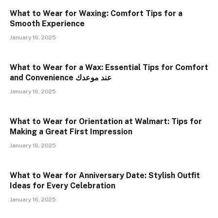
What to Wear for Waxing: Comfort Tips for a
Smooth Experience
January 16, 2025
What to Wear for a Wax: Essential Tips for Comfort
and Convenience عند موعدك
January 16, 2025
What to Wear for Orientation at Walmart: Tips for
Making a Great First Impression
January 16, 2025
What to Wear for Anniversary Date: Stylish Outfit
Ideas for Every Celebration
January 16, 2025