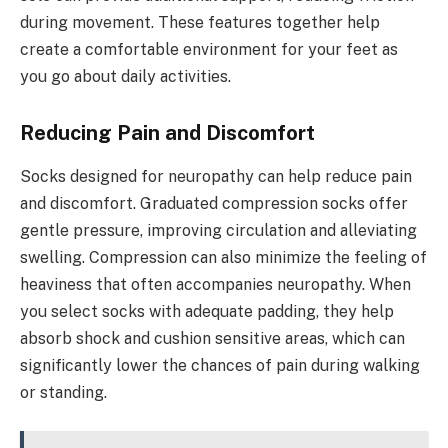
during movement. These features together help
create a comfortable environment for your feet as
you go about daily activities.
Reducing Pain and Discomfort
Socks designed for neuropathy can help reduce pain
and discomfort. Graduated compression socks offer
gentle pressure, improving circulation and alleviating
swelling. Compression can also minimize the feeling of
heaviness that often accompanies neuropathy. When
you select socks with adequate padding, they help
absorb shock and cushion sensitive areas, which can
significantly lower the chances of pain during walking
or standing.