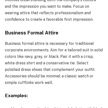
and the impression you want to make. Focus on
wearing attire that reflects professionalism and
confidence to create a favorable first impression.
Business Formal Attire
Business formal attire is necessary for traditional
corporate environments. Aim for a tailored suit in solid
colors like navy, gray, or black. Pair it with a crisp,
white dress shirt and a conservative tie. Select
polished dress shoes that complement your outfit.
Accessories should be minimal; a classic watch or
simple cufflinks work well.
Examples: