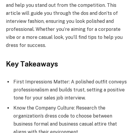
and help you stand out from the competition. This
article will guide you through the dos and don’ts of
interview fashion, ensuring you look polished and
professional. Whether you’re aiming for a corporate
vibe or a more casual look, you’ll find tips to help you
dress for success.
Key Takeaways
First Impressions Matter: A polished outfit conveys
professionalism and builds trust, setting a positive
tone for your sales job interview.
Know the Company Culture: Research the
organization’s dress code to choose between
business formal and business casual attire that
aligns with their environment.