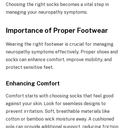
Choosing the right socks becomes a vital step in
managing your neuropathy symptoms.
Importance of Proper Footwear
Wearing the right footwear is crucial for managing
neuropathy symptoms effectively. Proper shoes and
socks can enhance comfort, improve mobility, and
protect sensitive feet.
Enhancing Comfort
Comfort starts with choosing socks that feel good
against your skin. Look for seamless designs to
prevent irritation. Soft, breathable materials like
cotton or bamboo wick moisture away. A cushioned
sole can provide additional support, reducing friction