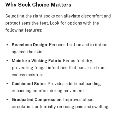
Why Sock Choice Matters
Selecting the right socks can alleviate discomfort and
protect sensitive feet. Look for options with the
following features:
Seamless Design
: Reduces friction and irritation
against the skin.
Moisture-Wicking Fabric
: Keeps feet dry,
preventing fungal infections that can arise from
excess moisture.
Cushioned Soles
: Provides additional padding,
enhancing comfort during movement.
Graduated Compression
: Improves blood
circulation, potentially reducing pain and swelling.