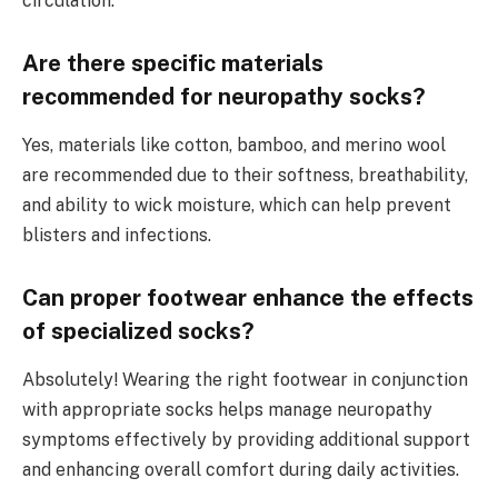
circulation.
Are there specific materials
recommended for neuropathy socks?
Yes, materials like cotton, bamboo, and merino wool
are recommended due to their softness, breathability,
and ability to wick moisture, which can help prevent
blisters and infections.
Can proper footwear enhance the effects
of specialized socks?
Absolutely! Wearing the right footwear in conjunction
with appropriate socks helps manage neuropathy
symptoms effectively by providing additional support
and enhancing overall comfort during daily activities.