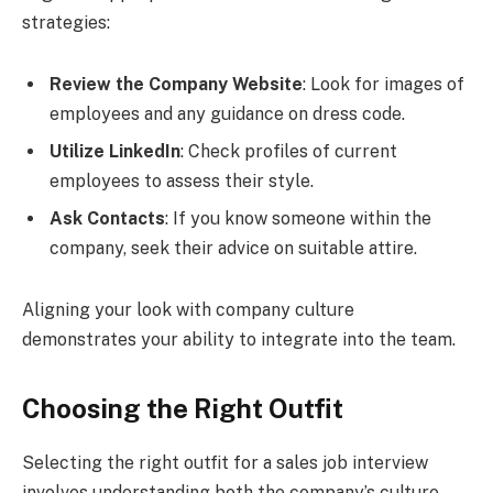
strategies:
Review the Company Website
: Look for images of
employees and any guidance on dress code.
Utilize LinkedIn
: Check profiles of current
employees to assess their style.
Ask Contacts
: If you know someone within the
company, seek their advice on suitable attire.
Aligning your look with company culture
demonstrates your ability to integrate into the team.
Choosing the Right Outfit
Selecting the right outfit for a sales job interview
involves understanding both the company’s culture