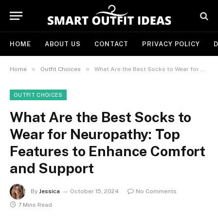
HOME
ABOUT US
CONTACT
PRIVACY POLICY
D
»
»
Home
Outfit Choices
What Are the Best Socks to Wear for Neuropathy: Top Features to Enhance Comfort and Support
OUTFIT CHOICES
What Are the Best Socks to
Wear for Neuropathy: Top
Features to Enhance Comfort
and Support
By
Jessica
October 15, 2024
No Comments
7 Mins Read