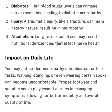
Diabetes
: High blood sugar levels can damage
nerves over time, leading to diabetic neuropathy.
Injury
: A traumatic injury, like a fracture, can harm
nearby nerves, resulting in neuropathy.
Alcoholism
: Long-term alcohol use may result in
nutritional deficiencies that affect nerve health.
Impact on Daily Life
You may notice that neuropathy complicates routine
tasks. Walking, standing, or even wearing certain socks
can become uncomfortable. Proper footwear and
suitable socks play essential roles in managing
symptoms, allowing for better mobility and overall
quality of life.