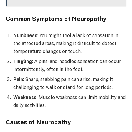
Common Symptoms of Neuropathy
Numbness
: You might feel a lack of sensation in
the affected areas, making it difficult to detect
temperature changes or touch.
Tingling
: A pins-and-needles sensation can occur
intermittently, often in the feet.
Pain
: Sharp, stabbing pain can arise, making it
challenging to walk or stand for long periods.
Weakness
: Muscle weakness can limit mobility and
daily activities.
Causes of Neuropathy