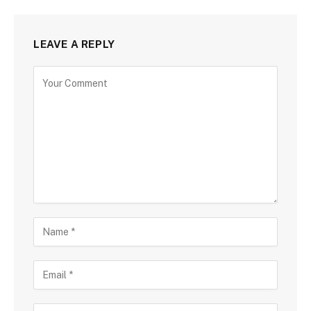
LEAVE A REPLY