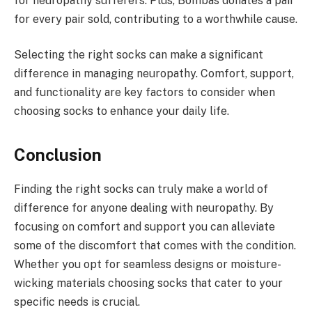
for neuropathy sufferers. Plus, Bombas donates a pair
for every pair sold, contributing to a worthwhile cause.
Selecting the right socks can make a significant
difference in managing neuropathy. Comfort, support,
and functionality are key factors to consider when
choosing socks to enhance your daily life.
Conclusion
Finding the right socks can truly make a world of
difference for anyone dealing with neuropathy. By
focusing on comfort and support you can alleviate
some of the discomfort that comes with the condition.
Whether you opt for seamless designs or moisture-
wicking materials choosing socks that cater to your
specific needs is crucial.