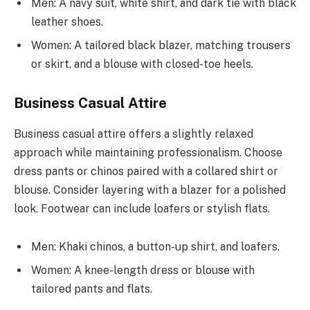
Men: A navy suit, white shirt, and dark tie with black
leather shoes.
Women: A tailored black blazer, matching trousers
or skirt, and a blouse with closed-toe heels.
Business Casual Attire
Business casual attire offers a slightly relaxed
approach while maintaining professionalism. Choose
dress pants or chinos paired with a collared shirt or
blouse. Consider layering with a blazer for a polished
look. Footwear can include loafers or stylish flats.
Men: Khaki chinos, a button-up shirt, and loafers.
Women: A knee-length dress or blouse with
tailored pants and flats.