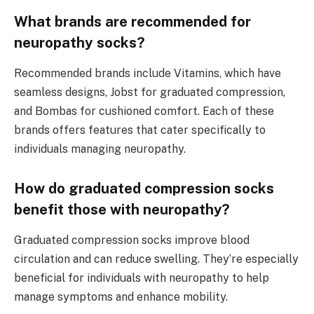
What brands are recommended for
neuropathy socks?
Recommended brands include Vitamins, which have
seamless designs, Jobst for graduated compression,
and Bombas for cushioned comfort. Each of these
brands offers features that cater specifically to
individuals managing neuropathy.
How do graduated compression socks
benefit those with neuropathy?
Graduated compression socks improve blood
circulation and can reduce swelling. They’re especially
beneficial for individuals with neuropathy to help
manage symptoms and enhance mobility.