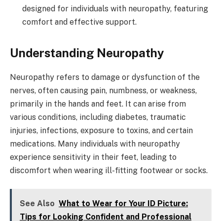
designed for individuals with neuropathy, featuring
comfort and effective support.
Understanding Neuropathy
Neuropathy refers to damage or dysfunction of the
nerves, often causing pain, numbness, or weakness,
primarily in the hands and feet. It can arise from
various conditions, including diabetes, traumatic
injuries, infections, exposure to toxins, and certain
medications. Many individuals with neuropathy
experience sensitivity in their feet, leading to
discomfort when wearing ill-fitting footwear or socks.
See Also
What to Wear for Your ID Picture:
Tips for Looking Confident and Professional