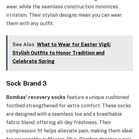
wear, while the seamless construction minimizes
irritation. Their stylish designs mean you can wear
them with any outfit.
See Also
What to Wear for Easter Vigil:
Stylish Outfits to Honor Tradition and
Celebrate Spring
Sock Brand 3
Bombas’ recovery socks
feature a unique cushioned
footbed strengthened for extra comfort. These socks
are designed with a seamless toe and a breathable
fabric blend, offering all-day freshness. Their
compression fit helps alleviate pain, making them ideal