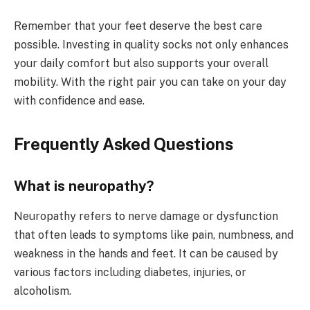
Remember that your feet deserve the best care
possible. Investing in quality socks not only enhances
your daily comfort but also supports your overall
mobility. With the right pair you can take on your day
with confidence and ease.
Frequently Asked Questions
What is neuropathy?
Neuropathy refers to nerve damage or dysfunction
that often leads to symptoms like pain, numbness, and
weakness in the hands and feet. It can be caused by
various factors including diabetes, injuries, or
alcoholism.