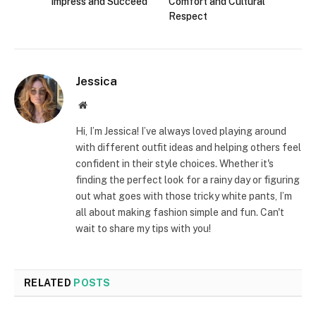
Impress and Succeed
Comfort and Cultural
Respect
Jessica
Website
Hi, I’m Jessica! I’ve always loved playing around
with different outfit ideas and helping others feel
confident in their style choices. Whether it's
finding the perfect look for a rainy day or figuring
out what goes with those tricky white pants, I’m
all about making fashion simple and fun. Can't
wait to share my tips with you!
RELATED
POSTS