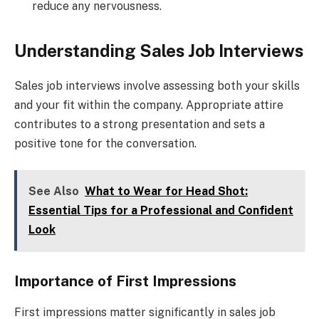
reduce any nervousness.
Understanding Sales Job Interviews
Sales job interviews involve assessing both your skills
and your fit within the company. Appropriate attire
contributes to a strong presentation and sets a
positive tone for the conversation.
See Also
What to Wear for Head Shot:
Essential Tips for a Professional and Confident
Look
Importance of First Impressions
First impressions matter significantly in sales job