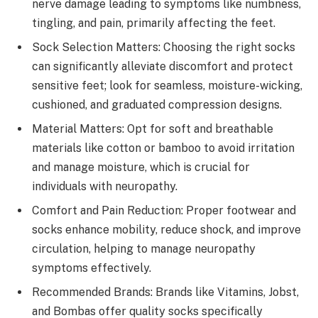
nerve damage leading to symptoms like numbness,
tingling, and pain, primarily affecting the feet.
Sock Selection Matters: Choosing the right socks
can significantly alleviate discomfort and protect
sensitive feet; look for seamless, moisture-wicking,
cushioned, and graduated compression designs.
Material Matters: Opt for soft and breathable
materials like cotton or bamboo to avoid irritation
and manage moisture, which is crucial for
individuals with neuropathy.
Comfort and Pain Reduction: Proper footwear and
socks enhance mobility, reduce shock, and improve
circulation, helping to manage neuropathy
symptoms effectively.
Recommended Brands: Brands like Vitamins, Jobst,
and Bombas offer quality socks specifically