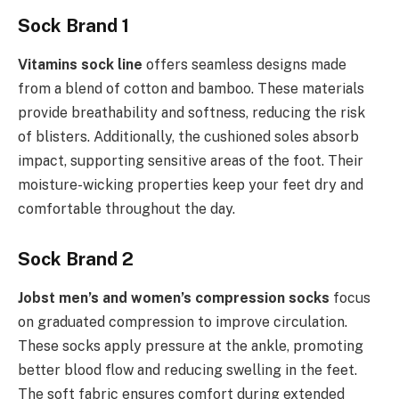
Sock Brand 1
Vitamins sock line
offers seamless designs made
from a blend of cotton and bamboo. These materials
provide breathability and softness, reducing the risk
of blisters. Additionally, the cushioned soles absorb
impact, supporting sensitive areas of the foot. Their
moisture-wicking properties keep your feet dry and
comfortable throughout the day.
Sock Brand 2
Jobst men’s and women’s compression socks
focus
on graduated compression to improve circulation.
These socks apply pressure at the ankle, promoting
better blood flow and reducing swelling in the feet.
The soft fabric ensures comfort during extended