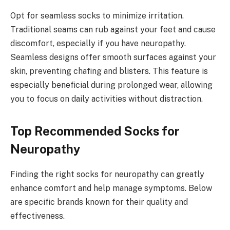
Opt for seamless socks to minimize irritation.
Traditional seams can rub against your feet and cause
discomfort, especially if you have neuropathy.
Seamless designs offer smooth surfaces against your
skin, preventing chafing and blisters. This feature is
especially beneficial during prolonged wear, allowing
you to focus on daily activities without distraction.
Top Recommended Socks for
Neuropathy
Finding the right socks for neuropathy can greatly
enhance comfort and help manage symptoms. Below
are specific brands known for their quality and
effectiveness.