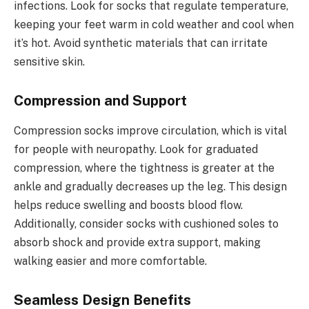
infections. Look for socks that regulate temperature,
keeping your feet warm in cold weather and cool when
it’s hot. Avoid synthetic materials that can irritate
sensitive skin.
Compression and Support
Compression socks improve circulation, which is vital
for people with neuropathy. Look for graduated
compression, where the tightness is greater at the
ankle and gradually decreases up the leg. This design
helps reduce swelling and boosts blood flow.
Additionally, consider socks with cushioned soles to
absorb shock and provide extra support, making
walking easier and more comfortable.
Seamless Design Benefits