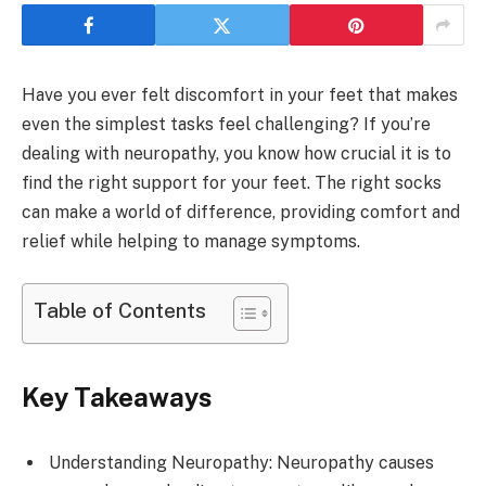
Have you ever felt discomfort in your feet that makes
even the simplest tasks feel challenging? If you’re
dealing with neuropathy, you know how crucial it is to
find the right support for your feet. The right socks
can make a world of difference, providing comfort and
relief while helping to manage symptoms.
Table of Contents
Key Takeaways
Understanding Neuropathy: Neuropathy causes