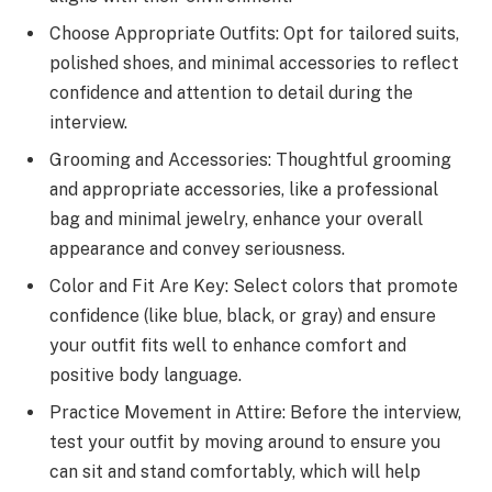
Choose Appropriate Outfits: Opt for tailored suits,
polished shoes, and minimal accessories to reflect
confidence and attention to detail during the
interview.
Grooming and Accessories: Thoughtful grooming
and appropriate accessories, like a professional
bag and minimal jewelry, enhance your overall
appearance and convey seriousness.
Color and Fit Are Key: Select colors that promote
confidence (like blue, black, or gray) and ensure
your outfit fits well to enhance comfort and
positive body language.
Practice Movement in Attire: Before the interview,
test your outfit by moving around to ensure you
can sit and stand comfortably, which will help