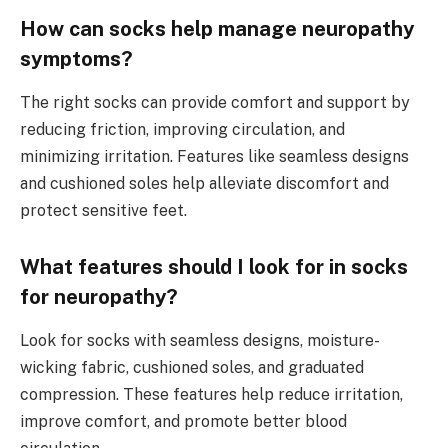
How can socks help manage neuropathy
symptoms?
The right socks can provide comfort and support by
reducing friction, improving circulation, and
minimizing irritation. Features like seamless designs
and cushioned soles help alleviate discomfort and
protect sensitive feet.
What features should I look for in socks
for neuropathy?
Look for socks with seamless designs, moisture-
wicking fabric, cushioned soles, and graduated
compression. These features help reduce irritation,
improve comfort, and promote better blood