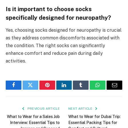
Is it important to choose socks
specifically designed for neuropathy?
Yes, choosing socks designed for neuropathy is crucial
as they address common discomforts associated with
the condition. The right socks can significantly
enhance comfort and reduce pain during daily
activities.
Facebook
Twitter
Pinterest
LinkedIn
Tumblr
WhatsApp
Email
PREVIOUS ARTICLE
NEXT ARTICLE
What to Wear for a Sales Job
What to Wear for Dubai Trip:
Interview: Essential Tips to
Essential Packing Tips for