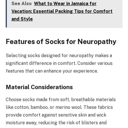
See Also
What to Wear in Jamaica for
Vacation: Essential Packing Tips for Comfort
and Style
Features of Socks for Neuropathy
Selecting socks designed for neuropathy makes a
significant difference in comfort. Consider various
features that can enhance your experience.
Material Considerations
Choose socks made from soft, breathable materials
like cotton, bamboo, or merino wool. These fabrics
provide comfort against sensitive skin and wick
moisture away, reducing the risk of blisters and