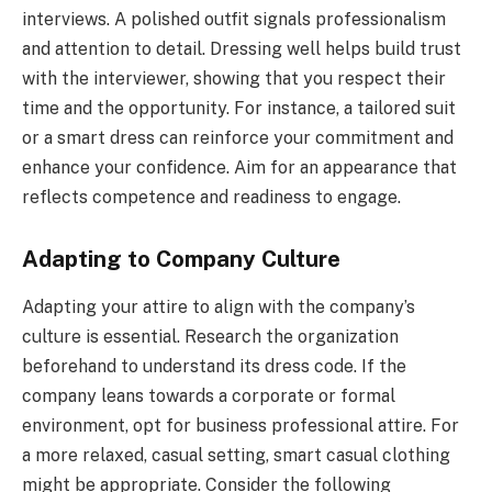
interviews. A polished outfit signals professionalism
and attention to detail. Dressing well helps build trust
with the interviewer, showing that you respect their
time and the opportunity. For instance, a tailored suit
or a smart dress can reinforce your commitment and
enhance your confidence. Aim for an appearance that
reflects competence and readiness to engage.
Adapting to Company Culture
Adapting your attire to align with the company’s
culture is essential. Research the organization
beforehand to understand its dress code. If the
company leans towards a corporate or formal
environment, opt for business professional attire. For
a more relaxed, casual setting, smart casual clothing
might be appropriate. Consider the following