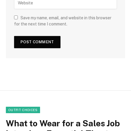
Save my name, email, and website in this browser
for the next time I comment.
OUTFIT CHOICES
What to Wear for a Sales Job