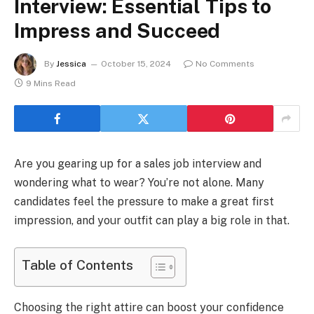
Interview: Essential Tips to
Impress and Succeed
By
Jessica
October 15, 2024
No Comments
9 Mins Read
Are you gearing up for a sales job interview and
wondering what to wear? You’re not alone. Many
candidates feel the pressure to make a great first
impression, and your outfit can play a big role in that.
Table of Contents
Choosing the right attire can boost your confidence