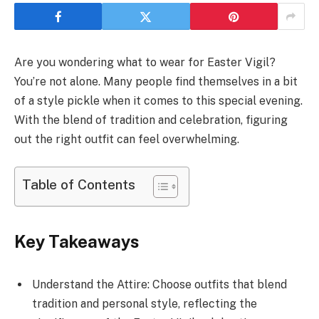
Are you wondering what to wear for Easter Vigil?
You’re not alone. Many people find themselves in a bit
of a style pickle when it comes to this special evening.
With the blend of tradition and celebration, figuring
out the right outfit can feel overwhelming.
Table of Contents
Key Takeaways
Understand the Attire: Choose outfits that blend
tradition and personal style, reflecting the