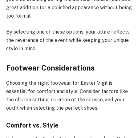
great addition for a polished appearance without being
too formal.
By selecting one of these options, your attire reflects
the reverence of the event while keeping your unique
style in mind.
Footwear Considerations
Choosing the right footwear for Easter Vigil is
essential for comfort and style. Consider factors like
the church setting, duration of the service, and your
outfit when selecting the perfect shoes.
Comfort vs. Style