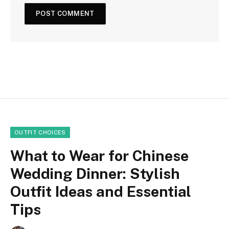
OUTFIT CHOICES
What to Wear for Chinese
Wedding Dinner: Stylish
Outfit Ideas and Essential
Tips