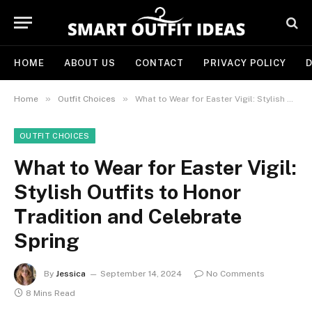
HOME
ABOUT US
CONTACT
PRIVACY POLICY
D
»
»
Home
Outfit Choices
What to Wear for Easter Vigil: Stylish Outfits to Honor Tradition and Celebrate Spring
OUTFIT CHOICES
What to Wear for Easter Vigil:
Stylish Outfits to Honor
Tradition and Celebrate
Spring
By
Jessica
September 14, 2024
No Comments
8 Mins Read