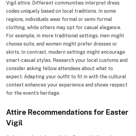
Vigil attire. Different communities interpret dress
codes uniquely based on local traditions. In some
regions, individuals wear formal or semi-formal
clothing, while others may opt for casual elegance.
For example, in more traditional settings, men might
choose suits, and women might prefer dresses or
skirts. In contrast, modern settings might encourage
smart-casual styles. Research your local customs and
consider asking fellow attendees about what to
expect. Adapting your outfit to fit in with the cultural
context enhances your experience and shows respect
for the event’s heritage.
Attire Recommendations for Easter
Vigil