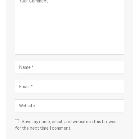
Save my name, email, and website in this browser
for the next time I comment.