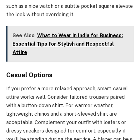
such as a nice watch or a subtle pocket square elevate
the look without overdoing it.
See Also
What to Wear in India for Business:
Essential Tips for Stylish and Respectful
Attire
Casual Options
If you prefer a more relaxed approach, smart-casual
attire works well. Consider tailored trousers paired
with a button-down shirt. For warmer weather,
lightweight chinos and a short-sleeved shirt are
acceptable. Complement your outfit with loafers or
dressy sneakers designed for comfort, especially if
you’ll be standing during the service. A blazer can be a