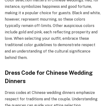
Color selection matters in Chinese weddings. Red, for
instance, symbolizes happiness and good fortune,
making it a popular choice for guests. Black and white,
however, represent mourning, so these colors
typically remain off-limits. Other auspicious colors
include gold and pink, each reflecting prosperity and
love. When selecting your outfit, embrace these
traditional color guidelines to demonstrate respect
and an understanding of the cultural significance
behind them.
Dress Code for Chinese Wedding
Dinners
Dress codes at Chinese wedding dinners emphasize
respect for traditions and the couple. Understanding
the nuances can guide your attire selection.