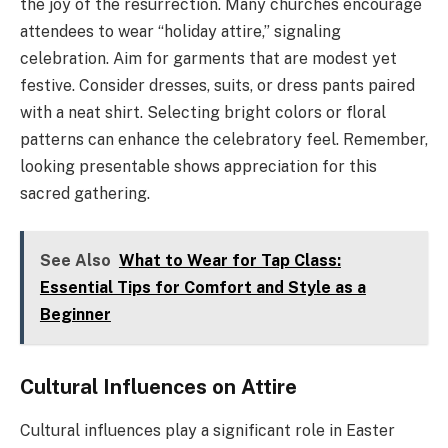
the joy of the resurrection. Many churches encourage
attendees to wear “holiday attire,” signaling
celebration. Aim for garments that are modest yet
festive. Consider dresses, suits, or dress pants paired
with a neat shirt. Selecting bright colors or floral
patterns can enhance the celebratory feel. Remember,
looking presentable shows appreciation for this
sacred gathering.
See Also
What to Wear for Tap Class:
Essential Tips for Comfort and Style as a
Beginner
Cultural Influences on Attire
Cultural influences play a significant role in Easter