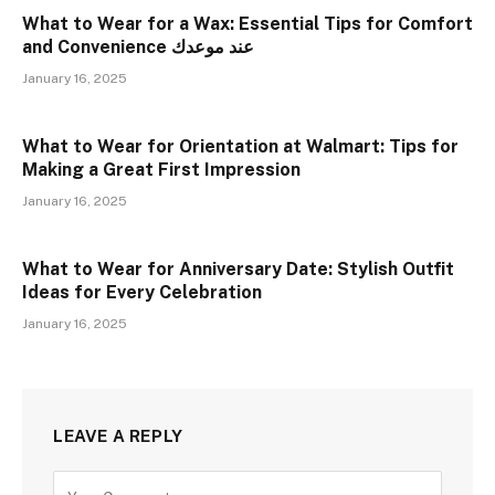
What to Wear for a Wax: Essential Tips for Comfort
and Convenience عند موعدك
January 16, 2025
What to Wear for Orientation at Walmart: Tips for
Making a Great First Impression
January 16, 2025
What to Wear for Anniversary Date: Stylish Outfit
Ideas for Every Celebration
January 16, 2025
LEAVE A REPLY