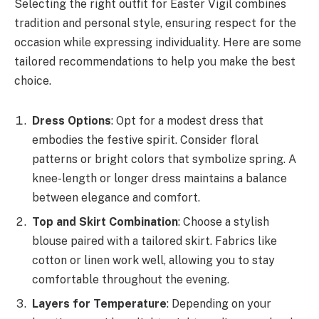
Selecting the right outfit for Easter Vigil combines
tradition and personal style, ensuring respect for the
occasion while expressing individuality. Here are some
tailored recommendations to help you make the best
choice.
Dress Options
: Opt for a modest dress that
embodies the festive spirit. Consider floral
patterns or bright colors that symbolize spring. A
knee-length or longer dress maintains a balance
between elegance and comfort.
Top and Skirt Combination
: Choose a stylish
blouse paired with a tailored skirt. Fabrics like
cotton or linen work well, allowing you to stay
comfortable throughout the evening.
Layers for Temperature
: Depending on your