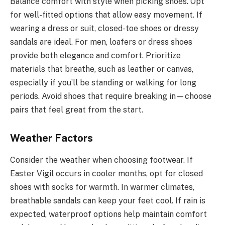
Balance comfort with style when picking shoes. Opt
for well-fitted options that allow easy movement. If
wearing a dress or suit, closed-toe shoes or dressy
sandals are ideal. For men, loafers or dress shoes
provide both elegance and comfort. Prioritize
materials that breathe, such as leather or canvas,
especially if you’ll be standing or walking for long
periods. Avoid shoes that require breaking in—choose
pairs that feel great from the start.
Weather Factors
Consider the weather when choosing footwear. If
Easter Vigil occurs in cooler months, opt for closed
shoes with socks for warmth. In warmer climates,
breathable sandals can keep your feet cool. If rain is
expected, waterproof options help maintain comfort