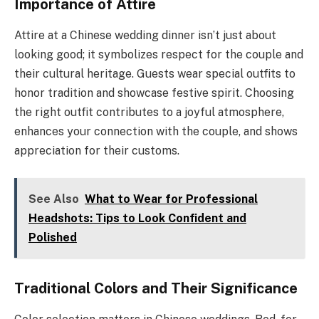
Importance of Attire
Attire at a Chinese wedding dinner isn’t just about
looking good; it symbolizes respect for the couple and
their cultural heritage. Guests wear special outfits to
honor tradition and showcase festive spirit. Choosing
the right outfit contributes to a joyful atmosphere,
enhances your connection with the couple, and shows
appreciation for their customs.
See Also
What to Wear for Professional
Headshots: Tips to Look Confident and
Polished
Traditional Colors and Their Significance