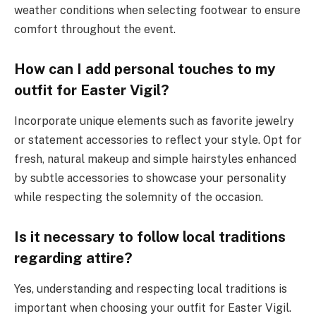
weather conditions when selecting footwear to ensure
comfort throughout the event.
How can I add personal touches to my
outfit for Easter Vigil?
Incorporate unique elements such as favorite jewelry
or statement accessories to reflect your style. Opt for
fresh, natural makeup and simple hairstyles enhanced
by subtle accessories to showcase your personality
while respecting the solemnity of the occasion.
Is it necessary to follow local traditions
regarding attire?
Yes, understanding and respecting local traditions is
important when choosing your outfit for Easter Vigil.