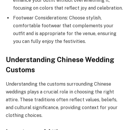
enhance your outfit without overwhelming it,
focusing on colors that reflect joy and celebration.
Footwear Considerations: Choose stylish,
comfortable footwear that complements your
outfit and is appropriate for the venue, ensuring
you can fully enjoy the festivities.
Understanding Chinese Wedding
Customs
Understanding the customs surrounding Chinese
weddings plays a crucial role in choosing the right
attire. These traditions often reflect values, beliefs,
and cultural significance, providing context for your
clothing choices.