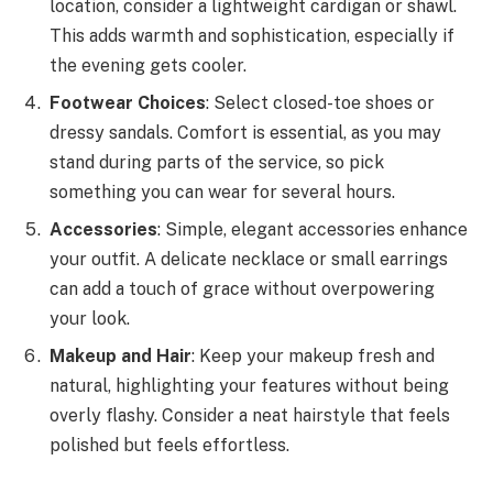
location, consider a lightweight cardigan or shawl.
This adds warmth and sophistication, especially if
the evening gets cooler.
Footwear Choices
: Select closed-toe shoes or
dressy sandals. Comfort is essential, as you may
stand during parts of the service, so pick
something you can wear for several hours.
Accessories
: Simple, elegant accessories enhance
your outfit. A delicate necklace or small earrings
can add a touch of grace without overpowering
your look.
Makeup and Hair
: Keep your makeup fresh and
natural, highlighting your features without being
overly flashy. Consider a neat hairstyle that feels
polished but feels effortless.