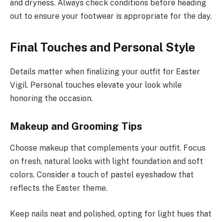
and dryness. Always check conditions before heading
out to ensure your footwear is appropriate for the day.
Final Touches and Personal Style
Details matter when finalizing your outfit for Easter
Vigil. Personal touches elevate your look while
honoring the occasion.
Makeup and Grooming Tips
Choose makeup that complements your outfit. Focus
on fresh, natural looks with light foundation and soft
colors. Consider a touch of pastel eyeshadow that
reflects the Easter theme.
Keep nails neat and polished, opting for light hues that