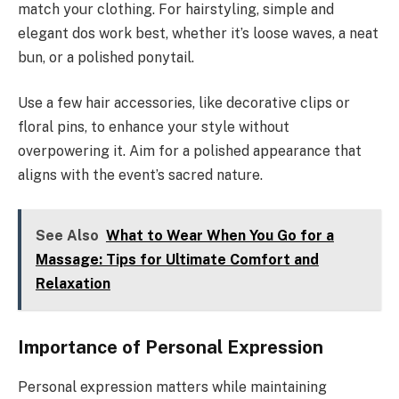
match your clothing. For hairstyling, simple and
elegant dos work best, whether it’s loose waves, a neat
bun, or a polished ponytail.
Use a few hair accessories, like decorative clips or
floral pins, to enhance your style without
overpowering it. Aim for a polished appearance that
aligns with the event’s sacred nature.
See Also
What to Wear When You Go for a
Massage: Tips for Ultimate Comfort and
Relaxation
Importance of Personal Expression
Personal expression matters while maintaining