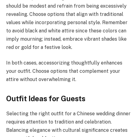
should be modest and refrain from being excessively
revealing. Choose options that align with traditional
values while incorporating personal style. Remember
to avoid black and white attire since these colors can
imply mourning; instead, embrace vibrant shades like
red or gold for a festive look.
In both cases, accessorizing thoughtfully enhances
your outfit. Choose options that complement your
attire without overwhelming it.
Outfit Ideas for Guests
Selecting the right outfit for a Chinese wedding dinner
requires attention to tradition and celebration.
Balancing elegance with cultural significance creates