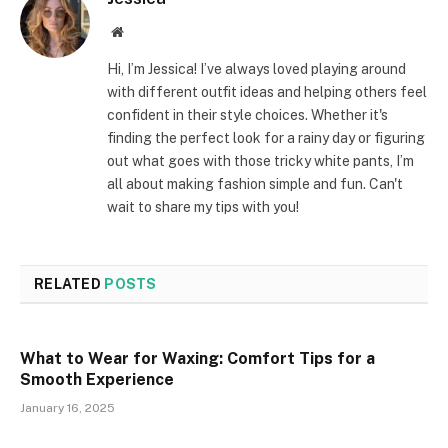
Website
Hi, I’m Jessica! I’ve always loved playing around
with different outfit ideas and helping others feel
confident in their style choices. Whether it's
finding the perfect look for a rainy day or figuring
out what goes with those tricky white pants, I’m
all about making fashion simple and fun. Can't
wait to share my tips with you!
RELATED
POSTS
What to Wear for Waxing: Comfort Tips for a
Smooth Experience
January 16, 2025