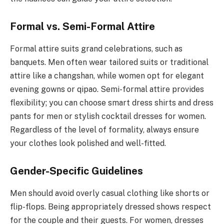
Formal vs. Semi-Formal Attire
Formal attire suits grand celebrations, such as
banquets. Men often wear tailored suits or traditional
attire like a changshan, while women opt for elegant
evening gowns or qipao. Semi-formal attire provides
flexibility; you can choose smart dress shirts and dress
pants for men or stylish cocktail dresses for women.
Regardless of the level of formality, always ensure
your clothes look polished and well-fitted.
Gender-Specific Guidelines
Men should avoid overly casual clothing like shorts or
flip-flops. Being appropriately dressed shows respect
for the couple and their guests. For women, dresses