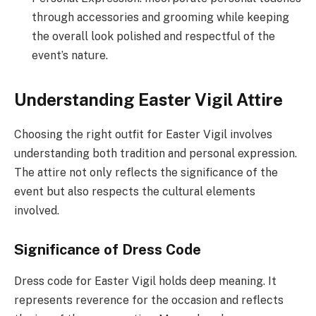
through accessories and grooming while keeping
the overall look polished and respectful of the
event’s nature.
Understanding Easter Vigil Attire
Choosing the right outfit for Easter Vigil involves
understanding both tradition and personal expression.
The attire not only reflects the significance of the
event but also respects the cultural elements
involved.
Significance of Dress Code
Dress code for Easter Vigil holds deep meaning. It
represents reverence for the occasion and reflects