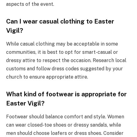
aspects of the event.
Can I wear casual clothing to Easter
Vigil?
While casual clothing may be acceptable in some
communities, it is best to opt for smart-casual or
dressy attire to respect the occasion. Research local
customs and follow dress codes suggested by your
church to ensure appropriate attire.
What kind of footwear is appropriate for
Easter Vigil?
Footwear should balance comfort and style. Women
can wear closed-toe shoes or dressy sandals, while
men should choose loafers or dress shoes. Consider