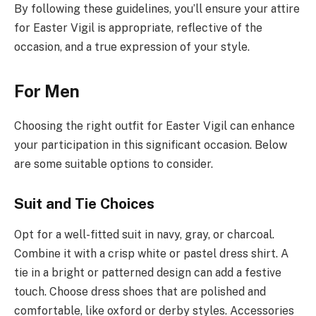
By following these guidelines, you’ll ensure your attire
for Easter Vigil is appropriate, reflective of the
occasion, and a true expression of your style.
For Men
Choosing the right outfit for Easter Vigil can enhance
your participation in this significant occasion. Below
are some suitable options to consider.
Suit and Tie Choices
Opt for a well-fitted suit in navy, gray, or charcoal.
Combine it with a crisp white or pastel dress shirt. A
tie in a bright or patterned design can add a festive
touch. Choose dress shoes that are polished and
comfortable, like oxford or derby styles. Accessories