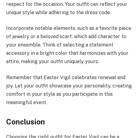
respect for the occasion. Your outfit can reflect your
unique style while adhering to the dress code.
Incorporate notable elements, such as a favorite piece
of jewelry or a beloved scarf, which add character to
your ensemble. Think of selecting a statement
accessory in a bright color that harmonizes with your
attire, making your outfit uniquely yours.
Remember that Easter Vigil celebrates renewal and
joy. Let your outfit showcase your personality, creating
comfort in your style as you participate in this
meaningful event.
Conclusion
Choosing the right outfit for Easter Vigil can be a