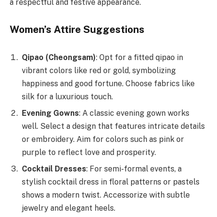
a respectful and festive appearance.
Women’s Attire Suggestions
Qipao (Cheongsam)
: Opt for a fitted qipao in
vibrant colors like red or gold, symbolizing
happiness and good fortune. Choose fabrics like
silk for a luxurious touch.
Evening Gowns
: A classic evening gown works
well. Select a design that features intricate details
or embroidery. Aim for colors such as pink or
purple to reflect love and prosperity.
Cocktail Dresses
: For semi-formal events, a
stylish cocktail dress in floral patterns or pastels
shows a modern twist. Accessorize with subtle
jewelry and elegant heels.