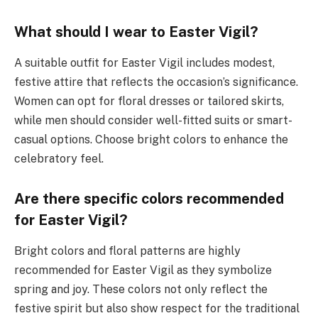
What should I wear to Easter Vigil?
A suitable outfit for Easter Vigil includes modest,
festive attire that reflects the occasion’s significance.
Women can opt for floral dresses or tailored skirts,
while men should consider well-fitted suits or smart-
casual options. Choose bright colors to enhance the
celebratory feel.
Are there specific colors recommended
for Easter Vigil?
Bright colors and floral patterns are highly
recommended for Easter Vigil as they symbolize
spring and joy. These colors not only reflect the
festive spirit but also show respect for the traditional