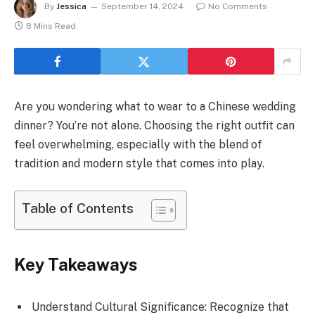
By
Jessica
September 14, 2024
No Comments
8 Mins Read
Are you wondering what to wear to a Chinese wedding
dinner? You’re not alone. Choosing the right outfit can
feel overwhelming, especially with the blend of
tradition and modern style that comes into play.
Table of Contents
Key Takeaways
Understand Cultural Significance: Recognize that