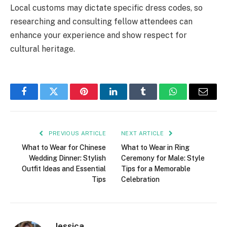
Local customs may dictate specific dress codes, so
researching and consulting fellow attendees can
enhance your experience and show respect for
cultural heritage.
Facebook
Twitter
Pinterest
LinkedIn
Tumblr
WhatsApp
Email
PREVIOUS ARTICLE
NEXT ARTICLE
What to Wear for Chinese
What to Wear in Ring
Wedding Dinner: Stylish
Ceremony for Male: Style
Outfit Ideas and Essential
Tips for a Memorable
Tips
Celebration
Jessica