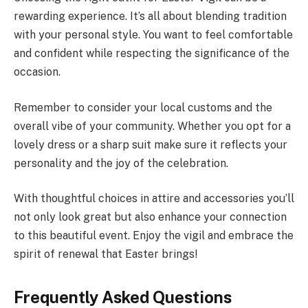
rewarding experience. It’s all about blending tradition
with your personal style. You want to feel comfortable
and confident while respecting the significance of the
occasion.
Remember to consider your local customs and the
overall vibe of your community. Whether you opt for a
lovely dress or a sharp suit make sure it reflects your
personality and the joy of the celebration.
With thoughtful choices in attire and accessories you’ll
not only look great but also enhance your connection
to this beautiful event. Enjoy the vigil and embrace the
spirit of renewal that Easter brings!
Frequently Asked Questions