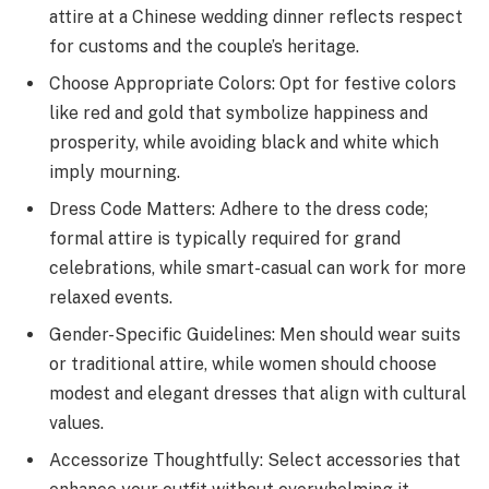
attire at a Chinese wedding dinner reflects respect
for customs and the couple’s heritage.
Choose Appropriate Colors: Opt for festive colors
like red and gold that symbolize happiness and
prosperity, while avoiding black and white which
imply mourning.
Dress Code Matters: Adhere to the dress code;
formal attire is typically required for grand
celebrations, while smart-casual can work for more
relaxed events.
Gender-Specific Guidelines: Men should wear suits
or traditional attire, while women should choose
modest and elegant dresses that align with cultural
values.
Accessorize Thoughtfully: Select accessories that