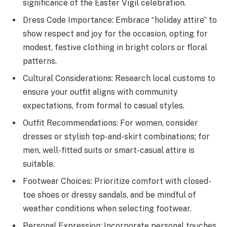
significance of the Easter Vigil celebration.
Dress Code Importance: Embrace “holiday attire” to
show respect and joy for the occasion, opting for
modest, festive clothing in bright colors or floral
patterns.
Cultural Considerations: Research local customs to
ensure your outfit aligns with community
expectations, from formal to casual styles.
Outfit Recommendations: For women, consider
dresses or stylish top-and-skirt combinations; for
men, well-fitted suits or smart-casual attire is
suitable.
Footwear Choices: Prioritize comfort with closed-
toe shoes or dressy sandals, and be mindful of
weather conditions when selecting footwear.
Personal Expression: Incorporate personal touches