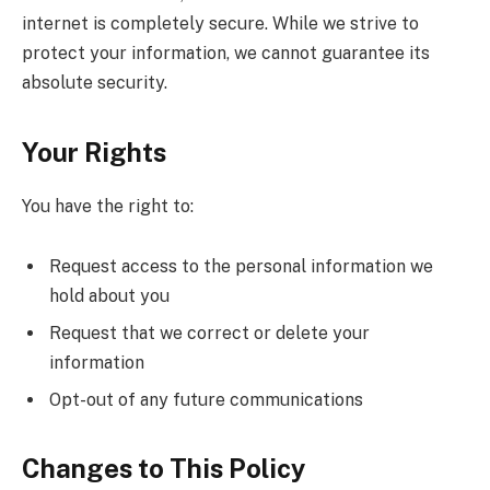
internet is completely secure. While we strive to
protect your information, we cannot guarantee its
absolute security.
Your Rights
You have the right to:
Request access to the personal information we
hold about you
Request that we correct or delete your
information
Opt-out of any future communications
Changes to This Policy