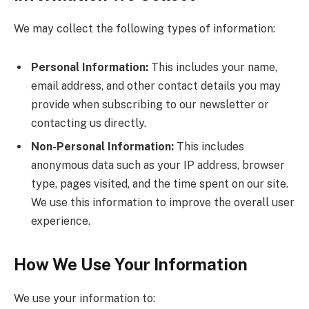
We may collect the following types of information:
Personal Information:
This includes your name,
email address, and other contact details you may
provide when subscribing to our newsletter or
contacting us directly.
Non-Personal Information:
This includes
anonymous data such as your IP address, browser
type, pages visited, and the time spent on our site.
We use this information to improve the overall user
experience.
How We Use Your Information
We use your information to: