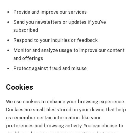
Provide and improve our services
Send you newsletters or updates if you’ve
subscribed
Respond to your inquiries or feedback
Monitor and analyze usage to improve our content
and offerings
Protect against fraud and misuse
Cookies
We use cookies to enhance your browsing experience.
Cookies are small files stored on your device that help
us remember certain information, like your
preferences and browsing activity. You can choose to