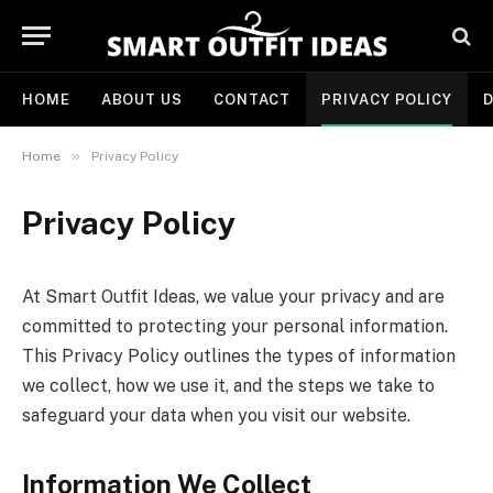
HOME
ABOUT US
CONTACT
PRIVACY POLICY
D
»
Home
Privacy Policy
Privacy Policy
At Smart Outfit Ideas, we value your privacy and are
committed to protecting your personal information.
This Privacy Policy outlines the types of information
we collect, how we use it, and the steps we take to
safeguard your data when you visit our website.
Information We Collect