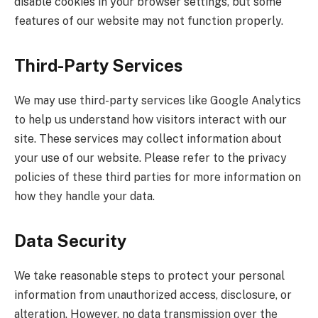
disable cookies in your browser settings, but some
features of our website may not function properly.
Third-Party Services
We may use third-party services like Google Analytics
to help us understand how visitors interact with our
site. These services may collect information about
your use of our website. Please refer to the privacy
policies of these third parties for more information on
how they handle your data.
Data Security
We take reasonable steps to protect your personal
information from unauthorized access, disclosure, or
alteration. However, no data transmission over the