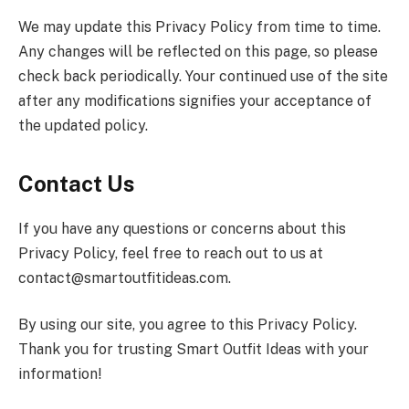
We may update this Privacy Policy from time to time.
Any changes will be reflected on this page, so please
check back periodically. Your continued use of the site
after any modifications signifies your acceptance of
the updated policy.
Contact Us
If you have any questions or concerns about this
Privacy Policy, feel free to reach out to us at
contact@smartoutfitideas.com
.
By using our site, you agree to this Privacy Policy.
Thank you for trusting Smart Outfit Ideas with your
information!