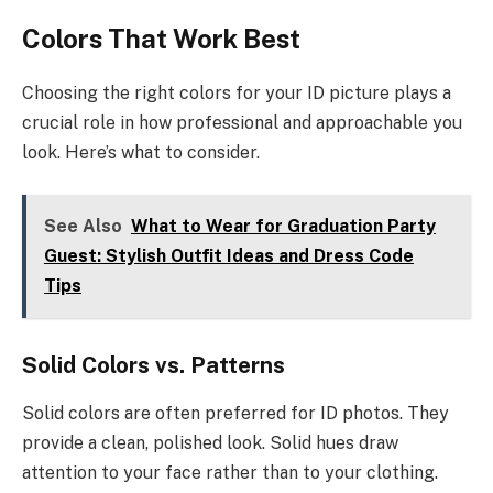
Colors That Work Best
Choosing the right colors for your ID picture plays a
crucial role in how professional and approachable you
look. Here’s what to consider.
See Also
What to Wear for Graduation Party
Guest: Stylish Outfit Ideas and Dress Code
Tips
Solid Colors vs. Patterns
Solid colors are often preferred for ID photos. They
provide a clean, polished look. Solid hues draw
attention to your face rather than to your clothing.