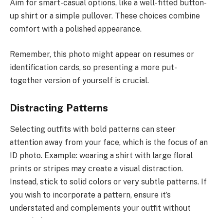
Aim for smart-casual options, like a well-fitted button-
up shirt or a simple pullover. These choices combine
comfort with a polished appearance.
Remember, this photo might appear on resumes or
identification cards, so presenting a more put-
together version of yourself is crucial.
Distracting Patterns
Selecting outfits with bold patterns can steer
attention away from your face, which is the focus of an
ID photo. Example: wearing a shirt with large floral
prints or stripes may create a visual distraction.
Instead, stick to solid colors or very subtle patterns. If
you wish to incorporate a pattern, ensure it’s
understated and complements your outfit without