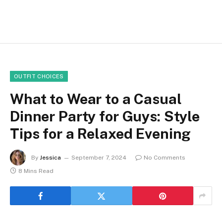
OUTFIT CHOICES
What to Wear to a Casual
Dinner Party for Guys: Style
Tips for a Relaxed Evening
By
Jessica
September 7, 2024
No Comments
8 Mins Read