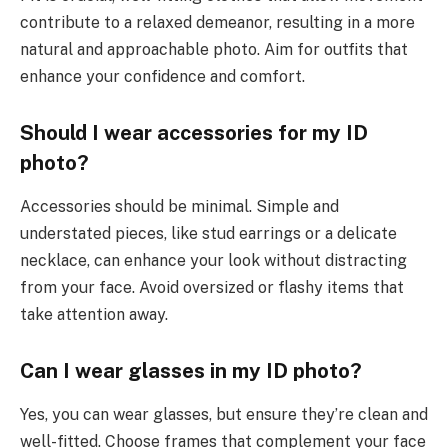
contribute to a relaxed demeanor, resulting in a more
natural and approachable photo. Aim for outfits that
enhance your confidence and comfort.
Should I wear accessories for my ID
photo?
Accessories should be minimal. Simple and
understated pieces, like stud earrings or a delicate
necklace, can enhance your look without distracting
from your face. Avoid oversized or flashy items that
take attention away.
Can I wear glasses in my ID photo?
Yes, you can wear glasses, but ensure they’re clean and
well-fitted. Choose frames that complement your face