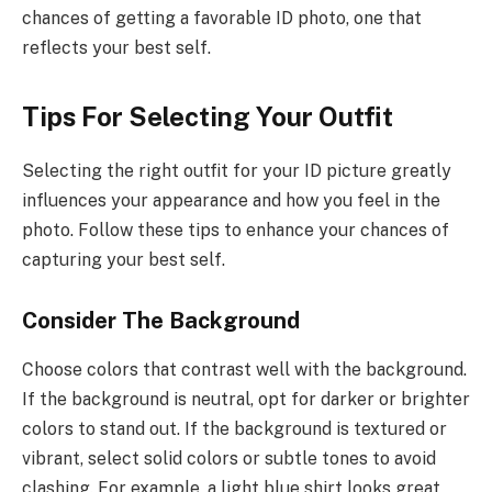
chances of getting a favorable ID photo, one that
reflects your best self.
Tips For Selecting Your Outfit
Selecting the right outfit for your ID picture greatly
influences your appearance and how you feel in the
photo. Follow these tips to enhance your chances of
capturing your best self.
Consider The Background
Choose colors that contrast well with the background.
If the background is neutral, opt for darker or brighter
colors to stand out. If the background is textured or
vibrant, select solid colors or subtle tones to avoid
clashing. For example, a light blue shirt looks great