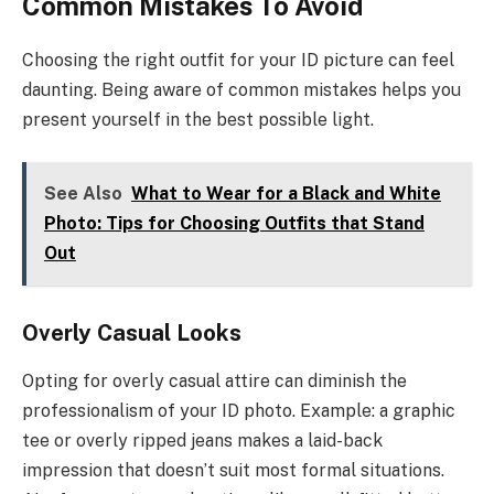
Common Mistakes To Avoid
Choosing the right outfit for your ID picture can feel
daunting. Being aware of common mistakes helps you
present yourself in the best possible light.
See Also
What to Wear for a Black and White
Photo: Tips for Choosing Outfits that Stand
Out
Overly Casual Looks
Opting for overly casual attire can diminish the
professionalism of your ID photo. Example: a graphic
tee or overly ripped jeans makes a laid-back
impression that doesn’t suit most formal situations.