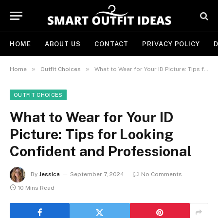
HOME
ABOUT US
CONTACT
PRIVACY POLICY
D
»
»
Home
Outfit Choices
What to Wear for Your ID Picture: Tips for Looking Confident and Professional
OUTFIT CHOICES
What to Wear for Your ID
Picture: Tips for Looking
Confident and Professional
By
Jessica
September 7, 2024
No Comments
10 Mins Read