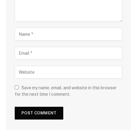
Save my name, email, and website in this browser
for the next time I comment.