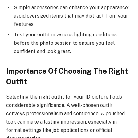
Simple accessories can enhance your appearance;
avoid oversized items that may distract from your
features.
Test your outfit in various lighting conditions
before the photo session to ensure you feel
confident and look great.
Importance Of Choosing The Right
Outfit
Selecting the right outfit for your ID picture holds
considerable significance. A well-chosen outfit
conveys professionalism and confidence. A polished
look can make a lasting impression, especially in
formal settings like job applications or official