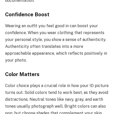
documentation.
Confidence Boost
Wearing an outfit you feel good in can boost your
confidence. When you wear clothing that represents
your personal style, you show a sense of authenticity.
Authenticity often translates into a more
approachable appearance, which reflects positively in
your photo.
Color Matters
Color choice plays a crucial role in how your ID picture
turns out. Solid colors tend to work best, as they avoid
distractions. Neutral tones like navy, gray, and earth
tones usually photograph well. Bright colors can also
pop, but choose shades that complement your skin