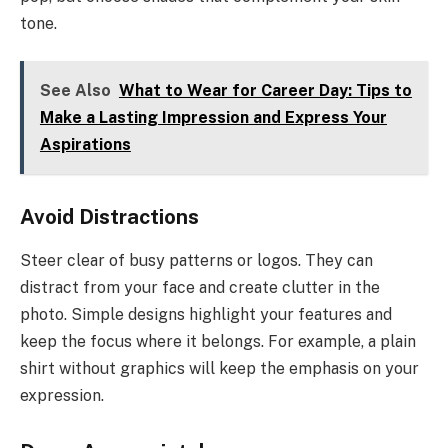
tone.
See Also
What to Wear for Career Day: Tips to
Make a Lasting Impression and Express Your
Aspirations
Avoid Distractions
Steer clear of busy patterns or logos. They can
distract from your face and create clutter in the
photo. Simple designs highlight your features and
keep the focus where it belongs. For example, a plain
shirt without graphics will keep the emphasis on your
expression.