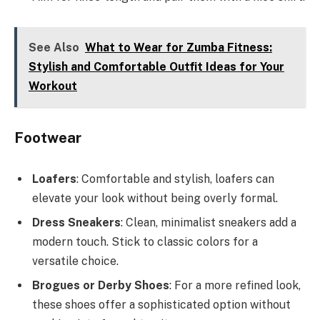
See Also
What to Wear for Zumba Fitness:
Stylish and Comfortable Outfit Ideas for Your
Workout
Footwear
Loafers
: Comfortable and stylish, loafers can
elevate your look without being overly formal.
Dress Sneakers
: Clean, minimalist sneakers add a
modern touch. Stick to classic colors for a
versatile choice.
Brogues or Derby Shoes
: For a more refined look,
these shoes offer a sophisticated option without