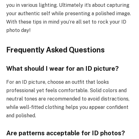
you in various lighting. Ultimately it’s about capturing
your authentic self while presenting a polished image.
With these tips in mind you’re all set to rock your ID
photo day!
Frequently Asked Questions
What should I wear for an ID picture?
For an ID picture, choose an outfit that looks
professional yet feels comfortable. Solid colors and
neutral tones are recommended to avoid distractions,
while well-fitted clothing helps you appear confident
and polished.
Are patterns acceptable for ID photos?