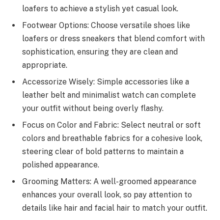
loafers to achieve a stylish yet casual look.
Footwear Options: Choose versatile shoes like
loafers or dress sneakers that blend comfort with
sophistication, ensuring they are clean and
appropriate.
Accessorize Wisely: Simple accessories like a
leather belt and minimalist watch can complete
your outfit without being overly flashy.
Focus on Color and Fabric: Select neutral or soft
colors and breathable fabrics for a cohesive look,
steering clear of bold patterns to maintain a
polished appearance.
Grooming Matters: A well-groomed appearance
enhances your overall look, so pay attention to
details like hair and facial hair to match your outfit.