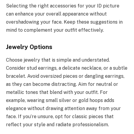
Selecting the right accessories for your ID picture
can enhance your overall appearance without
overshadowing your face. Keep these suggestions in
mind to complement your outfit effectively.
Jewelry Options
Choose jewelry that is simple and understated.
Consider stud earrings, a delicate necklace, or a subtle
bracelet. Avoid oversized pieces or dangling earrings,
as they can become distracting. Aim for neutral or
metallic tones that blend with your outfit. For
example, wearing small silver or gold hoops adds
elegance without drawing attention away from your
face. If you’re unsure, opt for classic pieces that
reflect your style and radiate professionalism.