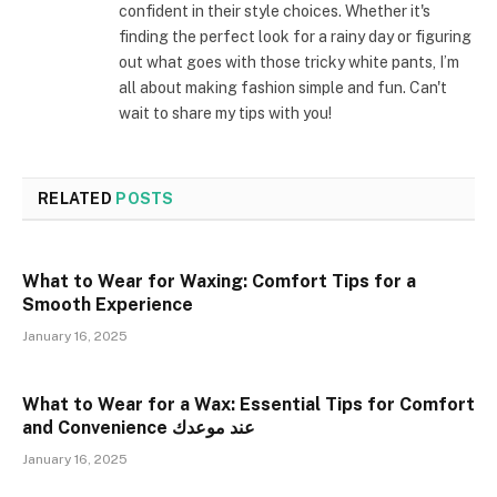
confident in their style choices. Whether it's
finding the perfect look for a rainy day or figuring
out what goes with those tricky white pants, I’m
all about making fashion simple and fun. Can't
wait to share my tips with you!
RELATED
POSTS
What to Wear for Waxing: Comfort Tips for a
Smooth Experience
January 16, 2025
What to Wear for a Wax: Essential Tips for Comfort
and Convenience عند موعدك
January 16, 2025