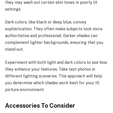
they may wash out certain skin tones in poorly lit
settings.
Dark colors, like black or deep blue, convey
sophistication. They often make subjects look more
authoritative and professional. Darker shades can
complement lighter backgrounds, ensuring that you
stand out.
Experiment with both light and dark colors to see how
they enhance your features. Take test photos in
different lighting scenarios. This approach will help
you determine which shades work best for your ID
picture environment.
Accessories To Consider