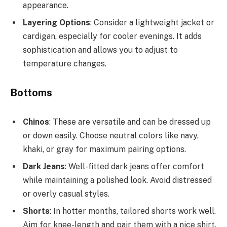
appearance.
Layering Options
: Consider a lightweight jacket or
cardigan, especially for cooler evenings. It adds
sophistication and allows you to adjust to
temperature changes.
Bottoms
Chinos
: These are versatile and can be dressed up
or down easily. Choose neutral colors like navy,
khaki, or gray for maximum pairing options.
Dark Jeans
: Well-fitted dark jeans offer comfort
while maintaining a polished look. Avoid distressed
or overly casual styles.
Shorts
: In hotter months, tailored shorts work well.
Aim for knee-length and pair them with a nice shirt.