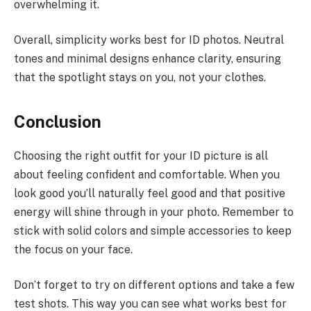
overwhelming it.
Overall, simplicity works best for ID photos. Neutral
tones and minimal designs enhance clarity, ensuring
that the spotlight stays on you, not your clothes.
Conclusion
Choosing the right outfit for your ID picture is all
about feeling confident and comfortable. When you
look good you’ll naturally feel good and that positive
energy will shine through in your photo. Remember to
stick with solid colors and simple accessories to keep
the focus on your face.
Don’t forget to try on different options and take a few
test shots. This way you can see what works best for