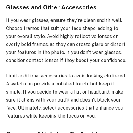
Glasses and Other Accessories
If you wear glasses, ensure they’re clean and fit well.
Choose frames that suit your face shape, adding to
your overall style. Avoid highly reflective lenses or
overly bold frames, as they can create glare or distort
your features in the photo. If you don’t wear glasses,
consider contact lenses if they boost your confidence.
Limit additional accessories to avoid looking cluttered.
A watch can provide a polished touch, but keep it
simple. If you decide to wear a hat or headband, make
sure it aligns with your outfit and doesn’t block your
face. Ultimately, select accessories that enhance your
features while keeping the focus on you.