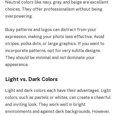
Neutral colors like navy, gray, and beige are excellent
choices. They offer professionalism without being
overpowering.
Busy patterns and logos can distract from your
expression, making your photo less effective. Avoid
stripes, polka dots, or large graphics. If you want to
incorporate patterns, opt for very subtle designs.
They should be minimal and not dominate your
appearance.
Light vs. Dark Colors
Light and dark colors each have their advantages. Light
colors, such as pastels or whites, can create a cheerful
and inviting look. They work well in bright
environments and against dark backgrounds. However,