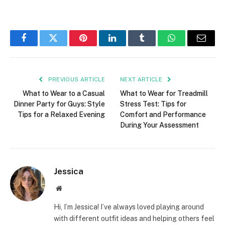
Facebook
Twitter
Pinterest
LinkedIn
Tumblr
WhatsApp
Email
PREVIOUS ARTICLE
NEXT ARTICLE
What to Wear to a Casual
What to Wear for Treadmill
Dinner Party for Guys: Style
Stress Test: Tips for
Tips for a Relaxed Evening
Comfort and Performance
During Your Assessment
Jessica
Website
Hi, I’m Jessica! I’ve always loved playing around
with different outfit ideas and helping others feel