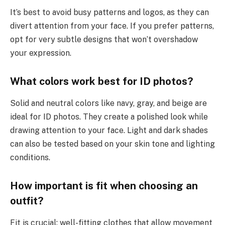
It’s best to avoid busy patterns and logos, as they can
divert attention from your face. If you prefer patterns,
opt for very subtle designs that won’t overshadow
your expression.
What colors work best for ID photos?
Solid and neutral colors like navy, gray, and beige are
ideal for ID photos. They create a polished look while
drawing attention to your face. Light and dark shades
can also be tested based on your skin tone and lighting
conditions.
How important is fit when choosing an
outfit?
Fit is crucial; well-fitting clothes that allow movement