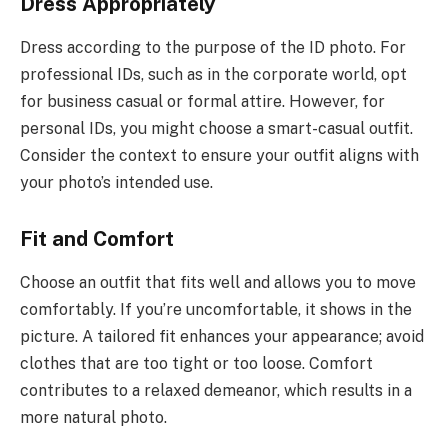
Dress Appropriately
Dress according to the purpose of the ID photo. For
professional IDs, such as in the corporate world, opt
for business casual or formal attire. However, for
personal IDs, you might choose a smart-casual outfit.
Consider the context to ensure your outfit aligns with
your photo’s intended use.
Fit and Comfort
Choose an outfit that fits well and allows you to move
comfortably. If you’re uncomfortable, it shows in the
picture. A tailored fit enhances your appearance; avoid
clothes that are too tight or too loose. Comfort
contributes to a relaxed demeanor, which results in a
more natural photo.