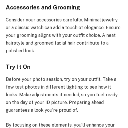
Accessories and Grooming
Consider your accessories carefully. Minimal jewelry
or a classic watch can add a touch of elegance. Ensure
your grooming aligns with your outfit choice. A neat
hairstyle and groomed facial hair contribute to a
polished look.
Try It On
Before your photo session, try on your outfit. Take a
few test photos in different lighting to see how it
looks. Make adjustments if needed, so you feel ready
on the day of your ID picture. Preparing ahead
guarantees a look you’re proud of.
By focusing on these elements, you’ll enhance your