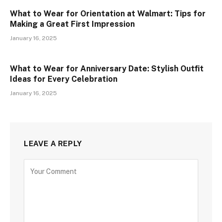
What to Wear for Orientation at Walmart: Tips for
Making a Great First Impression
January 16, 2025
What to Wear for Anniversary Date: Stylish Outfit
Ideas for Every Celebration
January 16, 2025
LEAVE A REPLY