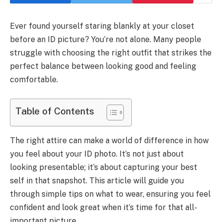
Ever found yourself staring blankly at your closet
before an ID picture? You’re not alone. Many people
struggle with choosing the right outfit that strikes the
perfect balance between looking good and feeling
comfortable.
Table of Contents
The right attire can make a world of difference in how
you feel about your ID photo. It’s not just about
looking presentable; it’s about capturing your best
self in that snapshot. This article will guide you
through simple tips on what to wear, ensuring you feel
confident and look great when it’s time for that all-
important picture.