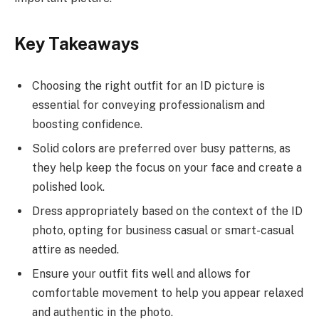
Key Takeaways
Choosing the right outfit for an ID picture is
essential for conveying professionalism and
boosting confidence.
Solid colors are preferred over busy patterns, as
they help keep the focus on your face and create a
polished look.
Dress appropriately based on the context of the ID
photo, opting for business casual or smart-casual
attire as needed.
Ensure your outfit fits well and allows for
comfortable movement to help you appear relaxed
and authentic in the photo.