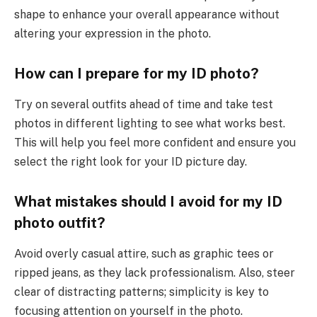
shape to enhance your overall appearance without
altering your expression in the photo.
How can I prepare for my ID photo?
Try on several outfits ahead of time and take test
photos in different lighting to see what works best.
This will help you feel more confident and ensure you
select the right look for your ID picture day.
What mistakes should I avoid for my ID
photo outfit?
Avoid overly casual attire, such as graphic tees or
ripped jeans, as they lack professionalism. Also, steer
clear of distracting patterns; simplicity is key to
focusing attention on yourself in the photo.