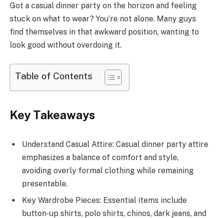
Got a casual dinner party on the horizon and feeling
stuck on what to wear? You’re not alone. Many guys
find themselves in that awkward position, wanting to
look good without overdoing it.
Table of Contents
Key Takeaways
Understand Casual Attire: Casual dinner party attire
emphasizes a balance of comfort and style,
avoiding overly formal clothing while remaining
presentable.
Key Wardrobe Pieces: Essential items include
button-up shirts, polo shirts, chinos, dark jeans, and