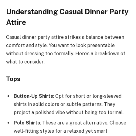
Understanding Casual Dinner Party
Attire
Casual dinner party attire strikes a balance between
comfort and style. You want to look presentable
without dressing too formally. Here’s a breakdown of
what to consider:
Tops
Button-Up Shirts
: Opt for short or long-sleeved
shirts in solid colors or subtle patterns. They
project a polished vibe without being too formal.
Polo Shirts
: These are a great alternative. Choose
well-fitting styles for a relaxed yet smart