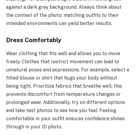
against a dark gray background. Always think about
the context of the photo; matching outfits to their
intended environments can yield better results.
Dress Comfortably
Wear clothing that fits well and allows you to move
freely. Clothes that restrict movement can lead to
unnatural poses and expressions. For example, select a
fitted blouse or shirt that hugs your body without
being tight. Prioritize fabrics that breathe well; this
prevents discomfort from temperature changes or
prolonged wear. Additionally, try on different options
and take test photos to see how you feel. Feeling
comfortable in your outfit ensures confidence shines
through in your ID photo.