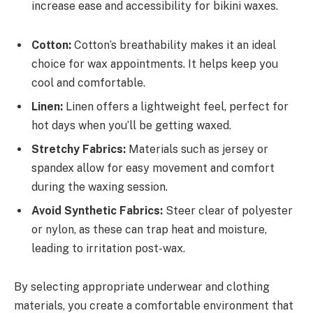
increase ease and accessibility for bikini waxes.
Cotton:
Cotton’s breathability makes it an ideal
choice for wax appointments. It helps keep you
cool and comfortable.
Linen:
Linen offers a lightweight feel, perfect for
hot days when you’ll be getting waxed.
Stretchy Fabrics:
Materials such as jersey or
spandex allow for easy movement and comfort
during the waxing session.
Avoid Synthetic Fabrics:
Steer clear of polyester
or nylon, as these can trap heat and moisture,
leading to irritation post-wax.
By selecting appropriate underwear and clothing
materials, you create a comfortable environment that