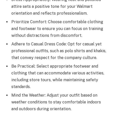
attire sets a positive tone for your Walmart
orientation and reflects professionalism.
Prioritize Comfort: Choose comfortable clothing
and footwear to ensure you can focus on training
without distractions from discomfort.
Adhere to Casual Dress Code: Opt for casual yet
professional outfits, such as polo shirts and khakis,
that convey respect for the company culture.
Be Practical: Select appropriate footwear and
clothing that can accommodate various activities,
including store tours, while maintaining safety
standards.
Mind the Weather: Adjust your outfit based on
weather conditions to stay comfortable indoors
and outdoors during orientation.