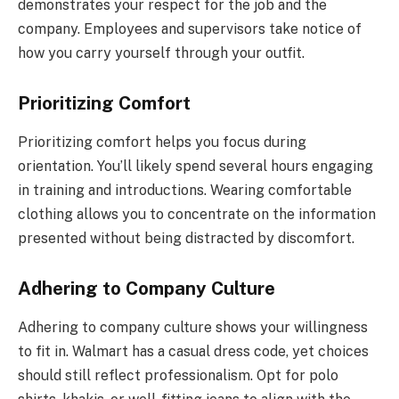
demonstrates your respect for the job and the
company. Employees and supervisors take notice of
how you carry yourself through your outfit.
Prioritizing Comfort
Prioritizing comfort helps you focus during
orientation. You’ll likely spend several hours engaging
in training and introductions. Wearing comfortable
clothing allows you to concentrate on the information
presented without being distracted by discomfort.
Adhering to Company Culture
Adhering to company culture shows your willingness
to fit in. Walmart has a casual dress code, yet choices
should still reflect professionalism. Opt for polo