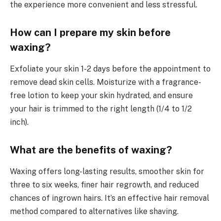
the experience more convenient and less stressful.
How can I prepare my skin before
waxing?
Exfoliate your skin 1-2 days before the appointment to
remove dead skin cells. Moisturize with a fragrance-
free lotion to keep your skin hydrated, and ensure
your hair is trimmed to the right length (1/4 to 1/2
inch).
What are the benefits of waxing?
Waxing offers long-lasting results, smoother skin for
three to six weeks, finer hair regrowth, and reduced
chances of ingrown hairs. It’s an effective hair removal
method compared to alternatives like shaving.