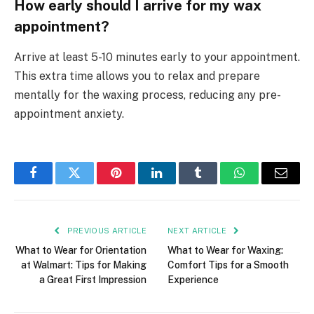
How early should I arrive for my wax
appointment?
Arrive at least 5-10 minutes early to your appointment.
This extra time allows you to relax and prepare
mentally for the waxing process, reducing any pre-
appointment anxiety.
Facebook
Twitter
Pinterest
LinkedIn
Tumblr
WhatsApp
Email
PREVIOUS ARTICLE
NEXT ARTICLE
What to Wear for Orientation
What to Wear for Waxing:
at Walmart: Tips for Making
Comfort Tips for a Smooth
a Great First Impression
Experience