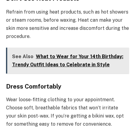
Refrain from using heat products, such as hot showers
or steam rooms, before waxing. Heat can make your
skin more sensitive and increase discomfort during the
procedure.
See Also
What to Wear for Your 14th Birthday:
Trendy Outfit Ideas to Celebrate in Style
Dress Comfortably
Wear loose-fitting clothing to your appointment.
Choose soft, breathable fabrics that won’t irritate
your skin post-wax. If you’re getting a bikini wax, opt
for something easy to remove for convenience.