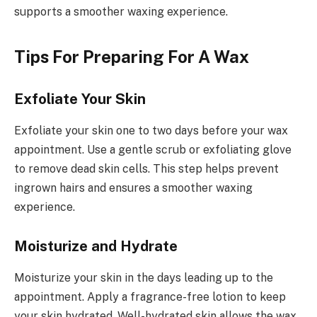
supports a smoother waxing experience.
Tips For Preparing For A Wax
Exfoliate Your Skin
Exfoliate your skin one to two days before your wax
appointment. Use a gentle scrub or exfoliating glove
to remove dead skin cells. This step helps prevent
ingrown hairs and ensures a smoother waxing
experience.
Moisturize and Hydrate
Moisturize your skin in the days leading up to the
appointment. Apply a fragrance-free lotion to keep
your skin hydrated. Well-hydrated skin allows the wax