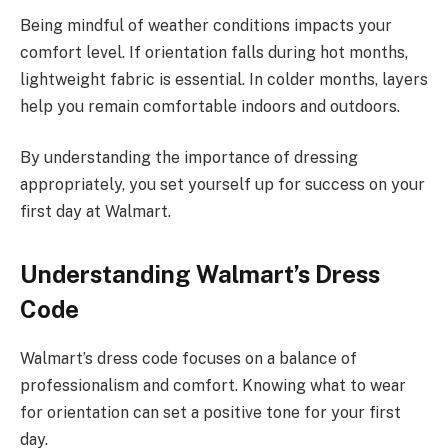
Being mindful of weather conditions impacts your
comfort level. If orientation falls during hot months,
lightweight fabric is essential. In colder months, layers
help you remain comfortable indoors and outdoors.
By understanding the importance of dressing
appropriately, you set yourself up for success on your
first day at Walmart.
Understanding Walmart’s Dress
Code
Walmart’s dress code focuses on a balance of
professionalism and comfort. Knowing what to wear
for orientation can set a positive tone for your first
day.