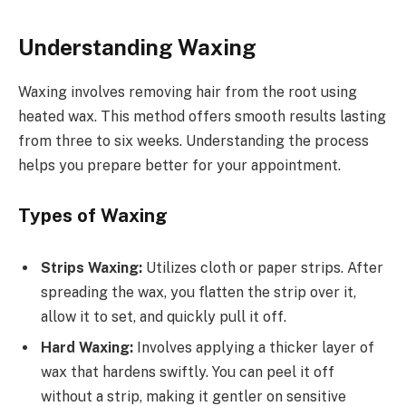
Understanding Waxing
Waxing involves removing hair from the root using
heated wax. This method offers smooth results lasting
from three to six weeks. Understanding the process
helps you prepare better for your appointment.
Types of Waxing
Strips Waxing:
Utilizes cloth or paper strips. After
spreading the wax, you flatten the strip over it,
allow it to set, and quickly pull it off.
Hard Waxing:
Involves applying a thicker layer of
wax that hardens swiftly. You can peel it off
without a strip, making it gentler on sensitive