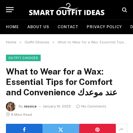
HOME
ABOUT US
CONTACT
PRIVACY POLICY
D
»
»
Home
Outfit Choices
OUTFIT CHOICES
What to Wear for a Wax:
Essential Tips for Comfort
and Convenience عند موعدك
By
Jessica
January 16, 2025
No Comments
8 Mins Read