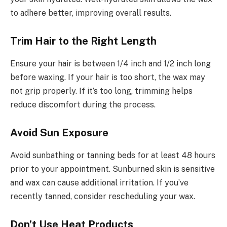
to adhere better, improving overall results.
Trim Hair to the Right Length
Ensure your hair is between 1/4 inch and 1/2 inch long
before waxing. If your hair is too short, the wax may
not grip properly. If it’s too long, trimming helps
reduce discomfort during the process.
Avoid Sun Exposure
Avoid sunbathing or tanning beds for at least 48 hours
prior to your appointment. Sunburned skin is sensitive
and wax can cause additional irritation. If you’ve
recently tanned, consider rescheduling your wax.
Don’t Use Heat Products