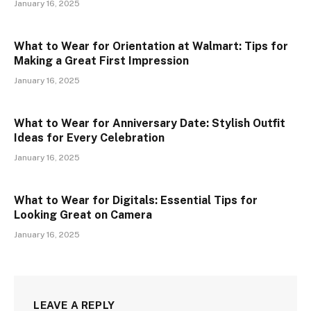
January 16, 2025
What to Wear for Orientation at Walmart: Tips for
Making a Great First Impression
January 16, 2025
What to Wear for Anniversary Date: Stylish Outfit
Ideas for Every Celebration
January 16, 2025
What to Wear for Digitals: Essential Tips for
Looking Great on Camera
January 16, 2025
LEAVE A REPLY