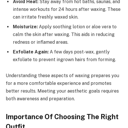
Avoid Heat:
Stay away from hot baths, saunas, and
intense workouts for 24 hours after waxing. These
can irritate freshly waxed skin.
Moisturize:
Apply soothing lotion or aloe vera to
calm the skin after waxing. This aids in reducing
redness or inflamed areas.
Exfoliate Again:
A few days post-wax, gently
exfoliate to prevent ingrown hairs from forming.
Understanding these aspects of waxing prepares you
for a more comfortable experience and promotes
better results. Meeting your aesthetic goals requires
both awareness and preparation.
Importance Of Choosing The Right
Outfit