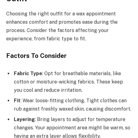
Choosing the right outfit for a wax appointment
enhances comfort and promotes ease during the
process. Consider the factors affecting your
experience, from fabric type to fit.
Factors To Consider
Fabric Type
: Opt for breathable materials, like
cotton or moisture-wicking fabrics. These keep
you cool and reduce irritation.
Fit
: Wear loose-fitting clothing. Tight clothes can
rub against freshly waxed skin, causing discomfort.
Layering
: Bring layers to adjust for temperature
changes. Your appointment area might be warm, so
having an extra layer allows flexibility.