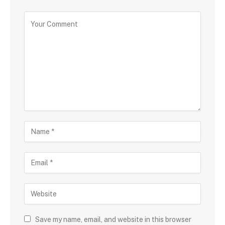
Save my name, email, and website in this browser