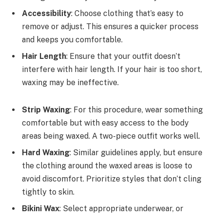
Accessibility
: Choose clothing that’s easy to
remove or adjust. This ensures a quicker process
and keeps you comfortable.
Hair Length
: Ensure that your outfit doesn’t
interfere with hair length. If your hair is too short,
waxing may be ineffective.
Strip Waxing
: For this procedure, wear something
comfortable but with easy access to the body
areas being waxed. A two-piece outfit works well.
Hard Waxing
: Similar guidelines apply, but ensure
the clothing around the waxed areas is loose to
avoid discomfort. Prioritize styles that don’t cling
tightly to skin.
Bikini Wax
: Select appropriate underwear, or