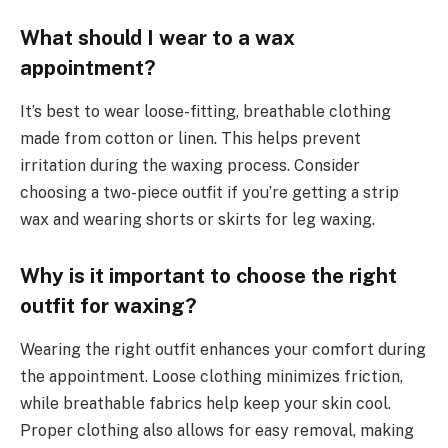
What should I wear to a wax
appointment?
It’s best to wear loose-fitting, breathable clothing
made from cotton or linen. This helps prevent
irritation during the waxing process. Consider
choosing a two-piece outfit if you’re getting a strip
wax and wearing shorts or skirts for leg waxing.
Why is it important to choose the right
outfit for waxing?
Wearing the right outfit enhances your comfort during
the appointment. Loose clothing minimizes friction,
while breathable fabrics help keep your skin cool.
Proper clothing also allows for easy removal, making