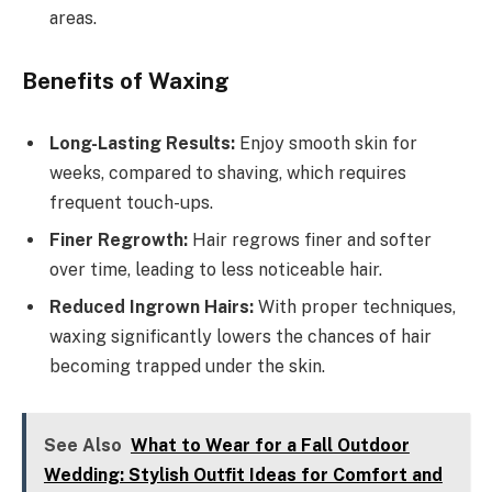
areas.
Benefits of Waxing
Long-Lasting Results:
Enjoy smooth skin for
weeks, compared to shaving, which requires
frequent touch-ups.
Finer Regrowth:
Hair regrows finer and softer
over time, leading to less noticeable hair.
Reduced Ingrown Hairs:
With proper techniques,
waxing significantly lowers the chances of hair
becoming trapped under the skin.
See Also
What to Wear for a Fall Outdoor
Wedding: Stylish Outfit Ideas for Comfort and