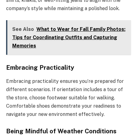
shirts, khakis, or well-fitting jeans to align with the
company’s style while maintaining a polished look.
See Also
What to Wear for Fall Family Photos:
Tips for Coordinating Outfits and Capturing
Memories
Embracing Practicality
Embracing practicality ensures you’re prepared for
different scenarios. If orientation includes a tour of
the store, choose footwear suitable for walking.
Comfortable shoes demonstrate your readiness to
navigate your new environment effectively.
Being Mindful of Weather Conditions