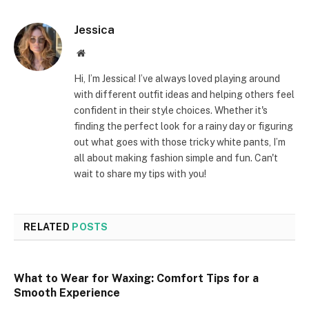
Jessica
Website
Hi, I’m Jessica! I’ve always loved playing around
with different outfit ideas and helping others feel
confident in their style choices. Whether it's
finding the perfect look for a rainy day or figuring
out what goes with those tricky white pants, I’m
all about making fashion simple and fun. Can't
wait to share my tips with you!
RELATED
POSTS
What to Wear for Waxing: Comfort Tips for a
Smooth Experience