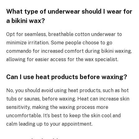
What type of underwear should I wear for
a bikini wax?
Opt for seamless, breathable cotton underwear to
minimize irritation. Some people choose to go
commando for increased comfort during bikini waxing,
allowing for easier access for the wax specialist.
Can I use heat products before waxing?
No, you should avoid using heat products, such as hot
tubs or saunas, before waxing. Heat can increase skin
sensitivity, making the waxing process more
uncomfortable. It’s best to keep the skin cool and
calm leading up to your appointment.