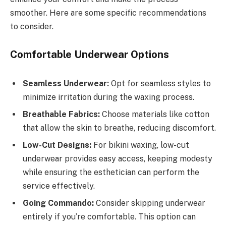
smoother. Here are some specific recommendations
to consider.
Comfortable Underwear Options
Seamless Underwear:
Opt for seamless styles to
minimize irritation during the waxing process.
Breathable Fabrics:
Choose materials like cotton
that allow the skin to breathe, reducing discomfort.
Low-Cut Designs:
For bikini waxing, low-cut
underwear provides easy access, keeping modesty
while ensuring the esthetician can perform the
service effectively.
Going Commando:
Consider skipping underwear
entirely if you’re comfortable. This option can