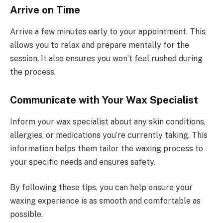
Arrive on Time
Arrive a few minutes early to your appointment. This
allows you to relax and prepare mentally for the
session. It also ensures you won’t feel rushed during
the process.
Communicate with Your Wax Specialist
Inform your wax specialist about any skin conditions,
allergies, or medications you’re currently taking. This
information helps them tailor the waxing process to
your specific needs and ensures safety.
By following these tips, you can help ensure your
waxing experience is as smooth and comfortable as
possible.