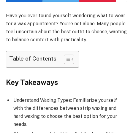
Have you ever found yourself wondering what to wear
for a wax appointment? You’re not alone. Many people
feel uncertain about the best outfit to choose, wanting
to balance comfort with practicality.
Table of Contents
Key Takeaways
Understand Waxing Types: Familiarize yourself
with the differences between strip waxing and
hard waxing to choose the best option for your
needs.