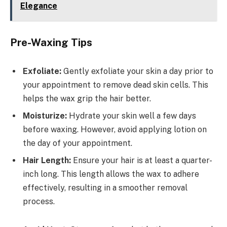
Elegance
Pre-Waxing Tips
Exfoliate:
Gently exfoliate your skin a day prior to
your appointment to remove dead skin cells. This
helps the wax grip the hair better.
Moisturize:
Hydrate your skin well a few days
before waxing. However, avoid applying lotion on
the day of your appointment.
Hair Length:
Ensure your hair is at least a quarter-
inch long. This length allows the wax to adhere
effectively, resulting in a smoother removal
process.