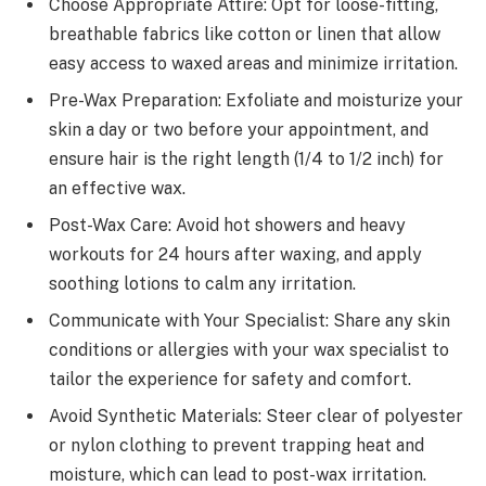
Choose Appropriate Attire: Opt for loose-fitting,
breathable fabrics like cotton or linen that allow
easy access to waxed areas and minimize irritation.
Pre-Wax Preparation: Exfoliate and moisturize your
skin a day or two before your appointment, and
ensure hair is the right length (1/4 to 1/2 inch) for
an effective wax.
Post-Wax Care: Avoid hot showers and heavy
workouts for 24 hours after waxing, and apply
soothing lotions to calm any irritation.
Communicate with Your Specialist: Share any skin
conditions or allergies with your wax specialist to
tailor the experience for safety and comfort.
Avoid Synthetic Materials: Steer clear of polyester
or nylon clothing to prevent trapping heat and
moisture, which can lead to post-wax irritation.