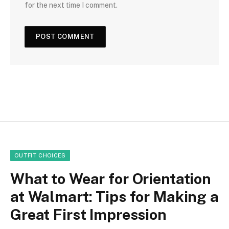
for the next time I comment.
OUTFIT CHOICES
What to Wear for Orientation
at Walmart: Tips for Making a
Great First Impression