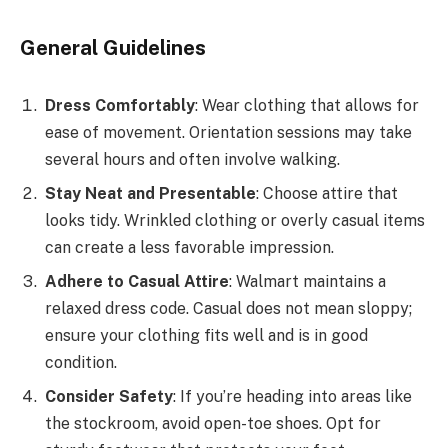
General Guidelines
Dress Comfortably
: Wear clothing that allows for
ease of movement. Orientation sessions may take
several hours and often involve walking.
Stay Neat and Presentable
: Choose attire that
looks tidy. Wrinkled clothing or overly casual items
can create a less favorable impression.
Adhere to Casual Attire
: Walmart maintains a
relaxed dress code. Casual does not mean sloppy;
ensure your clothing fits well and is in good
condition.
Consider Safety
: If you’re heading into areas like
the stockroom, avoid open-toe shoes. Opt for