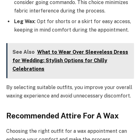
consider going commando. This choice minimizes
fabric interference during the process.
Leg Wax
: Opt for shorts or a skirt for easy access,
keeping in mind comfort during the appointment.
See Also
What to Wear Over Sleeveless Dress
for Wedding: Stylish Options for Chilly
Celebrations
By selecting suitable outfits, you improve your overall
waxing experience and avoid unnecessary discomfort.
Recommended Attire For A Wax
Choosing the right outfit for a wax appointment can
enhance your comfort and make the process