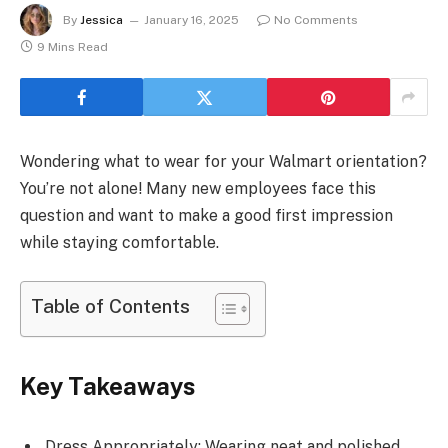
By
Jessica
January 16, 2025
No Comments
9 Mins Read
Wondering what to wear for your Walmart orientation?
You’re not alone! Many new employees face this
question and want to make a good first impression
while staying comfortable.
Table of Contents
Key Takeaways
Dress Appropriately: Wearing neat and polished