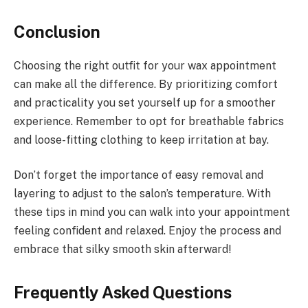
Conclusion
Choosing the right outfit for your wax appointment
can make all the difference. By prioritizing comfort
and practicality you set yourself up for a smoother
experience. Remember to opt for breathable fabrics
and loose-fitting clothing to keep irritation at bay.
Don’t forget the importance of easy removal and
layering to adjust to the salon’s temperature. With
these tips in mind you can walk into your appointment
feeling confident and relaxed. Enjoy the process and
embrace that silky smooth skin afterward!
Frequently Asked Questions