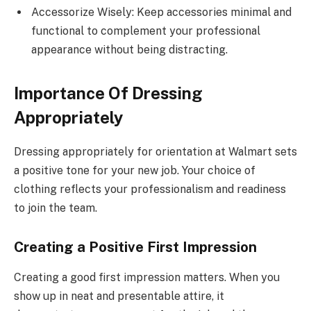
Accessorize Wisely: Keep accessories minimal and
functional to complement your professional
appearance without being distracting.
Importance Of Dressing
Appropriately
Dressing appropriately for orientation at Walmart sets
a positive tone for your new job. Your choice of
clothing reflects your professionalism and readiness
to join the team.
Creating a Positive First Impression
Creating a good first impression matters. When you
show up in neat and presentable attire, it