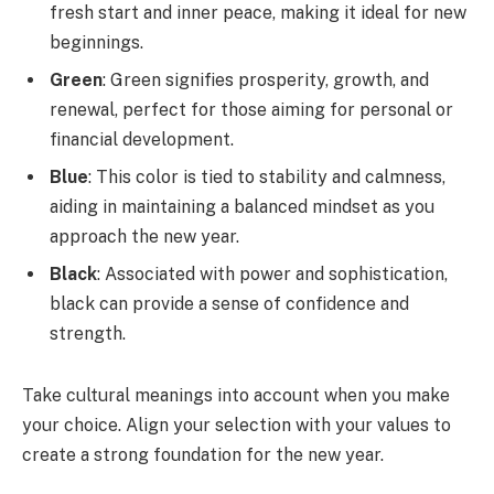
fresh start and inner peace, making it ideal for new
beginnings.
Green
: Green signifies prosperity, growth, and
renewal, perfect for those aiming for personal or
financial development.
Blue
: This color is tied to stability and calmness,
aiding in maintaining a balanced mindset as you
approach the new year.
Black
: Associated with power and sophistication,
black can provide a sense of confidence and
strength.
Take cultural meanings into account when you make
your choice. Align your selection with your values to
create a strong foundation for the new year.