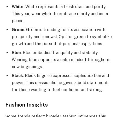
White
: White represents a fresh start and purity.
This year, wear white to embrace clarity and inner
peace.
Green
: Green is trending for its association with
prosperity and renewal. Opt for green to symbolize
growth and the pursuit of personal aspirations.
Blue
: Blue embodies tranquility and stability.
Wearing blue supports a calm mindset throughout
new beginnings.
Black
: Black lingerie expresses sophistication and
power. This classic choice gives a bold statement
for those wanting to feel confident and strong.
Fashion Insights
Some trends reflect broader fashion influences this