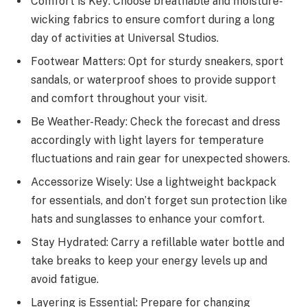
Comfort is Key: Choose breathable and moisture-
wicking fabrics to ensure comfort during a long
day of activities at Universal Studios.
Footwear Matters: Opt for sturdy sneakers, sport
sandals, or waterproof shoes to provide support
and comfort throughout your visit.
Be Weather-Ready: Check the forecast and dress
accordingly with light layers for temperature
fluctuations and rain gear for unexpected showers.
Accessorize Wisely: Use a lightweight backpack
for essentials, and don’t forget sun protection like
hats and sunglasses to enhance your comfort.
Stay Hydrated: Carry a refillable water bottle and
take breaks to keep your energy levels up and
avoid fatigue.
Layering is Essential: Prepare for changing