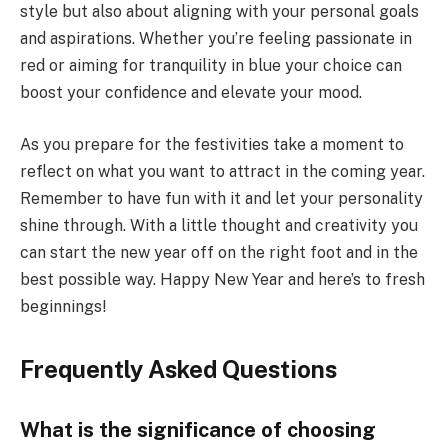
style but also about aligning with your personal goals
and aspirations. Whether you’re feeling passionate in
red or aiming for tranquility in blue your choice can
boost your confidence and elevate your mood.
As you prepare for the festivities take a moment to
reflect on what you want to attract in the coming year.
Remember to have fun with it and let your personality
shine through. With a little thought and creativity you
can start the new year off on the right foot and in the
best possible way. Happy New Year and here’s to fresh
beginnings!
Frequently Asked Questions
What is the significance of choosing