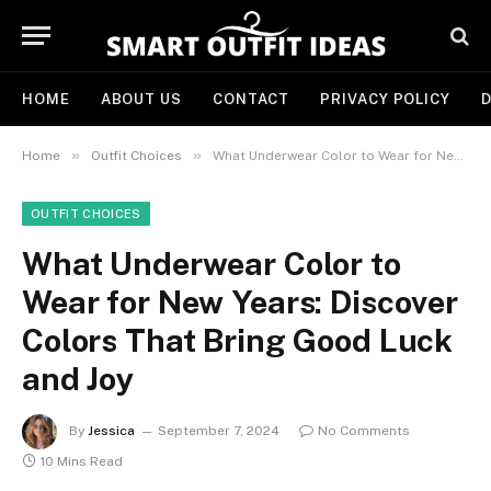
HOME
ABOUT US
CONTACT
PRIVACY POLICY
D
»
»
Home
Outfit Choices
What Underwear Color to Wear for New Years: Discover Colors That Bring Good Luck and Joy
OUTFIT CHOICES
What Underwear Color to
Wear for New Years: Discover
Colors That Bring Good Luck
and Joy
By
Jessica
September 7, 2024
No Comments
10 Mins Read