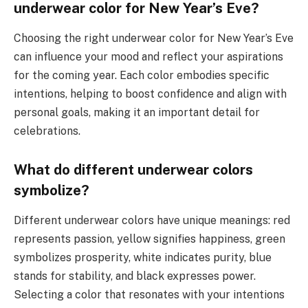
underwear color for New Year’s Eve?
Choosing the right underwear color for New Year’s Eve
can influence your mood and reflect your aspirations
for the coming year. Each color embodies specific
intentions, helping to boost confidence and align with
personal goals, making it an important detail for
celebrations.
What do different underwear colors
symbolize?
Different underwear colors have unique meanings: red
represents passion, yellow signifies happiness, green
symbolizes prosperity, white indicates purity, blue
stands for stability, and black expresses power.
Selecting a color that resonates with your intentions