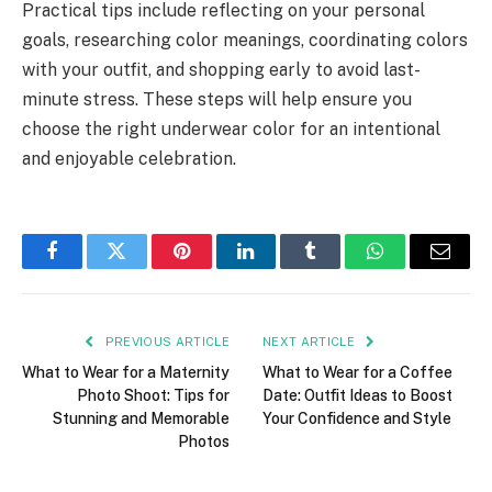
Practical tips include reflecting on your personal
goals, researching color meanings, coordinating colors
with your outfit, and shopping early to avoid last-
minute stress. These steps will help ensure you
choose the right underwear color for an intentional
and enjoyable celebration.
Facebook
Twitter
Pinterest
LinkedIn
Tumblr
WhatsApp
Email
PREVIOUS ARTICLE
NEXT ARTICLE
What to Wear for a Maternity
What to Wear for a Coffee
Photo Shoot: Tips for
Date: Outfit Ideas to Boost
Stunning and Memorable
Your Confidence and Style
Photos