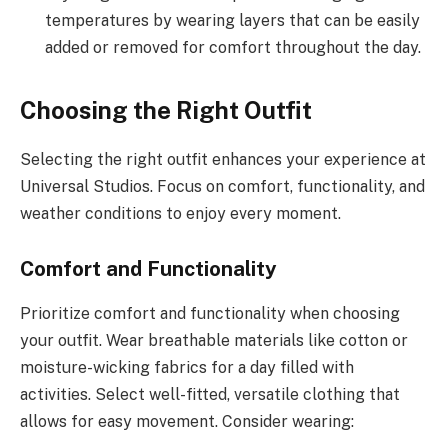
temperatures by wearing layers that can be easily
added or removed for comfort throughout the day.
Choosing the Right Outfit
Selecting the right outfit enhances your experience at
Universal Studios. Focus on comfort, functionality, and
weather conditions to enjoy every moment.
Comfort and Functionality
Prioritize comfort and functionality when choosing
your outfit. Wear breathable materials like cotton or
moisture-wicking fabrics for a day filled with
activities. Select well-fitted, versatile clothing that
allows for easy movement. Consider wearing: