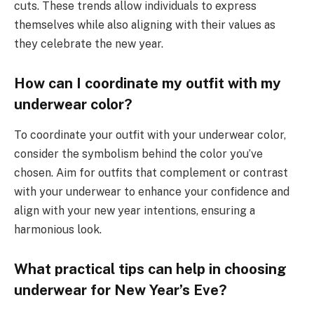
cuts. These trends allow individuals to express
themselves while also aligning with their values as
they celebrate the new year.
How can I coordinate my outfit with my
underwear color?
To coordinate your outfit with your underwear color,
consider the symbolism behind the color you’ve
chosen. Aim for outfits that complement or contrast
with your underwear to enhance your confidence and
align with your new year intentions, ensuring a
harmonious look.
What practical tips can help in choosing
underwear for New Year’s Eve?