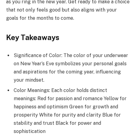
as you ring in the new year. Get ready to make a choice
that not only feels good but also aligns with your
goals for the months to come.
Key Takeaways
Significance of Color: The color of your underwear
on New Year’s Eve symbolizes your personal goals
and aspirations for the coming year, influencing
your mindset.
Color Meanings: Each color holds distinct
meanings: Red for passion and romance Yellow for
happiness and optimism Green for growth and
prosperity White for purity and clarity Blue for
stability and trust Black for power and
sophistication