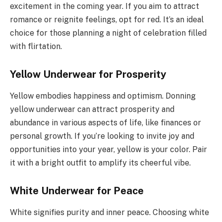
excitement in the coming year. If you aim to attract
romance or reignite feelings, opt for red. It’s an ideal
choice for those planning a night of celebration filled
with flirtation.
Yellow Underwear for Prosperity
Yellow embodies happiness and optimism. Donning
yellow underwear can attract prosperity and
abundance in various aspects of life, like finances or
personal growth. If you’re looking to invite joy and
opportunities into your year, yellow is your color. Pair
it with a bright outfit to amplify its cheerful vibe.
White Underwear for Peace
White signifies purity and inner peace. Choosing white