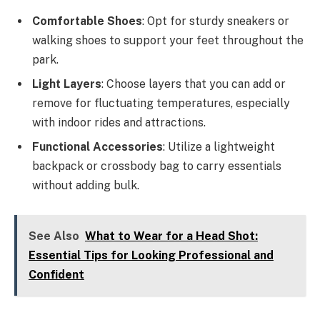
Comfortable Shoes
: Opt for sturdy sneakers or
walking shoes to support your feet throughout the
park.
Light Layers
: Choose layers that you can add or
remove for fluctuating temperatures, especially
with indoor rides and attractions.
Functional Accessories
: Utilize a lightweight
backpack or crossbody bag to carry essentials
without adding bulk.
See Also
What to Wear for a Head Shot:
Essential Tips for Looking Professional and
Confident