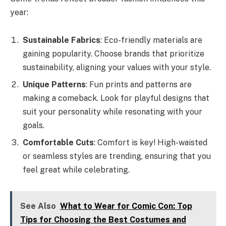
year:
Sustainable Fabrics
: Eco-friendly materials are
gaining popularity. Choose brands that prioritize
sustainability, aligning your values with your style.
Unique Patterns
: Fun prints and patterns are
making a comeback. Look for playful designs that
suit your personality while resonating with your
goals.
Comfortable Cuts
: Comfort is key! High-waisted
or seamless styles are trending, ensuring that you
feel great while celebrating.
See Also
What to Wear for Comic Con: Top
Tips for Choosing the Best Costumes and