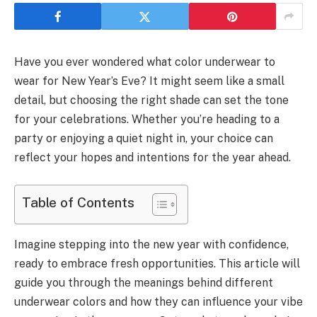
Have you ever wondered what color underwear to
wear for New Year’s Eve? It might seem like a small
detail, but choosing the right shade can set the tone
for your celebrations. Whether you’re heading to a
party or enjoying a quiet night in, your choice can
reflect your hopes and intentions for the year ahead.
Table of Contents
Imagine stepping into the new year with confidence,
ready to embrace fresh opportunities. This article will
guide you through the meanings behind different
underwear colors and how they can influence your vibe