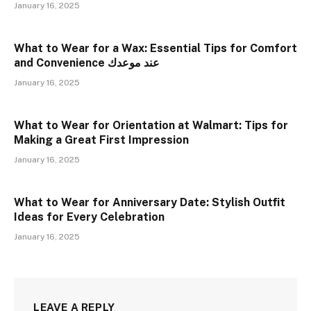
January 16, 2025
What to Wear for a Wax: Essential Tips for Comfort
and Convenience عند موعدك
January 16, 2025
What to Wear for Orientation at Walmart: Tips for
Making a Great First Impression
January 16, 2025
What to Wear for Anniversary Date: Stylish Outfit
Ideas for Every Celebration
January 16, 2025
LEAVE A REPLY