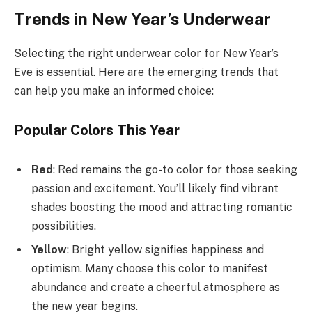
Trends in New Year’s Underwear
Selecting the right underwear color for New Year’s
Eve is essential. Here are the emerging trends that
can help you make an informed choice:
Popular Colors This Year
Red
: Red remains the go-to color for those seeking
passion and excitement. You’ll likely find vibrant
shades boosting the mood and attracting romantic
possibilities.
Yellow
: Bright yellow signifies happiness and
optimism. Many choose this color to manifest
abundance and create a cheerful atmosphere as
the new year begins.