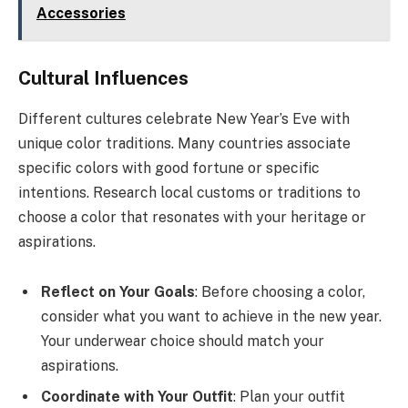
Accessories
Cultural Influences
Different cultures celebrate New Year’s Eve with
unique color traditions. Many countries associate
specific colors with good fortune or specific
intentions. Research local customs or traditions to
choose a color that resonates with your heritage or
aspirations.
Reflect on Your Goals
: Before choosing a color,
consider what you want to achieve in the new year.
Your underwear choice should match your
aspirations.
Coordinate with Your Outfit
: Plan your outfit