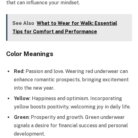
that can influence your mindset.
See Also
What to Wear for Walk: Essential
Tips for Comfort and Performance
Color Meanings
Red
: Passion and love. Wearing red underwear can
enhance romantic prospects, bringing excitement
into the new year.
Yellow
: Happiness and optimism. Incorporating
yellow boosts positivity, welcoming joy in daily life.
Green
: Prosperity and growth. Green underwear
signals a desire for financial success and personal
development.