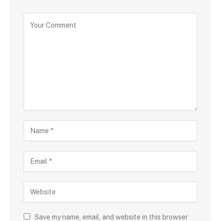
Save my name, email, and website in this browser