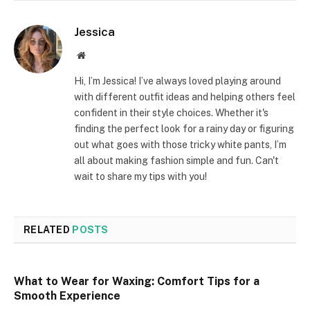
Jessica
Website
Hi, I’m Jessica! I’ve always loved playing around
with different outfit ideas and helping others feel
confident in their style choices. Whether it's
finding the perfect look for a rainy day or figuring
out what goes with those tricky white pants, I’m
all about making fashion simple and fun. Can't
wait to share my tips with you!
RELATED
POSTS
What to Wear for Waxing: Comfort Tips for a
Smooth Experience