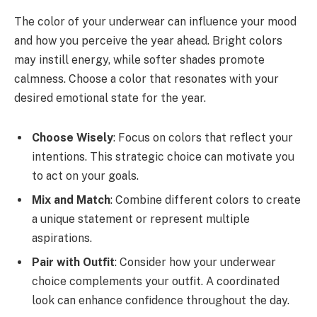
The color of your underwear can influence your mood
and how you perceive the year ahead. Bright colors
may instill energy, while softer shades promote
calmness. Choose a color that resonates with your
desired emotional state for the year.
Choose Wisely
: Focus on colors that reflect your
intentions. This strategic choice can motivate you
to act on your goals.
Mix and Match
: Combine different colors to create
a unique statement or represent multiple
aspirations.
Pair with Outfit
: Consider how your underwear
choice complements your outfit. A coordinated
look can enhance confidence throughout the day.