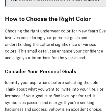
How to Choose the Right Color
Choosing the right underwear color for New Year’s Eve
involves considering your personal goals and
understanding the cultural significance of various
colors. This small detail can enhance your confidence
and align your intentions for the year ahead.
Consider Your Personal Goals
Identify your aspirations before selecting the color.
Think about what you want to invite into your life. For
instance, if your goal is to find love, opt for red. It
symbolizes passion and energy. If you’re seeking
happiness and success, yellow is an excellent choice,