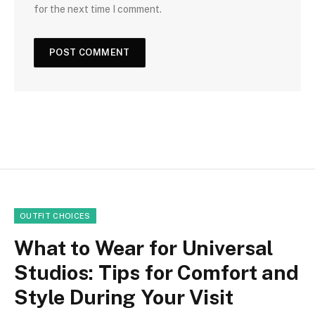
for the next time I comment.
OUTFIT CHOICES
What to Wear for Universal
Studios: Tips for Comfort and
Style During Your Visit