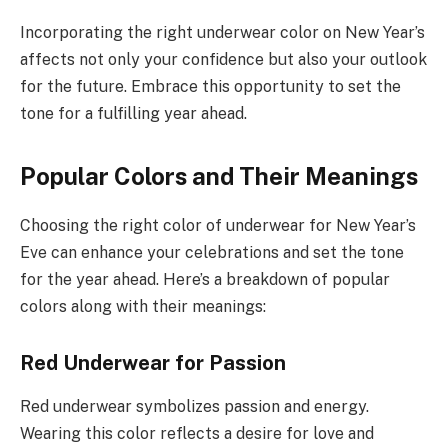
Incorporating the right underwear color on New Year’s
affects not only your confidence but also your outlook
for the future. Embrace this opportunity to set the
tone for a fulfilling year ahead.
Popular Colors and Their Meanings
Choosing the right color of underwear for New Year’s
Eve can enhance your celebrations and set the tone
for the year ahead. Here’s a breakdown of popular
colors along with their meanings:
Red Underwear for Passion
Red underwear symbolizes passion and energy.
Wearing this color reflects a desire for love and