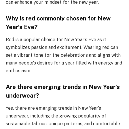
can enhance your mindset for the new year.
Why is red commonly chosen for New
Year’s Eve?
Red is a popular choice for New Year’s Eve as it
symbolizes passion and excitement. Wearing red can
set a vibrant tone for the celebrations and aligns with
many people’s desires for a year filled with energy and
enthusiasm.
Are there emerging trends in New Year’s
underwear?
Yes, there are emerging trends in New Year’s
underwear, including the growing popularity of
sustainable fabrics, unique patterns, and comfortable