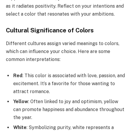
as it radiates positivity. Reflect on your intentions and
select a color that resonates with your ambitions.
Cultural Significance of Colors
Different cultures assign varied meanings to colors,
which can influence your choice. Here are some
common interpretations:
Red
: This color is associated with love, passion, and
excitement. It’s a favorite for those wanting to
attract romance.
Yellow
: Often linked to joy and optimism, yellow
can promote happiness and abundance throughout
the year.
White
: Symbolizing purity, white represents a