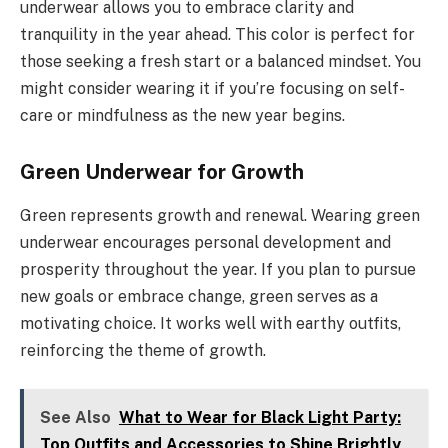
underwear allows you to embrace clarity and
tranquility in the year ahead. This color is perfect for
those seeking a fresh start or a balanced mindset. You
might consider wearing it if you’re focusing on self-
care or mindfulness as the new year begins.
Green Underwear for Growth
Green represents growth and renewal. Wearing green
underwear encourages personal development and
prosperity throughout the year. If you plan to pursue
new goals or embrace change, green serves as a
motivating choice. It works well with earthy outfits,
reinforcing the theme of growth.
See Also
What to Wear for Black Light Party:
Top Outfits and Accessories to Shine Brightly