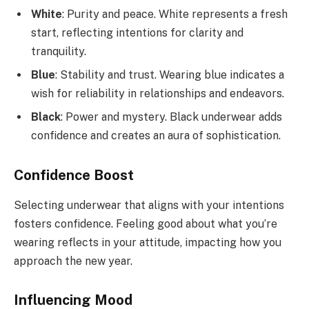
White
: Purity and peace. White represents a fresh
start, reflecting intentions for clarity and
tranquility.
Blue
: Stability and trust. Wearing blue indicates a
wish for reliability in relationships and endeavors.
Black
: Power and mystery. Black underwear adds
confidence and creates an aura of sophistication.
Confidence Boost
Selecting underwear that aligns with your intentions
fosters confidence. Feeling good about what you’re
wearing reflects in your attitude, impacting how you
approach the new year.
Influencing Mood