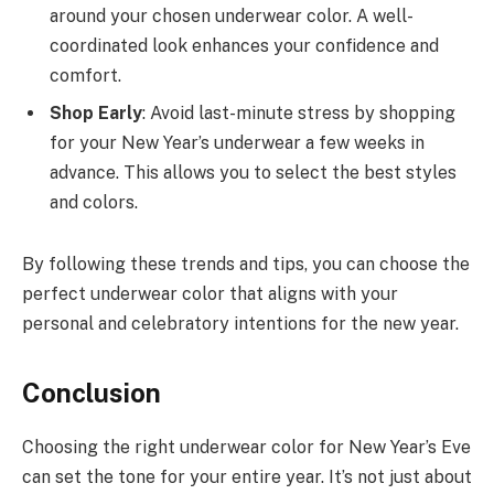
around your chosen underwear color. A well-
coordinated look enhances your confidence and
comfort.
Shop Early
: Avoid last-minute stress by shopping
for your New Year’s underwear a few weeks in
advance. This allows you to select the best styles
and colors.
By following these trends and tips, you can choose the
perfect underwear color that aligns with your
personal and celebratory intentions for the new year.
Conclusion
Choosing the right underwear color for New Year’s Eve
can set the tone for your entire year. It’s not just about