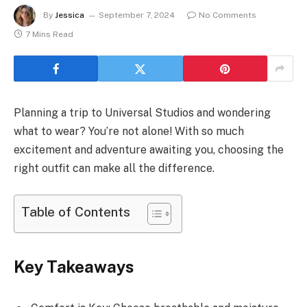
By
Jessica
September 7, 2024
No Comments
7 Mins Read
Planning a trip to Universal Studios and wondering
what to wear? You’re not alone! With so much
excitement and adventure awaiting you, choosing the
right outfit can make all the difference.
Table of Contents
Key Takeaways