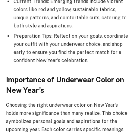
Current Trends: Emerging trends include vibrant
colors like red and yellow, sustainable fabrics,
unique patterns, and comfortable cuts, catering to
both style and aspirations.
Preparation Tips: Reflect on your goals, coordinate
your outfit with your underwear choice, and shop
early to ensure you find the perfect match for a
confident New Year’s celebration.
Importance of Underwear Color on
New Year’s
Choosing the right underwear color on New Year’s
holds more significance than many realize. This choice
symbolizes personal goals and aspirations for the
upcoming year. Each color carries specific meanings