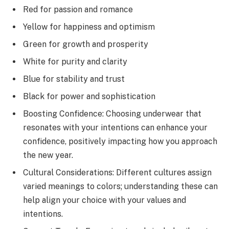
Red for passion and romance
Yellow for happiness and optimism
Green for growth and prosperity
White for purity and clarity
Blue for stability and trust
Black for power and sophistication
Boosting Confidence: Choosing underwear that
resonates with your intentions can enhance your
confidence, positively impacting how you approach
the new year.
Cultural Considerations: Different cultures assign
varied meanings to colors; understanding these can
help align your choice with your values and
intentions.