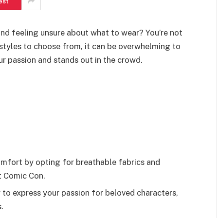
est
and feeling unsure about what to wear? You’re not
styles to choose from, it can be overwhelming to
ur passion and stands out in the crowd.
omfort by opting for breathable fabrics and
t Comic Con.
 to express your passion for beloved characters,
.