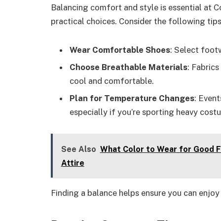
Balancing comfort and style is essential at 
practical choices. Consider the following tips
Wear Comfortable Shoes
: Select footw
Choose Breathable Materials
: Fabric
cool and comfortable.
Plan for Temperature Changes
: Event
especially if you’re sporting heavy cost
See Also
What Color to Wear for Good F
Attire
Finding a balance helps ensure you can enjoy 