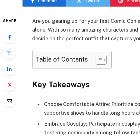
Facebook
Twitter
Pinter
Are you gearing up for your first Comic Con 
SHARE
alone. With so many amazing characters and 
decide on the perfect outfit that captures yo
Table of Contents
Key Takeaways
Choose Comfortable Attire: Prioritize c
supportive shoes to handle long hours a
Embrace Cosplay: Participate in cosplay
fostering community among fellow fans