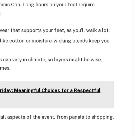
Comic Con. Long hours on your feet require
:
ear that supports your feet, as you’ll walk a lot.
s like cotton or moisture-wicking blends keep you
s can vary in climate, so layers might be wise,
umes.
riday: Meaningful Choices for a Respectful
all aspects of the event, from panels to shopping.