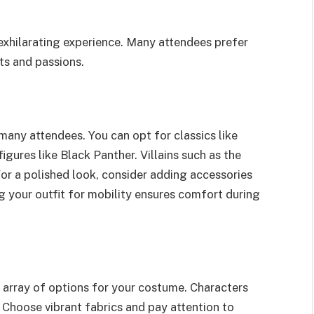
xhilarating experience. Many attendees prefer
ts and passions.
any attendees. You can opt for classics like
ures like Black Panther. Villains such as the
or a polished look, consider adding accessories
ng your outfit for mobility ensures comfort during
 array of options for your costume. Characters
 Choose vibrant fabrics and pay attention to