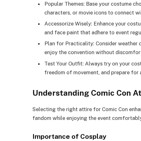
Popular Themes: Base your costume choi
characters, or movie icons to connect wi
Accessorize Wisely: Enhance your costum
and face paint that adhere to event regu
Plan for Practicality: Consider weather 
enjoy the convention without discomfort
Test Your Outfit: Always try on your cos
freedom of movement, and prepare for 
Understanding Comic Con At
Selecting the right attire for Comic Con enh
fandom while enjoying the event comfortably
Importance of Cosplay