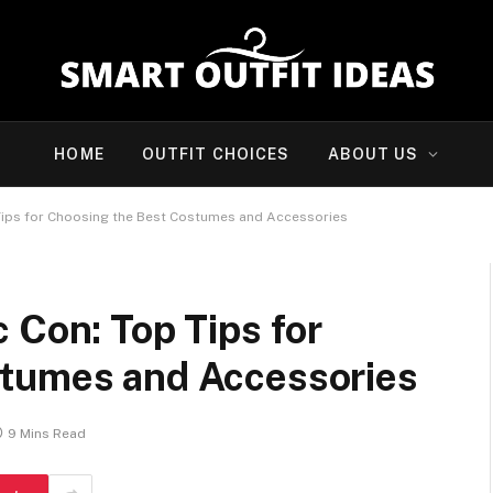
HOME
OUTFIT CHOICES
ABOUT US
Tips for Choosing the Best Costumes and Accessories
 Con: Top Tips for
stumes and Accessories
9 Mins Read