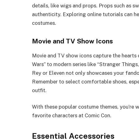
details, like wigs and props. Props such as s
authenticity. Exploring online tutorials can 
costumes.
Movie and TV Show Icons
Movie and TV show icons capture the hearts o
Wars” to modern series like “Stranger Things,”
Rey or Eleven not only showcases your fandom
Remember to select comfortable shoes, especi
outfit.
With these popular costume themes, you’re we
favorite characters at Comic Con.
Essential Accessories