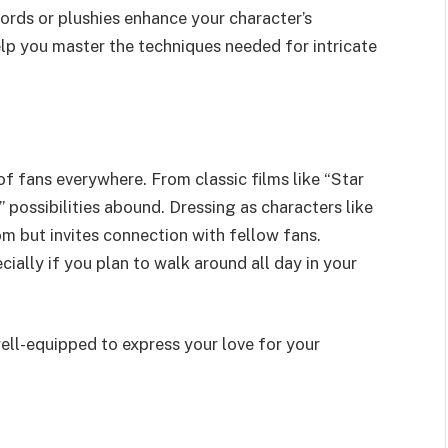
words or plushies enhance your character’s
help you master the techniques needed for intricate
f fans everywhere. From classic films like “Star
 possibilities abound. Dressing as characters like
 but invites connection with fellow fans.
ally if you plan to walk around all day in your
ll-equipped to express your love for your