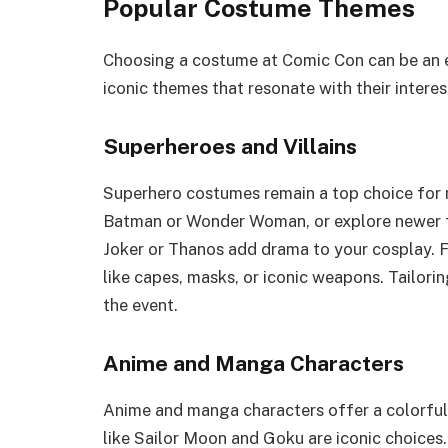
Popular Costume Themes
Choosing a costume at Comic Con can be an e
iconic themes that resonate with their interes
Superheroes and Villains
Superhero costumes remain a top choice for m
Batman or Wonder Woman, or explore newer fig
Joker or Thanos add drama to your cosplay. F
like capes, masks, or iconic weapons. Tailori
the event.
Anime and Manga Characters
Anime and manga characters offer a colorful
like Sailor Moon and Goku are iconic choices.