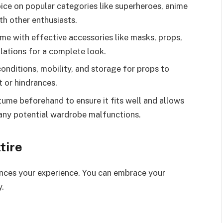
ce on popular categories like superheroes, anime
th other enthusiasts.
e with effective accessories like masks, props,
lations for a complete look.
conditions, mobility, and storage for props to
 or hindrances.
tume beforehand to ensure it fits well and allows
any potential wardrobe malfunctions.
tire
ances your experience. You can embrace your
.