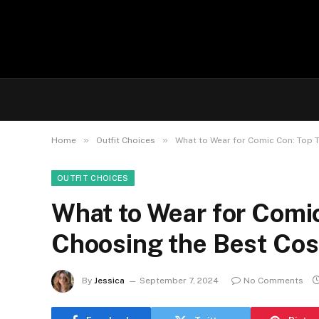
»
»
Home
Outfit Choices
What to Wear for Comic Con: Top 
OUTFIT CHOICES
What to Wear for Comic
Choosing the Best Co
By
Jessica
September 7, 2024
No Comments