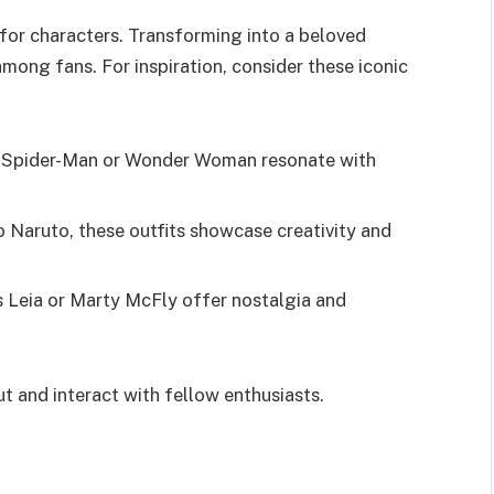
 for characters. Transforming into a beloved
mong fans. For inspiration, consider these iconic
ke Spider-Man or Wonder Woman resonate with
o Naruto, these outfits showcase creativity and
ss Leia or Marty McFly offer nostalgia and
ut and interact with fellow enthusiasts.