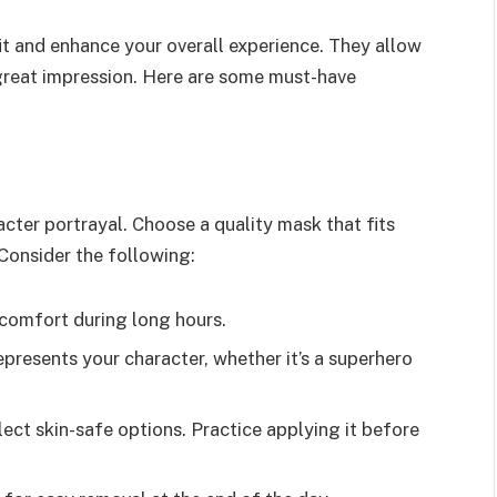
t and enhance your overall experience. They allow
great impression. Here are some must-have
cter portrayal. Choose a quality mask that fits
Consider the following:
comfort during long hours.
presents your character, whether it’s a superhero
lect skin-safe options. Practice applying it before