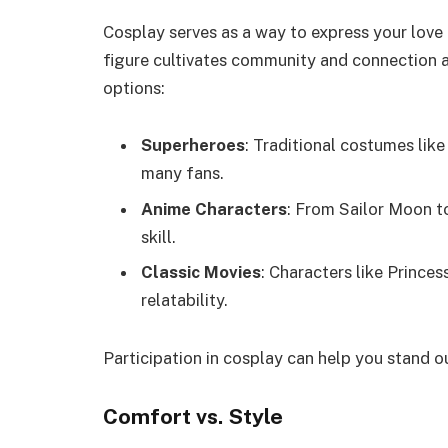
Cosplay serves as a way to express your love
figure cultivates community and connection a
options:
Superheroes
: Traditional costumes li
many fans.
Anime Characters
: From Sailor Moon t
skill.
Classic Movies
: Characters like Prince
relatability.
Participation in cosplay can help you stand o
Comfort vs. Style