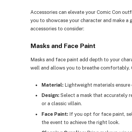
Accessories can elevate your Comic Con outfi
you to showcase your character and make a 
accessories to consider:
Masks and Face Paint
Masks and face paint add depth to your chara
well and allows you to breathe comfortably. 
Material:
Lightweight materials ensure 
Design:
Select a mask that accurately re
or a classic villain.
Face Paint:
If you opt for face paint, se
the event to achieve the right look.