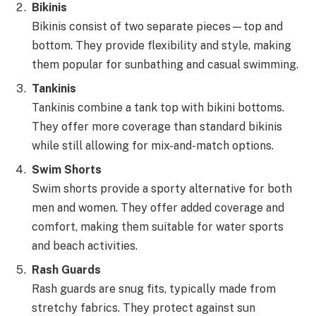
Bikinis
Bikinis consist of two separate pieces—top and
bottom. They provide flexibility and style, making
them popular for sunbathing and casual swimming.
Tankinis
Tankinis combine a tank top with bikini bottoms.
They offer more coverage than standard bikinis
while still allowing for mix-and-match options.
Swim Shorts
Swim shorts provide a sporty alternative for both
men and women. They offer added coverage and
comfort, making them suitable for water sports
and beach activities.
Rash Guards
Rash guards are snug fits, typically made from
stretchy fabrics. They protect against sun