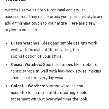
Watches serve as both functional and stylish
accessories. They can express your personal style and
add a finishing touch to your attire. Here are a few
styles to consider:
Dress Watches:
Sleek and simple designs work
well with formal outfits, elevating the
sophistication of your attire.
Casual Watches:
Sportier options like rubber or
fabric straps fit well with laid-back styles, making
them ideal for everyday wear.
Colorful Watches:
Vibrant watches can
accentuate neutral outfits, creating a bold
statement without overwhelming the look.