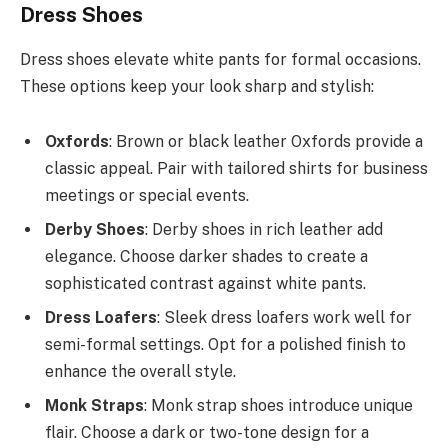
Dress Shoes
Dress shoes elevate white pants for formal occasions.
These options keep your look sharp and stylish:
Oxfords
: Brown or black leather Oxfords provide a
classic appeal. Pair with tailored shirts for business
meetings or special events.
Derby Shoes
: Derby shoes in rich leather add
elegance. Choose darker shades to create a
sophisticated contrast against white pants.
Dress Loafers
: Sleek dress loafers work well for
semi-formal settings. Opt for a polished finish to
enhance the overall style.
Monk Straps
: Monk strap shoes introduce unique
flair. Choose a dark or two-tone design for a