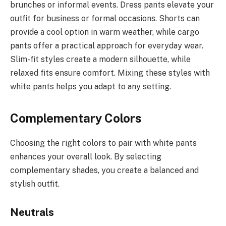
brunches or informal events. Dress pants elevate your
outfit for business or formal occasions. Shorts can
provide a cool option in warm weather, while cargo
pants offer a practical approach for everyday wear.
Slim-fit styles create a modern silhouette, while
relaxed fits ensure comfort. Mixing these styles with
white pants helps you adapt to any setting.
Complementary Colors
Choosing the right colors to pair with white pants
enhances your overall look. By selecting
complementary shades, you create a balanced and
stylish outfit.
Neutrals