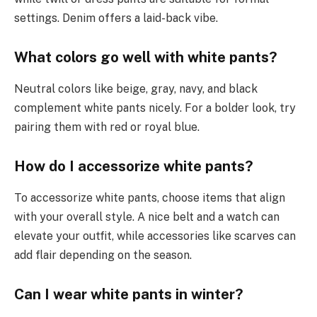
settings. Denim offers a laid-back vibe.
What colors go well with white pants?
Neutral colors like beige, gray, navy, and black
complement white pants nicely. For a bolder look, try
pairing them with red or royal blue.
How do I accessorize white pants?
To accessorize white pants, choose items that align
with your overall style. A nice belt and a watch can
elevate your outfit, while accessories like scarves can
add flair depending on the season.
Can I wear white pants in winter?