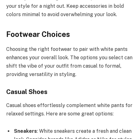
your style for a night out. Keep accessories in bold
colors minimal to avoid overwhelming your look.
Footwear Choices
Choosing the right footwear to pair with white pants
enhances your overall look. The options you select can
shift the vibe of your outfit from casual to formal,
providing versatility in styling.
Casual Shoes
Casual shoes effortlessly complement white pants for
relaxed settings. Here are some great options:
Sneakers
: White sneakers create a fresh and clean