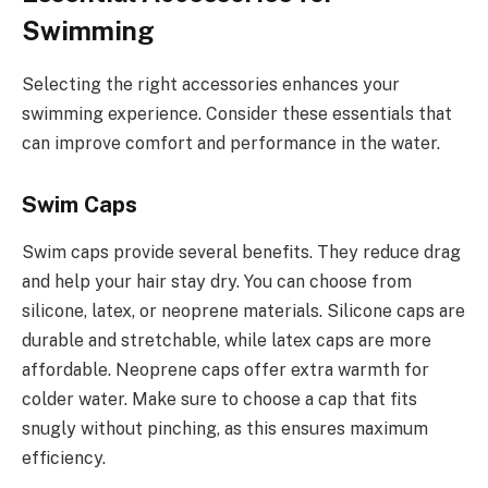
Swimming
Selecting the right accessories enhances your
swimming experience. Consider these essentials that
can improve comfort and performance in the water.
Swim Caps
Swim caps provide several benefits. They reduce drag
and help your hair stay dry. You can choose from
silicone, latex, or neoprene materials. Silicone caps are
durable and stretchable, while latex caps are more
affordable. Neoprene caps offer extra warmth for
colder water. Make sure to choose a cap that fits
snugly without pinching, as this ensures maximum
efficiency.