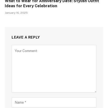
What to Wear for Anniversary Date: Stylish Outfit
Ideas for Every Celebration
January 16, 2025
LEAVE A REPLY