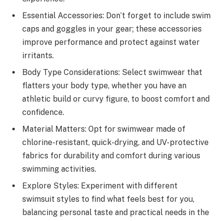
Essential Accessories: Don’t forget to include swim
caps and goggles in your gear; these accessories
improve performance and protect against water
irritants.
Body Type Considerations: Select swimwear that
flatters your body type, whether you have an
athletic build or curvy figure, to boost comfort and
confidence.
Material Matters: Opt for swimwear made of
chlorine-resistant, quick-drying, and UV-protective
fabrics for durability and comfort during various
swimming activities.
Explore Styles: Experiment with different
swimsuit styles to find what feels best for you,
balancing personal taste and practical needs in the