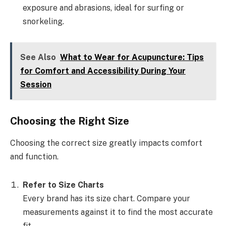
exposure and abrasions, ideal for surfing or
snorkeling.
See Also
What to Wear for Acupuncture: Tips
for Comfort and Accessibility During Your
Session
Choosing the Right Size
Choosing the correct size greatly impacts comfort
and function.
Refer to Size Charts
Every brand has its size chart. Compare your
measurements against it to find the most accurate
fit.