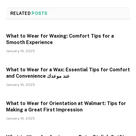
RELATED
POSTS
What to Wear for Waxing: Comfort Tips for a
Smooth Experience
January 16, 2025
What to Wear for a Wax: Essential Tips for Comfort
and Convenience عند موعدك
January 16, 2025
What to Wear for Orientation at Walmart: Tips for
Making a Great First Impression
January 16, 2025