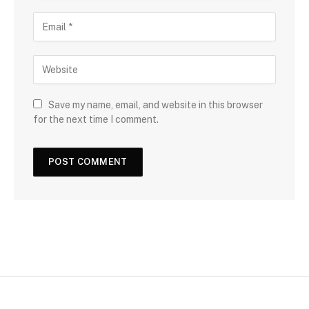
Save my name, email, and website in this browser
for the next time I comment.