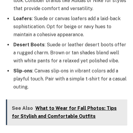
look. Consider brands like Adidas or Nike for styles
that provide comfort and versatility.
Loafers
: Suede or canvas loafers add a laid-back
sophistication. Opt for beige or navy hues to
maintain a cohesive appearance.
Desert Boots
: Suede or leather desert boots offer
a rugged charm. Brown or tan shades blend well
with white pants for a relaxed yet polished vibe.
Slip-ons
: Canvas slip-ons in vibrant colors add a
playful touch. Pair with a simple t-shirt for a casual
outing.
See Also
What to Wear for Fall Photos: Tips
for Stylish and Comfortable Outfits