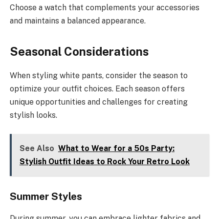
Choose a watch that complements your accessories
and maintains a balanced appearance.
Seasonal Considerations
When styling white pants, consider the season to
optimize your outfit choices. Each season offers
unique opportunities and challenges for creating
stylish looks.
See Also
What to Wear for a 50s Party:
Stylish Outfit Ideas to Rock Your Retro Look
Summer Styles
During summer, you can embrace lighter fabrics and