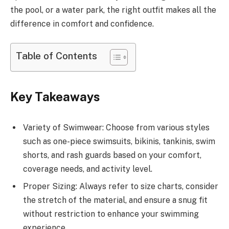
the pool, or a water park, the right outfit makes all the
difference in comfort and confidence.
Table of Contents
Key Takeaways
Variety of Swimwear: Choose from various styles
such as one-piece swimsuits, bikinis, tankinis, swim
shorts, and rash guards based on your comfort,
coverage needs, and activity level.
Proper Sizing: Always refer to size charts, consider
the stretch of the material, and ensure a snug fit
without restriction to enhance your swimming
experience.