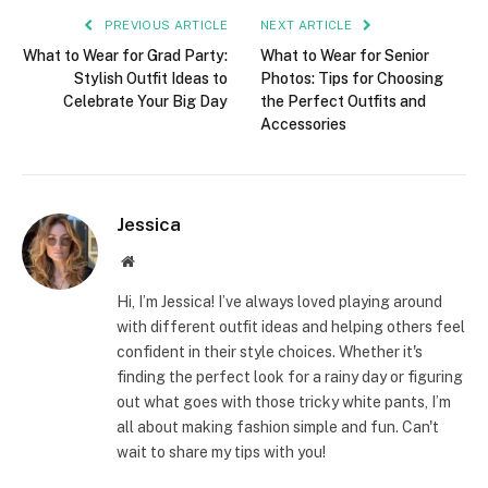
PREVIOUS ARTICLE
NEXT ARTICLE
What to Wear for Grad Party:
What to Wear for Senior
Stylish Outfit Ideas to
Photos: Tips for Choosing
Celebrate Your Big Day
the Perfect Outfits and
Accessories
Jessica
Website
Hi, I’m Jessica! I’ve always loved playing around
with different outfit ideas and helping others feel
confident in their style choices. Whether it's
finding the perfect look for a rainy day or figuring
out what goes with those tricky white pants, I’m
all about making fashion simple and fun. Can't
wait to share my tips with you!