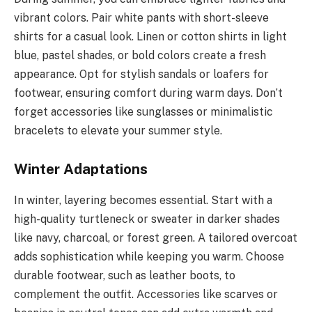
vibrant colors. Pair white pants with short-sleeve
shirts for a casual look. Linen or cotton shirts in light
blue, pastel shades, or bold colors create a fresh
appearance. Opt for stylish sandals or loafers for
footwear, ensuring comfort during warm days. Don’t
forget accessories like sunglasses or minimalistic
bracelets to elevate your summer style.
Winter Adaptations
In winter, layering becomes essential. Start with a
high-quality turtleneck or sweater in darker shades
like navy, charcoal, or forest green. A tailored overcoat
adds sophistication while keeping you warm. Choose
durable footwear, such as leather boots, to
complement the outfit. Accessories like scarves or