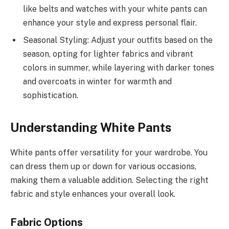
like belts and watches with your white pants can
enhance your style and express personal flair.
Seasonal Styling: Adjust your outfits based on the
season, opting for lighter fabrics and vibrant
colors in summer, while layering with darker tones
and overcoats in winter for warmth and
sophistication.
Understanding White Pants
White pants offer versatility for your wardrobe. You
can dress them up or down for various occasions,
making them a valuable addition. Selecting the right
fabric and style enhances your overall look.
Fabric Options