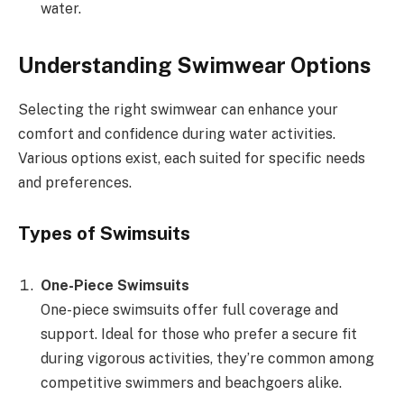
water.
Understanding Swimwear Options
Selecting the right swimwear can enhance your
comfort and confidence during water activities.
Various options exist, each suited for specific needs
and preferences.
Types of Swimsuits
One-Piece Swimsuits
One-piece swimsuits offer full coverage and
support. Ideal for those who prefer a secure fit
during vigorous activities, they’re common among
competitive swimmers and beachgoers alike.