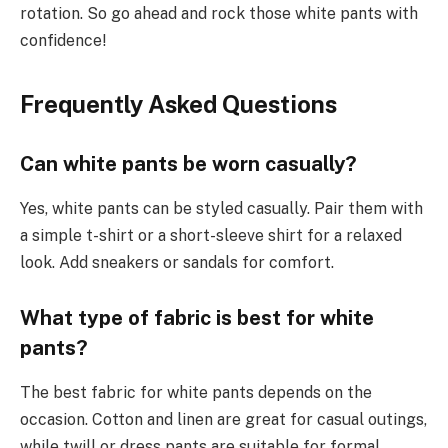
rotation. So go ahead and rock those white pants with
confidence!
Frequently Asked Questions
Can white pants be worn casually?
Yes, white pants can be styled casually. Pair them with
a simple t-shirt or a short-sleeve shirt for a relaxed
look. Add sneakers or sandals for comfort.
What type of fabric is best for white
pants?
The best fabric for white pants depends on the
occasion. Cotton and linen are great for casual outings,
while twill or dress pants are suitable for formal