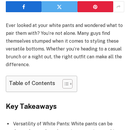
Ever looked at your white pants and wondered what to
pair them with? You’re not alone. Many guys find
themselves stumped when it comes to styling these
versatile bottoms. Whether you’re heading to a casual
brunch or a night out, the right outfit can make all the
difference.
Table of Contents
Key Takeaways
Versatility of White Pants: White pants can be