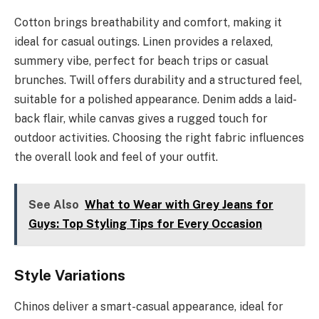
Cotton brings breathability and comfort, making it
ideal for casual outings. Linen provides a relaxed,
summery vibe, perfect for beach trips or casual
brunches. Twill offers durability and a structured feel,
suitable for a polished appearance. Denim adds a laid-
back flair, while canvas gives a rugged touch for
outdoor activities. Choosing the right fabric influences
the overall look and feel of your outfit.
See Also
What to Wear with Grey Jeans for
Guys: Top Styling Tips for Every Occasion
Style Variations
Chinos deliver a smart-casual appearance, ideal for