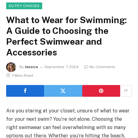
OUTFIT CHOICES
What to Wear for Swimming:
A Guide to Choosing the
Perfect Swimwear and
Accessories
By
Jessica
September 7, 2024
No Comments
7 Mins Read
Are you staring at your closet, unsure of what to wear
for your next swim? You’re not alone. Choosing the
right swimwear can feel overwhelming with so many
options out there. Whether you’re hitting the beach,