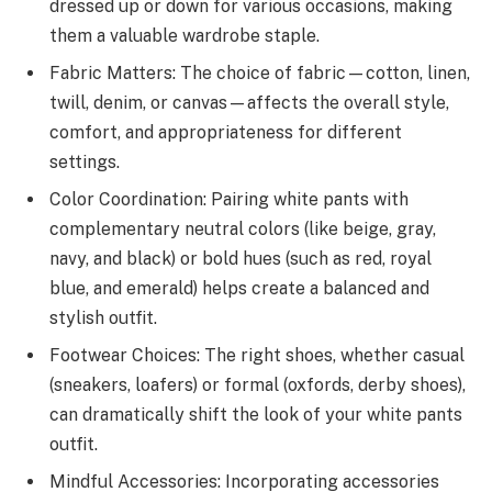
dressed up or down for various occasions, making
them a valuable wardrobe staple.
Fabric Matters: The choice of fabric—cotton, linen,
twill, denim, or canvas—affects the overall style,
comfort, and appropriateness for different
settings.
Color Coordination: Pairing white pants with
complementary neutral colors (like beige, gray,
navy, and black) or bold hues (such as red, royal
blue, and emerald) helps create a balanced and
stylish outfit.
Footwear Choices: The right shoes, whether casual
(sneakers, loafers) or formal (oxfords, derby shoes),
can dramatically shift the look of your white pants
outfit.
Mindful Accessories: Incorporating accessories