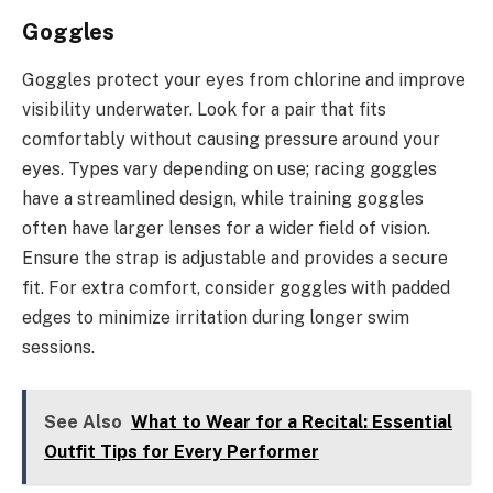
Goggles
Goggles protect your eyes from chlorine and improve
visibility underwater. Look for a pair that fits
comfortably without causing pressure around your
eyes. Types vary depending on use; racing goggles
have a streamlined design, while training goggles
often have larger lenses for a wider field of vision.
Ensure the strap is adjustable and provides a secure
fit. For extra comfort, consider goggles with padded
edges to minimize irritation during longer swim
sessions.
See Also
What to Wear for a Recital: Essential
Outfit Tips for Every Performer