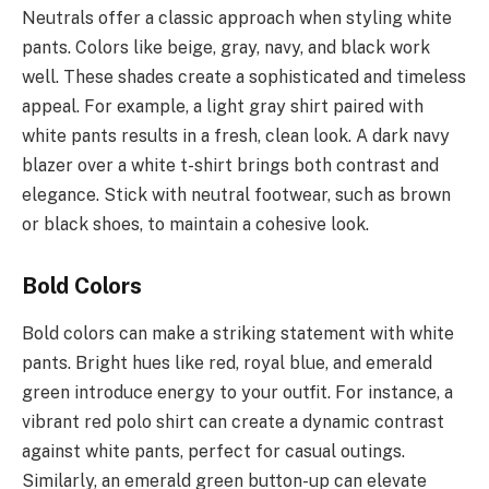
Neutrals offer a classic approach when styling white
pants. Colors like beige, gray, navy, and black work
well. These shades create a sophisticated and timeless
appeal. For example, a light gray shirt paired with
white pants results in a fresh, clean look. A dark navy
blazer over a white t-shirt brings both contrast and
elegance. Stick with neutral footwear, such as brown
or black shoes, to maintain a cohesive look.
Bold Colors
Bold colors can make a striking statement with white
pants. Bright hues like red, royal blue, and emerald
green introduce energy to your outfit. For instance, a
vibrant red polo shirt can create a dynamic contrast
against white pants, perfect for casual outings.
Similarly, an emerald green button-up can elevate