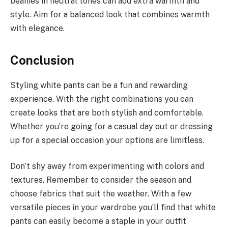
beanies in neutral tones can add extra warmth and
style. Aim for a balanced look that combines warmth
with elegance.
Conclusion
Styling white pants can be a fun and rewarding
experience. With the right combinations you can
create looks that are both stylish and comfortable.
Whether you’re going for a casual day out or dressing
up for a special occasion your options are limitless.
Don’t shy away from experimenting with colors and
textures. Remember to consider the season and
choose fabrics that suit the weather. With a few
versatile pieces in your wardrobe you’ll find that white
pants can easily become a staple in your outfit