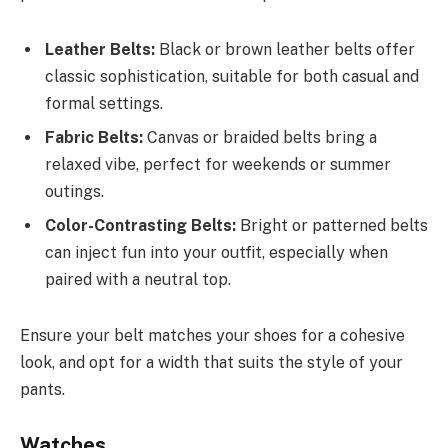
Leather Belts:
Black or brown leather belts offer
classic sophistication, suitable for both casual and
formal settings.
Fabric Belts:
Canvas or braided belts bring a
relaxed vibe, perfect for weekends or summer
outings.
Color-Contrasting Belts:
Bright or patterned belts
can inject fun into your outfit, especially when
paired with a neutral top.
Ensure your belt matches your shoes for a cohesive
look, and opt for a width that suits the style of your
pants.
Watches