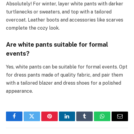
Absolutely! For winter, layer white pants with darker
turtlenecks or sweaters, and top with a tailored
overcoat. Leather boots and accessories like scarves
complete the cozy look.
Are white pants suitable for formal
events?
Yes, white pants can be suitable for formal events. Opt
for dress pants made of quality fabric, and pair them
with a tailored blazer and dress shoes for a polished
appearance.
Facebook
Twitter
Pinterest
LinkedIn
Tumblr
WhatsApp
Email