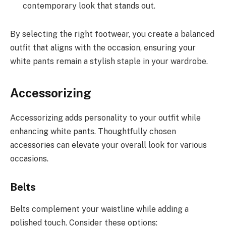
contemporary look that stands out.
By selecting the right footwear, you create a balanced
outfit that aligns with the occasion, ensuring your
white pants remain a stylish staple in your wardrobe.
Accessorizing
Accessorizing adds personality to your outfit while
enhancing white pants. Thoughtfully chosen
accessories can elevate your overall look for various
occasions.
Belts
Belts complement your waistline while adding a
polished touch. Consider these options: