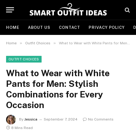
HOME
ABOUT US
CONTACT
PRIVACY POLICY
D
»
»
Home
Outfit Choices
What to Wear with White Pants for Men: Stylish Combinations for Every Occasion
OUTFIT CHOICES
What to Wear with White
Pants for Men: Stylish
Combinations for Every
Occasion
By
Jessica
September 7, 2024
No Comments
8 Mins Read