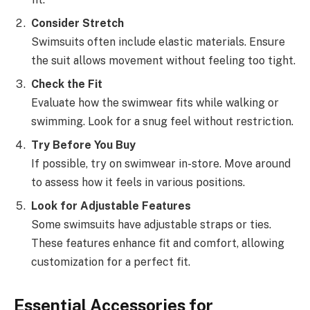
Consider Stretch
Swimsuits often include elastic materials. Ensure
the suit allows movement without feeling too tight.
Check the Fit
Evaluate how the swimwear fits while walking or
swimming. Look for a snug feel without restriction.
Try Before You Buy
If possible, try on swimwear in-store. Move around
to assess how it feels in various positions.
Look for Adjustable Features
Some swimsuits have adjustable straps or ties.
These features enhance fit and comfort, allowing
customization for a perfect fit.
Essential Accessories for