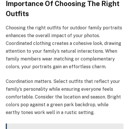
Importance Of Choosing The Right
Outfits
Choosing the right outfits for outdoor family portraits
enhances the overall impact of your photos.
Coordinated clothing creates a cohesive look, drawing
attention to your family’s natural interactions. When
family members wear matching or complementary
colors, your portraits gain an effortless charm.
Coordination matters. Select outfits that reflect your
family’s personality while ensuring everyone feels
comfortable. Consider the location and season. Bright
colors pop against a green park backdrop, while
earthy tones work well in a rustic setting.