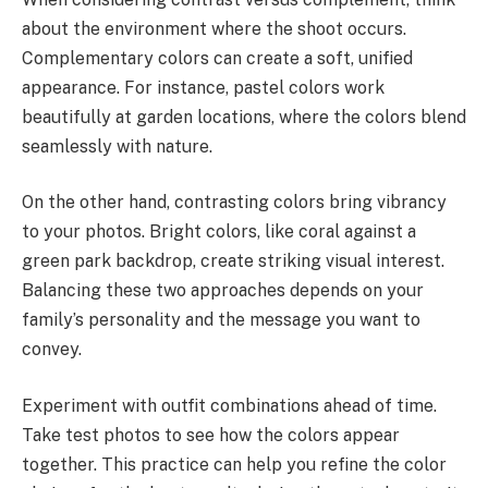
about the environment where the shoot occurs.
Complementary colors can create a soft, unified
appearance. For instance, pastel colors work
beautifully at garden locations, where the colors blend
seamlessly with nature.
On the other hand, contrasting colors bring vibrancy
to your photos. Bright colors, like coral against a
green park backdrop, create striking visual interest.
Balancing these two approaches depends on your
family’s personality and the message you want to
convey.
Experiment with outfit combinations ahead of time.
Take test photos to see how the colors appear
together. This practice can help you refine the color