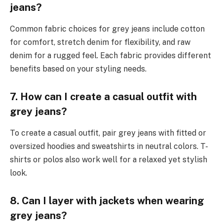
jeans?
Common fabric choices for grey jeans include cotton
for comfort, stretch denim for flexibility, and raw
denim for a rugged feel. Each fabric provides different
benefits based on your styling needs.
7. How can I create a casual outfit with
grey jeans?
To create a casual outfit, pair grey jeans with fitted or
oversized hoodies and sweatshirts in neutral colors. T-
shirts or polos also work well for a relaxed yet stylish
look.
8. Can I layer with jackets when wearing
grey jeans?