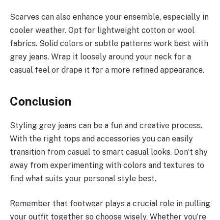
Scarves can also enhance your ensemble, especially in
cooler weather. Opt for lightweight cotton or wool
fabrics. Solid colors or subtle patterns work best with
grey jeans. Wrap it loosely around your neck for a
casual feel or drape it for a more refined appearance.
Conclusion
Styling grey jeans can be a fun and creative process.
With the right tops and accessories you can easily
transition from casual to smart casual looks. Don’t shy
away from experimenting with colors and textures to
find what suits your personal style best.
Remember that footwear plays a crucial role in pulling
your outfit together so choose wisely. Whether you’re