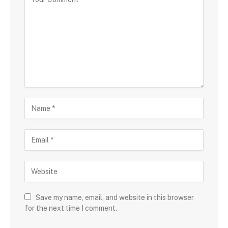
Save my name, email, and website in this browser
for the next time I comment.