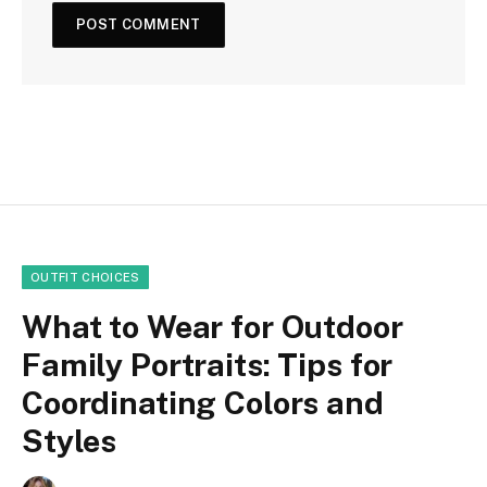
OUTFIT CHOICES
What to Wear for Outdoor
Family Portraits: Tips for
Coordinating Colors and
Styles