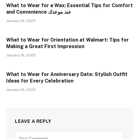
What to Wear for a Wax: Essential Tips for Comfort
and Convenience عند موعدك
January 16, 2025
What to Wear for Orientation at Walmart: Tips for
Making a Great First Impression
January 16, 2025
What to Wear for Anniversary Date: Stylish Outfit
Ideas for Every Celebration
January 16, 2025
LEAVE A REPLY