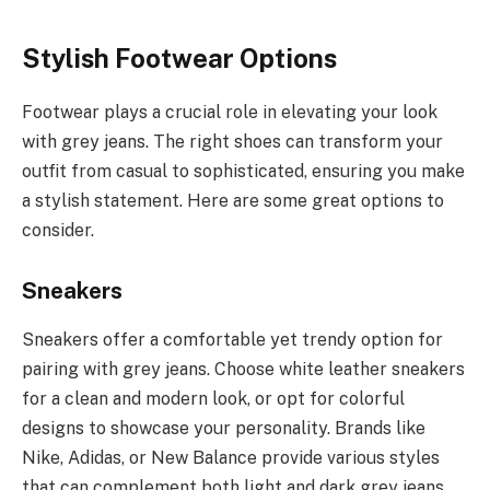
Stylish Footwear Options
Footwear plays a crucial role in elevating your look
with grey jeans. The right shoes can transform your
outfit from casual to sophisticated, ensuring you make
a stylish statement. Here are some great options to
consider.
Sneakers
Sneakers offer a comfortable yet trendy option for
pairing with grey jeans. Choose white leather sneakers
for a clean and modern look, or opt for colorful
designs to showcase your personality. Brands like
Nike, Adidas, or New Balance provide various styles
that can complement both light and dark grey jeans,