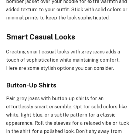
bomber jacket over your hoodie for extra warmth and
added texture to your outfit. Stick with solid colors or
minimal prints to keep the look sophisticated.
Smart Casual Looks
Creating smart casual looks with grey jeans adds a
touch of sophistication while maintaining comfort.
Here are some stylish options you can consider.
Button-Up Shirts
Pair grey jeans with button-up shirts for an
effortlessly smart ensemble. Opt for solid colors like
white, light blue, or a subtle pattern for a classic
appearance. Roll the sleeves for a relaxed vibe or tuck
in the shirt for a polished look. Don’t shy away from