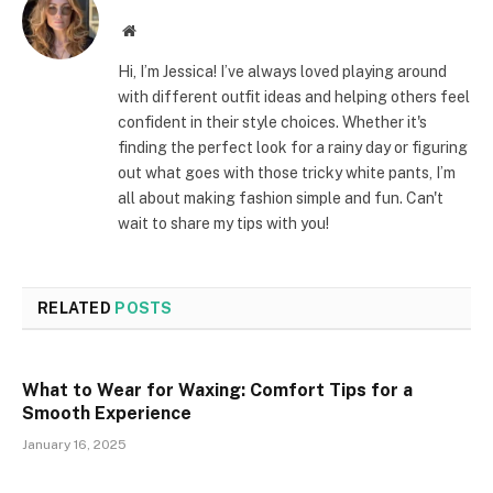
Website
Hi, I’m Jessica! I’ve always loved playing around
with different outfit ideas and helping others feel
confident in their style choices. Whether it's
finding the perfect look for a rainy day or figuring
out what goes with those tricky white pants, I’m
all about making fashion simple and fun. Can't
wait to share my tips with you!
RELATED
POSTS
What to Wear for Waxing: Comfort Tips for a
Smooth Experience
January 16, 2025