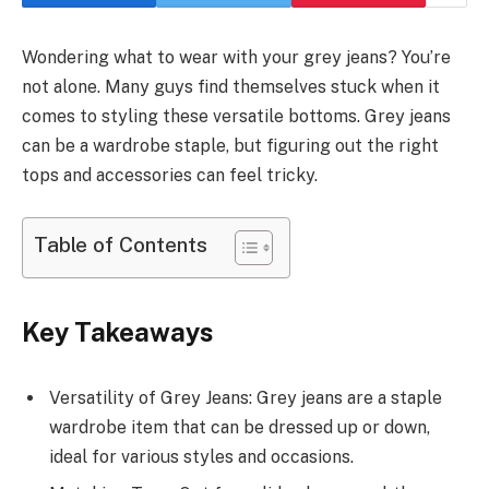
Wondering what to wear with your grey jeans? You’re
not alone. Many guys find themselves stuck when it
comes to styling these versatile bottoms. Grey jeans
can be a wardrobe staple, but figuring out the right
tops and accessories can feel tricky.
Table of Contents
Key Takeaways
Versatility of Grey Jeans: Grey jeans are a staple
wardrobe item that can be dressed up or down,
ideal for various styles and occasions.