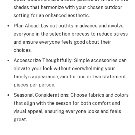
shades that harmonize with your chosen outdoor
setting for an enhanced aesthetic.
Plan Ahead: Lay out outfits in advance and involve
everyone in the selection process to reduce stress
and ensure everyone feels good about their
choices.
Accessorize Thoughtfully: Simple accessories can
elevate your look without overwhelming your
family’s appearance; aim for one or two statement
pieces per person.
Seasonal Considerations: Choose fabrics and colors
that align with the season for both comfort and
visual appeal, ensuring everyone looks and feels
great.