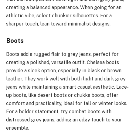
creating a balanced appearance. When going for an
athletic vibe, select chunkier silhouettes. For a
sharper touch, lean toward minimalist designs.
Boots
Boots add a rugged flair to grey jeans, perfect for
creating a polished, versatile outfit. Chelsea boots
provide a sleek option, especially in black or brown
leather. They work well with both light and dark grey
jeans while maintaining a smart casual aesthetic. Lace-
up boots, like desert boots or chukka boots, offer
comfort and practicality, ideal for fall or winter looks.
For a bolder statement, try combat boots with
distressed grey jeans, adding an edgy touch to your
ensemble.