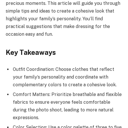
precious moments. This article will guide you through
simple tips and ideas to create a cohesive look that
highlights your family’s personality. You’ll find
practical suggestions that make dressing for the
occasion easy and fun.
Key Takeaways
Outfit Coordination: Choose clothes that reflect
your family’s personality and coordinate with
complementary colors to create a cohesive look.
Comfort Matters: Prioritize breathable and flexible
fabrics to ensure everyone feels comfortable
during the photo shoot, leading to more natural
expressions.
Color Selection: Use a color palette of three to five