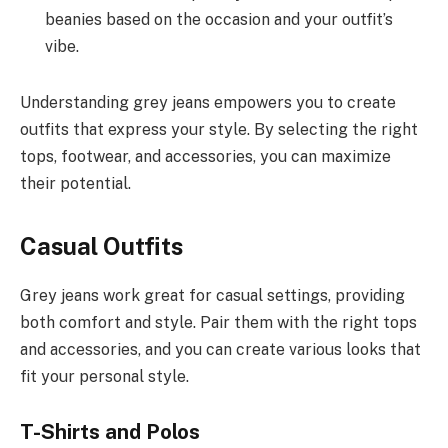
beanies based on the occasion and your outfit’s
vibe.
Understanding grey jeans empowers you to create
outfits that express your style. By selecting the right
tops, footwear, and accessories, you can maximize
their potential.
Casual Outfits
Grey jeans work great for casual settings, providing
both comfort and style. Pair them with the right tops
and accessories, and you can create various looks that
fit your personal style.
T-Shirts and Polos