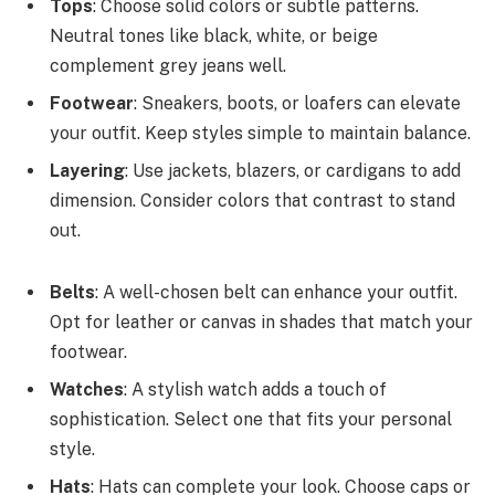
Tops
: Choose solid colors or subtle patterns.
Neutral tones like black, white, or beige
complement grey jeans well.
Footwear
: Sneakers, boots, or loafers can elevate
your outfit. Keep styles simple to maintain balance.
Layering
: Use jackets, blazers, or cardigans to add
dimension. Consider colors that contrast to stand
out.
Belts
: A well-chosen belt can enhance your outfit.
Opt for leather or canvas in shades that match your
footwear.
Watches
: A stylish watch adds a touch of
sophistication. Select one that fits your personal
style.
Hats
: Hats can complete your look. Choose caps or