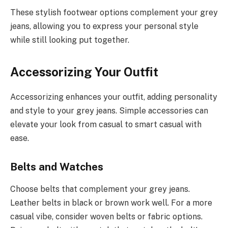
These stylish footwear options complement your grey
jeans, allowing you to express your personal style
while still looking put together.
Accessorizing Your Outfit
Accessorizing enhances your outfit, adding personality
and style to your grey jeans. Simple accessories can
elevate your look from casual to smart casual with
ease.
Belts and Watches
Choose belts that complement your grey jeans.
Leather belts in black or brown work well. For a more
casual vibe, consider woven belts or fabric options.