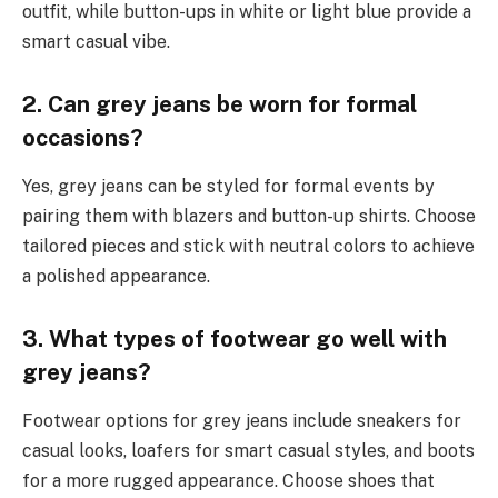
outfit, while button-ups in white or light blue provide a
smart casual vibe.
2. Can grey jeans be worn for formal
occasions?
Yes, grey jeans can be styled for formal events by
pairing them with blazers and button-up shirts. Choose
tailored pieces and stick with neutral colors to achieve
a polished appearance.
3. What types of footwear go well with
grey jeans?
Footwear options for grey jeans include sneakers for
casual looks, loafers for smart casual styles, and boots
for a more rugged appearance. Choose shoes that