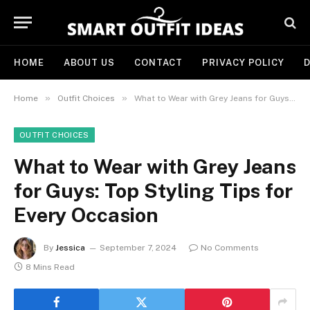
HOME
ABOUT US
CONTACT
PRIVACY POLICY
D
»
»
Home
Outfit Choices
What to Wear with Grey Jeans for Guys: Top Styling Tips for Every Occasion
OUTFIT CHOICES
What to Wear with Grey Jeans
for Guys: Top Styling Tips for
Every Occasion
By
Jessica
September 7, 2024
No Comments
8 Mins Read