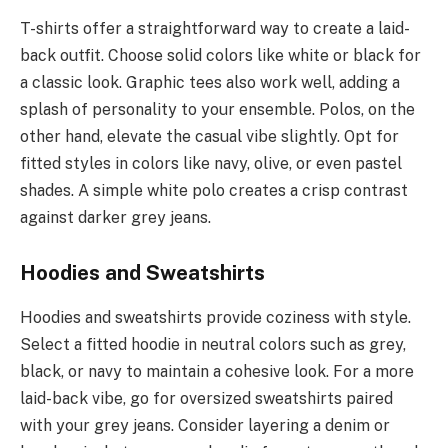
T-shirts offer a straightforward way to create a laid-
back outfit. Choose solid colors like white or black for
a classic look. Graphic tees also work well, adding a
splash of personality to your ensemble. Polos, on the
other hand, elevate the casual vibe slightly. Opt for
fitted styles in colors like navy, olive, or even pastel
shades. A simple white polo creates a crisp contrast
against darker grey jeans.
Hoodies and Sweatshirts
Hoodies and sweatshirts provide coziness with style.
Select a fitted hoodie in neutral colors such as grey,
black, or navy to maintain a cohesive look. For a more
laid-back vibe, go for oversized sweatshirts paired
with your grey jeans. Consider layering a denim or