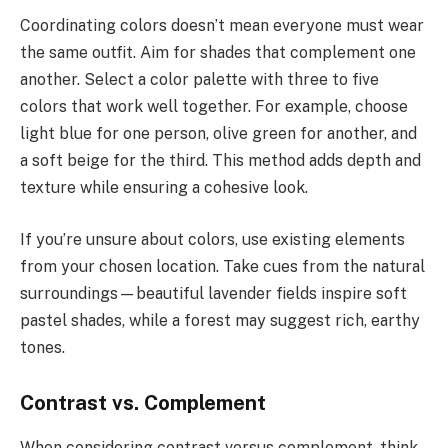
Coordinating colors doesn’t mean everyone must wear
the same outfit. Aim for shades that complement one
another. Select a color palette with three to five
colors that work well together. For example, choose
light blue for one person, olive green for another, and
a soft beige for the third. This method adds depth and
texture while ensuring a cohesive look.
If you’re unsure about colors, use existing elements
from your chosen location. Take cues from the natural
surroundings—beautiful lavender fields inspire soft
pastel shades, while a forest may suggest rich, earthy
tones.
Contrast vs. Complement
When considering contrast versus complement, think