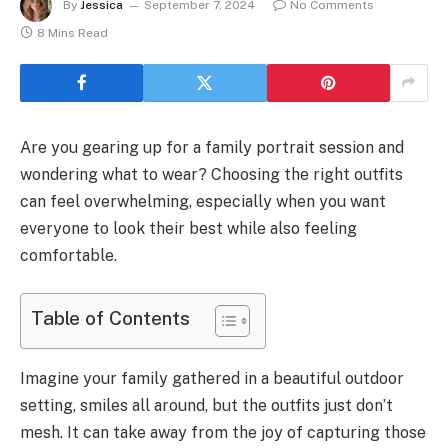
By
Jessica
September 7, 2024
No Comments
8 Mins Read
Are you gearing up for a family portrait session and
wondering what to wear? Choosing the right outfits
can feel overwhelming, especially when you want
everyone to look their best while also feeling
comfortable.
Table of Contents
Imagine your family gathered in a beautiful outdoor
setting, smiles all around, but the outfits just don’t
mesh. It can take away from the joy of capturing those