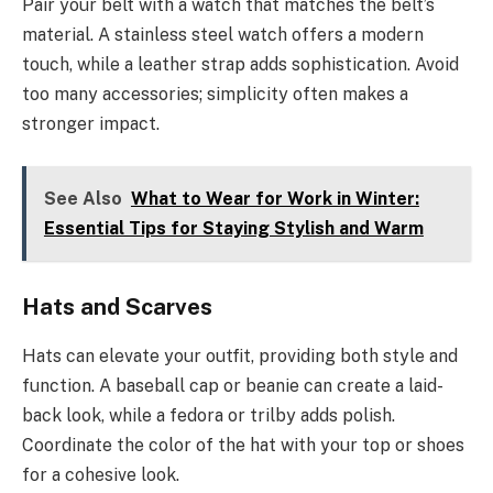
Pair your belt with a watch that matches the belt’s
material. A stainless steel watch offers a modern
touch, while a leather strap adds sophistication. Avoid
too many accessories; simplicity often makes a
stronger impact.
See Also
What to Wear for Work in Winter:
Essential Tips for Staying Stylish and Warm
Hats and Scarves
Hats can elevate your outfit, providing both style and
function. A baseball cap or beanie can create a laid-
back look, while a fedora or trilby adds polish.
Coordinate the color of the hat with your top or shoes
for a cohesive look.