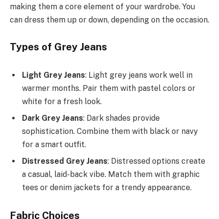
making them a core element of your wardrobe. You
can dress them up or down, depending on the occasion.
Types of Grey Jeans
Light Grey Jeans
: Light grey jeans work well in
warmer months. Pair them with pastel colors or
white for a fresh look.
Dark Grey Jeans
: Dark shades provide
sophistication. Combine them with black or navy
for a smart outfit.
Distressed Grey Jeans
: Distressed options create
a casual, laid-back vibe. Match them with graphic
tees or denim jackets for a trendy appearance.
Fabric Choices