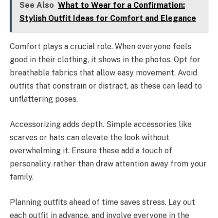
See Also
What to Wear for a Confirmation:
Stylish Outfit Ideas for Comfort and Elegance
Comfort plays a crucial role. When everyone feels
good in their clothing, it shows in the photos. Opt for
breathable fabrics that allow easy movement. Avoid
outfits that constrain or distract, as these can lead to
unflattering poses.
Accessorizing adds depth. Simple accessories like
scarves or hats can elevate the look without
overwhelming it. Ensure these add a touch of
personality rather than draw attention away from your
family.
Planning outfits ahead of time saves stress. Lay out
each outfit in advance, and involve everyone in the