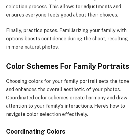
selection process. This allows for adjustments and
ensures everyone feels good about their choices.
Finally, practice poses. Familiarizing your family with
options boosts confidence during the shoot, resulting
in more natural photos.
Color Schemes For Family Portraits
Choosing colors for your family portrait sets the tone
and enhances the overall aesthetic of your photos.
Coordinated color schemes create harmony and draw
attention to your family’s interactions. Here’s how to
navigate color selection effectively.
Coordinating Colors