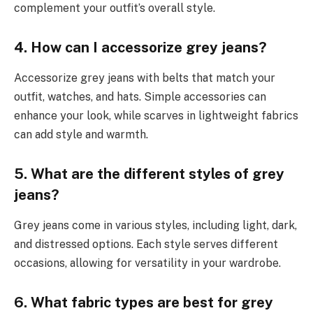
complement your outfit’s overall style.
4. How can I accessorize grey jeans?
Accessorize grey jeans with belts that match your
outfit, watches, and hats. Simple accessories can
enhance your look, while scarves in lightweight fabrics
can add style and warmth.
5. What are the different styles of grey
jeans?
Grey jeans come in various styles, including light, dark,
and distressed options. Each style serves different
occasions, allowing for versatility in your wardrobe.
6. What fabric types are best for grey