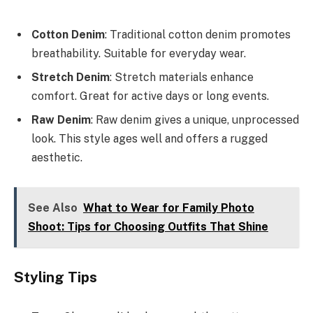
Cotton Denim
: Traditional cotton denim promotes
breathability. Suitable for everyday wear.
Stretch Denim
: Stretch materials enhance
comfort. Great for active days or long events.
Raw Denim
: Raw denim gives a unique, unprocessed
look. This style ages well and offers a rugged
aesthetic.
See Also
What to Wear for Family Photo
Shoot: Tips for Choosing Outfits That Shine
Styling Tips