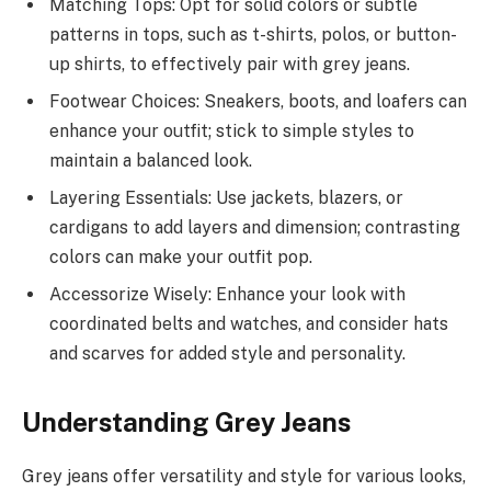
Matching Tops: Opt for solid colors or subtle
patterns in tops, such as t-shirts, polos, or button-
up shirts, to effectively pair with grey jeans.
Footwear Choices: Sneakers, boots, and loafers can
enhance your outfit; stick to simple styles to
maintain a balanced look.
Layering Essentials: Use jackets, blazers, or
cardigans to add layers and dimension; contrasting
colors can make your outfit pop.
Accessorize Wisely: Enhance your look with
coordinated belts and watches, and consider hats
and scarves for added style and personality.
Understanding Grey Jeans
Grey jeans offer versatility and style for various looks,