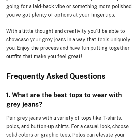
going for a laid-back vibe or something more polished
you’ve got plenty of options at your fingertips.
With a little thought and creativity you’ll be able to
showcase your grey jeans in a way that feels uniquely
you. Enjoy the process and have fun putting together
outfits that make you feel great!
Frequently Asked Questions
1. What are the best tops to wear with
grey jeans?
Pair grey jeans with a variety of tops like T-shirts,
polos, and button-up shirts. For a casual look, choose
solid colors or graphic tees. Polos can elevate your