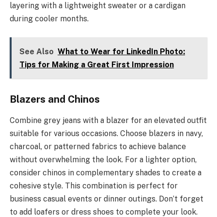
layering with a lightweight sweater or a cardigan
during cooler months.
See Also
What to Wear for LinkedIn Photo:
Tips for Making a Great First Impression
Blazers and Chinos
Combine grey jeans with a blazer for an elevated outfit
suitable for various occasions. Choose blazers in navy,
charcoal, or patterned fabrics to achieve balance
without overwhelming the look. For a lighter option,
consider chinos in complementary shades to create a
cohesive style. This combination is perfect for
business casual events or dinner outings. Don’t forget
to add loafers or dress shoes to complete your look.