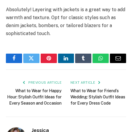
Absolutely! Layering with jackets is a great way to add
warmth and texture. Opt for classic styles such as
denim jackets, bombers, or tailored blazers for a
sophisticated touch.
Facebook
Twitter
Pinterest
LinkedIn
Tumblr
WhatsApp
Email
PREVIOUS ARTICLE
NEXT ARTICLE
What to Wear for Happy
What to Wear for Friend’s
Hour: Stylish Outfit Ideas for
Wedding: Stylish Outfit Ideas
Every Season and Occasion
for Every Dress Code
Jessica