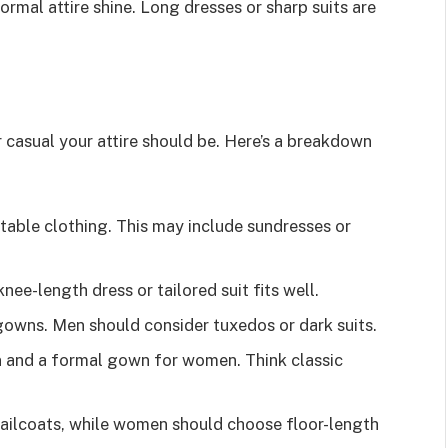
ormal attire shine. Long dresses or sharp suits are
 casual your attire should be. Here’s a breakdown
able clothing. This may include sundresses or
 knee-length dress or tailored suit fits well.
owns. Men should consider tuxedos or dark suits.
en and a formal gown for women. Think classic
ailcoats, while women should choose floor-length