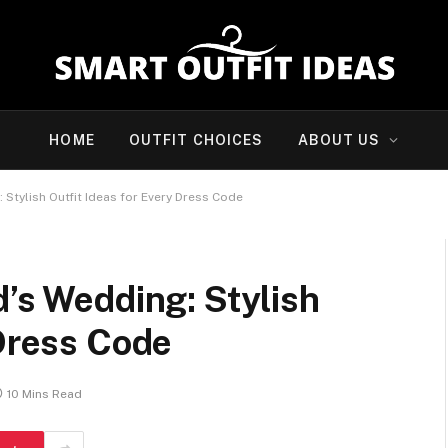
HOME
OUTFIT CHOICES
ABOUT US
 Stylish Outfit Ideas for Every Dress Code
d’s Wedding: Stylish
 Dress Code
10 Mins Read