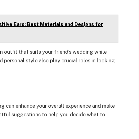
itive Ears: Best Materials and Designs for
outfit that suits your friend’s wedding while
 personal style also play crucial roles in looking
ding can enhance your overall experience and make
htful suggestions to help you decide what to