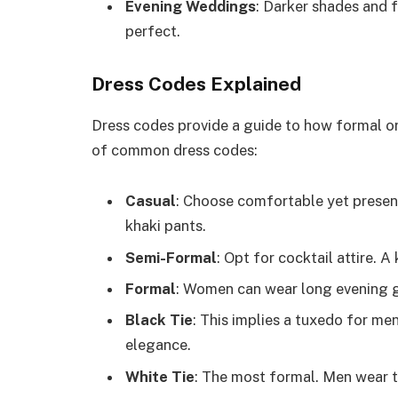
Evening Weddings
: Darker shades and f
perfect.
Dress Codes Explained
Dress codes provide a guide to how formal or
of common dress codes:
Casual
: Choose comfortable yet present
khaki pants.
Semi-Formal
: Opt for cocktail attire. A
Formal
: Women can wear long evening g
Black Tie
: This implies a tuxedo for m
elegance.
White Tie
: The most formal. Men wear t