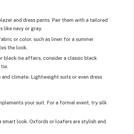
blazer and dress pants. Pair them with a tailored
s like navy or gray.
fabric or color, such as linen for a summer
tes the look.
r black-tie affairs, consider a classic black
tie.
 and climate. Lightweight suits or even dress
plements your suit. For a formal event, try silk
a smart look. Oxfords or loafers are stylish and