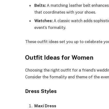
Belts:
A matching leather belt enhances y
that coordinates with your shoes.
Watches:
A classic watch adds sophistic
event’s formality.
These outfit ideas set you up to celebrate you
Outfit Ideas for Women
Choosing the right outfit for a friend’s weddi
Consider the formality and theme of the event 
Dress Styles
Maxi Dress