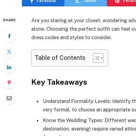
Facebook
Twitter
Pinter
Are you staring at your closet, wondering wh
SHARE
alone. Choosing the perfect outfit can feel o
dress codes and styles to consider.
Table of Contents
Key Takeaways
Understand Formality Levels: Identify t
very formal, to choose an appropriate ou
Know the Wedding Types: Different weddi
destination, evening) require varied atti