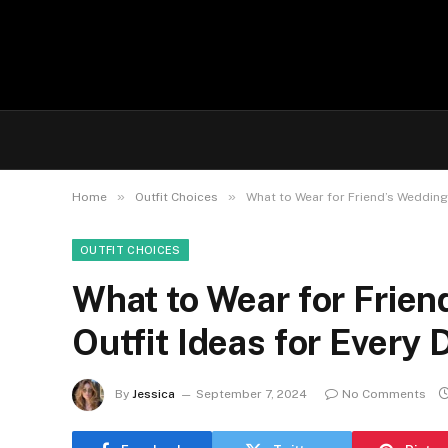
»
»
Home
Outfit Choices
What to Wear for Friend’s Wedding:
OUTFIT CHOICES
What to Wear for Frien
Outfit Ideas for Every
By
Jessica
September 7, 2024
No Comments