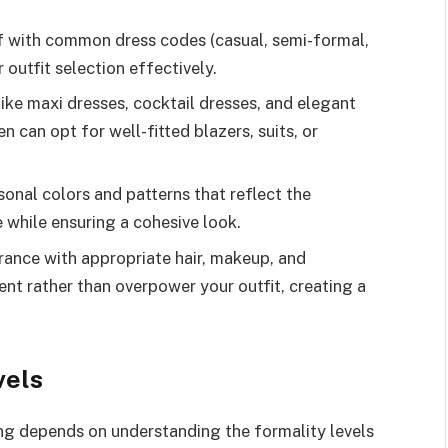
f with common dress codes (casual, semi-formal,
r outfit selection effectively.
ike maxi dresses, cocktail dresses, and elegant
n can opt for well-fitted blazers, suits, or
onal colors and patterns that reflect the
 while ensuring a cohesive look.
rance with appropriate hair, makeup, and
t rather than overpower your outfit, creating a
vels
ing depends on understanding the formality levels