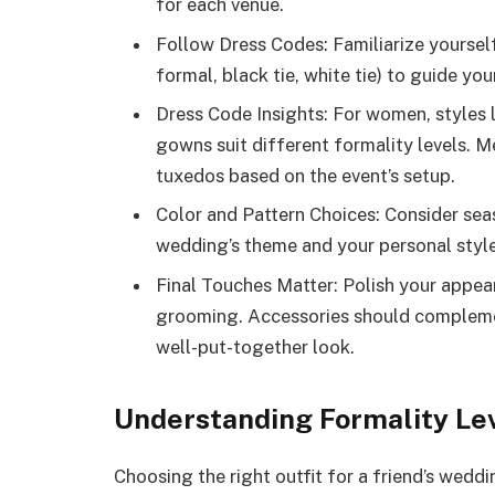
for each venue.
Follow Dress Codes: Familiarize yoursel
formal, black tie, white tie) to guide you
Dress Code Insights: For women, styles l
gowns suit different formality levels. Me
tuxedos based on the event’s setup.
Color and Pattern Choices: Consider seas
wedding’s theme and your personal style
Final Touches Matter: Polish your appea
grooming. Accessories should complemen
well-put-together look.
Understanding Formality Le
Choosing the right outfit for a friend’s wedd