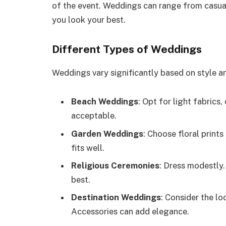
of the event. Weddings can range from casua
you look your best.
Different Types of Weddings
Weddings vary significantly based on style 
Beach Weddings
: Opt for light fabrics,
acceptable.
Garden Weddings
: Choose floral prints
fits well.
Religious Ceremonies
: Dress modestly.
best.
Destination Weddings
: Consider the lo
Accessories can add elegance.