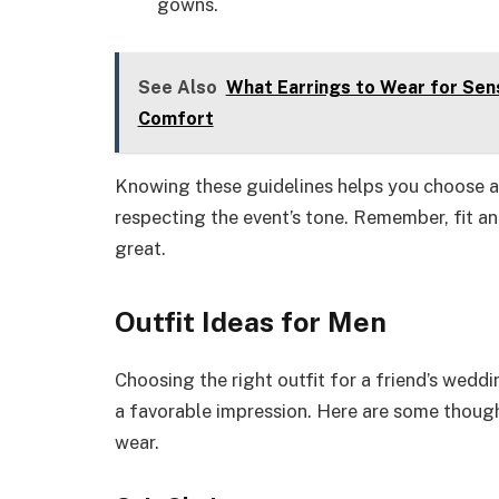
gowns.
See Also
What Earrings to Wear for Sens
Comfort
Knowing these guidelines helps you choose an 
respecting the event’s tone. Remember, fit and
great.
Outfit Ideas for Men
Choosing the right outfit for a friend’s wed
a favorable impression. Here are some thoug
wear.