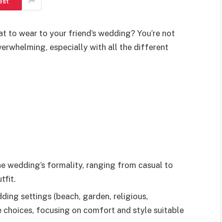
est
at to wear to your friend’s wedding? You’re not
verwhelming, especially with all the different
he wedding’s formality, ranging from casual to
tfit.
ng settings (beach, garden, religious,
re choices, focusing on comfort and style suitable