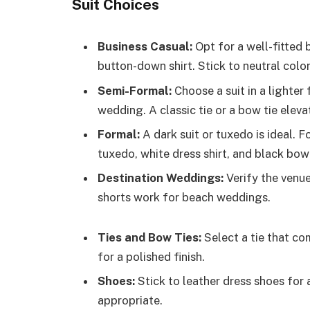
Suit Choices
Business Casual:
Opt for a well-fitted 
button-down shirt. Stick to neutral color
Semi-Formal:
Choose a suit in a lighter 
wedding. A classic tie or a bow tie eleva
Formal:
A dark suit or tuxedo is ideal. Fo
tuxedo, white dress shirt, and black bow 
Destination Weddings:
Verify the venue
shorts work for beach weddings.
Ties and Bow Ties:
Select a tie that com
for a polished finish.
Shoes:
Stick to leather dress shoes for 
appropriate.