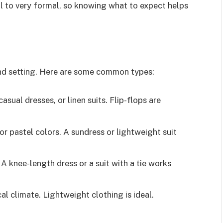
l to very formal, so knowing what to expect helps
and setting. Here are some common types:
 casual dresses, or linen suits. Flip-flops are
 or pastel colors. A sundress or lightweight suit
 A knee-length dress or a suit with a tie works
cal climate. Lightweight clothing is ideal.