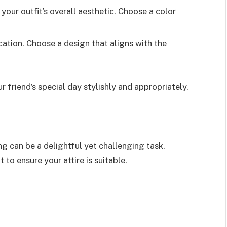
our outfit’s overall aesthetic. Choose a color
ation. Choose a design that aligns with the
r friend’s special day stylishly and appropriately.
ng can be a delightful yet challenging task.
to ensure your attire is suitable.