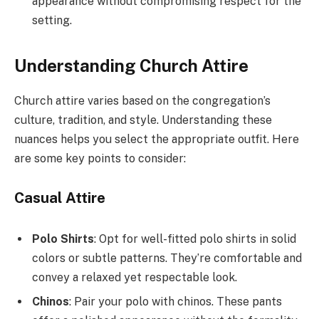
appearance without compromising respect for the
setting.
Understanding Church Attire
Church attire varies based on the congregation’s
culture, tradition, and style. Understanding these
nuances helps you select the appropriate outfit. Here
are some key points to consider:
Casual Attire
Polo Shirts
: Opt for well-fitted polo shirts in solid
colors or subtle patterns. They’re comfortable and
convey a relaxed yet respectable look.
Chinos
: Pair your polo with chinos. These pants