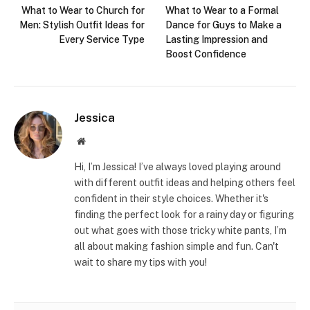
What to Wear to Church for
What to Wear to a Formal
Men: Stylish Outfit Ideas for
Dance for Guys to Make a
Every Service Type
Lasting Impression and
Boost Confidence
Jessica
Website
Hi, I’m Jessica! I’ve always loved playing around
with different outfit ideas and helping others feel
confident in their style choices. Whether it's
finding the perfect look for a rainy day or figuring
out what goes with those tricky white pants, I’m
all about making fashion simple and fun. Can't
wait to share my tips with you!