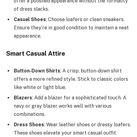
offer a polished appearance without the formality
of dress slacks.
Casual Shoes
: Choose loafers or clean sneakers.
Ensure they’re in good condition to maintain a neat
appearance.
Smart Casual Attire
Button-Down Shirts
: A crisp, button-down shirt
offers a more refined style. Stick to classic colors
like white or light blue.
Blazers
: Add a blazer for a sophisticated touch. A
navy or gray blazer works well with various
combinations.
Dress Shoes
: Wear leather shoes or dressy loafers.
These shoes elevate your smart casual outfit.