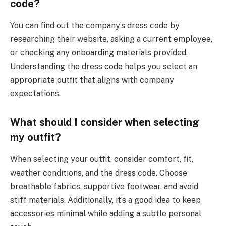
code?
You can find out the company’s dress code by
researching their website, asking a current employee,
or checking any onboarding materials provided.
Understanding the dress code helps you select an
appropriate outfit that aligns with company
expectations.
What should I consider when selecting
my outfit?
When selecting your outfit, consider comfort, fit,
weather conditions, and the dress code. Choose
breathable fabrics, supportive footwear, and avoid
stiff materials. Additionally, it’s a good idea to keep
accessories minimal while adding a subtle personal