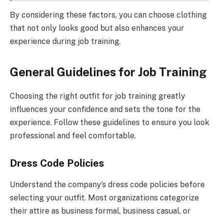
By considering these factors, you can choose clothing
that not only looks good but also enhances your
experience during job training.
General Guidelines for Job Training
Choosing the right outfit for job training greatly
influences your confidence and sets the tone for the
experience. Follow these guidelines to ensure you look
professional and feel comfortable.
Dress Code Policies
Understand the company’s dress code policies before
selecting your outfit. Most organizations categorize
their attire as business formal, business casual, or