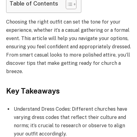
Table of Contents
Choosing the right outfit can set the tone for your
experience, whether it’s a casual gathering or a formal
event. This article will help you navigate your options,
ensuring you feel confident and appropriately dressed.
From smart casual looks to more polished attire, you’ll
discover tips that make getting ready for church a
breeze.
Key Takeaways
Understand Dress Codes: Different churches have
varying dress codes that reflect their culture and
norms; it’s crucial to research or observe to align
your outfit accordingly.