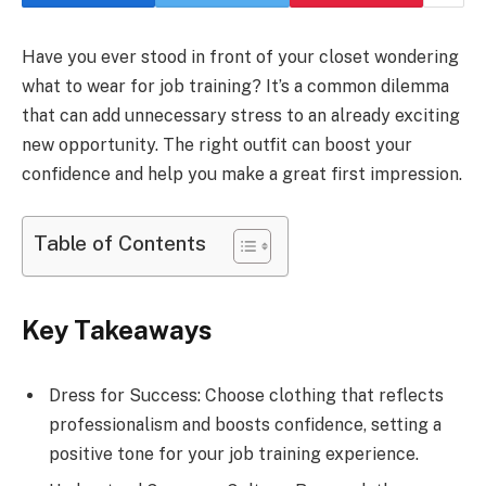
Have you ever stood in front of your closet wondering
what to wear for job training? It’s a common dilemma
that can add unnecessary stress to an already exciting
new opportunity. The right outfit can boost your
confidence and help you make a great first impression.
Table of Contents
Key Takeaways
Dress for Success: Choose clothing that reflects
professionalism and boosts confidence, setting a
positive tone for your job training experience.