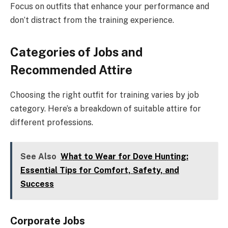
Focus on outfits that enhance your performance and
don’t distract from the training experience.
Categories of Jobs and
Recommended Attire
Choosing the right outfit for training varies by job
category. Here’s a breakdown of suitable attire for
different professions.
See Also
What to Wear for Dove Hunting:
Essential Tips for Comfort, Safety, and
Success
Corporate Jobs