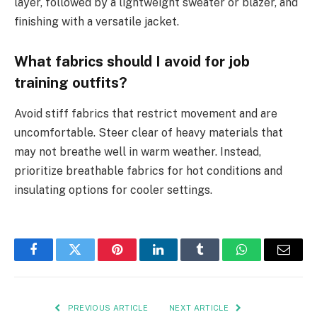
layer, followed by a lightweight sweater or blazer, and
finishing with a versatile jacket.
What fabrics should I avoid for job
training outfits?
Avoid stiff fabrics that restrict movement and are
uncomfortable. Steer clear of heavy materials that
may not breathe well in warm weather. Instead,
prioritize breathable fabrics for hot conditions and
insulating options for cooler settings.
Facebook
Twitter
Pinterest
LinkedIn
Tumblr
WhatsApp
Email
PREVIOUS ARTICLE
NEXT ARTICLE