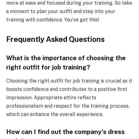
more at ease and focused during your training. So take
a moment to plan your outfit and step into your
training with confidence. You’ve got this!
Frequently Asked Questions
What is the importance of choosing the
right outfit for job training?
Choosing the right outfit for job training is crucial as it
boosts confidence and contributes to a positive first
impression. Appropriate attire reflects
professionalism and respect for the training process,
which can enhance the overall experience.
How can I find out the company’s dress