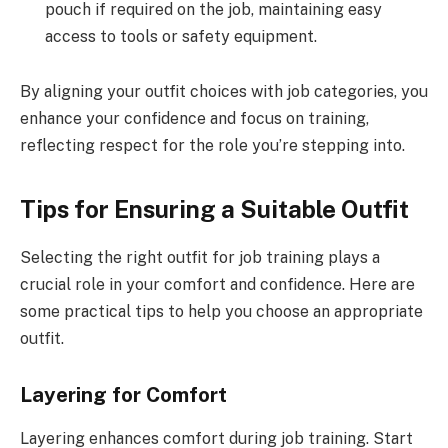
pouch if required on the job, maintaining easy
access to tools or safety equipment.
By aligning your outfit choices with job categories, you
enhance your confidence and focus on training,
reflecting respect for the role you’re stepping into.
Tips for Ensuring a Suitable Outfit
Selecting the right outfit for job training plays a
crucial role in your comfort and confidence. Here are
some practical tips to help you choose an appropriate
outfit.
Layering for Comfort
Layering enhances comfort during job training. Start