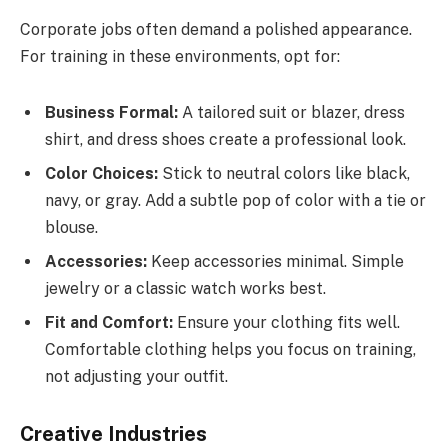
Corporate jobs often demand a polished appearance.
For training in these environments, opt for:
Business Formal:
A tailored suit or blazer, dress
shirt, and dress shoes create a professional look.
Color Choices:
Stick to neutral colors like black,
navy, or gray. Add a subtle pop of color with a tie or
blouse.
Accessories:
Keep accessories minimal. Simple
jewelry or a classic watch works best.
Fit and Comfort:
Ensure your clothing fits well.
Comfortable clothing helps you focus on training,
not adjusting your outfit.
Creative Industries