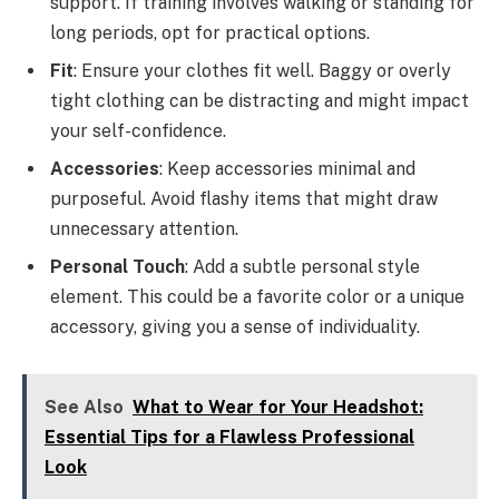
support. If training involves walking or standing for
long periods, opt for practical options.
Fit
: Ensure your clothes fit well. Baggy or overly
tight clothing can be distracting and might impact
your self-confidence.
Accessories
: Keep accessories minimal and
purposeful. Avoid flashy items that might draw
unnecessary attention.
Personal Touch
: Add a subtle personal style
element. This could be a favorite color or a unique
accessory, giving you a sense of individuality.
See Also
What to Wear for Your Headshot:
Essential Tips for a Flawless Professional
Look