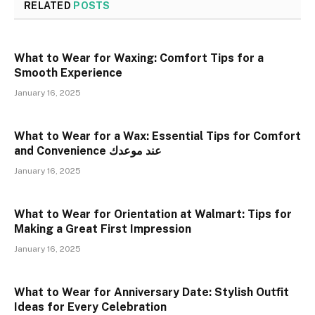
RELATED
POSTS
What to Wear for Waxing: Comfort Tips for a
Smooth Experience
January 16, 2025
What to Wear for a Wax: Essential Tips for Comfort
and Convenience عند موعدك
January 16, 2025
What to Wear for Orientation at Walmart: Tips for
Making a Great First Impression
January 16, 2025
What to Wear for Anniversary Date: Stylish Outfit
Ideas for Every Celebration