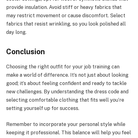
provide insulation. Avoid stiff or heavy fabrics that
may restrict movement or cause discomfort. Select
fabrics that resist wrinkling, so you look polished all
day long.
Conclusion
Choosing the right outfit for your job training can
make a world of difference. It’s not just about looking
good; it’s about feeling confident and ready to tackle
new challenges. By understanding the dress code and
selecting comfortable clothing that fits well you’re
setting yourself up for success.
Remember to incorporate your personal style while
keeping it professional. This balance will help you feel