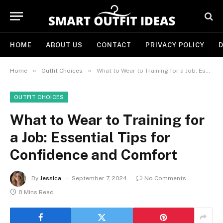
HOME
ABOUT US
CONTACT
PRIVACY POLICY
D
»
»
Home
Outfit Choices
What to Wear to Training for a Job: Essential Tips for Confidence and Comfort
OUTFIT CHOICES
What to Wear to Training for
a Job: Essential Tips for
Confidence and Comfort
By
Jessica
September 7, 2024
No Comments
8 Mins Read