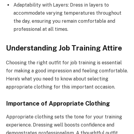
Adaptability with Layers: Dress in layers to
accommodate varying temperatures throughout
the day, ensuring you remain comfortable and
professional at all times.
Understanding Job Training Attire
Choosing the right outfit for job training is essential
for making a good impression and feeling comfortable.
Here’s what you need to know about selecting
appropriate clothing for this important occasion.
Importance of Appropriate Clothing
Appropriate clothing sets the tone for your training
experience. Dressing well boosts confidence and
demonstrates professionalism. A thoughtful outfit