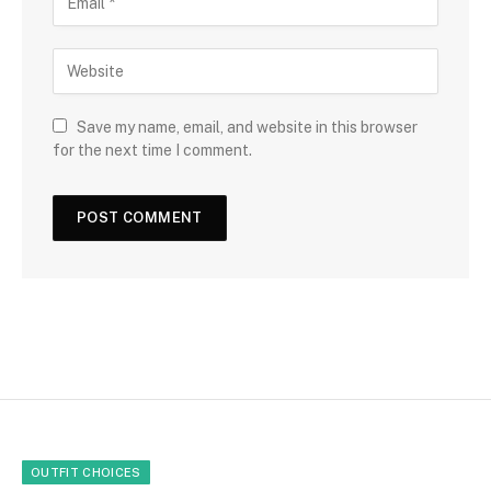
Save my name, email, and website in this browser
for the next time I comment.
OUTFIT CHOICES