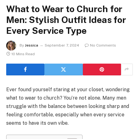
What to Wear to Church for
Men: Stylish Outfit Ideas for
Every Service Type
By
Jessica
September 7, 2024
No Comments
10 Mins Read
Ever found yourself staring at your closet, wondering
what to wear to church? You’re not alone. Many men
struggle with the balance between looking sharp and
feeling comfortable, especially when every service
seems to have its own vibe.