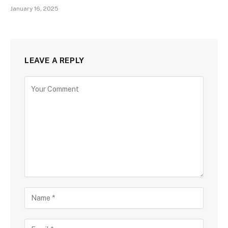
January 16, 2025
LEAVE A REPLY