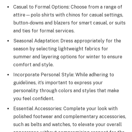
Casual to Formal Options: Choose from a range of
attire—polo shirts with chinos for casual settings,
button-downs and blazers for smart casual, or suits
and ties for formal services.
Seasonal Adaptation: Dress appropriately for the
season by selecting lightweight fabrics for
summer and layering options for winter to ensure
comfort and style.
Incorporate Personal Style: While adhering to
guidelines, it’s important to express your
personality through colors and styles that make
you feel confident.
Essential Accessories: Complete your look with
polished footwear and complementary accessories,
such as belts and watches, to elevate your overall