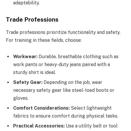
adaptability.
Trade Professions
Trade professions prioritize functionality and safety.
For training in these fields, choose:
Workwear:
Durable, breathable clothing such as
work pants or heavy-duty jeans paired with a
sturdy shirt is ideal.
Safety Gear:
Depending on the job, wear
necessary safety gear like steel-toed boots or
gloves.
Comfort Considerations:
Select lightweight
fabrics to ensure comfort during physical tasks.
Practical Accessories:
Use a utility belt or tool