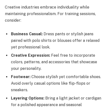
Creative industries embrace individuality while
maintaining professionalism. For training sessions,
consider:
Business Casual:
Dress pants or stylish jeans
paired with polo shirts or blouses offer a relaxed
yet professional look.
Creative Expression:
Feel free to incorporate
colors, patterns, and accessories that showcase
your personality.
Footwear:
Choose stylish yet comfortable shoes.
Avoid overly casual options like flip-flops or
sneakers.
Layering Options:
Bring a light jacket or cardigan
for a polished appearance and seasonal