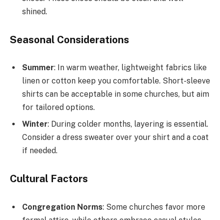
shined.
Seasonal Considerations
Summer
: In warm weather, lightweight fabrics like
linen or cotton keep you comfortable. Short-sleeve
shirts can be acceptable in some churches, but aim
for tailored options.
Winter
: During colder months, layering is essential.
Consider a dress sweater over your shirt and a coat
if needed.
Cultural Factors
Congregation Norms
: Some churches favor more