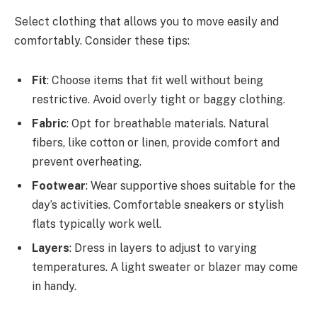
Select clothing that allows you to move easily and
comfortably. Consider these tips:
Fit
: Choose items that fit well without being
restrictive. Avoid overly tight or baggy clothing.
Fabric
: Opt for breathable materials. Natural
fibers, like cotton or linen, provide comfort and
prevent overheating.
Footwear
: Wear supportive shoes suitable for the
day’s activities. Comfortable sneakers or stylish
flats typically work well.
Layers
: Dress in layers to adjust to varying
temperatures. A light sweater or blazer may come
in handy.