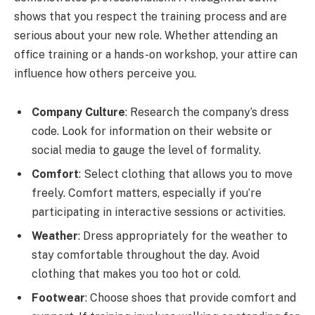
shows that you respect the training process and are
serious about your new role. Whether attending an
office training or a hands-on workshop, your attire can
influence how others perceive you.
Company Culture
: Research the company’s dress
code. Look for information on their website or
social media to gauge the level of formality.
Comfort
: Select clothing that allows you to move
freely. Comfort matters, especially if you’re
participating in interactive sessions or activities.
Weather
: Dress appropriately for the weather to
stay comfortable throughout the day. Avoid
clothing that makes you too hot or cold.
Footwear
: Choose shoes that provide comfort and