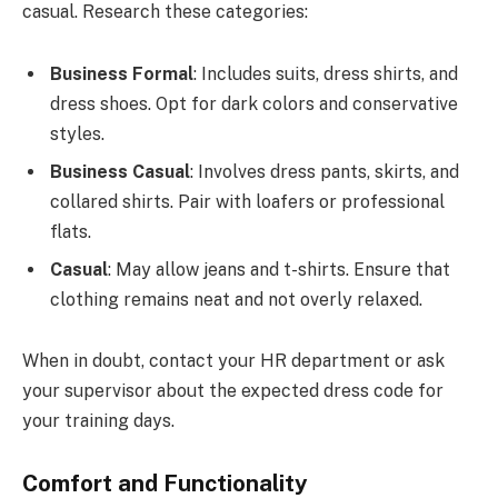
casual. Research these categories:
Business Formal
: Includes suits, dress shirts, and
dress shoes. Opt for dark colors and conservative
styles.
Business Casual
: Involves dress pants, skirts, and
collared shirts. Pair with loafers or professional
flats.
Casual
: May allow jeans and t-shirts. Ensure that
clothing remains neat and not overly relaxed.
When in doubt, contact your HR department or ask
your supervisor about the expected dress code for
your training days.
Comfort and Functionality