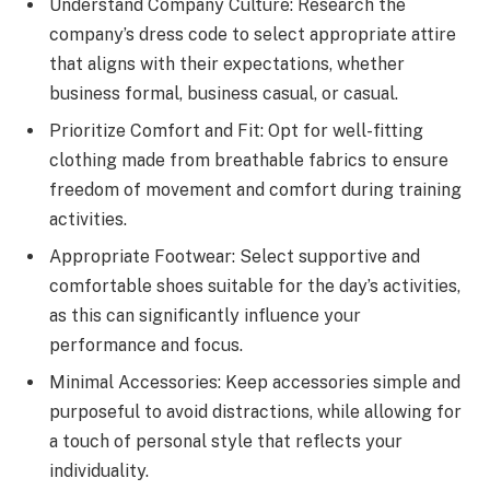
Understand Company Culture: Research the
company’s dress code to select appropriate attire
that aligns with their expectations, whether
business formal, business casual, or casual.
Prioritize Comfort and Fit: Opt for well-fitting
clothing made from breathable fabrics to ensure
freedom of movement and comfort during training
activities.
Appropriate Footwear: Select supportive and
comfortable shoes suitable for the day’s activities,
as this can significantly influence your
performance and focus.
Minimal Accessories: Keep accessories simple and
purposeful to avoid distractions, while allowing for
a touch of personal style that reflects your
individuality.