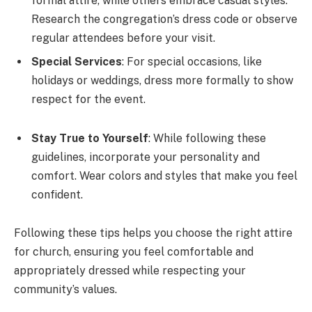
formal attire, while others embrace casual styles.
Research the congregation’s dress code or observe
regular attendees before your visit.
Special Services
: For special occasions, like
holidays or weddings, dress more formally to show
respect for the event.
Stay True to Yourself
: While following these
guidelines, incorporate your personality and
comfort. Wear colors and styles that make you feel
confident.
Following these tips helps you choose the right attire
for church, ensuring you feel comfortable and
appropriately dressed while respecting your
community’s values.