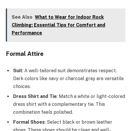
See Also
What to Wear for Indoor Rock
Climbing: Essential Tips for Comfort and
Performance
Formal Attire
Suit
: A well-tailored suit demonstrates respect.
Dark colors like navy or charcoal gray are versatile
choices.
Dress Shirt and Tie
: Match a white or light-colored
dress shirt with a complementary tie. This
combination feels polished.
Formal Shoes
: Select black or brown leather
shoes. These shoes should be clean and well-