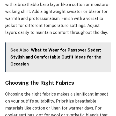
with a breathable base layer like a cotton or moisture-
wicking shirt. Add a lightweight sweater or blazer for
warmth and professionalism. Finish with a versatile
jacket for different temperature settings. Adjust
layers easily to maintain comfort throughout the day.
See Also
What to Wear for Passover Seder:
Stylish and Comfortable Outfit Ideas for the
Occasion
Choosing the Right Fabrics
Choosing the right fabrics makes a significant impact
on your outfit’s suitability. Prioritize breathable
materials like cotton or linen for warmer days. For
cooler settings, opt for wool or synthetic blends that