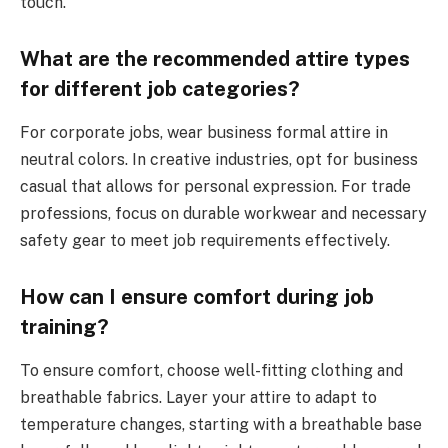
touch.
What are the recommended attire types
for different job categories?
For corporate jobs, wear business formal attire in
neutral colors. In creative industries, opt for business
casual that allows for personal expression. For trade
professions, focus on durable workwear and necessary
safety gear to meet job requirements effectively.
How can I ensure comfort during job
training?
To ensure comfort, choose well-fitting clothing and
breathable fabrics. Layer your attire to adapt to
temperature changes, starting with a breathable base