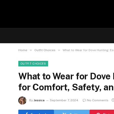
»
»
Home
Outfit Choices
What to Wear for Dove Hunting: Es
OUTFIT CHOICES
What to Wear for Dove 
for Comfort, Safety, a
By
Jessica
September 7, 2024
No Comments