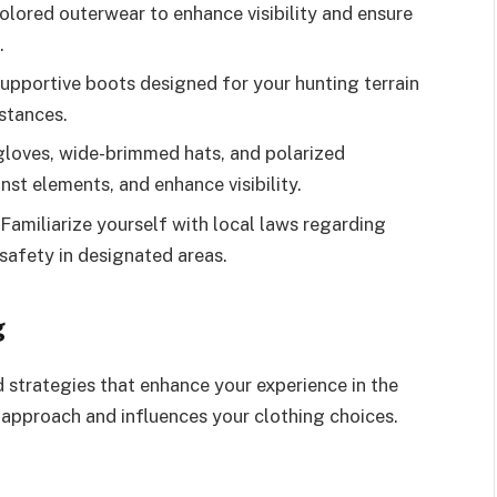
colored outerwear to enhance visibility and ensure
.
upportive boots designed for your hunting terrain
istances.
gloves, wide-brimmed hats, and polarized
nst elements, and enhance visibility.
amiliarize yourself with local laws regarding
safety in designated areas.
g
 strategies that enhance your experience in the
 approach and influences your clothing choices.