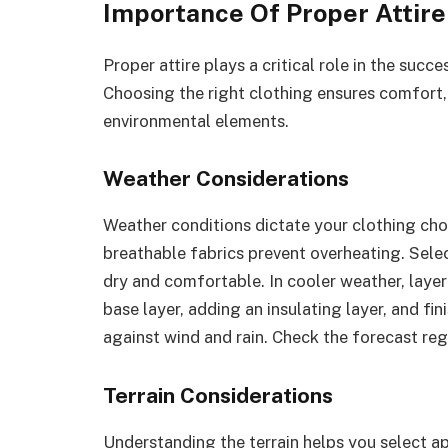
Importance Of Proper Attire
Proper attire plays a critical role in the suc
Choosing the right clothing ensures comfort,
environmental elements.
Weather Considerations
Weather conditions dictate your clothing cho
breathable fabrics prevent overheating. Sele
dry and comfortable. In cooler weather, layeri
base layer, adding an insulating layer, and fi
against wind and rain. Check the forecast regu
Terrain Considerations
Understanding the terrain helps you select app