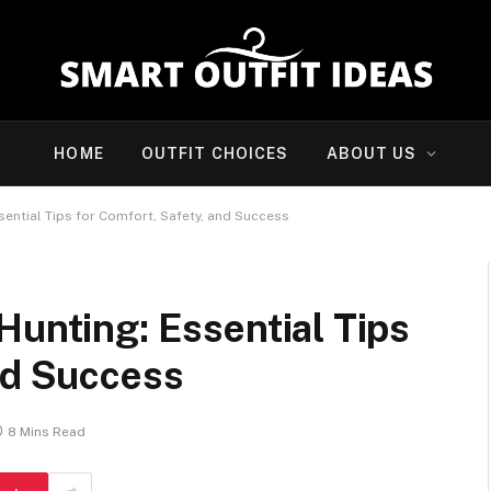
HOME
OUTFIT CHOICES
ABOUT US
sential Tips for Comfort, Safety, and Success
Hunting: Essential Tips
nd Success
8 Mins Read