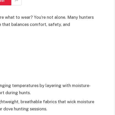
est
re what to wear? You’re not alone. Many hunters
e that balances comfort, safety, and
anging temperatures by layering with moisture-
rt during hunts.
ghtweight, breathable fabrics that wick moisture
r dove hunting sessions.