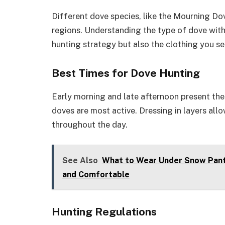
Different dove species, like the Mourning Do
regions. Understanding the type of dove with
hunting strategy but also the clothing you se
Best Times for Dove Hunting
Early morning and late afternoon present the
doves are most active. Dressing in layers all
throughout the day.
See Also
What to Wear Under Snow Pant
and Comfortable
Hunting Regulations