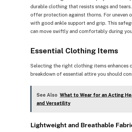
durable clothing that resists snags and tear
offer protection against thorns. For uneven 
with good ankle support and grip. This safegu
can move swiftly and comfortably during you
Essential Clothing Items
Selecting the right clothing items enhances 
breakdown of essential attire you should cons
See Also
What to Wear for an Acting He
and Versatility
Lightweight and Breathable Fabri