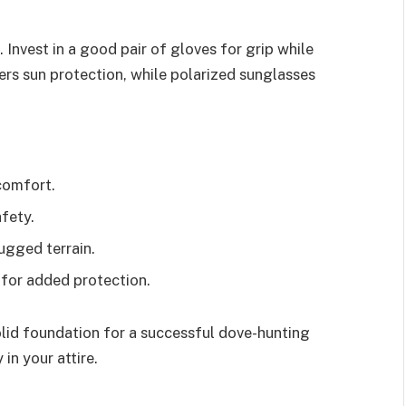
Invest in a good pair of gloves for grip while
rs sun protection, while polarized sunglasses
comfort.
fety.
ugged terrain.
 for added protection.
olid foundation for a successful dove-hunting
in your attire.