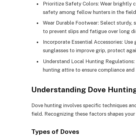
Prioritize Safety Colors: Wear brightly 
safety among fellow hunters in the field
Wear Durable Footwear: Select sturdy, s
to prevent slips and fatigue over long d
Incorporate Essential Accessories: Use 
sunglasses to improve grip, protect agai
Understand Local Hunting Regulations: F
hunting attire to ensure compliance and 
Understanding Dove Huntin
Dove hunting involves specific techniques and
field. Recognizing these factors shapes your
Types of Doves