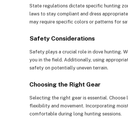
State regulations dictate specific hunting z
laws to stay compliant and dress appropriatel
may require specific colors or patterns for sa
Safety Considerations
Safety plays a crucial role in dove hunting. We
you in the field. Additionally, using appropri
safety on potentially uneven terrain.
Choosing the Right Gear
Selecting the right gear is essential. Choose 
flexibility and movement. Incorporating mois
comfortable during long hunting sessions.