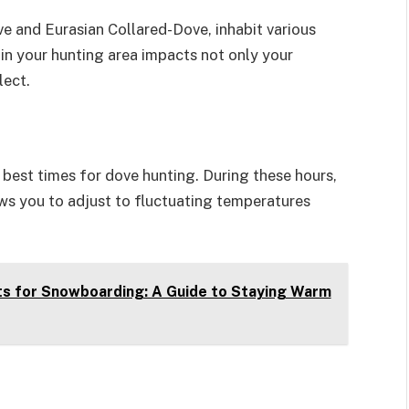
ve and Eurasian Collared-Dove, inhabit various
in your hunting area impacts not only your
lect.
 best times for dove hunting. During these hours,
ows you to adjust to fluctuating temperatures
s for Snowboarding: A Guide to Staying Warm