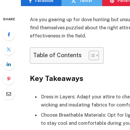
Facebook
Twitter
Pinter
Are you gearing up for dove hunting but unsu
SHARE
find themselves puzzled about the right attir
effectiveness in the field.
Table of Contents
Key Takeaways
Dress in Layers: Adapt your attire to ch
wicking and insulating fabrics for comfo
Choose Breathable Materials: Opt for li
to stay cool and comfortable during you