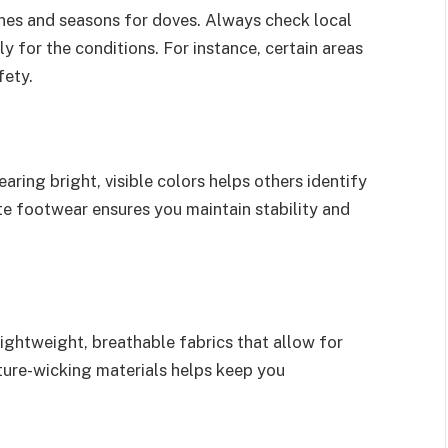
ones and seasons for doves. Always check local
y for the conditions. For instance, certain areas
fety.
aring bright, visible colors helps others identify
ate footwear ensures you maintain stability and
lightweight, breathable fabrics that allow for
ture-wicking materials helps keep you