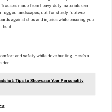
s. Trousers made from heavy-duty materials can
or rugged landscapes, opt for sturdy footwear
ards against slips and injuries while ensuring you
r hunt.
comfort and safety while dove hunting. Here’s a
ider.
adshot: Tips to Showcase Your Personality
cs