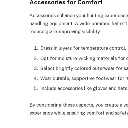
Accessories for Comfort
Accessories enhance your hunting experience. 
handling equipment. A wide-brimmed hat offe
reduce glare, improving visibility.
Dress in layers for temperature control.
Opt for moisture-wicking materials for 
Select brightly colored outerwear for sa
Wear durable, supportive footwear for r
Include accessories like gloves and hats
By considering these aspects, you create a s
experience while ensuring comfort and safety 