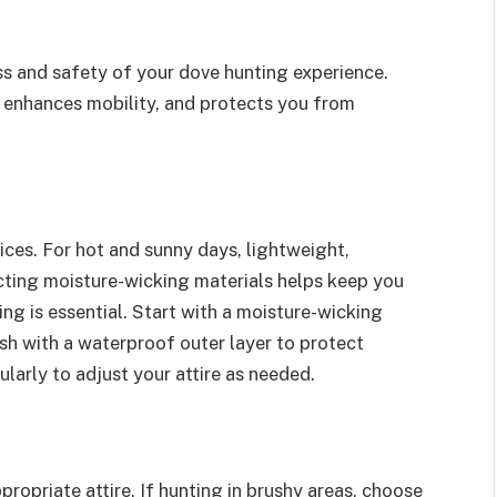
cess and safety of your dove hunting experience.
 enhances mobility, and protects you from
ices. For hot and sunny days, lightweight,
cting moisture-wicking materials helps keep you
ng is essential. Start with a moisture-wicking
nish with a waterproof outer layer to protect
larly to adjust your attire as needed.
ropriate attire. If hunting in brushy areas, choose