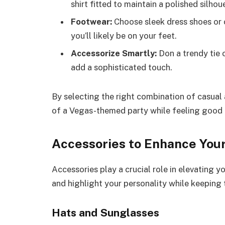
shirt fitted to maintain a polished silhou
Footwear:
Choose sleek dress shoes or 
you’ll likely be on your feet.
Accessorize Smartly:
Don a trendy tie 
add a sophisticated touch.
By selecting the right combination of casual
of a Vegas-themed party while feeling good i
Accessories to Enhance Your
Accessories play a crucial role in elevating y
and highlight your personality while keeping 
Hats and Sunglasses