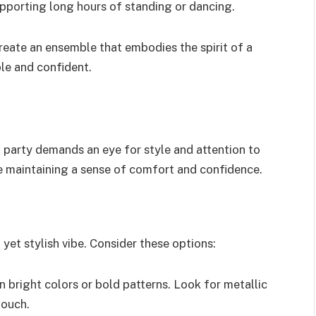
upporting long hours of standing or dancing.
reate an ensemble that embodies the spirit of a
le and confident.
d party demands an eye for style and attention to
le maintaining a sense of comfort and confidence.
yet stylish vibe. Consider these options:
n bright colors or bold patterns. Look for metallic
touch.