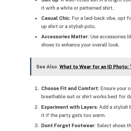
it with a white or patterned shirt.
Casual Chic
: For a laid-back vibe, opt 
up shirt or a stylish polo.
Accessories Matter
: Use accessories li
shoes to enhance your overall look.
See Also
What to Wear for an ID Photo: 
Choose Fit and Comfort
: Ensure your 
breathable suit or shirt works best for d
Experiment with Layers
: Add a stylish
it if the party gets too warm.
Dont Forget Footwear
: Select shoes t