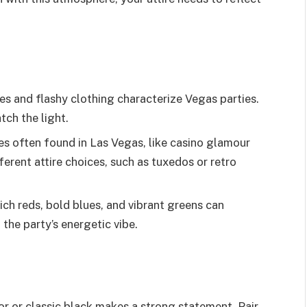
es and flashy clothing characterize Vegas parties.
tch the light.
es often found in Las Vegas, like casino glamour
ferent attire choices, such as tuxedos or retro
ich reds, bold blues, and vibrant greens can
 the party’s energetic vibe.
olor or classic black makes a strong statement. Pair