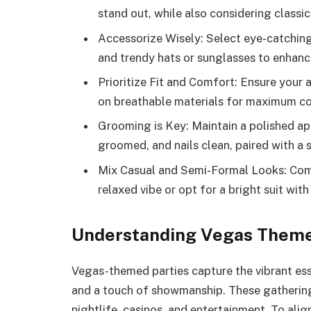
stand out, while also considering classic
Accessorize Wisely: Select eye-catching 
and trendy hats or sunglasses to enhance
Prioritize Fit and Comfort: Ensure your 
on breathable materials for maximum co
Grooming is Key: Maintain a polished app
groomed, and nails clean, paired with a 
Mix Casual and Semi-Formal Looks: Combi
relaxed vibe or opt for a bright suit with
Understanding Vegas Theme
Vegas-themed parties capture the vibrant es
and a touch of showmanship. These gathering
nightlife, casinos, and entertainment. To alig