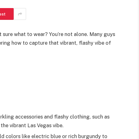
est
 sure what to wear? You’re not alone. Many guys
ring how to capture that vibrant, flashy vibe of
ling accessories and flashy clothing, such as
 the vibrant Las Vegas vibe.
d colors like electric blue or rich burgundy to