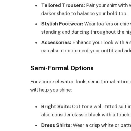
Tailored Trousers:
Pair your shirt with 
darker shade to balance your bold top.
Stylish Footwear:
Wear loafers or chic 
standing and dancing throughout the ni
Accessories:
Enhance your look with a s
can also complement your outfit and add
Semi-Formal Options
For a more elevated look, semi-formal attire 
will help you shine:
Bright Suits:
Opt for a well-fitted suit i
also consider classic black with a touch o
Dress Shirts:
Wear a crisp white or patt