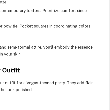
ette.
contemporary loafers. Prioritize comfort since
or bow tie. Pocket squares in coordinating colors
 and semi-formal attire, you’ll embody the essence
n your skin.
 Outfit
our outfit for a Vegas-themed party. They add flair
the look polished.