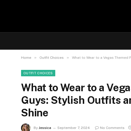
»
»
Home
Outfit Choices
What to Wear to a Vegas Themed Pa
OUTFIT CHOICES
What to Wear to a Veg
Guys: Stylish Outfits 
Shine
By
Jessica
September 7, 2024
No Comments