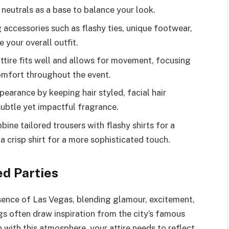
 neutrals as a base to balance your look.
accessories such as flashy ties, unique footwear,
 your overall outfit.
attire fits well and allows for movement, focusing
mfort throughout the event.
earance by keeping hair styled, facial hair
subtle yet impactful fragrance.
ne tailored trousers with flashy shirts for a
 a crisp shirt for a more sophisticated touch.
d Parties
sence of Las Vegas, blending glamour, excitement,
s often draw inspiration from the city’s famous
n with this atmosphere, your attire needs to reflect