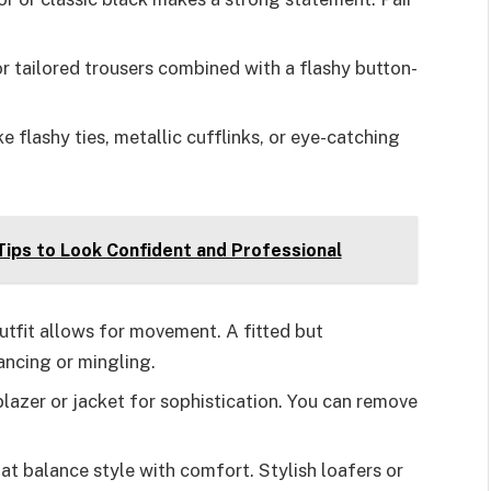
for tailored trousers combined with a flashy button-
ke flashy ties, metallic cufflinks, or eye-catching
Tips to Look Confident and Professional
outfit allows for movement. A fitted but
ancing or mingling.
 blazer or jacket for sophistication. You can remove
hat balance style with comfort. Stylish loafers or