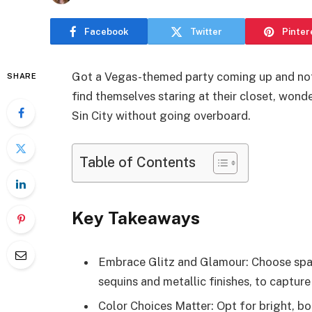
Facebook
Twitter
Pinter
Got a Vegas-themed party coming up and not
SHARE
find themselves staring at their closet, wonde
Sin City without going overboard.
Table of Contents
Key Takeaways
Embrace Glitz and Glamour: Choose spark
sequins and metallic finishes, to capture
Color Choices Matter: Opt for bright, bol