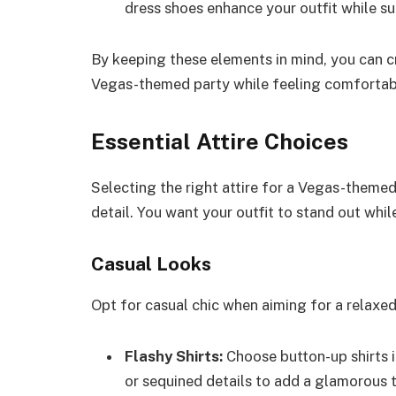
dress shoes enhance your outfit while s
By keeping these elements in mind, you can c
Vegas-themed party while feeling comfortab
Essential Attire Choices
Selecting the right attire for a Vegas-theme
detail. You want your outfit to stand out whi
Casual Looks
Opt for casual chic when aiming for a relaxed 
Flashy Shirts:
Choose button-up shirts i
or sequined details to add a glamorous 