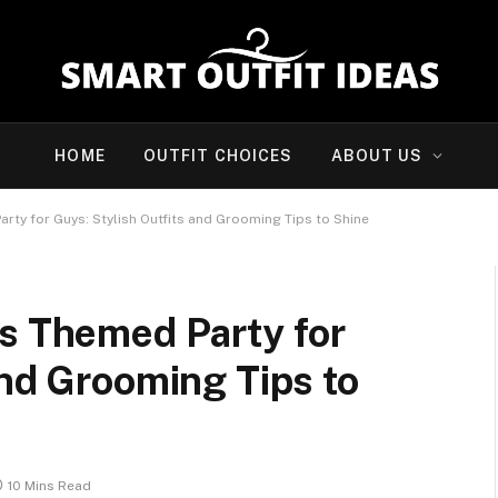
HOME
OUTFIT CHOICES
ABOUT US
rty for Guys: Stylish Outfits and Grooming Tips to Shine
as Themed Party for
and Grooming Tips to
10 Mins Read