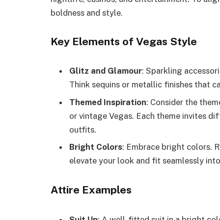
boldness and style.
Key Elements of Vegas Style
Glitz and Glamour
: Sparkling accessori
Think sequins or metallic finishes that ca
Themed Inspiration
: Consider the them
or vintage Vegas. Each theme invites dif
outfits.
Bright Colors
: Embrace bright colors. R
elevate your look and fit seamlessly into
Attire Examples
Suit Up
: A well-fitted suit in a bright c