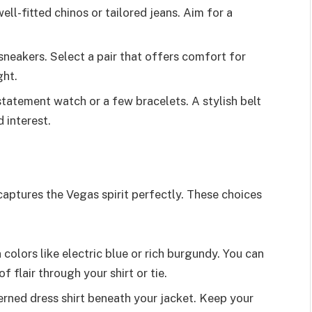
well-fitted chinos or tailored jeans. Aim for a
sneakers. Select a pair that offers comfort for
ght.
tatement watch or a few bracelets. A stylish belt
 interest.
captures the Vegas spirit perfectly. These choices
n colors like electric blue or rich burgundy. You can
f flair through your shirt or tie.
erned dress shirt beneath your jacket. Keep your