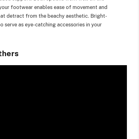
e your footwear enables ease of movement and
hat detract from the beachy aesthetic. Bright-
so serve as eye-catching accessories in your
thers