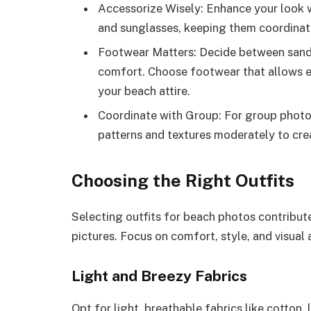
Accessorize Wisely: Enhance your look w
and sunglasses, keeping them coordinated
Footwear Matters: Decide between sanda
comfort. Choose footwear that allows 
your beach attire.
Coordinate with Group: For group photos
patterns and textures moderately to cre
Choosing the Right Outfits
Selecting outfits for beach photos contributes
pictures. Focus on comfort, style, and visual
Light and Breezy Fabrics
Opt for light, breathable fabrics like cotton,