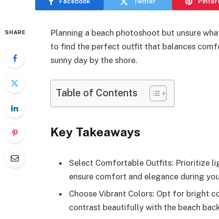
Facebook
Twitter
Pinter
Planning a beach photoshoot but unsure what
SHARE
to find the perfect outfit that balances comf
sunny day by the shore.
Table of Contents
Key Takeaways
Select Comfortable Outfits: Prioritize li
ensure comfort and elegance during yo
Choose Vibrant Colors: Opt for bright col
contrast beautifully with the beach back