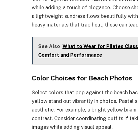
while adding a touch of elegance. Choose shor
a lightweight sundress flows beautifully with
heavy materials that trap heat; these can lea
See Also
What to Wear for Pilates Class
Comfort and Performance
Color Choices for Beach Photos
Select colors that pop against the beach back
yellow stand out vibrantly in photos. Pastel 
aesthetic. For example, a bright yellow bikini 
contrast. Consider coordinating outfits if tak
images while adding visual appeal.