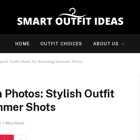
HOME
OUTFIT CHOICES
ABOUT US
ylish Outfit Ideas for Stunning Summer Shots
 Photos: Stylish Outfit
mmer Shots
7 Mins Read