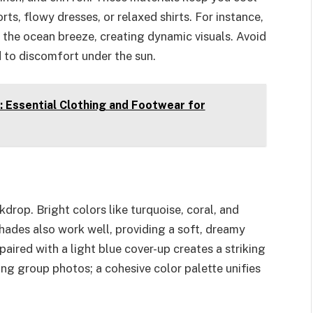
ts, flowy dresses, or relaxed shirts. For instance,
 the ocean breeze, creating dynamic visuals. Avoid
d to discomfort under the sun.
: Essential Clothing and Footwear for
drop. Bright colors like turquoise, coral, and
shades also work well, providing a soft, dreamy
paired with a light blue cover-up creates a striking
ing group photos; a cohesive color palette unifies