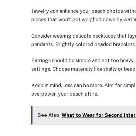
Jewelry can enhance your beach photos witho
pieces that won’t get weighed down by water
Consider wearing delicate necklaces that layer
pendants. Brightly colored beaded bracelets 
Earrings should be simple and not too heavy.
settings. Choose materials like shells or bea
Keep in mind, less can be more. Aim for simpl
overpower, your beach attire.
See Also
What to Wear for Second Inter