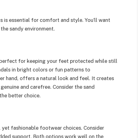
is essential for comfort and style. You’ll want
t the sandy environment.
perfect for keeping your feet protected while still
dals in bright colors or fun patterns to
r hand, offers a natural look and feel. It creates
 genuine and carefree. Consider the sand
the better choice.
al yet fashionable footwear choices. Consider
added support. Both options work well on the