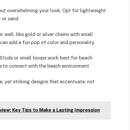
ut overwhelming your look. Opt for lightweight
 or sand.
 well, like gold or silver chains with small
can add a fun pop of color and personality.
 Studs or small hoops work best for beach
ds to connect with the beach environment.
e, yet striking designs that accentuate, not
view: Key Tips to Make a Lasting Impression