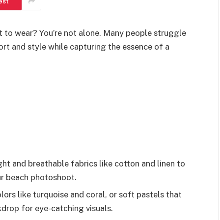
est
 to wear? You’re not alone. Many people struggle
ort and style while capturing the essence of a
ght and breathable fabrics like cotton and linen to
ur beach photoshoot.
ors like turquoise and coral, or soft pastels that
drop for eye-catching visuals.