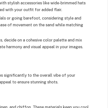
ith stylish accessories like wide-brimmed hats
 with your outfit for added flair.
ls or going barefoot, considering style and
ease of movement on the sand while matching
, decide on a cohesive color palette and mix
ate harmony and visual appeal in your images.
 significantly to the overall vibe of your
 appeal to ensure stunning shots.
 linen, and chiffon. These materials keep you cool