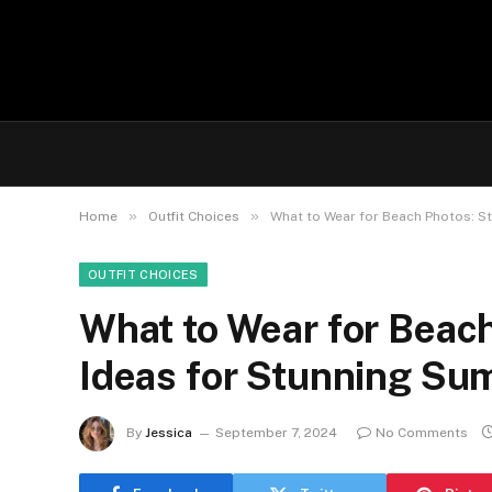
»
»
Home
Outfit Choices
What to Wear for Beach Photos: St
OUTFIT CHOICES
What to Wear for Beach
Ideas for Stunning Su
By
Jessica
September 7, 2024
No Comments