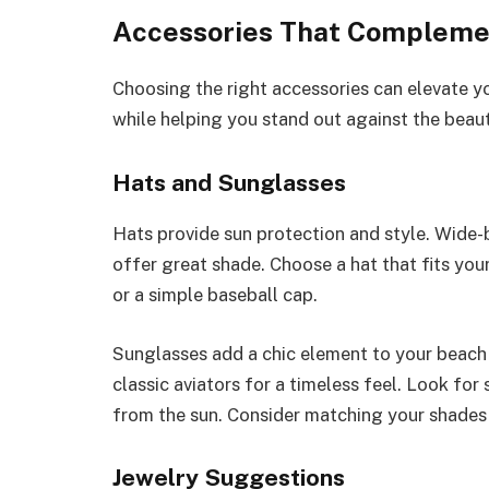
Accessories That Compleme
Choosing the right accessories can elevate y
while helping you stand out against the beau
Hats and Sunglasses
Hats provide sun protection and style. Wide-
offer great shade. Choose a hat that fits your
or a simple baseball cap.
Sunglasses add a chic element to your beach a
classic aviators for a timeless feel. Look for
from the sun. Consider matching your shades 
Jewelry Suggestions