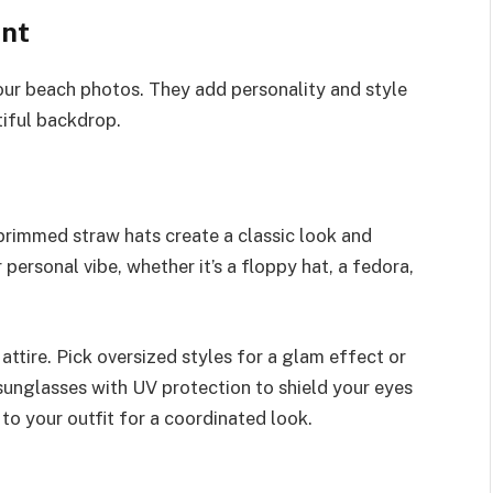
nt
our beach photos. They add personality and style
tiful backdrop.
brimmed straw hats create a classic look and
 personal vibe, whether it’s a floppy hat, a fedora,
ttire. Pick oversized styles for a glam effect or
 sunglasses with UV protection to shield your eyes
to your outfit for a coordinated look.