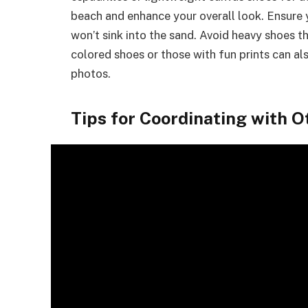
beach and enhance your overall look. Ensur
won’t sink into the sand. Avoid heavy shoes t
colored shoes or those with fun prints can al
photos.
Tips for Coordinating with O