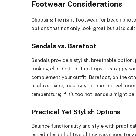
Footwear Considerations
Choosing the right footwear for beach photos 
options that not only look great but also sui
Sandals vs. Barefoot
Sandals provide a stylish, breathable option, 
looking chic. Opt for flip-flops or strappy san
complement your outfit. Barefoot, on the othe
a relaxed vibe, making your photos feel more
temperature; if it’s too hot, sandals might be 
Practical Yet Stylish Options
Balance functionality and style with practic
espadrilles or lightweight canvas shoes for 