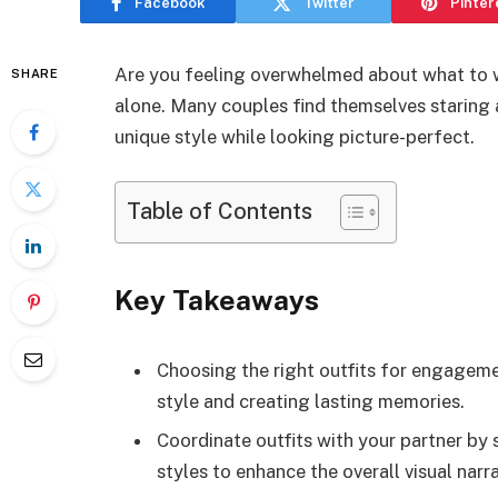
Facebook
Twitter
Pinter
Are you feeling overwhelmed about what to 
SHARE
alone. Many couples find themselves staring a
unique style while looking picture-perfect.
Table of Contents
Key Takeaways
Choosing the right outfits for engageme
style and creating lasting memories.
Coordinate outfits with your partner by 
styles to enhance the overall visual narra