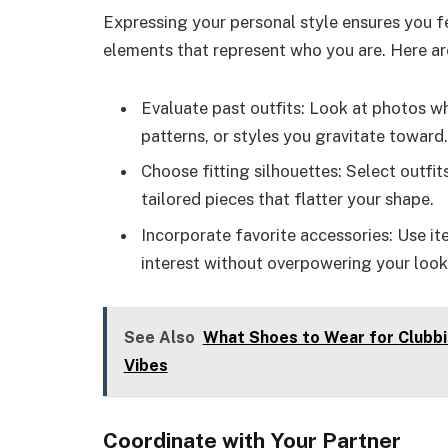
Expressing your personal style ensures you f
elements that represent who you are. Here ar
Evaluate past outfits: Look at photos wh
patterns, or styles you gravitate toward.
Choose fitting silhouettes: Select outfit
tailored pieces that flatter your shape.
Incorporate favorite accessories: Use ite
interest without overpowering your look
See Also
What Shoes to Wear for Clubbi
Vibes
Coordinate with Your Partner