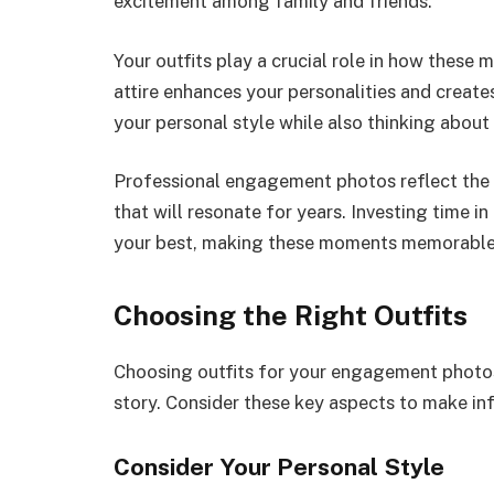
excitement among family and friends.
Your outfits play a crucial role in how these 
attire enhances your personalities and creates
your personal style while also thinking about
Professional engagement photos reflect the
that will resonate for years. Investing time i
your best, making these moments memorable
Choosing the Right Outfits
Choosing outfits for your engagement photos 
story. Consider these key aspects to make in
Consider Your Personal Style