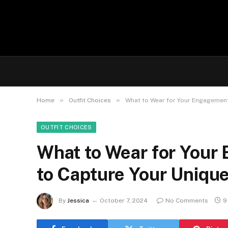
»
»
Home
Outfit Choices
What to Wear for Your Engagement 
OUTFIT CHOICES
What to Wear for Your
to Capture Your Unique
By
Jessica
October 7, 2024
No Comments
9