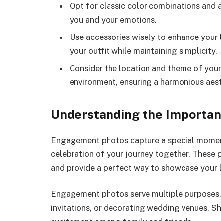
Opt for classic color combinations and 
you and your emotions.
Use accessories wisely to enhance you
your outfit while maintaining simplicity.
Consider the location and theme of your 
environment, ensuring a harmonious aest
Understanding the Importa
Engagement photos capture a special moment i
celebration of your journey together. These 
and provide a perfect way to showcase your 
Engagement photos serve multiple purposes.
invitations, or decorating wedding venues. S