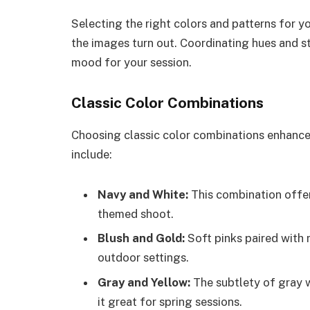
Selecting the right colors and patterns for 
the images turn out. Coordinating hues and st
mood for your session.
Classic Color Combinations
Choosing classic color combinations enhance
include:
Navy and White:
This combination offers
themed shoot.
Blush and Gold:
Soft pinks paired with 
outdoor settings.
Gray and Yellow:
The subtlety of gray w
it great for spring sessions.