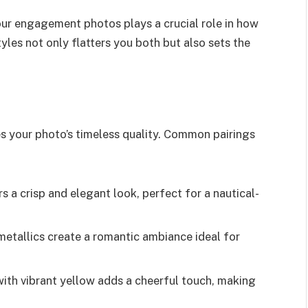
your engagement photos plays a crucial role in how
yles not only flatters you both but also sets the
s your photo’s timeless quality. Common pairings
 a crisp and elegant look, perfect for a nautical-
metallics create a romantic ambiance ideal for
ith vibrant yellow adds a cheerful touch, making