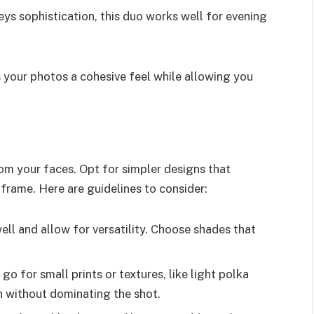
ys sophistication, this duo works well for evening
 your photos a cohesive feel while allowing you
rom your faces. Opt for simpler designs that
rame. Here are guidelines to consider:
ll and allow for versatility. Choose shades that
 go for small prints or textures, like light polka
n without dominating the shot.