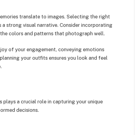
memories translate to images. Selecting the right
 a strong visual narrative. Consider incorporating
 the colors and patterns that photograph well.
 joy of your engagement, conveying emotions
n planning your outfits ensures you look and feel
.
plays a crucial role in capturing your unique
formed decisions.