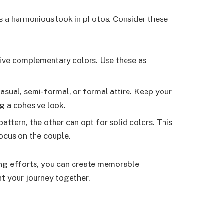
s a harmonious look in photos. Consider these
 five complementary colors. Use these as
casual, semi-formal, or formal attire. Keep your
ng a cohesive look.
attern, the other can opt for solid colors. This
ocus on the couple.
ing efforts, you can create memorable
t your journey together.