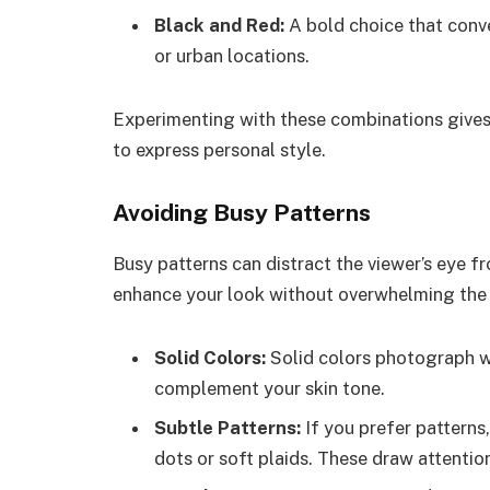
Black and Red:
A bold choice that conve
or urban locations.
Experimenting with these combinations gives
to express personal style.
Avoiding Busy Patterns
Busy patterns can distract the viewer’s eye f
enhance your look without overwhelming the f
Solid Colors:
Solid colors photograph we
complement your skin tone.
Subtle Patterns:
If you prefer patterns,
dots or soft plaids. These draw attentio