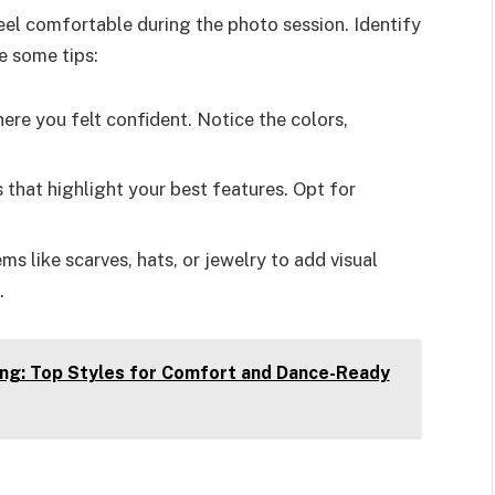
eel comfortable during the photo session. Identify
e some tips:
ere you felt confident. Notice the colors,
s that highlight your best features. Opt for
ms like scarves, hats, or jewelry to add visual
.
ng: Top Styles for Comfort and Dance-Ready