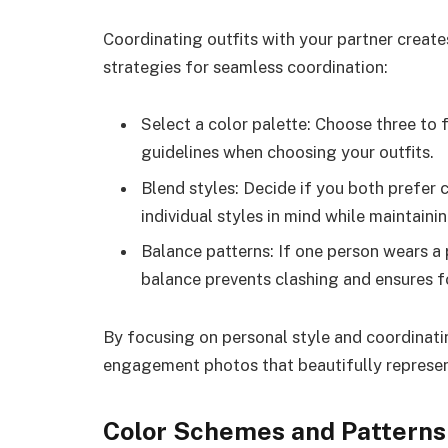
Coordinating outfits with your partner create
strategies for seamless coordination:
Select a color palette: Choose three to
guidelines when choosing your outfits.
Blend styles: Decide if you both prefer 
individual styles in mind while maintaini
Balance patterns: If one person wears a p
balance prevents clashing and ensures f
By focusing on personal style and coordinat
engagement photos that beautifully represen
Color Schemes and Patterns