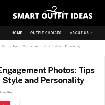
HOME
OUTFIT CHOICES
ABOUT US
Photos: Tips to Capture Your Unique Style and Personality
 Engagement Photos: Tips
 Style and Personality
 Mins Read