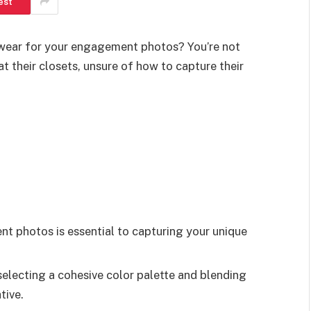
est
wear for your engagement photos? You’re not
t their closets, unsure of how to capture their
nt photos is essential to capturing your unique
selecting a cohesive color palette and blending
tive.