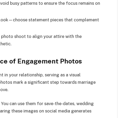
avoid busy patterns to ensure the focus remains on
r look—choose statement pieces that complement
photo shoot to align your attire with the
hetic.
nce of Engagement Photos
n your relationship, serving as a visual
photos mark a significant step towards marriage
love.
 You can use them for save-the-dates, wedding
haring these images on social media generates