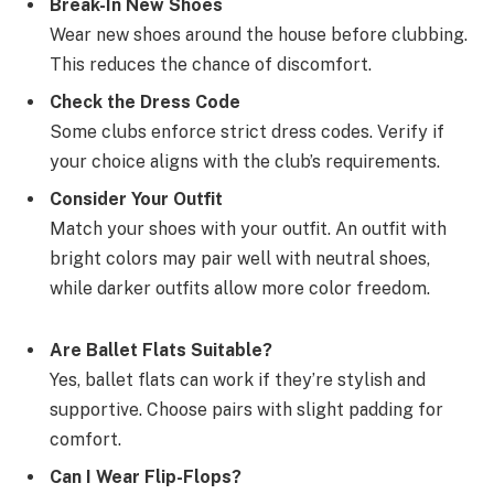
Break-In New Shoes
Wear new shoes around the house before clubbing.
This reduces the chance of discomfort.
Check the Dress Code
Some clubs enforce strict dress codes. Verify if
your choice aligns with the club’s requirements.
Consider Your Outfit
Match your shoes with your outfit. An outfit with
bright colors may pair well with neutral shoes,
while darker outfits allow more color freedom.
Are Ballet Flats Suitable?
Yes, ballet flats can work if they’re stylish and
supportive. Choose pairs with slight padding for
comfort.
Can I Wear Flip-Flops?