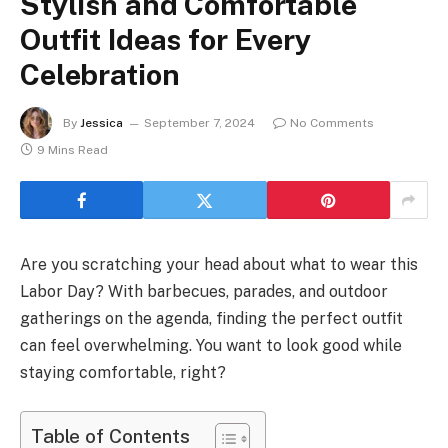
Stylish and Comfortable
Outfit Ideas for Every
Celebration
By
Jessica
September 7, 2024
No Comments
9 Mins Read
Are you scratching your head about what to wear this
Labor Day? With barbecues, parades, and outdoor
gatherings on the agenda, finding the perfect outfit
can feel overwhelming. You want to look good while
staying comfortable, right?
Table of Contents