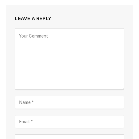
LEAVE A REPLY