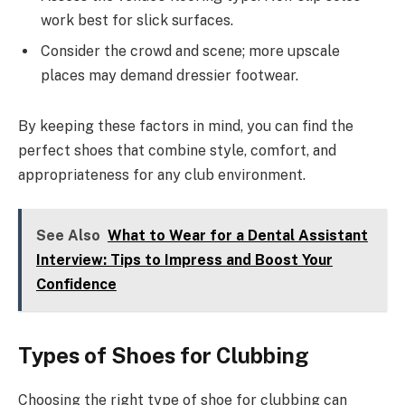
work best for slick surfaces.
Consider the crowd and scene; more upscale
places may demand dressier footwear.
By keeping these factors in mind, you can find the
perfect shoes that combine style, comfort, and
appropriateness for any club environment.
See Also
What to Wear for a Dental Assistant
Interview: Tips to Impress and Boost Your
Confidence
Types of Shoes for Clubbing
Choosing the right type of shoe for clubbing can