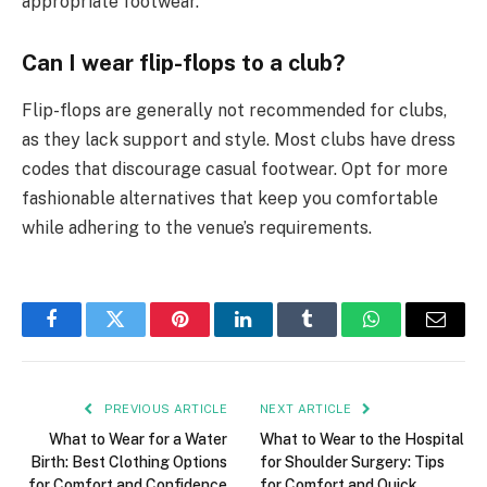
appropriate footwear.
Can I wear flip-flops to a club?
Flip-flops are generally not recommended for clubs,
as they lack support and style. Most clubs have dress
codes that discourage casual footwear. Opt for more
fashionable alternatives that keep you comfortable
while adhering to the venue’s requirements.
Facebook
Twitter
Pinterest
LinkedIn
Tumblr
WhatsApp
Email
PREVIOUS ARTICLE
NEXT ARTICLE
What to Wear for a Water
What to Wear to the Hospital
Birth: Best Clothing Options
for Shoulder Surgery: Tips
for Comfort and Confidence
for Comfort and Quick