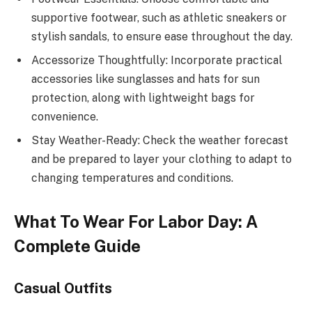
supportive footwear, such as athletic sneakers or
stylish sandals, to ensure ease throughout the day.
Accessorize Thoughtfully: Incorporate practical
accessories like sunglasses and hats for sun
protection, along with lightweight bags for
convenience.
Stay Weather-Ready: Check the weather forecast
and be prepared to layer your clothing to adapt to
changing temperatures and conditions.
What To Wear For Labor Day: A
Complete Guide
Casual Outfits