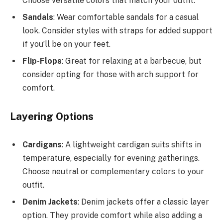
Choose versatile colors that match your outfit.
Sandals
: Wear comfortable sandals for a casual
look. Consider styles with straps for added support
if you’ll be on your feet.
Flip-Flops
: Great for relaxing at a barbecue, but
consider opting for those with arch support for
comfort.
Layering Options
Cardigans
: A lightweight cardigan suits shifts in
temperature, especially for evening gatherings.
Choose neutral or complementary colors to your
outfit.
Denim Jackets
: Denim jackets offer a classic layer
option. They provide comfort while also adding a