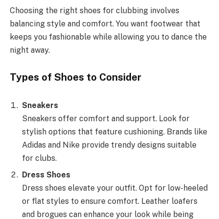
Choosing the right shoes for clubbing involves
balancing style and comfort. You want footwear that
keeps you fashionable while allowing you to dance the
night away.
Types of Shoes to Consider
Sneakers
Sneakers offer comfort and support. Look for
stylish options that feature cushioning. Brands like
Adidas and Nike provide trendy designs suitable
for clubs.
Dress Shoes
Dress shoes elevate your outfit. Opt for low-heeled
or flat styles to ensure comfort. Leather loafers
and brogues can enhance your look while being