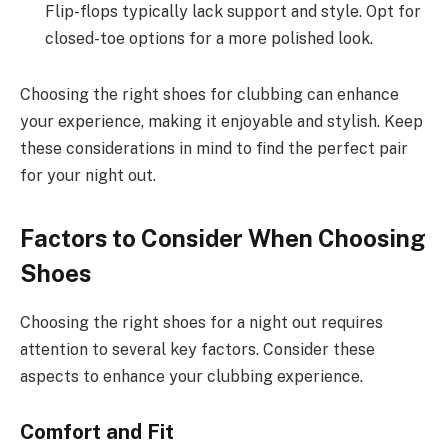
Flip-flops typically lack support and style. Opt for
closed-toe options for a more polished look.
Choosing the right shoes for clubbing can enhance
your experience, making it enjoyable and stylish. Keep
these considerations in mind to find the perfect pair
for your night out.
Factors to Consider When Choosing
Shoes
Choosing the right shoes for a night out requires
attention to several key factors. Consider these
aspects to enhance your clubbing experience.
Comfort and Fit