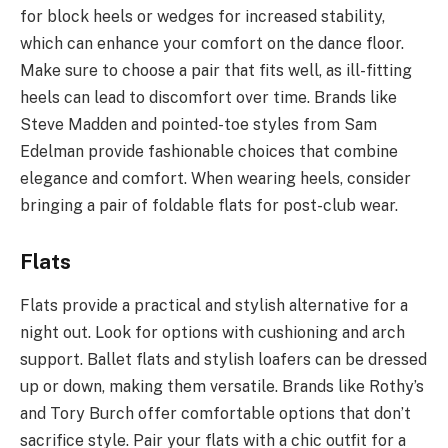
for block heels or wedges for increased stability,
which can enhance your comfort on the dance floor.
Make sure to choose a pair that fits well, as ill-fitting
heels can lead to discomfort over time. Brands like
Steve Madden and pointed-toe styles from Sam
Edelman provide fashionable choices that combine
elegance and comfort. When wearing heels, consider
bringing a pair of foldable flats for post-club wear.
Flats
Flats provide a practical and stylish alternative for a
night out. Look for options with cushioning and arch
support. Ballet flats and stylish loafers can be dressed
up or down, making them versatile. Brands like Rothy’s
and Tory Burch offer comfortable options that don’t
sacrifice style. Pair your flats with a chic outfit for a