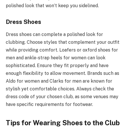
polished look that won’t keep you sidelined.
Dress Shoes
Dress shoes can complete a polished look for
clubbing. Choose styles that complement your outfit
while providing comfort. Loafers or oxford shoes for
men and ankle-strap heels for women can look
sophisticated. Ensure they fit properly and have
enough flexibility to allow movement. Brands such as
Aldo for women and Clarks for men are known for
stylish yet comfortable choices. Always check the
dress code of your chosen club, as some venues may
have specific requirements for footwear.
Tips for Wearing Shoes to the Club