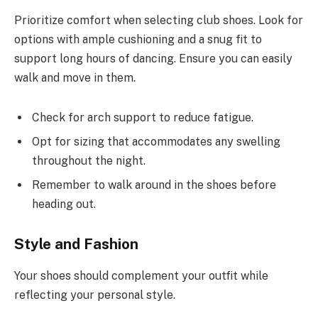
Prioritize comfort when selecting club shoes. Look for
options with ample cushioning and a snug fit to
support long hours of dancing. Ensure you can easily
walk and move in them.
Check for arch support to reduce fatigue.
Opt for sizing that accommodates any swelling
throughout the night.
Remember to walk around in the shoes before
heading out.
Style and Fashion
Your shoes should complement your outfit while
reflecting your personal style.