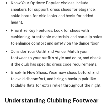
Know Your Options: Popular choices include
sneakers for support, dress shoes for elegance,
ankle boots for chic looks, and heels for added
height.
Prioritize Key Features: Look for shoes with
cushioning, breathable materials, and non-slip soles
to enhance comfort and safety on the dance floor.
Consider Your Outfit and Venue: Match your
footwear to your outfit’s style and color, and check
if the club has specific dress code requirements.
Break-In New Shoes: Wear new shoes beforehand
to avoid discomfort, and bring a backup pair like
foldable flats for extra relief throughout the night.
Understanding Clubbing Footwear