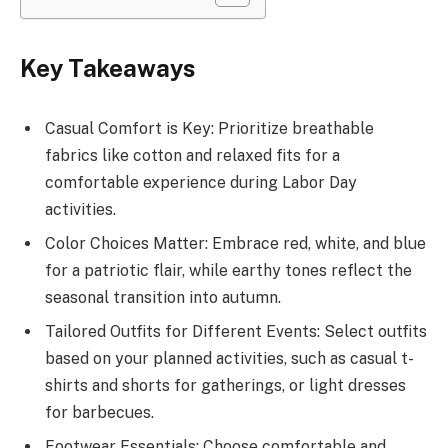
Key Takeaways
Casual Comfort is Key: Prioritize breathable
fabrics like cotton and relaxed fits for a
comfortable experience during Labor Day
activities.
Color Choices Matter: Embrace red, white, and blue
for a patriotic flair, while earthy tones reflect the
seasonal transition into autumn.
Tailored Outfits for Different Events: Select outfits
based on your planned activities, such as casual t-
shirts and shorts for gatherings, or light dresses
for barbecues.
Footwear Essentials: Choose comfortable and