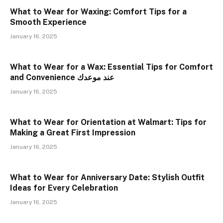
What to Wear for Waxing: Comfort Tips for a
Smooth Experience
January 16, 2025
What to Wear for a Wax: Essential Tips for Comfort
and Convenience عند موعدك
January 16, 2025
What to Wear for Orientation at Walmart: Tips for
Making a Great First Impression
January 16, 2025
What to Wear for Anniversary Date: Stylish Outfit
Ideas for Every Celebration
January 16, 2025