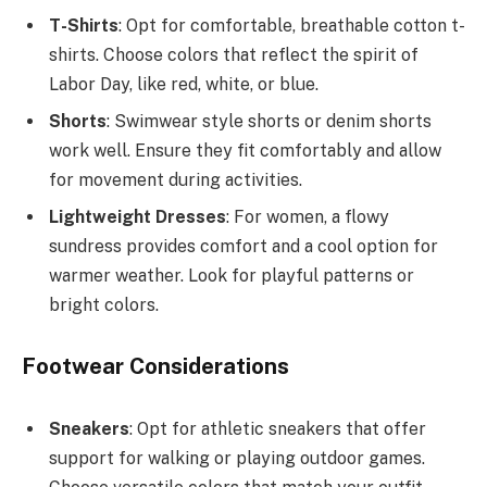
T-Shirts
: Opt for comfortable, breathable cotton t-
shirts. Choose colors that reflect the spirit of
Labor Day, like red, white, or blue.
Shorts
: Swimwear style shorts or denim shorts
work well. Ensure they fit comfortably and allow
for movement during activities.
Lightweight Dresses
: For women, a flowy
sundress provides comfort and a cool option for
warmer weather. Look for playful patterns or
bright colors.
Footwear Considerations
Sneakers
: Opt for athletic sneakers that offer
support for walking or playing outdoor games.