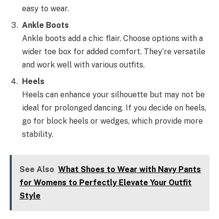
easy to wear.
Ankle Boots
Ankle boots add a chic flair. Choose options with a
wider toe box for added comfort. They’re versatile
and work well with various outfits.
Heels
Heels can enhance your silhouette but may not be
ideal for prolonged dancing. If you decide on heels,
go for block heels or wedges, which provide more
stability.
See Also
What Shoes to Wear with Navy Pants
for Womens to Perfectly Elevate Your Outfit
Style