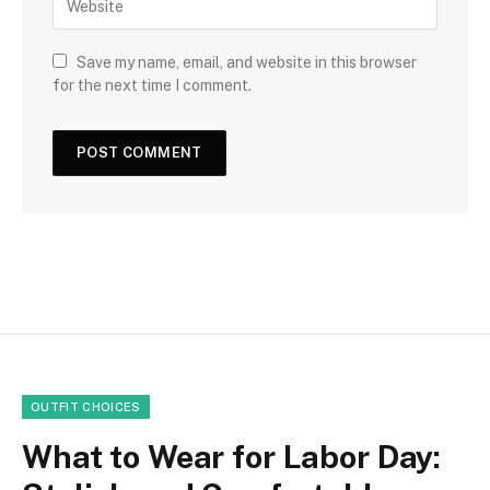
Save my name, email, and website in this browser
for the next time I comment.
OUTFIT CHOICES
What to Wear for Labor Day: