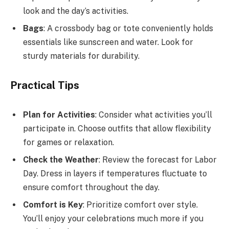
look and the day’s activities.
Bags
: A crossbody bag or tote conveniently holds
essentials like sunscreen and water. Look for
sturdy materials for durability.
Practical Tips
Plan for Activities
: Consider what activities you’ll
participate in. Choose outfits that allow flexibility
for games or relaxation.
Check the Weather
: Review the forecast for Labor
Day. Dress in layers if temperatures fluctuate to
ensure comfort throughout the day.
Comfort is Key
: Prioritize comfort over style.
You’ll enjoy your celebrations much more if you