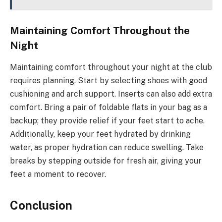
Maintaining Comfort Throughout the
Night
Maintaining comfort throughout your night at the club
requires planning. Start by selecting shoes with good
cushioning and arch support. Inserts can also add extra
comfort. Bring a pair of foldable flats in your bag as a
backup; they provide relief if your feet start to ache.
Additionally, keep your feet hydrated by drinking
water, as proper hydration can reduce swelling. Take
breaks by stepping outside for fresh air, giving your
feet a moment to recover.
Conclusion