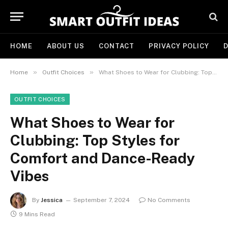
HOME
ABOUT US
CONTACT
PRIVACY POLICY
D
»
»
Home
Outfit Choices
What Shoes to Wear for Clubbing: Top Styles for Comfort and Dance-Ready Vibes
OUTFIT CHOICES
What Shoes to Wear for
Clubbing: Top Styles for
Comfort and Dance-Ready
Vibes
By
Jessica
September 7, 2024
No Comments
9 Mins Read