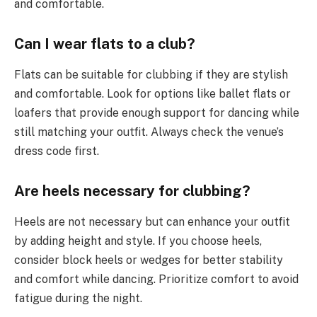
and comfortable.
Can I wear flats to a club?
Flats can be suitable for clubbing if they are stylish
and comfortable. Look for options like ballet flats or
loafers that provide enough support for dancing while
still matching your outfit. Always check the venue’s
dress code first.
Are heels necessary for clubbing?
Heels are not necessary but can enhance your outfit
by adding height and style. If you choose heels,
consider block heels or wedges for better stability
and comfort while dancing. Prioritize comfort to avoid
fatigue during the night.