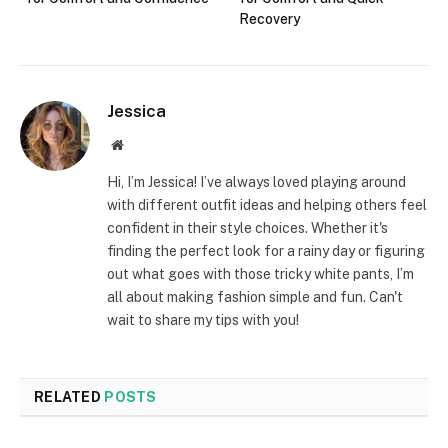
Recovery
Jessica
Website
Hi, I’m Jessica! I’ve always loved playing around
with different outfit ideas and helping others feel
confident in their style choices. Whether it's
finding the perfect look for a rainy day or figuring
out what goes with those tricky white pants, I’m
all about making fashion simple and fun. Can't
wait to share my tips with you!
RELATED
POSTS