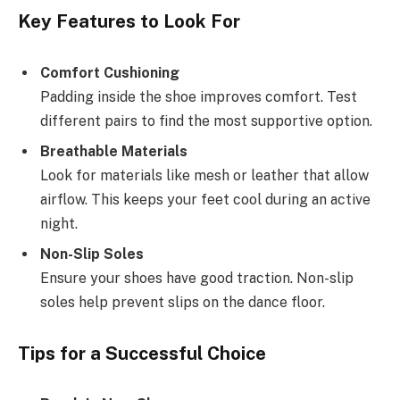
Key Features to Look For
Comfort Cushioning
Padding inside the shoe improves comfort. Test
different pairs to find the most supportive option.
Breathable Materials
Look for materials like mesh or leather that allow
airflow. This keeps your feet cool during an active
night.
Non-Slip Soles
Ensure your shoes have good traction. Non-slip
soles help prevent slips on the dance floor.
Tips for a Successful Choice