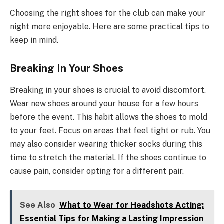
Choosing the right shoes for the club can make your
night more enjoyable. Here are some practical tips to
keep in mind.
Breaking In Your Shoes
Breaking in your shoes is crucial to avoid discomfort.
Wear new shoes around your house for a few hours
before the event. This habit allows the shoes to mold
to your feet. Focus on areas that feel tight or rub. You
may also consider wearing thicker socks during this
time to stretch the material. If the shoes continue to
cause pain, consider opting for a different pair.
See Also
What to Wear for Headshots Acting:
Essential Tips for Making a Lasting Impression