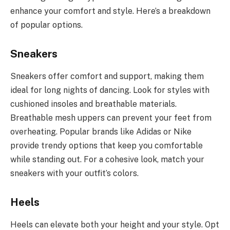
enhance your comfort and style. Here’s a breakdown
of popular options.
Sneakers
Sneakers offer comfort and support, making them
ideal for long nights of dancing. Look for styles with
cushioned insoles and breathable materials.
Breathable mesh uppers can prevent your feet from
overheating. Popular brands like Adidas or Nike
provide trendy options that keep you comfortable
while standing out. For a cohesive look, match your
sneakers with your outfit’s colors.
Heels
Heels can elevate both your height and your style. Opt