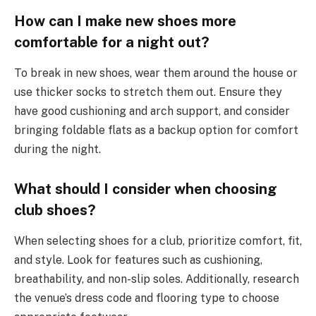
How can I make new shoes more
comfortable for a night out?
To break in new shoes, wear them around the house or
use thicker socks to stretch them out. Ensure they
have good cushioning and arch support, and consider
bringing foldable flats as a backup option for comfort
during the night.
What should I consider when choosing
club shoes?
When selecting shoes for a club, prioritize comfort, fit,
and style. Look for features such as cushioning,
breathability, and non-slip soles. Additionally, research
the venue’s dress code and flooring type to choose