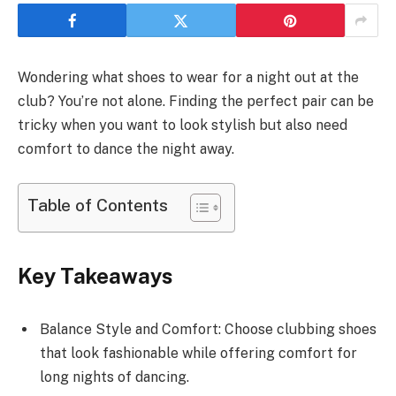
Wondering what shoes to wear for a night out at the
club? You’re not alone. Finding the perfect pair can be
tricky when you want to look stylish but also need
comfort to dance the night away.
Table of Contents
Key Takeaways
Balance Style and Comfort: Choose clubbing shoes
that look fashionable while offering comfort for
long nights of dancing.