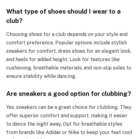
What type of shoes should I wear to a
club?
Choosing shoes for a club depends on your style and
comfort preference. Popular options include stylish
sneakers for comfort, dress shoes for an elegant look,
and heels for added height. Look for features like
cushioning, breathable materials, and non-slip soles to
ensure stability while dancing.
Are sneakers a good option for clubbing?
Yes, sneakers can be a great choice for clubbing. They
offer superior comfort and support, making it easier
to dance the night away. Opt for breathable styles
from brands like Adidas or Nike to keep your feet cool