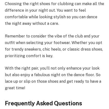
Choosing the right shoes for clubbing can make all the
difference in your night out. You want to feel
comfortable while looking stylish so you can dance
the night away without a care.
Remember to consider the vibe of the club and your
outfit when selecting your footwear. Whether you opt
for trendy sneakers, chic heels, or classic dress shoes,
prioritizing comfort is key.
With the right pair, you’ll not only enhance your look
but also enjoy a fabulous night on the dance floor. So
lace up or slip on those shoes and get ready to have a
great time!
Frequently Asked Questions