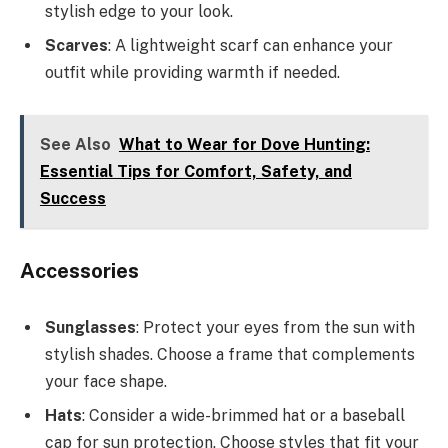
stylish edge to your look.
Scarves
: A lightweight scarf can enhance your
outfit while providing warmth if needed.
See Also
What to Wear for Dove Hunting:
Essential Tips for Comfort, Safety, and
Success
Accessories
Sunglasses
: Protect your eyes from the sun with
stylish shades. Choose a frame that complements
your face shape.
Hats
: Consider a wide-brimmed hat or a baseball
cap for sun protection. Choose styles that fit your