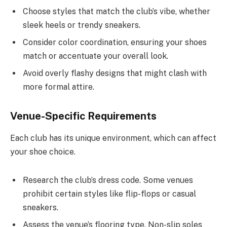
Choose styles that match the club’s vibe, whether
sleek heels or trendy sneakers.
Consider color coordination, ensuring your shoes
match or accentuate your overall look.
Avoid overly flashy designs that might clash with
more formal attire.
Venue-Specific Requirements
Each club has its unique environment, which can affect
your shoe choice.
Research the club’s dress code. Some venues
prohibit certain styles like flip-flops or casual
sneakers.
Assess the venue’s flooring type. Non-slip soles