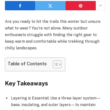
Are you ready to hit the trails this winter but unsure
what to wear? You’re not alone. Many outdoor
enthusiasts struggle with finding the right gear to
keep warm and comfortable while trekking through
chilly landscapes.
Table of Contents
Key Takeaways
Layering is Essential: Use a three-layer system—
base, insulating, and outer layers—to maintain