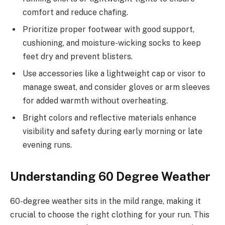
comfort and reduce chafing.
Prioritize proper footwear with good support,
cushioning, and moisture-wicking socks to keep
feet dry and prevent blisters.
Use accessories like a lightweight cap or visor to
manage sweat, and consider gloves or arm sleeves
for added warmth without overheating.
Bright colors and reflective materials enhance
visibility and safety during early morning or late
evening runs.
Understanding 60 Degree Weather
60-degree weather sits in the mild range, making it
crucial to choose the right clothing for your run. This