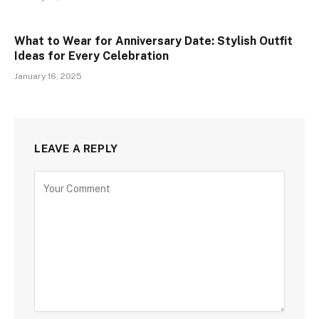
What to Wear for Anniversary Date: Stylish Outfit
Ideas for Every Celebration
January 16, 2025
LEAVE A REPLY