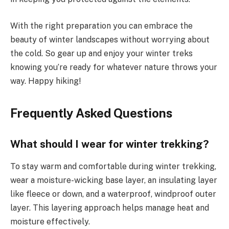
With the right preparation you can embrace the
beauty of winter landscapes without worrying about
the cold. So gear up and enjoy your winter treks
knowing you’re ready for whatever nature throws your
way. Happy hiking!
Frequently Asked Questions
What should I wear for winter trekking?
To stay warm and comfortable during winter trekking,
wear a moisture-wicking base layer, an insulating layer
like fleece or down, and a waterproof, windproof outer
layer. This layering approach helps manage heat and
moisture effectively.