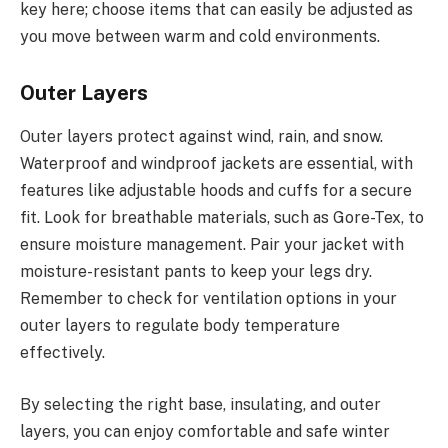
key here; choose items that can easily be adjusted as
you move between warm and cold environments.
Outer Layers
Outer layers protect against wind, rain, and snow.
Waterproof and windproof jackets are essential, with
features like adjustable hoods and cuffs for a secure
fit. Look for breathable materials, such as Gore-Tex, to
ensure moisture management. Pair your jacket with
moisture-resistant pants to keep your legs dry.
Remember to check for ventilation options in your
outer layers to regulate body temperature
effectively.
By selecting the right base, insulating, and outer
layers, you can enjoy comfortable and safe winter