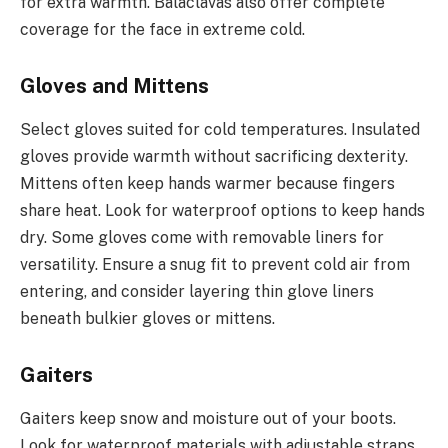
for extra warmth. Balaclavas also offer complete
coverage for the face in extreme cold.
Gloves and Mittens
Select gloves suited for cold temperatures. Insulated
gloves provide warmth without sacrificing dexterity.
Mittens often keep hands warmer because fingers
share heat. Look for waterproof options to keep hands
dry. Some gloves come with removable liners for
versatility. Ensure a snug fit to prevent cold air from
entering, and consider layering thin glove liners
beneath bulkier gloves or mittens.
Gaiters
Gaiters keep snow and moisture out of your boots.
Look for waterproof materials with adjustable straps