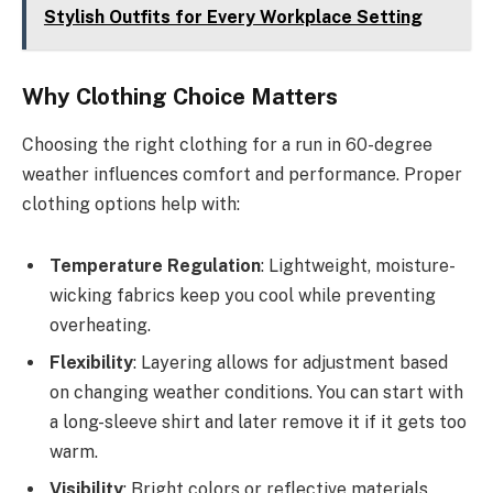
Stylish Outfits for Every Workplace Setting
Why Clothing Choice Matters
Choosing the right clothing for a run in 60-degree
weather influences comfort and performance. Proper
clothing options help with:
Temperature Regulation
: Lightweight, moisture-
wicking fabrics keep you cool while preventing
overheating.
Flexibility
: Layering allows for adjustment based
on changing weather conditions. You can start with
a long-sleeve shirt and later remove it if it gets too
warm.
Visibility
: Bright colors or reflective materials