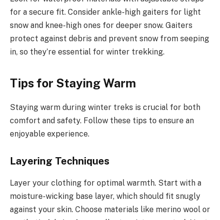
for a secure fit. Consider ankle-high gaiters for light
snow and knee-high ones for deeper snow. Gaiters
protect against debris and prevent snow from seeping
in, so they’re essential for winter trekking.
Tips for Staying Warm
Staying warm during winter treks is crucial for both
comfort and safety. Follow these tips to ensure an
enjoyable experience.
Layering Techniques
Layer your clothing for optimal warmth. Start with a
moisture-wicking base layer, which should fit snugly
against your skin. Choose materials like merino wool or