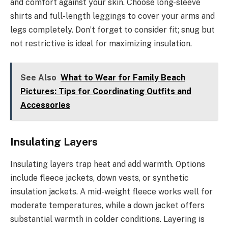
and comfort against your skin. Choose long-sleeve
shirts and full-length leggings to cover your arms and
legs completely. Don’t forget to consider fit; snug but
not restrictive is ideal for maximizing insulation.
See Also
What to Wear for Family Beach
Pictures: Tips for Coordinating Outfits and
Accessories
Insulating Layers
Insulating layers trap heat and add warmth. Options
include fleece jackets, down vests, or synthetic
insulation jackets. A mid-weight fleece works well for
moderate temperatures, while a down jacket offers
substantial warmth in colder conditions. Layering is