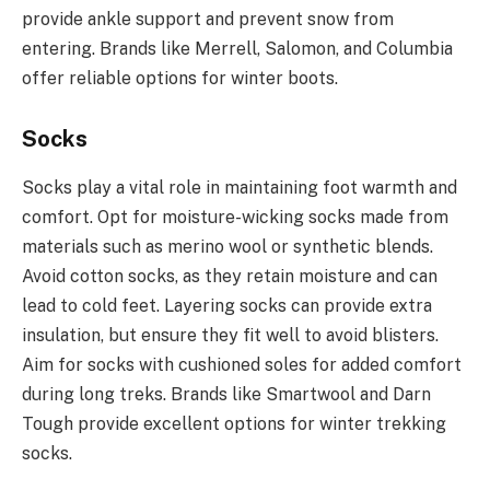
provide ankle support and prevent snow from
entering. Brands like Merrell, Salomon, and Columbia
offer reliable options for winter boots.
Socks
Socks play a vital role in maintaining foot warmth and
comfort. Opt for moisture-wicking socks made from
materials such as merino wool or synthetic blends.
Avoid cotton socks, as they retain moisture and can
lead to cold feet. Layering socks can provide extra
insulation, but ensure they fit well to avoid blisters.
Aim for socks with cushioned soles for added comfort
during long treks. Brands like Smartwool and Darn
Tough provide excellent options for winter trekking
socks.