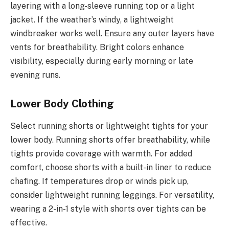
layering with a long-sleeve running top or a light
jacket. If the weather’s windy, a lightweight
windbreaker works well. Ensure any outer layers have
vents for breathability. Bright colors enhance
visibility, especially during early morning or late
evening runs.
Lower Body Clothing
Select running shorts or lightweight tights for your
lower body. Running shorts offer breathability, while
tights provide coverage with warmth. For added
comfort, choose shorts with a built-in liner to reduce
chafing. If temperatures drop or winds pick up,
consider lightweight running leggings. For versatility,
wearing a 2-in-1 style with shorts over tights can be
effective.