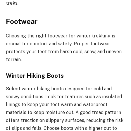
treks.
Footwear
Choosing the right footwear for winter trekking is
crucial for comfort and safety. Proper footwear
protects your feet from harsh cold, snow, and uneven
terrain.
Winter Hiking Boots
Select winter hiking boots designed for cold and
snowy conditions. Look for features such as insulated
linings to keep your feet warm and waterproof
materials to keep moisture out. A good tread pattern
offers traction on slippery surfaces, reducing the risk
of slips and falls. Choose boots with a higher cut to