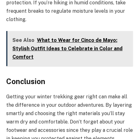
protection. If you’re hiking in humid conditions, take
frequent breaks to regulate moisture levels in your
clothing.
See Also
What to Wear for Cinco de Mayo:
Stylish Outfit Ideas to Celebrate in Color and
Comfort
Conclusion
Getting your winter trekking gear right can make all
the difference in your outdoor adventures. By layering
smartly and choosing the right materials you’ll stay
warm dry and comfortable. Don’t forget about your
footwear and accessories since they play a crucial role
in keeping you protected against the elements.