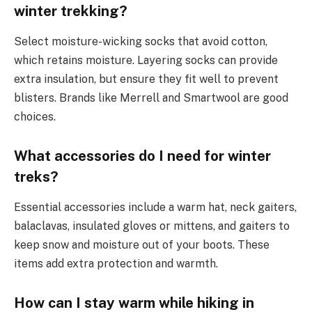
winter trekking?
Select moisture-wicking socks that avoid cotton,
which retains moisture. Layering socks can provide
extra insulation, but ensure they fit well to prevent
blisters. Brands like Merrell and Smartwool are good
choices.
What accessories do I need for winter
treks?
Essential accessories include a warm hat, neck gaiters,
balaclavas, insulated gloves or mittens, and gaiters to
keep snow and moisture out of your boots. These
items add extra protection and warmth.
How can I stay warm while hiking in