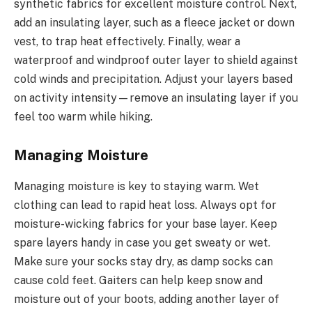
synthetic fabrics for excellent moisture control. Next,
add an insulating layer, such as a fleece jacket or down
vest, to trap heat effectively. Finally, wear a
waterproof and windproof outer layer to shield against
cold winds and precipitation. Adjust your layers based
on activity intensity—remove an insulating layer if you
feel too warm while hiking.
Managing Moisture
Managing moisture is key to staying warm. Wet
clothing can lead to rapid heat loss. Always opt for
moisture-wicking fabrics for your base layer. Keep
spare layers handy in case you get sweaty or wet.
Make sure your socks stay dry, as damp socks can
cause cold feet. Gaiters can help keep snow and
moisture out of your boots, adding another layer of