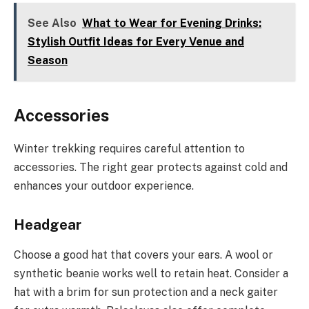
See Also
What to Wear for Evening Drinks:
Stylish Outfit Ideas for Every Venue and
Season
Accessories
Winter trekking requires careful attention to
accessories. The right gear protects against cold and
enhances your outdoor experience.
Headgear
Choose a good hat that covers your ears. A wool or
synthetic beanie works well to retain heat. Consider a
hat with a brim for sun protection and a neck gaiter