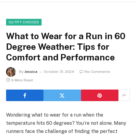
OUTFIT CHOICES
What to Wear for a Run in 60
Degree Weather: Tips for
Comfort and Performance
By
Jessica
October 31, 2024
No Comments
6 Mins Read
Wondering what to wear for a run when the
temperature hits 60 degrees? You’re not alone. Many
runners face the challenge of finding the perfect