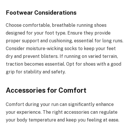
Footwear Considerations
Choose comfortable, breathable running shoes
designed for your foot type. Ensure they provide
proper support and cushioning, essential for long runs.
Consider moisture-wicking socks to keep your feet
dry and prevent blisters. If running on varied terrain,
traction becomes essential. Opt for shoes with a good
grip for stability and safety.
Accessories for Comfort
Comfort during your run can significantly enhance
your experience. The right accessories can regulate
your body temperature and keep you feeling at ease.