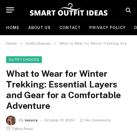
HOME
ABOUT US
CONTACT
PRIVACY POLICY
D
»
»
Home
Outfit Choices
What to Wear for Winter Trekking: Essential Layers and Gear for a Comfortable Adventure
OUTFIT CHOICES
What to Wear for Winter
Trekking: Essential Layers
and Gear for a Comfortable
Adventure
By
Jessica
October 31, 2024
No Comments
7 Mins Read