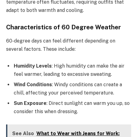
temperature often fluctuates, requiring outfits that
adapt to both warmth and cooling.
Characteristics of 60 Degree Weather
60-degree days can feel different depending on
several factors. These include:
Humidity Levels
: High humidity can make the air
feel warmer, leading to excessive sweating.
Wind Conditions
: Windy conditions can create a
chill, affecting your perceived temperature.
Sun Exposure
: Direct sunlight can warm you up, so
consider this when dressing.
See Also
What to Wear with Jeans for Work: