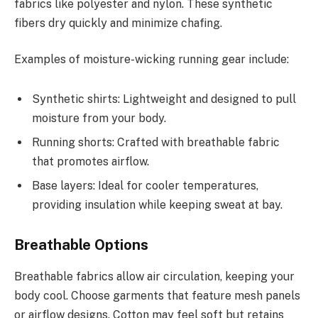
fabrics like polyester and nylon. These synthetic
fibers dry quickly and minimize chafing.
Examples of moisture-wicking running gear include:
Synthetic shirts: Lightweight and designed to pull
moisture from your body.
Running shorts: Crafted with breathable fabric
that promotes airflow.
Base layers: Ideal for cooler temperatures,
providing insulation while keeping sweat at bay.
Breathable Options
Breathable fabrics allow air circulation, keeping your
body cool. Choose garments that feature mesh panels
or airflow designs. Cotton may feel soft but retains