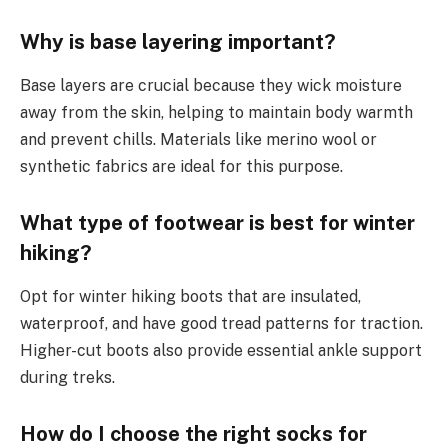
Why is base layering important?
Base layers are crucial because they wick moisture
away from the skin, helping to maintain body warmth
and prevent chills. Materials like merino wool or
synthetic fabrics are ideal for this purpose.
What type of footwear is best for winter
hiking?
Opt for winter hiking boots that are insulated,
waterproof, and have good tread patterns for traction.
Higher-cut boots also provide essential ankle support
during treks.
How do I choose the right socks for