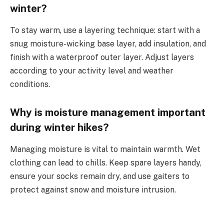
winter?
To stay warm, use a layering technique: start with a
snug moisture-wicking base layer, add insulation, and
finish with a waterproof outer layer. Adjust layers
according to your activity level and weather
conditions.
Why is moisture management important
during winter hikes?
Managing moisture is vital to maintain warmth. Wet
clothing can lead to chills. Keep spare layers handy,
ensure your socks remain dry, and use gaiters to
protect against snow and moisture intrusion.