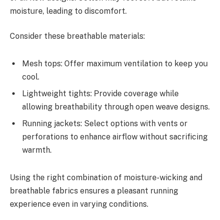
moisture, leading to discomfort.
Consider these breathable materials:
Mesh tops: Offer maximum ventilation to keep you
cool.
Lightweight tights: Provide coverage while
allowing breathability through open weave designs.
Running jackets: Select options with vents or
perforations to enhance airflow without sacrificing
warmth.
Using the right combination of moisture-wicking and
breathable fabrics ensures a pleasant running
experience even in varying conditions.