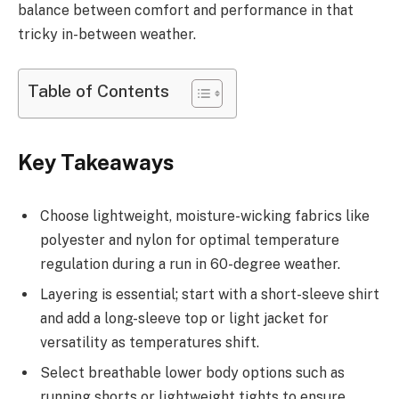
balance between comfort and performance in that
tricky in-between weather.
Table of Contents
Key Takeaways
Choose lightweight, moisture-wicking fabrics like
polyester and nylon for optimal temperature
regulation during a run in 60-degree weather.
Layering is essential; start with a short-sleeve shirt
and add a long-sleeve top or light jacket for
versatility as temperatures shift.
Select breathable lower body options such as
running shorts or lightweight tights to ensure