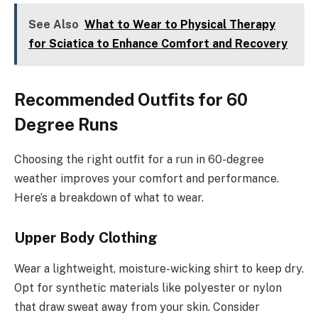
See Also
What to Wear to Physical Therapy
for Sciatica to Enhance Comfort and Recovery
Recommended Outfits for 60
Degree Runs
Choosing the right outfit for a run in 60-degree
weather improves your comfort and performance.
Here’s a breakdown of what to wear.
Upper Body Clothing
Wear a lightweight, moisture-wicking shirt to keep dry.
Opt for synthetic materials like polyester or nylon
that draw sweat away from your skin. Consider