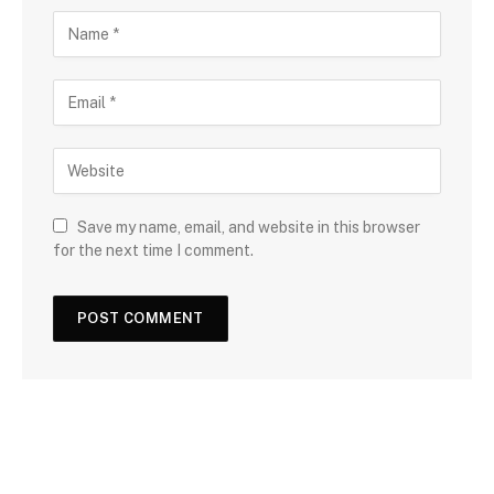
Save my name, email, and website in this browser
for the next time I comment.