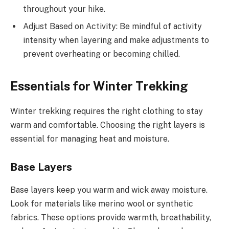
throughout your hike.
Adjust Based on Activity: Be mindful of activity
intensity when layering and make adjustments to
prevent overheating or becoming chilled.
Essentials for Winter Trekking
Winter trekking requires the right clothing to stay
warm and comfortable. Choosing the right layers is
essential for managing heat and moisture.
Base Layers
Base layers keep you warm and wick away moisture.
Look for materials like merino wool or synthetic
fabrics. These options provide warmth, breathability,