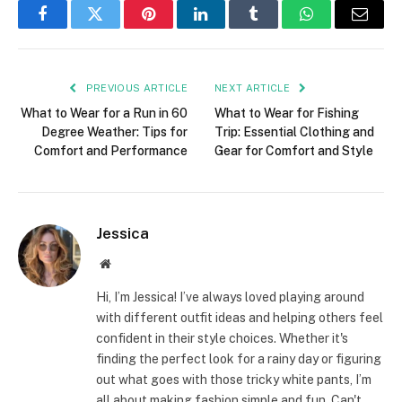
Facebook
Twitter
Pinterest
LinkedIn
Tumblr
WhatsApp
Email
PREVIOUS ARTICLE
NEXT ARTICLE
What to Wear for a Run in 60
What to Wear for Fishing
Degree Weather: Tips for
Trip: Essential Clothing and
Comfort and Performance
Gear for Comfort and Style
Jessica
Website
Hi, I’m Jessica! I’ve always loved playing around
with different outfit ideas and helping others feel
confident in their style choices. Whether it's
finding the perfect look for a rainy day or figuring
out what goes with those tricky white pants, I’m
all about making fashion simple and fun. Can't