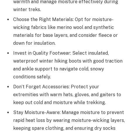
warmth and manage moisture effectively during
winter treks.
Choose the Right Materials: Opt for moisture-
wicking fabrics like merino wool and synthetic
materials for base layers, and consider fleece or
down for insulation.
Invest in Quality Footwear: Select insulated,
waterproof winter hiking boots with good traction
and ankle support to navigate cold, snowy
conditions safely.
Don’t Forget Accessories: Protect your
extremities with warm hats, gloves, and gaiters to
keep out cold and moisture while trekking.
Stay Moisture-Aware: Manage moisture to prevent
rapid heat loss by wearing moisture-wicking layers,
keeping spare clothing, and ensuring dry socks