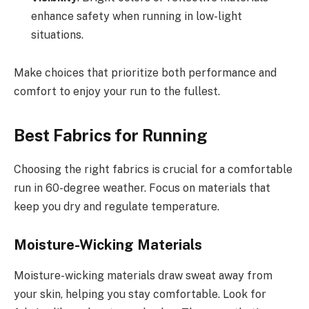
enhance safety when running in low-light
situations.
Make choices that prioritize both performance and
comfort to enjoy your run to the fullest.
Best Fabrics for Running
Choosing the right fabrics is crucial for a comfortable
run in 60-degree weather. Focus on materials that
keep you dry and regulate temperature.
Moisture-Wicking Materials
Moisture-wicking materials draw sweat away from
your skin, helping you stay comfortable. Look for