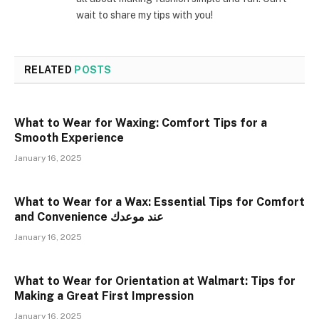
wait to share my tips with you!
RELATED
POSTS
What to Wear for Waxing: Comfort Tips for a
Smooth Experience
January 16, 2025
What to Wear for a Wax: Essential Tips for Comfort
and Convenience عند موعدك
January 16, 2025
What to Wear for Orientation at Walmart: Tips for
Making a Great First Impression
January 16, 2025