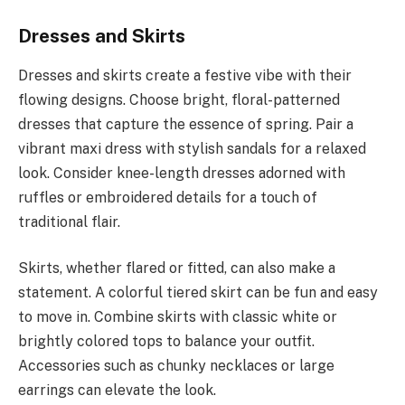
Dresses and Skirts
Dresses and skirts create a festive vibe with their
flowing designs. Choose bright, floral-patterned
dresses that capture the essence of spring. Pair a
vibrant maxi dress with stylish sandals for a relaxed
look. Consider knee-length dresses adorned with
ruffles or embroidered details for a touch of
traditional flair.
Skirts, whether flared or fitted, can also make a
statement. A colorful tiered skirt can be fun and easy
to move in. Combine skirts with classic white or
brightly colored tops to balance your outfit.
Accessories such as chunky necklaces or large
earrings can elevate the look.