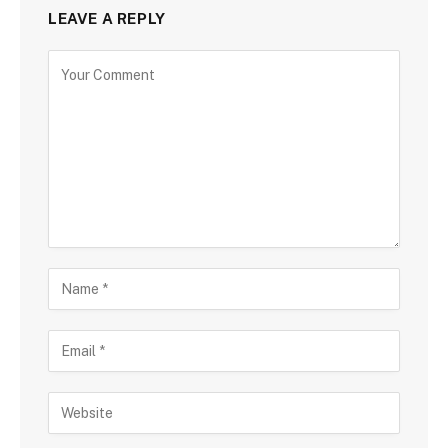
LEAVE A REPLY