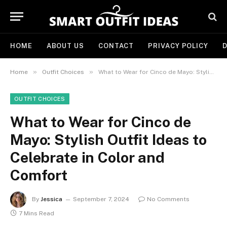
HOME
ABOUT US
CONTACT
PRIVACY POLICY
D
»
»
Home
Outfit Choices
What to Wear for Cinco de Mayo: Stylish Outfit Ideas to Celebrate in Color and Comfort
OUTFIT CHOICES
What to Wear for Cinco de
Mayo: Stylish Outfit Ideas to
Celebrate in Color and
Comfort
By
Jessica
September 7, 2024
No Comments
7 Mins Read