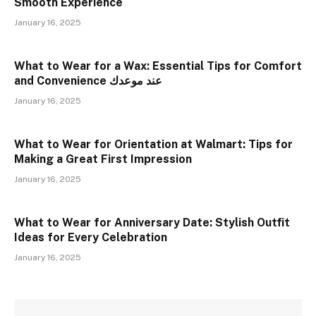
Smooth Experience
January 16, 2025
What to Wear for a Wax: Essential Tips for Comfort
and Convenience عند موعدك
January 16, 2025
What to Wear for Orientation at Walmart: Tips for
Making a Great First Impression
January 16, 2025
What to Wear for Anniversary Date: Stylish Outfit
Ideas for Every Celebration
January 16, 2025