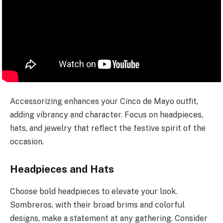
Accessorizing enhances your Cinco de Mayo outfit,
adding vibrancy and character. Focus on headpieces,
hats, and jewelry that reflect the festive spirit of the
occasion.
Headpieces and Hats
Choose bold headpieces to elevate your look.
Sombreros, with their broad brims and colorful
designs, make a statement at any gathering. Consider