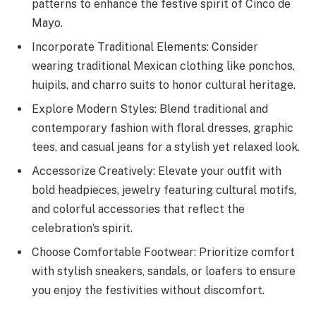
patterns to enhance the festive spirit of Cinco de
Mayo.
Incorporate Traditional Elements: Consider
wearing traditional Mexican clothing like ponchos,
huipils, and charro suits to honor cultural heritage.
Explore Modern Styles: Blend traditional and
contemporary fashion with floral dresses, graphic
tees, and casual jeans for a stylish yet relaxed look.
Accessorize Creatively: Elevate your outfit with
bold headpieces, jewelry featuring cultural motifs,
and colorful accessories that reflect the
celebration’s spirit.
Choose Comfortable Footwear: Prioritize comfort
with stylish sneakers, sandals, or loafers to ensure
you enjoy the festivities without discomfort.