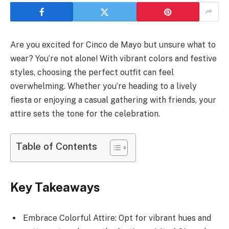
Are you excited for Cinco de Mayo but unsure what to
wear? You’re not alone! With vibrant colors and festive
styles, choosing the perfect outfit can feel
overwhelming. Whether you’re heading to a lively
fiesta or enjoying a casual gathering with friends, your
attire sets the tone for the celebration.
Table of Contents
Key Takeaways
Embrace Colorful Attire: Opt for vibrant hues and