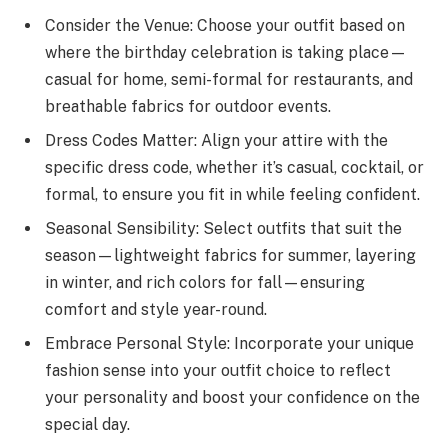
Consider the Venue: Choose your outfit based on
where the birthday celebration is taking place—
casual for home, semi-formal for restaurants, and
breathable fabrics for outdoor events.
Dress Codes Matter: Align your attire with the
specific dress code, whether it’s casual, cocktail, or
formal, to ensure you fit in while feeling confident.
Seasonal Sensibility: Select outfits that suit the
season—lightweight fabrics for summer, layering
in winter, and rich colors for fall—ensuring
comfort and style year-round.
Embrace Personal Style: Incorporate your unique
fashion sense into your outfit choice to reflect
your personality and boost your confidence on the
special day.