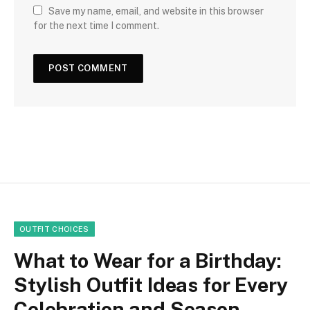
Save my name, email, and website in this browser
for the next time I comment.
OUTFIT CHOICES
What to Wear for a Birthday:
Stylish Outfit Ideas for Every
Celebration and Season