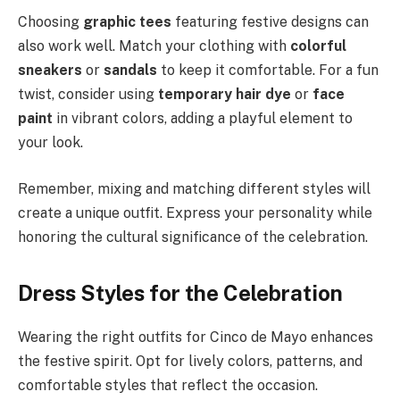
Choosing
graphic tees
featuring festive designs can
also work well. Match your clothing with
colorful
sneakers
or
sandals
to keep it comfortable. For a fun
twist, consider using
temporary hair dye
or
face
paint
in vibrant colors, adding a playful element to
your look.
Remember, mixing and matching different styles will
create a unique outfit. Express your personality while
honoring the cultural significance of the celebration.
Dress Styles for the Celebration
Wearing the right outfits for Cinco de Mayo enhances
the festive spirit. Opt for lively colors, patterns, and
comfortable styles that reflect the occasion.