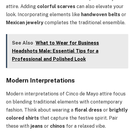
attire. Adding
colorful scarves
can also elevate your
look. Incorporating elements like
handwoven belts
or
Mexican jewelry
completes the traditional ensemble.
See Also
What to Wear for Business
Headshots Male: Essential Tips for a
Professional and Polished Look
Modern Interpretations
Modern interpretations of Cinco de Mayo attire focus
on blending traditional elements with contemporary
fashion. Think about wearing a
floral dress
or
brightly
colored shirts
that capture the festive spirit. Pair
these with
jeans
or
chinos
for a relaxed vibe.