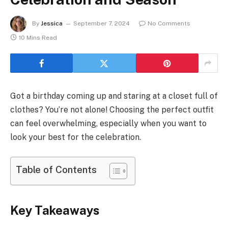
By
Jessica
September 7, 2024
No Comments
10 Mins Read
Got a birthday coming up and staring at a closet full of
clothes? You’re not alone! Choosing the perfect outfit
can feel overwhelming, especially when you want to
look your best for the celebration.
Table of Contents
Key Takeaways