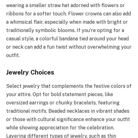
wearing a smaller straw hat adorned with flowers or
ribbons for a softer touch. Flower crowns can also add
a whimsical flair, especially when made with bright or
traditionally symbolic blooms. If you’re opting for a
casual style, a colorful bandana tied around your head
or neck can add a fun twist without overwhelming your
outfit.
Jewelry Choices
Select jewelry that complements the festive colors of
your attire. Opt for bold statement pieces, like
oversized earrings or chunky bracelets, featuring
traditional motifs. Beaded necklaces in vibrant shades
or those with cultural significance enhance your outfit
while showing appreciation for the celebration.
Layering different types of jewelry, such as thin