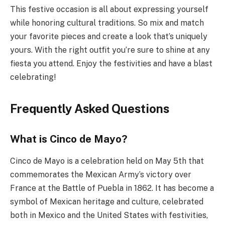
This festive occasion is all about expressing yourself
while honoring cultural traditions. So mix and match
your favorite pieces and create a look that’s uniquely
yours. With the right outfit you’re sure to shine at any
fiesta you attend. Enjoy the festivities and have a blast
celebrating!
Frequently Asked Questions
What is Cinco de Mayo?
Cinco de Mayo is a celebration held on May 5th that
commemorates the Mexican Army’s victory over
France at the Battle of Puebla in 1862. It has become a
symbol of Mexican heritage and culture, celebrated
both in Mexico and the United States with festivities,