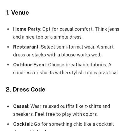
1. Venue
Home Party
: Opt for casual comfort. Think jeans
and a nice top or a simple dress.
Restaurant
: Select semi-formal wear. A smart
dress or slacks with a blouse works well.
Outdoor Event
: Choose breathable fabrics. A
sundress or shorts with a stylish top is practical.
2. Dress Code
Casual
: Wear relaxed outfits like t-shirts and
sneakers. Feel free to play with colors.
Cocktail
: Go for something chic like a cocktail