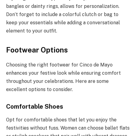
bangles or dainty rings, allows for personalization.
Don’t forget to include a colorful clutch or bag to
keep your essentials while adding a conversational
element to your outfit.
Footwear Options
Choosing the right footwear for Cinco de Mayo
enhances your festive look while ensuring comfort
throughout your celebrations. Here are some
excellent options to consider.
Comfortable Shoes
Opt for comfortable shoes that let you enjoy the
festivities without fuss. Women can choose ballet flats