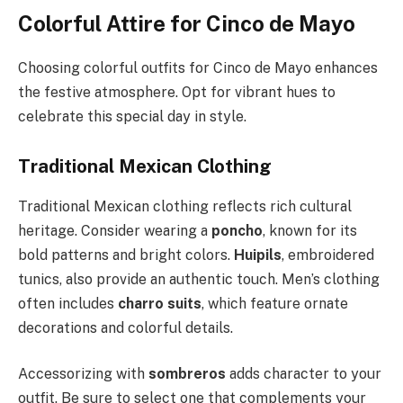
Colorful Attire for Cinco de Mayo
Choosing colorful outfits for Cinco de Mayo enhances
the festive atmosphere. Opt for vibrant hues to
celebrate this special day in style.
Traditional Mexican Clothing
Traditional Mexican clothing reflects rich cultural
heritage. Consider wearing a
poncho
, known for its
bold patterns and bright colors.
Huipils
, embroidered
tunics, also provide an authentic touch. Men’s clothing
often includes
charro suits
, which feature ornate
decorations and colorful details.
Accessorizing with
sombreros
adds character to your
outfit. Be sure to select one that complements your