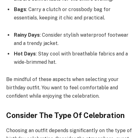
Bags
: Carry a clutch or crossbody bag for
essentials, keeping it chic and practical.
Rainy Days
: Consider stylish waterproof footwear
and a trendy jacket.
Hot Days
: Stay cool with breathable fabrics and a
wide-brimmed hat.
Be mindful of these aspects when selecting your
birthday outfit. You want to feel comfortable and
confident while enjoying the celebration.
Consider The Type Of Celebration
Choosing an outfit depends significantly on the type of