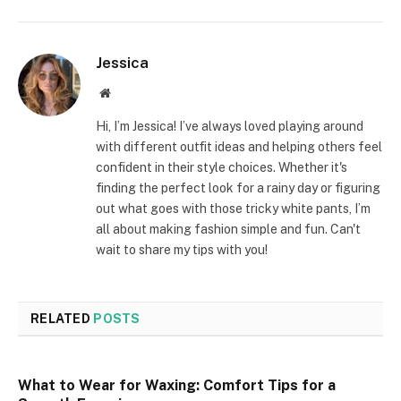
Jessica
Website
Hi, I’m Jessica! I’ve always loved playing around
with different outfit ideas and helping others feel
confident in their style choices. Whether it's
finding the perfect look for a rainy day or figuring
out what goes with those tricky white pants, I’m
all about making fashion simple and fun. Can't
wait to share my tips with you!
RELATED
POSTS
What to Wear for Waxing: Comfort Tips for a