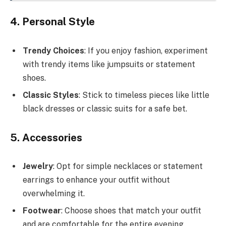
4. Personal Style
Trendy Choices
: If you enjoy fashion, experiment
with trendy items like jumpsuits or statement
shoes.
Classic Styles
: Stick to timeless pieces like little
black dresses or classic suits for a safe bet.
5. Accessories
Jewelry
: Opt for simple necklaces or statement
earrings to enhance your outfit without
overwhelming it.
Footwear
: Choose shoes that match your outfit
and are comfortable for the entire evening.