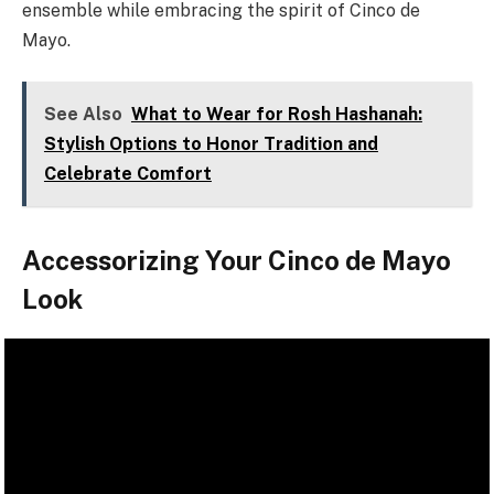
ensemble while embracing the spirit of Cinco de
Mayo.
See Also
What to Wear for Rosh Hashanah:
Stylish Options to Honor Tradition and
Celebrate Comfort
Accessorizing Your Cinco de Mayo
Look