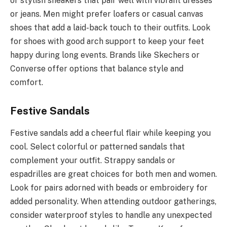
or stylish sneakers that pair well with vibrant dresses
or jeans. Men might prefer loafers or casual canvas
shoes that add a laid-back touch to their outfits. Look
for shoes with good arch support to keep your feet
happy during long events. Brands like Skechers or
Converse offer options that balance style and
comfort.
Festive Sandals
Festive sandals add a cheerful flair while keeping you
cool. Select colorful or patterned sandals that
complement your outfit. Strappy sandals or
espadrilles are great choices for both men and women.
Look for pairs adorned with beads or embroidery for
added personality. When attending outdoor gatherings,
consider waterproof styles to handle any unexpected