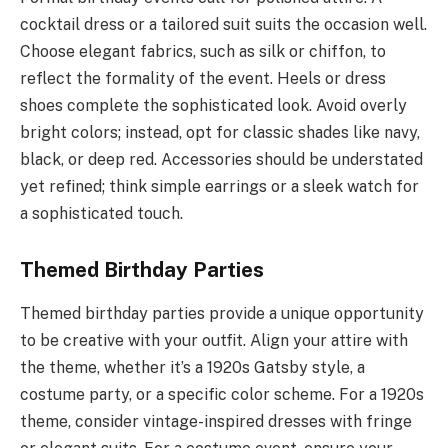
cocktail dress or a tailored suit suits the occasion well.
Choose elegant fabrics, such as silk or chiffon, to
reflect the formality of the event. Heels or dress
shoes complete the sophisticated look. Avoid overly
bright colors; instead, opt for classic shades like navy,
black, or deep red. Accessories should be understated
yet refined; think simple earrings or a sleek watch for
a sophisticated touch.
Themed Birthday Parties
Themed birthday parties provide a unique opportunity
to be creative with your outfit. Align your attire with
the theme, whether it’s a 1920s Gatsby style, a
costume party, or a specific color scheme. For a 1920s
theme, consider vintage-inspired dresses with fringe