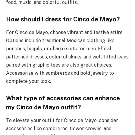
food, music, and colorful outfits.
How should I dress for Cinco de Mayo?
For Cinco de Mayo, choose vibrant and festive attire.
Options include traditional Mexican clothing like
ponchos, huipils, or charro suits for men. Floral-
patterned dresses, colorful skirts, and well-fitted jeans
paired with graphic tees are also great choices.
Accessorize with sombreros and bold jewelry to
complete your look.
What type of accessories can enhance
my Cinco de Mayo outfit?
To elevate your outfit for Cinco de Mayo, consider
accessories like sombreros, flower crowns, and