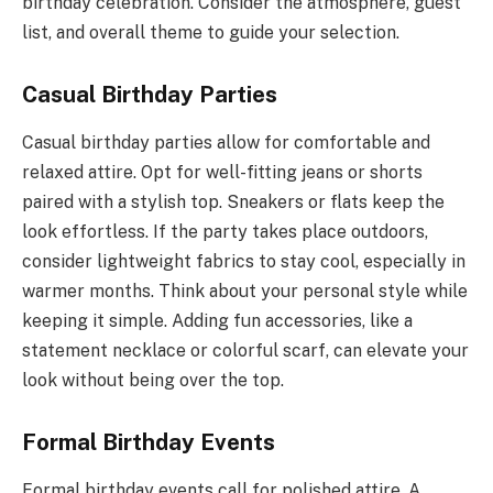
birthday celebration. Consider the atmosphere, guest
list, and overall theme to guide your selection.
Casual Birthday Parties
Casual birthday parties allow for comfortable and
relaxed attire. Opt for well-fitting jeans or shorts
paired with a stylish top. Sneakers or flats keep the
look effortless. If the party takes place outdoors,
consider lightweight fabrics to stay cool, especially in
warmer months. Think about your personal style while
keeping it simple. Adding fun accessories, like a
statement necklace or colorful scarf, can elevate your
look without being over the top.
Formal Birthday Events
Formal birthday events call for polished attire. A