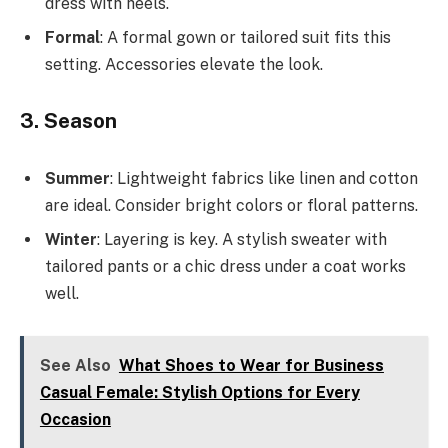
dress with heels.
Formal
: A formal gown or tailored suit fits this
setting. Accessories elevate the look.
3. Season
Summer
: Lightweight fabrics like linen and cotton
are ideal. Consider bright colors or floral patterns.
Winter
: Layering is key. A stylish sweater with
tailored pants or a chic dress under a coat works
well.
See Also
What Shoes to Wear for Business
Casual Female: Stylish Options for Every
Occasion