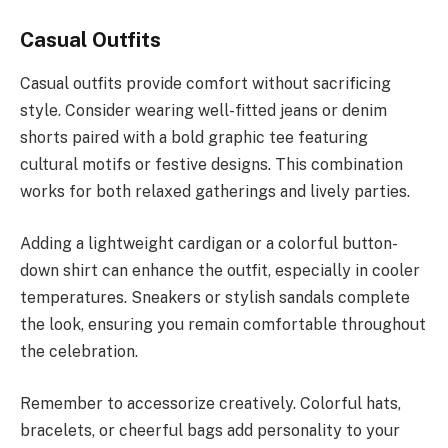
Casual Outfits
Casual outfits provide comfort without sacrificing
style. Consider wearing well-fitted jeans or denim
shorts paired with a bold graphic tee featuring
cultural motifs or festive designs. This combination
works for both relaxed gatherings and lively parties.
Adding a lightweight cardigan or a colorful button-
down shirt can enhance the outfit, especially in cooler
temperatures. Sneakers or stylish sandals complete
the look, ensuring you remain comfortable throughout
the celebration.
Remember to accessorize creatively. Colorful hats,
bracelets, or cheerful bags add personality to your