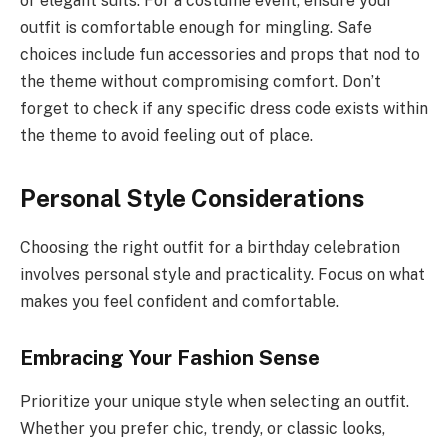
or elegant suits. For a costume event, ensure your
outfit is comfortable enough for mingling. Safe
choices include fun accessories and props that nod to
the theme without compromising comfort. Don’t
forget to check if any specific dress code exists within
the theme to avoid feeling out of place.
Personal Style Considerations
Choosing the right outfit for a birthday celebration
involves personal style and practicality. Focus on what
makes you feel confident and comfortable.
Embracing Your Fashion Sense
Prioritize your unique style when selecting an outfit.
Whether you prefer chic, trendy, or classic looks,