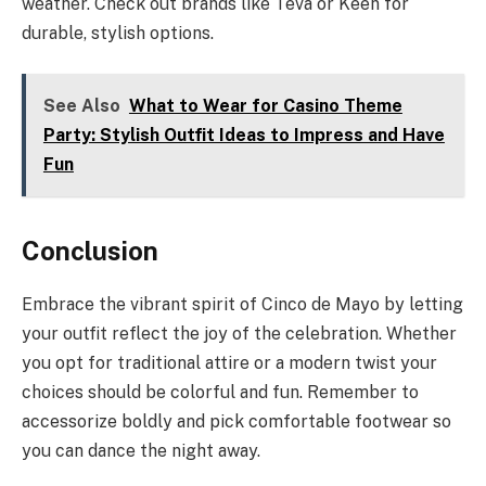
weather. Check out brands like Teva or Keen for
durable, stylish options.
See Also
What to Wear for Casino Theme
Party: Stylish Outfit Ideas to Impress and Have
Fun
Conclusion
Embrace the vibrant spirit of Cinco de Mayo by letting
your outfit reflect the joy of the celebration. Whether
you opt for traditional attire or a modern twist your
choices should be colorful and fun. Remember to
accessorize boldly and pick comfortable footwear so
you can dance the night away.