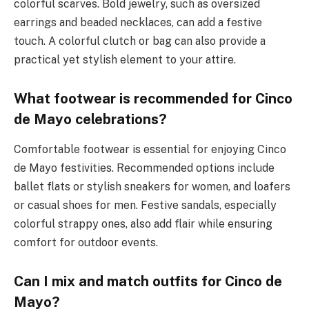
colorful scarves. Bold jewelry, such as oversized
earrings and beaded necklaces, can add a festive
touch. A colorful clutch or bag can also provide a
practical yet stylish element to your attire.
What footwear is recommended for Cinco
de Mayo celebrations?
Comfortable footwear is essential for enjoying Cinco
de Mayo festivities. Recommended options include
ballet flats or stylish sneakers for women, and loafers
or casual shoes for men. Festive sandals, especially
colorful strappy ones, also add flair while ensuring
comfort for outdoor events.
Can I mix and match outfits for Cinco de
Mayo?