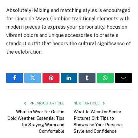
Absolutely! Mixing and matching styles is encouraged
for Cinco de Mayo. Combine traditional elements with
modern pieces to express your personality. Focus on
vibrant colors and unique accessories to create a
standout outfit that honors the cultural significance of
the celebration.
Facebook
Twitter
Pinterest
LinkedIn
Tumblr
WhatsApp
Email
PREVIOUS ARTICLE
NEXT ARTICLE
What to Wear for Golf in
What to Wear for Senior
Cold Weather: Essential Tips
Pictures Girl: Tips to
for Staying Warm and
Showcase Your Personal
Comfortable
Style and Confidence