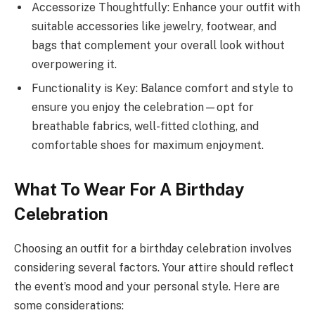
Accessorize Thoughtfully: Enhance your outfit with
suitable accessories like jewelry, footwear, and
bags that complement your overall look without
overpowering it.
Functionality is Key: Balance comfort and style to
ensure you enjoy the celebration—opt for
breathable fabrics, well-fitted clothing, and
comfortable shoes for maximum enjoyment.
What To Wear For A Birthday
Celebration
Choosing an outfit for a birthday celebration involves
considering several factors. Your attire should reflect
the event’s mood and your personal style. Here are
some considerations: