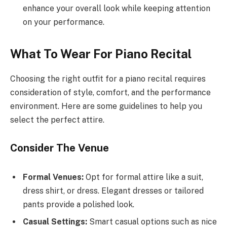
enhance your overall look while keeping attention
on your performance.
What To Wear For Piano Recital
Choosing the right outfit for a piano recital requires
consideration of style, comfort, and the performance
environment. Here are some guidelines to help you
select the perfect attire.
Consider The Venue
Formal Venues:
Opt for formal attire like a suit,
dress shirt, or dress. Elegant dresses or tailored
pants provide a polished look.
Casual Settings:
Smart casual options such as nice