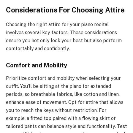
Considerations For Choosing Attire
Choosing the right attire for your piano recital
involves several key factors. These considerations
ensure you not only look your best but also perform
comfortably and confidently.
Comfort and Mobility
Prioritize comfort and mobility when selecting your
outfit. You’ll be sitting at the piano for extended
periods, so breathable fabrics, like cotton and linen,
enhance ease of movement. Opt for attire that allows
you to reach the keys without restriction. For
example, a fitted top paired with a flowing skirt or
tailored pants can balance style and functionality. Test