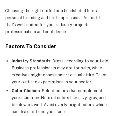
Choosing the right outfit for a headshot affects
personal branding and first impressions. An outfit
that’s well-suited for your industry projects
professionalism and confidence.
Factors To Consider
Industry Standards
: Dress according to your field.
Business professionals may opt for suits, while
creatives might choose smart casual attire. Tailor
your outfit to expectations in your sector.
Color Choices
: Select colors that complement
your skin tone. Neutral colors like navy, gray, and
black work well. Avoid overly bright colors, which
can distract from your face.