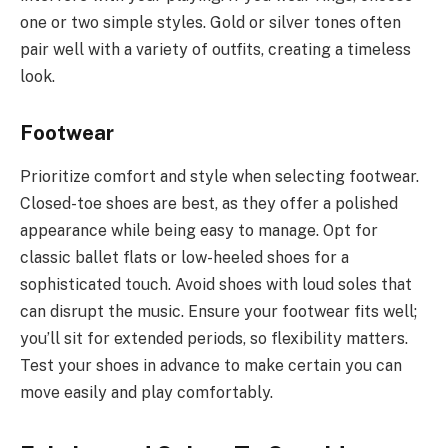
one or two simple styles. Gold or silver tones often
pair well with a variety of outfits, creating a timeless
look.
Footwear
Prioritize comfort and style when selecting footwear.
Closed-toe shoes are best, as they offer a polished
appearance while being easy to manage. Opt for
classic ballet flats or low-heeled shoes for a
sophisticated touch. Avoid shoes with loud soles that
can disrupt the music. Ensure your footwear fits well;
you’ll sit for extended periods, so flexibility matters.
Test your shoes in advance to make certain you can
move easily and play comfortably.