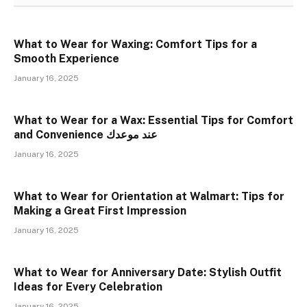
What to Wear for Waxing: Comfort Tips for a
Smooth Experience
January 16, 2025
What to Wear for a Wax: Essential Tips for Comfort
and Convenience عند موعدك
January 16, 2025
What to Wear for Orientation at Walmart: Tips for
Making a Great First Impression
January 16, 2025
What to Wear for Anniversary Date: Stylish Outfit
Ideas for Every Celebration
January 16, 2025