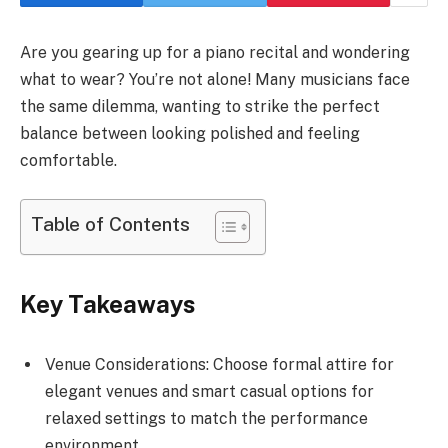
Are you gearing up for a piano recital and wondering
what to wear? You’re not alone! Many musicians face
the same dilemma, wanting to strike the perfect
balance between looking polished and feeling
comfortable.
Table of Contents
Key Takeaways
Venue Considerations: Choose formal attire for
elegant venues and smart casual options for
relaxed settings to match the performance
environment.