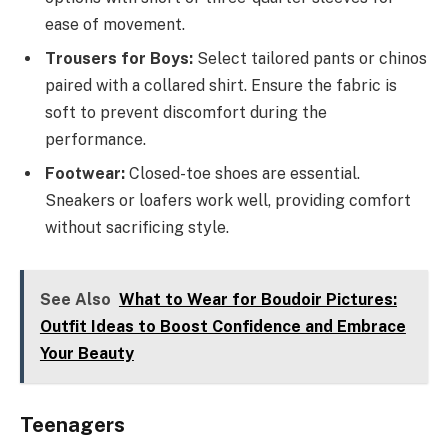
ease of movement.
Trousers for Boys:
Select tailored pants or chinos
paired with a collared shirt. Ensure the fabric is
soft to prevent discomfort during the
performance.
Footwear:
Closed-toe shoes are essential.
Sneakers or loafers work well, providing comfort
without sacrificing style.
See Also
What to Wear for Boudoir Pictures:
Outfit Ideas to Boost Confidence and Embrace
Your Beauty
Teenagers