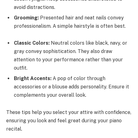
avoid distractions.
Grooming:
Presented hair and neat nails convey
professionalism. A simple hairstyle is often best.
Classic Colors:
Neutral colors like black, navy, or
gray convey sophistication. They also draw
attention to your performance rather than your
outfit.
Bright Accents:
A pop of color through
accessories or a blouse adds personality. Ensure it
complements your overall look.
These tips help you select your attire with confidence,
ensuring you look and feel great during your piano
recital.