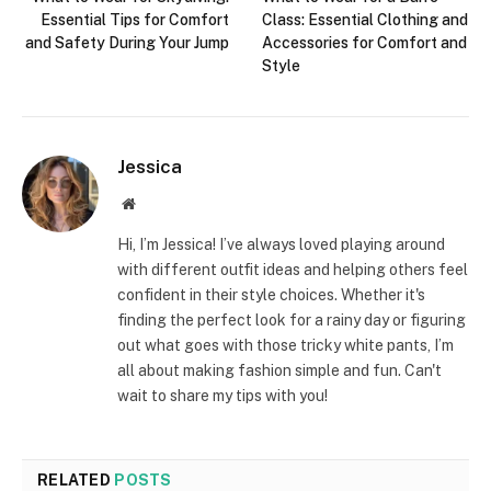
Essential Tips for Comfort
Class: Essential Clothing and
and Safety During Your Jump
Accessories for Comfort and
Style
Jessica
Website
Hi, I’m Jessica! I’ve always loved playing around
with different outfit ideas and helping others feel
confident in their style choices. Whether it's
finding the perfect look for a rainy day or figuring
out what goes with those tricky white pants, I’m
all about making fashion simple and fun. Can't
wait to share my tips with you!
RELATED
POSTS