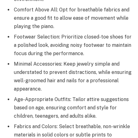
Comfort Above All: Opt for breathable fabrics and
ensure a good fit to allow ease of movement while
playing the piano.
Footwear Selection: Prioritize closed-toe shoes for
a polished look, avoiding noisy footwear to maintain
focus during the performance.
Minimal Accessories: Keep jewelry simple and
understated to prevent distractions, while ensuring
well-groomed hair and nails for a professional
appearance.
Age-Appropriate Outfits: Tailor attire suggestions
based on age, ensuring comfort and style for
children, teenagers, and adults alike.
Fabrics and Colors: Select breathable, non-wrinkle
materials in solid colors or subtle prints to