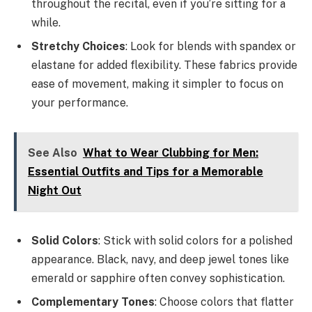
throughout the recital, even if you’re sitting for a
while.
Stretchy Choices
: Look for blends with spandex or
elastane for added flexibility. These fabrics provide
ease of movement, making it simpler to focus on
your performance.
See Also
What to Wear Clubbing for Men:
Essential Outfits and Tips for a Memorable
Night Out
Solid Colors
: Stick with solid colors for a polished
appearance. Black, navy, and deep jewel tones like
emerald or sapphire often convey sophistication.
Complementary Tones
: Choose colors that flatter