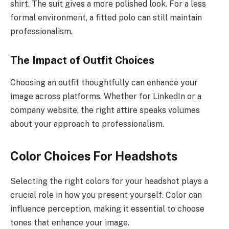
shirt. The suit gives a more polished look. For a less
formal environment, a fitted polo can still maintain
professionalism.
The Impact of Outfit Choices
Choosing an outfit thoughtfully can enhance your
image across platforms. Whether for LinkedIn or a
company website, the right attire speaks volumes
about your approach to professionalism.
Color Choices For Headshots
Selecting the right colors for your headshot plays a
crucial role in how you present yourself. Color can
influence perception, making it essential to choose
tones that enhance your image.