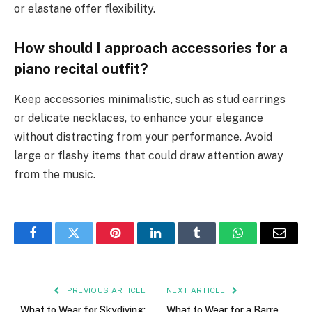
or elastane offer flexibility.
How should I approach accessories for a
piano recital outfit?
Keep accessories minimalistic, such as stud earrings
or delicate necklaces, to enhance your elegance
without distracting from your performance. Avoid
large or flashy items that could draw attention away
from the music.
Facebook
Twitter
Pinterest
LinkedIn
Tumblr
WhatsApp
Email
PREVIOUS ARTICLE
NEXT ARTICLE
What to Wear for Skydiving:
What to Wear for a Barre