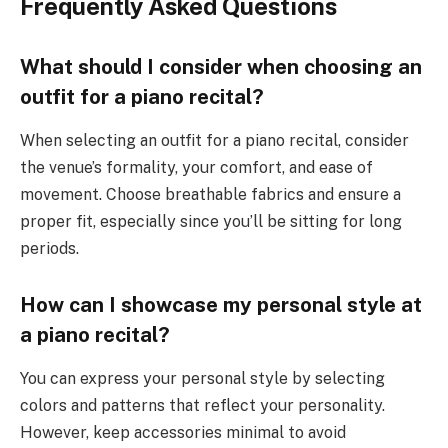
Frequently Asked Questions
What should I consider when choosing an
outfit for a piano recital?
When selecting an outfit for a piano recital, consider
the venue’s formality, your comfort, and ease of
movement. Choose breathable fabrics and ensure a
proper fit, especially since you’ll be sitting for long
periods.
How can I showcase my personal style at
a piano recital?
You can express your personal style by selecting
colors and patterns that reflect your personality.
However, keep accessories minimal to avoid