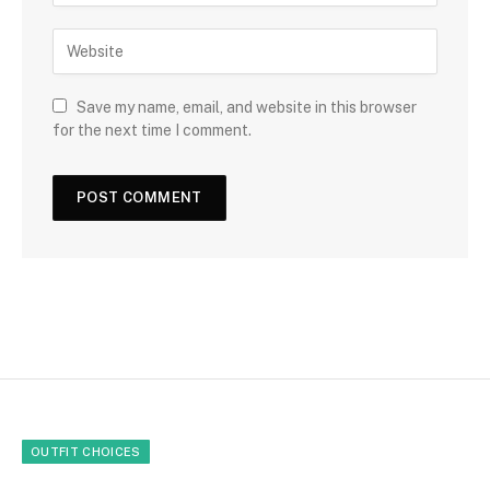
Save my name, email, and website in this browser
for the next time I comment.
OUTFIT CHOICES