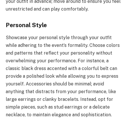
your outfit in advance; move around to ensure you feel
unrestricted and can play comfortably.
Personal Style
Showcase your personal style through your outfit
while adhering to the event’s formality. Choose colors
and patterns that reflect your personality without
overwhelming your performance. For instance, a
classic black dress accented with a colorful belt can
provide a polished look while allowing you to express
yourself. Accessories should be minimal; avoid
anything that distracts from your performance, like
large earrings or clanky bracelets. Instead, opt for
simple pieces, such as stud earrings or a delicate
necklace, to maintain elegance and sophistication.