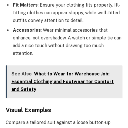
Fit Matters
: Ensure your clothing fits properly. Ill-
fitting clothes can appear sloppy, while well-fitted
outfits convey attention to detail.
Accessories
: Wear minimal accessories that
enhance, not overshadow. A watch or simple tie can
add a nice touch without drawing too much
attention.
See Also
What to Wear for Warehouse Job:
Essential Clothing and Footwear for Comfort
and Safety
Visual Examples
Compare a tailored suit against a loose button-up