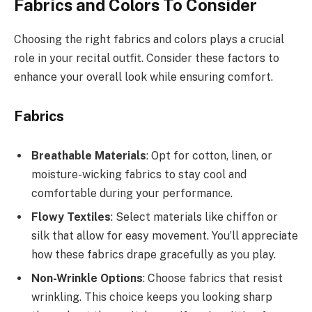
Fabrics and Colors To Consider
Choosing the right fabrics and colors plays a crucial
role in your recital outfit. Consider these factors to
enhance your overall look while ensuring comfort.
Fabrics
Breathable Materials
: Opt for cotton, linen, or
moisture-wicking fabrics to stay cool and
comfortable during your performance.
Flowy Textiles
: Select materials like chiffon or
silk that allow for easy movement. You’ll appreciate
how these fabrics drape gracefully as you play.
Non-Wrinkle Options
: Choose fabrics that resist
wrinkling. This choice keeps you looking sharp