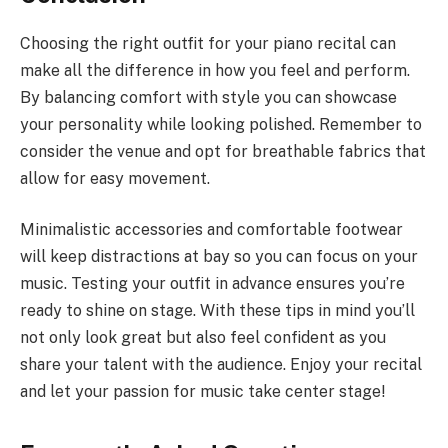
Choosing the right outfit for your piano recital can
make all the difference in how you feel and perform.
By balancing comfort with style you can showcase
your personality while looking polished. Remember to
consider the venue and opt for breathable fabrics that
allow for easy movement.
Minimalistic accessories and comfortable footwear
will keep distractions at bay so you can focus on your
music. Testing your outfit in advance ensures you’re
ready to shine on stage. With these tips in mind you’ll
not only look great but also feel confident as you
share your talent with the audience. Enjoy your recital
and let your passion for music take center stage!