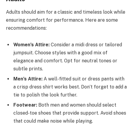
Adults should aim for a classic and timeless look while
ensuring comfort for performance. Here are some
recommendations:
Women’s Attire:
Consider a midi dress or tailored
jumpsuit. Choose styles with a good mix of
elegance and comfort. Opt for neutral tones or
subtle prints.
Men’s Attire:
A well-fitted suit or dress pants with
a crisp dress shirt works best. Don’t forget to add a
tie to polish the look further.
Footwear:
Both men and women should select
closed-toe shoes that provide support. Avoid shoes
that could make noise while playing.