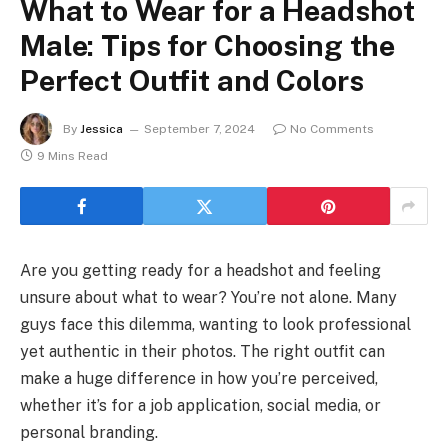
What to Wear for a Headshot
Male: Tips for Choosing the
Perfect Outfit and Colors
By
Jessica
September 7, 2024
No Comments
9 Mins Read
Are you getting ready for a headshot and feeling
unsure about what to wear? You’re not alone. Many
guys face this dilemma, wanting to look professional
yet authentic in their photos. The right outfit can
make a huge difference in how you’re perceived,
whether it’s for a job application, social media, or
personal branding.