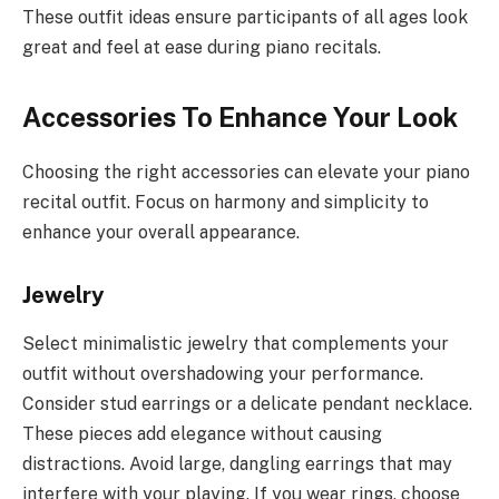
These outfit ideas ensure participants of all ages look
great and feel at ease during piano recitals.
Accessories To Enhance Your Look
Choosing the right accessories can elevate your piano
recital outfit. Focus on harmony and simplicity to
enhance your overall appearance.
Jewelry
Select minimalistic jewelry that complements your
outfit without overshadowing your performance.
Consider stud earrings or a delicate pendant necklace.
These pieces add elegance without causing
distractions. Avoid large, dangling earrings that may
interfere with your playing. If you wear rings, choose