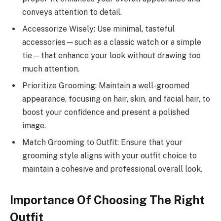
conveys attention to detail.
Accessorize Wisely: Use minimal, tasteful
accessories—such as a classic watch or a simple
tie—that enhance your look without drawing too
much attention.
Prioritize Grooming: Maintain a well-groomed
appearance, focusing on hair, skin, and facial hair, to
boost your confidence and present a polished
image.
Match Grooming to Outfit: Ensure that your
grooming style aligns with your outfit choice to
maintain a cohesive and professional overall look.
Importance Of Choosing The Right
Outfit