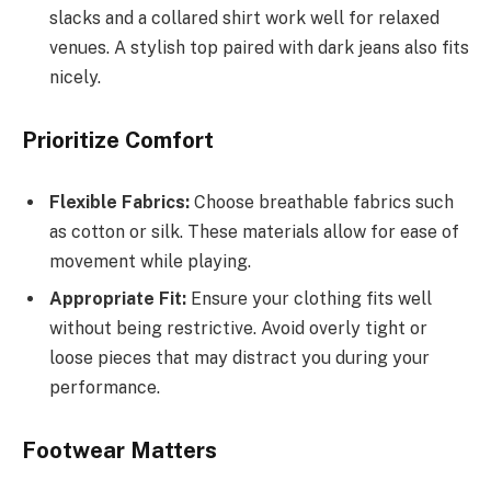
slacks and a collared shirt work well for relaxed
venues. A stylish top paired with dark jeans also fits
nicely.
Prioritize Comfort
Flexible Fabrics:
Choose breathable fabrics such
as cotton or silk. These materials allow for ease of
movement while playing.
Appropriate Fit:
Ensure your clothing fits well
without being restrictive. Avoid overly tight or
loose pieces that may distract you during your
performance.
Footwear Matters