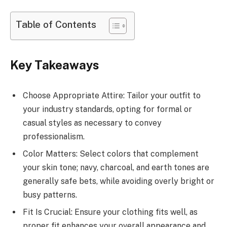
Table of Contents
Key Takeaways
Choose Appropriate Attire: Tailor your outfit to
your industry standards, opting for formal or
casual styles as necessary to convey
professionalism.
Color Matters: Select colors that complement
your skin tone; navy, charcoal, and earth tones are
generally safe bets, while avoiding overly bright or
busy patterns.
Fit Is Crucial: Ensure your clothing fits well, as
proper fit enhances your overall appearance and