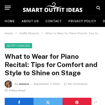
HOME
ABOUT US
CONTACT
PRIVACY POLICY
D
»
»
Home
Outfit Choices
What to Wear for Piano Recital: Tips for Comfort and Style to Shine on Stage
OUTFIT CHOICES
What to Wear for Piano
Recital: Tips for Comfort and
Style to Shine on Stage
By
Jessica
September 7, 2024
No Comments
9 Mins Read