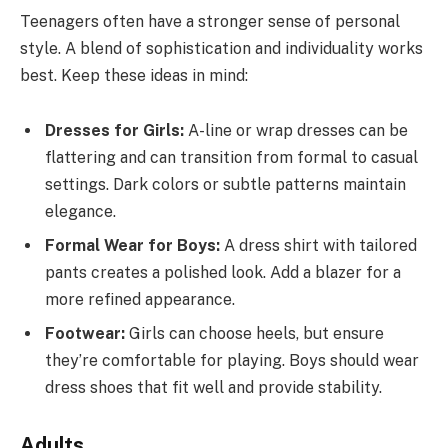
Teenagers often have a stronger sense of personal
style. A blend of sophistication and individuality works
best. Keep these ideas in mind:
Dresses for Girls:
A-line or wrap dresses can be
flattering and can transition from formal to casual
settings. Dark colors or subtle patterns maintain
elegance.
Formal Wear for Boys:
A dress shirt with tailored
pants creates a polished look. Add a blazer for a
more refined appearance.
Footwear:
Girls can choose heels, but ensure
they’re comfortable for playing. Boys should wear
dress shoes that fit well and provide stability.
Adults