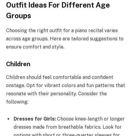
Outfit Ideas For Different Age
Groups
Choosing the right outfit for a piano recital varies
across age groups. Here are tailored suggestions to
ensure comfort and style.
Children
Children should feel comfortable and confident
onstage. Opt for vibrant colors and fun patterns that
resonate with their personality. Consider the
following:
Dresses for Girls:
Choose knee-length or longer
dresses made from breathable fabrics. Look for
options with short or three-quarter sleeves for