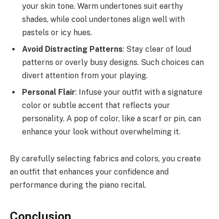
your skin tone. Warm undertones suit earthy
shades, while cool undertones align well with
pastels or icy hues.
Avoid Distracting Patterns
: Stay clear of loud
patterns or overly busy designs. Such choices can
divert attention from your playing.
Personal Flair
: Infuse your outfit with a signature
color or subtle accent that reflects your
personality. A pop of color, like a scarf or pin, can
enhance your look without overwhelming it.
By carefully selecting fabrics and colors, you create
an outfit that enhances your confidence and
performance during the piano recital.
Conclusion