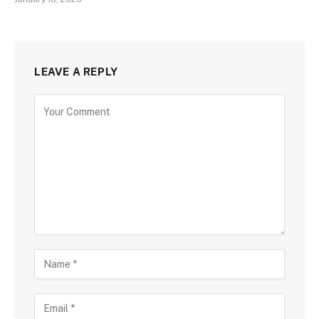
LEAVE A REPLY