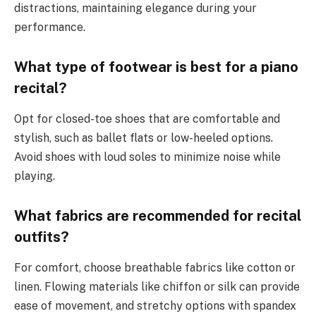
distractions, maintaining elegance during your
performance.
What type of footwear is best for a piano
recital?
Opt for closed-toe shoes that are comfortable and
stylish, such as ballet flats or low-heeled options.
Avoid shoes with loud soles to minimize noise while
playing.
What fabrics are recommended for recital
outfits?
For comfort, choose breathable fabrics like cotton or
linen. Flowing materials like chiffon or silk can provide
ease of movement, and stretchy options with spandex