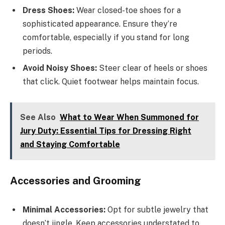
Dress Shoes:
Wear closed-toe shoes for a
sophisticated appearance. Ensure they’re
comfortable, especially if you stand for long
periods.
Avoid Noisy Shoes:
Steer clear of heels or shoes
that click. Quiet footwear helps maintain focus.
See Also
What to Wear When Summoned for
Jury Duty: Essential Tips for Dressing Right
and Staying Comfortable
Accessories and Grooming
Minimal Accessories:
Opt for subtle jewelry that
doesn’t jingle. Keep accessories understated to