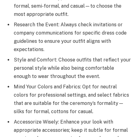
formal, semi-formal, and casual—to choose the
most appropriate outfit.
Research the Event: Always check invitations or
company communications for specific dress code
guidelines to ensure your outfit aligns with
expectations.
Style and Comfort: Choose outfits that reflect your
personal style while also being comfortable
enough to wear throughout the event.
Mind Your Colors and Fabrics: Opt for neutral
colors for professional settings, and select fabrics
that are suitable for the ceremony’s formality—
silks for formal, cottons for casual.
Accessorize Wisely: Enhance your look with
appropriate accessories; keep it subtle for formal