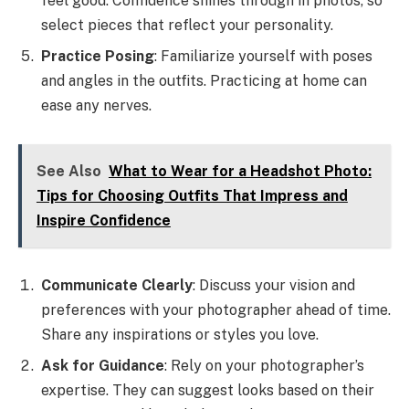
feel good. Confidence shines through in photos, so
select pieces that reflect your personality.
Practice Posing
: Familiarize yourself with poses
and angles in the outfits. Practicing at home can
ease any nerves.
See Also
What to Wear for a Headshot Photo:
Tips for Choosing Outfits That Impress and
Inspire Confidence
Communicate Clearly
: Discuss your vision and
preferences with your photographer ahead of time.
Share any inspirations or styles you love.
Ask for Guidance
: Rely on your photographer’s
expertise. They can suggest looks based on their