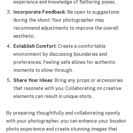
experience and knowledge of flattering poses.
Incorporate Feedback
: Be open to suggestions
during the shoot. Your photographer may
recommend adjustments to improve the overall
aesthetic.
Establish Comfort
: Create a comfortable
environment by discussing boundaries and
preferences. Feeling safe allows for authentic
moments to shine through.
Share Your Ideas
: Bring any props or accessories
that resonate with you. Collaborating on creative
elements can result in unique shots.
By preparing thoughtfully and collaborating openly
with your photographer, you can enhance your boudoir
photo experience and create stunning images that