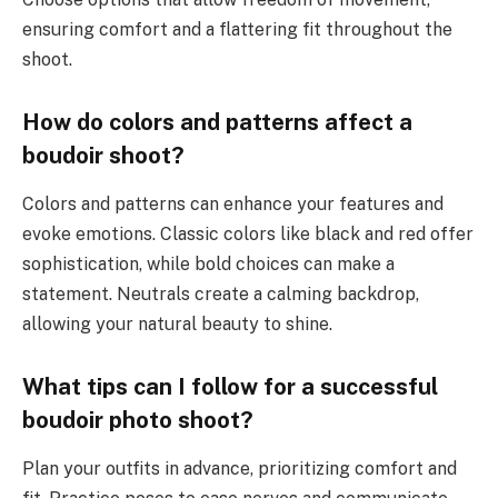
ensuring comfort and a flattering fit throughout the
shoot.
How do colors and patterns affect a
boudoir shoot?
Colors and patterns can enhance your features and
evoke emotions. Classic colors like black and red offer
sophistication, while bold choices can make a
statement. Neutrals create a calming backdrop,
allowing your natural beauty to shine.
What tips can I follow for a successful
boudoir photo shoot?
Plan your outfits in advance, prioritizing comfort and