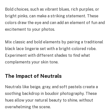
Bold choices, such as vibrant blues, rich purples, or
bright pinks, can make a striking statement. These
colors draw the eye and can add an element of fun and
excitement to your photos.
Mix classic and bold elements by pairing a traditional
black lace lingerie set with a bright-colored robe.
Experiment with different shades to find what
complements your skin tone.
The Impact of Neutrals
Neutrals like beige, gray, and soft pastels create a
soothing backdrop in boudoir photography. These
hues allow your natural beauty to shine, without
overwhelming the scene.