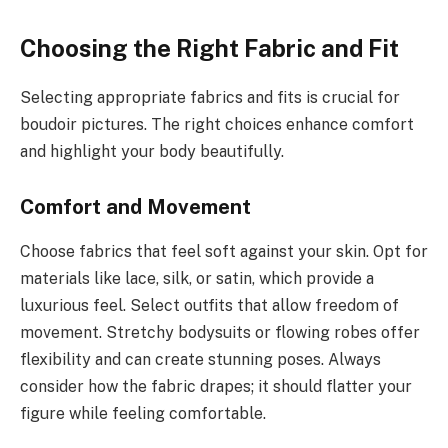
Choosing the Right Fabric and Fit
Selecting appropriate fabrics and fits is crucial for
boudoir pictures. The right choices enhance comfort
and highlight your body beautifully.
Comfort and Movement
Choose fabrics that feel soft against your skin. Opt for
materials like lace, silk, or satin, which provide a
luxurious feel. Select outfits that allow freedom of
movement. Stretchy bodysuits or flowing robes offer
flexibility and can create stunning poses. Always
consider how the fabric drapes; it should flatter your
figure while feeling comfortable.