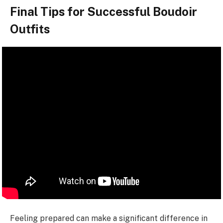
Final Tips for Successful Boudoir
Outfits
Feeling prepared can make a significant difference in