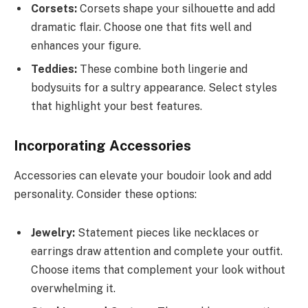
Corsets:
Corsets shape your silhouette and add
dramatic flair. Choose one that fits well and
enhances your figure.
Teddies:
These combine both lingerie and
bodysuits for a sultry appearance. Select styles
that highlight your best features.
Incorporating Accessories
Accessories can elevate your boudoir look and add
personality. Consider these options:
Jewelry:
Statement pieces like necklaces or
earrings draw attention and complete your outfit.
Choose items that complement your look without
overwhelming it.