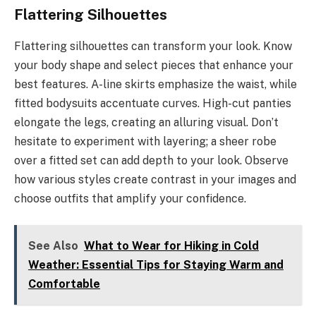
Flattering Silhouettes
Flattering silhouettes can transform your look. Know
your body shape and select pieces that enhance your
best features. A-line skirts emphasize the waist, while
fitted bodysuits accentuate curves. High-cut panties
elongate the legs, creating an alluring visual. Don’t
hesitate to experiment with layering; a sheer robe
over a fitted set can add depth to your look. Observe
how various styles create contrast in your images and
choose outfits that amplify your confidence.
See Also
What to Wear for Hiking in Cold
Weather: Essential Tips for Staying Warm and
Comfortable