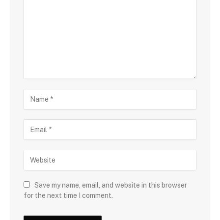
Save my name, email, and website in this browser
for the next time I comment.