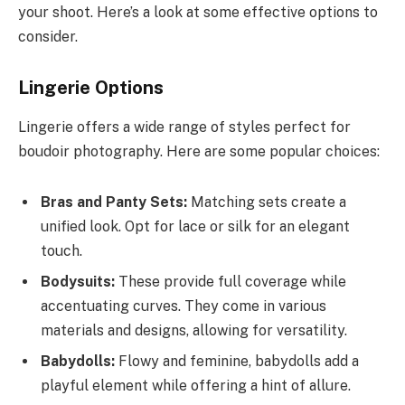
your shoot. Here’s a look at some effective options to
consider.
Lingerie Options
Lingerie offers a wide range of styles perfect for
boudoir photography. Here are some popular choices:
Bras and Panty Sets:
Matching sets create a
unified look. Opt for lace or silk for an elegant
touch.
Bodysuits:
These provide full coverage while
accentuating curves. They come in various
materials and designs, allowing for versatility.
Babydolls:
Flowy and feminine, babydolls add a
playful element while offering a hint of allure.