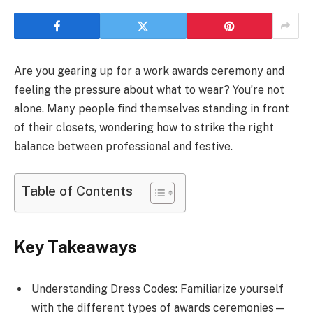
Are you gearing up for a work awards ceremony and
feeling the pressure about what to wear? You’re not
alone. Many people find themselves standing in front
of their closets, wondering how to strike the right
balance between professional and festive.
Table of Contents
Key Takeaways
Understanding Dress Codes: Familiarize yourself
with the different types of awards ceremonies—