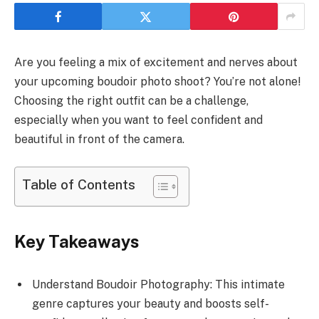
Are you feeling a mix of excitement and nerves about
your upcoming boudoir photo shoot? You’re not alone!
Choosing the right outfit can be a challenge,
especially when you want to feel confident and
beautiful in front of the camera.
Table of Contents
Key Takeaways
Understand Boudoir Photography: This intimate
genre captures your beauty and boosts self-