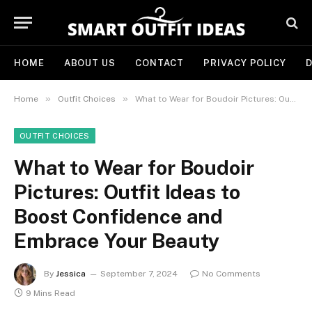
HOME
ABOUT US
CONTACT
PRIVACY POLICY
D
»
»
Home
Outfit Choices
What to Wear for Boudoir Pictures: Outfit Ideas to Boost Confidence and Embrace Your Beauty
OUTFIT CHOICES
What to Wear for Boudoir
Pictures: Outfit Ideas to
Boost Confidence and
Embrace Your Beauty
By
Jessica
September 7, 2024
No Comments
9 Mins Read