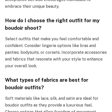
embrace their unique beauty.
How do I choose the right outfit for my
boudoir shoot?
Select outfits that make you feel comfortable and
confident. Consider lingerie options like bras and
panties, bodysuits, or corsets. Incorporate accessories
and fabrics that resonate with your style to enhance
your overall look.
What types of fabrics are best for
boudoir outfits?
Soft materials like lace, silk, and satin are ideal for
boudoir outfits as they provide a luxurious feel.
Choose options that allow freedom of movement,