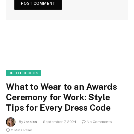
OUTFIT CHOICES
What to Wear to an Awards
Ceremony for Work: Style
Tips for Every Dress Code
By
Jessica
September 7, 2024
No Comments
11 Mins Read