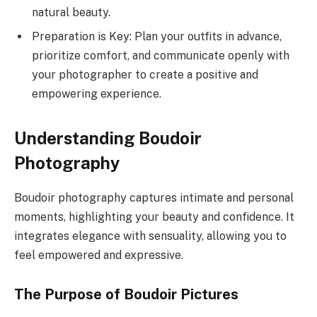
natural beauty.
Preparation is Key: Plan your outfits in advance,
prioritize comfort, and communicate openly with
your photographer to create a positive and
empowering experience.
Understanding Boudoir
Photography
Boudoir photography captures intimate and personal
moments, highlighting your beauty and confidence. It
integrates elegance with sensuality, allowing you to
feel empowered and expressive.
The Purpose of Boudoir Pictures