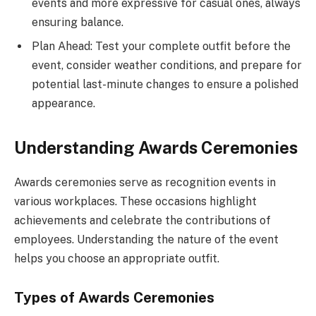
events and more expressive for casual ones, always
ensuring balance.
Plan Ahead: Test your complete outfit before the
event, consider weather conditions, and prepare for
potential last-minute changes to ensure a polished
appearance.
Understanding Awards Ceremonies
Awards ceremonies serve as recognition events in
various workplaces. These occasions highlight
achievements and celebrate the contributions of
employees. Understanding the nature of the event
helps you choose an appropriate outfit.
Types of Awards Ceremonies