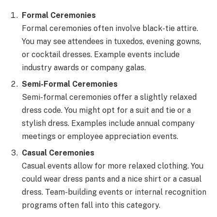
Formal Ceremonies
Formal ceremonies often involve black-tie attire.
You may see attendees in tuxedos, evening gowns,
or cocktail dresses. Example events include
industry awards or company galas.
Semi-Formal Ceremonies
Semi-formal ceremonies offer a slightly relaxed
dress code. You might opt for a suit and tie or a
stylish dress. Examples include annual company
meetings or employee appreciation events.
Casual Ceremonies
Casual events allow for more relaxed clothing. You
could wear dress pants and a nice shirt or a casual
dress. Team-building events or internal recognition
programs often fall into this category.