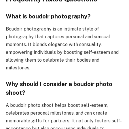
What is boudoir photography?
Boudoir photography is an intimate style of
photography that captures personal and sensual
moments. It blends elegance with sensuality,
empowering individuals by boosting self-esteem and
allowing them to celebrate their bodies and
milestones.
Why should I consider a boudoir photo
shoot?
A boudoir photo shoot helps boost self-esteem,
celebrates personal milestones, and can create
memorable gifts for partners. It not only fosters self-
acceptance but also encourages individuals to