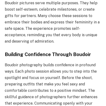
Boudoir pictures serve multiple purposes. They help
boost self-esteem, celebrate milestones, or create
gifts for partners. Many choose these sessions to
embrace their bodies and express their femininity in a
safe space. The experience promotes self-
acceptance, reminding you that every body is unique
and deserving of admiration.
Building Confidence Through Boudoir
Boudoir photography builds confidence in profound
ways. Each photo session allows you to step into the
spotlight and focus on yourself. Before the shoot,
preparing outfits that make you feel sexy and
comfortable contributes to a positive mindset. The
skillful guidance of photographers further enhances
that experience. Communicating openly with your