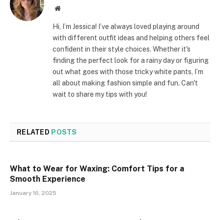
Website
Hi, I’m Jessica! I’ve always loved playing around
with different outfit ideas and helping others feel
confident in their style choices. Whether it's
finding the perfect look for a rainy day or figuring
out what goes with those tricky white pants, I’m
all about making fashion simple and fun. Can't
wait to share my tips with you!
RELATED
POSTS
What to Wear for Waxing: Comfort Tips for a
Smooth Experience
January 16, 2025