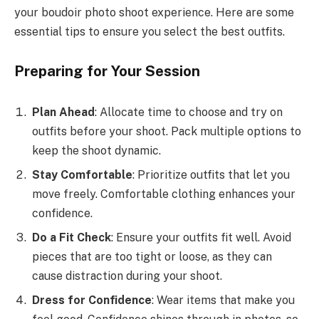
your boudoir photo shoot experience. Here are some
essential tips to ensure you select the best outfits.
Preparing for Your Session
Plan Ahead
: Allocate time to choose and try on
outfits before your shoot. Pack multiple options to
keep the shoot dynamic.
Stay Comfortable
: Prioritize outfits that let you
move freely. Comfortable clothing enhances your
confidence.
Do a Fit Check
: Ensure your outfits fit well. Avoid
pieces that are too tight or loose, as they can
cause distraction during your shoot.
Dress for Confidence
: Wear items that make you