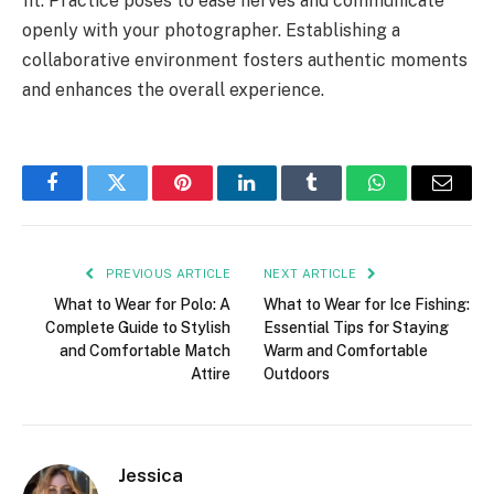
fit. Practice poses to ease nerves and communicate
openly with your photographer. Establishing a
collaborative environment fosters authentic moments
and enhances the overall experience.
Facebook
Twitter
Pinterest
LinkedIn
Tumblr
WhatsApp
Email
PREVIOUS ARTICLE
NEXT ARTICLE
What to Wear for Polo: A
What to Wear for Ice Fishing:
Complete Guide to Stylish
Essential Tips for Staying
and Comfortable Match
Warm and Comfortable
Attire
Outdoors
Jessica