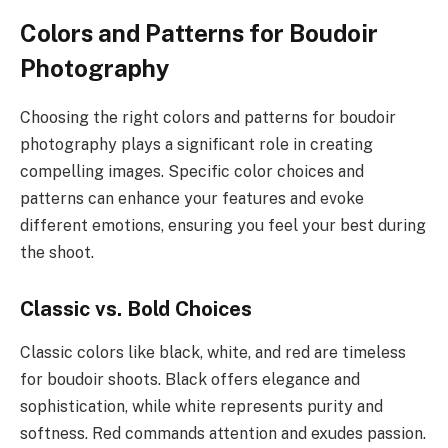
Colors and Patterns for Boudoir
Photography
Choosing the right colors and patterns for boudoir
photography plays a significant role in creating
compelling images. Specific color choices and
patterns can enhance your features and evoke
different emotions, ensuring you feel your best during
the shoot.
Classic vs. Bold Choices
Classic colors like black, white, and red are timeless
for boudoir shoots. Black offers elegance and
sophistication, while white represents purity and
softness. Red commands attention and exudes passion.