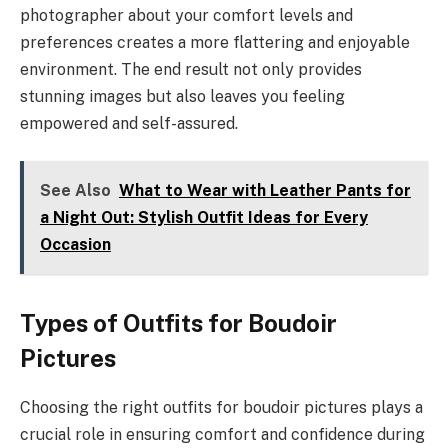
photographer about your comfort levels and
preferences creates a more flattering and enjoyable
environment. The end result not only provides
stunning images but also leaves you feeling
empowered and self-assured.
See Also
What to Wear with Leather Pants for
a Night Out: Stylish Outfit Ideas for Every
Occasion
Types of Outfits for Boudoir
Pictures
Choosing the right outfits for boudoir pictures plays a
crucial role in ensuring comfort and confidence during