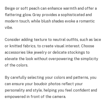
Beige or soft peach can enhance warmth and offer a
flattering glow. Gray provides a sophisticated and
modern touch, while blush shades evoke a romantic
vibe.
Consider adding texture to neutral outfits, such as lace
or knitted fabrics, to create visual interest. Choose
accessories like jewelry or delicate stockings to
elevate the look without overpowering the simplicity
of the colors.
By carefully selecting your colors and patterns, you
can ensure your boudoir photos reflect your
personality and style, helping you feel confident and
empowered in front of the camera.