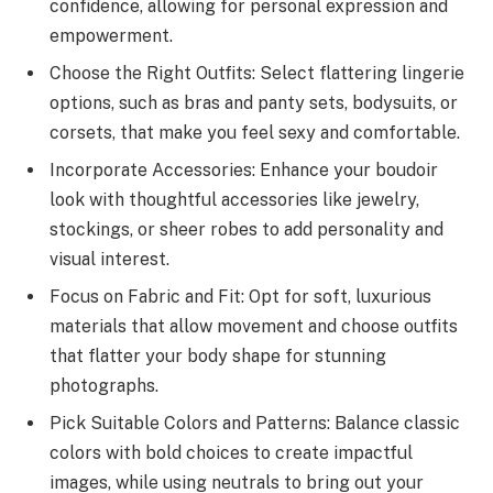
confidence, allowing for personal expression and
empowerment.
Choose the Right Outfits: Select flattering lingerie
options, such as bras and panty sets, bodysuits, or
corsets, that make you feel sexy and comfortable.
Incorporate Accessories: Enhance your boudoir
look with thoughtful accessories like jewelry,
stockings, or sheer robes to add personality and
visual interest.
Focus on Fabric and Fit: Opt for soft, luxurious
materials that allow movement and choose outfits
that flatter your body shape for stunning
photographs.
Pick Suitable Colors and Patterns: Balance classic
colors with bold choices to create impactful
images, while using neutrals to bring out your