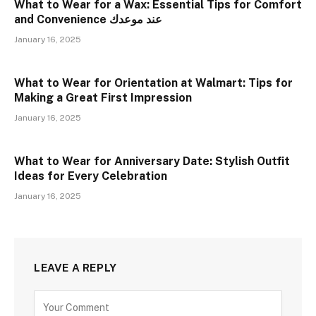
What to Wear for a Wax: Essential Tips for Comfort
and Convenience عند موعدك
January 16, 2025
What to Wear for Orientation at Walmart: Tips for
Making a Great First Impression
January 16, 2025
What to Wear for Anniversary Date: Stylish Outfit
Ideas for Every Celebration
January 16, 2025
LEAVE A REPLY