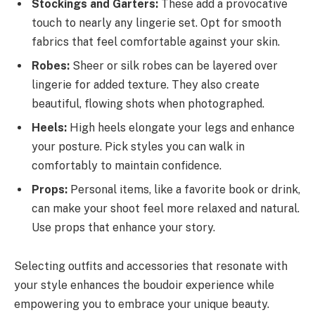
Stockings and Garters:
These add a provocative
touch to nearly any lingerie set. Opt for smooth
fabrics that feel comfortable against your skin.
Robes:
Sheer or silk robes can be layered over
lingerie for added texture. They also create
beautiful, flowing shots when photographed.
Heels:
High heels elongate your legs and enhance
your posture. Pick styles you can walk in
comfortably to maintain confidence.
Props:
Personal items, like a favorite book or drink,
can make your shoot feel more relaxed and natural.
Use props that enhance your story.
Selecting outfits and accessories that resonate with
your style enhances the boudoir experience while
empowering you to embrace your unique beauty.