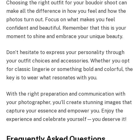
Choosing the right outfit for your boudoir shoot can
make all the difference in how you feel and how the
photos turn out. Focus on what makes you feel
confident and beautiful. Remember that this is your
moment to shine and embrace your unique beauty.
Don’t hesitate to express your personality through
your outfit choices and accessories. Whether you opt
for classic lingerie or something bold and colorful, the
key is to wear what resonates with you.
With the right preparation and communication with
your photographer, you’ll create stunning images that
capture your essence and empower you. Enjoy the
experience and celebrate yourself—you deserve it!
Frequently Asked Questions