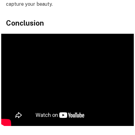
capture your beauty.
Conclusion