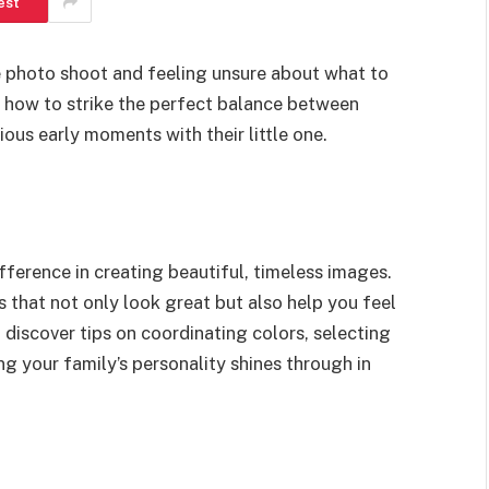
est
e photo shoot and feeling unsure about what to
 how to strike the perfect balance between
ous early moments with their little one.
fference in creating beautiful, timeless images.
as that not only look great but also help you feel
 discover tips on coordinating colors, selecting
ng your family’s personality shines through in