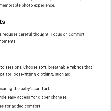
 memorable photo experience.
ts
s requires careful thought. Focus on comfort,
 moments.
to sessions. Choose soft, breathable fabrics that
t for loose-fitting clothing, such as:
nsuring the baby’s comfort.
ide easy access for diaper changes.
les for added comfort.