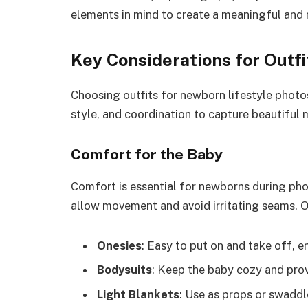
elements in mind to create a meaningful and
Key Considerations for Outfi
Choosing outfits for newborn lifestyle photo
style, and coordination to capture beautiful
Comfort for the Baby
Comfort is essential for newborns during pho
allow movement and avoid irritating seams. Op
Onesies
: Easy to put on and take off, e
Bodysuits
: Keep the baby cozy and prov
Light Blankets
: Use as props or swadd