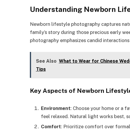
Understanding Newborn Lif
Newborn lifestyle photography captures natur
family’s story during those precious early wee
photography emphasizes candid interactions
See Also
What to Wear for Chinese Weddi
Tips
Key Aspects of Newborn Lifesty
Environment
: Choose your home or a fa
feel relaxed. Natural light works best, s
Comfort
: Prioritize comfort over forma