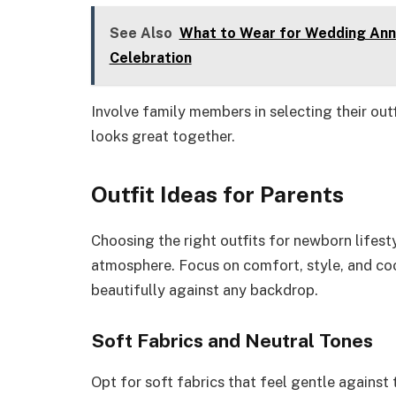
See Also
What to Wear for Wedding Anniv
Celebration
Involve family members in selecting their out
looks great together.
Outfit Ideas for Parents
Choosing the right outfits for newborn lifest
atmosphere. Focus on comfort, style, and coo
beautifully against any backdrop.
Soft Fabrics and Neutral Tones
Opt for soft fabrics that feel gentle against t