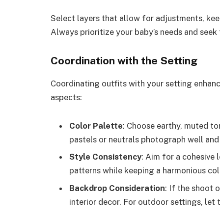
Select layers that allow for adjustments, ke
Always prioritize your baby’s needs and seek
Coordination with the Setting
Coordinating outfits with your setting enhanc
aspects:
Color Palette
: Choose earthy, muted to
pastels or neutrals photograph well and 
Style Consistency
: Aim for a cohesive
patterns while keeping a harmonious co
Backdrop Consideration
: If the shoot
interior decor. For outdoor settings, let 