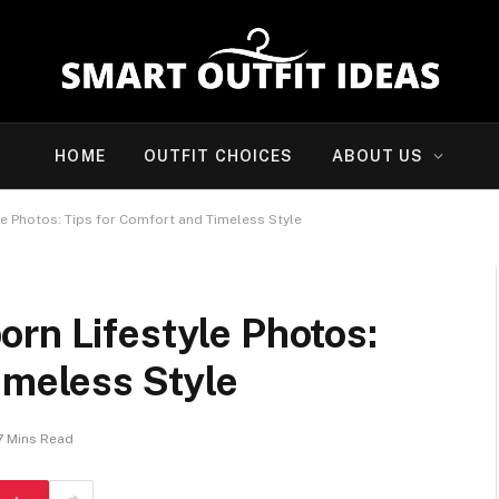
HOME
OUTFIT CHOICES
ABOUT US
e Photos: Tips for Comfort and Timeless Style
rn Lifestyle Photos:
imeless Style
7 Mins Read