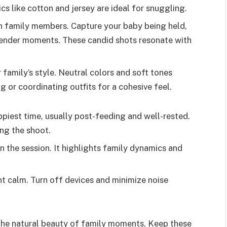
s like cotton and jersey are ideal for snuggling.
n family members. Capture your baby being held,
g tender moments. These candid shots resonate with
r family’s style. Neutral colors and soft tones
g or coordinating outfits for a cohesive feel.
ppiest time, usually post-feeding and well-rested.
ing the shoot.
 in the session. It highlights family dynamics and
t calm. Turn off devices and minimize noise
he natural beauty of family moments. Keep these