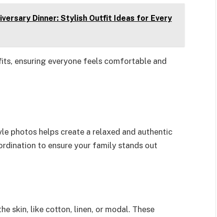
ersary Dinner: Stylish Outfit Ideas for Every
fits, ensuring everyone feels comfortable and
yle photos helps create a relaxed and authentic
rdination to ensure your family stands out
he skin, like cotton, linen, or modal. These