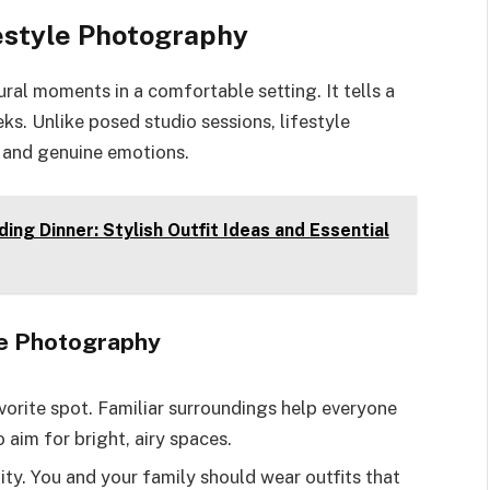
estyle Photography
al moments in a comfortable setting. It tells a
ks. Unlike posed studio sessions, lifestyle
 and genuine emotions.
ng Dinner: Stylish Outfit Ideas and Essential
le Photography
vorite spot. Familiar surroundings help everyone
o aim for bright, airy spaces.
lity. You and your family should wear outfits that