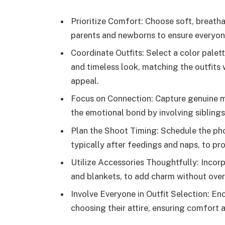
Prioritize Comfort: Choose soft, breatha
parents and newborns to ensure everyone
Coordinate Outfits: Select a color palet
and timeless look, matching the outfits
appeal.
Focus on Connection: Capture genuine
the emotional bond by involving siblings
Plan the Shoot Timing: Schedule the pho
typically after feedings and naps, to p
Utilize Accessories Thoughtfully: Incorp
and blankets, to add charm without ov
Involve Everyone in Outfit Selection: En
choosing their attire, ensuring comfort a