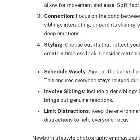
allow for movement and ease. Soft fabric
Connection
: Focus on the bond betwee
siblings interacting, or parents sharin
deep emotions.
Styling
: Choose outfits that reflect you
create a timeless look. Consider matchin
Schedule Wisely
: Aim for the baby’s ha
This ensures everyone stays relaxed dur
Involve Siblings
: Include older siblings
brings out genuine reactions.
Limit Distractions
: Keep the environmen
distractions to help everyone focus.
Newborn lifestyle photography emphasizes t