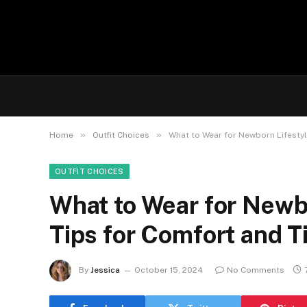
»
»
Home
Outfit Choices
What to Wear for Newborn Lifestyl
OUTFIT CHOICES
What to Wear for Newbo
Tips for Comfort and T
By
Jessica
October 15, 2024
No Comments