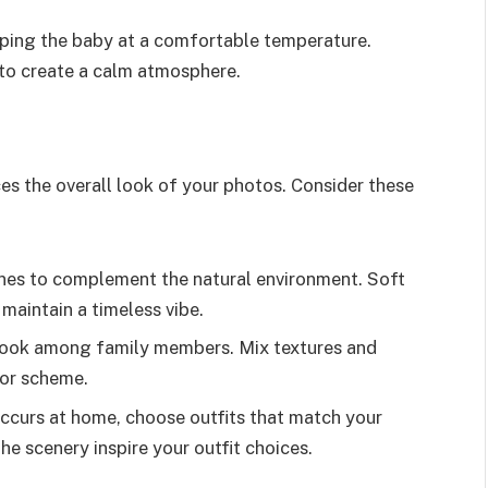
eping the baby at a comfortable temperature.
 to create a calm atmosphere.
es the overall look of your photos. Consider these
nes to complement the natural environment. Soft
maintain a timeless vibe.
 look among family members. Mix textures and
lor scheme.
 occurs at home, choose outfits that match your
the scenery inspire your outfit choices.