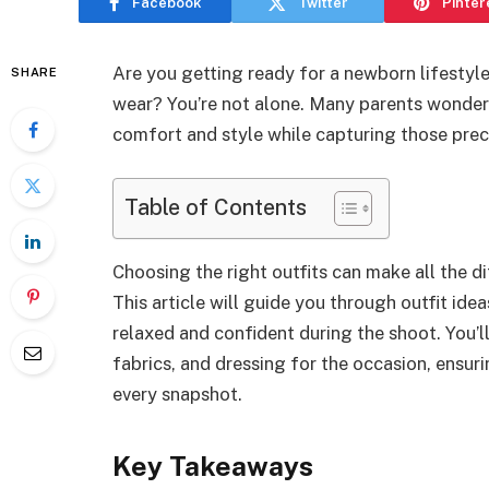
Facebook
Twitter
Pinter
Are you getting ready for a newborn lifestyl
SHARE
wear? You’re not alone. Many parents wonder
comfort and style while capturing those preci
Table of Contents
Choosing the right outfits can make all the di
This article will guide you through outfit ide
relaxed and confident during the shoot. You’ll
fabrics, and dressing for the occasion, ensuri
every snapshot.
Key Takeaways