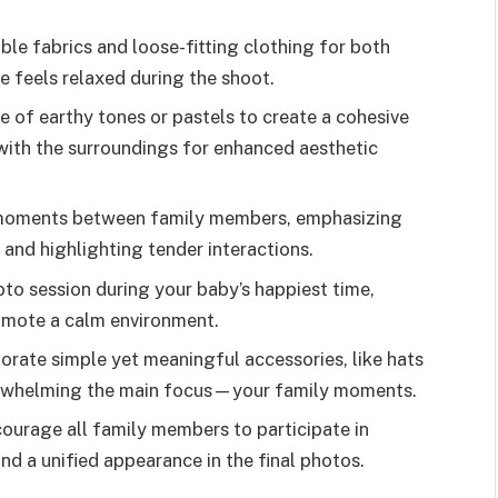
ble fabrics and loose-fitting clothing for both
 feels relaxed during the shoot.
te of earthy tones or pastels to create a cohesive
 with the surroundings for enhanced aesthetic
 moments between family members, emphasizing
 and highlighting tender interactions.
to session during your baby’s happiest time,
romote a calm environment.
orate simple yet meaningful accessories, like hats
erwhelming the main focus—your family moments.
courage all family members to participate in
nd a unified appearance in the final photos.