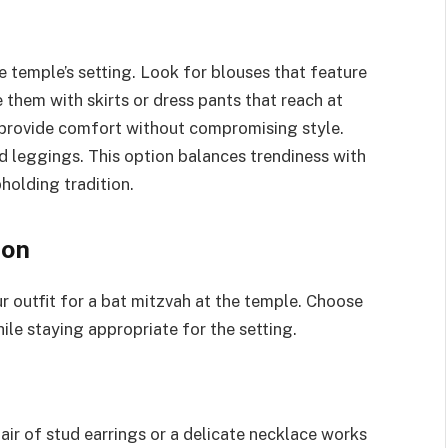
e temple’s setting. Look for blouses that feature
 them with skirts or dress pants that reach at
n provide comfort without compromising style.
ed leggings. This option balances trendiness with
holding tradition.
ion
r outfit for a bat mitzvah at the temple. Choose
ile staying appropriate for the setting.
air of stud earrings or a delicate necklace works