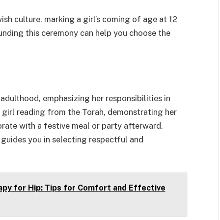
wish culture, marking a girl’s coming of age at 12
ounding this ceremony can help you choose the
o adulthood, emphasizing her responsibilities in
 girl reading from the Torah, demonstrating her
rate with a festive meal or party afterward.
guides you in selecting respectful and
py for Hip: Tips for Comfort and Effective