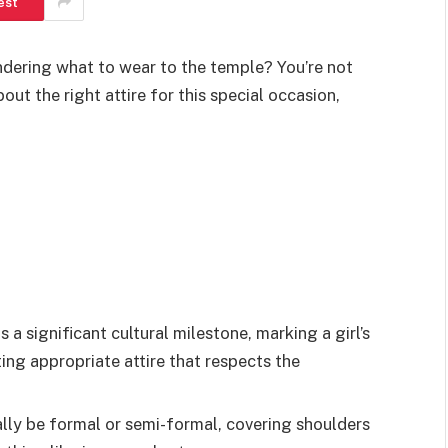
est
ndering what to wear to the temple? You’re not
ut the right attire for this special occasion,
 a significant cultural milestone, marking a girl’s
ing appropriate attire that respects the
ally be formal or semi-formal, covering shoulders