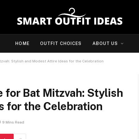
HOME
OUTFIT CHOICES
ABOUT US
zvah: Stylish and Modest Attire Ideas for the Celebration
 for Bat Mitzvah: Stylish
s for the Celebration
9 Mins Read