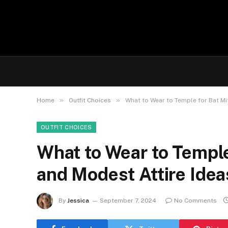
»
»
Home
Outfit Choices
What to Wear to Temple for Bat Mit
OUTFIT CHOICES
What to Wear to Temple
and Modest Attire Idea
By
Jessica
September 7, 2024
No Comments