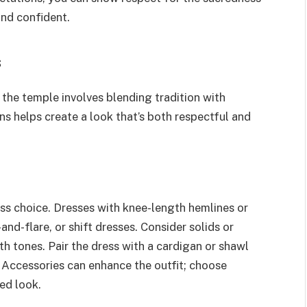
and confident.
s
 the temple involves blending tradition with
s helps create a look that’s both respectful and
ess choice. Dresses with knee-length hemlines or
-and-flare, or shift dresses. Consider solids or
arth tones. Pair the dress with a cardigan or shawl
 Accessories can enhance the outfit; choose
ed look.