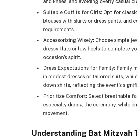
and knees, and avoiding overly casual clo
Suitable Outfits for Girls: Opt for clas
blouses with skirts or dress pants, and
requirements.
Accessorizing Wisely: Choose simple je
dressy flats or low heels to complete y
occasion’s spirit.
Dress Expectations for Family: Family 
in modest dresses or tailored suits, whi
down shirts, reflecting the event’s signif
Prioritize Comfort: Select breathable fa
especially during the ceremony, while ens
movement.
Understanding Bat Mitzvah T