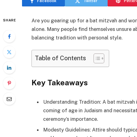
Facebook
Twitter
Pinter
Are you gearing up for a bat mitzvah and wo
SHARE
alone. Many people find themselves unsure abo
balancing tradition with personal style.
Table of Contents
Key Takeaways
Understanding Tradition: A bat mitzvah is
coming of age in Judaism and necessitat
ceremony’s importance.
Modesty Guidelines: Attire should typic