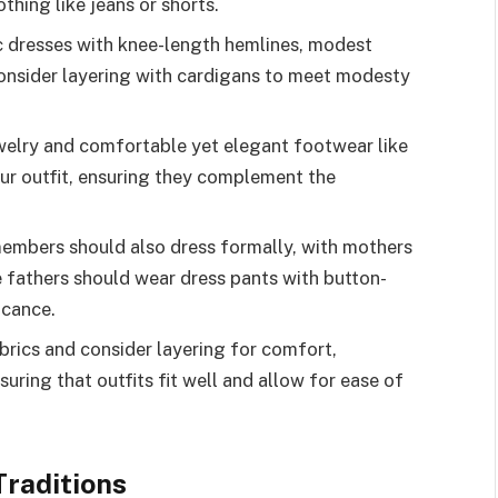
thing like jeans or shorts.
sic dresses with knee-length hemlines, modest
 consider layering with cardigans to meet modesty
welry and comfortable yet elegant footwear like
our outfit, ensuring they complement the
members should also dress formally, with mothers
le fathers should wear dress pants with button-
icance.
brics and consider layering for comfort,
uring that outfits fit well and allow for ease of
raditions