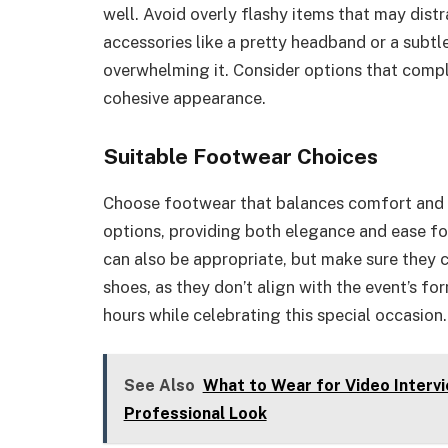
well. Avoid overly flashy items that may dist
accessories like a pretty headband or a subtle
overwhelming it. Consider options that comple
cohesive appearance.
Suitable Footwear Choices
Choose footwear that balances comfort and st
options, providing both elegance and ease fo
can also be appropriate, but make sure they c
shoes, as they don’t align with the event’s fo
hours while celebrating this special occasion.
See Also
What to Wear for Video Intervi
Professional Look