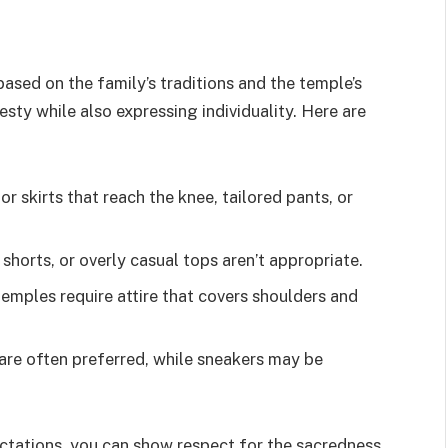
ased on the family’s traditions and the temple’s
esty while also expressing individuality. Here are
 or skirts that reach the knee, tailored pants, or
, shorts, or overly casual tops aren’t appropriate.
temples require attire that covers shoulders and
 are often preferred, while sneakers may be
ctations, you can show respect for the sacredness