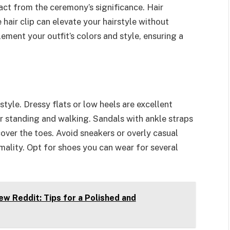
ract from the ceremony’s significance. Hair
 hair clip can elevate your hairstyle without
ment your outfit’s colors and style, ensuring a
yle. Dressy flats or low heels are excellent
r standing and walking. Sandals with ankle straps
over the toes. Avoid sneakers or overly casual
rmality. Opt for shoes you can wear for several
ew Reddit: Tips for a Polished and