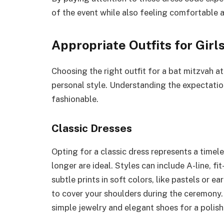
of the event while also feeling comfortable 
Appropriate Outfits for Girl
Choosing the right outfit for a bat mitzvah at
personal style. Understanding the expectation
fashionable.
Classic Dresses
Opting for a classic dress represents a timel
longer are ideal. Styles can include A-line, fit
subtle prints in soft colors, like pastels or e
to cover your shoulders during the ceremony.
simple jewelry and elegant shoes for a polish