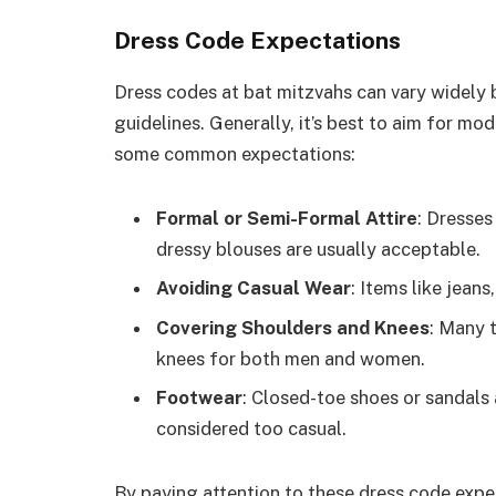
Dress Code Expectations
Dress codes at bat mitzvahs can vary widely b
guidelines. Generally, it’s best to aim for mod
some common expectations:
Formal or Semi-Formal Attire
: Dresses
dressy blouses are usually acceptable.
Avoiding Casual Wear
: Items like jeans
Covering Shoulders and Knees
: Many 
knees for both men and women.
Footwear
: Closed-toe shoes or sandals
considered too casual.
By paying attention to these dress code expe