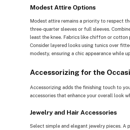
Modest Attire Options
Modest attire remains a priority to respect th
three-quarter sleeves or full sleeves. Combine
least the knee. Fabrics like chiffon or cotto
Consider layered looks using tunics over fitt
modesty, ensuring a chic appearance while up
Accessorizing for the Occas
Accessorizing adds the finishing touch to you
accessories that enhance your overall look wh
Jewelry and Hair Accessories
Select simple and elegant jewelry pieces. A p