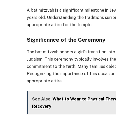
A bat mitzvah is a significant milestone in Je
years old. Understanding the traditions surr
appropriate attire for the temple.
Significance of the Ceremony
The bat mitzvah honors a girl’s transition int
Judaism. This ceremony typically involves the
commitment to the faith. Many families celeb
Recognizing the importance of this occasion 
appropriate attire.
See Also
What to Wear to Physical Thera
Recovery