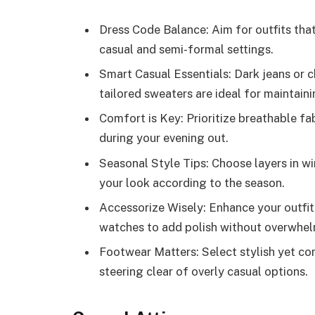
Dress Code Balance: Aim for outfits tha
casual and semi-formal settings.
Smart Casual Essentials: Dark jeans or ch
tailored sweaters are ideal for maintaini
Comfort is Key: Prioritize breathable fa
during your evening out.
Seasonal Style Tips: Choose layers in w
your look according to the season.
Accessorize Wisely: Enhance your outfit 
watches to add polish without overwhel
Footwear Matters: Select stylish yet co
steering clear of overly casual options.