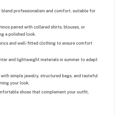
t blend professionalism and comfort, suitable for
inos paired with collared shirts, blouses, or
ng a polished look.
brics and well-fitted clothing to ensure comfort
inter and lightweight materials in summer to adapt
with simple jewelry, structured bags, and tasteful
ming your look.
mfortable shoes that complement your outfit,