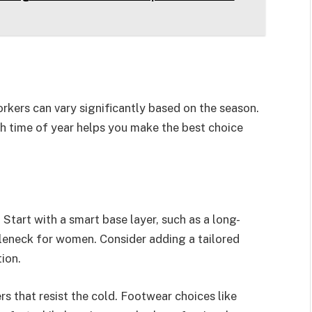
orkers can vary significantly based on the season.
h time of year helps you make the best choice
 Start with a smart base layer, such as a long-
rtleneck for women. Consider adding a tailored
tion.
rs that resist the cold. Footwear choices like