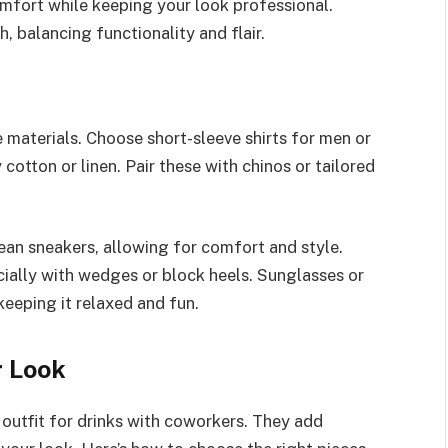
omfort while keeping your look professional.
, balancing functionality and flair.
 materials. Choose short-sleeve shirts for men or
 cotton or linen. Pair these with chinos or tailored
ean sneakers, allowing for comfort and style.
cially with wedges or block heels. Sunglasses or
keeping it relaxed and fun.
r Look
r outfit for drinks with coworkers. They add