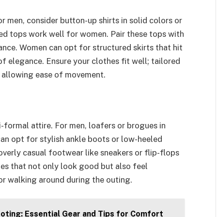
r men, consider button-up shirts in solid colors or
red tops work well for women. Pair these tops with
ance. Women can opt for structured skirts that hit
of elegance. Ensure your clothes fit well; tailored
e allowing ease of movement.
ormal attire. For men, loafers or brogues in
an opt for stylish ankle boots or low-heeled
overly casual footwear like sneakers or flip-flops
es that not only look good but also feel
 or walking around during the outing.
oting: Essential Gear and Tips for Comfort