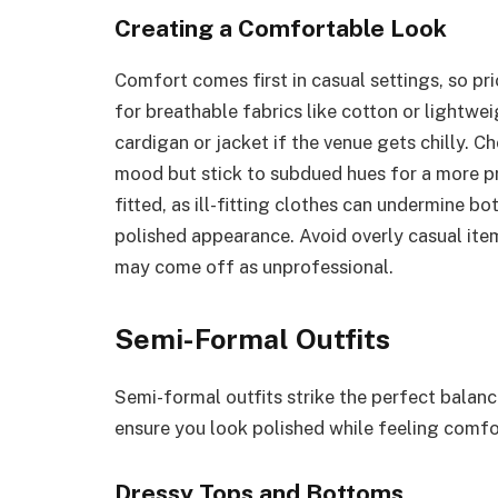
Creating a Comfortable Look
Comfort comes first in casual settings, so pri
for breathable fabrics like cotton or lightwe
cardigan or jacket if the venue gets chilly. C
mood but stick to subdued hues for a more pro
fitted, as ill-fitting clothes can undermine b
polished appearance. Avoid overly casual items
may come off as unprofessional.
Semi-Formal Outfits
Semi-formal outfits strike the perfect balan
ensure you look polished while feeling comfo
Dressy Tops and Bottoms