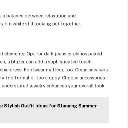
es a balance between relaxation and
able while still looking put together.
d elements. Opt for dark jeans or chinos paired
 men, a blazer can add a sophisticated touch.
hic dress. Footwear matters, too. Clean sneakers,
ing too formal or too sloppy. Choose accessories
r understated jewelry enhances your overall look.
: Stylish Outfit Ideas for Stunning Summer