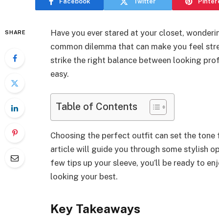
Facebook
Twitter
Pinter
Have you ever stared at your closet, wonderin
SHARE
common dilemma that can make you feel stres
strike the right balance between looking prof
easy.
Table of Contents
Choosing the perfect outfit can set the tone 
article will guide you through some stylish op
few tips up your sleeve, you’ll be ready to en
looking your best.
Key Takeaways