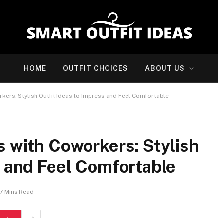
HOME
OUTFIT CHOICES
ABOUT US
rkers: Stylish Outfit Ideas to Impress and Feel Comfortable
s with Coworkers: Stylish
s and Feel Comfortable
7 Mins Read