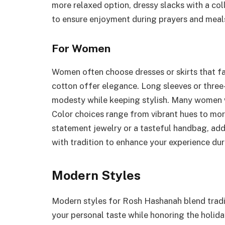
more relaxed option, dressy slacks with a col
to ensure enjoyment during prayers and meal
For Women
Women often choose dresses or skirts that fall
cotton offer elegance. Long sleeves or thre
modesty while keeping stylish. Many women w
Color choices range from vibrant hues to mor
statement jewelry or a tasteful handbag, adds
with tradition to enhance your experience dur
Modern Styles
Modern styles for Rosh Hashanah blend tradi
your personal taste while honoring the holida