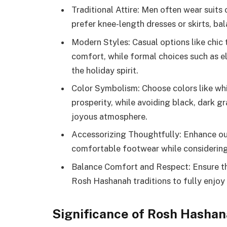
Traditional Attire: Men often wear suits
prefer knee-length dresses or skirts, bal
Modern Styles: Casual options like chic 
comfort, while formal choices such as e
the holiday spirit.
Color Symbolism: Choose colors like white
prosperity, while avoiding black, dark gr
joyous atmosphere.
Accessorizing Thoughtfully: Enhance outf
comfortable footwear while considering 
Balance Comfort and Respect: Ensure th
Rosh Hashanah traditions to fully enjoy 
Significance of Rosh Hasha