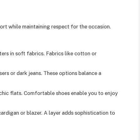
rt while maintaining respect for the occasion.
ers in soft fabrics. Fabrics like cotton or
users or dark jeans. These options balance a
 chic flats. Comfortable shoes enable you to enjoy
cardigan or blazer. A layer adds sophistication to