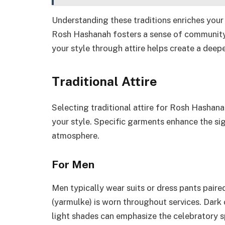
Understanding these traditions enriches you
Rosh Hashanah fosters a sense of community
your style through attire helps create a deep
Traditional Attire
Selecting traditional attire for Rosh Hashan
your style. Specific garments enhance the sig
atmosphere.
For Men
Men typically wear suits or dress pants paired
(yarmulke) is worn throughout services. Dark 
light shades can emphasize the celebratory spi