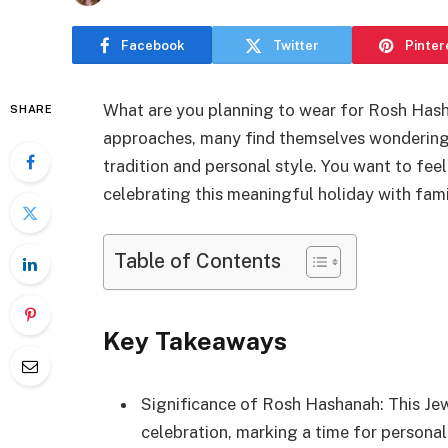
Facebook
Twitter
Pinter
What are you planning to wear for Rosh Hash
SHARE
approaches, many find themselves wondering
tradition and personal style. You want to fee
celebrating this meaningful holiday with fami
Table of Contents
Key Takeaways
Significance of Rosh Hashanah: This Jew
celebration, marking a time for person