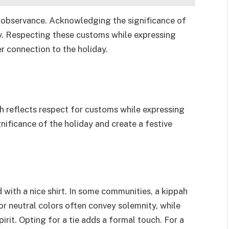
r observance. Acknowledging the significance of
. Respecting these customs while expressing
er connection to the holiday.
ah reflects respect for customs while expressing
nificance of the holiday and create a festive
 with a nice shirt. In some communities, a kippah
or neutral colors often convey solemnity, while
rit. Opting for a tie adds a formal touch. For a