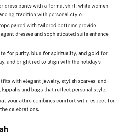
 or dress pants with a formal shirt, while women
ancing tradition with personal style.
tops paired with tailored bottoms provide
legant dresses and sophisticated suits enhance
 for purity, blue for spirituality, and gold for
ay, and bright red to align with the holiday’s
its with elegant jewelry, stylish scarves, and
kippahs and bags that reflect personal style.
at your attire combines comfort with respect for
the celebrations.
nah