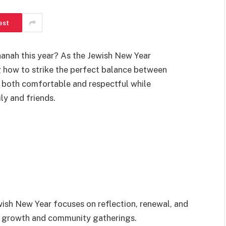
est
anah this year? As the Jewish New Year
 how to strike the perfect balance between
l both comfortable and respectful while
ly and friends.
ish New Year focuses on reflection, renewal, and
al growth and community gatherings.