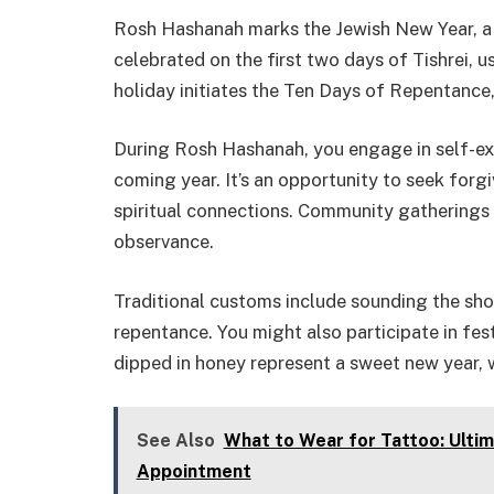
Rosh Hashanah marks the Jewish New Year, a ti
celebrated on the first two days of Tishrei, u
holiday initiates the Ten Days of Repentance,
During Rosh Hashanah, you engage in self-ex
coming year. It’s an opportunity to seek for
spiritual connections. Community gatherings a
observance.
Traditional customs include sounding the sho
repentance. You might also participate in fe
dipped in honey represent a sweet new year, wh
See Also
What to Wear for Tattoo: Ultim
Appointment