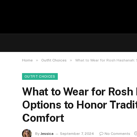
»
»
Home
Outfit Choices
What to Wear for Rosh Hashanah: 
OUTFIT CHOICES
What to Wear for Rosh
Options to Honor Tradi
Comfort
By
Jessica
September 7, 2024
No Comments