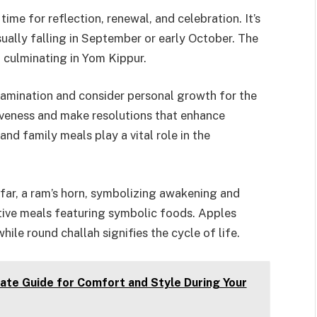
me for reflection, renewal, and celebration. It’s
sually falling in September or early October. The
 culminating in Yom Kippur.
amination and consider personal growth for the
giveness and make resolutions that enhance
nd family meals play a vital role in the
far, a ram’s horn, symbolizing awakening and
stive meals featuring symbolic foods. Apples
ile round challah signifies the cycle of life.
ate Guide for Comfort and Style During Your