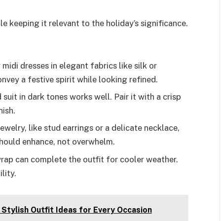
e keeping it relevant to the holiday’s significance.
 midi dresses in elegant fabrics like silk or
vey a festive spirit while looking refined.
d suit in dark tones works well. Pair it with a crisp
nish.
ewelry, like stud earrings or a delicate necklace,
hould enhance, not overwhelm.
wrap can complete the outfit for cooler weather.
lity.
Stylish Outfit Ideas for Every Occasion