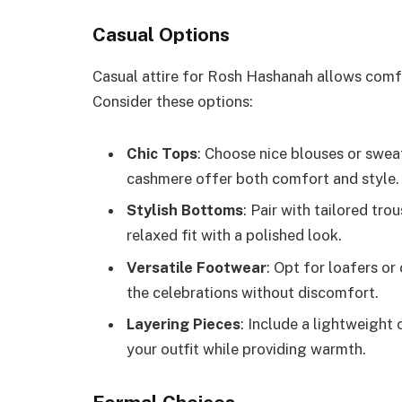
Casual Options
Casual attire for Rosh Hashanah allows comfo
Consider these options:
Chic Tops
: Choose nice blouses or sweat
cashmere offer both comfort and style.
Stylish Bottoms
: Pair with tailored tro
relaxed fit with a polished look.
Versatile Footwear
: Opt for loafers or
the celebrations without discomfort.
Layering Pieces
: Include a lightweight 
your outfit while providing warmth.