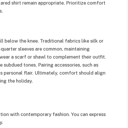
lared shirt remain appropriate. Prioritize comfort
s.
 below the knee. Traditional fabrics like silk or
e-quarter sleeves are common, maintaining
ear a scarf or shawl to complement their outfit.
e subdued tones. Pairing accessories, such as
 personal flair. Ultimately, comfort should align
ing the holiday.
tion with contemporary fashion. You can express
y.