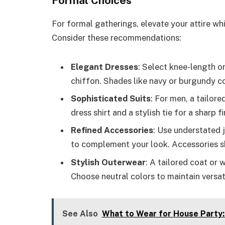
Formal Choices
For formal gatherings, elevate your attire whil
Consider these recommendations:
Elegant Dresses
: Select knee-length or
chiffon. Shades like navy or burgundy con
Sophisticated Suits
: For men, a tailore
dress shirt and a stylish tie for a sharp fi
Refined Accessories
: Use understated j
to complement your look. Accessories s
Stylish Outerwear
: A tailored coat or 
Choose neutral colors to maintain versati
See Also
What to Wear for House Party: 