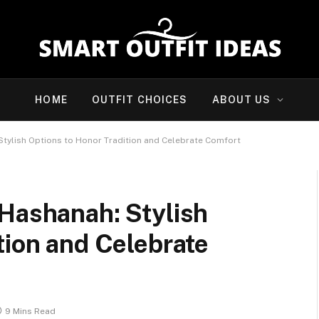
HOME
OUTFIT CHOICES
ABOUT US
Stylish Options to Honor Tradition and Celebrate Comfort
 Hashanah: Stylish
tion and Celebrate
9 Mins Read