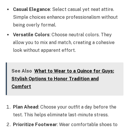
Casual Elegance
: Select casual yet neat attire.
Simple choices enhance professionalism without
being overly formal.
Versatile Colors
: Choose neutral colors. They
allow you to mix and match, creating a cohesive
look without apparent effort.
See Also
What to Wear to a Quince for Guys:
Stylish Options to Honor Tradition and
Comfort
Plan Ahead
: Choose your outfit a day before the
test. This helps eliminate last-minute stress.
Prioritize Footwear
: Wear comfortable shoes to