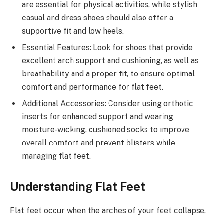
are essential for physical activities, while stylish
casual and dress shoes should also offer a
supportive fit and low heels.
Essential Features: Look for shoes that provide
excellent arch support and cushioning, as well as
breathability and a proper fit, to ensure optimal
comfort and performance for flat feet.
Additional Accessories: Consider using orthotic
inserts for enhanced support and wearing
moisture-wicking, cushioned socks to improve
overall comfort and prevent blisters while
managing flat feet.
Understanding Flat Feet
Flat feet occur when the arches of your feet collapse,