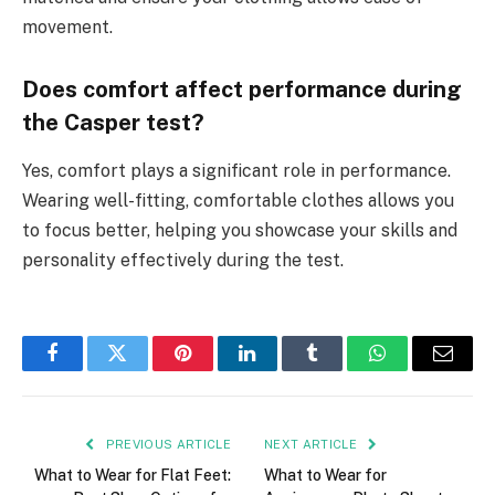
movement.
Does comfort affect performance during
the Casper test?
Yes, comfort plays a significant role in performance.
Wearing well-fitting, comfortable clothes allows you
to focus better, helping you showcase your skills and
personality effectively during the test.
Facebook
Twitter
Pinterest
LinkedIn
Tumblr
WhatsApp
Email
PREVIOUS ARTICLE
NEXT ARTICLE
What to Wear for Flat Feet:
What to Wear for