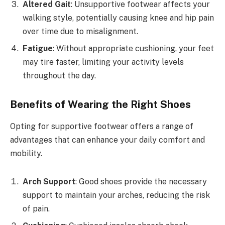
Altered Gait
: Unsupportive footwear affects your
walking style, potentially causing knee and hip pain
over time due to misalignment.
Fatigue
: Without appropriate cushioning, your feet
may tire faster, limiting your activity levels
throughout the day.
Benefits of Wearing the Right Shoes
Opting for supportive footwear offers a range of
advantages that can enhance your daily comfort and
mobility.
Arch Support
: Good shoes provide the necessary
support to maintain your arches, reducing the risk
of pain.