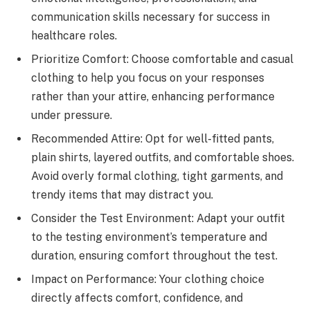
communication skills necessary for success in
healthcare roles.
Prioritize Comfort: Choose comfortable and casual
clothing to help you focus on your responses
rather than your attire, enhancing performance
under pressure.
Recommended Attire: Opt for well-fitted pants,
plain shirts, layered outfits, and comfortable shoes.
Avoid overly formal clothing, tight garments, and
trendy items that may distract you.
Consider the Test Environment: Adapt your outfit
to the testing environment’s temperature and
duration, ensuring comfort throughout the test.
Impact on Performance: Your clothing choice
directly affects comfort, confidence, and