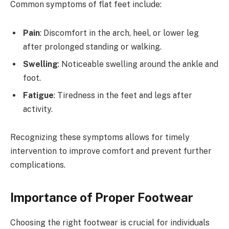
Common symptoms of flat feet include:
Pain
: Discomfort in the arch, heel, or lower leg
after prolonged standing or walking.
Swelling
: Noticeable swelling around the ankle and
foot.
Fatigue
: Tiredness in the feet and legs after
activity.
Recognizing these symptoms allows for timely
intervention to improve comfort and prevent further
complications.
Importance of Proper Footwear
Choosing the right footwear is crucial for individuals