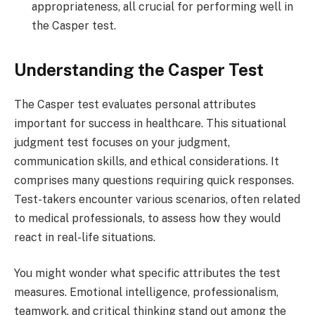
appropriateness, all crucial for performing well in
the Casper test.
Understanding the Casper Test
The Casper test evaluates personal attributes
important for success in healthcare. This situational
judgment test focuses on your judgment,
communication skills, and ethical considerations. It
comprises many questions requiring quick responses.
Test-takers encounter various scenarios, often related
to medical professionals, to assess how they would
react in real-life situations.
You might wonder what specific attributes the test
measures. Emotional intelligence, professionalism,
teamwork, and critical thinking stand out among the