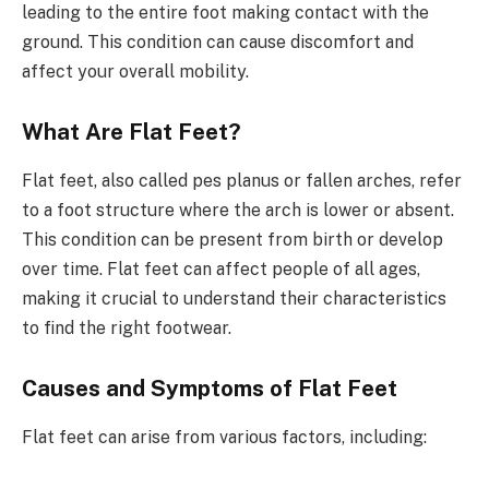
leading to the entire foot making contact with the
ground. This condition can cause discomfort and
affect your overall mobility.
What Are Flat Feet?
Flat feet, also called pes planus or fallen arches, refer
to a foot structure where the arch is lower or absent.
This condition can be present from birth or develop
over time. Flat feet can affect people of all ages,
making it crucial to understand their characteristics
to find the right footwear.
Causes and Symptoms of Flat Feet
Flat feet can arise from various factors, including: