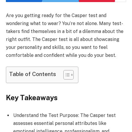
Are you getting ready for the Casper test and
wondering what to wear? You’re not alone. Many test-
takers find themselves in a bit of a dilemma about the
right outfit. The Casper test is all about showcasing
your personality and skills, so you want to feel
comfortable and confident while you do your best.
Table of Contents
Key Takeaways
Understand the Test Purpose: The Casper test
assesses essential personal attributes like
emotional intelligence, professionalism, and