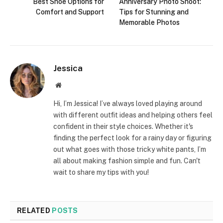
Best Shoe Options for
Anniversary Photo Shoot:
Comfort and Support
Tips for Stunning and
Memorable Photos
Jessica
Website
Hi, I’m Jessica! I’ve always loved playing around
with different outfit ideas and helping others feel
confident in their style choices. Whether it's
finding the perfect look for a rainy day or figuring
out what goes with those tricky white pants, I’m
all about making fashion simple and fun. Can't
wait to share my tips with you!
RELATED
POSTS