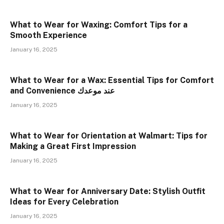
What to Wear for Waxing: Comfort Tips for a
Smooth Experience
January 16, 2025
What to Wear for a Wax: Essential Tips for Comfort
and Convenience عند موعدك
January 16, 2025
What to Wear for Orientation at Walmart: Tips for
Making a Great First Impression
January 16, 2025
What to Wear for Anniversary Date: Stylish Outfit
Ideas for Every Celebration
January 16, 2025