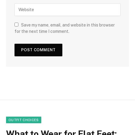
Save my name, email, and website in this browser
for the next time I comment.
OUTFIT CHOICES
What to Wear for Flat Feet: