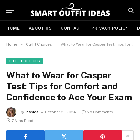
HOME
ABOUT US
CONTACT
PRIVACY POLICY
D
»
»
Home
Outfit Choices
What to Wear for Casper Test: Tips for Comfort and Confidence to Ace Your Exam
OUTFIT CHOICES
What to Wear for Casper
Test: Tips for Comfort and
Confidence to Ace Your Exam
By
Jessica
October 21, 2024
No Comments
7 Mins Read