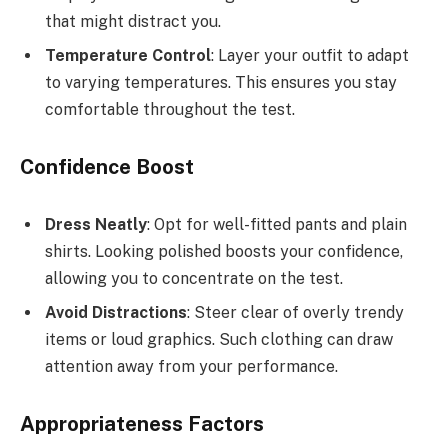
that might distract you.
Temperature Control
: Layer your outfit to adapt
to varying temperatures. This ensures you stay
comfortable throughout the test.
Confidence Boost
Dress Neatly
: Opt for well-fitted pants and plain
shirts. Looking polished boosts your confidence,
allowing you to concentrate on the test.
Avoid Distractions
: Steer clear of overly trendy
items or loud graphics. Such clothing can draw
attention away from your performance.
Appropriateness Factors