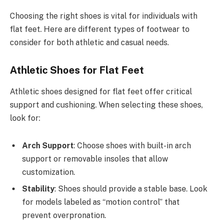
Choosing the right shoes is vital for individuals with
flat feet. Here are different types of footwear to
consider for both athletic and casual needs.
Athletic Shoes for Flat Feet
Athletic shoes designed for flat feet offer critical
support and cushioning. When selecting these shoes,
look for:
Arch Support
: Choose shoes with built-in arch
support or removable insoles that allow
customization.
Stability
: Shoes should provide a stable base. Look
for models labeled as “motion control” that
prevent overpronation.