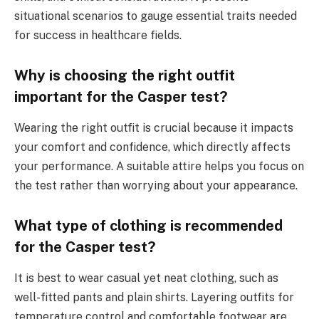
situational scenarios to gauge essential traits needed
for success in healthcare fields.
Why is choosing the right outfit
important for the Casper test?
Wearing the right outfit is crucial because it impacts
your comfort and confidence, which directly affects
your performance. A suitable attire helps you focus on
the test rather than worrying about your appearance.
What type of clothing is recommended
for the Casper test?
It is best to wear casual yet neat clothing, such as
well-fitted pants and plain shirts. Layering outfits for
temperature control and comfortable footwear are