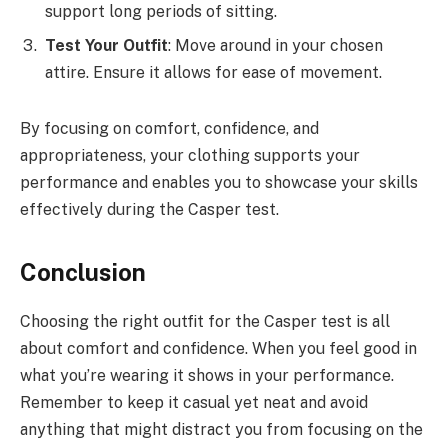
support long periods of sitting.
Test Your Outfit
: Move around in your chosen
attire. Ensure it allows for ease of movement.
By focusing on comfort, confidence, and
appropriateness, your clothing supports your
performance and enables you to showcase your skills
effectively during the Casper test.
Conclusion
Choosing the right outfit for the Casper test is all
about comfort and confidence. When you feel good in
what you’re wearing it shows in your performance.
Remember to keep it casual yet neat and avoid
anything that might distract you from focusing on the