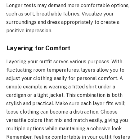
Longer tests may demand more comfortable options,
such as soft, breathable fabrics. Visualize your
surroundings and dress appropriately to create a
positive impression.
Layering for Comfort
Layering your outfit serves various purposes. With
fluctuating room temperatures, layers allow you to
adjust your clothing easily for personal comfort. A
simple example is wearing a fitted shirt under a
cardigan or a light jacket. This combination is both
stylish and practical. Make sure each layer fits well;
loose clothing can become a distraction. Choose
versatile colors that mix and match easily, giving you
multiple options while maintaining a cohesive look.
Remember, feeling comfortable in your outfit fosters