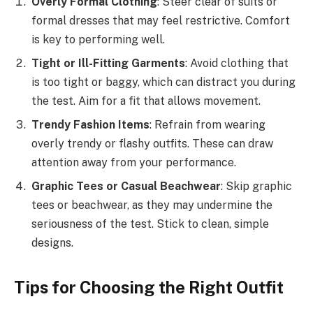
Overly Formal Clothing
: Steer clear of suits or
formal dresses that may feel restrictive. Comfort
is key to performing well.
Tight or Ill-Fitting Garments
: Avoid clothing that
is too tight or baggy, which can distract you during
the test. Aim for a fit that allows movement.
Trendy Fashion Items
: Refrain from wearing
overly trendy or flashy outfits. These can draw
attention away from your performance.
Graphic Tees or Casual Beachwear
: Skip graphic
tees or beachwear, as they may undermine the
seriousness of the test. Stick to clean, simple
designs.
Tips for Choosing the Right Outfit