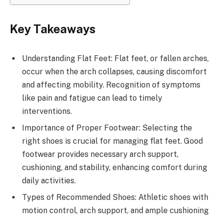
Key Takeaways
Understanding Flat Feet: Flat feet, or fallen arches,
occur when the arch collapses, causing discomfort
and affecting mobility. Recognition of symptoms
like pain and fatigue can lead to timely
interventions.
Importance of Proper Footwear: Selecting the
right shoes is crucial for managing flat feet. Good
footwear provides necessary arch support,
cushioning, and stability, enhancing comfort during
daily activities.
Types of Recommended Shoes: Athletic shoes with
motion control, arch support, and ample cushioning