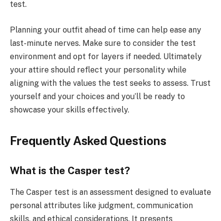
test.
Planning your outfit ahead of time can help ease any
last-minute nerves. Make sure to consider the test
environment and opt for layers if needed. Ultimately
your attire should reflect your personality while
aligning with the values the test seeks to assess. Trust
yourself and your choices and you’ll be ready to
showcase your skills effectively.
Frequently Asked Questions
What is the Casper test?
The Casper test is an assessment designed to evaluate
personal attributes like judgment, communication
skills, and ethical considerations. It presents