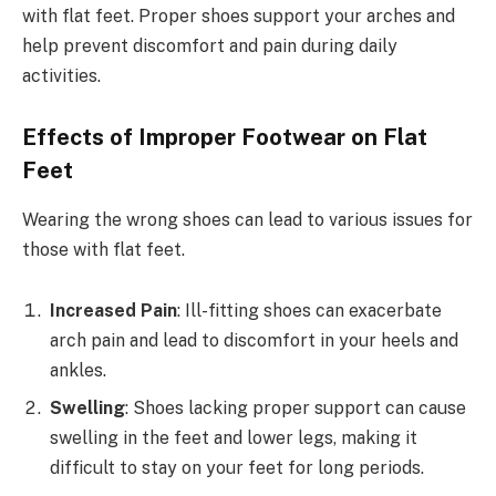
with flat feet. Proper shoes support your arches and
help prevent discomfort and pain during daily
activities.
Effects of Improper Footwear on Flat
Feet
Wearing the wrong shoes can lead to various issues for
those with flat feet.
Increased Pain
: Ill-fitting shoes can exacerbate
arch pain and lead to discomfort in your heels and
ankles.
Swelling
: Shoes lacking proper support can cause
swelling in the feet and lower legs, making it
difficult to stay on your feet for long periods.