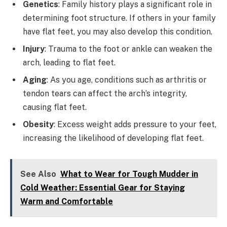
Genetics
: Family history plays a significant role in
determining foot structure. If others in your family
have flat feet, you may also develop this condition.
Injury
: Trauma to the foot or ankle can weaken the
arch, leading to flat feet.
Aging
: As you age, conditions such as arthritis or
tendon tears can affect the arch’s integrity,
causing flat feet.
Obesity
: Excess weight adds pressure to your feet,
increasing the likelihood of developing flat feet.
See Also
What to Wear for Tough Mudder in
Cold Weather: Essential Gear for Staying
Warm and Comfortable