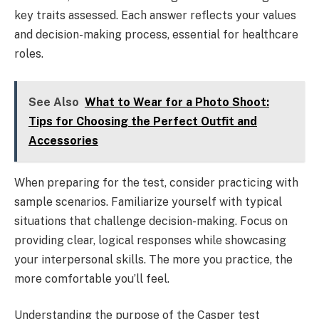
key traits assessed. Each answer reflects your values
and decision-making process, essential for healthcare
roles.
See Also
What to Wear for a Photo Shoot:
Tips for Choosing the Perfect Outfit and
Accessories
When preparing for the test, consider practicing with
sample scenarios. Familiarize yourself with typical
situations that challenge decision-making. Focus on
providing clear, logical responses while showcasing
your interpersonal skills. The more you practice, the
more comfortable you’ll feel.
Understanding the purpose of the Casper test