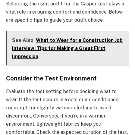
Selecting the right outfit for the Casper test plays a
vital role in ensuring comfort and confidence. Below
are specific tips to guide your outfit choice.
See Also
What to Wear for a Construction Job
Interview: Tips for Making a Great First
Impression
Consider the Test Environment
Evaluate the test setting before deciding what to
wear. If the test occurs in a cool or air-conditioned
room, opt for slightly warmer clothing to avoid
discomfort. Conversely, if you’re in a warmer
environment, lightweight fabrics keep you
comfortable. Check the expected duration of the test.