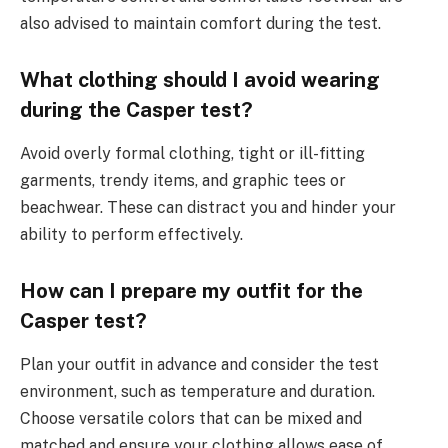
also advised to maintain comfort during the test.
What clothing should I avoid wearing
during the Casper test?
Avoid overly formal clothing, tight or ill-fitting
garments, trendy items, and graphic tees or
beachwear. These can distract you and hinder your
ability to perform effectively.
How can I prepare my outfit for the
Casper test?
Plan your outfit in advance and consider the test
environment, such as temperature and duration.
Choose versatile colors that can be mixed and
matched and ensure your clothing allows ease of