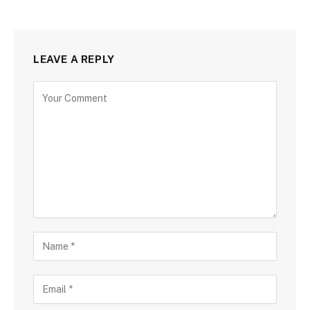
LEAVE A REPLY