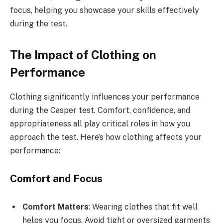
focus, helping you showcase your skills effectively
during the test.
The Impact of Clothing on
Performance
Clothing significantly influences your performance
during the Casper test. Comfort, confidence, and
appropriateness all play critical roles in how you
approach the test. Here’s how clothing affects your
performance:
Comfort and Focus
Comfort Matters
: Wearing clothes that fit well
helps you focus. Avoid tight or oversized garments