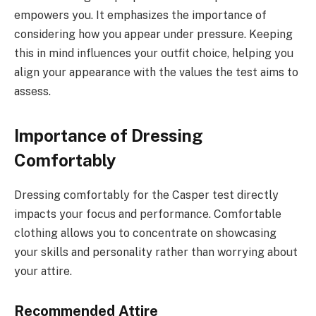
empowers you. It emphasizes the importance of
considering how you appear under pressure. Keeping
this in mind influences your outfit choice, helping you
align your appearance with the values the test aims to
assess.
Importance of Dressing
Comfortably
Dressing comfortably for the Casper test directly
impacts your focus and performance. Comfortable
clothing allows you to concentrate on showcasing
your skills and personality rather than worrying about
your attire.
Recommended Attire