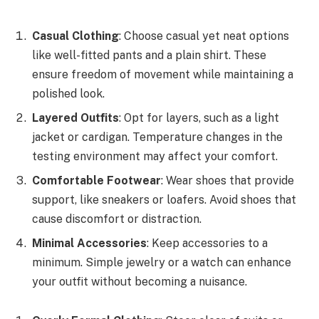
Casual Clothing
: Choose casual yet neat options
like well-fitted pants and a plain shirt. These
ensure freedom of movement while maintaining a
polished look.
Layered Outfits
: Opt for layers, such as a light
jacket or cardigan. Temperature changes in the
testing environment may affect your comfort.
Comfortable Footwear
: Wear shoes that provide
support, like sneakers or loafers. Avoid shoes that
cause discomfort or distraction.
Minimal Accessories
: Keep accessories to a
minimum. Simple jewelry or a watch can enhance
your outfit without becoming a nuisance.