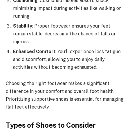
Cushioning
: Cushioned insoles absorb shock,
minimizing impact during activities like walking or
running.
Stability
: Proper footwear ensures your feet
remain stable, decreasing the chance of falls or
injuries.
Enhanced Comfort
: You’ll experience less fatigue
and discomfort, allowing you to enjoy daily
activities without becoming exhausted.
Choosing the right footwear makes a significant
difference in your comfort and overall foot health.
Prioritizing supportive shoes is essential for managing
flat feet effectively.
Types of Shoes to Consider