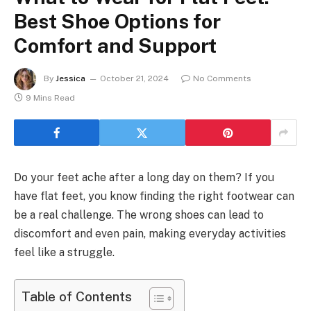
Best Shoe Options for
Comfort and Support
By
Jessica
October 21, 2024
No Comments
9 Mins Read
Do your feet ache after a long day on them? If you
have flat feet, you know finding the right footwear can
be a real challenge. The wrong shoes can lead to
discomfort and even pain, making everyday activities
feel like a struggle.
Table of Contents