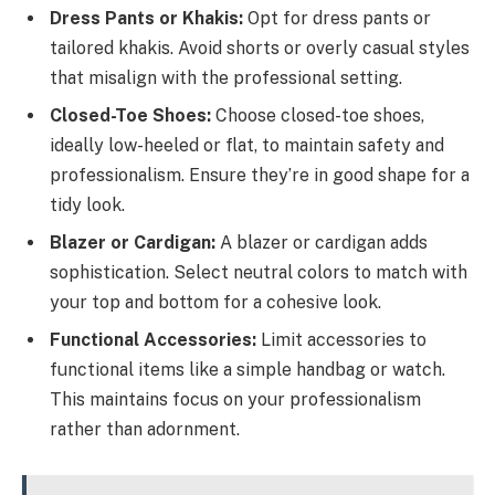
Dress Pants or Khakis:
Opt for dress pants or
tailored khakis. Avoid shorts or overly casual styles
that misalign with the professional setting.
Closed-Toe Shoes:
Choose closed-toe shoes,
ideally low-heeled or flat, to maintain safety and
professionalism. Ensure they’re in good shape for a
tidy look.
Blazer or Cardigan:
A blazer or cardigan adds
sophistication. Select neutral colors to match with
your top and bottom for a cohesive look.
Functional Accessories:
Limit accessories to
functional items like a simple handbag or watch.
This maintains focus on your professionalism
rather than adornment.