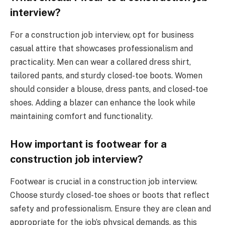
interview?
For a construction job interview, opt for business
casual attire that showcases professionalism and
practicality. Men can wear a collared dress shirt,
tailored pants, and sturdy closed-toe boots. Women
should consider a blouse, dress pants, and closed-toe
shoes. Adding a blazer can enhance the look while
maintaining comfort and functionality.
How important is footwear for a
construction job interview?
Footwear is crucial in a construction job interview.
Choose sturdy closed-toe shoes or boots that reflect
safety and professionalism. Ensure they are clean and
appropriate for the job’s physical demands, as this