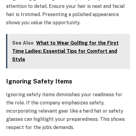
attention to detail. Ensure your hair is neat and facial
hair is trimmed. Presenting a polished appearance
shows you value the opportunity.
See Also
What to Wear Golfing for the First
Time Ladies: Essential Tips for Comfort and
Style
Ignoring Safety Items
Ignoring safety items diminishes your readiness for
the role. If the company emphasizes safety,
incorporating relevant gear like a hard hat or safety
glasses can highlight your preparedness. This shows
respect for the job’s demands.