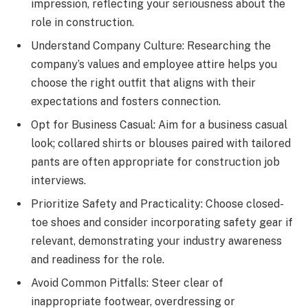
impression, reflecting your seriousness about the
role in construction.
Understand Company Culture: Researching the
company’s values and employee attire helps you
choose the right outfit that aligns with their
expectations and fosters connection.
Opt for Business Casual: Aim for a business casual
look; collared shirts or blouses paired with tailored
pants are often appropriate for construction job
interviews.
Prioritize Safety and Practicality: Choose closed-
toe shoes and consider incorporating safety gear if
relevant, demonstrating your industry awareness
and readiness for the role.
Avoid Common Pitfalls: Steer clear of
inappropriate footwear, overdressing or