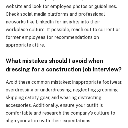
website and look for employee photos or guidelines.
Check social media platforms and professional
networks like LinkedIn for insights into their
workplace culture. If possible, reach out to current or
former employees for recommendations on
appropriate attire.
What mistakes should I avoid when
dressing for a construction job interview?
Avoid these common mistakes: inappropriate footwear,
overdressing or underdressing, neglecting grooming,
skipping safety gear, and wearing distracting
accessories. Additionally, ensure your outfit is
comfortable and research the company’s culture to
align your attire with their expectations.