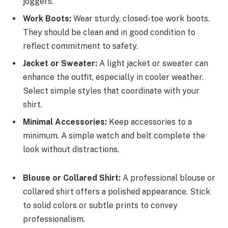
joggers.
Work Boots:
Wear sturdy, closed-toe work boots.
They should be clean and in good condition to
reflect commitment to safety.
Jacket or Sweater:
A light jacket or sweater can
enhance the outfit, especially in cooler weather.
Select simple styles that coordinate with your
shirt.
Minimal Accessories:
Keep accessories to a
minimum. A simple watch and belt complete the
look without distractions.
Blouse or Collared Shirt:
A professional blouse or
collared shirt offers a polished appearance. Stick
to solid colors or subtle prints to convey
professionalism.