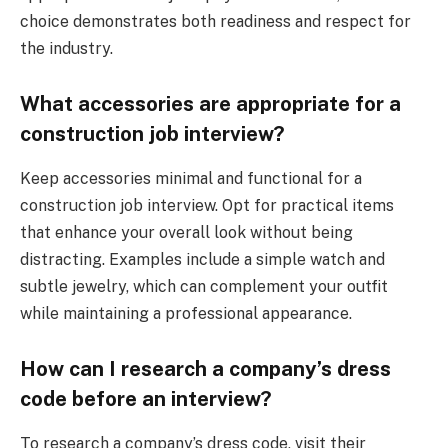
choice demonstrates both readiness and respect for
the industry.
What accessories are appropriate for a
construction job interview?
Keep accessories minimal and functional for a
construction job interview. Opt for practical items
that enhance your overall look without being
distracting. Examples include a simple watch and
subtle jewelry, which can complement your outfit
while maintaining a professional appearance.
How can I research a company’s dress
code before an interview?
To research a company’s dress code, visit their