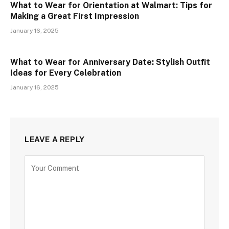
What to Wear for Orientation at Walmart: Tips for
Making a Great First Impression
January 16, 2025
What to Wear for Anniversary Date: Stylish Outfit
Ideas for Every Celebration
January 16, 2025
LEAVE A REPLY