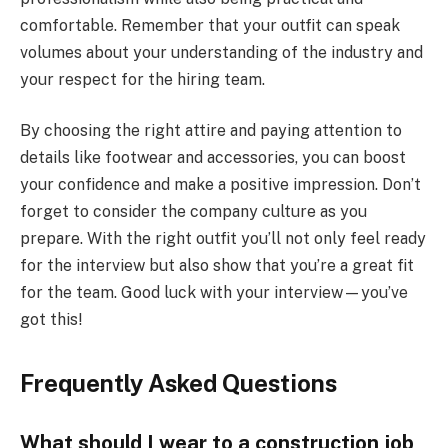
comfortable. Remember that your outfit can speak
volumes about your understanding of the industry and
your respect for the hiring team.
By choosing the right attire and paying attention to
details like footwear and accessories, you can boost
your confidence and make a positive impression. Don’t
forget to consider the company culture as you
prepare. With the right outfit you’ll not only feel ready
for the interview but also show that you’re a great fit
for the team. Good luck with your interview—you’ve
got this!
Frequently Asked Questions
What should I wear to a construction job