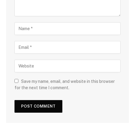
Save my name, email, and website in this browser
for the next time I comment.