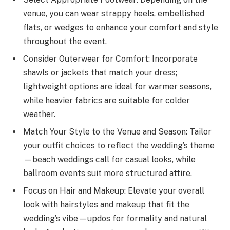
venue, you can wear strappy heels, embellished
flats, or wedges to enhance your comfort and style
throughout the event.
Consider Outerwear for Comfort: Incorporate
shawls or jackets that match your dress;
lightweight options are ideal for warmer seasons,
while heavier fabrics are suitable for colder
weather.
Match Your Style to the Venue and Season: Tailor
your outfit choices to reflect the wedding’s theme
—beach weddings call for casual looks, while
ballroom events suit more structured attire.
Focus on Hair and Makeup: Elevate your overall
look with hairstyles and makeup that fit the
wedding’s vibe—updos for formality and natural