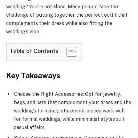
wedding? You’re not alone. Many people face the
challenge of putting together the perfect outfit that
complements their dress while also fitting the
wedding’s vibe.
Table of Contents
Key Takeaways
Choose the Right Accessories: Opt for jewelry,
bags, and hats that complement your dress and the
wedding’s formality; statement pieces work well
for formal weddings, while minimalist styles suit
casual affairs.
Select Appropriate Footwear: Depending on the