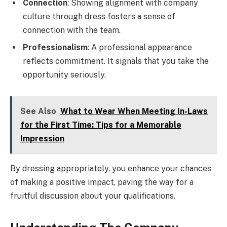
Connection
: Showing alignment with company
culture through dress fosters a sense of
connection with the team.
Professionalism
: A professional appearance
reflects commitment. It signals that you take the
opportunity seriously.
See Also
What to Wear When Meeting In-Laws
for the First Time: Tips for a Memorable
Impression
By dressing appropriately, you enhance your chances
of making a positive impact, paving the way for a
fruitful discussion about your qualifications.