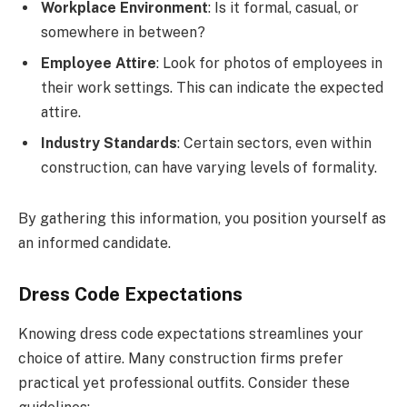
Workplace Environment
: Is it formal, casual, or
somewhere in between?
Employee Attire
: Look for photos of employees in
their work settings. This can indicate the expected
attire.
Industry Standards
: Certain sectors, even within
construction, can have varying levels of formality.
By gathering this information, you position yourself as
an informed candidate.
Dress Code Expectations
Knowing dress code expectations streamlines your
choice of attire. Many construction firms prefer
practical yet professional outfits. Consider these