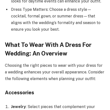
looks for daytime events can enhance your outfit.
Dress Type Matters: Choose a dress style—
cocktail, formal gown, or summer dress—that
aligns with the wedding’s formality and season to
ensure you look your best.
What To Wear With A Dress For
Wedding: An Overview
Choosing the right pieces to wear with your dress for
a wedding enhances your overall appearance. Consider
the following elements when planning your outfit:
Accessories
Jewelry
: Select pieces that complement your