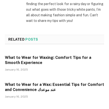
finding the perfect look for a rainy day or figuring
out what goes with those tricky white pants, I’m
all about making fashion simple and fun. Can't
wait to share my tips with you!
RELATED
POSTS
What to Wear for Waxing: Comfort Tips for a
Smooth Experience
January 16, 2025
What to Wear for a Wax: Essential Tips for Comfort
and Convenience عند موعدك
January 16, 2025