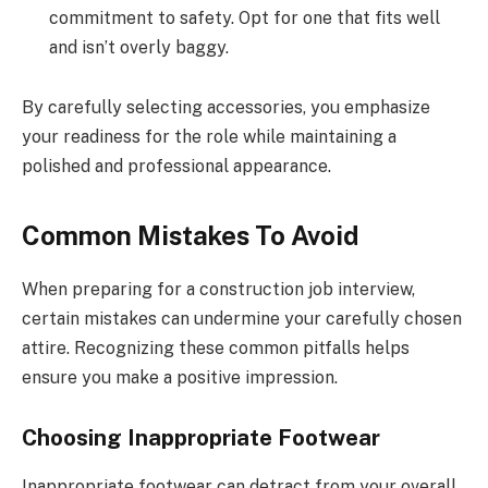
commitment to safety. Opt for one that fits well
and isn’t overly baggy.
By carefully selecting accessories, you emphasize
your readiness for the role while maintaining a
polished and professional appearance.
Common Mistakes To Avoid
When preparing for a construction job interview,
certain mistakes can undermine your carefully chosen
attire. Recognizing these common pitfalls helps
ensure you make a positive impression.
Choosing Inappropriate Footwear
Inappropriate footwear can detract from your overall