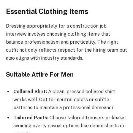
Essential Clothing Items
Dressing appropriately for a construction job
interview involves choosing clothing items that
balance professionalism and practicality. The right
outfit not only reflects respect for the hiring team but
also aligns with industry standards.
Suitable Attire For Men
Collared Shirt:
A clean, pressed collared shirt
works well. Opt for neutral colors or subtle
patterns to maintain a professional demeanor.
Tailored Pants:
Choose tailored trousers or khakis,
avoiding overly casual options like denim shorts or