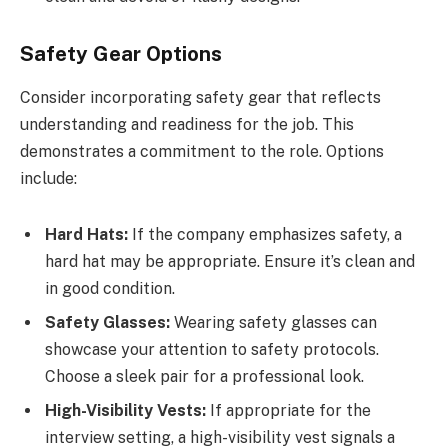
Safety Gear Options
Consider incorporating safety gear that reflects
understanding and readiness for the job. This
demonstrates a commitment to the role. Options
include:
Hard Hats:
If the company emphasizes safety, a
hard hat may be appropriate. Ensure it’s clean and
in good condition.
Safety Glasses:
Wearing safety glasses can
showcase your attention to safety protocols.
Choose a sleek pair for a professional look.
High-Visibility Vests:
If appropriate for the
interview setting, a high-visibility vest signals a