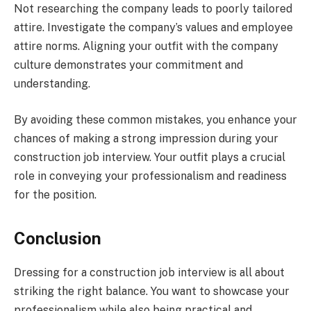
Not researching the company leads to poorly tailored
attire. Investigate the company’s values and employee
attire norms. Aligning your outfit with the company
culture demonstrates your commitment and
understanding.
By avoiding these common mistakes, you enhance your
chances of making a strong impression during your
construction job interview. Your outfit plays a crucial
role in conveying your professionalism and readiness
for the position.
Conclusion
Dressing for a construction job interview is all about
striking the right balance. You want to showcase your
professionalism while also being practical and