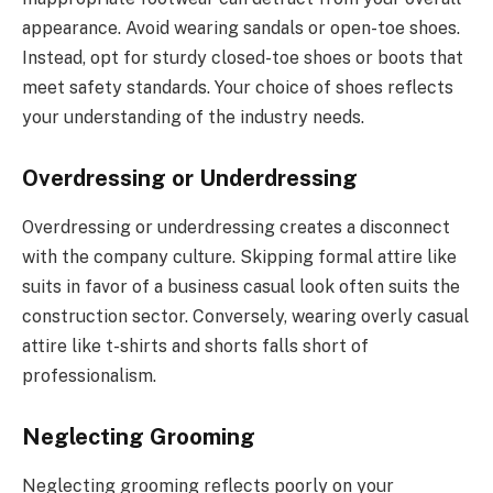
appearance. Avoid wearing sandals or open-toe shoes.
Instead, opt for sturdy closed-toe shoes or boots that
meet safety standards. Your choice of shoes reflects
your understanding of the industry needs.
Overdressing or Underdressing
Overdressing or underdressing creates a disconnect
with the company culture. Skipping formal attire like
suits in favor of a business casual look often suits the
construction sector. Conversely, wearing overly casual
attire like t-shirts and shorts falls short of
professionalism.
Neglecting Grooming
Neglecting grooming reflects poorly on your