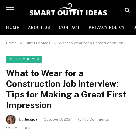
HOME
ABOUT US
CONTACT
PRIVACY POLICY
D
»
»
Home
Outfit Choices
What to Wear for a Construction Job Interview: Tips for Making a Great First Impression
OUTFIT CHOICES
What to Wear for a
Construction Job Interview:
Tips for Making a Great First
Impression
By
Jessica
October 6, 2024
No Comments
9 Mins Read