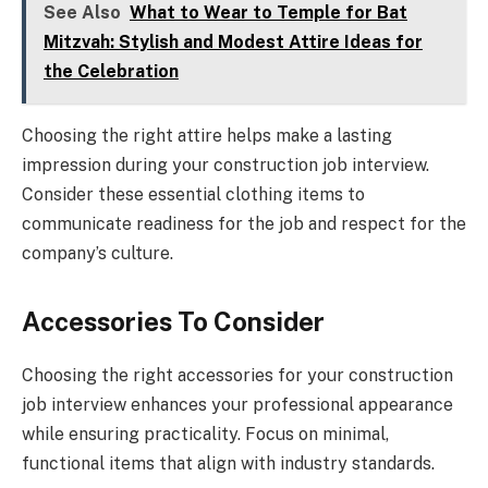
See Also
What to Wear to Temple for Bat
Mitzvah: Stylish and Modest Attire Ideas for
the Celebration
Choosing the right attire helps make a lasting
impression during your construction job interview.
Consider these essential clothing items to
communicate readiness for the job and respect for the
company’s culture.
Accessories To Consider
Choosing the right accessories for your construction
job interview enhances your professional appearance
while ensuring practicality. Focus on minimal,
functional items that align with industry standards.