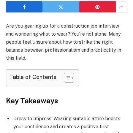
Are you gearing up for a construction job interview
and wondering what to wear? You’re not alone. Many
people feel unsure about how to strike the right
balance between professionalism and practicality in
this field.
Table of Contents
Key Takeaways
Dress to Impress: Wearing suitable attire boosts
your confidence and creates a positive first