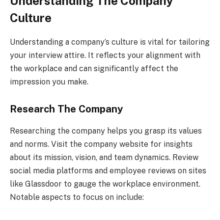
Understanding The Company
Culture
Understanding a company’s culture is vital for tailoring
your interview attire. It reflects your alignment with
the workplace and can significantly affect the
impression you make.
Research The Company
Researching the company helps you grasp its values
and norms. Visit the company website for insights
about its mission, vision, and team dynamics. Review
social media platforms and employee reviews on sites
like Glassdoor to gauge the workplace environment.
Notable aspects to focus on include: