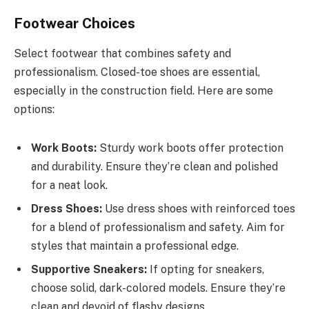
Footwear Choices
Select footwear that combines safety and
professionalism. Closed-toe shoes are essential,
especially in the construction field. Here are some
options:
Work Boots:
Sturdy work boots offer protection
and durability. Ensure they’re clean and polished
for a neat look.
Dress Shoes:
Use dress shoes with reinforced toes
for a blend of professionalism and safety. Aim for
styles that maintain a professional edge.
Supportive Sneakers:
If opting for sneakers,
choose solid, dark-colored models. Ensure they’re
clean and devoid of flashy designs.