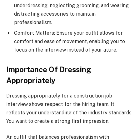
underdressing, neglecting grooming, and wearing
distracting accessories to maintain
professionalism.
Comfort Matters: Ensure your outfit allows for
comfort and ease of movement, enabling you to
focus on the interview instead of your attire.
Importance Of Dressing
Appropriately
Dressing appropriately for a construction job
interview shows respect for the hiring team. It
reflects your understanding of the industry standards.
You want to create a strong first impression.
An outfit that balances professionalism with