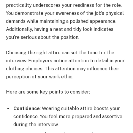
practicality underscores your readiness for the role.
You demonstrate your awareness of the job’s physical
demands while maintaining a polished appearance.
Additionally, having a neat and tidy look indicates
you’re serious about the position.
Choosing the right attire can set the tone for the
interview. Employers notice attention to detail in your
clothing choices. This attention may influence their
perception of your work ethic.
Here are some key points to consider:
Confidence
: Wearing suitable attire boosts your
confidence. You feel more prepared and assertive
during the interview.