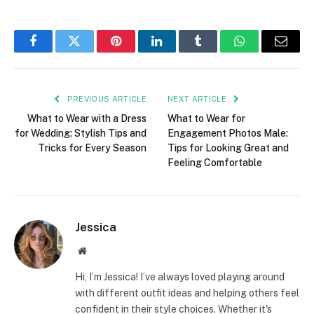
Facebook
Twitter
Pinterest
LinkedIn
Tumblr
WhatsApp
Email
PREVIOUS ARTICLE
NEXT ARTICLE
What to Wear with a Dress
What to Wear for
for Wedding: Stylish Tips and
Engagement Photos Male:
Tricks for Every Season
Tips for Looking Great and
Feeling Comfortable
Jessica
Website
Hi, I’m Jessica! I’ve always loved playing around
with different outfit ideas and helping others feel
confident in their style choices. Whether it's