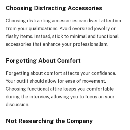
Choosing Distracting Accessories
Choosing distracting accessories can divert attention
from your qualifications. Avoid oversized jewelry or
flashy items. Instead, stick to minimal and functional
accessories that enhance your professionalism.
Forgetting About Comfort
Forgetting about comfort affects your confidence.
Your outfit should allow for ease of movement.
Choosing functional attire keeps you comfortable
during the interview, allowing you to focus on your
discussion.
Not Researching the Company