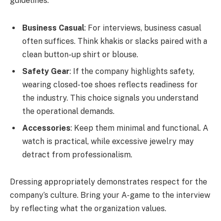
guidelines:
Business Casual
: For interviews, business casual
often suffices. Think khakis or slacks paired with a
clean button-up shirt or blouse.
Safety Gear
: If the company highlights safety,
wearing closed-toe shoes reflects readiness for
the industry. This choice signals you understand
the operational demands.
Accessories
: Keep them minimal and functional. A
watch is practical, while excessive jewelry may
detract from professionalism.
Dressing appropriately demonstrates respect for the
company’s culture. Bring your A-game to the interview
by reflecting what the organization values.