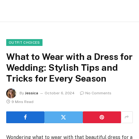
OUTFIT CHOICES
What to Wear with a Dress for
Wedding: Stylish Tips and
Tricks for Every Season
By
Jessica
October 6, 2024
No Comments
9 Mins Read
Wondering what to wear with that beautiful dress for a