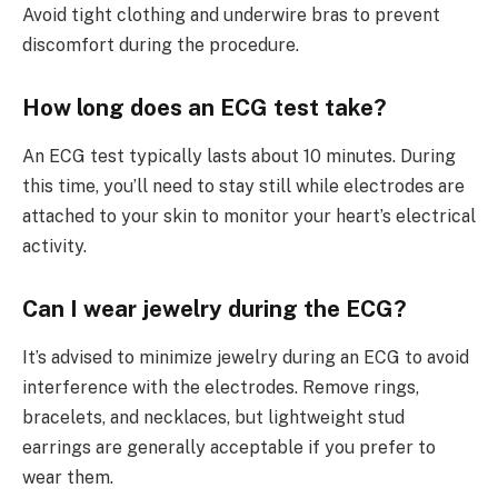
Avoid tight clothing and underwire bras to prevent
discomfort during the procedure.
How long does an ECG test take?
An ECG test typically lasts about 10 minutes. During
this time, you’ll need to stay still while electrodes are
attached to your skin to monitor your heart’s electrical
activity.
Can I wear jewelry during the ECG?
It’s advised to minimize jewelry during an ECG to avoid
interference with the electrodes. Remove rings,
bracelets, and necklaces, but lightweight stud
earrings are generally acceptable if you prefer to
wear them.