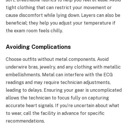
tight clothing that can restrict your movement or
cause discomfort while lying down. Layers can also be
beneficial; they help you adjust your temperature if
the exam room feels chilly.
Avoiding Complications
Choose outfits without metal components. Avoid
underwire bras, jewelry, and any clothing with metallic
embellishments. Metal can interfere with the ECG
readings and may require technician adjustments,
leading to delays. Ensuring your gear is uncomplicated
allows the technician to focus fully on capturing
accurate heart signals. If you’re uncertain about what
to wear, call the facility in advance for specific
recommendations.