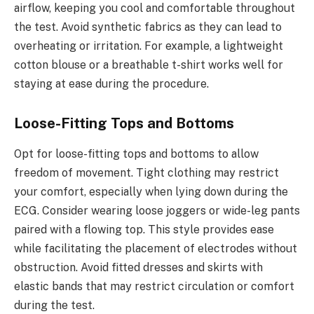
airflow, keeping you cool and comfortable throughout
the test. Avoid synthetic fabrics as they can lead to
overheating or irritation. For example, a lightweight
cotton blouse or a breathable t-shirt works well for
staying at ease during the procedure.
Loose-Fitting Tops and Bottoms
Opt for loose-fitting tops and bottoms to allow
freedom of movement. Tight clothing may restrict
your comfort, especially when lying down during the
ECG. Consider wearing loose joggers or wide-leg pants
paired with a flowing top. This style provides ease
while facilitating the placement of electrodes without
obstruction. Avoid fitted dresses and skirts with
elastic bands that may restrict circulation or comfort
during the test.