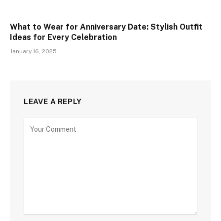
What to Wear for Anniversary Date: Stylish Outfit
Ideas for Every Celebration
January 16, 2025
LEAVE A REPLY