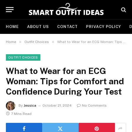
HOME
ABOUT US
CONTACT
PRIVACY POLICY
D
»
»
Home
Outfit Choices
What to Wear for an ECG Woman: Tips for Comfort and Confidence During Your Test
OUTFIT CHOICES
What to Wear for an ECG
Woman: Tips for Comfort and
Confidence During Your Test
By
Jessica
October 21, 2024
No Comments
7 Mins Read