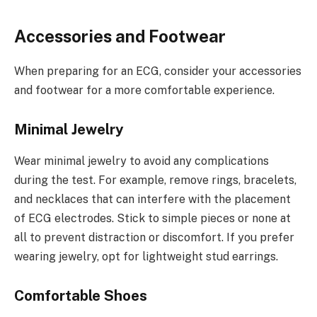
Accessories and Footwear
When preparing for an ECG, consider your accessories
and footwear for a more comfortable experience.
Minimal Jewelry
Wear minimal jewelry to avoid any complications
during the test. For example, remove rings, bracelets,
and necklaces that can interfere with the placement
of ECG electrodes. Stick to simple pieces or none at
all to prevent distraction or discomfort. If you prefer
wearing jewelry, opt for lightweight stud earrings.
Comfortable Shoes