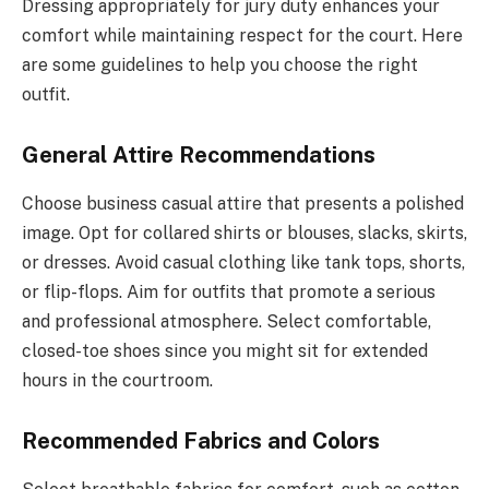
Dressing appropriately for jury duty enhances your
comfort while maintaining respect for the court. Here
are some guidelines to help you choose the right
outfit.
General Attire Recommendations
Choose business casual attire that presents a polished
image. Opt for collared shirts or blouses, slacks, skirts,
or dresses. Avoid casual clothing like tank tops, shorts,
or flip-flops. Aim for outfits that promote a serious
and professional atmosphere. Select comfortable,
closed-toe shoes since you might sit for extended
hours in the courtroom.
Recommended Fabrics and Colors