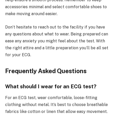
accessories minimal and select comfortable shoes to
make moving around easier.
Don’t hesitate to reach out to the facility if you have
any questions about what to wear. Being prepared can
ease any anxiety you might feel about the test. With
the right attire and a little preparation you’ll be all set
for your ECG.
Frequently Asked Questions
What should I wear for an ECG test?
For an ECG test, wear comfortable, loose-fitting
clothing without metal. It’s best to choose breathable
fabrics like cotton or linen that allow easy movement.