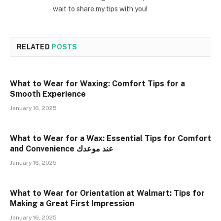
wait to share my tips with you!
RELATED
POSTS
What to Wear for Waxing: Comfort Tips for a
Smooth Experience
January 16, 2025
What to Wear for a Wax: Essential Tips for Comfort
and Convenience عند موعدك
January 16, 2025
What to Wear for Orientation at Walmart: Tips for
Making a Great First Impression
January 16, 2025