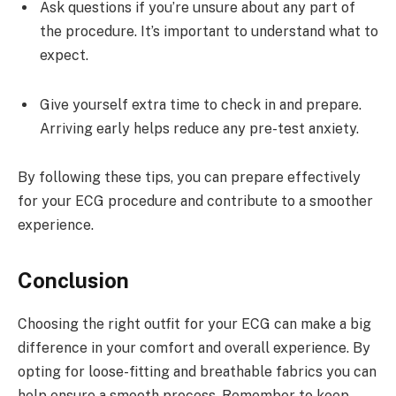
Ask questions if you’re unsure about any part of
the procedure. It’s important to understand what to
expect.
Give yourself extra time to check in and prepare.
Arriving early helps reduce any pre-test anxiety.
By following these tips, you can prepare effectively
for your ECG procedure and contribute to a smoother
experience.
Conclusion
Choosing the right outfit for your ECG can make a big
difference in your comfort and overall experience. By
opting for loose-fitting and breathable fabrics you can
help ensure a smooth process. Remember to keep