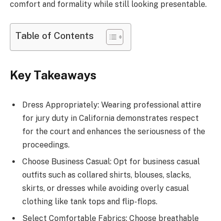
comfort and formality while still looking presentable.
Table of Contents
Key Takeaways
Dress Appropriately: Wearing professional attire
for jury duty in California demonstrates respect
for the court and enhances the seriousness of the
proceedings.
Choose Business Casual: Opt for business casual
outfits such as collared shirts, blouses, slacks,
skirts, or dresses while avoiding overly casual
clothing like tank tops and flip-flops.
Select Comfortable Fabrics: Choose breathable