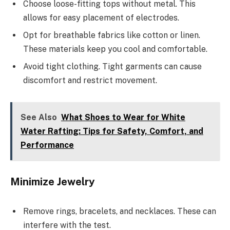
Choose loose-fitting tops without metal. This
allows for easy placement of electrodes.
Opt for breathable fabrics like cotton or linen.
These materials keep you cool and comfortable.
Avoid tight clothing. Tight garments can cause
discomfort and restrict movement.
See Also
What Shoes to Wear for White
Water Rafting: Tips for Safety, Comfort, and
Performance
Minimize Jewelry
Remove rings, bracelets, and necklaces. These can
interfere with the test.