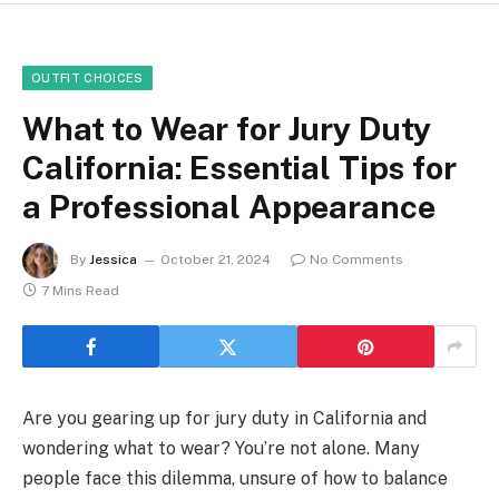
OUTFIT CHOICES
What to Wear for Jury Duty
California: Essential Tips for
a Professional Appearance
By
Jessica
October 21, 2024
No Comments
7 Mins Read
Are you gearing up for jury duty in California and
wondering what to wear? You’re not alone. Many
people face this dilemma, unsure of how to balance