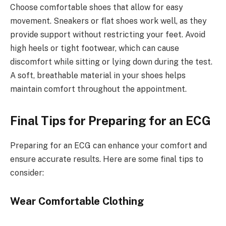
Choose comfortable shoes that allow for easy
movement. Sneakers or flat shoes work well, as they
provide support without restricting your feet. Avoid
high heels or tight footwear, which can cause
discomfort while sitting or lying down during the test.
A soft, breathable material in your shoes helps
maintain comfort throughout the appointment.
Final Tips for Preparing for an ECG
Preparing for an ECG can enhance your comfort and
ensure accurate results. Here are some final tips to
consider:
Wear Comfortable Clothing