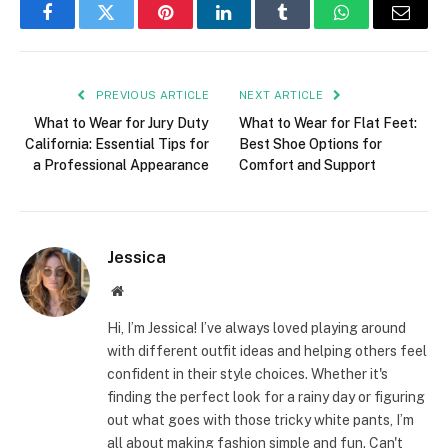
Facebook
Twitter
Pinterest
LinkedIn
Tumblr
WhatsApp
Email
PREVIOUS ARTICLE
NEXT ARTICLE
What to Wear for Jury Duty
What to Wear for Flat Feet:
California: Essential Tips for
Best Shoe Options for
a Professional Appearance
Comfort and Support
Jessica
Website
Hi, I’m Jessica! I’ve always loved playing around
with different outfit ideas and helping others feel
confident in their style choices. Whether it's
finding the perfect look for a rainy day or figuring
out what goes with those tricky white pants, I’m
all about making fashion simple and fun. Can't