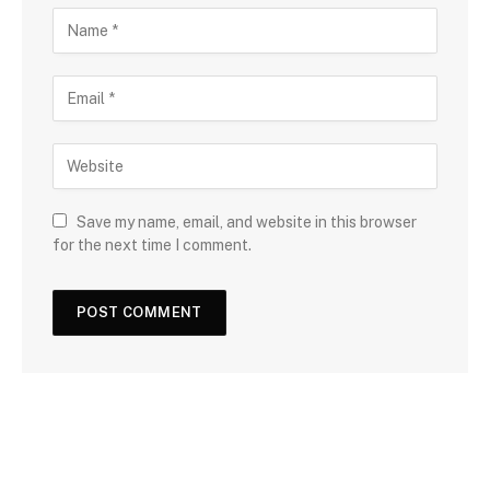
Save my name, email, and website in this browser
for the next time I comment.