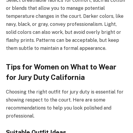
Select breathable fabrics for comfort, such as cotton
or blends that allow you to manage potential
temperature changes in the court. Darker colors, like
navy, black, or gray, convey professionalism. Light,
solid colors can also work, but avoid overly bright or
flashy prints. Patterns can be acceptable, but keep
them subtle to maintain a formal appearance.
Tips for Women on What to Wear
for Jury Duty California
Choosing the right outfit for jury duty is essential for
showing respect to the court. Here are some
recommendations to help you look polished and
professional.
Suitable Outfit Ideas