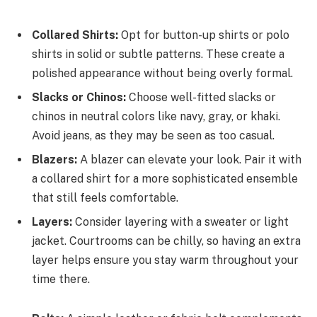
Collared Shirts:
Opt for button-up shirts or polo
shirts in solid or subtle patterns. These create a
polished appearance without being overly formal.
Slacks or Chinos:
Choose well-fitted slacks or
chinos in neutral colors like navy, gray, or khaki.
Avoid jeans, as they may be seen as too casual.
Blazers:
A blazer can elevate your look. Pair it with
a collared shirt for a more sophisticated ensemble
that still feels comfortable.
Layers:
Consider layering with a sweater or light
jacket. Courtrooms can be chilly, so having an extra
layer helps ensure you stay warm throughout your
time there.