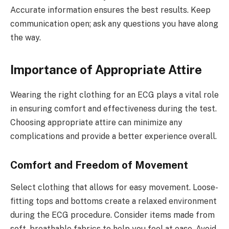
Accurate information ensures the best results. Keep
communication open; ask any questions you have along
the way.
Importance of Appropriate Attire
Wearing the right clothing for an ECG plays a vital role
in ensuring comfort and effectiveness during the test.
Choosing appropriate attire can minimize any
complications and provide a better experience overall.
Comfort and Freedom of Movement
Select clothing that allows for easy movement. Loose-
fitting tops and bottoms create a relaxed environment
during the ECG procedure. Consider items made from
soft, breathable fabrics to help you feel at ease. Avoid