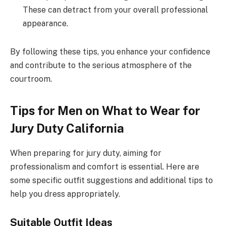
These can detract from your overall professional
appearance.
By following these tips, you enhance your confidence
and contribute to the serious atmosphere of the
courtroom.
Tips for Men on What to Wear for
Jury Duty California
When preparing for jury duty, aiming for
professionalism and comfort is essential. Here are
some specific outfit suggestions and additional tips to
help you dress appropriately.
Suitable Outfit Ideas