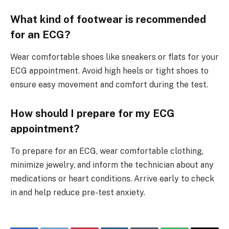
What kind of footwear is recommended
for an ECG?
Wear comfortable shoes like sneakers or flats for your
ECG appointment. Avoid high heels or tight shoes to
ensure easy movement and comfort during the test.
How should I prepare for my ECG
appointment?
To prepare for an ECG, wear comfortable clothing,
minimize jewelry, and inform the technician about any
medications or heart conditions. Arrive early to check
in and help reduce pre-test anxiety.