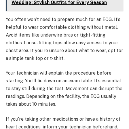
Wedding: Stylish Outfits for Every Season
You often won’t need to prepare much for an ECG. It’s
helpful to wear comfortable clothing without metal.
Avoid items like underwire bras or tight-fitting
clothes. Loose-fitting tops allow easy access to your
chest area. If you’re unsure about what to wear, opt for
a simple tank top or t-shirt.
Your technician will explain the procedure before
starting. You’ll lie down on an exam table. It’s essential
to stay still during the test. Movement can disrupt the
readings. Depending on the facility, the ECG usually
takes about 10 minutes.
If you’re taking other medications or have a history of
heart conditions, inform your technician beforehand.