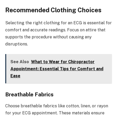
Recommended Clothing Choices
Selecting the right clothing for an ECG is essential for
comfort and accurate readings. Focus on attire that
supports the procedure without causing any
disruptions.
See Also
What to Wear for Chiropractor
Appointment: Essential Tips for Comfort and
Ease
Breathable Fabrics
Choose breathable fabrics like cotton, linen, or rayon
for your ECG appointment. These materials ensure