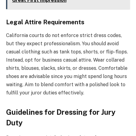
Great First Impression
Legal Attire Requirements
California courts do not enforce strict dress codes,
but they expect professionalism. You should avoid
casual clothing such as tank tops, shorts, or flip-flops.
Instead, opt for business casual attire. Wear collared
shirts, blouses, slacks, skirts, or dresses. Comfortable
shoes are advisable since you might spend long hours
waiting. Aim to blend comfort with a polished look to
fulfill your juror duties effectively.
Guidelines for Dressing for Jury
Duty