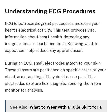
Understanding ECG Procedures
ECG (electrocardiogram) procedures measure your
heart’s electrical activity. This test provides vital
information about heart health, detecting any
irregularities or heart conditions. Knowing what to
expect can help reduce any apprehension.
During an ECG, small electrodes attach to your skin.
These sensors are positioned on specific areas of your
chest, arms, and legs. They don’t cause pain. The
electrodes capture heart signals, sending them to a
monitor for analysis.
See Also
What to Wear with a Tulle Skirt for a