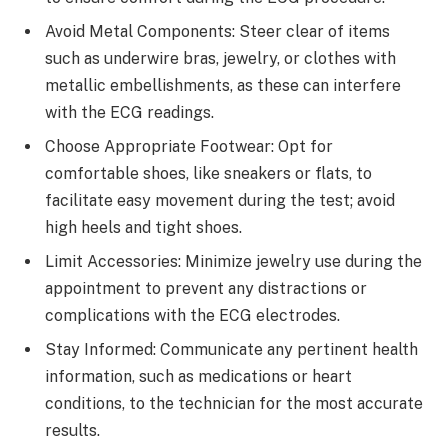
Avoid Metal Components: Steer clear of items
such as underwire bras, jewelry, or clothes with
metallic embellishments, as these can interfere
with the ECG readings.
Choose Appropriate Footwear: Opt for
comfortable shoes, like sneakers or flats, to
facilitate easy movement during the test; avoid
high heels and tight shoes.
Limit Accessories: Minimize jewelry use during the
appointment to prevent any distractions or
complications with the ECG electrodes.
Stay Informed: Communicate any pertinent health
information, such as medications or heart
conditions, to the technician for the most accurate
results.