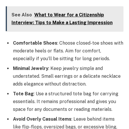
See Also
What to Wear for a Citizenship
Interview: Tips to Make a Lasting Impression
Comfortable Shoes
: Choose closed-toe shoes with
moderate heels or flats. Aim for comfort,
especially if you’ll be sitting for long periods.
Minimal Jewelry
: Keep jewelry simple and
understated. Small earrings or a delicate necklace
adds elegance without distraction.
Tote Bag
: Use a structured tote bag for carrying
essentials. It remains professional and gives you
space for any documents or reading materials.
Avoid Overly Casual Items
: Leave behind items
like flip-flops, oversized bags, or excessive bling.