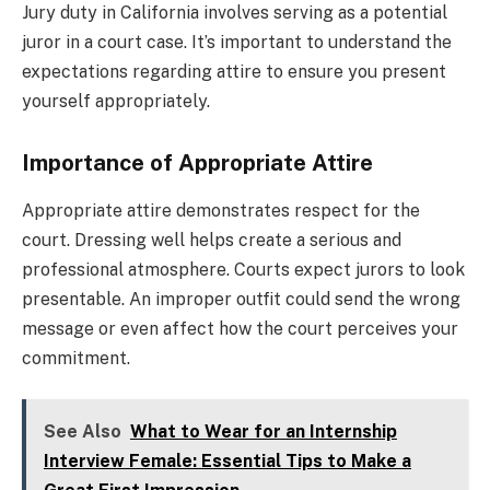
Jury duty in California involves serving as a potential
juror in a court case. It’s important to understand the
expectations regarding attire to ensure you present
yourself appropriately.
Importance of Appropriate Attire
Appropriate attire demonstrates respect for the
court. Dressing well helps create a serious and
professional atmosphere. Courts expect jurors to look
presentable. An improper outfit could send the wrong
message or even affect how the court perceives your
commitment.
See Also
What to Wear for an Internship
Interview Female: Essential Tips to Make a