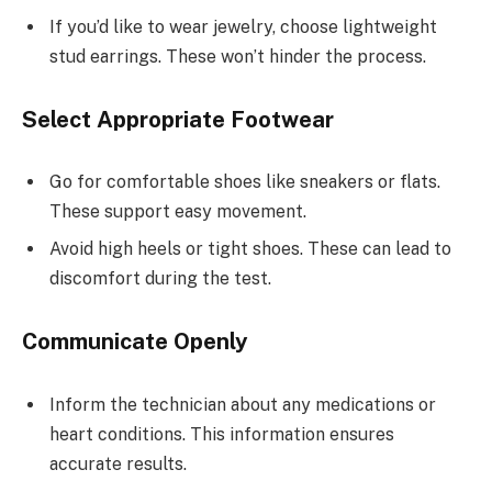
If you’d like to wear jewelry, choose lightweight
stud earrings. These won’t hinder the process.
Select Appropriate Footwear
Go for comfortable shoes like sneakers or flats.
These support easy movement.
Avoid high heels or tight shoes. These can lead to
discomfort during the test.
Communicate Openly
Inform the technician about any medications or
heart conditions. This information ensures
accurate results.