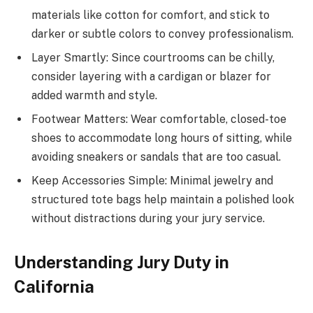
materials like cotton for comfort, and stick to
darker or subtle colors to convey professionalism.
Layer Smartly: Since courtrooms can be chilly,
consider layering with a cardigan or blazer for
added warmth and style.
Footwear Matters: Wear comfortable, closed-toe
shoes to accommodate long hours of sitting, while
avoiding sneakers or sandals that are too casual.
Keep Accessories Simple: Minimal jewelry and
structured tote bags help maintain a polished look
without distractions during your jury service.
Understanding Jury Duty in
California