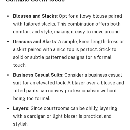
Blouses and Slacks
: Opt for a flowy blouse paired
with tailored slacks. This combination offers both
comfort and style, making it easy to move around.
Dresses and Skirts
: A simple, knee-length dress or
a skirt paired with a nice top is perfect. Stick to
solid or subtle patterned designs for a formal
touch.
Business Casual Suits
: Consider a business casual
suit for an elevated look. A blazer over a blouse and
fitted pants can convey professionalism without
being too formal.
Layers
: Since courtrooms can be chilly, layering
with a cardigan or light blazer is practical and
stylish.