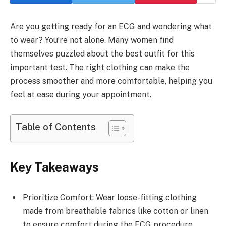
Are you getting ready for an ECG and wondering what
to wear? You’re not alone. Many women find
themselves puzzled about the best outfit for this
important test. The right clothing can make the
process smoother and more comfortable, helping you
feel at ease during your appointment.
Table of Contents
Key Takeaways
Prioritize Comfort: Wear loose-fitting clothing
made from breathable fabrics like cotton or linen
to ensure comfort during the ECG procedure.