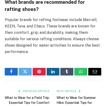
What brands are recommended for
rafting shoes?
Popular brands for rafting footwear include Merrell,
KEEN, Teva, and Chaco. These brands are known for
their comfort, grip, and durability, making them
suitable for various rafting conditions. Always choose
shoes designed for water activities to ensure the best
performance.
Facebook
Twitter
Pinterest
LinkedIn
Tumblr
WhatsApp
Email
PREVIOUS ARTICLE
NEXT ARTICLE
What to Wear for a Field Trip:
What to Wear for Summer
Essential Tips for Comfort
Hike: Essential Tips for