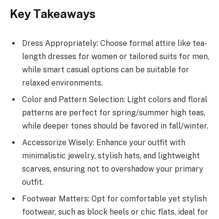
Key Takeaways
Dress Appropriately: Choose formal attire like tea-
length dresses for women or tailored suits for men,
while smart casual options can be suitable for
relaxed environments.
Color and Pattern Selection: Light colors and floral
patterns are perfect for spring/summer high teas,
while deeper tones should be favored in fall/winter.
Accessorize Wisely: Enhance your outfit with
minimalistic jewelry, stylish hats, and lightweight
scarves, ensuring not to overshadow your primary
outfit.
Footwear Matters: Opt for comfortable yet stylish
footwear, such as block heels or chic flats, ideal for