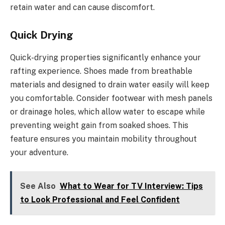
retain water and can cause discomfort.
Quick Drying
Quick-drying properties significantly enhance your
rafting experience. Shoes made from breathable
materials and designed to drain water easily will keep
you comfortable. Consider footwear with mesh panels
or drainage holes, which allow water to escape while
preventing weight gain from soaked shoes. This
feature ensures you maintain mobility throughout
your adventure.
See Also
What to Wear for TV Interview: Tips
to Look Professional and Feel Confident