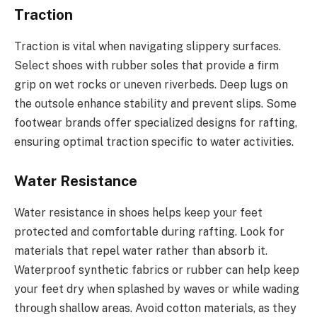
Traction
Traction is vital when navigating slippery surfaces.
Select shoes with rubber soles that provide a firm
grip on wet rocks or uneven riverbeds. Deep lugs on
the outsole enhance stability and prevent slips. Some
footwear brands offer specialized designs for rafting,
ensuring optimal traction specific to water activities.
Water Resistance
Water resistance in shoes helps keep your feet
protected and comfortable during rafting. Look for
materials that repel water rather than absorb it.
Waterproof synthetic fabrics or rubber can help keep
your feet dry when splashed by waves or while wading
through shallow areas. Avoid cotton materials, as they