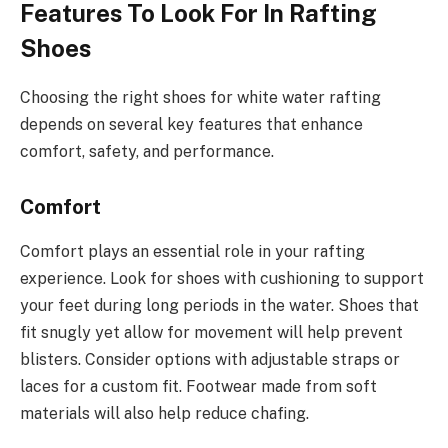
Features To Look For In Rafting
Shoes
Choosing the right shoes for white water rafting
depends on several key features that enhance
comfort, safety, and performance.
Comfort
Comfort plays an essential role in your rafting
experience. Look for shoes with cushioning to support
your feet during long periods in the water. Shoes that
fit snugly yet allow for movement will help prevent
blisters. Consider options with adjustable straps or
laces for a custom fit. Footwear made from soft
materials will also help reduce chafing.