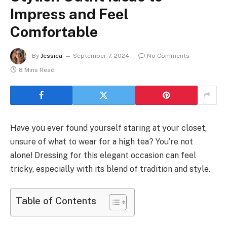
Impress and Feel
Comfortable
By
Jessica
September 7, 2024
No Comments
8 Mins Read
Have you ever found yourself staring at your closet,
unsure of what to wear for a high tea? You’re not
alone! Dressing for this elegant occasion can feel
tricky, especially with its blend of tradition and style.
Table of Contents