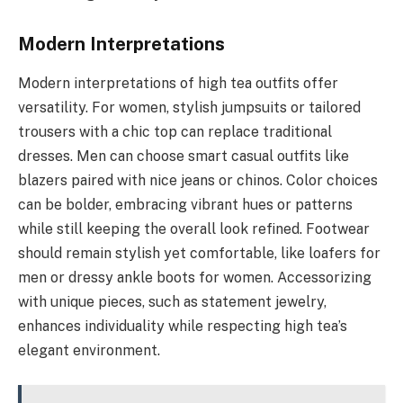
Modern Interpretations
Modern interpretations of high tea outfits offer
versatility. For women, stylish jumpsuits or tailored
trousers with a chic top can replace traditional
dresses. Men can choose smart casual outfits like
blazers paired with nice jeans or chinos. Color choices
can be bolder, embracing vibrant hues or patterns
while still keeping the overall look refined. Footwear
should remain stylish yet comfortable, like loafers for
men or dressy ankle boots for women. Accessorizing
with unique pieces, such as statement jewelry,
enhances individuality while respecting high tea’s
elegant environment.