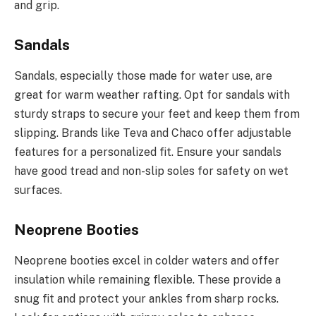
and grip.
Sandals
Sandals, especially those made for water use, are
great for warm weather rafting. Opt for sandals with
sturdy straps to secure your feet and keep them from
slipping. Brands like Teva and Chaco offer adjustable
features for a personalized fit. Ensure your sandals
have good tread and non-slip soles for safety on wet
surfaces.
Neoprene Booties
Neoprene booties excel in colder waters and offer
insulation while remaining flexible. These provide a
snug fit and protect your ankles from sharp rocks.