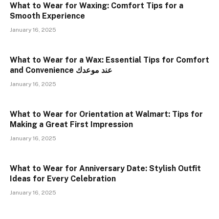
What to Wear for Waxing: Comfort Tips for a
Smooth Experience
January 16, 2025
What to Wear for a Wax: Essential Tips for Comfort
and Convenience عند موعدك
January 16, 2025
What to Wear for Orientation at Walmart: Tips for
Making a Great First Impression
January 16, 2025
What to Wear for Anniversary Date: Stylish Outfit
Ideas for Every Celebration
January 16, 2025