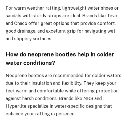
For warm weather rafting, lightweight water shoes or
sandals with sturdy straps are ideal. Brands like Teva
and Chaco offer great options that provide comfort,
good drainage, and excellent grip for navigating wet
and slippery surfaces.
How do neoprene booties help in colder
water conditions?
Neoprene booties are recommended for colder waters
due to their insulation and flexibility. They keep your
feet warm and comfortable while offering protection
against harsh conditions. Brands like NRS and
Hyperlite specialize in water-specific designs that
enhance your rafting experience.