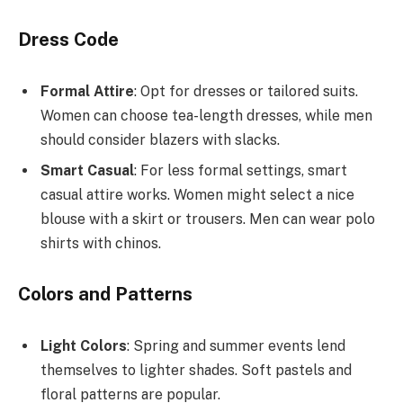
Dress Code
Formal Attire
: Opt for dresses or tailored suits.
Women can choose tea-length dresses, while men
should consider blazers with slacks.
Smart Casual
: For less formal settings, smart
casual attire works. Women might select a nice
blouse with a skirt or trousers. Men can wear polo
shirts with chinos.
Colors and Patterns
Light Colors
: Spring and summer events lend
themselves to lighter shades. Soft pastels and
floral patterns are popular.