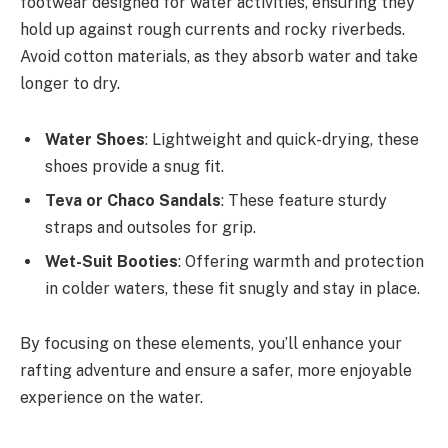
footwear designed for water activities, ensuring they
hold up against rough currents and rocky riverbeds.
Avoid cotton materials, as they absorb water and take
longer to dry.
Water Shoes
: Lightweight and quick-drying, these
shoes provide a snug fit.
Teva or Chaco Sandals
: These feature sturdy
straps and outsoles for grip.
Wet-Suit Booties
: Offering warmth and protection
in colder waters, these fit snugly and stay in place.
By focusing on these elements, you’ll enhance your
rafting adventure and ensure a safer, more enjoyable
experience on the water.