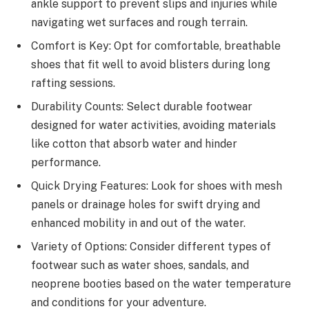
ankle support to prevent slips and injuries while
navigating wet surfaces and rough terrain.
Comfort is Key: Opt for comfortable, breathable
shoes that fit well to avoid blisters during long
rafting sessions.
Durability Counts: Select durable footwear
designed for water activities, avoiding materials
like cotton that absorb water and hinder
performance.
Quick Drying Features: Look for shoes with mesh
panels or drainage holes for swift drying and
enhanced mobility in and out of the water.
Variety of Options: Consider different types of
footwear such as water shoes, sandals, and
neoprene booties based on the water temperature
and conditions for your adventure.