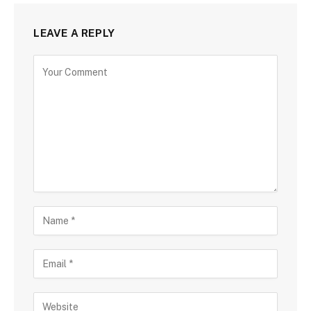
LEAVE A REPLY