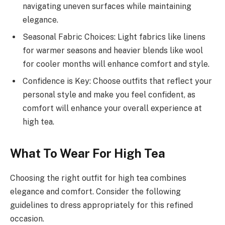
navigating uneven surfaces while maintaining
elegance.
Seasonal Fabric Choices: Light fabrics like linens
for warmer seasons and heavier blends like wool
for cooler months will enhance comfort and style.
Confidence is Key: Choose outfits that reflect your
personal style and make you feel confident, as
comfort will enhance your overall experience at
high tea.
What To Wear For High Tea
Choosing the right outfit for high tea combines
elegance and comfort. Consider the following
guidelines to dress appropriately for this refined
occasion.