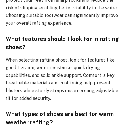
protect your feet from sharp rocks and reduce the
risk of slipping, enabling better stability in the water.
Choosing suitable footwear can significantly improve
your overall rafting experience.
What features should I look for in rafting
shoes?
When selecting rafting shoes, look for features like
good traction, water resistance, quick drying
capabilities, and solid ankle support. Comfort is key;
breathable materials and cushioning help prevent
blisters while sturdy straps ensure a snug, adjustable
fit for added security.
What types of shoes are best for warm
weather rafting?