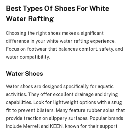
Best Types Of Shoes For White
Water Rafting
Choosing the right shoes makes a significant
difference in your white water rafting experience.
Focus on footwear that balances comfort, safety, and
water compatibility.
Water Shoes
Water shoes are designed specifically for aquatic
activities. They offer excellent drainage and drying
capabilities. Look for lightweight options with a snug
fit to prevent blisters. Many feature rubber soles that
provide traction on slippery surfaces. Popular brands
include Merrell and KEEN, known for their support