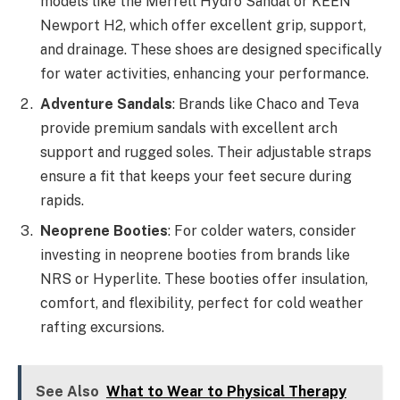
models like the Merrell Hydro Sandal or KEEN
Newport H2, which offer excellent grip, support,
and drainage. These shoes are designed specifically
for water activities, enhancing your performance.
Adventure Sandals
: Brands like Chaco and Teva
provide premium sandals with excellent arch
support and rugged soles. Their adjustable straps
ensure a fit that keeps your feet secure during
rapids.
Neoprene Booties
: For colder waters, consider
investing in neoprene booties from brands like
NRS or Hyperlite. These booties offer insulation,
comfort, and flexibility, perfect for cold weather
rafting excursions.
See Also
What to Wear to Physical Therapy