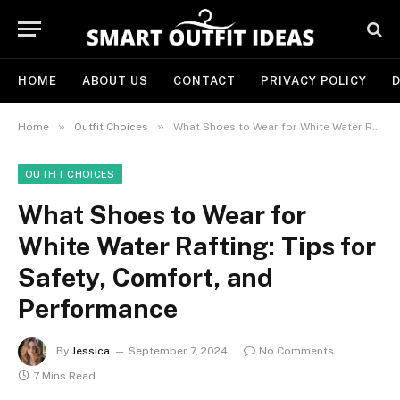
HOME
ABOUT US
CONTACT
PRIVACY POLICY
D
»
»
Home
Outfit Choices
What Shoes to Wear for White Water Rafting: Tips for Safety, Comfort, and Performance
OUTFIT CHOICES
What Shoes to Wear for
White Water Rafting: Tips for
Safety, Comfort, and
Performance
By
Jessica
September 7, 2024
No Comments
7 Mins Read