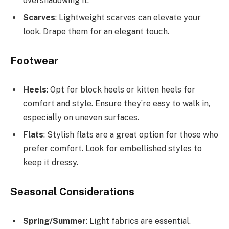
overshadowing it.
Scarves
: Lightweight scarves can elevate your
look. Drape them for an elegant touch.
Footwear
Heels
: Opt for block heels or kitten heels for
comfort and style. Ensure they’re easy to walk in,
especially on uneven surfaces.
Flats
: Stylish flats are a great option for those who
prefer comfort. Look for embellished styles to
keep it dressy.
Seasonal Considerations
Spring/Summer
: Light fabrics are essential.