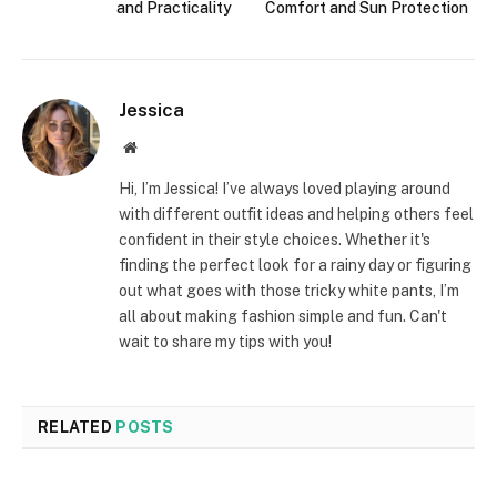
and Practicality
Comfort and Sun Protection
Jessica
Website
Hi, I’m Jessica! I’ve always loved playing around
with different outfit ideas and helping others feel
confident in their style choices. Whether it's
finding the perfect look for a rainy day or figuring
out what goes with those tricky white pants, I’m
all about making fashion simple and fun. Can't
wait to share my tips with you!
RELATED
POSTS