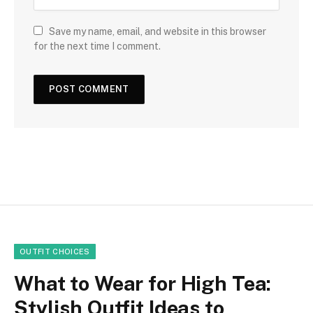
Save my name, email, and website in this browser
for the next time I comment.
OUTFIT CHOICES
What to Wear for High Tea:
Stylish Outfit Ideas to