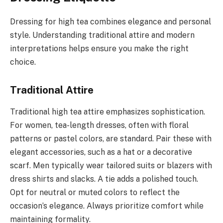
Dressing for high tea combines elegance and personal
style. Understanding traditional attire and modern
interpretations helps ensure you make the right
choice.
Traditional Attire
Traditional high tea attire emphasizes sophistication.
For women, tea-length dresses, often with floral
patterns or pastel colors, are standard. Pair these with
elegant accessories, such as a hat or a decorative
scarf. Men typically wear tailored suits or blazers with
dress shirts and slacks. A tie adds a polished touch.
Opt for neutral or muted colors to reflect the
occasion’s elegance. Always prioritize comfort while
maintaining formality.