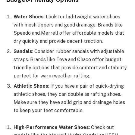
Water Shoes
: Look for lightweight water shoes
with mesh uppers and good drainage. Brands like
Speedo and Merrell offer affordable models that
dry quickly and provide decent traction.
Sandals
: Consider rubber sandals with adjustable
straps. Brands like Teva and Chaco offer budget-
friendly options that provide comfort and stability,
perfect for warm weather rafting.
Athletic Shoes
: If you have a pair of quick-drying
athletic shoes, they can double as rafting shoes.
Make sure they have solid grip and drainage holes
to keep your feet comfortable.
High-Performance Water Shoes
: Check out