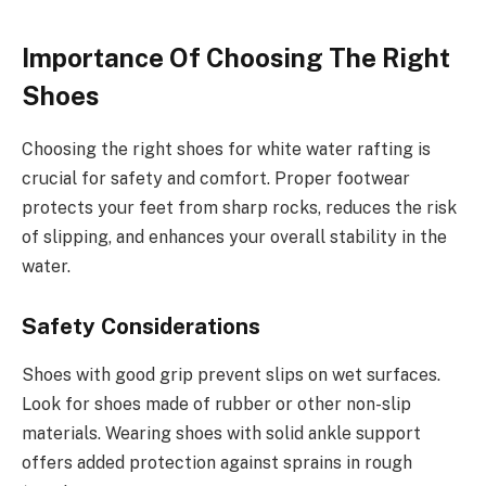
Importance Of Choosing The Right
Shoes
Choosing the right shoes for white water rafting is
crucial for safety and comfort. Proper footwear
protects your feet from sharp rocks, reduces the risk
of slipping, and enhances your overall stability in the
water.
Safety Considerations
Shoes with good grip prevent slips on wet surfaces.
Look for shoes made of rubber or other non-slip
materials. Wearing shoes with solid ankle support
offers added protection against sprains in rough