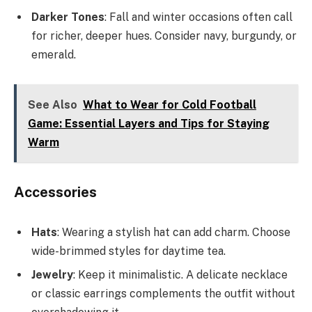
Darker Tones
: Fall and winter occasions often call
for richer, deeper hues. Consider navy, burgundy, or
emerald.
See Also
What to Wear for Cold Football
Game: Essential Layers and Tips for Staying
Warm
Accessories
Hats
: Wearing a stylish hat can add charm. Choose
wide-brimmed styles for daytime tea.
Jewelry
: Keep it minimalistic. A delicate necklace
or classic earrings complements the outfit without