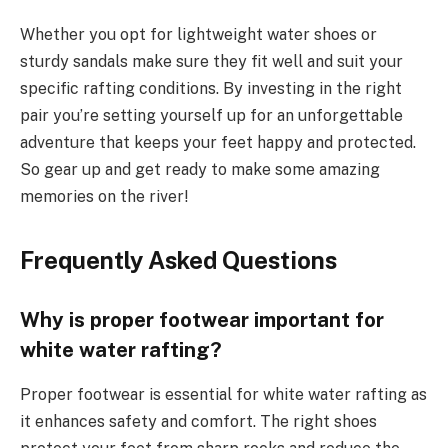
Whether you opt for lightweight water shoes or
sturdy sandals make sure they fit well and suit your
specific rafting conditions. By investing in the right
pair you’re setting yourself up for an unforgettable
adventure that keeps your feet happy and protected.
So gear up and get ready to make some amazing
memories on the river!
Frequently Asked Questions
Why is proper footwear important for
white water rafting?
Proper footwear is essential for white water rafting as
it enhances safety and comfort. The right shoes