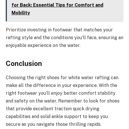
for Back: Essential Tips for Comfort and
Mobility
Prioritize investing in footwear that matches your
rafting style and the conditions you’ll face, ensuring an
enjoyable experience on the water.
Conclusion
Choosing the right shoes for white water rafting can
make all the difference in your experience. With the
right footwear you’ll enjoy better comfort stability
and safety on the water. Remember to look for shoes
that provide excellent traction quick drying
capabilities and solid ankle support to keep you
secure as you navigate those thrilling rapids.