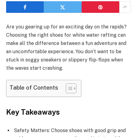
Are you gearing up for an exciting day on the rapids?
Choosing the right shoes for white water rafting can
make all the difference between a fun adventure and
an uncomfortable experience. You don’t want to be
stuck in soggy sneakers or slippery flip-flops when
the waves start crashing.
Table of Contents
Key Takeaways
Safety Matters: Choose shoes with good grip and