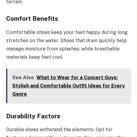
terrain.
Comfort Benefits
Comfortable shoes keep your feet happy during long
stretches on the water. Shoes that drain quickly help
manage moisture from splashes, while breathable
materials keep feet cool.
See Also
What to Wear for a Concert Guys:
Stylish and Comfortable Outfit Ideas for Every
Genre
Durability Factors
Durable shoes withstand the elements. Opt for