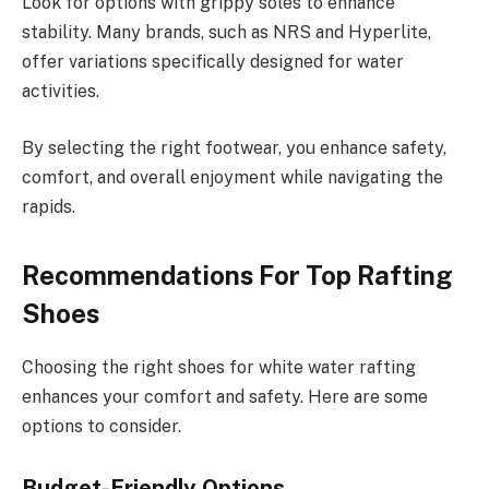
Look for options with grippy soles to enhance
stability. Many brands, such as NRS and Hyperlite,
offer variations specifically designed for water
activities.
By selecting the right footwear, you enhance safety,
comfort, and overall enjoyment while navigating the
rapids.
Recommendations For Top Rafting
Shoes
Choosing the right shoes for white water rafting
enhances your comfort and safety. Here are some
options to consider.
Budget-Friendly Options