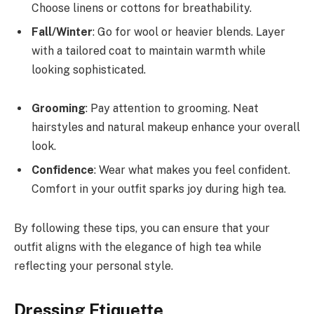
Choose linens or cottons for breathability.
Fall/Winter
: Go for wool or heavier blends. Layer
with a tailored coat to maintain warmth while
looking sophisticated.
Grooming
: Pay attention to grooming. Neat
hairstyles and natural makeup enhance your overall
look.
Confidence
: Wear what makes you feel confident.
Comfort in your outfit sparks joy during high tea.
By following these tips, you can ensure that your
outfit aligns with the elegance of high tea while
reflecting your personal style.
Dressing Etiquette