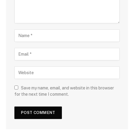
Save my name, email, and website in this browser
for the next time I comment.