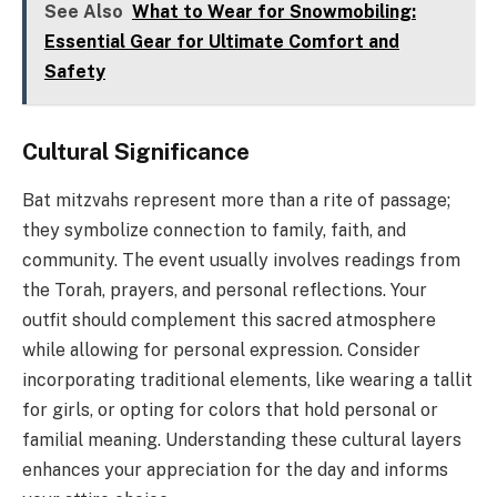
See Also
What to Wear for Snowmobiling:
Essential Gear for Ultimate Comfort and
Safety
Cultural Significance
Bat mitzvahs represent more than a rite of passage;
they symbolize connection to family, faith, and
community. The event usually involves readings from
the Torah, prayers, and personal reflections. Your
outfit should complement this sacred atmosphere
while allowing for personal expression. Consider
incorporating traditional elements, like wearing a tallit
for girls, or opting for colors that hold personal or
familial meaning. Understanding these cultural layers
enhances your appreciation for the day and informs