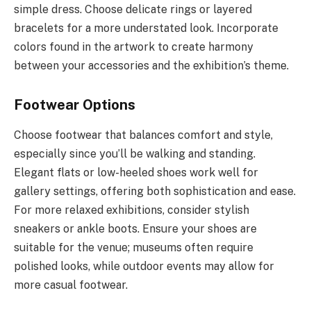
simple dress. Choose delicate rings or layered
bracelets for a more understated look. Incorporate
colors found in the artwork to create harmony
between your accessories and the exhibition’s theme.
Footwear Options
Choose footwear that balances comfort and style,
especially since you’ll be walking and standing.
Elegant flats or low-heeled shoes work well for
gallery settings, offering both sophistication and ease.
For more relaxed exhibitions, consider stylish
sneakers or ankle boots. Ensure your shoes are
suitable for the venue; museums often require
polished looks, while outdoor events may allow for
more casual footwear.