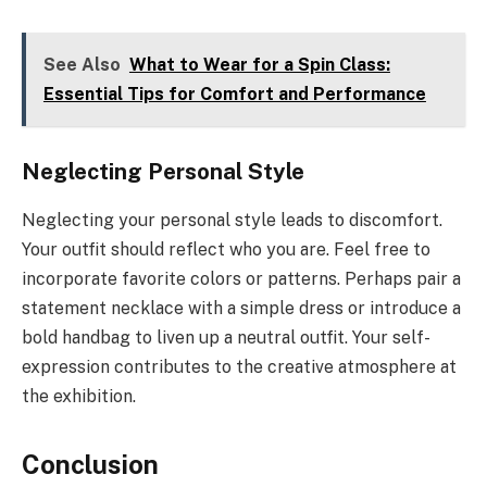
See Also
What to Wear for a Spin Class:
Essential Tips for Comfort and Performance
Neglecting Personal Style
Neglecting your personal style leads to discomfort.
Your outfit should reflect who you are. Feel free to
incorporate favorite colors or patterns. Perhaps pair a
statement necklace with a simple dress or introduce a
bold handbag to liven up a neutral outfit. Your self-
expression contributes to the creative atmosphere at
the exhibition.
Conclusion