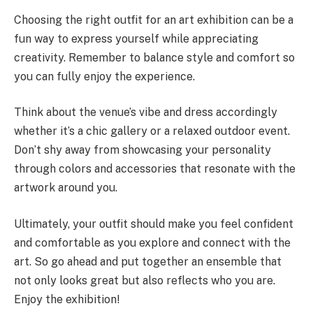
Choosing the right outfit for an art exhibition can be a
fun way to express yourself while appreciating
creativity. Remember to balance style and comfort so
you can fully enjoy the experience.
Think about the venue’s vibe and dress accordingly
whether it’s a chic gallery or a relaxed outdoor event.
Don’t shy away from showcasing your personality
through colors and accessories that resonate with the
artwork around you.
Ultimately, your outfit should make you feel confident
and comfortable as you explore and connect with the
art. So go ahead and put together an ensemble that
not only looks great but also reflects who you are.
Enjoy the exhibition!