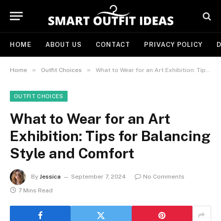
HOME
ABOUT US
CONTACT
PRIVACY POLICY
D
»
»
Home
Outfit Choices
What to Wear for an Art Exhibition: Tips for Balancing Style and Comfort
OUTFIT CHOICES
What to Wear for an Art
Exhibition: Tips for Balancing
Style and Comfort
By
Jessica
September 7, 2024
No Comments
7 Mins Read