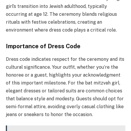
girl’s transition into Jewish adulthood, typically
occurring at age 12. The ceremony blends religious
rituals with festive celebrations, creating an
environment where dress code plays a critical role.
Importance of Dress Code
Dress code indicates respect for the ceremony and its
cultural significance. Your outfit, whether you’re the
honoree or a guest, highlights your acknowledgment
of this important milestone. For the bat mitzvah girl,
elegant dresses or tailored suits are common choices
that balance style and modesty. Guests should opt for
semi-formal attire, avoiding overly casual clothing like
jeans or sneakers to honor the occasion.