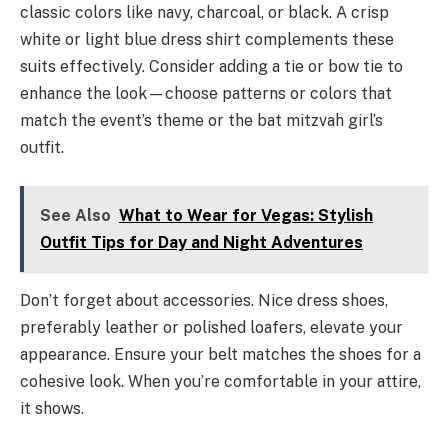
classic colors like navy, charcoal, or black. A crisp
white or light blue dress shirt complements these
suits effectively. Consider adding a tie or bow tie to
enhance the look—choose patterns or colors that
match the event’s theme or the bat mitzvah girl’s
outfit.
See Also
What to Wear for Vegas: Stylish
Outfit Tips for Day and Night Adventures
Don’t forget about accessories. Nice dress shoes,
preferably leather or polished loafers, elevate your
appearance. Ensure your belt matches the shoes for a
cohesive look. When you’re comfortable in your attire,
it shows.