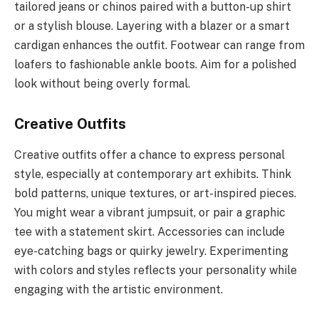
tailored jeans or chinos paired with a button-up shirt
or a stylish blouse. Layering with a blazer or a smart
cardigan enhances the outfit. Footwear can range from
loafers to fashionable ankle boots. Aim for a polished
look without being overly formal.
Creative Outfits
Creative outfits offer a chance to express personal
style, especially at contemporary art exhibits. Think
bold patterns, unique textures, or art-inspired pieces.
You might wear a vibrant jumpsuit, or pair a graphic
tee with a statement skirt. Accessories can include
eye-catching bags or quirky jewelry. Experimenting
with colors and styles reflects your personality while
engaging with the artistic environment.