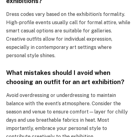
exhibitions?
Dress codes vary based on the exhibition’s formality.
High-profile events usually call for formal attire, while
smart casual options are suitable for galleries.
Creative outfits allow for individual expression,
especially in contemporary art settings where
personal style shines.
What mistakes should I avoid when
choosing an outfit for an art exhibition?
Avoid overdressing or underdressing to maintain
balance with the event’s atmosphere. Consider the
season and venue to ensure comfort—layer for chilly
days and use breathable fabrics in heat. Most
importantly, embrace your personal style to
contribute creatively to the exhibition.