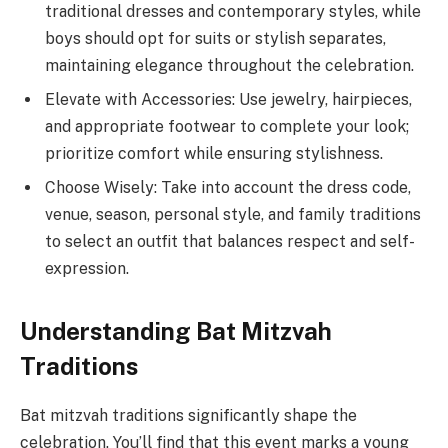
traditional dresses and contemporary styles, while
boys should opt for suits or stylish separates,
maintaining elegance throughout the celebration.
Elevate with Accessories: Use jewelry, hairpieces,
and appropriate footwear to complete your look;
prioritize comfort while ensuring stylishness.
Choose Wisely: Take into account the dress code,
venue, season, personal style, and family traditions
to select an outfit that balances respect and self-
expression.
Understanding Bat Mitzvah
Traditions
Bat mitzvah traditions significantly shape the
celebration. You’ll find that this event marks a young