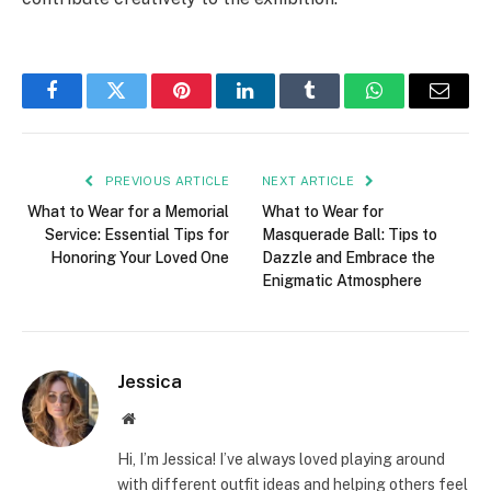
Facebook
Twitter
Pinterest
LinkedIn
Tumblr
WhatsApp
Email
PREVIOUS ARTICLE
NEXT ARTICLE
What to Wear for a Memorial
What to Wear for
Service: Essential Tips for
Masquerade Ball: Tips to
Honoring Your Loved One
Dazzle and Embrace the
Enigmatic Atmosphere
Jessica
Website
Hi, I’m Jessica! I’ve always loved playing around
with different outfit ideas and helping others feel