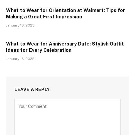
What to Wear for Orientation at Walmart: Tips for
Making a Great First Impression
January 16, 2025
What to Wear for Anniversary Date: Stylish Outfit
Ideas for Every Celebration
January 16, 2025
LEAVE A REPLY