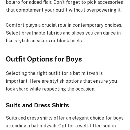
bolero for added flair. Don’t forget to pick accessories
that complement your outfit without overpowering it.
Comfort plays a crucial role in contemporary choices.
Select breathable fabrics and shoes you can dance in,
like stylish sneakers or block heels.
Outfit Options for Boys
Selecting the right outfit for a bat mitzvah is
important. Here are stylish options that ensure you
look sharp while respecting the occasion.
Suits and Dress Shirts
Suits and dress shirts offer an elegant choice for boys
attending a bat mitzvah. Opt for a well-fitted suit in