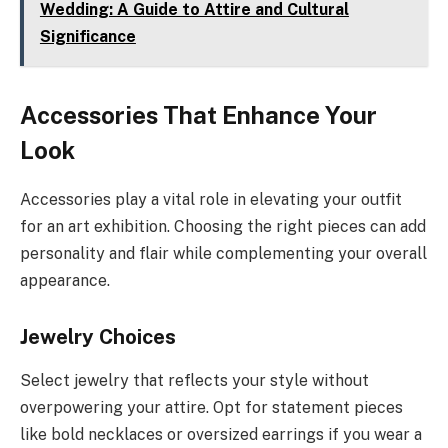
Wedding: A Guide to Attire and Cultural
Significance
Accessories That Enhance Your
Look
Accessories play a vital role in elevating your outfit
for an art exhibition. Choosing the right pieces can add
personality and flair while complementing your overall
appearance.
Jewelry Choices
Select jewelry that reflects your style without
overpowering your attire. Opt for statement pieces
like bold necklaces or oversized earrings if you wear a