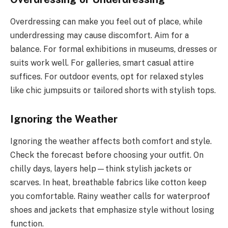
Overdressing can make you feel out of place, while
underdressing may cause discomfort. Aim for a
balance. For formal exhibitions in museums, dresses or
suits work well. For galleries, smart casual attire
suffices. For outdoor events, opt for relaxed styles
like chic jumpsuits or tailored shorts with stylish tops.
Ignoring the Weather
Ignoring the weather affects both comfort and style.
Check the forecast before choosing your outfit. On
chilly days, layers help—think stylish jackets or
scarves. In heat, breathable fabrics like cotton keep
you comfortable. Rainy weather calls for waterproof
shoes and jackets that emphasize style without losing
function.