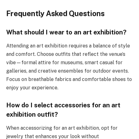
Frequently Asked Questions
What should I wear to an art exhibition?
Attending an art exhibition requires a balance of style
and comfort. Choose outfits that reflect the venue’s
vibe—formal attire for museums, smart casual for
galleries, and creative ensembles for outdoor events.
Focus on breathable fabrics and comfortable shoes to
enjoy your experience.
How do I select accessories for an art
exhibition outfit?
When accessorizing for an art exhibition, opt for
jewelry that enhances your look without