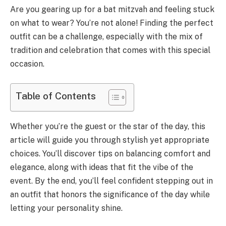
Are you gearing up for a bat mitzvah and feeling stuck
on what to wear? You’re not alone! Finding the perfect
outfit can be a challenge, especially with the mix of
tradition and celebration that comes with this special
occasion.
Table of Contents
Whether you’re the guest or the star of the day, this
article will guide you through stylish yet appropriate
choices. You’ll discover tips on balancing comfort and
elegance, along with ideas that fit the vibe of the
event. By the end, you’ll feel confident stepping out in
an outfit that honors the significance of the day while
letting your personality shine.