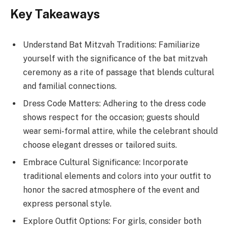
Key Takeaways
Understand Bat Mitzvah Traditions: Familiarize
yourself with the significance of the bat mitzvah
ceremony as a rite of passage that blends cultural
and familial connections.
Dress Code Matters: Adhering to the dress code
shows respect for the occasion; guests should
wear semi-formal attire, while the celebrant should
choose elegant dresses or tailored suits.
Embrace Cultural Significance: Incorporate
traditional elements and colors into your outfit to
honor the sacred atmosphere of the event and
express personal style.
Explore Outfit Options: For girls, consider both