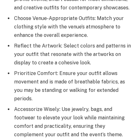
and creative outfits for contemporary showcases.
Choose Venue-Appropriate Outfits: Match your
clothing style with the venue’s atmosphere to
enhance the overall experience.
Reflect the Artwork: Select colors and patterns in
your outfit that resonate with the artworks on
display to create a cohesive look.
Prioritize Comfort: Ensure your outfit allows
movement and is made of breathable fabrics, as
you may be standing or walking for extended
periods.
Accessorize Wisely: Use jewelry, bags, and
footwear to elevate your look while maintaining
comfort and practicality, ensuring they
complement your outfit and the event’s theme.