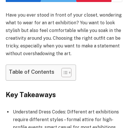
Have you ever stood in front of your closet, wondering
what to wear for an art exhibition? You want to look
stylish but also feel comfortable while you soak in the
creativity around you. Choosing the right outfit can be
tricky, especially when you want to make a statement
without overshadowing the art.
Table of Contents
Key Takeaways
Understand Dress Codes: Different art exhibitions
require different styles – formal attire for high-
profile events, smart casual for most exhibitions,