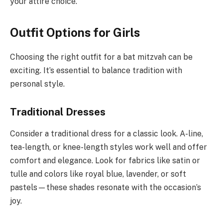
your attire choice.
Outfit Options for Girls
Choosing the right outfit for a bat mitzvah can be
exciting. It’s essential to balance tradition with
personal style.
Traditional Dresses
Consider a traditional dress for a classic look. A-line,
tea-length, or knee-length styles work well and offer
comfort and elegance. Look for fabrics like satin or
tulle and colors like royal blue, lavender, or soft
pastels—these shades resonate with the occasion’s
joy.