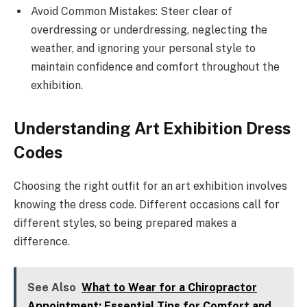
Avoid Common Mistakes: Steer clear of
overdressing or underdressing, neglecting the
weather, and ignoring your personal style to
maintain confidence and comfort throughout the
exhibition.
Understanding Art Exhibition Dress
Codes
Choosing the right outfit for an art exhibition involves
knowing the dress code. Different occasions call for
different styles, so being prepared makes a
difference.
See Also
What to Wear for a Chiropractor
Appointment: Essential Tips for Comfort and