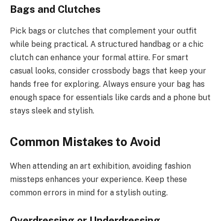
Bags and Clutches
Pick bags or clutches that complement your outfit
while being practical. A structured handbag or a chic
clutch can enhance your formal attire. For smart
casual looks, consider crossbody bags that keep your
hands free for exploring. Always ensure your bag has
enough space for essentials like cards and a phone but
stays sleek and stylish.
Common Mistakes to Avoid
When attending an art exhibition, avoiding fashion
missteps enhances your experience. Keep these
common errors in mind for a stylish outing.
Overdressing or Underdressing