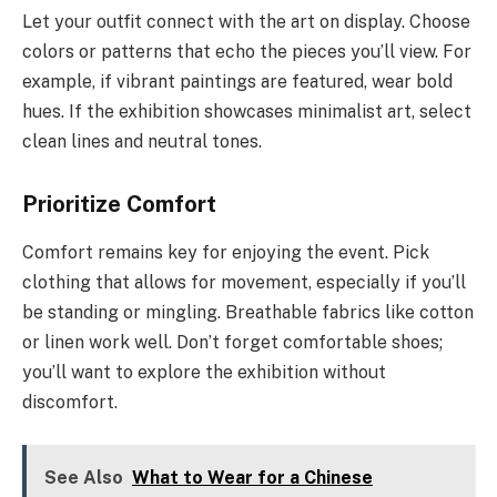
Let your outfit connect with the art on display. Choose
colors or patterns that echo the pieces you’ll view. For
example, if vibrant paintings are featured, wear bold
hues. If the exhibition showcases minimalist art, select
clean lines and neutral tones.
Prioritize Comfort
Comfort remains key for enjoying the event. Pick
clothing that allows for movement, especially if you’ll
be standing or mingling. Breathable fabrics like cotton
or linen work well. Don’t forget comfortable shoes;
you’ll want to explore the exhibition without
discomfort.
See Also
What to Wear for a Chinese