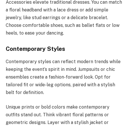
Accessories elevate traditional dresses. You can match
a floral headband with a lace dress or add simple
jewelry, like stud earrings or a delicate bracelet.
Choose comfortable shoes, such as ballet flats or low
heels, to ease your dancing.
Contemporary Styles
Contemporary styles can reflect modern trends while
keeping the event’s spirit in mind. Jumpsuits or chic
ensembles create a fashion-forward look. Opt for
tailored fit or wide-leg options, paired with a stylish
belt for definition.
Unique prints or bold colors make contemporary
outfits stand out. Think vibrant floral patterns or
geometric designs. Layer with a stylish jacket or