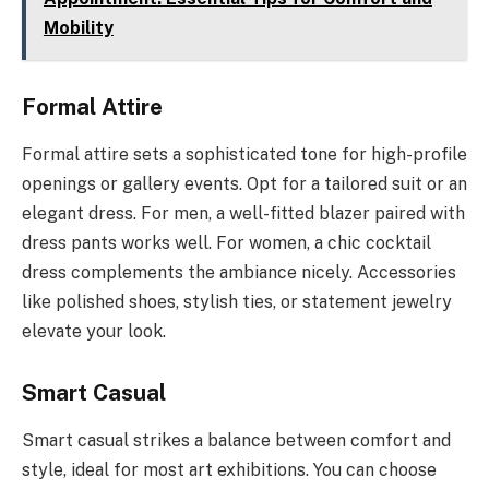
Mobility
Formal Attire
Formal attire sets a sophisticated tone for high-profile
openings or gallery events. Opt for a tailored suit or an
elegant dress. For men, a well-fitted blazer paired with
dress pants works well. For women, a chic cocktail
dress complements the ambiance nicely. Accessories
like polished shoes, stylish ties, or statement jewelry
elevate your look.
Smart Casual
Smart casual strikes a balance between comfort and
style, ideal for most art exhibitions. You can choose