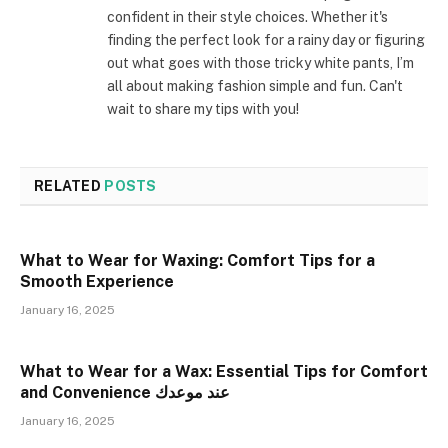
confident in their style choices. Whether it's
finding the perfect look for a rainy day or figuring
out what goes with those tricky white pants, I’m
all about making fashion simple and fun. Can't
wait to share my tips with you!
RELATED
POSTS
What to Wear for Waxing: Comfort Tips for a
Smooth Experience
January 16, 2025
What to Wear for a Wax: Essential Tips for Comfort
and Convenience عند موعدك
January 16, 2025