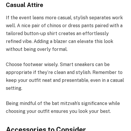
Casual Attire
If the event leans more casual, stylish separates work
well. A nice pair of chinos or dress pants paired with a
tailored button-up shirt creates an effortlessly
refined vibe. Adding a blazer can elevate this look
without being overly formal.
Choose footwear wisely. Smart sneakers can be
appropriate if they’re clean and stylish. Remember to
keep your outfit neat and presentable, even in a casual
setting.
Being mindful of the bat mitzvah’s significance while
choosing your outfit ensures you look your best.
Accessories to Consider