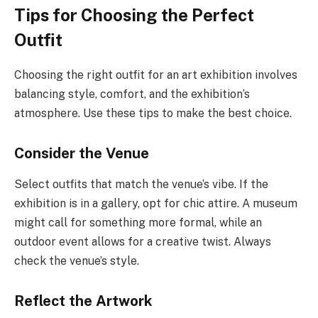
Tips for Choosing the Perfect
Outfit
Choosing the right outfit for an art exhibition involves
balancing style, comfort, and the exhibition’s
atmosphere. Use these tips to make the best choice.
Consider the Venue
Select outfits that match the venue’s vibe. If the
exhibition is in a gallery, opt for chic attire. A museum
might call for something more formal, while an
outdoor event allows for a creative twist. Always
check the venue’s style.
Reflect the Artwork