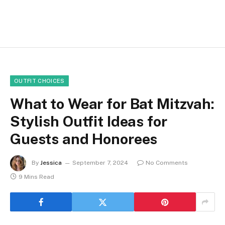
OUTFIT CHOICES
What to Wear for Bat Mitzvah:
Stylish Outfit Ideas for
Guests and Honorees
By
Jessica
September 7, 2024
No Comments
9 Mins Read