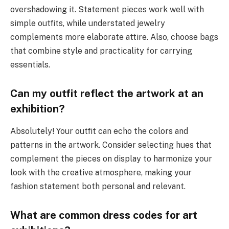
overshadowing it. Statement pieces work well with
simple outfits, while understated jewelry
complements more elaborate attire. Also, choose bags
that combine style and practicality for carrying
essentials.
Can my outfit reflect the artwork at an
exhibition?
Absolutely! Your outfit can echo the colors and
patterns in the artwork. Consider selecting hues that
complement the pieces on display to harmonize your
look with the creative atmosphere, making your
fashion statement both personal and relevant.
What are common dress codes for art