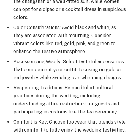
the changshan or a well-fitted suit, while women
can opt for a qipao or a cocktail dress in auspicious
colors.
Color Considerations: Avoid black and white, as
they are associated with mourning. Consider
vibrant colors like red, gold, pink, and green to
enhance the festive atmosphere.
Accessorizing Wisely: Select tasteful accessories
that complement your outfit, focusing on gold or
red jewelry while avoiding overwhelming designs.
Respecting Traditions: Be mindful of cultural
practices during the wedding, including
understanding attire restrictions for guests and
participating in customs like the tea ceremony.
Comfort is Key: Choose footwear that blends style
with comfort to fully enjoy the wedding festivities,