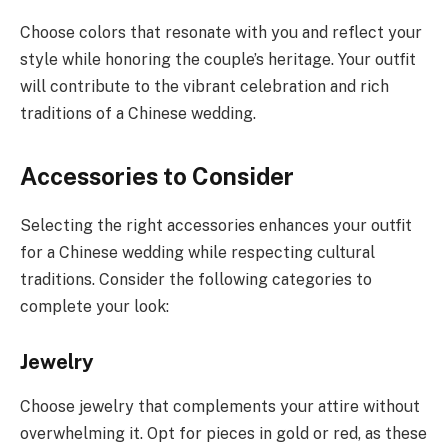
Choose colors that resonate with you and reflect your
style while honoring the couple’s heritage. Your outfit
will contribute to the vibrant celebration and rich
traditions of a Chinese wedding.
Accessories to Consider
Selecting the right accessories enhances your outfit
for a Chinese wedding while respecting cultural
traditions. Consider the following categories to
complete your look:
Jewelry
Choose jewelry that complements your attire without
overwhelming it. Opt for pieces in gold or red, as these