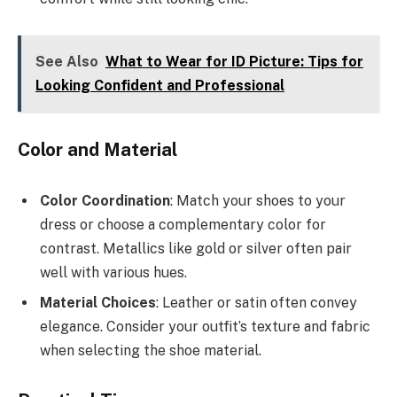
See Also
What to Wear for ID Picture: Tips for
Looking Confident and Professional
Color and Material
Color Coordination
: Match your shoes to your
dress or choose a complementary color for
contrast. Metallics like gold or silver often pair
well with various hues.
Material Choices
: Leather or satin often convey
elegance. Consider your outfit’s texture and fabric
when selecting the shoe material.