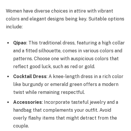
Women have diverse choices in attire with vibrant
colors and elegant designs being key. Suitable options
include:
Qipao
: This traditional dress, featuring a high collar
and a fitted silhouette, comes in various colors and
patterns. Choose one with auspicious colors that
reflect good luck, such as red or gold.
Cocktail Dress
: A knee-length dress in a rich color
like burgundy or emerald green offers a modern
twist while remaining respectful.
Accessories
: Incorporate tasteful jewelry and a
handbag that complements your outfit. Avoid
overly flashy items that might detract from the
couple.