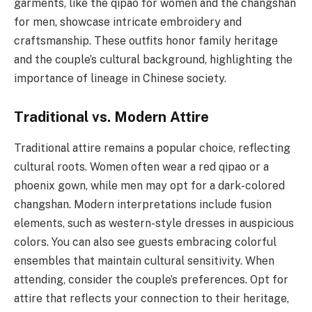
garments, like the qipao for women and the changshan
for men, showcase intricate embroidery and
craftsmanship. These outfits honor family heritage
and the couple’s cultural background, highlighting the
importance of lineage in Chinese society.
Traditional vs. Modern Attire
Traditional attire remains a popular choice, reflecting
cultural roots. Women often wear a red qipao or a
phoenix gown, while men may opt for a dark-colored
changshan. Modern interpretations include fusion
elements, such as western-style dresses in auspicious
colors. You can also see guests embracing colorful
ensembles that maintain cultural sensitivity. When
attending, consider the couple’s preferences. Opt for
attire that reflects your connection to their heritage,