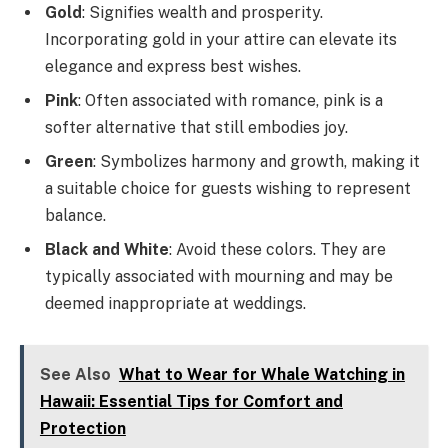
Gold
: Signifies wealth and prosperity.
Incorporating gold in your attire can elevate its
elegance and express best wishes.
Pink
: Often associated with romance, pink is a
softer alternative that still embodies joy.
Green
: Symbolizes harmony and growth, making it
a suitable choice for guests wishing to represent
balance.
Black and White
: Avoid these colors. They are
typically associated with mourning and may be
deemed inappropriate at weddings.
See Also
What to Wear for Whale Watching in
Hawaii: Essential Tips for Comfort and
Protection