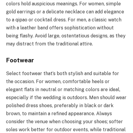
colors hold auspicious meanings. For women, simple
gold earrings or a delicate necklace can add elegance
to a qipao or cocktail dress. For men, a classic watch
with a leather band offers sophistication without
being flashy. Avoid large, ostentatious designs, as they
may distract from the traditional attire.
Footwear
Select footwear that’s both stylish and suitable for
the occasion. For women, comfortable heels or
elegant flats in neutral or matching colors are ideal,
especially if the wedding is outdoors. Men should wear
polished dress shoes, preferably in black or dark
brown, to maintain a refined appearance. Always
consider the venue when choosing your shoes; softer
soles work better for outdoor events, while traditional