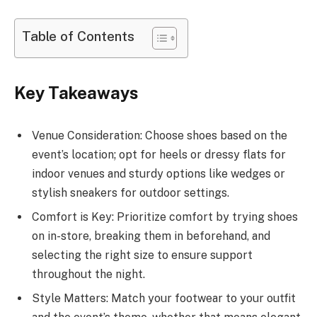
Table of Contents
Key Takeaways
Venue Consideration: Choose shoes based on the
event’s location; opt for heels or dressy flats for
indoor venues and sturdy options like wedges or
stylish sneakers for outdoor settings.
Comfort is Key: Prioritize comfort by trying shoes
on in-store, breaking them in beforehand, and
selecting the right size to ensure support
throughout the night.
Style Matters: Match your footwear to your outfit