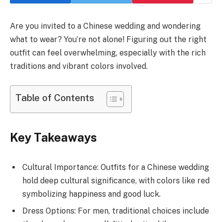
Are you invited to a Chinese wedding and wondering
what to wear? You’re not alone! Figuring out the right
outfit can feel overwhelming, especially with the rich
traditions and vibrant colors involved.
Table of Contents
Key Takeaways
Cultural Importance: Outfits for a Chinese wedding
hold deep cultural significance, with colors like red
symbolizing happiness and good luck.
Dress Options: For men, traditional choices include