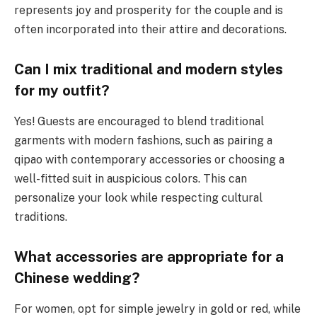
represents joy and prosperity for the couple and is
often incorporated into their attire and decorations.
Can I mix traditional and modern styles
for my outfit?
Yes! Guests are encouraged to blend traditional
garments with modern fashions, such as pairing a
qipao with contemporary accessories or choosing a
well-fitted suit in auspicious colors. This can
personalize your look while respecting cultural
traditions.
What accessories are appropriate for a
Chinese wedding?
For women, opt for simple jewelry in gold or red, while