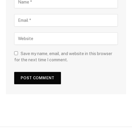
Save my name, email, and website in this browser
for the next time I comment.