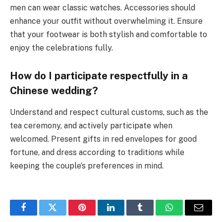
men can wear classic watches. Accessories should
enhance your outfit without overwhelming it. Ensure
that your footwear is both stylish and comfortable to
enjoy the celebrations fully.
How do I participate respectfully in a
Chinese wedding?
Understand and respect cultural customs, such as the
tea ceremony, and actively participate when
welcomed. Present gifts in red envelopes for good
fortune, and dress according to traditions while
keeping the couple’s preferences in mind.
Facebook
Twitter
Pinterest
LinkedIn
Tumblr
WhatsApp
Email