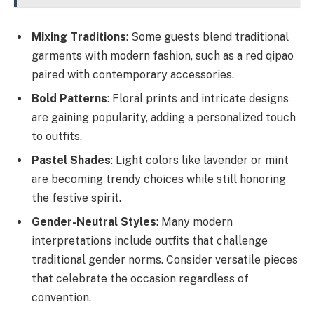
Mixing Traditions
: Some guests blend traditional
garments with modern fashion, such as a red qipao
paired with contemporary accessories.
Bold Patterns
: Floral prints and intricate designs
are gaining popularity, adding a personalized touch
to outfits.
Pastel Shades
: Light colors like lavender or mint
are becoming trendy choices while still honoring
the festive spirit.
Gender-Neutral Styles
: Many modern
interpretations include outfits that challenge
traditional gender norms. Consider versatile pieces
that celebrate the occasion regardless of
convention.