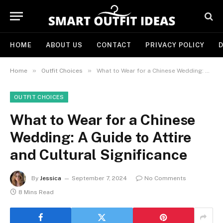
HOME
ABOUT US
CONTACT
PRIVACY POLICY
D
»
»
Home
Outfit Choices
What to Wear for a Chinese Wedding: A Guide to Attire and Cultural Significance
OUTFIT CHOICES
What to Wear for a Chinese
Wedding: A Guide to Attire
and Cultural Significance
By
Jessica
September 7, 2024
No Comments
8 Mins Read