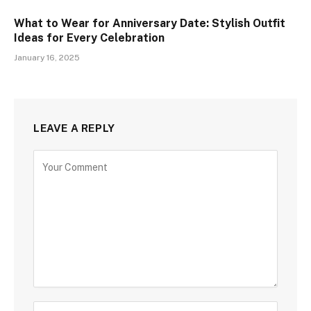
What to Wear for Anniversary Date: Stylish Outfit
Ideas for Every Celebration
January 16, 2025
LEAVE A REPLY