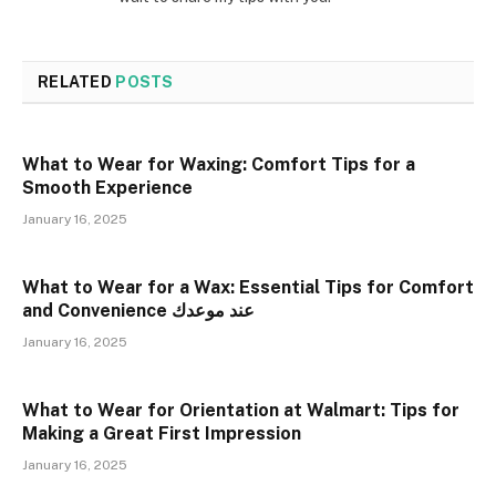
RELATED
POSTS
What to Wear for Waxing: Comfort Tips for a
Smooth Experience
January 16, 2025
What to Wear for a Wax: Essential Tips for Comfort
and Convenience عند موعدك
January 16, 2025
What to Wear for Orientation at Walmart: Tips for
Making a Great First Impression
January 16, 2025