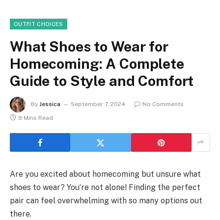
OUTFIT CHOICES
What Shoes to Wear for
Homecoming: A Complete
Guide to Style and Comfort
By
Jessica
September 7, 2024
No Comments
9 Mins Read
Are you excited about homecoming but unsure what
shoes to wear? You’re not alone! Finding the perfect
pair can feel overwhelming with so many options out
there.