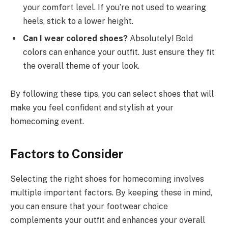
your comfort level. If you’re not used to wearing
heels, stick to a lower height.
Can I wear colored shoes?
Absolutely! Bold
colors can enhance your outfit. Just ensure they fit
the overall theme of your look.
By following these tips, you can select shoes that will
make you feel confident and stylish at your
homecoming event.
Factors to Consider
Selecting the right shoes for homecoming involves
multiple important factors. By keeping these in mind,
you can ensure that your footwear choice
complements your outfit and enhances your overall