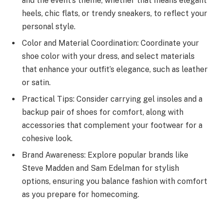
and the event’s theme, whether that means elegant
heels, chic flats, or trendy sneakers, to reflect your
personal style.
Color and Material Coordination: Coordinate your
shoe color with your dress, and select materials
that enhance your outfit’s elegance, such as leather
or satin.
Practical Tips: Consider carrying gel insoles and a
backup pair of shoes for comfort, along with
accessories that complement your footwear for a
cohesive look.
Brand Awareness: Explore popular brands like
Steve Madden and Sam Edelman for stylish
options, ensuring you balance fashion with comfort
as you prepare for homecoming.