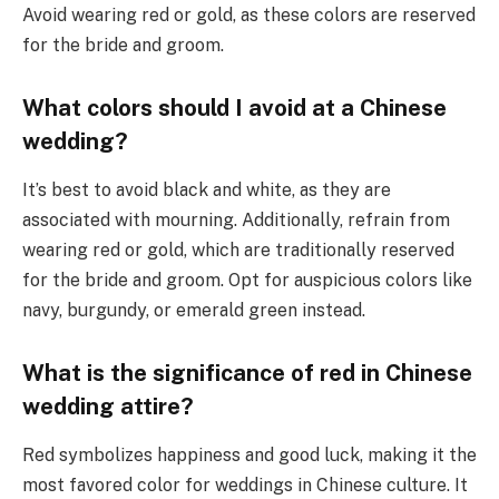
Avoid wearing red or gold, as these colors are reserved
for the bride and groom.
What colors should I avoid at a Chinese
wedding?
It’s best to avoid black and white, as they are
associated with mourning. Additionally, refrain from
wearing red or gold, which are traditionally reserved
for the bride and groom. Opt for auspicious colors like
navy, burgundy, or emerald green instead.
What is the significance of red in Chinese
wedding attire?
Red symbolizes happiness and good luck, making it the
most favored color for weddings in Chinese culture. It