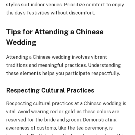
styles suit indoor venues. Prioritize comfort to enjoy
the day’s festivities without discomfort.
Tips for Attending a Chinese
Wedding
Attending a Chinese wedding involves vibrant
traditions and meaningful practices. Understanding
these elements helps you participate respectfully.
Respecting Cultural Practices
Respecting cultural practices at a Chinese wedding is
vital. Avoid wearing red or gold, as these colors are
reserved for the bride and groom. Demonstrating
awareness of customs, like the tea ceremony, is