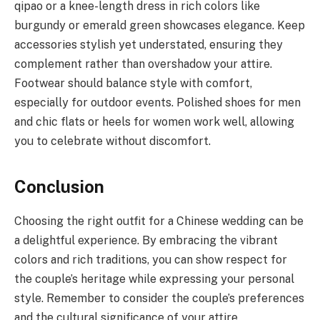
qipao or a knee-length dress in rich colors like
burgundy or emerald green showcases elegance. Keep
accessories stylish yet understated, ensuring they
complement rather than overshadow your attire.
Footwear should balance style with comfort,
especially for outdoor events. Polished shoes for men
and chic flats or heels for women work well, allowing
you to celebrate without discomfort.
Conclusion
Choosing the right outfit for a Chinese wedding can be
a delightful experience. By embracing the vibrant
colors and rich traditions, you can show respect for
the couple’s heritage while expressing your personal
style. Remember to consider the couple’s preferences
and the cultural significance of your attire.