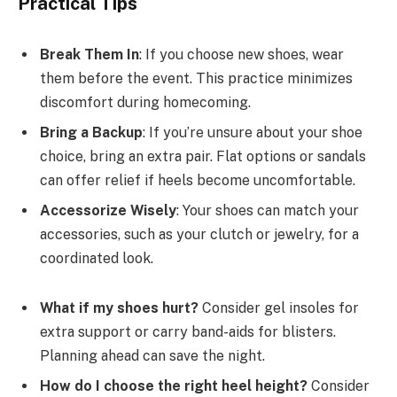
Practical Tips
Break Them In
: If you choose new shoes, wear
them before the event. This practice minimizes
discomfort during homecoming.
Bring a Backup
: If you’re unsure about your shoe
choice, bring an extra pair. Flat options or sandals
can offer relief if heels become uncomfortable.
Accessorize Wisely
: Your shoes can match your
accessories, such as your clutch or jewelry, for a
coordinated look.
What if my shoes hurt?
Consider gel insoles for
extra support or carry band-aids for blisters.
Planning ahead can save the night.
How do I choose the right heel height?
Consider