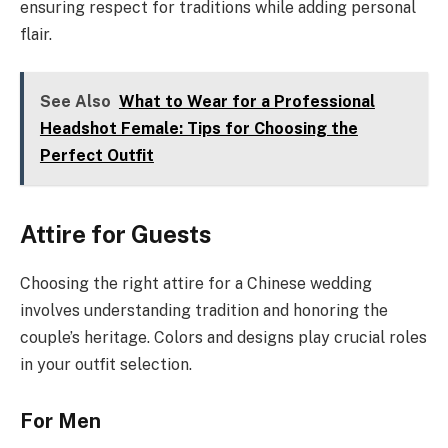
ensuring respect for traditions while adding personal
flair.
See Also
What to Wear for a Professional
Headshot Female: Tips for Choosing the
Perfect Outfit
Attire for Guests
Choosing the right attire for a Chinese wedding
involves understanding tradition and honoring the
couple’s heritage. Colors and designs play crucial roles
in your outfit selection.
For Men