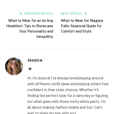
PREVIOUS ARTICLE
NEXT ARTICLE
What to Wear for an Acting
What to Wear for Niagara
Headshot: Tips to Showcase
Falls: Seasonal Guide for
Your Personality and
Comfort and Style
Versatility
Jessica
Website
Hi, I’m Jessica! I’ve always loved playing around
with different outfit ideas and helping others feel
confident in their style choices. Whether it's
finding the perfect look for a rainy day or figuring
out what goes with those tricky white pants, I’m
all about making fashion simple and fun. Can't
wait to share my tips with you!