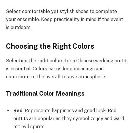
Select comfortable yet stylish shoes to complete
your ensemble. Keep practicality in mind if the event
is outdoors.
Choosing the Right Colors
Selecting the right colors for a Chinese wedding outfit
is essential. Colors carry deep meanings and
contribute to the overall festive atmosphere.
Traditional Color Meanings
Red
: Represents happiness and good luck. Red
outfits are popular as they symbolize joy and ward
off evil spirits.