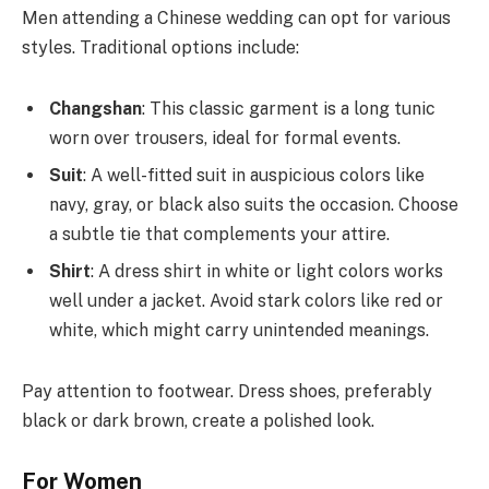
Men attending a Chinese wedding can opt for various
styles. Traditional options include:
Changshan
: This classic garment is a long tunic
worn over trousers, ideal for formal events.
Suit
: A well-fitted suit in auspicious colors like
navy, gray, or black also suits the occasion. Choose
a subtle tie that complements your attire.
Shirt
: A dress shirt in white or light colors works
well under a jacket. Avoid stark colors like red or
white, which might carry unintended meanings.
Pay attention to footwear. Dress shoes, preferably
black or dark brown, create a polished look.
For Women