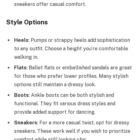
sneakers offer casual comfort.
Style Options
Heels
: Pumps or strappy heels add sophistication
to any outfit. Choose a height you’re comfortable
walking in.
Flats
: Ballet flats or embellished sandals are great
for those who prefer lower profiles. Many stylish
options still maintain a dressy look.
Boots
: Ankle boots can be both stylish and
functional. They fit various dress styles and
provide added support for dancing.
Sneakers
: For a more casual twist, opt for dressy
sneakers. These work well if you wish to prioritize
comfort while still looking chic.