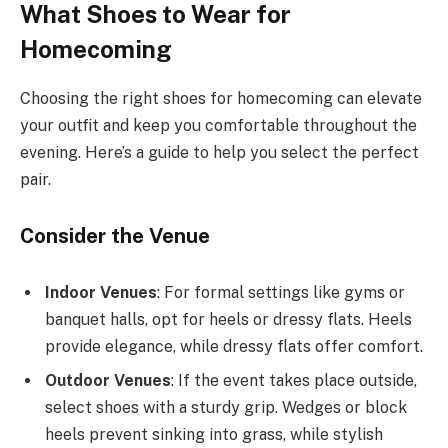
What Shoes to Wear for
Homecoming
Choosing the right shoes for homecoming can elevate
your outfit and keep you comfortable throughout the
evening. Here’s a guide to help you select the perfect
pair.
Consider the Venue
Indoor Venues
: For formal settings like gyms or
banquet halls, opt for heels or dressy flats. Heels
provide elegance, while dressy flats offer comfort.
Outdoor Venues
: If the event takes place outside,
select shoes with a sturdy grip. Wedges or block
heels prevent sinking into grass, while stylish