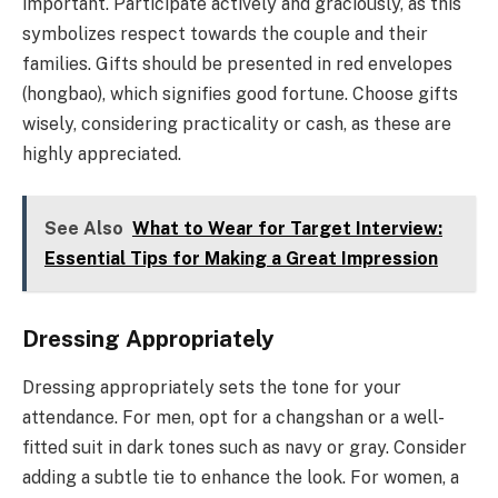
important. Participate actively and graciously, as this
symbolizes respect towards the couple and their
families. Gifts should be presented in red envelopes
(hongbao), which signifies good fortune. Choose gifts
wisely, considering practicality or cash, as these are
highly appreciated.
See Also
What to Wear for Target Interview:
Essential Tips for Making a Great Impression
Dressing Appropriately
Dressing appropriately sets the tone for your
attendance. For men, opt for a changshan or a well-
fitted suit in dark tones such as navy or gray. Consider
adding a subtle tie to enhance the look. For women, a