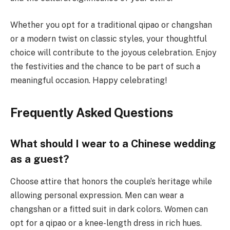
Whether you opt for a traditional qipao or changshan
or a modern twist on classic styles, your thoughtful
choice will contribute to the joyous celebration. Enjoy
the festivities and the chance to be part of such a
meaningful occasion. Happy celebrating!
Frequently Asked Questions
What should I wear to a Chinese wedding
as a guest?
Choose attire that honors the couple’s heritage while
allowing personal expression. Men can wear a
changshan or a fitted suit in dark colors. Women can
opt for a qipao or a knee-length dress in rich hues.