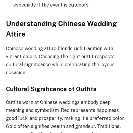
especially if the event is outdoors.
Understanding Chinese Wedding
Attire
Chinese wedding attire blends rich tradition with
vibrant colors. Choosing the right outfit respects
cultural significance while celebrating the joyous
occasion.
Cultural Significance of Outfits
Outfits worn at Chinese weddings embody deep
meaning and symbolism. Red represents happiness,
good luck, and prosperity, making it a preferred color.
Gold often signifies wealth and grandeur. Traditional