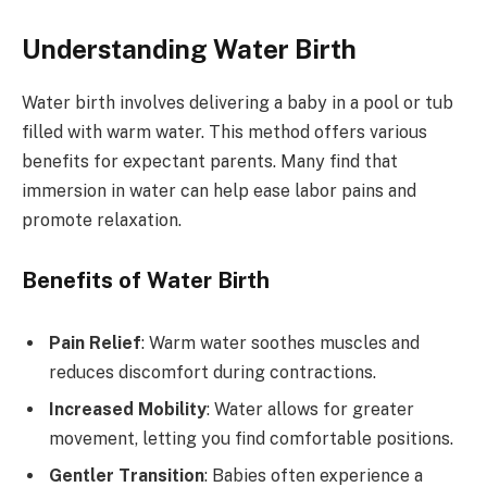
Understanding Water Birth
Water birth involves delivering a baby in a pool or tub
filled with warm water. This method offers various
benefits for expectant parents. Many find that
immersion in water can help ease labor pains and
promote relaxation.
Benefits of Water Birth
Pain Relief
: Warm water soothes muscles and
reduces discomfort during contractions.
Increased Mobility
: Water allows for greater
movement, letting you find comfortable positions.
Gentler Transition
: Babies often experience a