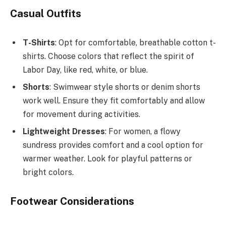
Casual Outfits
T-Shirts
: Opt for comfortable, breathable cotton t-
shirts. Choose colors that reflect the spirit of
Labor Day, like red, white, or blue.
Shorts
: Swimwear style shorts or denim shorts
work well. Ensure they fit comfortably and allow
for movement during activities.
Lightweight Dresses
: For women, a flowy
sundress provides comfort and a cool option for
warmer weather. Look for playful patterns or
bright colors.
Footwear Considerations