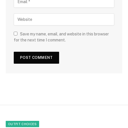
Save my name, email, and website in this browser
for the next time I comment.
OUTFIT CHOICES