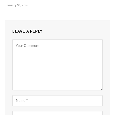
January 16, 2025
LEAVE A REPLY