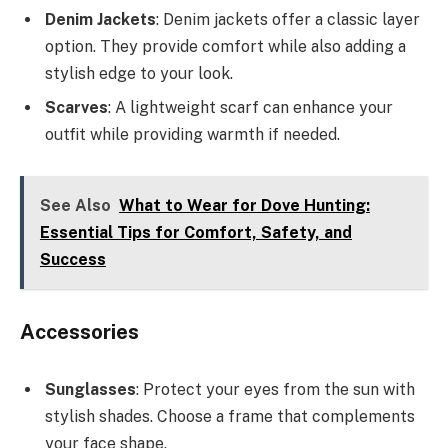
Denim Jackets
: Denim jackets offer a classic layer
option. They provide comfort while also adding a
stylish edge to your look.
Scarves
: A lightweight scarf can enhance your
outfit while providing warmth if needed.
See Also
What to Wear for Dove Hunting:
Essential Tips for Comfort, Safety, and
Success
Accessories
Sunglasses
: Protect your eyes from the sun with
stylish shades. Choose a frame that complements
your face shape.