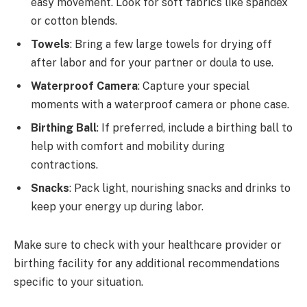
easy movement. Look for soft fabrics like spandex
or cotton blends.
Towels
: Bring a few large towels for drying off
after labor and for your partner or doula to use.
Waterproof Camera
: Capture your special
moments with a waterproof camera or phone case.
Birthing Ball
: If preferred, include a birthing ball to
help with comfort and mobility during
contractions.
Snacks
: Pack light, nourishing snacks and drinks to
keep your energy up during labor.
Make sure to check with your healthcare provider or
birthing facility for any additional recommendations
specific to your situation.