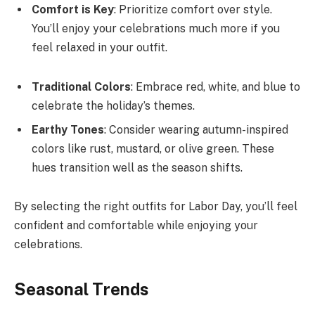
Comfort is Key
: Prioritize comfort over style.
You’ll enjoy your celebrations much more if you
feel relaxed in your outfit.
Traditional Colors
: Embrace red, white, and blue to
celebrate the holiday’s themes.
Earthy Tones
: Consider wearing autumn-inspired
colors like rust, mustard, or olive green. These
hues transition well as the season shifts.
By selecting the right outfits for Labor Day, you’ll feel
confident and comfortable while enjoying your
celebrations.
Seasonal Trends