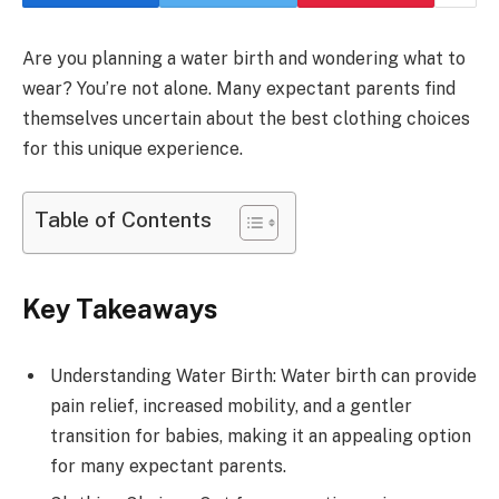
Are you planning a water birth and wondering what to
wear? You’re not alone. Many expectant parents find
themselves uncertain about the best clothing choices
for this unique experience.
Table of Contents
Key Takeaways
Understanding Water Birth: Water birth can provide
pain relief, increased mobility, and a gentler
transition for babies, making it an appealing option
for many expectant parents.