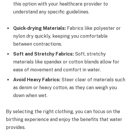
this option with your healthcare provider to
understand any specific guidelines.
Quick-drying Materials:
Fabrics like polyester or
nylon dry quickly, keeping you comfortable
between contractions.
Soft and Stretchy Fabrics:
Soft, stretchy
materials like spandex or cotton blends allow for
ease of movement and comfort in water.
Avoid Heavy Fabrics:
Steer clear of materials such
as denim or heavy cotton, as they can weigh you
down when wet.
By selecting the right clothing, you can focus on the
birthing experience and enjoy the benefits that water
provides.