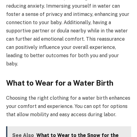
reducing anxiety. Immersing yourself in water can
foster a sense of privacy and intimacy, enhancing your
connection to your baby. Additionally, having a
supportive partner or doula nearby while in the water
can further aid emotional comfort. This reassurance
can positively influence your overall experience,
leading to better outcomes for both you and your
baby.
What to Wear for a Water Birth
Choosing the right clothing for a water birth enhances
your comfort and experience. You can opt for options
that allow mobility and easy access during labor.
See Also
What to Wear to the Snow for the