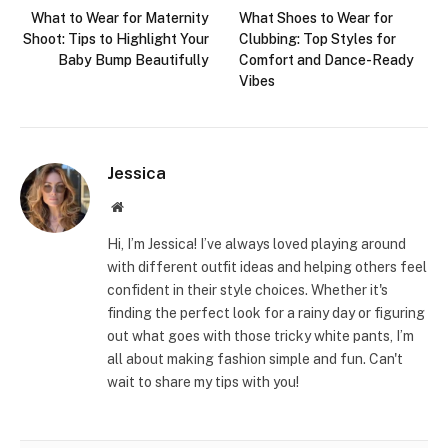
What to Wear for Maternity
What Shoes to Wear for
Shoot: Tips to Highlight Your
Clubbing: Top Styles for
Baby Bump Beautifully
Comfort and Dance-Ready
Vibes
Jessica
Website
Hi, I’m Jessica! I’ve always loved playing around
with different outfit ideas and helping others feel
confident in their style choices. Whether it's
finding the perfect look for a rainy day or figuring
out what goes with those tricky white pants, I’m
all about making fashion simple and fun. Can't
wait to share my tips with you!