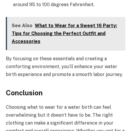
around 95 to 100 degrees Fahrenheit.
See Also
What to Wear for a Sweet 16 Party:
Tips for Choosing the Perfect Outfit and
Accessories
By focusing on these essentials and creating a
comforting environment, you’ll enhance your water
birth experience and promote a smooth labor journey.
Conclusion
Choosing what to wear for a water birth can feel
overwhelming but it doesn’t have to be. The right
clothing can make a significant difference in your
comfort and overall experience. Whether you opt for a