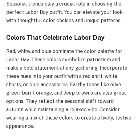
Seasonal trends play a crucial role in choosing the
perfect Labor Day outfit. You can elevate your look
with thoughtful color choices and unique patterns.
Colors That Celebrate Labor Day
Red, white, and blue dominate the color palette for
Labor Day. These colors symbolize patriotism and
make a bold statement at any gathering. Incorporate
these hues into your outfit with a red shirt, white
shorts, or blue accessories. Earthy tones like olive
green, burnt orange, and deep browns are also great
options. They reflect the seasonal shift toward
autumn while maintaining a relaxed vibe. Consider
wearing a mix of these colors to create a lively, festive
appearance.