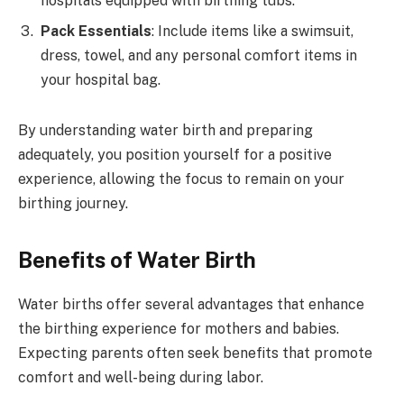
hospitals equipped with birthing tubs.
Pack Essentials
: Include items like a swimsuit,
dress, towel, and any personal comfort items in
your hospital bag.
By understanding water birth and preparing
adequately, you position yourself for a positive
experience, allowing the focus to remain on your
birthing journey.
Benefits of Water Birth
Water births offer several advantages that enhance
the birthing experience for mothers and babies.
Expecting parents often seek benefits that promote
comfort and well-being during labor.