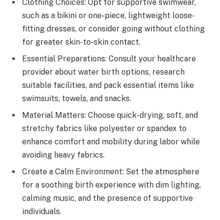
Clothing Choices: Opt for supportive swimwear,
such as a bikini or one-piece, lightweight loose-
fitting dresses, or consider going without clothing
for greater skin-to-skin contact.
Essential Preparations: Consult your healthcare
provider about water birth options, research
suitable facilities, and pack essential items like
swimsuits, towels, and snacks.
Material Matters: Choose quick-drying, soft, and
stretchy fabrics like polyester or spandex to
enhance comfort and mobility during labor while
avoiding heavy fabrics.
Create a Calm Environment: Set the atmosphere
for a soothing birth experience with dim lighting,
calming music, and the presence of supportive
individuals.