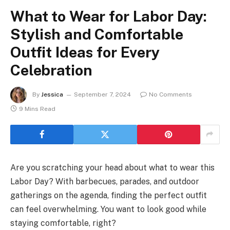
What to Wear for Labor Day:
Stylish and Comfortable
Outfit Ideas for Every
Celebration
By
Jessica
September 7, 2024
No Comments
9 Mins Read
Are you scratching your head about what to wear this
Labor Day? With barbecues, parades, and outdoor
gatherings on the agenda, finding the perfect outfit
can feel overwhelming. You want to look good while
staying comfortable, right?