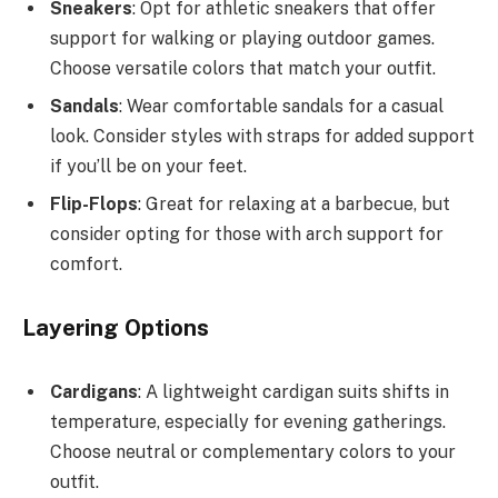
Sneakers
: Opt for athletic sneakers that offer
support for walking or playing outdoor games.
Choose versatile colors that match your outfit.
Sandals
: Wear comfortable sandals for a casual
look. Consider styles with straps for added support
if you’ll be on your feet.
Flip-Flops
: Great for relaxing at a barbecue, but
consider opting for those with arch support for
comfort.
Layering Options
Cardigans
: A lightweight cardigan suits shifts in
temperature, especially for evening gatherings.
Choose neutral or complementary colors to your
outfit.