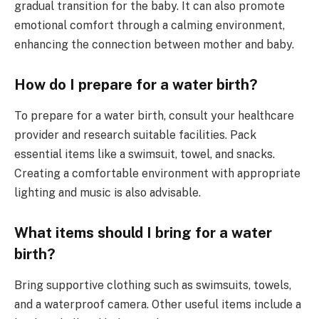
gradual transition for the baby. It can also promote
emotional comfort through a calming environment,
enhancing the connection between mother and baby.
How do I prepare for a water birth?
To prepare for a water birth, consult your healthcare
provider and research suitable facilities. Pack
essential items like a swimsuit, towel, and snacks.
Creating a comfortable environment with appropriate
lighting and music is also advisable.
What items should I bring for a water
birth?
Bring supportive clothing such as swimsuits, towels,
and a waterproof camera. Other useful items include a