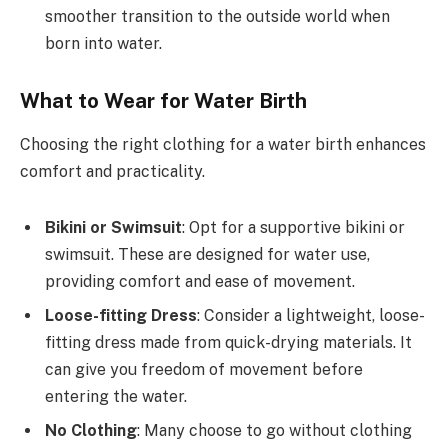
smoother transition to the outside world when
born into water.
What to Wear for Water Birth
Choosing the right clothing for a water birth enhances
comfort and practicality.
Bikini or Swimsuit
: Opt for a supportive bikini or
swimsuit. These are designed for water use,
providing comfort and ease of movement.
Loose-fitting Dress
: Consider a lightweight, loose-
fitting dress made from quick-drying materials. It
can give you freedom of movement before
entering the water.
No Clothing
: Many choose to go without clothing