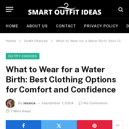
HOME
ABOUT US
CONTACT
PRIVACY POLICY
D
»
»
Home
Outfit Choices
What to Wear for a Water Birth: Best Clothing Options for Comfort and Confidence
OUTFIT CHOICES
What to Wear for a Water
Birth: Best Clothing Options
for Comfort and Confidence
By
Jessica
September 7, 2024
No Comments
7 Mins Read