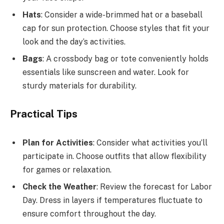
Hats
: Consider a wide-brimmed hat or a baseball
cap for sun protection. Choose styles that fit your
look and the day’s activities.
Bags
: A crossbody bag or tote conveniently holds
essentials like sunscreen and water. Look for
sturdy materials for durability.
Practical Tips
Plan for Activities
: Consider what activities you’ll
participate in. Choose outfits that allow flexibility
for games or relaxation.
Check the Weather
: Review the forecast for Labor
Day. Dress in layers if temperatures fluctuate to
ensure comfort throughout the day.