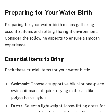
Preparing for Your Water Birth
Preparing for your water birth means gathering
essential items and setting the right environment.
Consider the following aspects to ensure a smooth
experience.
Essential Items to Bring
Pack these crucial items for your water birth:
Swimsuit
: Choose a supportive bikini or one-piece
swimsuit made of quick-drying materials like
polyester or nylon.
Dress
: Select a lightweight, loose-fitting dress for