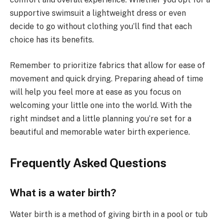
supportive swimsuit a lightweight dress or even
decide to go without clothing you’ll find that each
choice has its benefits.
Remember to prioritize fabrics that allow for ease of
movement and quick drying. Preparing ahead of time
will help you feel more at ease as you focus on
welcoming your little one into the world. With the
right mindset and a little planning you’re set for a
beautiful and memorable water birth experience.
Frequently Asked Questions
What is a water birth?
Water birth is a method of giving birth in a pool or tub