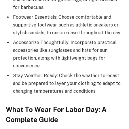
for barbecues.
Footwear Essentials: Choose comfortable and
supportive footwear, such as athletic sneakers or
stylish sandals, to ensure ease throughout the day.
Accessorize Thoughtfully: Incorporate practical
accessories like sunglasses and hats for sun
protection, along with lightweight bags for
convenience.
Stay Weather-Ready: Check the weather forecast
and be prepared to layer your clothing to adapt to
changing temperatures and conditions.
What To Wear For Labor Day: A
Complete Guide