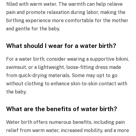
filled with warm water. The warmth can help relieve
pain and promote relaxation during labor, making the
birthing experience more comfortable for the mother
and gentle for the baby.
What should I wear for a water birth?
For a water birth, consider wearing a supportive bikini,
swimsuit, or a lightweight, loose-fitting dress made
from quick-drying materials. Some may opt to go
without clothing to enhance skin-to-skin contact with
the baby.
What are the benefits of water birth?
Water birth offers numerous benefits, including pain
relief from warm water, increased mobility, and a more