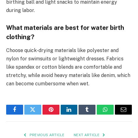
birthing ball and light snacks to maintain energy
during labor.
What materials are best for water birth
clothing?
Choose quick-drying materials like polyester and
nylon for swimsuits or lightweight dresses. Fabrics
like spandex or cotton blends are comfortable and
stretchy, while avoid heavy materials like denim, which
can become cumbersome when wet.
Facebook
Twitter
Pinterest
LinkedIn
Tumblr
WhatsApp
Email
PREVIOUS ARTICLE
NEXT ARTICLE