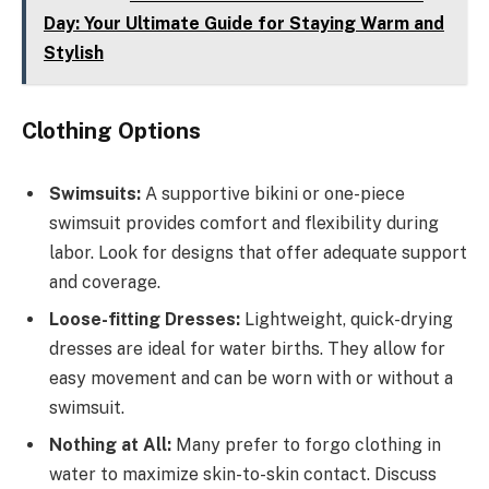
Day: Your Ultimate Guide for Staying Warm and
Stylish
Clothing Options
Swimsuits:
A supportive bikini or one-piece
swimsuit provides comfort and flexibility during
labor. Look for designs that offer adequate support
and coverage.
Loose-fitting Dresses:
Lightweight, quick-drying
dresses are ideal for water births. They allow for
easy movement and can be worn with or without a
swimsuit.
Nothing at All:
Many prefer to forgo clothing in
water to maximize skin-to-skin contact. Discuss