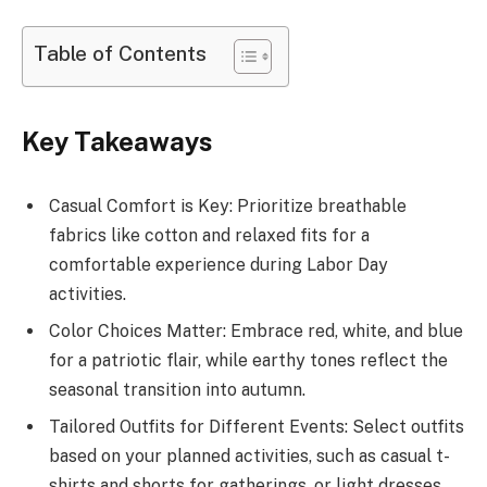
Table of Contents
Key Takeaways
Casual Comfort is Key: Prioritize breathable
fabrics like cotton and relaxed fits for a
comfortable experience during Labor Day
activities.
Color Choices Matter: Embrace red, white, and blue
for a patriotic flair, while earthy tones reflect the
seasonal transition into autumn.
Tailored Outfits for Different Events: Select outfits
based on your planned activities, such as casual t-
shirts and shorts for gatherings, or light dresses