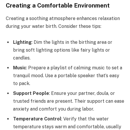
Creating a Comfortable Environment
Creating a soothing atmosphere enhances relaxation
during your water birth. Consider these tips:
Lighting
: Dim the lights in the birthing area or
bring soft lighting options like fairy lights or
candles.
Music
: Prepare a playlist of calming music to set a
tranquil mood. Use a portable speaker that’s easy
to pack.
Support People
: Ensure your partner, doula, or
trusted friends are present. Their support can ease
anxiety and comfort you during labor.
Temperature Control
: Verify that the water
temperature stays warm and comfortable, usually