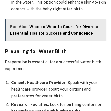
in the water. This option could enhance skin-to-skin
contact with the baby right after birth.
See Also
What to Wear to Court for Divorce:
Essential Tips for Success and Confidence
Preparing for Water Birth
Preparation is essential for a successful water birth
experience.
Consult Healthcare Provider
: Speak with your
healthcare provider about your options and
preferences for water birth.
Research Facilities
: Look for birthing centers or