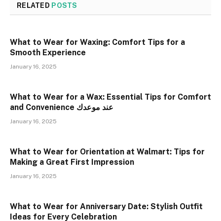
RELATED
POSTS
What to Wear for Waxing: Comfort Tips for a
Smooth Experience
January 16, 2025
What to Wear for a Wax: Essential Tips for Comfort
and Convenience عند موعدك
January 16, 2025
What to Wear for Orientation at Walmart: Tips for
Making a Great First Impression
January 16, 2025
What to Wear for Anniversary Date: Stylish Outfit
Ideas for Every Celebration