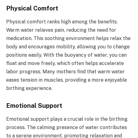
Physical Comfort
Physical comfort ranks high among the benefits.
Warm water relieves pain, reducing the need for
medication. This soothing environment helps relax the
body and encourages mobility, allowing you to change
positions easily. With the buoyancy of water, you can
float and move freely, which often helps accelerate
labor progress. Many mothers find that warm water
eases tension in muscles, providing a more enjoyable
birthing experience.
Emotional Support
Emotional support plays a crucial role in the birthing
process. The calming presence of water contributes
to a serene environment, promoting relaxation and