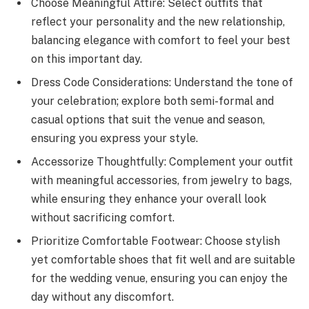
Choose Meaningful Attire: Select outfits that
reflect your personality and the new relationship,
balancing elegance with comfort to feel your best
on this important day.
Dress Code Considerations: Understand the tone of
your celebration; explore both semi-formal and
casual options that suit the venue and season,
ensuring you express your style.
Accessorize Thoughtfully: Complement your outfit
with meaningful accessories, from jewelry to bags,
while ensuring they enhance your overall look
without sacrificing comfort.
Prioritize Comfortable Footwear: Choose stylish
yet comfortable shoes that fit well and are suitable
for the wedding venue, ensuring you can enjoy the
day without any discomfort.