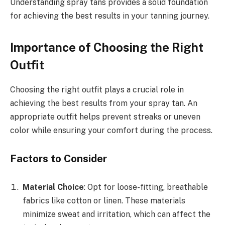
Understanding spray tans provides a solid foundation
for achieving the best results in your tanning journey.
Importance of Choosing the Right
Outfit
Choosing the right outfit plays a crucial role in
achieving the best results from your spray tan. An
appropriate outfit helps prevent streaks or uneven
color while ensuring your comfort during the process.
Factors to Consider
Material Choice
: Opt for loose-fitting, breathable
fabrics like cotton or linen. These materials
minimize sweat and irritation, which can affect the