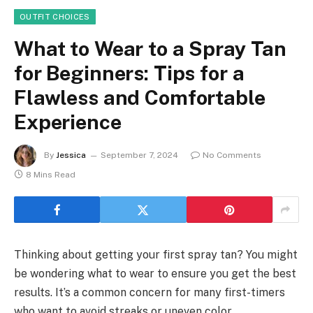
OUTFIT CHOICES
What to Wear to a Spray Tan
for Beginners: Tips for a
Flawless and Comfortable
Experience
By
Jessica
September 7, 2024
No Comments
8 Mins Read
Thinking about getting your first spray tan? You might
be wondering what to wear to ensure you get the best
results. It’s a common concern for many first-timers
who want to avoid streaks or uneven color.