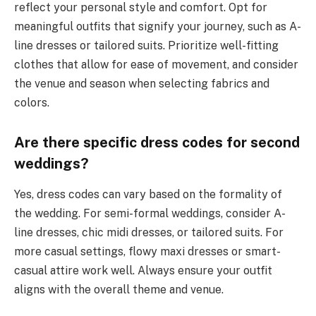
reflect your personal style and comfort. Opt for
meaningful outfits that signify your journey, such as A-
line dresses or tailored suits. Prioritize well-fitting
clothes that allow for ease of movement, and consider
the venue and season when selecting fabrics and
colors.
Are there specific dress codes for second
weddings?
Yes, dress codes can vary based on the formality of
the wedding. For semi-formal weddings, consider A-
line dresses, chic midi dresses, or tailored suits. For
more casual settings, flowy maxi dresses or smart-
casual attire work well. Always ensure your outfit
aligns with the overall theme and venue.