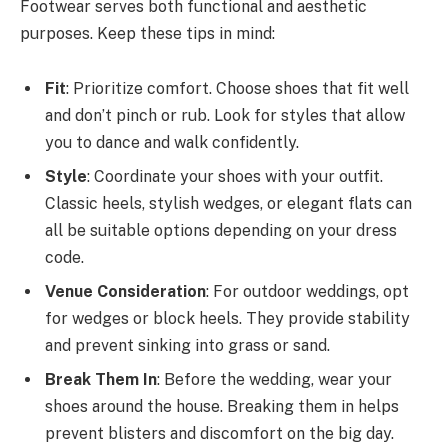
Footwear serves both functional and aesthetic
purposes. Keep these tips in mind:
Fit
: Prioritize comfort. Choose shoes that fit well
and don’t pinch or rub. Look for styles that allow
you to dance and walk confidently.
Style
: Coordinate your shoes with your outfit.
Classic heels, stylish wedges, or elegant flats can
all be suitable options depending on your dress
code.
Venue Consideration
: For outdoor weddings, opt
for wedges or block heels. They provide stability
and prevent sinking into grass or sand.
Break Them In
: Before the wedding, wear your
shoes around the house. Breaking them in helps
prevent blisters and discomfort on the big day.