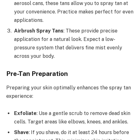
aerosol cans, these tans allow you to spray tan at
your convenience. Practice makes perfect for even
applications.
Airbrush Spray Tans
: These provide precise
application for a natural look. Expect a low-
pressure system that delivers fine mist evenly
across your body.
Pre-Tan Preparation
Preparing your skin optimally enhances the spray tan
experience:
Exfoliate
: Use a gentle scrub to remove dead skin
cells. Target areas like elbows, knees, and ankles.
Shave
: If you shave, do it at least 24 hours before