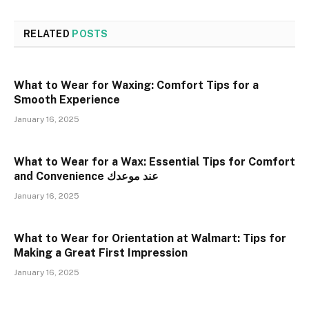
RELATED
POSTS
What to Wear for Waxing: Comfort Tips for a
Smooth Experience
January 16, 2025
What to Wear for a Wax: Essential Tips for Comfort
and Convenience عند موعدك
January 16, 2025
What to Wear for Orientation at Walmart: Tips for
Making a Great First Impression
January 16, 2025