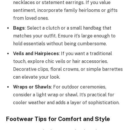
necklaces or statement earrings. If you value
sentiment, incorporate family heirlooms or gifts
from loved ones.
Bags
: Select a clutch or a small handbag that
matches your outfit. Ensure it’s large enough to
hold essentials without being cumbersome.
Veils and Hairpieces
: If you want a traditional
touch, explore chic veils or hair accessories.
Decorative clips, floral crowns, or simple barrettes
can elevate your look.
Wraps or Shawls
: For outdoor ceremonies,
consider a light wrap or shawl. It’s practical for
cooler weather and adds a layer of sophistication.
Footwear Tips for Comfort and Style