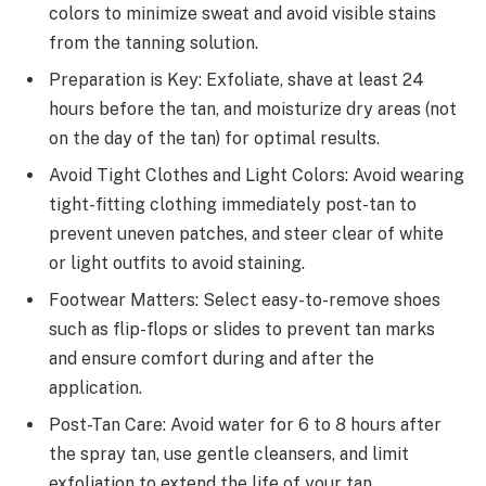
colors to minimize sweat and avoid visible stains
from the tanning solution.
Preparation is Key: Exfoliate, shave at least 24
hours before the tan, and moisturize dry areas (not
on the day of the tan) for optimal results.
Avoid Tight Clothes and Light Colors: Avoid wearing
tight-fitting clothing immediately post-tan to
prevent uneven patches, and steer clear of white
or light outfits to avoid staining.
Footwear Matters: Select easy-to-remove shoes
such as flip-flops or slides to prevent tan marks
and ensure comfort during and after the
application.
Post-Tan Care: Avoid water for 6 to 8 hours after
the spray tan, use gentle cleansers, and limit
exfoliation to extend the life of your tan.