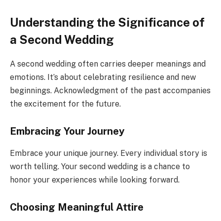
Understanding the Significance of
a Second Wedding
A second wedding often carries deeper meanings and
emotions. It’s about celebrating resilience and new
beginnings. Acknowledgment of the past accompanies
the excitement for the future.
Embracing Your Journey
Embrace your unique journey. Every individual story is
worth telling. Your second wedding is a chance to
honor your experiences while looking forward.
Choosing Meaningful Attire