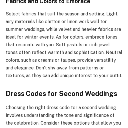
Fabrics and Colors to Embrace
Select fabrics that suit the season and setting. Light,
airy materials like chiffon or linen work well for
summer weddings, while velvet and heavier fabrics are
ideal for winter events. As for colors, embrace tones
that resonate with you. Soft pastels or rich jewel
tones often reflect warmth and sophistication. Neutral
colors, such as creams or taupes, provide versatility
and elegance. Don’t shy away from patterns or
textures, as they can add unique interest to your outfit.
Dress Codes for Second Weddings
Choosing the right dress code for a second wedding
involves understanding the tone and significance of
the celebration. Consider these options that allow you