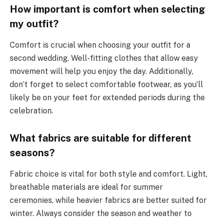
How important is comfort when selecting
my outfit?
Comfort is crucial when choosing your outfit for a
second wedding. Well-fitting clothes that allow easy
movement will help you enjoy the day. Additionally,
don’t forget to select comfortable footwear, as you’ll
likely be on your feet for extended periods during the
celebration.
What fabrics are suitable for different
seasons?
Fabric choice is vital for both style and comfort. Light,
breathable materials are ideal for summer
ceremonies, while heavier fabrics are better suited for
winter. Always consider the season and weather to