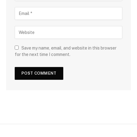
Save my name, email, and website in this browser
for the next time I comment.