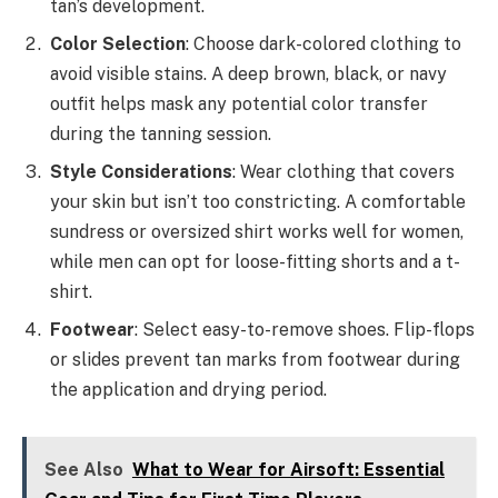
tan’s development.
Color Selection
: Choose dark-colored clothing to
avoid visible stains. A deep brown, black, or navy
outfit helps mask any potential color transfer
during the tanning session.
Style Considerations
: Wear clothing that covers
your skin but isn’t too constricting. A comfortable
sundress or oversized shirt works well for women,
while men can opt for loose-fitting shorts and a t-
shirt.
Footwear
: Select easy-to-remove shoes. Flip-flops
or slides prevent tan marks from footwear during
the application and drying period.
See Also
What to Wear for Airsoft: Essential