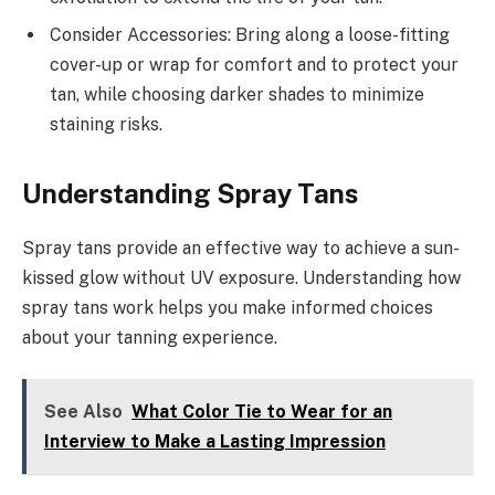
Consider Accessories: Bring along a loose-fitting
cover-up or wrap for comfort and to protect your
tan, while choosing darker shades to minimize
staining risks.
Understanding Spray Tans
Spray tans provide an effective way to achieve a sun-
kissed glow without UV exposure. Understanding how
spray tans work helps you make informed choices
about your tanning experience.
See Also
What Color Tie to Wear for an
Interview to Make a Lasting Impression