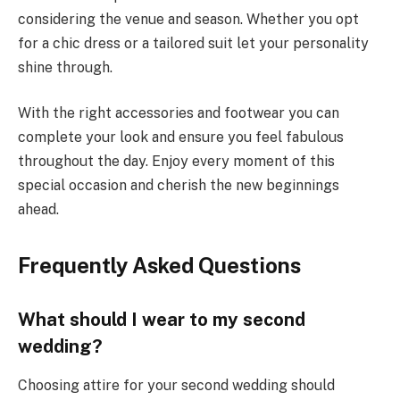
considering the venue and season. Whether you opt
for a chic dress or a tailored suit let your personality
shine through.
With the right accessories and footwear you can
complete your look and ensure you feel fabulous
throughout the day. Enjoy every moment of this
special occasion and cherish the new beginnings
ahead.
Frequently Asked Questions
What should I wear to my second
wedding?
Choosing attire for your second wedding should