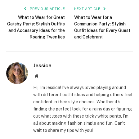
PREVIOUS ARTICLE
NEXT ARTICLE
What to Wear for Great
What to Wear for a
Gatsby Party: Stylish Outfits
Communion Party: Stylish
and Accessory Ideas for the
Outfit Ideas for Every Guest
Roaring Twenties
and Celebrant
Jessica
Website
Hi, I’m Jessica! I’ve always loved playing around
with different outfit ideas and helping others feel
confident in their style choices. Whether it's
finding the perfect look for a rainy day or figuring
out what goes with those tricky white pants, I’m
all about making fashion simple and fun. Can't
wait to share my tips with you!