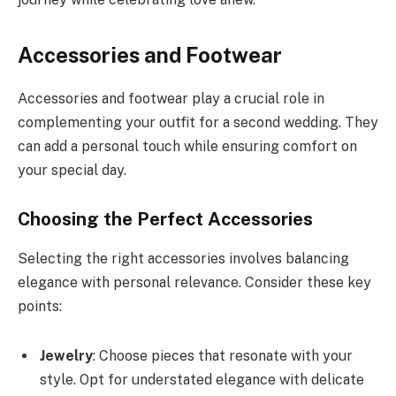
Accessories and Footwear
Accessories and footwear play a crucial role in
complementing your outfit for a second wedding. They
can add a personal touch while ensuring comfort on
your special day.
Choosing the Perfect Accessories
Selecting the right accessories involves balancing
elegance with personal relevance. Consider these key
points:
Jewelry
: Choose pieces that resonate with your
style. Opt for understated elegance with delicate