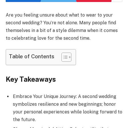
Are you feeling unsure about what to wear to your
second wedding? You’re not alone. Many people find
themselves in a bit of a style dilemma when it comes
to celebrating love for the second time.
Table of Contents
Key Takeaways
Embrace Your Unique Journey: A second wedding
symbolizes resilience and new beginnings; honor
your personal experiences while looking forward to
the future.