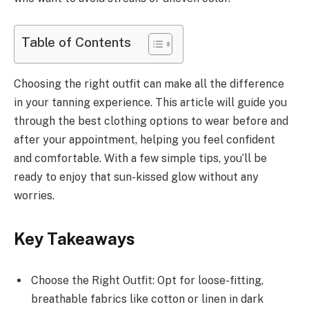
Table of Contents
Choosing the right outfit can make all the difference
in your tanning experience. This article will guide you
through the best clothing options to wear before and
after your appointment, helping you feel confident
and comfortable. With a few simple tips, you’ll be
ready to enjoy that sun-kissed glow without any
worries.
Key Takeaways
Choose the Right Outfit: Opt for loose-fitting,
breathable fabrics like cotton or linen in dark