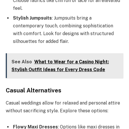
Choose fabrics like chiffon or lace for an elevated
feel.
Stylish Jumpsuits
: Jumpsuits bring a
contemporary touch, combining sophistication
with comfort. Look for designs with structured
silhouettes for added flair.
See Also
What to Wear for a Casino Night:
Stylish Outfit Ideas for Every Dress Code
Casual Alternatives
Casual weddings allow for relaxed and personal attire
without sacrificing style. Explore these options:
Flowy Maxi Dresses
: Options like maxi dresses in