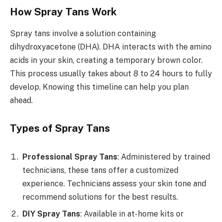
How Spray Tans Work
Spray tans involve a solution containing
dihydroxyacetone (DHA). DHA interacts with the amino
acids in your skin, creating a temporary brown color.
This process usually takes about 8 to 24 hours to fully
develop. Knowing this timeline can help you plan
ahead.
Types of Spray Tans
Professional Spray Tans
: Administered by trained
technicians, these tans offer a customized
experience. Technicians assess your skin tone and
recommend solutions for the best results.
DIY Spray Tans
: Available in at-home kits or