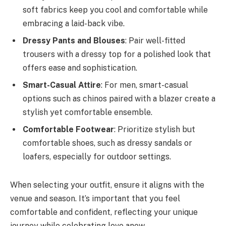
soft fabrics keep you cool and comfortable while
embracing a laid-back vibe.
Dressy Pants and Blouses
: Pair well-fitted
trousers with a dressy top for a polished look that
offers ease and sophistication.
Smart-Casual Attire
: For men, smart-casual
options such as chinos paired with a blazer create a
stylish yet comfortable ensemble.
Comfortable Footwear
: Prioritize stylish but
comfortable shoes, such as dressy sandals or
loafers, especially for outdoor settings.
When selecting your outfit, ensure it aligns with the
venue and season. It’s important that you feel
comfortable and confident, reflecting your unique
journey while celebrating love anew.