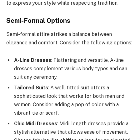
to express your style while respecting tradition.
Semi-Formal Options
Semi-formal attire strikes a balance between
elegance and comfort. Consider the following options:
A-Line Dresses
: Flattering and versatile, A-line
dresses complement various body types and can
suit any ceremony.
Tailored Suits
: A well-fitted suit offers a
sophisticated look that works for both men and
women. Consider adding a pop of color with a
vibrant tie or scarf.
Chic Midi Dresses
: Midi-length dresses provide a
stylish alternative that allows ease of movement.