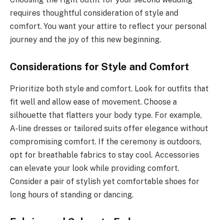
requires thoughtful consideration of style and
comfort. You want your attire to reflect your personal
journey and the joy of this new beginning.
Considerations for Style and Comfort
Prioritize both style and comfort. Look for outfits that
fit well and allow ease of movement. Choose a
silhouette that flatters your body type. For example,
A-line dresses or tailored suits offer elegance without
compromising comfort. If the ceremony is outdoors,
opt for breathable fabrics to stay cool. Accessories
can elevate your look while providing comfort.
Consider a pair of stylish yet comfortable shoes for
long hours of standing or dancing.