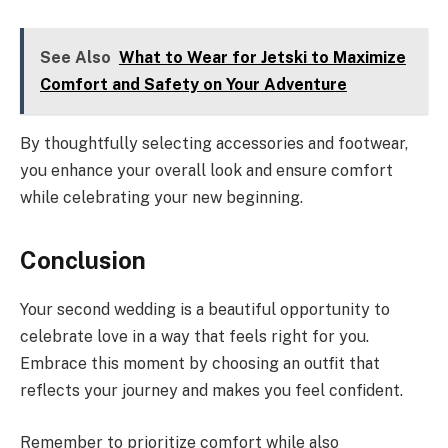
See Also
What to Wear for Jetski to Maximize
Comfort and Safety on Your Adventure
By thoughtfully selecting accessories and footwear,
you enhance your overall look and ensure comfort
while celebrating your new beginning.
Conclusion
Your second wedding is a beautiful opportunity to
celebrate love in a way that feels right for you.
Embrace this moment by choosing an outfit that
reflects your journey and makes you feel confident.
Remember to prioritize comfort while also