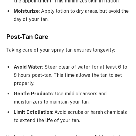
the appointment. This minimizes skin irritation.
Moisturize
: Apply lotion to dry areas, but avoid the
day of your tan.
Post-Tan Care
Taking care of your spray tan ensures longevity:
Avoid Water
: Steer clear of water for at least 6 to
8 hours post-tan. This time allows the tan to set
properly.
Gentle Products
: Use mild cleansers and
moisturizers to maintain your tan.
Limit Exfoliation
: Avoid scrubs or harsh chemicals
to extend the life of your tan.