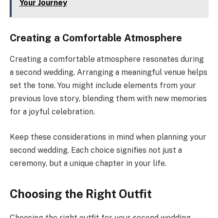
Your Journey
Creating a Comfortable Atmosphere
Creating a comfortable atmosphere resonates during
a second wedding. Arranging a meaningful venue helps
set the tone. You might include elements from your
previous love story, blending them with new memories
for a joyful celebration.
Keep these considerations in mind when planning your
second wedding. Each choice signifies not just a
ceremony, but a unique chapter in your life.
Choosing the Right Outfit
Choosing the right outfit for your second wedding