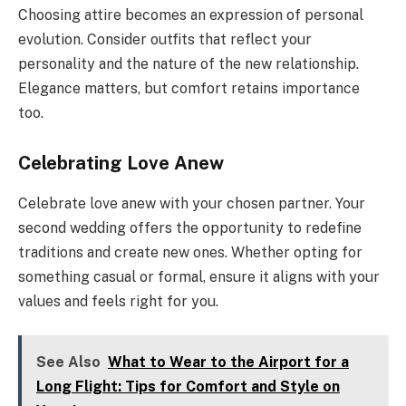
Choosing attire becomes an expression of personal
evolution. Consider outfits that reflect your
personality and the nature of the new relationship.
Elegance matters, but comfort retains importance
too.
Celebrating Love Anew
Celebrate love anew with your chosen partner. Your
second wedding offers the opportunity to redefine
traditions and create new ones. Whether opting for
something casual or formal, ensure it aligns with your
values and feels right for you.
See Also
What to Wear to the Airport for a
Long Flight: Tips for Comfort and Style on