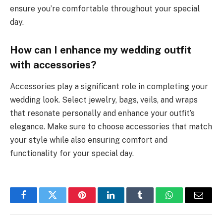
ensure you’re comfortable throughout your special
day.
How can I enhance my wedding outfit
with accessories?
Accessories play a significant role in completing your
wedding look. Select jewelry, bags, veils, and wraps
that resonate personally and enhance your outfit’s
elegance. Make sure to choose accessories that match
your style while also ensuring comfort and
functionality for your special day.
Facebook
Twitter
Pinterest
LinkedIn
Tumblr
WhatsApp
Email