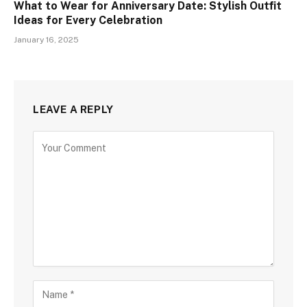
What to Wear for Anniversary Date: Stylish Outfit
Ideas for Every Celebration
January 16, 2025
LEAVE A REPLY