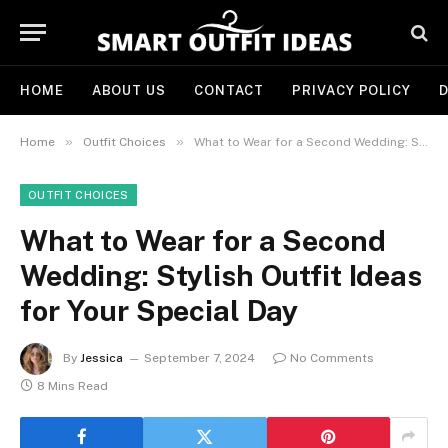
HOME
ABOUT US
CONTACT
PRIVACY POLICY
D
»
»
Home
Outfit Choices
What to Wear for a Second Wedding: Stylish Outfit Ideas for Your Special Day
OUTFIT CHOICES
What to Wear for a Second
Wedding: Stylish Outfit Ideas
for Your Special Day
By
Jessica
September 7, 2024
No Comments
8 Mins Read