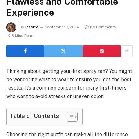
Flawless and Comfortable
Experience
By
Jessica
September 7, 2024
No Comments
8 Mins Read
Thinking about getting your first spray tan? You might
be wondering what to wear to ensure you get the best
results. It’s a common concern for many first-timers
who want to avoid streaks or uneven color.
Table of Contents
Choosing the right outfit can make all the difference