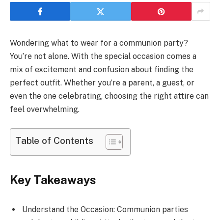
Wondering what to wear for a communion party?
You’re not alone. With the special occasion comes a
mix of excitement and confusion about finding the
perfect outfit. Whether you’re a parent, a guest, or
even the one celebrating, choosing the right attire can
feel overwhelming.
Table of Contents
Key Takeaways
Understand the Occasion: Communion parties