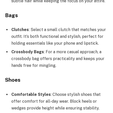
subtle flair while keeping the focus on your attire.
Bags
Clutches
: Select a small clutch that matches your
outfit. It’s both functional and stylish, perfect for
holding essentials like your phone and lipstick.
Crossbody Bags
: For a more casual approach, a
crossbody bag offers practicality and keeps your
hands free for mingling.
Shoes
Comfortable Styles
: Choose stylish shoes that
offer comfort for all-day wear. Block heels or
wedges provide height while ensuring stability.