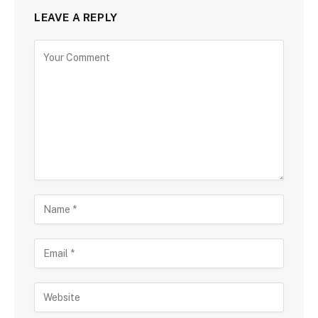
LEAVE A REPLY