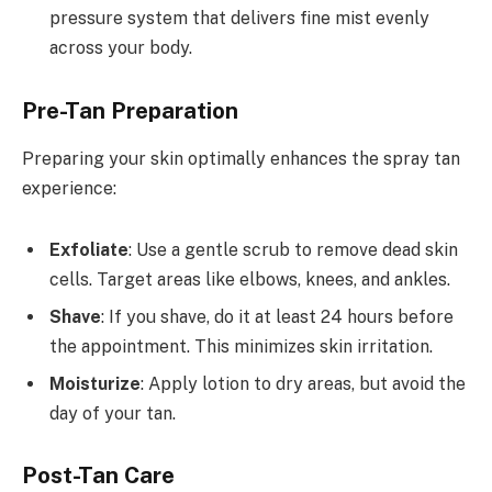
pressure system that delivers fine mist evenly
across your body.
Pre-Tan Preparation
Preparing your skin optimally enhances the spray tan
experience:
Exfoliate
: Use a gentle scrub to remove dead skin
cells. Target areas like elbows, knees, and ankles.
Shave
: If you shave, do it at least 24 hours before
the appointment. This minimizes skin irritation.
Moisturize
: Apply lotion to dry areas, but avoid the
day of your tan.
Post-Tan Care