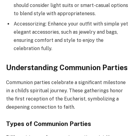
should consider light suits or smart-casual options
to blend style with appropriateness.
Accessorizing: Enhance your outfit with simple yet
elegant accessories, such as jewelry and bags,
ensuring comfort and style to enjoy the
celebration fully.
Understanding Communion Parties
Communion parties celebrate a significant milestone
in a child’s spiritual journey. These gatherings honor
the first reception of the Eucharist, symbolizing a
deepening connection to faith.
Types of Communion Parties