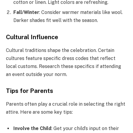
cotton or linen. Light colors are refreshing.
Fall/Winter
: Consider warmer materials like wool.
Darker shades fit well with the season.
Cultural Influence
Cultural traditions shape the celebration. Certain
cultures feature specific dress codes that reflect
local customs. Research these specifics if attending
an event outside your norm.
Tips for Parents
Parents often play a crucial role in selecting the right
attire. Here are some key tips:
Involve the Child
: Get your child’s input on their