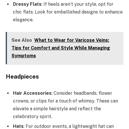
Dressy Flats
: If heels aren’t your style, opt for
chic flats. Look for embellished designs to enhance
elegance.
See Also
What to Wear for Varicose Veins:
Tips for Comfort and Style While Managing
Symptoms
Headpieces
Hair Accessories
: Consider headbands, flower
crowns, or clips for a touch of whimsy. These can
elevate a simple hairstyle and reflect the
celebratory spirit.
Hats
: For outdoor events, a lightweight hat can