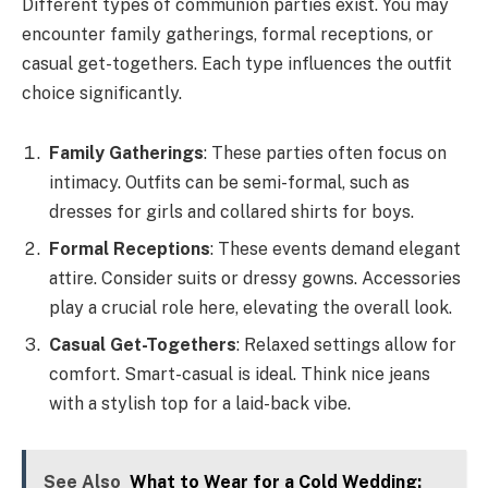
Different types of communion parties exist. You may
encounter family gatherings, formal receptions, or
casual get-togethers. Each type influences the outfit
choice significantly.
Family Gatherings
: These parties often focus on
intimacy. Outfits can be semi-formal, such as
dresses for girls and collared shirts for boys.
Formal Receptions
: These events demand elegant
attire. Consider suits or dressy gowns. Accessories
play a crucial role here, elevating the overall look.
Casual Get-Togethers
: Relaxed settings allow for
comfort. Smart-casual is ideal. Think nice jeans
with a stylish top for a laid-back vibe.
See Also
What to Wear for a Cold Wedding: