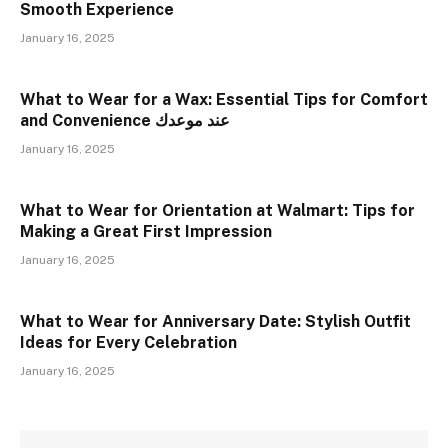
Smooth Experience
January 16, 2025
What to Wear for a Wax: Essential Tips for Comfort
and Convenience عند موعدك
January 16, 2025
What to Wear for Orientation at Walmart: Tips for
Making a Great First Impression
January 16, 2025
What to Wear for Anniversary Date: Stylish Outfit
Ideas for Every Celebration
January 16, 2025