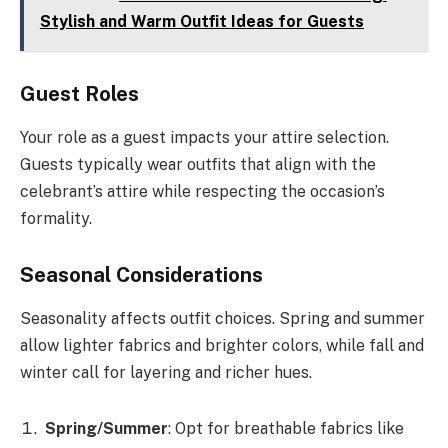
Stylish and Warm Outfit Ideas for Guests
Guest Roles
Your role as a guest impacts your attire selection.
Guests typically wear outfits that align with the
celebrant’s attire while respecting the occasion’s
formality.
Seasonal Considerations
Seasonality affects outfit choices. Spring and summer
allow lighter fabrics and brighter colors, while fall and
winter call for layering and richer hues.
Spring/Summer
: Opt for breathable fabrics like