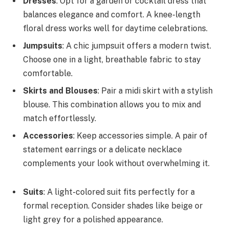
Dresses
: Opt for a garden or cocktail dress that
balances elegance and comfort. A knee-length
floral dress works well for daytime celebrations.
Jumpsuits
: A chic jumpsuit offers a modern twist.
Choose one in a light, breathable fabric to stay
comfortable.
Skirts and Blouses
: Pair a midi skirt with a stylish
blouse. This combination allows you to mix and
match effortlessly.
Accessories
: Keep accessories simple. A pair of
statement earrings or a delicate necklace
complements your look without overwhelming it.
Suits
: A light-colored suit fits perfectly for a
formal reception. Consider shades like beige or
light grey for a polished appearance.