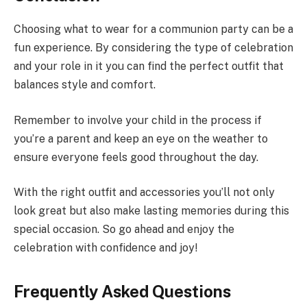
Choosing what to wear for a communion party can be a
fun experience. By considering the type of celebration
and your role in it you can find the perfect outfit that
balances style and comfort.
Remember to involve your child in the process if
you’re a parent and keep an eye on the weather to
ensure everyone feels good throughout the day.
With the right outfit and accessories you’ll not only
look great but also make lasting memories during this
special occasion. So go ahead and enjoy the
celebration with confidence and joy!
Frequently Asked Questions