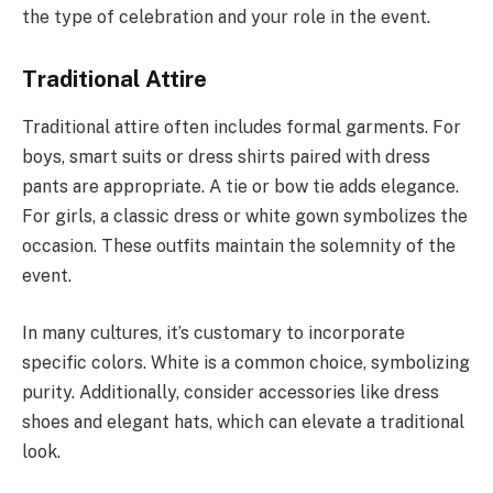
the type of celebration and your role in the event.
Traditional Attire
Traditional attire often includes formal garments. For
boys, smart suits or dress shirts paired with dress
pants are appropriate. A tie or bow tie adds elegance.
For girls, a classic dress or white gown symbolizes the
occasion. These outfits maintain the solemnity of the
event.
In many cultures, it’s customary to incorporate
specific colors. White is a common choice, symbolizing
purity. Additionally, consider accessories like dress
shoes and elegant hats, which can elevate a traditional
look.