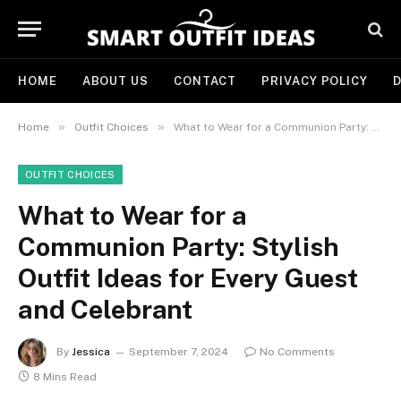
HOME
ABOUT US
CONTACT
PRIVACY POLICY
D
»
»
Home
Outfit Choices
What to Wear for a Communion Party: Stylish Outfit Ideas for Every Guest and Celebrant
OUTFIT CHOICES
What to Wear for a
Communion Party: Stylish
Outfit Ideas for Every Guest
and Celebrant
By
Jessica
September 7, 2024
No Comments
8 Mins Read