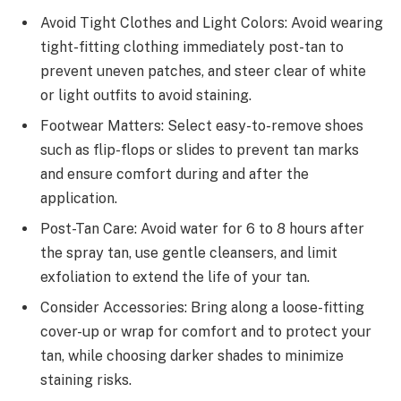
Avoid Tight Clothes and Light Colors: Avoid wearing
tight-fitting clothing immediately post-tan to
prevent uneven patches, and steer clear of white
or light outfits to avoid staining.
Footwear Matters: Select easy-to-remove shoes
such as flip-flops or slides to prevent tan marks
and ensure comfort during and after the
application.
Post-Tan Care: Avoid water for 6 to 8 hours after
the spray tan, use gentle cleansers, and limit
exfoliation to extend the life of your tan.
Consider Accessories: Bring along a loose-fitting
cover-up or wrap for comfort and to protect your
tan, while choosing darker shades to minimize
staining risks.