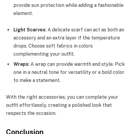
provide sun protection while adding a fashionable
element.
Light Scarves
: A delicate scarf can act as both an
accessory and an extra layer if the temperature
drops. Choose soft fabrics in colors
complementing your outfit.
Wraps
: A wrap can provide warmth and style. Pick
one in a neutral tone for versatility or a bold color
to make a statement.
With the right accessories, you can complete your
outfit effortlessly, creating a polished look that
respects the occasion.
Conclusion