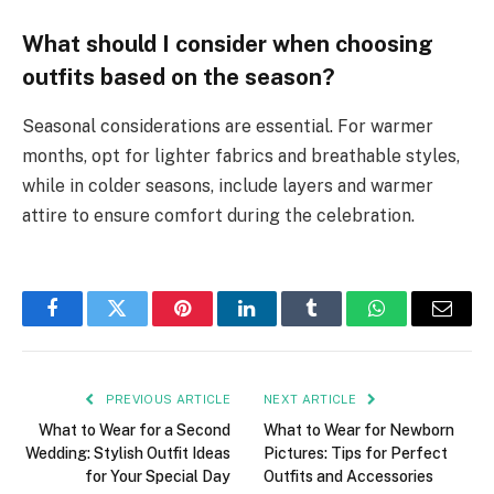
What should I consider when choosing
outfits based on the season?
Seasonal considerations are essential. For warmer
months, opt for lighter fabrics and breathable styles,
while in colder seasons, include layers and warmer
attire to ensure comfort during the celebration.
Facebook
Twitter
Pinterest
LinkedIn
Tumblr
WhatsApp
Email
PREVIOUS ARTICLE
NEXT ARTICLE
What to Wear for a Second
What to Wear for Newborn
Wedding: Stylish Outfit Ideas
Pictures: Tips for Perfect
for Your Special Day
Outfits and Accessories