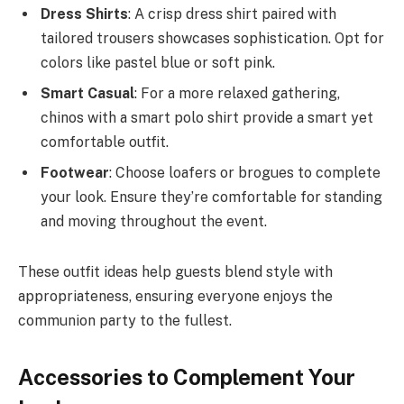
Dress Shirts
: A crisp dress shirt paired with
tailored trousers showcases sophistication. Opt for
colors like pastel blue or soft pink.
Smart Casual
: For a more relaxed gathering,
chinos with a smart polo shirt provide a smart yet
comfortable outfit.
Footwear
: Choose loafers or brogues to complete
your look. Ensure they’re comfortable for standing
and moving throughout the event.
These outfit ideas help guests blend style with
appropriateness, ensuring everyone enjoys the
communion party to the fullest.
Accessories to Complement Your