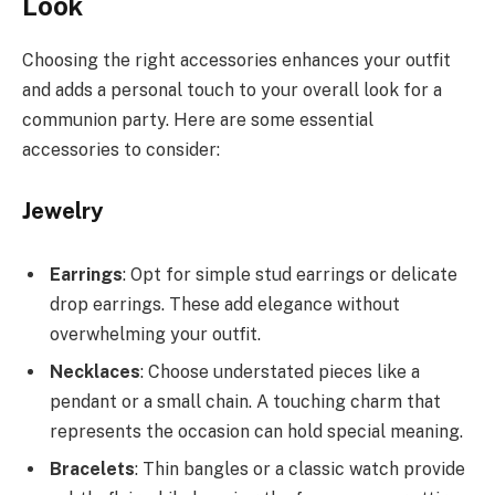
Look
Choosing the right accessories enhances your outfit
and adds a personal touch to your overall look for a
communion party. Here are some essential
accessories to consider:
Jewelry
Earrings
: Opt for simple stud earrings or delicate
drop earrings. These add elegance without
overwhelming your outfit.
Necklaces
: Choose understated pieces like a
pendant or a small chain. A touching charm that
represents the occasion can hold special meaning.
Bracelets
: Thin bangles or a classic watch provide