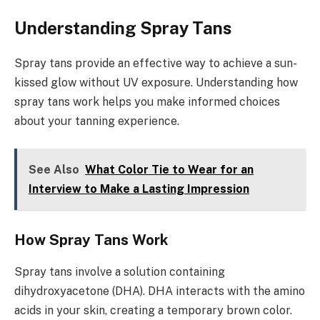
Understanding Spray Tans
Spray tans provide an effective way to achieve a sun-
kissed glow without UV exposure. Understanding how
spray tans work helps you make informed choices
about your tanning experience.
See Also
What Color Tie to Wear for an
Interview to Make a Lasting Impression
How Spray Tans Work
Spray tans involve a solution containing
dihydroxyacetone (DHA). DHA interacts with the amino
acids in your skin, creating a temporary brown color.