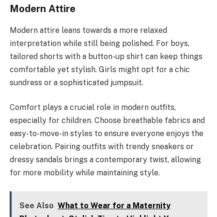
Modern Attire
Modern attire leans towards a more relaxed
interpretation while still being polished. For boys,
tailored shorts with a button-up shirt can keep things
comfortable yet stylish. Girls might opt for a chic
sundress or a sophisticated jumpsuit.
Comfort plays a crucial role in modern outfits,
especially for children. Choose breathable fabrics and
easy-to-move-in styles to ensure everyone enjoys the
celebration. Pairing outfits with trendy sneakers or
dressy sandals brings a contemporary twist, allowing
for more mobility while maintaining style.
See Also
What to Wear for a Maternity