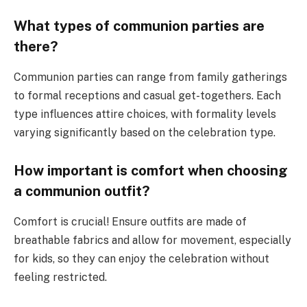
What types of communion parties are
there?
Communion parties can range from family gatherings
to formal receptions and casual get-togethers. Each
type influences attire choices, with formality levels
varying significantly based on the celebration type.
How important is comfort when choosing
a communion outfit?
Comfort is crucial! Ensure outfits are made of
breathable fabrics and allow for movement, especially
for kids, so they can enjoy the celebration without
feeling restricted.