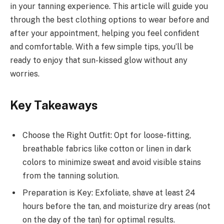
in your tanning experience. This article will guide you
through the best clothing options to wear before and
after your appointment, helping you feel confident
and comfortable. With a few simple tips, you’ll be
ready to enjoy that sun-kissed glow without any
worries.
Key Takeaways
Choose the Right Outfit: Opt for loose-fitting,
breathable fabrics like cotton or linen in dark
colors to minimize sweat and avoid visible stains
from the tanning solution.
Preparation is Key: Exfoliate, shave at least 24
hours before the tan, and moisturize dry areas (not
on the day of the tan) for optimal results.