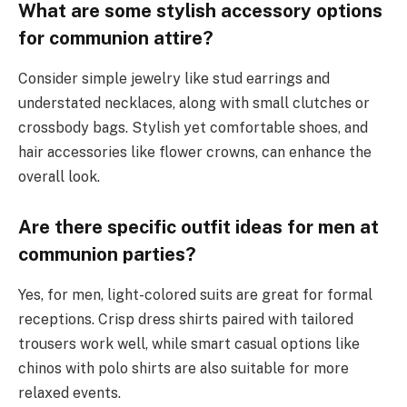
What are some stylish accessory options
for communion attire?
Consider simple jewelry like stud earrings and
understated necklaces, along with small clutches or
crossbody bags. Stylish yet comfortable shoes, and
hair accessories like flower crowns, can enhance the
overall look.
Are there specific outfit ideas for men at
communion parties?
Yes, for men, light-colored suits are great for formal
receptions. Crisp dress shirts paired with tailored
trousers work well, while smart casual options like
chinos with polo shirts are also suitable for more
relaxed events.