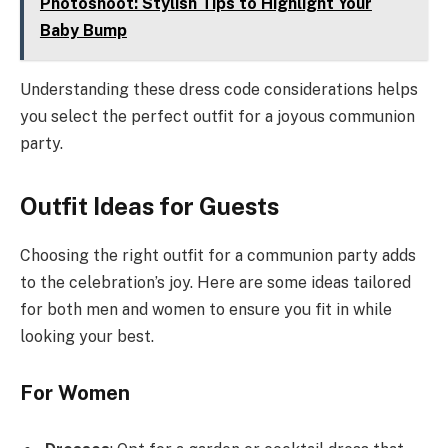
Photoshoot: Stylish Tips to Highlight Your
Baby Bump
Understanding these dress code considerations helps
you select the perfect outfit for a joyous communion
party.
Outfit Ideas for Guests
Choosing the right outfit for a communion party adds
to the celebration’s joy. Here are some ideas tailored
for both men and women to ensure you fit in while
looking your best.
For Women