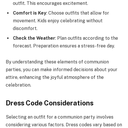
outfit. This encourages excitement.
Comfort is Key
: Choose outfits that allow for
movement. Kids enjoy celebrating without
discomfort.
Check the Weather
: Plan outfits according to the
forecast. Preparation ensures a stress-free day.
By understanding these elements of communion
parties, you can make informed decisions about your
attire, enhancing the joyful atmosphere of the
celebration.
Dress Code Considerations
Selecting an outfit for a communion party involves
considering various factors. Dress codes vary based on