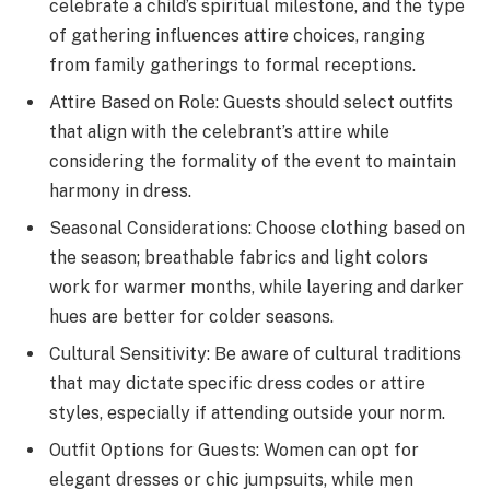
celebrate a child’s spiritual milestone, and the type
of gathering influences attire choices, ranging
from family gatherings to formal receptions.
Attire Based on Role: Guests should select outfits
that align with the celebrant’s attire while
considering the formality of the event to maintain
harmony in dress.
Seasonal Considerations: Choose clothing based on
the season; breathable fabrics and light colors
work for warmer months, while layering and darker
hues are better for colder seasons.
Cultural Sensitivity: Be aware of cultural traditions
that may dictate specific dress codes or attire
styles, especially if attending outside your norm.
Outfit Options for Guests: Women can opt for
elegant dresses or chic jumpsuits, while men