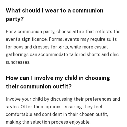
What should I wear to a communion
party?
For a communion party, choose attire that reflects the
event’s significance. Formal events may require suits
for boys and dresses for girls, while more casual
gatherings can accommodate tailored shorts and chic
sundresses.
How can I involve my child in choosing
their communion outfit?
Involve your child by discussing their preferences and
styles. Offer them options, ensuring they feel
comfortable and confident in their chosen outfit,
making the selection process enjoyable.