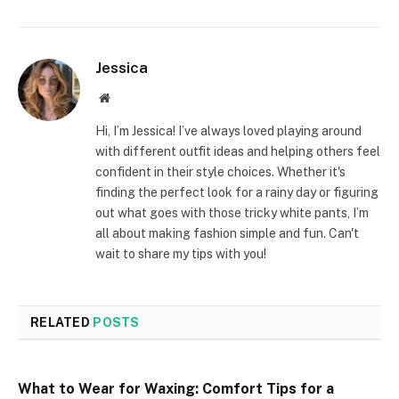
Jessica
Website
Hi, I’m Jessica! I’ve always loved playing around
with different outfit ideas and helping others feel
confident in their style choices. Whether it's
finding the perfect look for a rainy day or figuring
out what goes with those tricky white pants, I’m
all about making fashion simple and fun. Can't
wait to share my tips with you!
RELATED
POSTS
What to Wear for Waxing: Comfort Tips for a