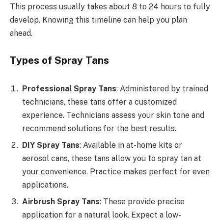
This process usually takes about 8 to 24 hours to fully
develop. Knowing this timeline can help you plan
ahead.
Types of Spray Tans
Professional Spray Tans
: Administered by trained
technicians, these tans offer a customized
experience. Technicians assess your skin tone and
recommend solutions for the best results.
DIY Spray Tans
: Available in at-home kits or
aerosol cans, these tans allow you to spray tan at
your convenience. Practice makes perfect for even
applications.
Airbrush Spray Tans
: These provide precise
application for a natural look. Expect a low-