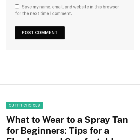
Save my name, email, and website in this browser
for the next time I comment.
OUTFIT CHOICES
What to Wear to a Spray Tan
for Beginners: Tips for a