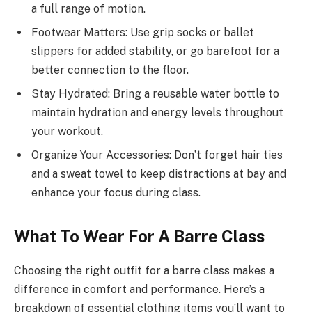
a full range of motion.
Footwear Matters: Use grip socks or ballet
slippers for added stability, or go barefoot for a
better connection to the floor.
Stay Hydrated: Bring a reusable water bottle to
maintain hydration and energy levels throughout
your workout.
Organize Your Accessories: Don’t forget hair ties
and a sweat towel to keep distractions at bay and
enhance your focus during class.
What To Wear For A Barre Class
Choosing the right outfit for a barre class makes a
difference in comfort and performance. Here’s a
breakdown of essential clothing items you’ll want to