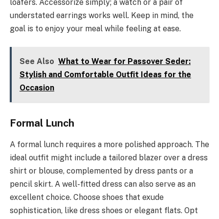
loafers. Accessorize simply; a watch or a pair of
understated earrings works well. Keep in mind, the
goal is to enjoy your meal while feeling at ease.
See Also
What to Wear for Passover Seder:
Stylish and Comfortable Outfit Ideas for the
Occasion
Formal Lunch
A formal lunch requires a more polished approach. The
ideal outfit might include a tailored blazer over a dress
shirt or blouse, complemented by dress pants or a
pencil skirt. A well-fitted dress can also serve as an
excellent choice. Choose shoes that exude
sophistication, like dress shoes or elegant flats. Opt