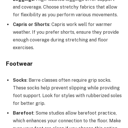
and coverage. Choose stretchy fabrics that allow
for flexibility as you perform various movements.
Capris or Shorts
: Capris work well for warmer
weather. If you prefer shorts, ensure they provide
enough coverage during stretching and floor
exercises.
Footwear
Socks
: Barre classes often require grip socks.
These socks help prevent slipping while providing
foot support. Look for styles with rubberized soles
for better grip.
Barefoot
: Some studios allow barefoot practice,
which enhances your connection to the floor. Make