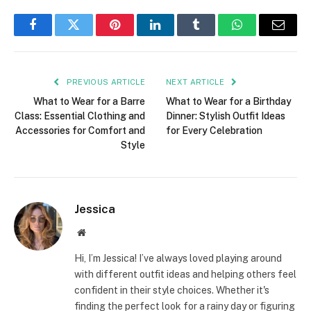
Facebook
Twitter
Pinterest
LinkedIn
Tumblr
WhatsApp
Email
PREVIOUS ARTICLE
NEXT ARTICLE
What to Wear for a Barre
What to Wear for a Birthday
Class: Essential Clothing and
Dinner: Stylish Outfit Ideas
Accessories for Comfort and
for Every Celebration
Style
Jessica
Website
Hi, I’m Jessica! I’ve always loved playing around
with different outfit ideas and helping others feel
confident in their style choices. Whether it's
finding the perfect look for a rainy day or figuring