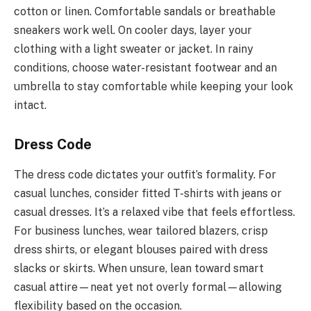
cotton or linen. Comfortable sandals or breathable
sneakers work well. On cooler days, layer your
clothing with a light sweater or jacket. In rainy
conditions, choose water-resistant footwear and an
umbrella to stay comfortable while keeping your look
intact.
Dress Code
The dress code dictates your outfit’s formality. For
casual lunches, consider fitted T-shirts with jeans or
casual dresses. It’s a relaxed vibe that feels effortless.
For business lunches, wear tailored blazers, crisp
dress shirts, or elegant blouses paired with dress
slacks or skirts. When unsure, lean toward smart
casual attire—neat yet not overly formal—allowing
flexibility based on the occasion.