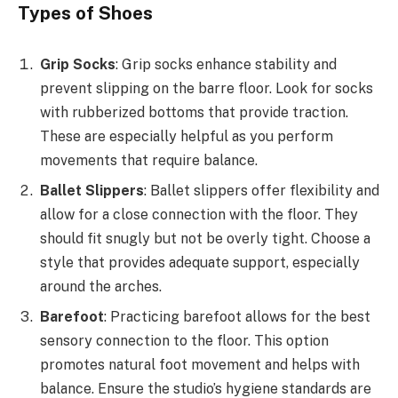
Types of Shoes
Grip Socks
: Grip socks enhance stability and
prevent slipping on the barre floor. Look for socks
with rubberized bottoms that provide traction.
These are especially helpful as you perform
movements that require balance.
Ballet Slippers
: Ballet slippers offer flexibility and
allow for a close connection with the floor. They
should fit snugly but not be overly tight. Choose a
style that provides adequate support, especially
around the arches.
Barefoot
: Practicing barefoot allows for the best
sensory connection to the floor. This option
promotes natural foot movement and helps with
balance. Ensure the studio’s hygiene standards are