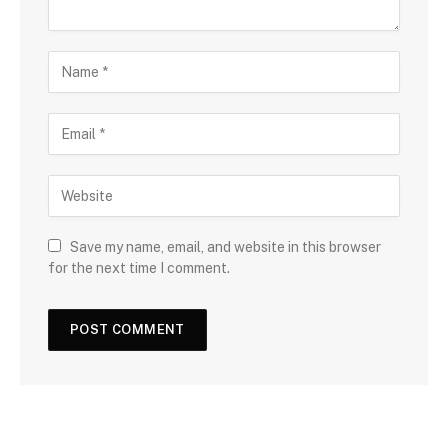
Save my name, email, and website in this browser
for the next time I comment.