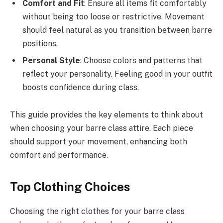
Comfort and Fit
: Ensure all items fit comfortably
without being too loose or restrictive. Movement
should feel natural as you transition between barre
positions.
Personal Style
: Choose colors and patterns that
reflect your personality. Feeling good in your outfit
boosts confidence during class.
This guide provides the key elements to think about
when choosing your barre class attire. Each piece
should support your movement, enhancing both
comfort and performance.
Top Clothing Choices
Choosing the right clothes for your barre class