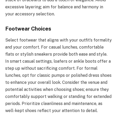
excessive layering; aim for balance and harmony in
your accessory selection.
Footwear Choices
Select footwear that aligns with your outfit’s formality
and your comfort. For casual lunches, comfortable
flats or stylish sneakers provide both ease and style.
In smart casual settings, loafers or ankle boots offer a
step up without sacrificing comfort. For formal
lunches, opt for classic pumps or polished dress shoes
to enhance your overall look. Consider the venue and
potential activities when choosing shoes; ensure they
comfortably support walking or standing for extended
periods. Prioritize cleanliness and maintenance, as
well-kept shoes reflect your attention to detail.