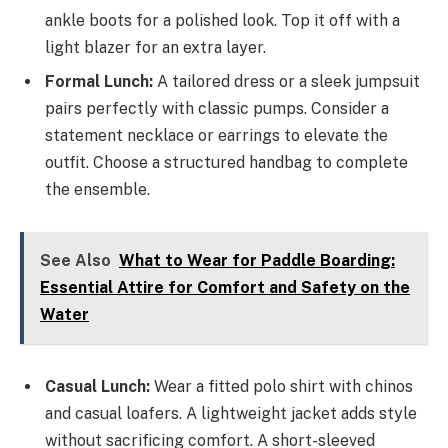
ankle boots for a polished look. Top it off with a
light blazer for an extra layer.
Formal Lunch:
A tailored dress or a sleek jumpsuit
pairs perfectly with classic pumps. Consider a
statement necklace or earrings to elevate the
outfit. Choose a structured handbag to complete
the ensemble.
See Also
What to Wear for Paddle Boarding:
Essential Attire for Comfort and Safety on the
Water
Casual Lunch:
Wear a fitted polo shirt with chinos
and casual loafers. A lightweight jacket adds style
without sacrificing comfort. A short-sleeved