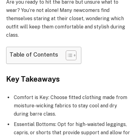
Are you ready to hit the barre but unsure what to
wear? You’re not alone! Many newcomers find
themselves staring at their closet, wondering which
outfit will keep them comfortable and stylish during
class.
Table of Contents
Key Takeaways
Comfort is Key: Choose fitted clothing made from
moisture-wicking fabrics to stay cool and dry
during barre class.
Essential Bottoms: Opt for high-waisted leggings,
capris, or shorts that provide support and allow for