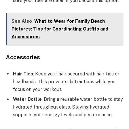
sure your feet are clean if you choose this option.
See Also
What to Wear for Family Beach
Pictures: Tips for Coordinating Outfits and
Accessories
Accessories
Hair Ties
: Keep your hair secured with hair ties or
headbands. This prevents distractions while you
focus on your workout.
Water Bottle
: Bring a reusable water bottle to stay
hydrated throughout class. Staying hydrated
supports your energy levels and performance.