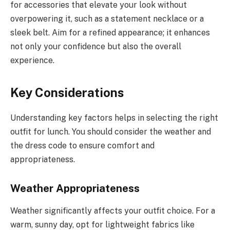
for accessories that elevate your look without
overpowering it, such as a statement necklace or a
sleek belt. Aim for a refined appearance; it enhances
not only your confidence but also the overall
experience.
Key Considerations
Understanding key factors helps in selecting the right
outfit for lunch. You should consider the weather and
the dress code to ensure comfort and
appropriateness.
Weather Appropriateness
Weather significantly affects your outfit choice. For a
warm, sunny day, opt for lightweight fabrics like