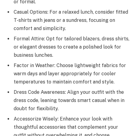
or formal.
Casual Options: For a relaxed lunch, consider fitted
T-shirts with jeans or a sundress, focusing on
comfort and simplicity.
Formal Attire: Opt for tailored blazers, dress shirts,
or elegant dresses to create a polished look for
business lunches.
Factor in Weather: Choose lightweight fabrics for
warm days and layer appropriately for cooler
temperatures to maintain comfort and style.
Dress Code Awareness: Align your outfit with the
dress code, leaning towards smart casual when in
doubt for flexibility.
Accessorize Wisely: Enhance your look with
thoughtful accessories that complement your
outfit without overwhelming it, and choose