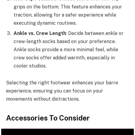
grips on the bottom. This feature enhances your
traction, allowing for a safer experience while
executing dynamic routines.
Ankle vs. Crew Length
: Decide between ankle or
crew-length socks based on your preference.
Ankle socks provide a more minimal feel, while
crew socks offer added warmth, especially in
cooler studios.
Selecting the right footwear enhances your barre
experience, ensuring you can focus on your
movements without distractions.
Accessories To Consider