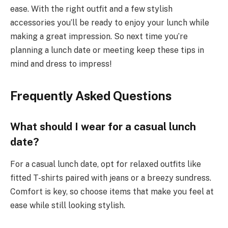
ease. With the right outfit and a few stylish
accessories you’ll be ready to enjoy your lunch while
making a great impression. So next time you’re
planning a lunch date or meeting keep these tips in
mind and dress to impress!
Frequently Asked Questions
What should I wear for a casual lunch
date?
For a casual lunch date, opt for relaxed outfits like
fitted T-shirts paired with jeans or a breezy sundress.
Comfort is key, so choose items that make you feel at
ease while still looking stylish.