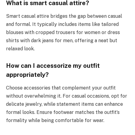
What is smart casual attire?
Smart casual attire bridges the gap between casual
and formal. It typically includes items like tailored
blouses with cropped trousers for women or dress
shirts with dark jeans for men, offering a neat but
relaxed look.
How can I accessorize my outfit
appropriately?
Choose accessories that complement your outfit
without overwhelming it. For casual occasions, opt for
delicate jewelry, while statement items can enhance
formal looks. Ensure footwear matches the outfit’s
formality while being comfortable for wear.