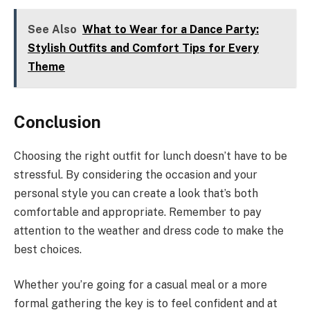
See Also
What to Wear for a Dance Party:
Stylish Outfits and Comfort Tips for Every
Theme
Conclusion
Choosing the right outfit for lunch doesn’t have to be
stressful. By considering the occasion and your
personal style you can create a look that’s both
comfortable and appropriate. Remember to pay
attention to the weather and dress code to make the
best choices.
Whether you’re going for a casual meal or a more
formal gathering the key is to feel confident and at