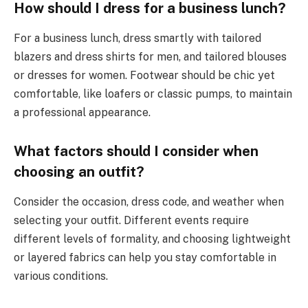
How should I dress for a business lunch?
For a business lunch, dress smartly with tailored
blazers and dress shirts for men, and tailored blouses
or dresses for women. Footwear should be chic yet
comfortable, like loafers or classic pumps, to maintain
a professional appearance.
What factors should I consider when
choosing an outfit?
Consider the occasion, dress code, and weather when
selecting your outfit. Different events require
different levels of formality, and choosing lightweight
or layered fabrics can help you stay comfortable in
various conditions.