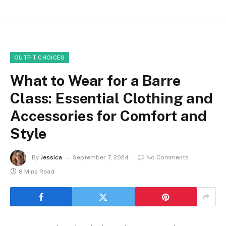
OUTFIT CHOICES
What to Wear for a Barre
Class: Essential Clothing and
Accessories for Comfort and
Style
By
Jessica
September 7, 2024
No Comments
8 Mins Read