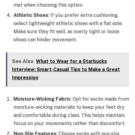
met when choosing this option.
Athletic Shoes
: If you prefer extra cushioning,
select lightweight athletic shoes with a flat sole.
Make sure they fit well, as overly tight or loose
shoes can hinder movement.
See Also
What to Wear for a Starbucks
Interview: Smart-Casual Tips to Make a Great
Impression
Moisture-Wicking Fabric
: Opt for socks made from
moisture-wicking materials to keep your feet dry
and comfortable during class. This helps maintain
focus on your movements rather than discomfort.
Non-Slip Features
: Choose socks with non-slip