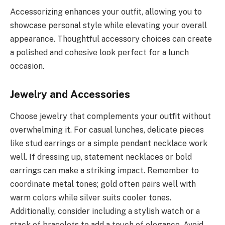
Accessorizing enhances your outfit, allowing you to
showcase personal style while elevating your overall
appearance. Thoughtful accessory choices can create
a polished and cohesive look perfect for a lunch
occasion.
Jewelry and Accessories
Choose jewelry that complements your outfit without
overwhelming it. For casual lunches, delicate pieces
like stud earrings or a simple pendant necklace work
well. If dressing up, statement necklaces or bold
earrings can make a striking impact. Remember to
coordinate metal tones; gold often pairs well with
warm colors while silver suits cooler tones.
Additionally, consider including a stylish watch or a
stack of bracelets to add a touch of elegance. Avoid