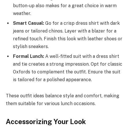
button-up also makes for a great choice in warm
weather.
Smart Casual:
Go for a crisp dress shirt with dark
jeans or tailored chinos. Layer with a blazer for a
refined touch. Finish this look with leather shoes or
stylish sneakers.
Formal Lunch:
A well-fitted suit with a dress shirt
and tie creates a strong impression. Opt for classic
Oxfords to complement the outfit. Ensure the suit
is tailored for a polished appearance.
These outfit ideas balance style and comfort, making
them suitable for various lunch occasions.
Accessorizing Your Look