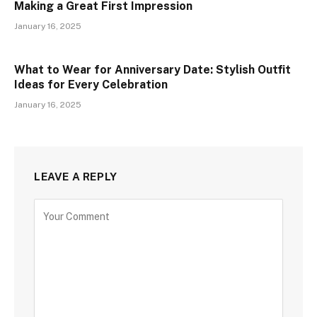
Making a Great First Impression
January 16, 2025
What to Wear for Anniversary Date: Stylish Outfit
Ideas for Every Celebration
January 16, 2025
LEAVE A REPLY