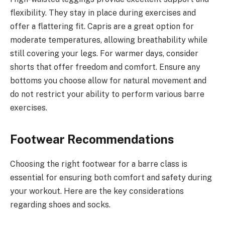
flexibility. They stay in place during exercises and
offer a flattering fit. Capris are a great option for
moderate temperatures, allowing breathability while
still covering your legs. For warmer days, consider
shorts that offer freedom and comfort. Ensure any
bottoms you choose allow for natural movement and
do not restrict your ability to perform various barre
exercises.
Footwear Recommendations
Choosing the right footwear for a barre class is
essential for ensuring both comfort and safety during
your workout. Here are the key considerations
regarding shoes and socks.