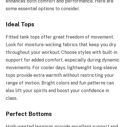
enhances both comfort and performance. Here are
some essential options to consider.
Ideal Tops
Fitted tank tops offer great freedom of movement.
Look for moisture-wicking fabrics that keep you dry
throughout your workout. Choose styles with built-in
support for added comfort, especially during dynamic
movements. For cooler days, lightweight long-sleeve
tops provide extra warmth without restricting your
range of motion. Bright colors and fun patterns can
also lift your spirits and boost your confidence in
class.
Perfect Bottoms
High-waisted leggings provide excellent support and