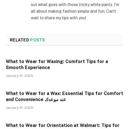
out what goes with those tricky white pants, I’m
all about making fashion simple and fun. Can't
wait to share my tips with you!
RELATED
POSTS
What to Wear for Waxing: Comfort Tips for a
Smooth Experience
January 16, 2025
What to Wear for a Wax: Essential Tips for Comfort
and Convenience عند موعدك
January 16, 2025
What to Wear for Orientation at Walmart: Tips for