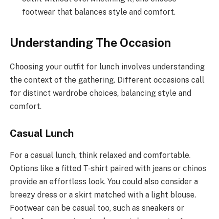
footwear that balances style and comfort.
Understanding The Occasion
Choosing your outfit for lunch involves understanding
the context of the gathering. Different occasions call
for distinct wardrobe choices, balancing style and
comfort.
Casual Lunch
For a casual lunch, think relaxed and comfortable.
Options like a fitted T-shirt paired with jeans or chinos
provide an effortless look. You could also consider a
breezy dress or a skirt matched with a light blouse.
Footwear can be casual too, such as sneakers or