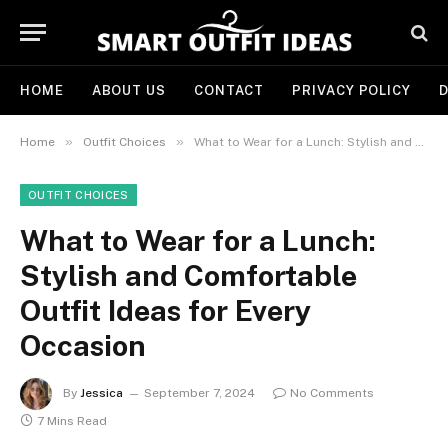
HOME
ABOUT US
CONTACT
PRIVACY POLICY
D
»
»
Home
Outfit Choices
What to Wear for a Lunch: Stylish and Comfortable Outfit Ideas for Every Occasion
OUTFIT CHOICES
What to Wear for a Lunch:
Stylish and Comfortable
Outfit Ideas for Every
Occasion
By
Jessica
September 7, 2024
No Comments
7 Mins Read