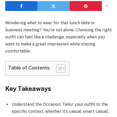
Wondering what to wear for that lunch date or
business meeting? You’re not alone. Choosing the right
outfit can feel like a challenge, especially when you
want to make a great impression while staying
comfortable.
Table of Contents
Key Takeaways
Understand the Occasion: Tailor your outfit to the
specific context, whether it’s casual, smart casual,