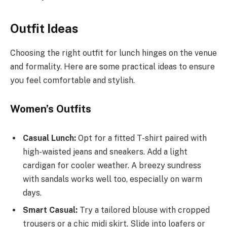
Outfit Ideas
Choosing the right outfit for lunch hinges on the venue
and formality. Here are some practical ideas to ensure
you feel comfortable and stylish.
Women’s Outfits
Casual Lunch:
Opt for a fitted T-shirt paired with
high-waisted jeans and sneakers. Add a light
cardigan for cooler weather. A breezy sundress
with sandals works well too, especially on warm
days.
Smart Casual:
Try a tailored blouse with cropped
trousers or a chic midi skirt. Slide into loafers or