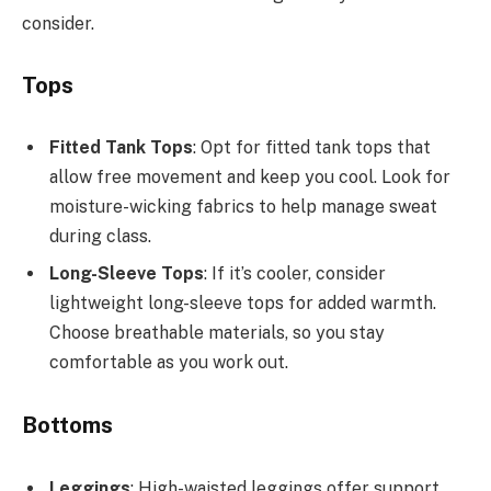
consider.
Tops
Fitted Tank Tops
: Opt for fitted tank tops that
allow free movement and keep you cool. Look for
moisture-wicking fabrics to help manage sweat
during class.
Long-Sleeve Tops
: If it’s cooler, consider
lightweight long-sleeve tops for added warmth.
Choose breathable materials, so you stay
comfortable as you work out.
Bottoms
Leggings
: High-waisted leggings offer support