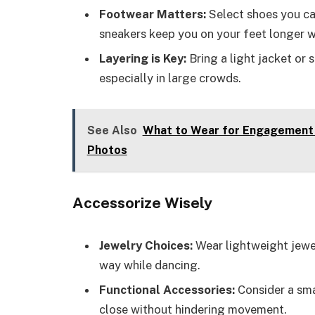
Footwear Matters:
Select shoes you ca
sneakers keep you on your feet longer w
Layering is Key:
Bring a light jacket or
especially in large crowds.
See Also
What to Wear for Engagement P
Photos
Accessorize Wisely
Jewelry Choices:
Wear lightweight jewel
way while dancing.
Functional Accessories:
Consider a sma
close without hindering movement.