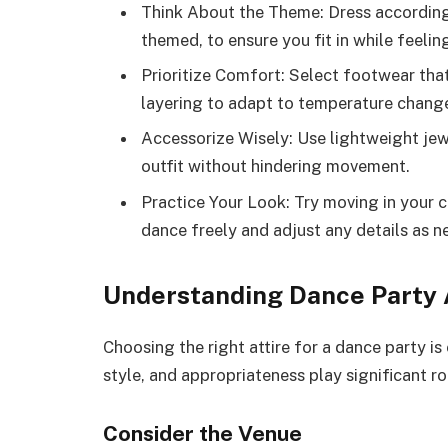
Think About the Theme: Dress according 
themed, to ensure you fit in while feeli
Prioritize Comfort: Select footwear tha
layering to adapt to temperature chang
Accessorize Wisely: Use lightweight jew
outfit without hindering movement.
Practice Your Look: Try moving in your c
dance freely and adjust any details as n
Understanding Dance Party 
Choosing the right attire for a dance party is
style, and appropriateness play significant rol
Consider the Venue