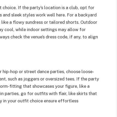
 choice. If the party’s location is a club, opt for
rs and sleek styles work well here. For a backyard
 like a flowy sundress or tailored shorts. Outdoor
ay cool, while indoor settings may allow for
ays check the venue’s dress code, if any, to align
r hip-hop or street dance parties, choose loose-
t, such as joggers or oversized tees. If the party
rm-fitting that showcases your figure, like a
n parties, go for outfits with flair, like skirts that
ty in your outfit choice ensure effortless