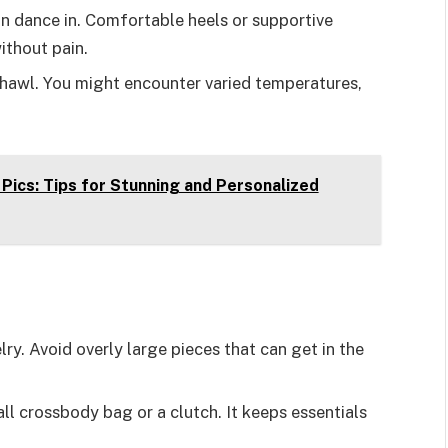
n dance in. Comfortable heels or supportive
ithout pain.
 shawl. You might encounter varied temperatures,
ics: Tips for Stunning and Personalized
ry. Avoid overly large pieces that can get in the
ll crossbody bag or a clutch. It keeps essentials