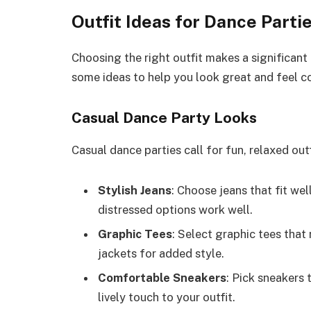
Outfit Ideas for Dance Parti
Choosing the right outfit makes a significant
some ideas to help you look great and feel c
Casual Dance Party Looks
Casual dance parties call for fun, relaxed outf
Stylish Jeans
: Choose jeans that fit we
distressed options work well.
Graphic Tees
: Select graphic tees that
jackets for added style.
Comfortable Sneakers
: Pick sneakers 
lively touch to your outfit.