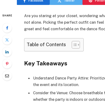
Facebook
Twitter
Pinter
Are you staring at your closet, wondering wh
SHARE
not alone. Picking the perfect outfit can fe
great and feel comfortable on the dance floo
Table of Contents
Key Takeaways
Understand Dance Party Attire: Prioriti
the event and its location.
Consider the Venue: Choose breathable 
whether the party is indoors or outdoors