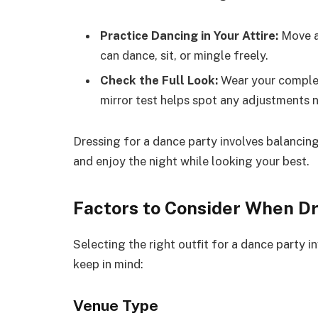
Practice Dancing in Your Attire:
Move ar
can dance, sit, or mingle freely.
Check the Full Look:
Wear your complete
mirror test helps spot any adjustments 
Dressing for a dance party involves balancin
and enjoy the night while looking your best.
Factors to Consider When D
Selecting the right outfit for a dance party i
keep in mind:
Venue Type