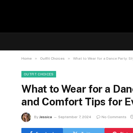
»
»
Home
Outfit Choices
What to Wear for a Dance Party: St
OUTFIT CHOICES
What to Wear for a Danc
and Comfort Tips for 
By
Jessica
September 7, 2024
No Comments