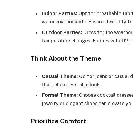
Indoor Parties:
Opt for breathable fabric
warm environments. Ensure flexibility f
Outdoor Parties:
Dress for the weather
temperature changes. Fabrics with UV pro
Think About the Theme
Casual Theme:
Go for jeans or casual dr
that relaxed yet chic look.
Formal Theme:
Choose cocktail dresses 
jewelry or elegant shoes can elevate you
Prioritize Comfort