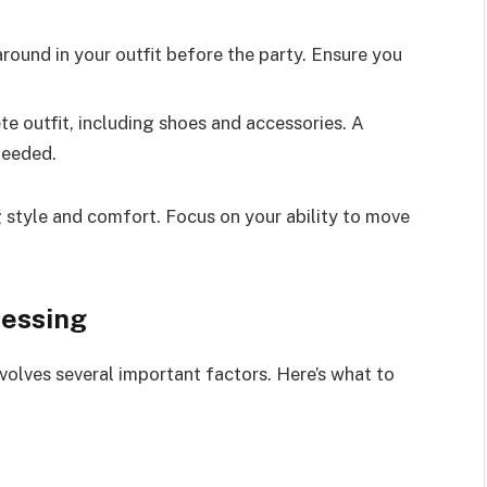
ound in your outfit before the party. Ensure you
 outfit, including shoes and accessories. A
needed.
g style and comfort. Focus on your ability to move
ressing
nvolves several important factors. Here’s what to