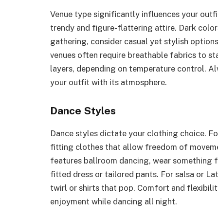
Venue type significantly influences your outfit
trendy and figure-flattering attire. Dark colo
gathering, consider casual yet stylish options
venues often require breathable fabrics to st
layers, depending on temperature control. Alw
your outfit with its atmosphere.
Dance Styles
Dance styles dictate your clothing choice. Fo
fitting clothes that allow freedom of movemen
features ballroom dancing, wear something fo
fitted dress or tailored pants. For salsa or Lati
twirl or shirts that pop. Comfort and flexibili
enjoyment while dancing all night.