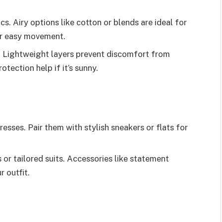
s. Airy options like cotton or blends are ideal for
or easy movement.
. Lightweight layers prevent discomfort from
tection help if it’s sunny.
esses. Pair them with stylish sneakers or flats for
or tailored suits. Accessories like statement
r outfit.