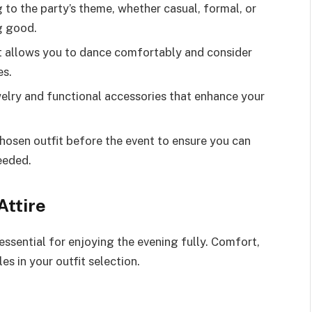
to the party’s theme, whether casual, formal, or
ng good.
t allows you to dance comfortably and consider
es.
elry and functional accessories that enhance your
hosen outfit before the event to ensure you can
eeded.
Attire
 essential for enjoying the evening fully. Comfort,
es in your outfit selection.