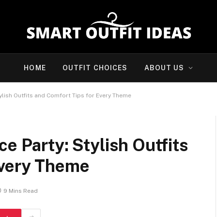
HOME
OUTFIT CHOICES
ABOUT US
ylish Outfits and Comfort Tips for Every Theme
e Party: Stylish Outfits
Every Theme
9 Mins Read