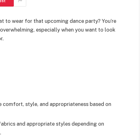
est
at to wear for that upcoming dance party? You’re
el overwhelming, especially when you want to look
r.
ze comfort, style, and appropriateness based on
fabrics and appropriate styles depending on
.