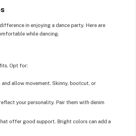
es
 difference in enjoying a dance party. Here are
omfortable while dancing.
its. Opt for:
ll and allow movement. Skinny, bootcut, or
 reflect your personality. Pair them with denim
that offer good support. Bright colors can add a