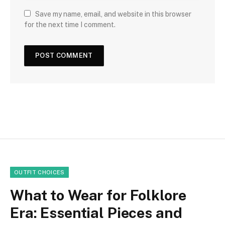
Save my name, email, and website in this browser
for the next time I comment.
OUTFIT CHOICES
What to Wear for Folklore
Era: Essential Pieces and