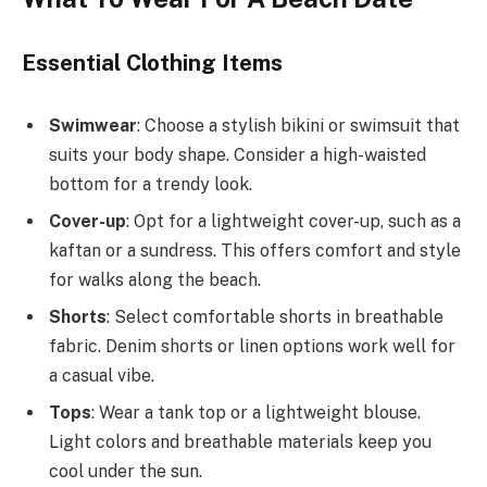
Essential Clothing Items
Swimwear
: Choose a stylish bikini or swimsuit that
suits your body shape. Consider a high-waisted
bottom for a trendy look.
Cover-up
: Opt for a lightweight cover-up, such as a
kaftan or a sundress. This offers comfort and style
for walks along the beach.
Shorts
: Select comfortable shorts in breathable
fabric. Denim shorts or linen options work well for
a casual vibe.
Tops
: Wear a tank top or a lightweight blouse.
Light colors and breathable materials keep you
cool under the sun.