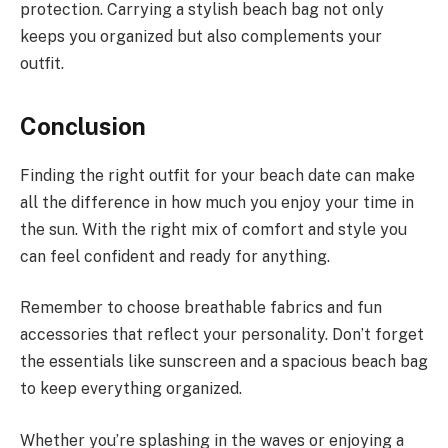
protection. Carrying a stylish beach bag not only
keeps you organized but also complements your
outfit.
Conclusion
Finding the right outfit for your beach date can make
all the difference in how much you enjoy your time in
the sun. With the right mix of comfort and style you
can feel confident and ready for anything.
Remember to choose breathable fabrics and fun
accessories that reflect your personality. Don’t forget
the essentials like sunscreen and a spacious beach bag
to keep everything organized.
Whether you’re splashing in the waves or enjoying a