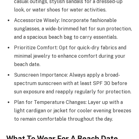
casual outings, stylish sandals for a dressed-up
look, or water shoes for water activities.
Accessorize Wisely: Incorporate fashionable
sunglasses, a wide-brimmed hat for sun protection,
and a spacious beach bag to carry essentials.
Prioritize Comfort: Opt for quick-dry fabrics and
minimal jewelry to enhance comfort during your
beach date.
Sunscreen Importance: Always apply a broad-
spectrum sunscreen with at least SPF 30 before
sun exposure and reapply regularly for protection.
Plan for Temperature Changes: Layer up with a
light cardigan or jacket for cooler evening breezes
to remain comfortable throughout the day.
What To Wear For A Beach Date