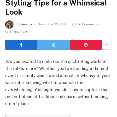
Styling Tips for a Whimsical
Look
By
Jessica
November 29, 2024
No Comments
8 Mins Read
Are you excited to embrace the enchanting world of
the folklore era? Whether you’re attending a themed
event or simply want to add a touch of whimsy to your
wardrobe, knowing what to wear can feel
overwhelming. You might wonder how to capture that
perfect blend of tradition and charm without looking
out of place.