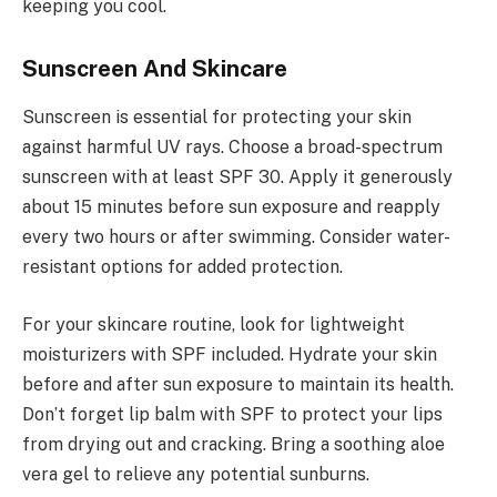
keeping you cool.
Sunscreen And Skincare
Sunscreen is essential for protecting your skin
against harmful UV rays. Choose a broad-spectrum
sunscreen with at least SPF 30. Apply it generously
about 15 minutes before sun exposure and reapply
every two hours or after swimming. Consider water-
resistant options for added protection.
For your skincare routine, look for lightweight
moisturizers with SPF included. Hydrate your skin
before and after sun exposure to maintain its health.
Don’t forget lip balm with SPF to protect your lips
from drying out and cracking. Bring a soothing aloe
vera gel to relieve any potential sunburns.