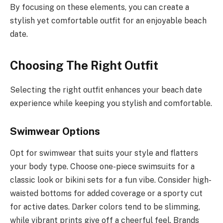
By focusing on these elements, you can create a
stylish yet comfortable outfit for an enjoyable beach
date.
Choosing The Right Outfit
Selecting the right outfit enhances your beach date
experience while keeping you stylish and comfortable.
Swimwear Options
Opt for swimwear that suits your style and flatters
your body type. Choose one-piece swimsuits for a
classic look or bikini sets for a fun vibe. Consider high-
waisted bottoms for added coverage or a sporty cut
for active dates. Darker colors tend to be slimming,
while vibrant prints give off a cheerful feel. Brands