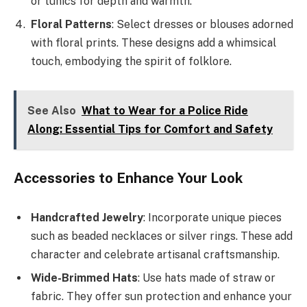
or tunics for depth and warmth.
Floral Patterns
: Select dresses or blouses adorned
with floral prints. These designs add a whimsical
touch, embodying the spirit of folklore.
See Also
What to Wear for a Police Ride
Along: Essential Tips for Comfort and Safety
Accessories to Enhance Your Look
Handcrafted Jewelry
: Incorporate unique pieces
such as beaded necklaces or silver rings. These add
character and celebrate artisanal craftsmanship.
Wide-Brimmed Hats
: Use hats made of straw or
fabric. They offer sun protection and enhance your