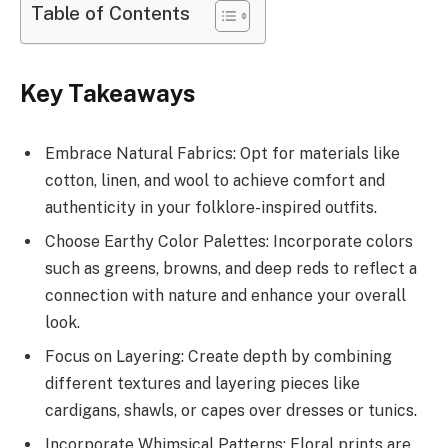
Table of Contents
Key Takeaways
Embrace Natural Fabrics: Opt for materials like
cotton, linen, and wool to achieve comfort and
authenticity in your folklore-inspired outfits.
Choose Earthy Color Palettes: Incorporate colors
such as greens, browns, and deep reds to reflect a
connection with nature and enhance your overall
look.
Focus on Layering: Create depth by combining
different textures and layering pieces like
cardigans, shawls, or capes over dresses or tunics.
Incorporate Whimsical Patterns: Floral prints are