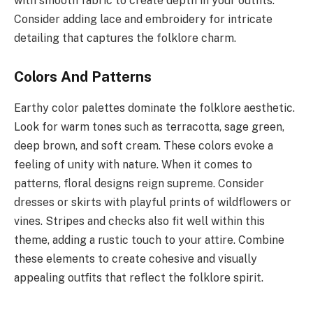
with smooth fabric to create depth in your outfits.
Consider adding lace and embroidery for intricate
detailing that captures the folklore charm.
Colors And Patterns
Earthy color palettes dominate the folklore aesthetic.
Look for warm tones such as terracotta, sage green,
deep brown, and soft cream. These colors evoke a
feeling of unity with nature. When it comes to
patterns, floral designs reign supreme. Consider
dresses or skirts with playful prints of wildflowers or
vines. Stripes and checks also fit well within this
theme, adding a rustic touch to your attire. Combine
these elements to create cohesive and visually
appealing outfits that reflect the folklore spirit.