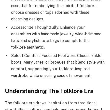
essential for embodying the spirit of folklore—
choose dresses or tops adorned with these
charming designs.
Accessorize Thoughtfully: Enhance your
ensembles with handmade jewelry, wide-brimmed
hats, and stylish tote bags to complete the
folklore aesthetic.
Select Comfort-Focused Footwear: Choose ankle
boots, Mary Janes, or brogues that blend style with
comfort, supporting your folklore-inspired
wardrobe while ensuring ease of movement.
Understanding The Folklore Era
The folklore era draws inspiration from traditional
storytelling, cultural symbols, and rustic aesthetics. It