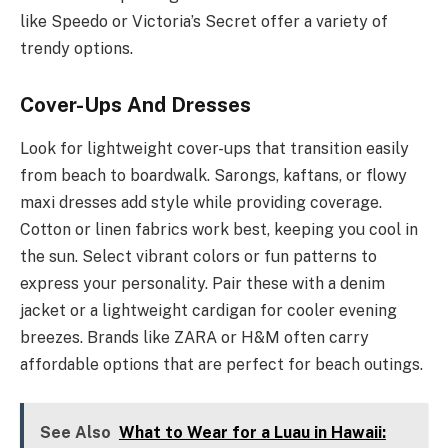
like Speedo or Victoria’s Secret offer a variety of
trendy options.
Cover-Ups And Dresses
Look for lightweight cover-ups that transition easily
from beach to boardwalk. Sarongs, kaftans, or flowy
maxi dresses add style while providing coverage.
Cotton or linen fabrics work best, keeping you cool in
the sun. Select vibrant colors or fun patterns to
express your personality. Pair these with a denim
jacket or a lightweight cardigan for cooler evening
breezes. Brands like ZARA or H&M often carry
affordable options that are perfect for beach outings.
See Also
What to Wear for a Luau in Hawaii: