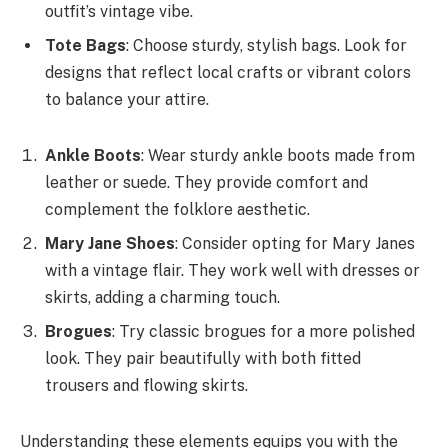
outfit’s vintage vibe.
Tote Bags
: Choose sturdy, stylish bags. Look for
designs that reflect local crafts or vibrant colors
to balance your attire.
Ankle Boots
: Wear sturdy ankle boots made from
leather or suede. They provide comfort and
complement the folklore aesthetic.
Mary Jane Shoes
: Consider opting for Mary Janes
with a vintage flair. They work well with dresses or
skirts, adding a charming touch.
Brogues
: Try classic brogues for a more polished
look. They pair beautifully with both fitted
trousers and flowing skirts.
Understanding these elements equips you with the