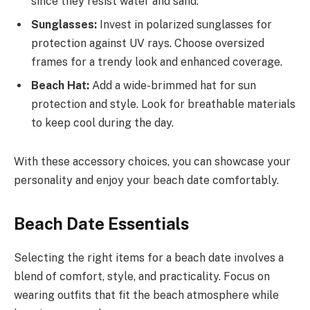
since they resist water and sand.
Sunglasses:
Invest in polarized sunglasses for
protection against UV rays. Choose oversized
frames for a trendy look and enhanced coverage.
Beach Hat:
Add a wide-brimmed hat for sun
protection and style. Look for breathable materials
to keep cool during the day.
With these accessory choices, you can showcase your
personality and enjoy your beach date comfortably.
Beach Date Essentials
Selecting the right items for a beach date involves a
blend of comfort, style, and practicality. Focus on
wearing outfits that fit the beach atmosphere while