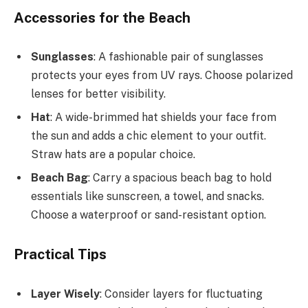
Accessories for the Beach
Sunglasses
: A fashionable pair of sunglasses
protects your eyes from UV rays. Choose polarized
lenses for better visibility.
Hat
: A wide-brimmed hat shields your face from
the sun and adds a chic element to your outfit.
Straw hats are a popular choice.
Beach Bag
: Carry a spacious beach bag to hold
essentials like sunscreen, a towel, and snacks.
Choose a waterproof or sand-resistant option.
Practical Tips
Layer Wisely
: Consider layers for fluctuating