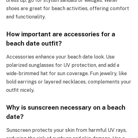
dress up, go for stylish sandals or wedges. Water
shoes are great for beach activities, offering comfort
and functionality.
How important are accessories for a
beach date outfit?
Accessories enhance your beach date look. Use
polarized sunglasses for UV protection, and add a
wide-brimmed hat for sun coverage. Fun jewelry, like
bold earrings or layered necklaces, complements your
outfit nicely.
Why is sunscreen necessary on a beach
date?
Sunscreen protects your skin from harmful UV rays,