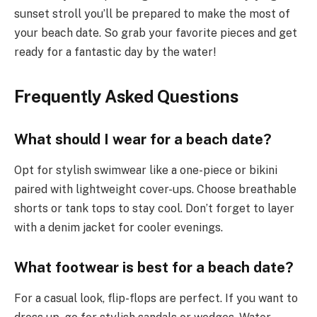
sunset stroll you’ll be prepared to make the most of
your beach date. So grab your favorite pieces and get
ready for a fantastic day by the water!
Frequently Asked Questions
What should I wear for a beach date?
Opt for stylish swimwear like a one-piece or bikini
paired with lightweight cover-ups. Choose breathable
shorts or tank tops to stay cool. Don’t forget to layer
with a denim jacket for cooler evenings.
What footwear is best for a beach date?
For a casual look, flip-flops are perfect. If you want to