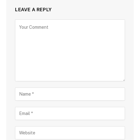
LEAVE A REPLY