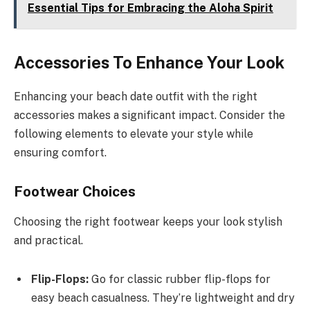
Essential Tips for Embracing the Aloha Spirit
Accessories To Enhance Your Look
Enhancing your beach date outfit with the right
accessories makes a significant impact. Consider the
following elements to elevate your style while
ensuring comfort.
Footwear Choices
Choosing the right footwear keeps your look stylish
and practical.
Flip-Flops:
Go for classic rubber flip-flops for
easy beach casualness. They’re lightweight and dry