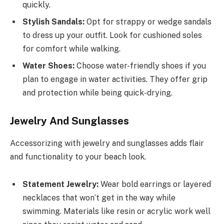
quickly.
Stylish Sandals:
Opt for strappy or wedge sandals
to dress up your outfit. Look for cushioned soles
for comfort while walking.
Water Shoes:
Choose water-friendly shoes if you
plan to engage in water activities. They offer grip
and protection while being quick-drying.
Jewelry And Sunglasses
Accessorizing with jewelry and sunglasses adds flair
and functionality to your beach look.
Statement Jewelry:
Wear bold earrings or layered
necklaces that won’t get in the way while
swimming. Materials like resin or acrylic work well