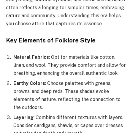
often reflects a longing for simpler times, embracing
nature and community. Understanding this era helps
you choose attire that captures its essence.
Key Elements of Folklore Style
Natural Fabrics
: Opt for materials like cotton,
linen, and wool. They provide comfort and allow for
breathing, enhancing the overall authentic look.
Earthy Colors
: Choose palettes with greens,
browns, and deep reds. These shades evoke
elements of nature, reflecting the connection to
the outdoors.
Layering
: Combine different textures with layers.
Consider cardigans, shawls, or capes over dresses