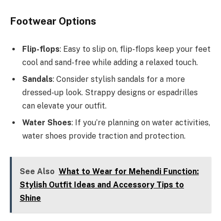
Footwear Options
Flip-flops
: Easy to slip on, flip-flops keep your feet
cool and sand-free while adding a relaxed touch.
Sandals
: Consider stylish sandals for a more
dressed-up look. Strappy designs or espadrilles
can elevate your outfit.
Water Shoes
: If you’re planning on water activities,
water shoes provide traction and protection.
See Also
What to Wear for Mehendi Function:
Stylish Outfit Ideas and Accessory Tips to
Shine