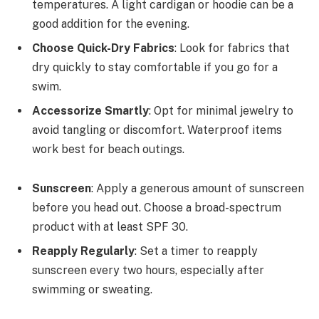
temperatures. A light cardigan or hoodie can be a
good addition for the evening.
Choose Quick-Dry Fabrics
: Look for fabrics that
dry quickly to stay comfortable if you go for a
swim.
Accessorize Smartly
: Opt for minimal jewelry to
avoid tangling or discomfort. Waterproof items
work best for beach outings.
Sunscreen
: Apply a generous amount of sunscreen
before you head out. Choose a broad-spectrum
product with at least SPF 30.
Reapply Regularly
: Set a timer to reapply
sunscreen every two hours, especially after
swimming or sweating.