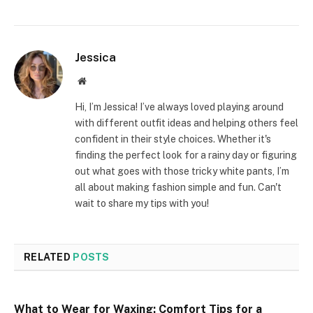
Jessica
Website
Hi, I’m Jessica! I’ve always loved playing around
with different outfit ideas and helping others feel
confident in their style choices. Whether it's
finding the perfect look for a rainy day or figuring
out what goes with those tricky white pants, I’m
all about making fashion simple and fun. Can't
wait to share my tips with you!
RELATED
POSTS
What to Wear for Waxing: Comfort Tips for a