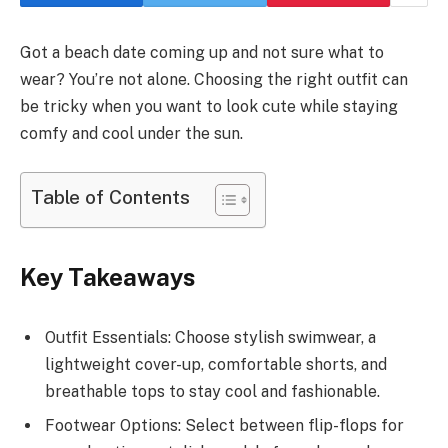
Got a beach date coming up and not sure what to
wear? You’re not alone. Choosing the right outfit can
be tricky when you want to look cute while staying
comfy and cool under the sun.
Table of Contents
Key Takeaways
Outfit Essentials: Choose stylish swimwear, a
lightweight cover-up, comfortable shorts, and
breathable tops to stay cool and fashionable.
Footwear Options: Select between flip-flops for