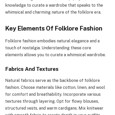
knowledge to curate a wardrobe that speaks to the
whimsical and charming nature of the folklore era.
Key Elements Of Folklore Fashion
Folklore fashion embodies natural elegance and a
touch of nostalgia. Understanding these core
elements allows you to curate a whimsical wardrobe.
Fabrics And Textures
Natural fabrics serve as the backbone of folklore
fashion. Choose materials like cotton, linen, and wool
for comfort and breathability. Incorporate various
textures through layering. Opt for flowy blouses,
structured vests, and warm cardigans. Mix knitwear