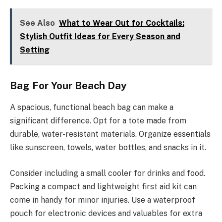
See Also
What to Wear Out for Cocktails:
Stylish Outfit Ideas for Every Season and
Setting
Bag For Your Beach Day
A spacious, functional beach bag can make a
significant difference. Opt for a tote made from
durable, water-resistant materials. Organize essentials
like sunscreen, towels, water bottles, and snacks in it.
Consider including a small cooler for drinks and food.
Packing a compact and lightweight first aid kit can
come in handy for minor injuries. Use a waterproof
pouch for electronic devices and valuables for extra