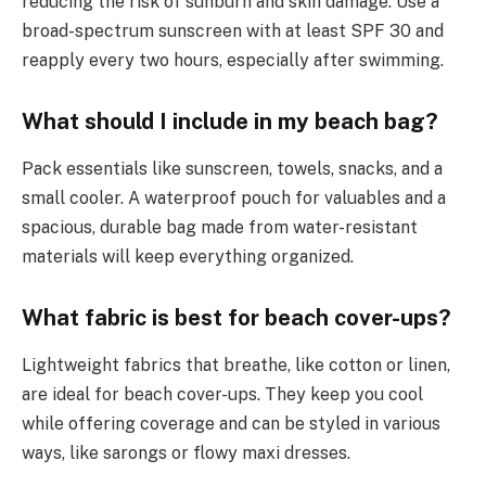
reducing the risk of sunburn and skin damage. Use a
broad-spectrum sunscreen with at least SPF 30 and
reapply every two hours, especially after swimming.
What should I include in my beach bag?
Pack essentials like sunscreen, towels, snacks, and a
small cooler. A waterproof pouch for valuables and a
spacious, durable bag made from water-resistant
materials will keep everything organized.
What fabric is best for beach cover-ups?
Lightweight fabrics that breathe, like cotton or linen,
are ideal for beach cover-ups. They keep you cool
while offering coverage and can be styled in various
ways, like sarongs or flowy maxi dresses.