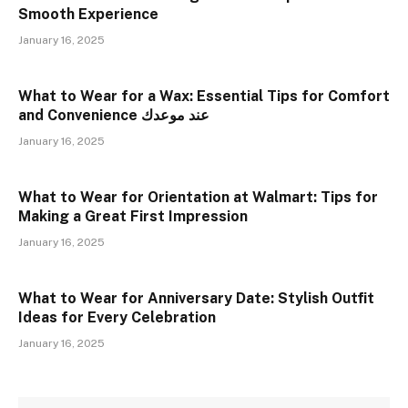
Smooth Experience
January 16, 2025
What to Wear for a Wax: Essential Tips for Comfort
and Convenience عند موعدك
January 16, 2025
What to Wear for Orientation at Walmart: Tips for
Making a Great First Impression
January 16, 2025
What to Wear for Anniversary Date: Stylish Outfit
Ideas for Every Celebration
January 16, 2025