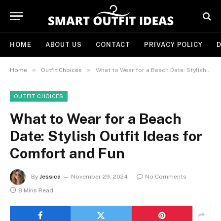
HOME
ABOUT US
CONTACT
PRIVACY POLICY
D
»
»
Home
Outfit Choices
What to Wear for a Beach Date: Stylish Outfit Ideas for Comfort and Fun
OUTFIT CHOICES
What to Wear for a Beach
Date: Stylish Outfit Ideas for
Comfort and Fun
By
Jessica
November 29, 2024
No Comments
8 Mins Read