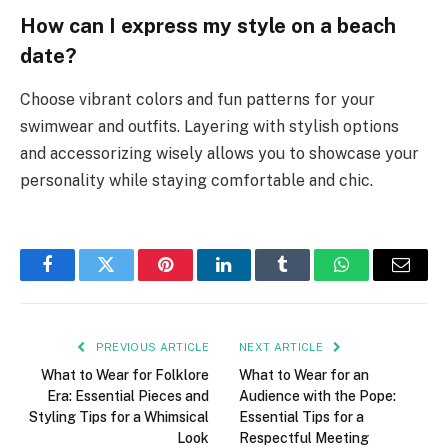
How can I express my style on a beach
date?
Choose vibrant colors and fun patterns for your
swimwear and outfits. Layering with stylish options
and accessorizing wisely allows you to showcase your
personality while staying comfortable and chic.
Facebook
Twitter
Pinterest
LinkedIn
Tumblr
WhatsApp
Email
PREVIOUS ARTICLE
NEXT ARTICLE
What to Wear for Folklore
What to Wear for an
Era: Essential Pieces and
Audience with the Pope:
Styling Tips for a Whimsical
Essential Tips for a
Look
Respectful Meeting