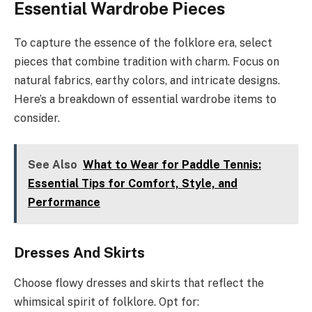
Essential Wardrobe Pieces
To capture the essence of the folklore era, select
pieces that combine tradition with charm. Focus on
natural fabrics, earthy colors, and intricate designs.
Here’s a breakdown of essential wardrobe items to
consider.
See Also
What to Wear for Paddle Tennis:
Essential Tips for Comfort, Style, and
Performance
Dresses And Skirts
Choose flowy dresses and skirts that reflect the
whimsical spirit of folklore. Opt for: