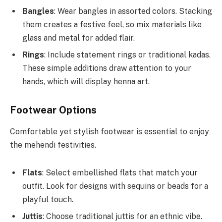
Bangles
: Wear bangles in assorted colors. Stacking
them creates a festive feel, so mix materials like
glass and metal for added flair.
Rings
: Include statement rings or traditional kadas.
These simple additions draw attention to your
hands, which will display henna art.
Footwear Options
Comfortable yet stylish footwear is essential to enjoy
the mehendi festivities.
Flats
: Select embellished flats that match your
outfit. Look for designs with sequins or beads for a
playful touch.
Juttis
: Choose traditional juttis for an ethnic vibe.