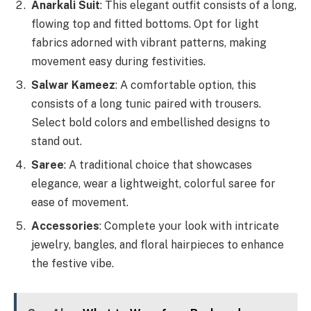
Anarkali Suit
: This elegant outfit consists of a long,
flowing top and fitted bottoms. Opt for light
fabrics adorned with vibrant patterns, making
movement easy during festivities.
Salwar Kameez
: A comfortable option, this
consists of a long tunic paired with trousers.
Select bold colors and embellished designs to
stand out.
Saree
: A traditional choice that showcases
elegance, wear a lightweight, colorful saree for
ease of movement.
Accessories
: Complete your look with intricate
jewelry, bangles, and floral hairpieces to enhance
the festive vibe.