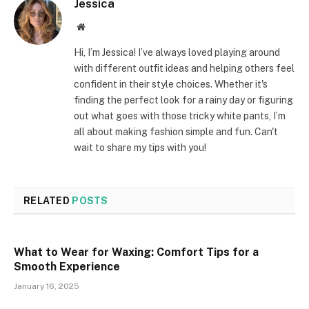
Jessica
Website
Hi, I’m Jessica! I’ve always loved playing around
with different outfit ideas and helping others feel
confident in their style choices. Whether it's
finding the perfect look for a rainy day or figuring
out what goes with those tricky white pants, I’m
all about making fashion simple and fun. Can't
wait to share my tips with you!
RELATED
POSTS
What to Wear for Waxing: Comfort Tips for a
Smooth Experience
January 16, 2025