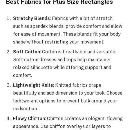
Best Fabrics for Plus Size Rectangles
Stretchy Blends
: Fabrics with a bit of stretch,
such as spandex blends, provide comfort and allow
for ease of movement. These blends fit your body
shape without restricting your movement.
Soft Cotton
: Cotton is breathable and versatile.
Soft cotton dresses and tops help maintain a
relaxed silhouette while offering support and
comfort.
Lightweight Knits
: Knitted fabrics drape
beautifully and add dimension to your look. Choose
lightweight options to prevent bulk around your
midsection.
Flowy Chiffon
: Chiffon creates an elegant, flowing
appearance. Use chiffon overlays or layers to