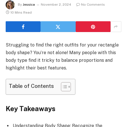
By
Jessica
November 2, 2024
No Comments
10 Mins Read
Struggling to find the right outfits for your rectangle
body shape? You’re not alone! Many people with this
body type find it tricky to balance proportions and
highlight their best features.
Table of Contents
Key Takeaways
Understanding Body Shape: Recognize the