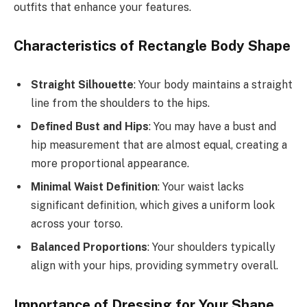
outfits that enhance your features.
Characteristics of Rectangle Body Shape
Straight Silhouette
: Your body maintains a straight
line from the shoulders to the hips.
Defined Bust and Hips
: You may have a bust and
hip measurement that are almost equal, creating a
more proportional appearance.
Minimal Waist Definition
: Your waist lacks
significant definition, which gives a uniform look
across your torso.
Balanced Proportions
: Your shoulders typically
align with your hips, providing symmetry overall.
Importance of Dressing for Your Shape