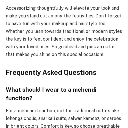
Accessorizing thoughtfully will elevate your look and
make you stand out among the festivities. Don’t forget
to have fun with your makeup and hairstyle too.
Whether you lean towards traditional or modern styles
the key is to feel confident and enjoy the celebration
with your loved ones. So go ahead and pick an outfit
that makes you shine on this special occasion!
Frequently Asked Questions
What should I wear to a mehendi
function?
For a mehendi function, opt for traditional outfits like
lehenga cholis, anarkali suits, salwar kameez, or sarees
in bright colors. Comfort is key, so choose breathable