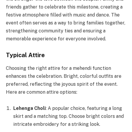
friends gather to celebrate this milestone, creating a
festive atmosphere filled with music and dance. The
event often serves as a way to bring families together,
strengthening community ties and ensuring a
memorable experience for everyone involved.
Typical Attire
Choosing the right attire for a mehendi function
enhances the celebration. Bright, colorful outfits are
preferred, reflecting the joyous spirit of the event.
Here are common attire options:
Lehenga Choli
: A popular choice, featuring a long
skirt and a matching top. Choose bright colors and
intricate embroidery for a striking look.