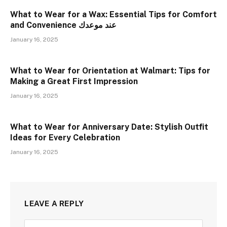
What to Wear for a Wax: Essential Tips for Comfort
and Convenience عند موعدك
January 16, 2025
What to Wear for Orientation at Walmart: Tips for
Making a Great First Impression
January 16, 2025
What to Wear for Anniversary Date: Stylish Outfit
Ideas for Every Celebration
January 16, 2025
LEAVE A REPLY