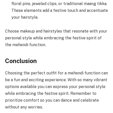
floral pins, jeweled clips, or traditional maang tikka.
These elements add a festive touch and accentuate
your hairstyle.
Choose makeup and hairstyles that resonate with your
personal style while embracing the festive spirit of
the mehendi function.
Conclusion
Choosing the perfect outfit for a mehendi function can
be a fun and exciting experience. With so many vibrant
options available you can express your personal style
while embracing the festive spirit. Remember to
prioritize comfort so you can dance and celebrate
without any worries.