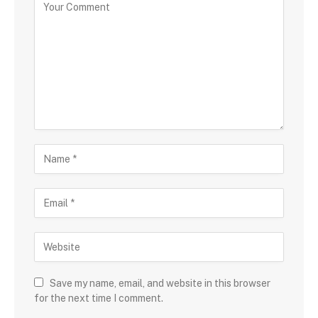
Save my name, email, and website in this browser
for the next time I comment.