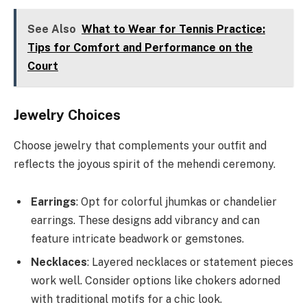
See Also
What to Wear for Tennis Practice:
Tips for Comfort and Performance on the
Court
Jewelry Choices
Choose jewelry that complements your outfit and
reflects the joyous spirit of the mehendi ceremony.
Earrings
: Opt for colorful jhumkas or chandelier
earrings. These designs add vibrancy and can
feature intricate beadwork or gemstones.
Necklaces
: Layered necklaces or statement pieces
work well. Consider options like chokers adorned
with traditional motifs for a chic look.