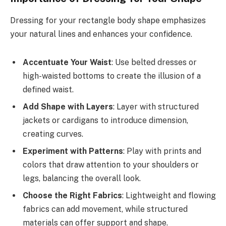
Dressing for your rectangle body shape emphasizes
your natural lines and enhances your confidence.
Accentuate Your Waist
: Use belted dresses or
high-waisted bottoms to create the illusion of a
defined waist.
Add Shape with Layers
: Layer with structured
jackets or cardigans to introduce dimension,
creating curves.
Experiment with Patterns
: Play with prints and
colors that draw attention to your shoulders or
legs, balancing the overall look.
Choose the Right Fabrics
: Lightweight and flowing
fabrics can add movement, while structured
materials can offer support and shape.