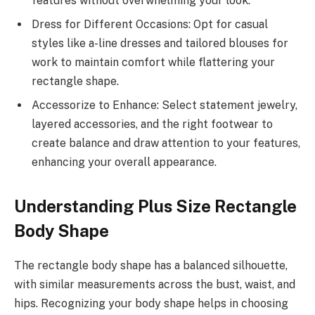
features without overwhelming your look.
Dress for Different Occasions: Opt for casual
styles like a-line dresses and tailored blouses for
work to maintain comfort while flattering your
rectangle shape.
Accessorize to Enhance: Select statement jewelry,
layered accessories, and the right footwear to
create balance and draw attention to your features,
enhancing your overall appearance.
Understanding Plus Size Rectangle
Body Shape
The rectangle body shape has a balanced silhouette,
with similar measurements across the bust, waist, and
hips. Recognizing your body shape helps in choosing