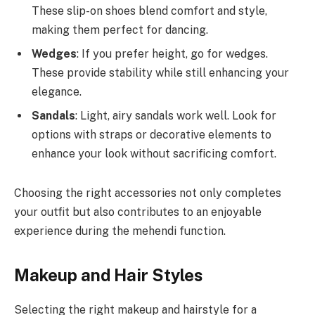
These slip-on shoes blend comfort and style,
making them perfect for dancing.
Wedges
: If you prefer height, go for wedges.
These provide stability while still enhancing your
elegance.
Sandals
: Light, airy sandals work well. Look for
options with straps or decorative elements to
enhance your look without sacrificing comfort.
Choosing the right accessories not only completes
your outfit but also contributes to an enjoyable
experience during the mehendi function.
Makeup and Hair Styles
Selecting the right makeup and hairstyle for a