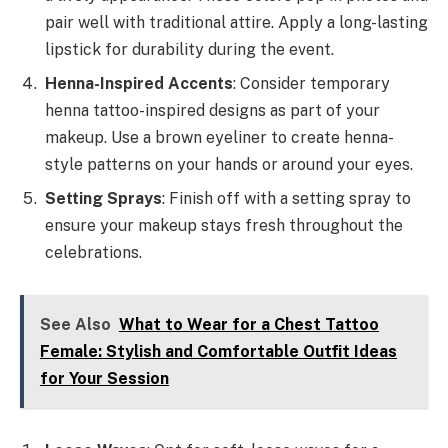
pair well with traditional attire. Apply a long-lasting
lipstick for durability during the event.
Henna-Inspired Accents
: Consider temporary
henna tattoo-inspired designs as part of your
makeup. Use a brown eyeliner to create henna-
style patterns on your hands or around your eyes.
Setting Sprays
: Finish off with a setting spray to
ensure your makeup stays fresh throughout the
celebrations.
See Also
What to Wear for a Chest Tattoo
Female: Stylish and Comfortable Outfit Ideas
for Your Session