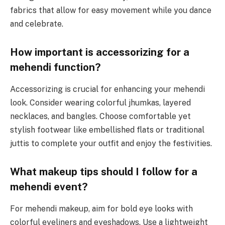
fabrics that allow for easy movement while you dance
and celebrate.
How important is accessorizing for a
mehendi function?
Accessorizing is crucial for enhancing your mehendi
look. Consider wearing colorful jhumkas, layered
necklaces, and bangles. Choose comfortable yet
stylish footwear like embellished flats or traditional
juttis to complete your outfit and enjoy the festivities.
What makeup tips should I follow for a
mehendi event?
For mehendi makeup, aim for bold eye looks with
colorful eyeliners and eyeshadows. Use a lightweight