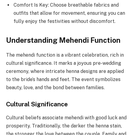
Comfort Is Key: Choose breathable fabrics and
outfits that allow for movement, ensuring you can
fully enjoy the festivities without discomfort.
Understanding Mehendi Function
The mehendi function is a vibrant celebration, rich in
cultural significance. It marks a joyous pre-wedding
ceremony, where intricate henna designs are applied
to the bride’s hands and feet. The event symbolizes
beauty, love, and the bond between families.
Cultural Significance
Cultural beliefs associate mehendi with good luck and
prosperity. Traditionally, the darker the henna stain,
the stronger the love between the couple. Family and