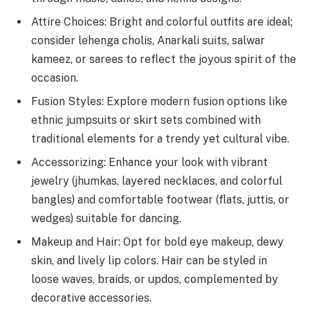
Attire Choices: Bright and colorful outfits are ideal;
consider lehenga cholis, Anarkali suits, salwar
kameez, or sarees to reflect the joyous spirit of the
occasion.
Fusion Styles: Explore modern fusion options like
ethnic jumpsuits or skirt sets combined with
traditional elements for a trendy yet cultural vibe.
Accessorizing: Enhance your look with vibrant
jewelry (jhumkas, layered necklaces, and colorful
bangles) and comfortable footwear (flats, juttis, or
wedges) suitable for dancing.
Makeup and Hair: Opt for bold eye makeup, dewy
skin, and lively lip colors. Hair can be styled in
loose waves, braids, or updos, complemented by
decorative accessories.