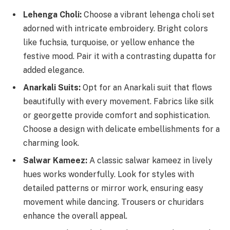
Lehenga Choli:
Choose a vibrant lehenga choli set
adorned with intricate embroidery. Bright colors
like fuchsia, turquoise, or yellow enhance the
festive mood. Pair it with a contrasting dupatta for
added elegance.
Anarkali Suits:
Opt for an Anarkali suit that flows
beautifully with every movement. Fabrics like silk
or georgette provide comfort and sophistication.
Choose a design with delicate embellishments for a
charming look.
Salwar Kameez:
A classic salwar kameez in lively
hues works wonderfully. Look for styles with
detailed patterns or mirror work, ensuring easy
movement while dancing. Trousers or churidars
enhance the overall appeal.