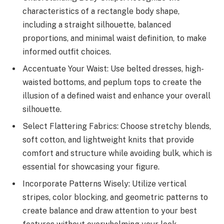
characteristics of a rectangle body shape,
including a straight silhouette, balanced
proportions, and minimal waist definition, to make
informed outfit choices.
Accentuate Your Waist: Use belted dresses, high-
waisted bottoms, and peplum tops to create the
illusion of a defined waist and enhance your overall
silhouette.
Select Flattering Fabrics: Choose stretchy blends,
soft cotton, and lightweight knits that provide
comfort and structure while avoiding bulk, which is
essential for showcasing your figure.
Incorporate Patterns Wisely: Utilize vertical
stripes, color blocking, and geometric patterns to
create balance and draw attention to your best