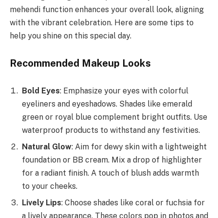
mehendi function enhances your overall look, aligning
with the vibrant celebration. Here are some tips to
help you shine on this special day.
Recommended Makeup Looks
Bold Eyes
: Emphasize your eyes with colorful
eyeliners and eyeshadows. Shades like emerald
green or royal blue complement bright outfits. Use
waterproof products to withstand any festivities.
Natural Glow
: Aim for dewy skin with a lightweight
foundation or BB cream. Mix a drop of highlighter
for a radiant finish. A touch of blush adds warmth
to your cheeks.
Lively Lips
: Choose shades like coral or fuchsia for
a lively appearance. These colors pop in photos and