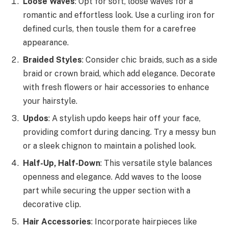
Loose Waves
: Opt for soft, loose waves for a
romantic and effortless look. Use a curling iron for
defined curls, then tousle them for a carefree
appearance.
Braided Styles
: Consider chic braids, such as a side
braid or crown braid, which add elegance. Decorate
with fresh flowers or hair accessories to enhance
your hairstyle.
Updos
: A stylish updo keeps hair off your face,
providing comfort during dancing. Try a messy bun
or a sleek chignon to maintain a polished look.
Half-Up, Half-Down
: This versatile style balances
openness and elegance. Add waves to the loose
part while securing the upper section with a
decorative clip.
Hair Accessories
: Incorporate hairpieces like