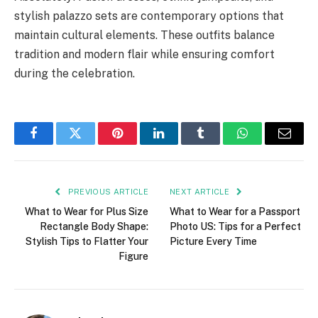
stylish palazzo sets are contemporary options that
maintain cultural elements. These outfits balance
tradition and modern flair while ensuring comfort
during the celebration.
Facebook
Twitter
Pinterest
LinkedIn
Tumblr
WhatsApp
Email
PREVIOUS ARTICLE
NEXT ARTICLE
What to Wear for Plus Size
What to Wear for a Passport
Rectangle Body Shape:
Photo US: Tips for a Perfect
Stylish Tips to Flatter Your
Picture Every Time
Figure