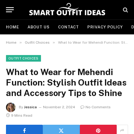
HOME
ABOUT US
CONTACT
PRIVACY POLICY
D
»
»
Home
Outfit Choices
What to Wear for Mehendi Function: Stylish Outfit Ideas and Accessory Tips to Shine
OUTFIT CHOICES
What to Wear for Mehendi
Function: Stylish Outfit Ideas
and Accessory Tips to Shine
By
Jessica
November 2, 2024
No Comments
9 Mins Read