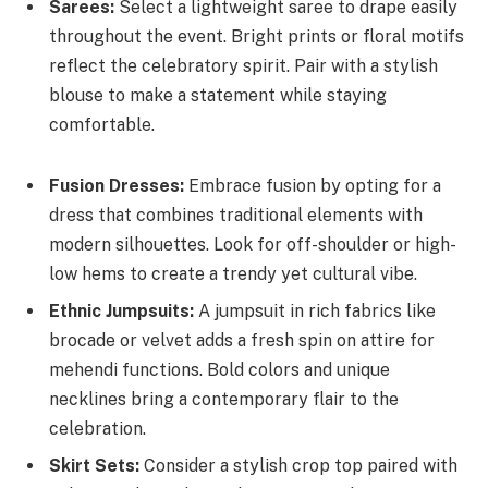
Sarees:
Select a lightweight saree to drape easily
throughout the event. Bright prints or floral motifs
reflect the celebratory spirit. Pair with a stylish
blouse to make a statement while staying
comfortable.
Fusion Dresses:
Embrace fusion by opting for a
dress that combines traditional elements with
modern silhouettes. Look for off-shoulder or high-
low hems to create a trendy yet cultural vibe.
Ethnic Jumpsuits:
A jumpsuit in rich fabrics like
brocade or velvet adds a fresh spin on attire for
mehendi functions. Bold colors and unique
necklines bring a contemporary flair to the
celebration.
Skirt Sets:
Consider a stylish crop top paired with