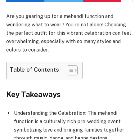
Are you gearing up for a mehendi function and
wondering what to wear? You’re not alone! Choosing
the perfect outfit for this vibrant celebration can feel
overwhelming, especially with so many styles and
colors to consider.
Table of Contents
Key Takeaways
Understanding the Celebration: The mehendi
function is a culturally rich pre-wedding event
symbolizing love and bringing families together
through music, dance, and henna designs.