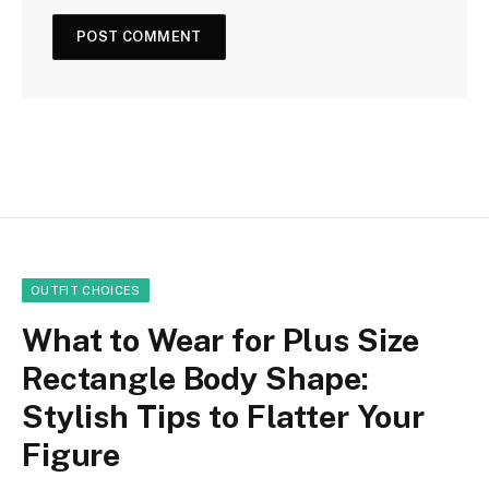
OUTFIT CHOICES
What to Wear for Plus Size
Rectangle Body Shape:
Stylish Tips to Flatter Your
Figure