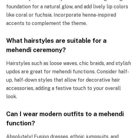
foundation for a natural glow, and add lively lip colors
like coral or fuchsia. Incorporate henna-inspired
accents to complement the theme.
What hairstyles are suitable for a
mehendi ceremony?
Hairstyles such as loose waves, chic braids, and stylish
updos are great for mehendi functions. Consider half-
up, half-down styles that allow for decorative hair
accessories, adding a festive touch to your overall
look.
Can I wear modern outfits to a mehendi
function?
Absolutely! Fusion dresses, ethnic jumpsuits, and