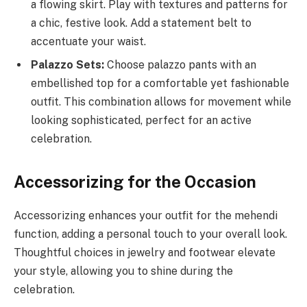
a flowing skirt. Play with textures and patterns for
a chic, festive look. Add a statement belt to
accentuate your waist.
Palazzo Sets:
Choose palazzo pants with an
embellished top for a comfortable yet fashionable
outfit. This combination allows for movement while
looking sophisticated, perfect for an active
celebration.
Accessorizing for the Occasion
Accessorizing enhances your outfit for the mehendi
function, adding a personal touch to your overall look.
Thoughtful choices in jewelry and footwear elevate
your style, allowing you to shine during the
celebration.