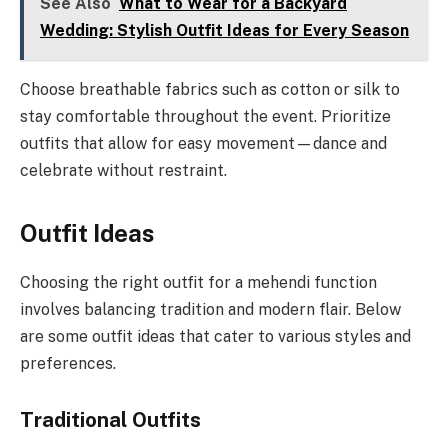
See Also
What to Wear for a Backyard
Wedding: Stylish Outfit Ideas for Every Season
Choose breathable fabrics such as cotton or silk to
stay comfortable throughout the event. Prioritize
outfits that allow for easy movement—dance and
celebrate without restraint.
Outfit Ideas
Choosing the right outfit for a mehendi function
involves balancing tradition and modern flair. Below
are some outfit ideas that cater to various styles and
preferences.
Traditional Outfits