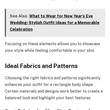
See Also
What to Wear for New Year’s Eve
Wedding: Stylish Outfit Ideas for a Memorable
Celebration
Focusing on these elements allows you to showcase
your style while feeling comfortable in your skin.
Ideal Fabrics and Patterns
Choosing the right fabrics and patterns significantly
enhances your outfit for a rectangle body shape.
Certain materials and designs work better to create a
balanced look and highlight your best features.