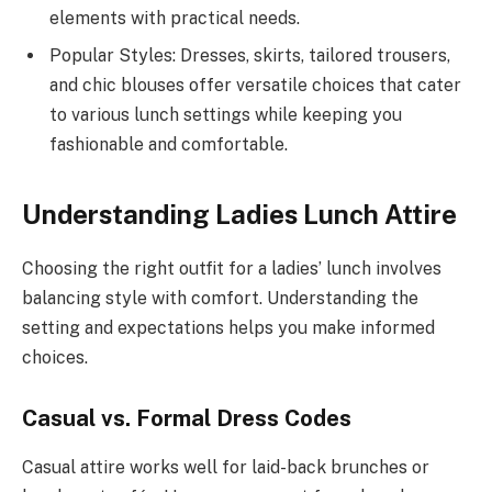
elements with practical needs.
Popular Styles: Dresses, skirts, tailored trousers,
and chic blouses offer versatile choices that cater
to various lunch settings while keeping you
fashionable and comfortable.
Understanding Ladies Lunch Attire
Choosing the right outfit for a ladies’ lunch involves
balancing style with comfort. Understanding the
setting and expectations helps you make informed
choices.
Casual vs. Formal Dress Codes
Casual attire works well for laid-back brunches or