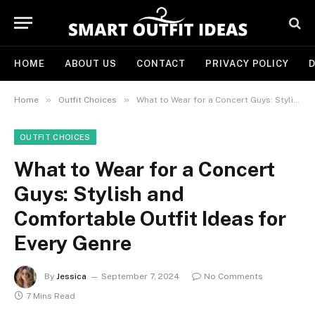
HOME
ABOUT US
CONTACT
PRIVACY POLICY
D
»
»
Home
Outfit Choices
What to Wear for a Concert Guys: Stylish and Comfortable Outfit Ideas for Every Genre
OUTFIT CHOICES
What to Wear for a Concert
Guys: Stylish and
Comfortable Outfit Ideas for
Every Genre
By
Jessica
September 7, 2024
No Comments
7 Mins Read