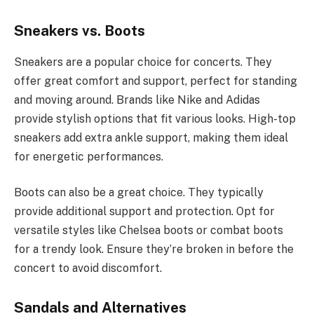
Sneakers vs. Boots
Sneakers are a popular choice for concerts. They
offer great comfort and support, perfect for standing
and moving around. Brands like Nike and Adidas
provide stylish options that fit various looks. High-top
sneakers add extra ankle support, making them ideal
for energetic performances.
Boots can also be a great choice. They typically
provide additional support and protection. Opt for
versatile styles like Chelsea boots or combat boots
for a trendy look. Ensure they’re broken in before the
concert to avoid discomfort.
Sandals and Alternatives