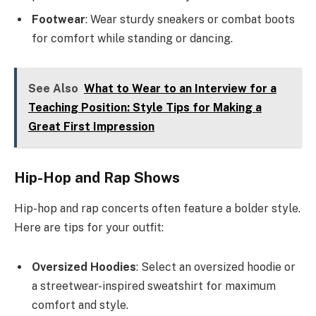
Footwear
: Wear sturdy sneakers or combat boots
for comfort while standing or dancing.
See Also
What to Wear to an Interview for a
Teaching Position: Style Tips for Making a
Great First Impression
Hip-Hop and Rap Shows
Hip-hop and rap concerts often feature a bolder style.
Here are tips for your outfit:
Oversized Hoodies
: Select an oversized hoodie or
a streetwear-inspired sweatshirt for maximum
comfort and style.