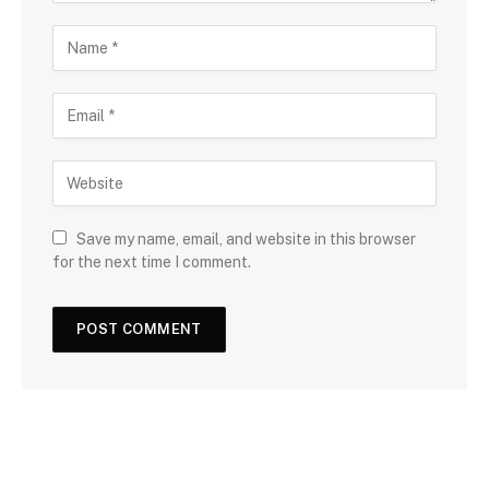
Save my name, email, and website in this browser
for the next time I comment.