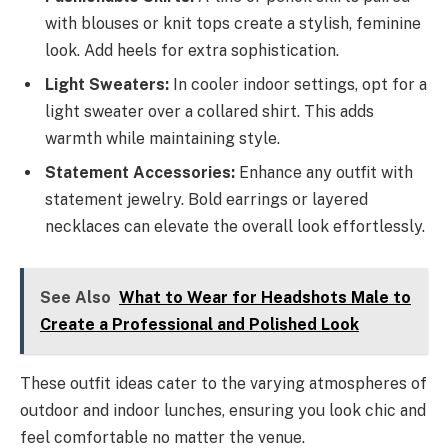
with blouses or knit tops create a stylish, feminine
look. Add heels for extra sophistication.
Light Sweaters:
In cooler indoor settings, opt for a
light sweater over a collared shirt. This adds
warmth while maintaining style.
Statement Accessories:
Enhance any outfit with
statement jewelry. Bold earrings or layered
necklaces can elevate the overall look effortlessly.
See Also
What to Wear for Headshots Male to
Create a Professional and Polished Look
These outfit ideas cater to the varying atmospheres of
outdoor and indoor lunches, ensuring you look chic and
feel comfortable no matter the venue.