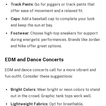
Track Pants
: Go for joggers or track pants that
offer ease of movement and a relaxed fit.
Caps
: Add a baseball cap to complete your look
and keep the sun at bay.
Footwear
: Choose high-top sneakers for support
during energetic performances. Brands like Jordan
and Nike offer great options.
EDM and Dance Concerts
EDM and dance concerts call for a more vibrant and
fun outfit. Consider these suggestions:
Bright Colors
: Wear bright or neon colors to stand
out in the crowd. Graphic tank tops work well.
Lightweight Fabrics
: Opt for breathable,