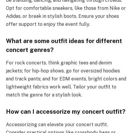
be standing, dancing, and navigating through crowds.
Opt for comfortable sneakers, like those from Nike or
Adidas, or break in stylish boots. Ensure your shoes
offer support to enjoy the event fully.
What are some outfit ideas for different
concert genres?
For rock concerts, think graphic tees and denim
jackets; for hip-hop shows, go for oversized hoodies
and track pants; and for EDM events, bright colors and
lightweight fabrics work well. Tailor your outfit to
match the genre for a stylish look.
How can I accessorize my concert outfit?
Accessorizing can elevate your concert outfit.
Consider practical options like crossbody bags or