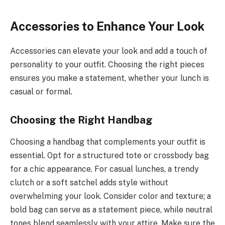
Accessories to Enhance Your Look
Accessories can elevate your look and add a touch of
personality to your outfit. Choosing the right pieces
ensures you make a statement, whether your lunch is
casual or formal.
Choosing the Right Handbag
Choosing a handbag that complements your outfit is
essential. Opt for a structured tote or crossbody bag
for a chic appearance. For casual lunches, a trendy
clutch or a soft satchel adds style without
overwhelming your look. Consider color and texture; a
bold bag can serve as a statement piece, while neutral
tones blend seamlessly with your attire. Make sure the