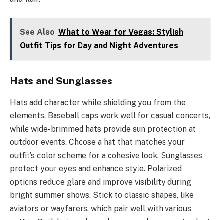
See Also
What to Wear for Vegas: Stylish
Outfit Tips for Day and Night Adventures
Hats and Sunglasses
Hats add character while shielding you from the
elements. Baseball caps work well for casual concerts,
while wide-brimmed hats provide sun protection at
outdoor events. Choose a hat that matches your
outfit’s color scheme for a cohesive look. Sunglasses
protect your eyes and enhance style. Polarized
options reduce glare and improve visibility during
bright summer shows. Stick to classic shapes, like
aviators or wayfarers, which pair well with various