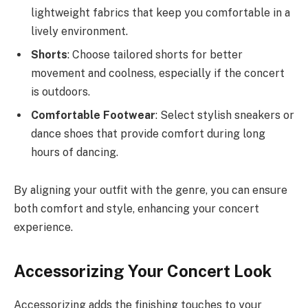
lightweight fabrics that keep you comfortable in a
lively environment.
Shorts
: Choose tailored shorts for better
movement and coolness, especially if the concert
is outdoors.
Comfortable Footwear
: Select stylish sneakers or
dance shoes that provide comfort during long
hours of dancing.
By aligning your outfit with the genre, you can ensure
both comfort and style, enhancing your concert
experience.
Accessorizing Your Concert Look
Accessorizing adds the finishing touches to your