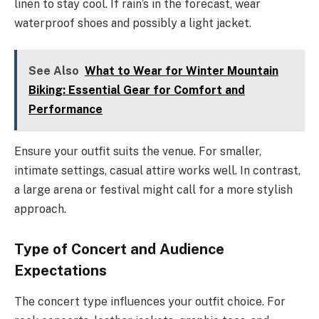
linen to stay cool. If rain’s in the forecast, wear
waterproof shoes and possibly a light jacket.
See Also
What to Wear for Winter Mountain
Biking: Essential Gear for Comfort and
Performance
Ensure your outfit suits the venue. For smaller,
intimate settings, casual attire works well. In contrast,
a large arena or festival might call for a more stylish
approach.
Type of Concert and Audience
Expectations
The concert type influences your outfit choice. For