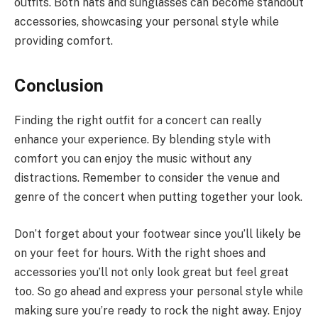
outfits. Both hats and sunglasses can become standout
accessories, showcasing your personal style while
providing comfort.
Conclusion
Finding the right outfit for a concert can really
enhance your experience. By blending style with
comfort you can enjoy the music without any
distractions. Remember to consider the venue and
genre of the concert when putting together your look.
Don’t forget about your footwear since you’ll likely be
on your feet for hours. With the right shoes and
accessories you’ll not only look great but feel great
too. So go ahead and express your personal style while
making sure you’re ready to rock the night away. Enjoy