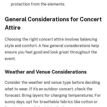
protection from the elements.
General Considerations for Concert
Attire
Choosing the right concert attire involves balancing
style and comfort. A few general considerations help
ensure you feel good and look great throughout the
event.
Weather and Venue Considerations
Consider the weather and venue type before deciding
what to wear. If it’s an outdoor concert, check the
forecast. Bring layers for changing temperatures. For
sunny days, opt for breathable fabrics like cotton or