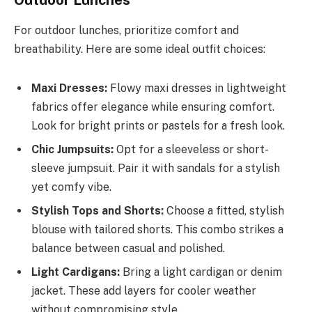
For outdoor lunches, prioritize comfort and
breathability. Here are some ideal outfit choices:
Maxi Dresses:
Flowy maxi dresses in lightweight
fabrics offer elegance while ensuring comfort.
Look for bright prints or pastels for a fresh look.
Chic Jumpsuits:
Opt for a sleeveless or short-
sleeve jumpsuit. Pair it with sandals for a stylish
yet comfy vibe.
Stylish Tops and Shorts:
Choose a fitted, stylish
blouse with tailored shorts. This combo strikes a
balance between casual and polished.
Light Cardigans:
Bring a light cardigan or denim
jacket. These add layers for cooler weather
without compromising style.