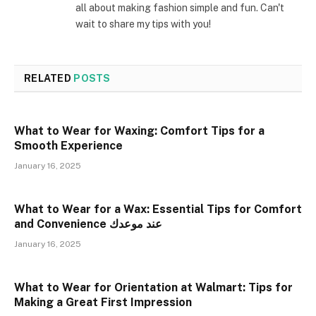
all about making fashion simple and fun. Can't
wait to share my tips with you!
RELATED
POSTS
What to Wear for Waxing: Comfort Tips for a
Smooth Experience
January 16, 2025
What to Wear for a Wax: Essential Tips for Comfort
and Convenience عند موعدك
January 16, 2025
What to Wear for Orientation at Walmart: Tips for
Making a Great First Impression