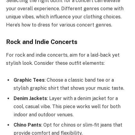
Selecting the right outfit for a concert can elevate
your overall experience. Different genres come with
unique vibes, which influence your clothing choices.
Here’s how to dress for various concert genres.
Rock and Indie Concerts
For rock and indie concerts, aim for a laid-back yet
stylish look. Consider these outfit elements:
Graphic Tees
: Choose a classic band tee or a
stylish graphic shirt that shows your music taste.
Denim Jackets
: Layer with a denim jacket for a
cool, casual vibe. This piece works well for both
indoor and outdoor venues.
Chino Pants
: Opt for chinos or slim-fit jeans that
provide comfort and flexibility.