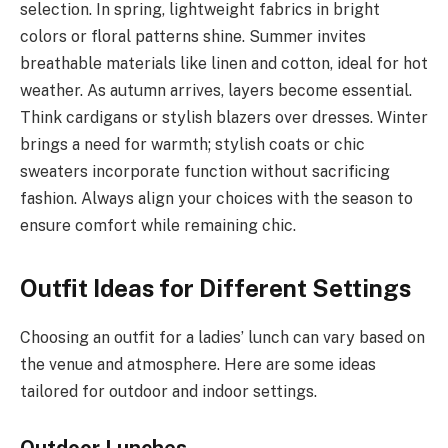
selection. In spring, lightweight fabrics in bright
colors or floral patterns shine. Summer invites
breathable materials like linen and cotton, ideal for hot
weather. As autumn arrives, layers become essential.
Think cardigans or stylish blazers over dresses. Winter
brings a need for warmth; stylish coats or chic
sweaters incorporate function without sacrificing
fashion. Always align your choices with the season to
ensure comfort while remaining chic.
Outfit Ideas for Different Settings
Choosing an outfit for a ladies’ lunch can vary based on
the venue and atmosphere. Here are some ideas
tailored for outdoor and indoor settings.
Outdoor Lunches