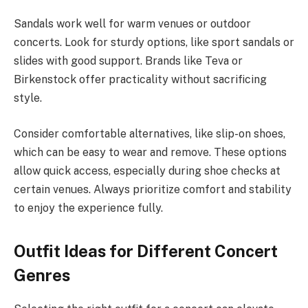
Sandals work well for warm venues or outdoor
concerts. Look for sturdy options, like sport sandals or
slides with good support. Brands like Teva or
Birkenstock offer practicality without sacrificing
style.
Consider comfortable alternatives, like slip-on shoes,
which can be easy to wear and remove. These options
allow quick access, especially during shoe checks at
certain venues. Always prioritize comfort and stability
to enjoy the experience fully.
Outfit Ideas for Different Concert
Genres