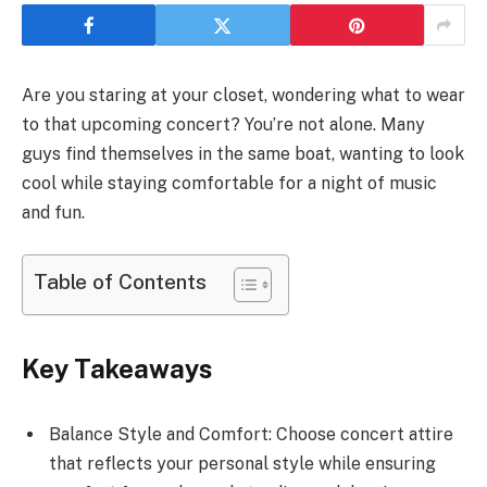
Are you staring at your closet, wondering what to wear
to that upcoming concert? You’re not alone. Many
guys find themselves in the same boat, wanting to look
cool while staying comfortable for a night of music
and fun.
Table of Contents
Key Takeaways
Balance Style and Comfort: Choose concert attire
that reflects your personal style while ensuring