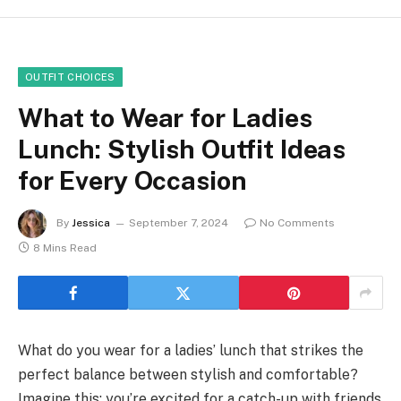
OUTFIT CHOICES
What to Wear for Ladies
Lunch: Stylish Outfit Ideas
for Every Occasion
By
Jessica
September 7, 2024
No Comments
8 Mins Read
What do you wear for a ladies’ lunch that strikes the
perfect balance between stylish and comfortable?
Imagine this: you’re excited for a catch-up with friends