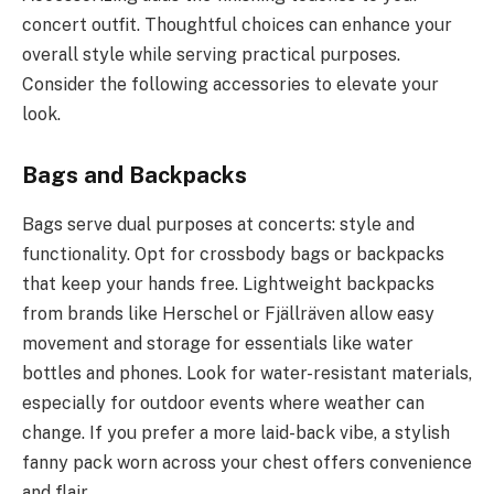
concert outfit. Thoughtful choices can enhance your
overall style while serving practical purposes.
Consider the following accessories to elevate your
look.
Bags and Backpacks
Bags serve dual purposes at concerts: style and
functionality. Opt for crossbody bags or backpacks
that keep your hands free. Lightweight backpacks
from brands like Herschel or Fjällräven allow easy
movement and storage for essentials like water
bottles and phones. Look for water-resistant materials,
especially for outdoor events where weather can
change. If you prefer a more laid-back vibe, a stylish
fanny pack worn across your chest offers convenience
and flair.