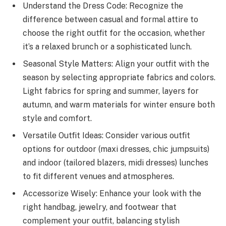
Understand the Dress Code: Recognize the
difference between casual and formal attire to
choose the right outfit for the occasion, whether
it’s a relaxed brunch or a sophisticated lunch.
Seasonal Style Matters: Align your outfit with the
season by selecting appropriate fabrics and colors.
Light fabrics for spring and summer, layers for
autumn, and warm materials for winter ensure both
style and comfort.
Versatile Outfit Ideas: Consider various outfit
options for outdoor (maxi dresses, chic jumpsuits)
and indoor (tailored blazers, midi dresses) lunches
to fit different venues and atmospheres.
Accessorize Wisely: Enhance your look with the
right handbag, jewelry, and footwear that
complement your outfit, balancing stylish