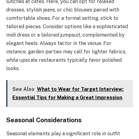
lunches at cafés. Here, you can opt for relaxed
dresses, stylish jeans, or chic blouses paired with
comfortable shoes. For a formal setting, stick to
tailored pieces. Consider options like a sophisticated
midi dress or a tailored jumpsuit, complemented by
elegant heels. Always factor in the venue. For
instance, garden parties may call for lighter fabrics,
while upscale restaurants typically favor polished
looks.
See Also
What to Wear for Target Interview:
Essential Tips for Making a Great Impression
Seasonal Considerations
Seasonal elements play a significant role in outfit