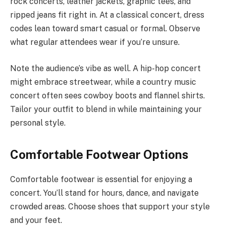
rock concerts, leather jackets, graphic tees, and
ripped jeans fit right in. At a classical concert, dress
codes lean toward smart casual or formal. Observe
what regular attendees wear if you’re unsure.
Note the audience’s vibe as well. A hip-hop concert
might embrace streetwear, while a country music
concert often sees cowboy boots and flannel shirts.
Tailor your outfit to blend in while maintaining your
personal style.
Comfortable Footwear Options
Comfortable footwear is essential for enjoying a
concert. You’ll stand for hours, dance, and navigate
crowded areas. Choose shoes that support your style
and your feet.