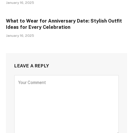
January 16, 2025
What to Wear for Anniversary Date: Stylish Outfit
Ideas for Every Celebration
January 16, 2025
LEAVE A REPLY