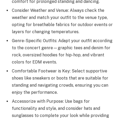
comfort for prolonged standing and dancing.
Consider Weather and Venue: Always check the
weather and match your outfit to the venue type,
opting for breathable fabrics for outdoor events or
layers for changing temperatures.
Genre-Specific Outfits: Adapt your outfit according
to the concert genre—graphic tees and denim for
rock, oversized hoodies for hip-hop, and vibrant
colors for EDM events.
Comfortable Footwear is Key: Select supportive
shoes like sneakers or boots that are suitable for
standing and navigating crowds, ensuring you can
enjoy the performance.
Accessorize with Purpose: Use bags for
functionality and style, and consider hats and
sunglasses to complete your look while providing