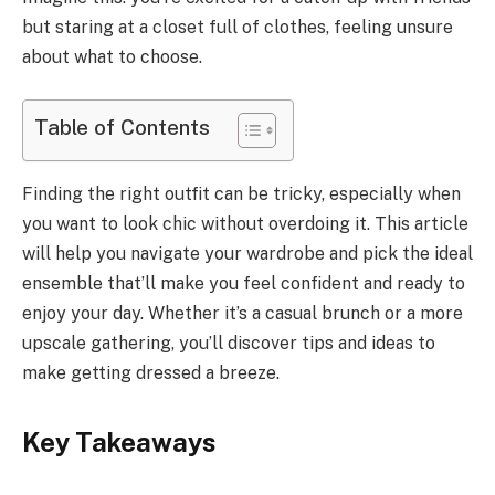
but staring at a closet full of clothes, feeling unsure
about what to choose.
Table of Contents
Finding the right outfit can be tricky, especially when
you want to look chic without overdoing it. This article
will help you navigate your wardrobe and pick the ideal
ensemble that’ll make you feel confident and ready to
enjoy your day. Whether it’s a casual brunch or a more
upscale gathering, you’ll discover tips and ideas to
make getting dressed a breeze.
Key Takeaways