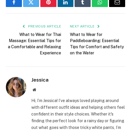
Facebook
Twitter
Pinterest
LinkedIn
Tumblr
WhatsApp
Email
PREVIOUS ARTICLE
NEXT ARTICLE
What to Wear for Thai
What to Wear for
Massage: Essential Tips for
Paddleboarding: Essential
a Comfortable and Relaxing
Tips for Comfort and Safety
Experience
on the Water
Jessica
Website
Hi, I’m Jessica! I’ve always loved playing around
with different outfit ideas and helping others feel
confident in their style choices. Whether it's
finding the perfect look for a rainy day or figuring
out what goes with those tricky white pants, I’m