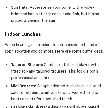
Sun Hats:
Accessorize your outfit with a wide-
brimmed hat. Not only does it add flair, but it also
protects against the sun.
Indoor Lunches
When heading to an indoor lunch, consider a blend of
sophistication and comfort. Here are some outfit ideas:
Tailored Blazers:
Combine a tailored blazer with a
fitted top and tailored trousers. This look is both
professional and chic.
Midi Dresses:
A sophisticated midi dress in a solid
color or elegant print works well. Pair with ankle
boots or flats for a polished touch.
Fashionable Skirts:
A-line or pencil skirts paired