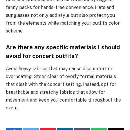
fanny packs for hands-free convenience. Hats and
sunglasses not only add style but also protect you
from the elements while matching your outfit’s color
scheme.
Are there any specific materials I should
avoid for concert outfits?
Avoid heavy fabrics that may cause discomfort or
overheating. Steer clear of overly formal materials
that clash with the concert setting. Instead, opt for
breathable and stretchy fabrics that allow for
movement and keep you comfortable throughout the
event.