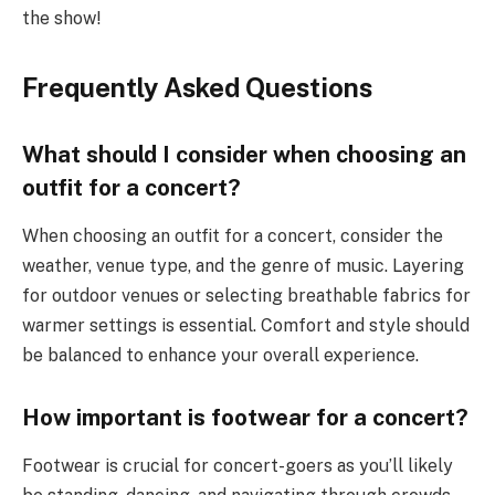
the show!
Frequently Asked Questions
What should I consider when choosing an
outfit for a concert?
When choosing an outfit for a concert, consider the
weather, venue type, and the genre of music. Layering
for outdoor venues or selecting breathable fabrics for
warmer settings is essential. Comfort and style should
be balanced to enhance your overall experience.
How important is footwear for a concert?
Footwear is crucial for concert-goers as you’ll likely