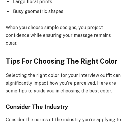
Large floral prints
Busy geometric shapes
When you choose simple designs, you project
confidence while ensuring your message remains
clear.
Tips For Choosing The Right Color
Selecting the right color for your interview outfit can
significantly impact how you’re perceived. Here are
some tips to guide you in choosing the best color.
Consider The Industry
Consider the norms of the industry you’re applying to.