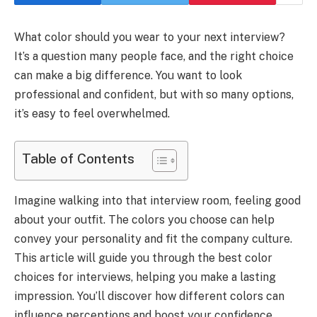
What color should you wear to your next interview?
It’s a question many people face, and the right choice
can make a big difference. You want to look
professional and confident, but with so many options,
it’s easy to feel overwhelmed.
Table of Contents
Imagine walking into that interview room, feeling good
about your outfit. The colors you choose can help
convey your personality and fit the company culture.
This article will guide you through the best color
choices for interviews, helping you make a lasting
impression. You’ll discover how different colors can
influence perceptions and boost your confidence,