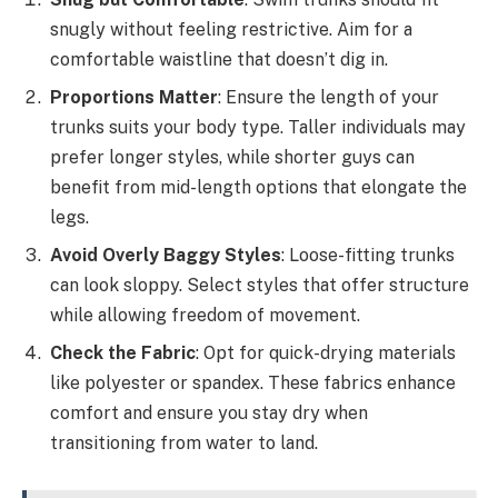
snugly without feeling restrictive. Aim for a
comfortable waistline that doesn’t dig in.
Proportions Matter
: Ensure the length of your
trunks suits your body type. Taller individuals may
prefer longer styles, while shorter guys can
benefit from mid-length options that elongate the
legs.
Avoid Overly Baggy Styles
: Loose-fitting trunks
can look sloppy. Select styles that offer structure
while allowing freedom of movement.
Check the Fabric
: Opt for quick-drying materials
like polyester or spandex. These fabrics enhance
comfort and ensure you stay dry when
transitioning from water to land.