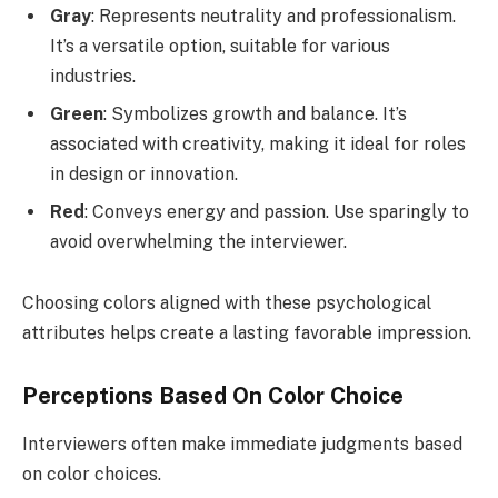
Gray
: Represents neutrality and professionalism.
It’s a versatile option, suitable for various
industries.
Green
: Symbolizes growth and balance. It’s
associated with creativity, making it ideal for roles
in design or innovation.
Red
: Conveys energy and passion. Use sparingly to
avoid overwhelming the interviewer.
Choosing colors aligned with these psychological
attributes helps create a lasting favorable impression.
Perceptions Based On Color Choice
Interviewers often make immediate judgments based
on color choices.