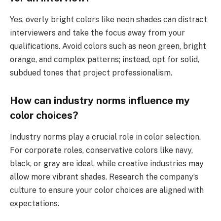
Yes, overly bright colors like neon shades can distract
interviewers and take the focus away from your
qualifications. Avoid colors such as neon green, bright
orange, and complex patterns; instead, opt for solid,
subdued tones that project professionalism.
How can industry norms influence my
color choices?
Industry norms play a crucial role in color selection.
For corporate roles, conservative colors like navy,
black, or gray are ideal, while creative industries may
allow more vibrant shades. Research the company’s
culture to ensure your color choices are aligned with
expectations.