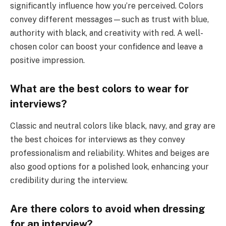
significantly influence how you’re perceived. Colors
convey different messages—such as trust with blue,
authority with black, and creativity with red. A well-
chosen color can boost your confidence and leave a
positive impression.
What are the best colors to wear for
interviews?
Classic and neutral colors like black, navy, and gray are
the best choices for interviews as they convey
professionalism and reliability. Whites and beiges are
also good options for a polished look, enhancing your
credibility during the interview.
Are there colors to avoid when dressing
for an interview?