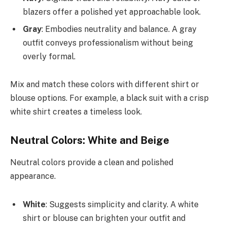
blazers offer a polished yet approachable look.
Gray
: Embodies neutrality and balance. A gray
outfit conveys professionalism without being
overly formal.
Mix and match these colors with different shirt or
blouse options. For example, a black suit with a crisp
white shirt creates a timeless look.
Neutral Colors: White and Beige
Neutral colors provide a clean and polished
appearance.
White
: Suggests simplicity and clarity. A white
shirt or blouse can brighten your outfit and