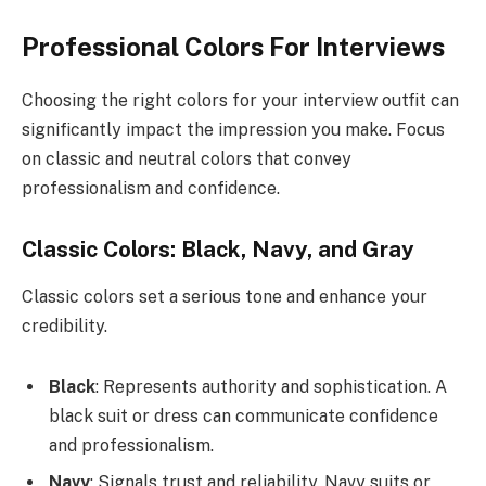
Professional Colors For Interviews
Choosing the right colors for your interview outfit can
significantly impact the impression you make. Focus
on classic and neutral colors that convey
professionalism and confidence.
Classic Colors: Black, Navy, and Gray
Classic colors set a serious tone and enhance your
credibility.
Black
: Represents authority and sophistication. A
black suit or dress can communicate confidence
and professionalism.
Navy
: Signals trust and reliability. Navy suits or