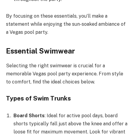
By focusing on these essentials, you’ll make a
statement while enjoying the sun-soaked ambiance of
a Vegas pool party.
Essential Swimwear
Selecting the right swimwear is crucial for a
memorable Vegas pool party experience. From style
to comfort, find the ideal choices below.
Types of Swim Trunks
Board Shorts
: Ideal for active pool days, board
shorts typically fall just above the knee and offer a
loose fit for maximum movement. Look for vibrant