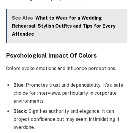
See Also
What to Wear for a Wedding
Rehearsal: Stylish Outfits and Tips for Every
Attendee
Psychological Impact Of Colors
Colors evoke emotions and influence perceptions.
Blue
: Promotes trust and dependability. It’s a safe
choice for interviews, particularly in corporate
environments.
Black
: Signifies authority and elegance. It can
project confidence but may seem intimidating if
overdone.