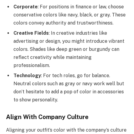
Corporate
: For positions in finance or law, choose
conservative colors like navy, black, or gray. These
colors convey authority and trustworthiness.
Creative Fields
: In creative industries like
advertising or design, you might introduce vibrant
colors. Shades like deep green or burgundy can
reflect creativity while maintaining
professionalism.
Technology
: For tech roles, go for balance.
Neutral colors such as gray or navy work well but
don’t hesitate to add a pop of color in accessories
to show personality.
Align With Company Culture
Aligning your outfit’s color with the company’s culture