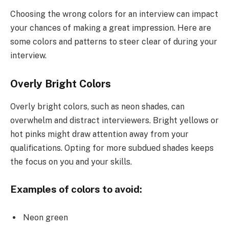
Choosing the wrong colors for an interview can impact
your chances of making a great impression. Here are
some colors and patterns to steer clear of during your
interview.
Overly Bright Colors
Overly bright colors, such as neon shades, can
overwhelm and distract interviewers. Bright yellows or
hot pinks might draw attention away from your
qualifications. Opting for more subdued shades keeps
the focus on you and your skills.
Examples of colors to avoid:
Neon green