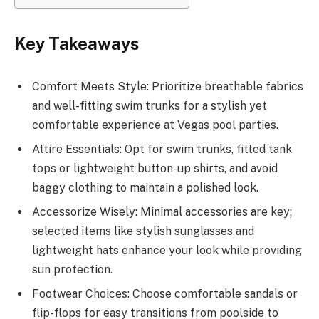
Key Takeaways
Comfort Meets Style: Prioritize breathable fabrics
and well-fitting swim trunks for a stylish yet
comfortable experience at Vegas pool parties.
Attire Essentials: Opt for swim trunks, fitted tank
tops or lightweight button-up shirts, and avoid
baggy clothing to maintain a polished look.
Accessorize Wisely: Minimal accessories are key;
selected items like stylish sunglasses and
lightweight hats enhance your look while providing
sun protection.
Footwear Choices: Choose comfortable sandals or
flip-flops for easy transitions from poolside to