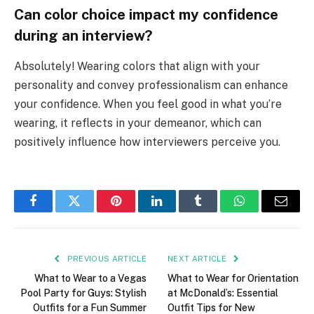
Can color choice impact my confidence
during an interview?
Absolutely! Wearing colors that align with your
personality and convey professionalism can enhance
your confidence. When you feel good in what you’re
wearing, it reflects in your demeanor, which can
positively influence how interviewers perceive you.
Facebook
Twitter
Pinterest
LinkedIn
Tumblr
WhatsApp
Email
PREVIOUS ARTICLE
NEXT ARTICLE
What to Wear to a Vegas
What to Wear for Orientation
Pool Party for Guys: Stylish
at McDonald’s: Essential
Outfits for a Fun Summer
Outfit Tips for New