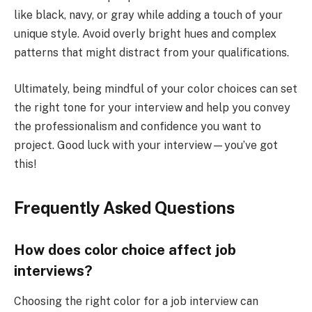
like black, navy, or gray while adding a touch of your
unique style. Avoid overly bright hues and complex
patterns that might distract from your qualifications.
Ultimately, being mindful of your color choices can set
the right tone for your interview and help you convey
the professionalism and confidence you want to
project. Good luck with your interview—you’ve got
this!
Frequently Asked Questions
How does color choice affect job
interviews?
Choosing the right color for a job interview can