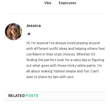
Vibe
Employees
Jessica
Website
Hi, I’m Jessica! I’ve always loved playing around
with different outfit ideas and helping others feel
confident in their style choices. Whether it's
finding the perfect look for a rainy day or figuring
out what goes with those tricky white pants, I’m
all about making fashion simple and fun. Can't
wait to share my tips with you!
RELATED
POSTS