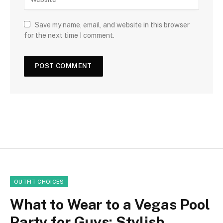
Save my name, email, and website in this browser
for the next time I comment.
OUTFIT CHOICES
What to Wear to a Vegas Pool
Party for Guys: Stylish