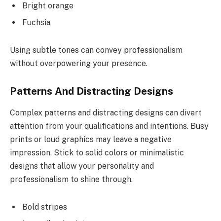
Bright orange
Fuchsia
Using subtle tones can convey professionalism
without overpowering your presence.
Patterns And Distracting Designs
Complex patterns and distracting designs can divert
attention from your qualifications and intentions. Busy
prints or loud graphics may leave a negative
impression. Stick to solid colors or minimalistic
designs that allow your personality and
professionalism to shine through.
Bold stripes