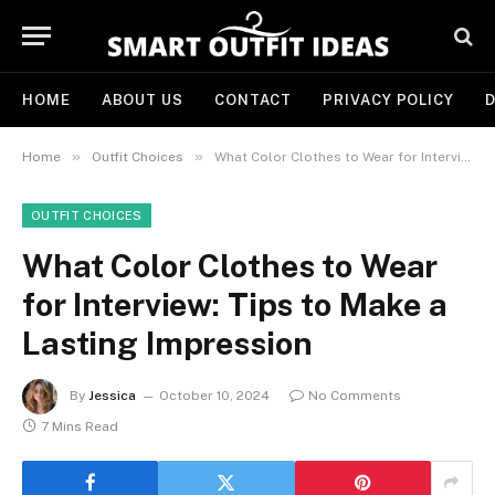
HOME
ABOUT US
CONTACT
PRIVACY POLICY
D
»
»
Home
Outfit Choices
What Color Clothes to Wear for Interview: Tips to Make a Lasting Impression
OUTFIT CHOICES
What Color Clothes to Wear
for Interview: Tips to Make a
Lasting Impression
By
Jessica
October 10, 2024
No Comments
7 Mins Read