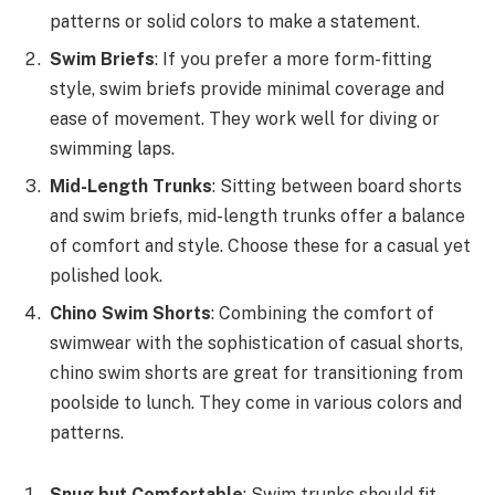
patterns or solid colors to make a statement.
Swim Briefs
: If you prefer a more form-fitting
style, swim briefs provide minimal coverage and
ease of movement. They work well for diving or
swimming laps.
Mid-Length Trunks
: Sitting between board shorts
and swim briefs, mid-length trunks offer a balance
of comfort and style. Choose these for a casual yet
polished look.
Chino Swim Shorts
: Combining the comfort of
swimwear with the sophistication of casual shorts,
chino swim shorts are great for transitioning from
poolside to lunch. They come in various colors and
patterns.
Snug but Comfortable
: Swim trunks should fit