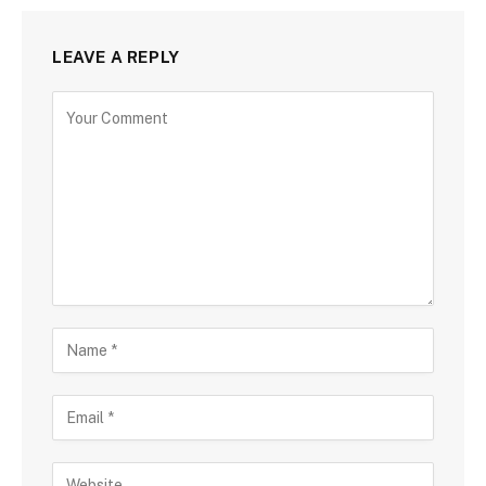
LEAVE A REPLY