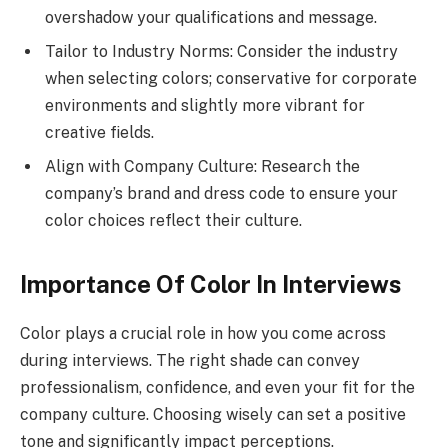
overshadow your qualifications and message.
Tailor to Industry Norms: Consider the industry
when selecting colors; conservative for corporate
environments and slightly more vibrant for
creative fields.
Align with Company Culture: Research the
company’s brand and dress code to ensure your
color choices reflect their culture.
Importance Of Color In Interviews
Color plays a crucial role in how you come across
during interviews. The right shade can convey
professionalism, confidence, and even your fit for the
company culture. Choosing wisely can set a positive
tone and significantly impact perceptions.