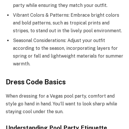
party while ensuring they match your outfit.
Vibrant Colors & Patterns: Embrace bright colors
and bold patterns, such as tropical prints and
stripes, to stand out in the lively pool environment.
Seasonal Considerations: Adjust your outfit
according to the season, incorporating layers for
spring or fall and lightweight materials for summer
warmth.
Dress Code Basics
When dressing for a Vegas pool party, comfort and
style go hand in hand. You’ll want to look sharp while
staying cool under the sun.
Understanding Pool Party Etiquette