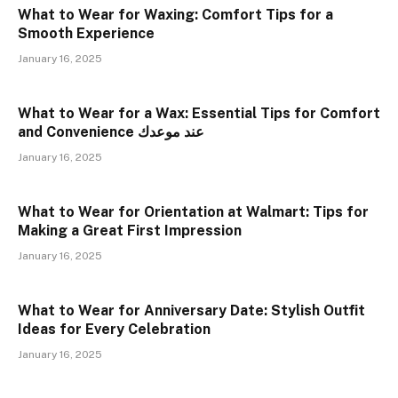
What to Wear for Waxing: Comfort Tips for a
Smooth Experience
January 16, 2025
What to Wear for a Wax: Essential Tips for Comfort
and Convenience عند موعدك
January 16, 2025
What to Wear for Orientation at Walmart: Tips for
Making a Great First Impression
January 16, 2025
What to Wear for Anniversary Date: Stylish Outfit
Ideas for Every Celebration
January 16, 2025