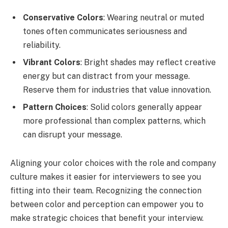
Conservative Colors
: Wearing neutral or muted
tones often communicates seriousness and
reliability.
Vibrant Colors
: Bright shades may reflect creative
energy but can distract from your message.
Reserve them for industries that value innovation.
Pattern Choices
: Solid colors generally appear
more professional than complex patterns, which
can disrupt your message.
Aligning your color choices with the role and company
culture makes it easier for interviewers to see you
fitting into their team. Recognizing the connection
between color and perception can empower you to
make strategic choices that benefit your interview.