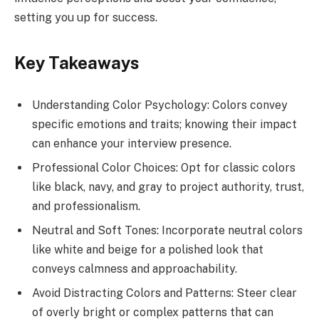
setting you up for success.
Key Takeaways
Understanding Color Psychology: Colors convey
specific emotions and traits; knowing their impact
can enhance your interview presence.
Professional Color Choices: Opt for classic colors
like black, navy, and gray to project authority, trust,
and professionalism.
Neutral and Soft Tones: Incorporate neutral colors
like white and beige for a polished look that
conveys calmness and approachability.
Avoid Distracting Colors and Patterns: Steer clear
of overly bright or complex patterns that can