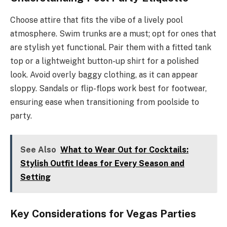
Choose attire that fits the vibe of a lively pool
atmosphere. Swim trunks are a must; opt for ones that
are stylish yet functional. Pair them with a fitted tank
top or a lightweight button-up shirt for a polished
look. Avoid overly baggy clothing, as it can appear
sloppy. Sandals or flip-flops work best for footwear,
ensuring ease when transitioning from poolside to
party.
See Also
What to Wear Out for Cocktails:
Stylish Outfit Ideas for Every Season and
Setting
Key Considerations for Vegas Parties