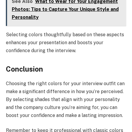
See Also
What to Wear for Your Engagement
Photos: Tips to Capture Your Unique Style and
Personality
Selecting colors thoughtfully based on these aspects
enhances your presentation and boosts your
confidence during the interview.
Conclusion
Choosing the right colors for your interview outfit can
make a significant difference in how you’re perceived.
By selecting shades that align with your personality
and the company culture you’re aiming for, you can
boost your confidence and make a lasting impression.
Remember to keep it professional with classic colors