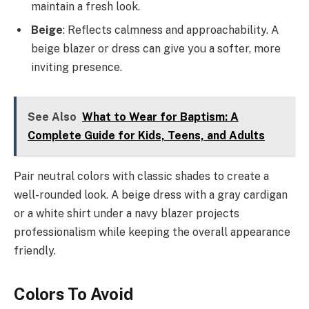
maintain a fresh look.
Beige
: Reflects calmness and approachability. A
beige blazer or dress can give you a softer, more
inviting presence.
See Also
What to Wear for Baptism: A
Complete Guide for Kids, Teens, and Adults
Pair neutral colors with classic shades to create a
well-rounded look. A beige dress with a gray cardigan
or a white shirt under a navy blazer projects
professionalism while keeping the overall appearance
friendly.
Colors To Avoid