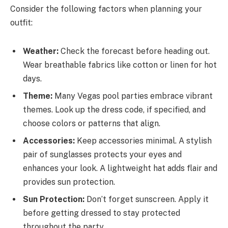
Consider the following factors when planning your
outfit:
Weather:
Check the forecast before heading out.
Wear breathable fabrics like cotton or linen for hot
days.
Theme:
Many Vegas pool parties embrace vibrant
themes. Look up the dress code, if specified, and
choose colors or patterns that align.
Accessories:
Keep accessories minimal. A stylish
pair of sunglasses protects your eyes and
enhances your look. A lightweight hat adds flair and
provides sun protection.
Sun Protection:
Don’t forget sunscreen. Apply it
before getting dressed to stay protected
throughout the party.