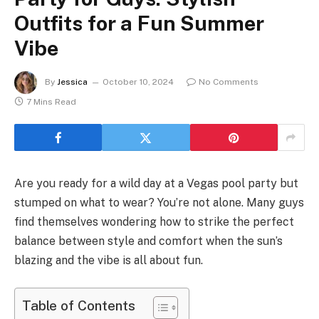
Outfits for a Fun Summer
Vibe
By
Jessica
October 10, 2024
No Comments
7 Mins Read
Are you ready for a wild day at a Vegas pool party but
stumped on what to wear? You’re not alone. Many guys
find themselves wondering how to strike the perfect
balance between style and comfort when the sun’s
blazing and the vibe is all about fun.
Table of Contents