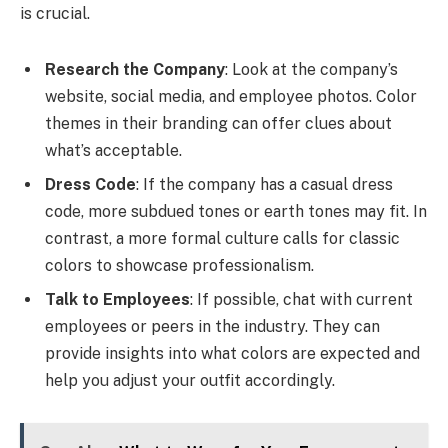
is crucial.
Research the Company
: Look at the company’s
website, social media, and employee photos. Color
themes in their branding can offer clues about
what’s acceptable.
Dress Code
: If the company has a casual dress
code, more subdued tones or earth tones may fit. In
contrast, a more formal culture calls for classic
colors to showcase professionalism.
Talk to Employees
: If possible, chat with current
employees or peers in the industry. They can
provide insights into what colors are expected and
help you adjust your outfit accordingly.