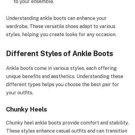
to your ensemble.
Understanding ankle boots can enhance your
wardrobe. These versatile shoes adapt to various
styles, helping you create looks for any occasion.
Different Styles of Ankle Boots
Ankle boots come in various styles, each offering
unique benefits and aesthetics. Understanding these
different types helps you choose the best pair for
your outfits.
Chunky Heels
Chunky heel ankle boots provide comfort and stability.
These styles enhance casual outfits and can transition