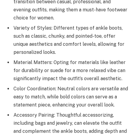
transition between casual, professional, and
evening outfits, making them a must-have footwear
choice for women.
Variety of Styles: Different types of ankle boots,
such as classic, chunky, and pointed-toe, offer
unique aesthetics and comfort levels, allowing for
personalized looks.
Material Matters: Opting for materials like leather
for durability or suede for a more relaxed vibe can
significantly impact the outfit’s overall aesthetic.
Color Coordination: Neutral colors are versatile and
easy to match, while bold colors can serve as a
statement piece, enhancing your overall look.
Accessory Pairing: Thoughtful accessorizing,
including bags and jewelry, can elevate the outfit
and complement the ankle boots, adding depth and