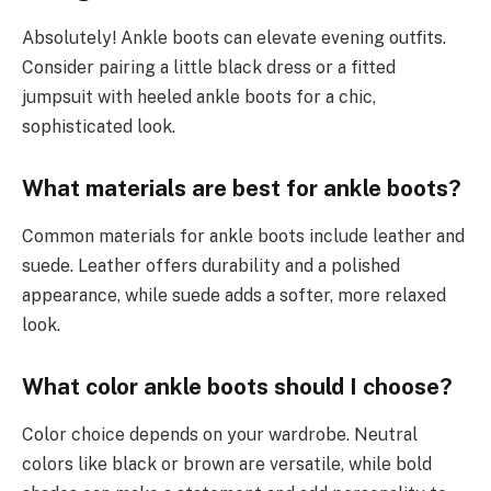
Absolutely! Ankle boots can elevate evening outfits.
Consider pairing a little black dress or a fitted
jumpsuit with heeled ankle boots for a chic,
sophisticated look.
What materials are best for ankle boots?
Common materials for ankle boots include leather and
suede. Leather offers durability and a polished
appearance, while suede adds a softer, more relaxed
look.
What color ankle boots should I choose?
Color choice depends on your wardrobe. Neutral
colors like black or brown are versatile, while bold