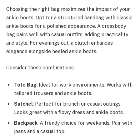
Choosing the right bag maximizes the impact of your
ankle boots. Opt for a structured handbag with classic
ankle boots for a polished appearance. A crossbody
bag pairs well with casual outfits, adding practicality
and style. For evenings out, a clutch enhances
elegance alongside heeled ankle boots.
Consider these combinations:
Tote Bag
: Ideal for work environments. Works with
tailored trousers and ankle boots.
Satchel
: Perfect for brunch or casual outings.
Looks great with a flowy dress and ankle boots.
Backpack
: A trendy choice for weekends. Pair with
jeans and a casual top.