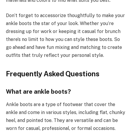
materials and colors to find what suits you best.
Don’t forget to accessorize thoughtfully to make your
ankle boots the star of your look. Whether you’re
dressing up for work or keeping it casual for brunch
there’s no limit to how you can style these boots. So
go ahead and have fun mixing and matching to create
outfits that truly reflect your personal style.
Frequently Asked Questions
What are ankle boots?
Ankle boots are a type of footwear that cover the
ankle and come in various styles, including flat, chunky
heel, and pointed toe. They are versatile and can be
worn for casual, professional, or formal occasions.