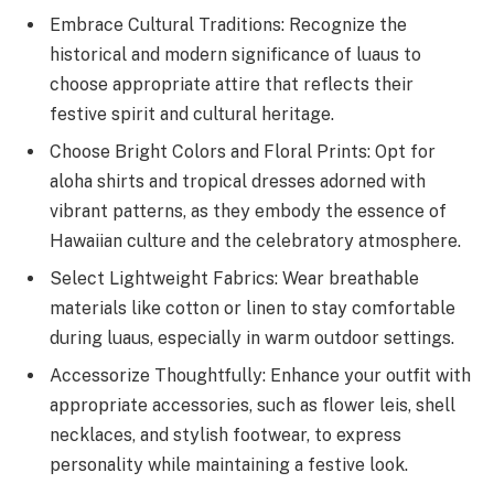
Embrace Cultural Traditions: Recognize the
historical and modern significance of luaus to
choose appropriate attire that reflects their
festive spirit and cultural heritage.
Choose Bright Colors and Floral Prints: Opt for
aloha shirts and tropical dresses adorned with
vibrant patterns, as they embody the essence of
Hawaiian culture and the celebratory atmosphere.
Select Lightweight Fabrics: Wear breathable
materials like cotton or linen to stay comfortable
during luaus, especially in warm outdoor settings.
Accessorize Thoughtfully: Enhance your outfit with
appropriate accessories, such as flower leis, shell
necklaces, and stylish footwear, to express
personality while maintaining a festive look.