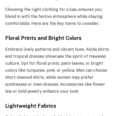
Choosing the right clothing for a luau ensures you
blend in with the festive atmosphere while staying
comfortable. Here are the key items to consider:
Floral Prints and Bright Colors
Embrace lively patterns and vibrant hues. Aloha shirts
and tropical dresses showcase the spirit of Hawaiian
culture. Opt for floral prints, palm leaves, or bright
colors like turquoise, pink, or yellow. Men can choose
short-sleeved shirts, while women may prefer
sundresses or maxi dresses. Accessories like flower
leis or bold jewelry enhance your look.
Lightweight Fabrics