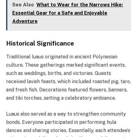
See Also
What to Wear for the Narrows Hike:
Essential Gear for a Safe and Enjoyable
Adventure
Historical Significance
Traditional luaus originated in ancient Polynesian
culture. These gatherings marked significant events,
such as weddings, births, and victories. Guests
received lavish feasts, which included roasted pig, taro,
and fresh fish. Decorations featured flowers, banners,
and tiki torches, setting a celebratory ambiance.
Luaus also served as a way to strengthen community
bonds. Everyone participated in performing hula
dances and sharing stories. Essentially, each attendee’s