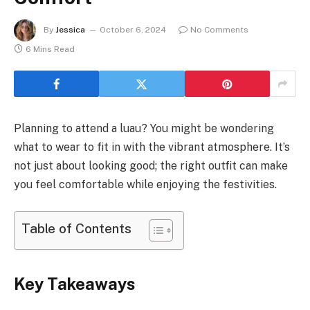
By
Jessica
October 6, 2024
No Comments
6 Mins Read
Planning to attend a luau? You might be wondering
what to wear to fit in with the vibrant atmosphere. It’s
not just about looking good; the right outfit can make
you feel comfortable while enjoying the festivities.
Table of Contents
Key Takeaways