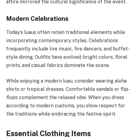
attire mirrored the cultural significance of the event.
Modern Celebrations
Today’s luaus often retain traditional elements while
incorporating contemporary styles. Celebrations
frequently include live music, fire dancers, and buffet-
style dining. Outfits have evolved; bright colors, floral
prints, and casual fabrics dominate the scene.
While enjoying a modern luau, consider wearing aloha
shirts or tropical dresses. Comfortable sandals or flip-
flops complement the relaxed vibe. When you dress
according to modern customs, you show respect for
the traditions while embracing the festive spirit.
Essential Clothing Items