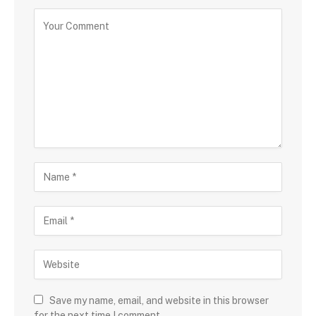
Save my name, email, and website in this browser
for the next time I comment.