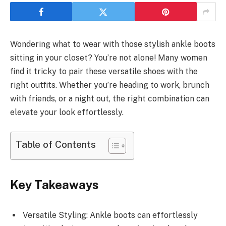
Wondering what to wear with those stylish ankle boots
sitting in your closet? You’re not alone! Many women
find it tricky to pair these versatile shoes with the
right outfits. Whether you’re heading to work, brunch
with friends, or a night out, the right combination can
elevate your look effortlessly.
Table of Contents
Key Takeaways
Versatile Styling: Ankle boots can effortlessly