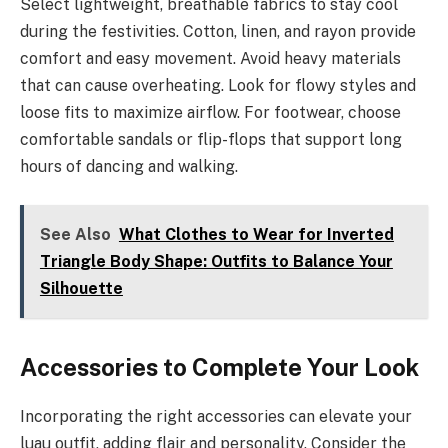
Select lightweight, breathable fabrics to stay cool
during the festivities. Cotton, linen, and rayon provide
comfort and easy movement. Avoid heavy materials
that can cause overheating. Look for flowy styles and
loose fits to maximize airflow. For footwear, choose
comfortable sandals or flip-flops that support long
hours of dancing and walking.
See Also
What Clothes to Wear for Inverted
Triangle Body Shape: Outfits to Balance Your
Silhouette
Accessories to Complete Your Look
Incorporating the right accessories can elevate your
luau outfit, adding flair and personality. Consider the