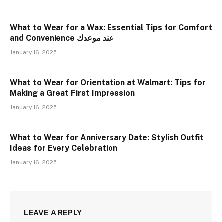
What to Wear for a Wax: Essential Tips for Comfort
and Convenience عند موعدك
January 16, 2025
What to Wear for Orientation at Walmart: Tips for
Making a Great First Impression
January 16, 2025
What to Wear for Anniversary Date: Stylish Outfit
Ideas for Every Celebration
January 16, 2025
LEAVE A REPLY