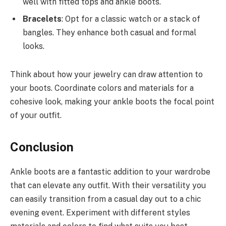
well with fitted tops and ankle boots.
Bracelets
: Opt for a classic watch or a stack of
bangles. They enhance both casual and formal
looks.
Think about how your jewelry can draw attention to
your boots. Coordinate colors and materials for a
cohesive look, making your ankle boots the focal point
of your outfit.
Conclusion
Ankle boots are a fantastic addition to your wardrobe
that can elevate any outfit. With their versatility you
can easily transition from a casual day out to a chic
evening event. Experiment with different styles