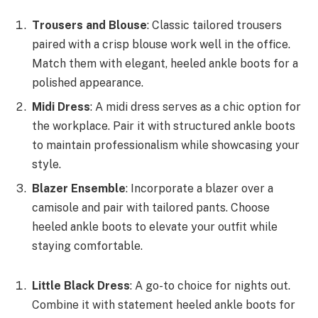
Trousers and Blouse
: Classic tailored trousers
paired with a crisp blouse work well in the office.
Match them with elegant, heeled ankle boots for a
polished appearance.
Midi Dress
: A midi dress serves as a chic option for
the workplace. Pair it with structured ankle boots
to maintain professionalism while showcasing your
style.
Blazer Ensemble
: Incorporate a blazer over a
camisole and pair with tailored pants. Choose
heeled ankle boots to elevate your outfit while
staying comfortable.
Little Black Dress
: A go-to choice for nights out.
Combine it with statement heeled ankle boots for