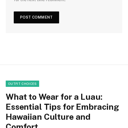
OUTFIT CHOICES
What to Wear for a Luau:
Essential Tips for Embracing
Hawaiian Culture and
Comfort