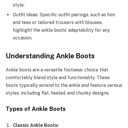
style.
Outfit Ideas: Specific outfit pairings, such as him
and tees or tailored trousers with blouses,
highlight the ankle boots’ adaptability for any
occasion.
Understanding Ankle Boots
Ankle boots are a versatile footwear choice that
comfortably blend style and functionality. These
boots typically extend to the ankle and feature various
styles, including flat, heeled, and chunky designs.
Types of Ankle Boots
Classic Ankle Boots: