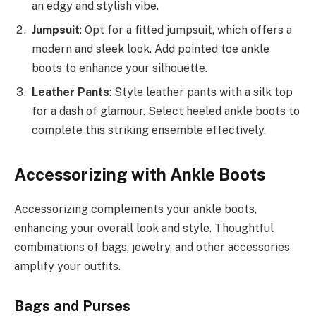
an edgy and stylish vibe.
Jumpsuit
: Opt for a fitted jumpsuit, which offers a
modern and sleek look. Add pointed toe ankle
boots to enhance your silhouette.
Leather Pants
: Style leather pants with a silk top
for a dash of glamour. Select heeled ankle boots to
complete this striking ensemble effectively.
Accessorizing with Ankle Boots
Accessorizing complements your ankle boots,
enhancing your overall look and style. Thoughtful
combinations of bags, jewelry, and other accessories
amplify your outfits.
Bags and Purses