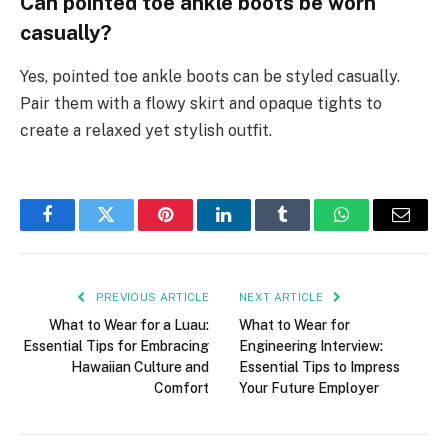
Can pointed toe ankle boots be worn
casually?
Yes, pointed toe ankle boots can be styled casually.
Pair them with a flowy skirt and opaque tights to
create a relaxed yet stylish outfit.
Facebook
Twitter
Pinterest
LinkedIn
Tumblr
WhatsApp
Email
PREVIOUS ARTICLE
NEXT ARTICLE
What to Wear for a Luau:
What to Wear for
Essential Tips for Embracing
Engineering Interview:
Hawaiian Culture and
Essential Tips to Impress
Comfort
Your Future Employer