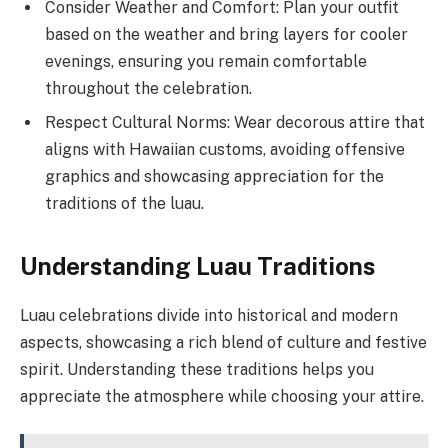
Consider Weather and Comfort: Plan your outfit
based on the weather and bring layers for cooler
evenings, ensuring you remain comfortable
throughout the celebration.
Respect Cultural Norms: Wear decorous attire that
aligns with Hawaiian customs, avoiding offensive
graphics and showcasing appreciation for the
traditions of the luau.
Understanding Luau Traditions
Luau celebrations divide into historical and modern
aspects, showcasing a rich blend of culture and festive
spirit. Understanding these traditions helps you
appreciate the atmosphere while choosing your attire.