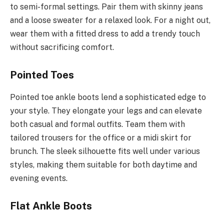
to semi-formal settings. Pair them with skinny jeans
and a loose sweater for a relaxed look. For a night out,
wear them with a fitted dress to add a trendy touch
without sacrificing comfort.
Pointed Toes
Pointed toe ankle boots lend a sophisticated edge to
your style. They elongate your legs and can elevate
both casual and formal outfits. Team them with
tailored trousers for the office or a midi skirt for
brunch. The sleek silhouette fits well under various
styles, making them suitable for both daytime and
evening events.
Flat Ankle Boots