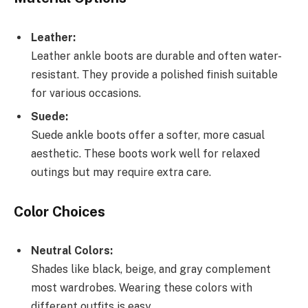
Leather:
Leather ankle boots are durable and often water-
resistant. They provide a polished finish suitable
for various occasions.
Suede:
Suede ankle boots offer a softer, more casual
aesthetic. These boots work well for relaxed
outings but may require extra care.
Color Choices
Neutral Colors:
Shades like black, beige, and gray complement
most wardrobes. Wearing these colors with
different outfits is easy.