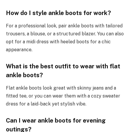
How do I style ankle boots for work?
For a professional look, pair ankle boots with tailored
trousers, a blouse, or a structured blazer. You can also
opt for a midi dress with heeled boots for a chic
appearance.
What is the best outfit to wear with flat
ankle boots?
Flat ankle boots look great with skinny jeans and a
fitted tee, or you can wear them with a cozy sweater
dress for a laid-back yet stylish vibe.
Can I wear ankle boots for evening
outings?