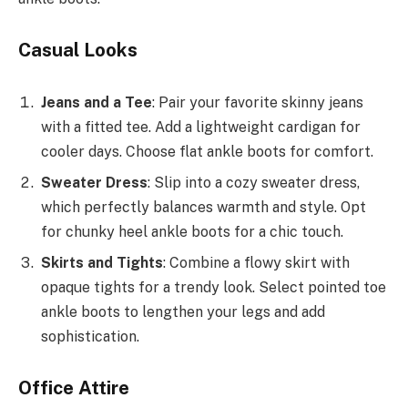
Casual Looks
Jeans and a Tee
: Pair your favorite skinny jeans
with a fitted tee. Add a lightweight cardigan for
cooler days. Choose flat ankle boots for comfort.
Sweater Dress
: Slip into a cozy sweater dress,
which perfectly balances warmth and style. Opt
for chunky heel ankle boots for a chic touch.
Skirts and Tights
: Combine a flowy skirt with
opaque tights for a trendy look. Select pointed toe
ankle boots to lengthen your legs and add
sophistication.
Office Attire