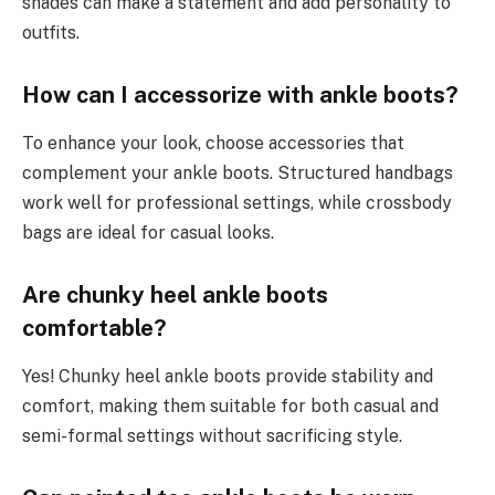
shades can make a statement and add personality to
outfits.
How can I accessorize with ankle boots?
To enhance your look, choose accessories that
complement your ankle boots. Structured handbags
work well for professional settings, while crossbody
bags are ideal for casual looks.
Are chunky heel ankle boots
comfortable?
Yes! Chunky heel ankle boots provide stability and
comfort, making them suitable for both casual and
semi-formal settings without sacrificing style.