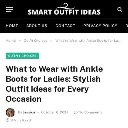
HOME
ABOUT US
CONTACT
PRIVACY POLICY
D
»
»
Home
Outfit Choices
What to Wear with Ankle Boots for Ladies: Stylish Outfit Ideas for Every Occasion
OUTFIT CHOICES
What to Wear with Ankle
Boots for Ladies: Stylish
Outfit Ideas for Every
Occasion
By
Jessica
October 6, 2024
No Comments
8 Mins Read