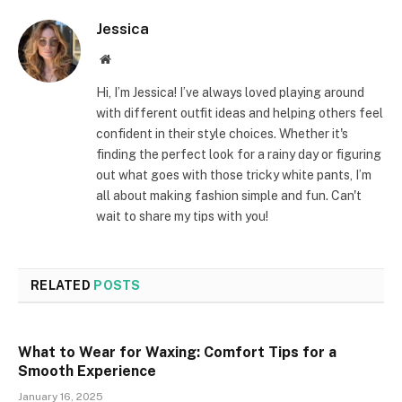
Jessica
Website
Hi, I’m Jessica! I’ve always loved playing around
with different outfit ideas and helping others feel
confident in their style choices. Whether it's
finding the perfect look for a rainy day or figuring
out what goes with those tricky white pants, I’m
all about making fashion simple and fun. Can't
wait to share my tips with you!
RELATED
POSTS
What to Wear for Waxing: Comfort Tips for a
Smooth Experience
January 16, 2025