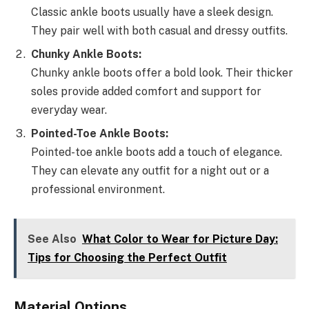
Classic ankle boots usually have a sleek design.
They pair well with both casual and dressy outfits.
Chunky Ankle Boots:
Chunky ankle boots offer a bold look. Their thicker
soles provide added comfort and support for
everyday wear.
Pointed-Toe Ankle Boots:
Pointed-toe ankle boots add a touch of elegance.
They can elevate any outfit for a night out or a
professional environment.
See Also
What Color to Wear for Picture Day:
Tips for Choosing the Perfect Outfit
Material Options