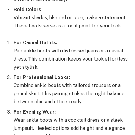
Bold Colors:
Vibrant shades, like red or blue, make a statement.
These boots serve as a focal point for your look.
For Casual Outfits:
Pair ankle boots with distressed jeans or a casual
dress. This combination keeps your look effortless
yet stylish.
For Professional Looks:
Combine ankle boots with tailored trousers or a
pencil skirt. This pairing strikes the right balance
between chic and office-ready.
For Evening Wear:
Wear ankle boots with a cocktail dress or a sleek
jumpsuit. Heeled options add height and elegance