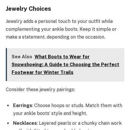
Jewelry Choices
Jewelry adds a personal touch to your outfit while
complementing your ankle boots. Keep it simple or
make a statement, depending on the occasion.
See Also
What Boots to Wear for
Snowshoeing: A Guide to Choosing the Perfect
Footwear for Winter Trails
Consider these jewelry pairings:
Earrings
: Choose hoops or studs. Match them with
your ankle boots’ style and height.
Necklaces
: Layered pearls or a chunky chain work