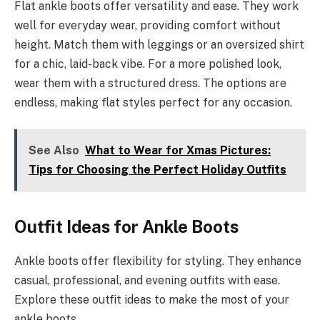
Flat ankle boots offer versatility and ease. They work
well for everyday wear, providing comfort without
height. Match them with leggings or an oversized shirt
for a chic, laid-back vibe. For a more polished look,
wear them with a structured dress. The options are
endless, making flat styles perfect for any occasion.
See Also
What to Wear for Xmas Pictures:
Tips for Choosing the Perfect Holiday Outfits
Outfit Ideas for Ankle Boots
Ankle boots offer flexibility for styling. They enhance
casual, professional, and evening outfits with ease.
Explore these outfit ideas to make the most of your
ankle boots.