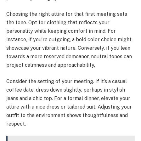
Choosing the right attire for that first meeting sets
the tone. Opt for clothing that reflects your
personality while keeping comfort in mind. For
instance, if you’re outgoing, a bold color choice might
showcase your vibrant nature. Conversely, if you lean
towards a more reserved demeanor, neutral tones can
project calmness and approachability.
Consider the setting of your meeting. If it’s a casual
coffee date, dress down slightly, perhaps in stylish
jeans and a chic top. For a formal dinner, elevate your
attire with a nice dress or tailored suit. Adjusting your
outfit to the environment shows thoughtfulness and
respect.