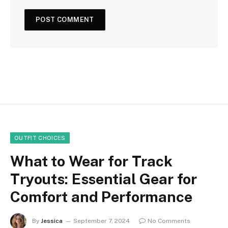
OUTFIT CHOICES
What to Wear for Track
Tryouts: Essential Gear for
Comfort and Performance
By
Jessica
September 7, 2024
No Comments