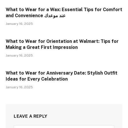
What to Wear for a Wax: Essential Tips for Comfort
and Convenience عند موعدك
January 16, 2025
What to Wear for Orientation at Walmart: Tips for
Making a Great First Impression
January 16, 2025
What to Wear for Anniversary Date: Stylish Outfit
Ideas for Every Celebration
January 16, 2025
LEAVE A REPLY