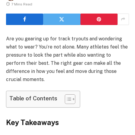
7 Mins Read
Are you gearing up for track tryouts and wondering
what to wear? You’re not alone. Many athletes feel the
pressure to look the part while also wanting to
perform their best. The right gear can make all the
difference in how you feel and move during those
crucial moments.
Table of Contents
Key Takeaways