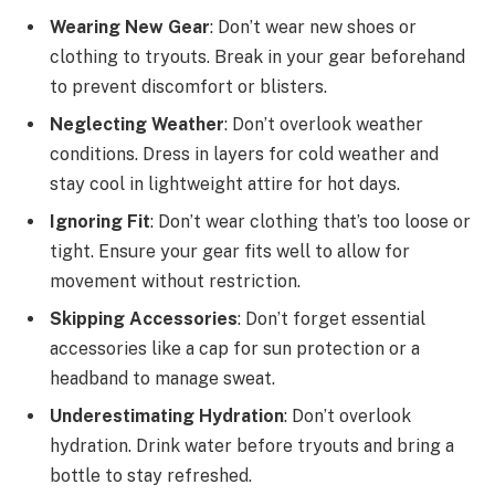
Wearing New Gear
: Don’t wear new shoes or
clothing to tryouts. Break in your gear beforehand
to prevent discomfort or blisters.
Neglecting Weather
: Don’t overlook weather
conditions. Dress in layers for cold weather and
stay cool in lightweight attire for hot days.
Ignoring Fit
: Don’t wear clothing that’s too loose or
tight. Ensure your gear fits well to allow for
movement without restriction.
Skipping Accessories
: Don’t forget essential
accessories like a cap for sun protection or a
headband to manage sweat.
Underestimating Hydration
: Don’t overlook
hydration. Drink water before tryouts and bring a
bottle to stay refreshed.