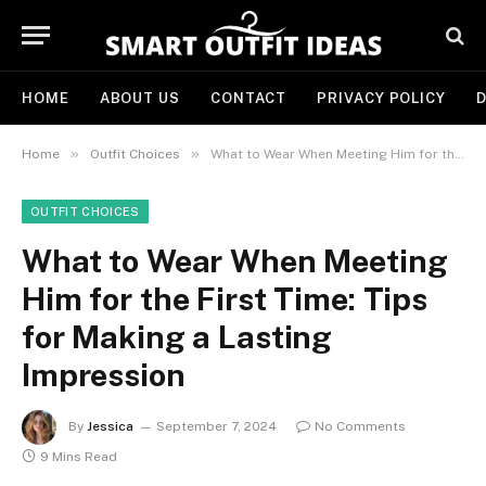
HOME
ABOUT US
CONTACT
PRIVACY POLICY
D
»
»
Home
Outfit Choices
What to Wear When Meeting Him for the First Time: Tips for Making a Lasting Impression
OUTFIT CHOICES
What to Wear When Meeting
Him for the First Time: Tips
for Making a Lasting
Impression
By
Jessica
September 7, 2024
No Comments
9 Mins Read