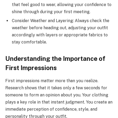
that feel good to wear, allowing your confidence to
shine through during your first meeting.
Consider Weather and Layering: Always check the
weather before heading out, adjusting your outfit
accordingly with layers or appropriate fabrics to
stay comfortable.
Understanding the Importance of
First Impressions
First impressions matter more than you realize.
Research shows that it takes only a few seconds for
someone to form an opinion about you. Your clothing
plays a key role in that instant judgment. You create an
immediate perception of confidence, style, and
personality through your outfit.