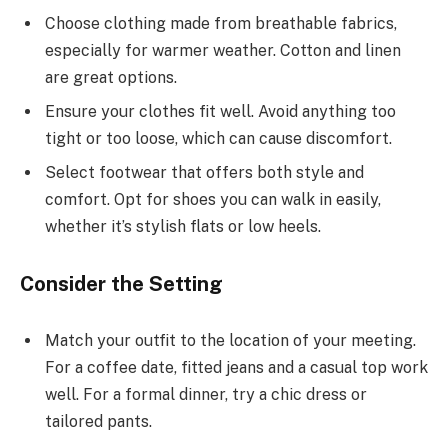
Choose clothing made from breathable fabrics,
especially for warmer weather. Cotton and linen
are great options.
Ensure your clothes fit well. Avoid anything too
tight or too loose, which can cause discomfort.
Select footwear that offers both style and
comfort. Opt for shoes you can walk in easily,
whether it’s stylish flats or low heels.
Consider the Setting
Match your outfit to the location of your meeting.
For a coffee date, fitted jeans and a casual top work
well. For a formal dinner, try a chic dress or
tailored pants.