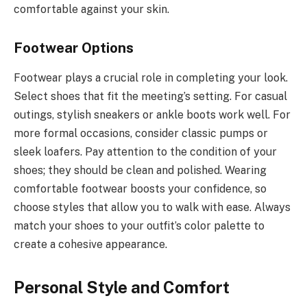
comfortable against your skin.
Footwear Options
Footwear plays a crucial role in completing your look.
Select shoes that fit the meeting’s setting. For casual
outings, stylish sneakers or ankle boots work well. For
more formal occasions, consider classic pumps or
sleek loafers. Pay attention to the condition of your
shoes; they should be clean and polished. Wearing
comfortable footwear boosts your confidence, so
choose styles that allow you to walk with ease. Always
match your shoes to your outfit’s color palette to
create a cohesive appearance.
Personal Style and Comfort