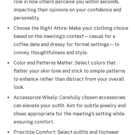
role in how others perceive you within seconds,
impacting their opinions on your confidence and
personality.
Choose the Right Attire: Make your clothing choice
based on the meeting’s context—casual for a
coffee date and dressy for formal settings—to
convey thoughtfulness and style.
Color and Patterns Matter: Select colors that
flatter your skin tone and stick to simple patterns
to enhance rather than distract from your overall
look.
Accessorize Wisely: Carefully chosen accessories
can elevate your outfit. Aim for subtle jewelry and
shoes appropriate for the meeting’s setting while
ensuring comfort.
Prioritize Comfort: Select outfits and footwear