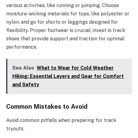
various activities, like running or jumping. Choose
moisture-wicking materials for tops, like polyester or
nylon, and go for shorts or leggings designed for
flexibility. Proper footwear is crucial; invest in track
shoes that provide support and traction for optimal
performance.
See Also
What to Wear for Cold Weather
Hiking: Essential Layers and Gear for Comfort
and Safety
Common Mistakes to Avoid
Avoid common pitfalls when preparing for track
tryouts.