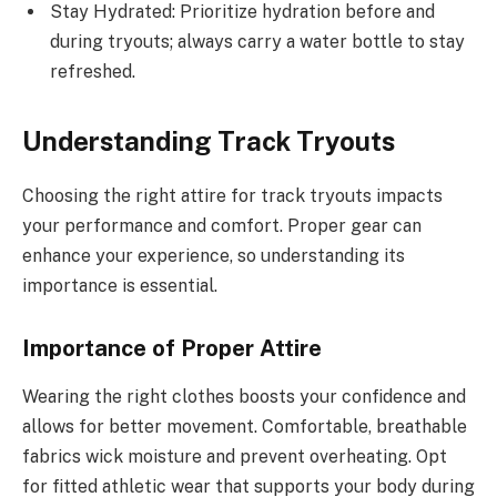
Stay Hydrated: Prioritize hydration before and
during tryouts; always carry a water bottle to stay
refreshed.
Understanding Track Tryouts
Choosing the right attire for track tryouts impacts
your performance and comfort. Proper gear can
enhance your experience, so understanding its
importance is essential.
Importance of Proper Attire
Wearing the right clothes boosts your confidence and
allows for better movement. Comfortable, breathable
fabrics wick moisture and prevent overheating. Opt
for fitted athletic wear that supports your body during