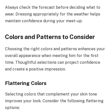
Always check the forecast before deciding what to
wear. Dressing appropriately for the weather helps
maintain confidence during your meet-up.
Colors and Patterns to Consider
Choosing the right colors and patterns enhances your
overall appearance when meeting him for the first
time. Thoughtful selections can project confidence
and create a positive impression.
Flattering Colors
Selecting colors that complement your skin tone
improves your look. Consider the following flattering
options: