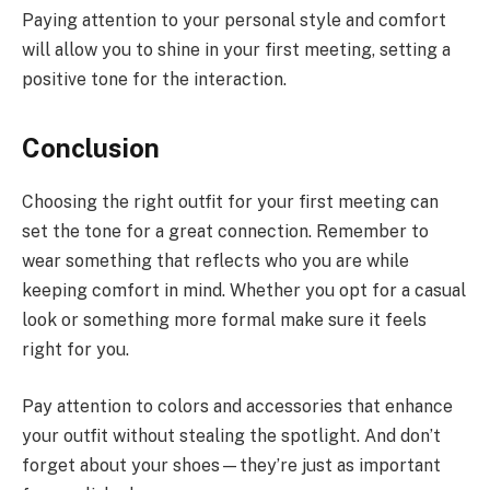
Paying attention to your personal style and comfort
will allow you to shine in your first meeting, setting a
positive tone for the interaction.
Conclusion
Choosing the right outfit for your first meeting can
set the tone for a great connection. Remember to
wear something that reflects who you are while
keeping comfort in mind. Whether you opt for a casual
look or something more formal make sure it feels
right for you.
Pay attention to colors and accessories that enhance
your outfit without stealing the spotlight. And don’t
forget about your shoes—they’re just as important