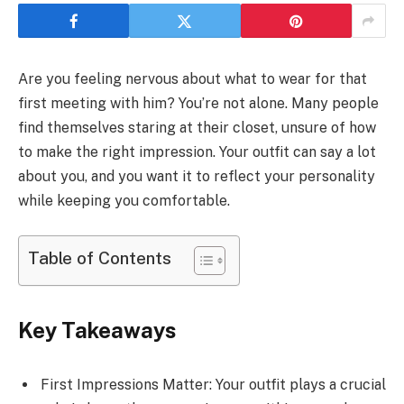
Are you feeling nervous about what to wear for that
first meeting with him? You’re not alone. Many people
find themselves staring at their closet, unsure of how
to make the right impression. Your outfit can say a lot
about you, and you want it to reflect your personality
while keeping you comfortable.
Table of Contents
Key Takeaways
First Impressions Matter: Your outfit plays a crucial