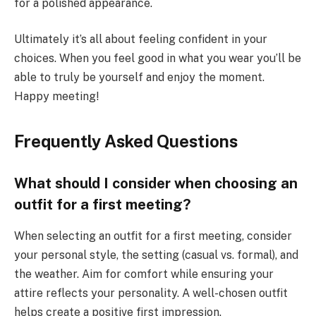
for a polished appearance.
Ultimately it’s all about feeling confident in your
choices. When you feel good in what you wear you’ll be
able to truly be yourself and enjoy the moment.
Happy meeting!
Frequently Asked Questions
What should I consider when choosing an
outfit for a first meeting?
When selecting an outfit for a first meeting, consider
your personal style, the setting (casual vs. formal), and
the weather. Aim for comfort while ensuring your
attire reflects your personality. A well-chosen outfit
helps create a positive first impression.