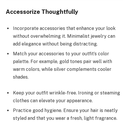
Accessorize Thoughtfully
Incorporate accessories that enhance your look
without overwhelming it. Minimalist jewelry can
add elegance without being distracting.
Match your accessories to your outfit’s color
palette. For example, gold tones pair well with
warm colors, while silver complements cooler
shades.
Keep your outfit wrinkle-free. Ironing or steaming
clothes can elevate your appearance.
Practice good hygiene. Ensure your hair is neatly
styled and that you wear a fresh, light fragrance.