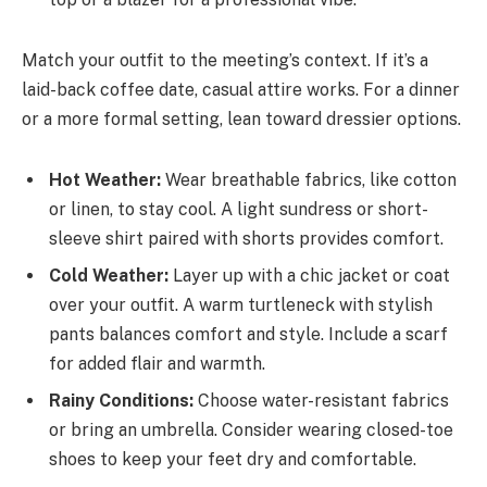
Match your outfit to the meeting’s context. If it’s a
laid-back coffee date, casual attire works. For a dinner
or a more formal setting, lean toward dressier options.
Hot Weather:
Wear breathable fabrics, like cotton
or linen, to stay cool. A light sundress or short-
sleeve shirt paired with shorts provides comfort.
Cold Weather:
Layer up with a chic jacket or coat
over your outfit. A warm turtleneck with stylish
pants balances comfort and style. Include a scarf
for added flair and warmth.
Rainy Conditions:
Choose water-resistant fabrics
or bring an umbrella. Consider wearing closed-toe
shoes to keep your feet dry and comfortable.