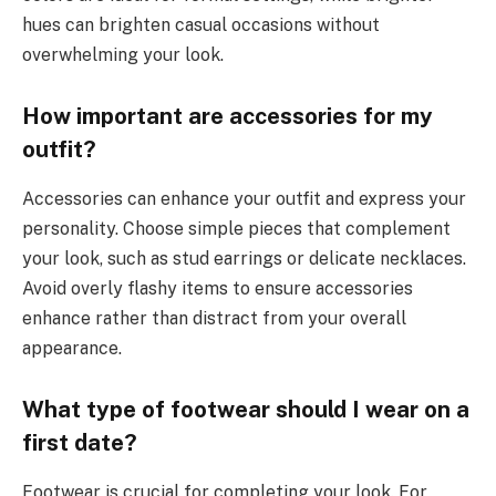
hues can brighten casual occasions without
overwhelming your look.
How important are accessories for my
outfit?
Accessories can enhance your outfit and express your
personality. Choose simple pieces that complement
your look, such as stud earrings or delicate necklaces.
Avoid overly flashy items to ensure accessories
enhance rather than distract from your overall
appearance.
What type of footwear should I wear on a
first date?
Footwear is crucial for completing your look. For