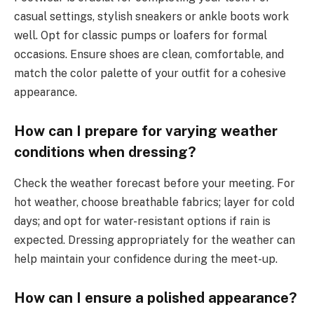
casual settings, stylish sneakers or ankle boots work
well. Opt for classic pumps or loafers for formal
occasions. Ensure shoes are clean, comfortable, and
match the color palette of your outfit for a cohesive
appearance.
How can I prepare for varying weather
conditions when dressing?
Check the weather forecast before your meeting. For
hot weather, choose breathable fabrics; layer for cold
days; and opt for water-resistant options if rain is
expected. Dressing appropriately for the weather can
help maintain your confidence during the meet-up.
How can I ensure a polished appearance?