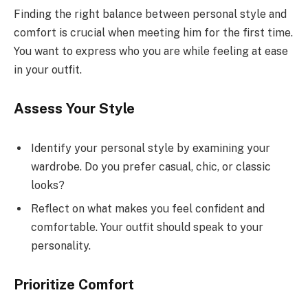
Finding the right balance between personal style and
comfort is crucial when meeting him for the first time.
You want to express who you are while feeling at ease
in your outfit.
Assess Your Style
Identify your personal style by examining your
wardrobe. Do you prefer casual, chic, or classic
looks?
Reflect on what makes you feel confident and
comfortable. Your outfit should speak to your
personality.
Prioritize Comfort