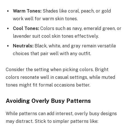
Warm Tones:
Shades like coral, peach, or gold
work well for warm skin tones.
Cool Tones:
Colors such as navy, emerald green, or
lavender suit cool skin tones effectively.
Neutrals:
Black, white, and gray remain versatile
choices that pair well with any outfit.
Consider the setting when picking colors. Bright
colors resonate well in casual settings, while muted
tones might fit formal occasions better.
Avoiding Overly Busy Patterns
While patterns can add interest, overly busy designs
may distract. Stick to simpler patterns like: