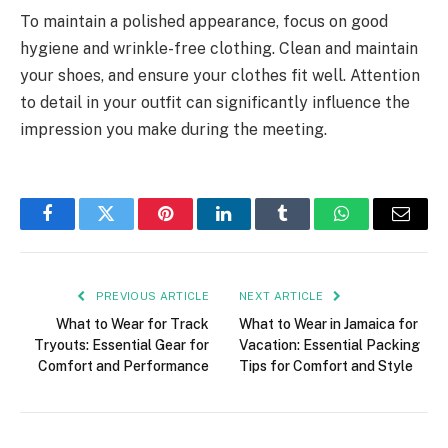
To maintain a polished appearance, focus on good
hygiene and wrinkle-free clothing. Clean and maintain
your shoes, and ensure your clothes fit well. Attention
to detail in your outfit can significantly influence the
impression you make during the meeting.
Facebook
Twitter
Pinterest
LinkedIn
Tumblr
WhatsApp
Email
PREVIOUS ARTICLE
NEXT ARTICLE
What to Wear for Track
What to Wear in Jamaica for
Tryouts: Essential Gear for
Vacation: Essential Packing
Comfort and Performance
Tips for Comfort and Style