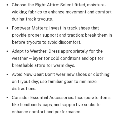
Choose the Right Attire: Select fitted, moisture-
wicking fabrics to enhance movement and comfort
during track tryouts.
Footwear Matters: Invest in track shoes that
provide proper support and traction; break them in
before tryouts to avoid discomfort.
Adapt to Weather: Dress appropriately for the
weather—layer for cold conditions and opt for
breathable attire for warm days.
Avoid New Gear: Don’t wear new shoes or clothing
on tryout day; use familiar gear to minimize
distractions.
Consider Essential Accessories: Incorporate items
like headbands, caps, and supportive socks to
enhance comfort and performance.