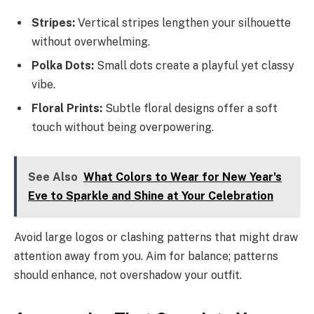
Stripes:
Vertical stripes lengthen your silhouette
without overwhelming.
Polka Dots:
Small dots create a playful yet classy
vibe.
Floral Prints:
Subtle floral designs offer a soft
touch without being overpowering.
See Also
What Colors to Wear for New Year's
Eve to Sparkle and Shine at Your Celebration
Avoid large logos or clashing patterns that might draw
attention away from you. Aim for balance; patterns
should enhance, not overshadow your outfit.