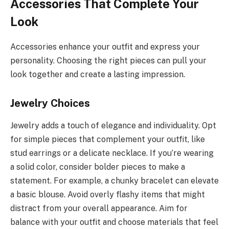
Accessories That Complete Your
Look
Accessories enhance your outfit and express your
personality. Choosing the right pieces can pull your
look together and create a lasting impression.
Jewelry Choices
Jewelry adds a touch of elegance and individuality. Opt
for simple pieces that complement your outfit, like
stud earrings or a delicate necklace. If you’re wearing
a solid color, consider bolder pieces to make a
statement. For example, a chunky bracelet can elevate
a basic blouse. Avoid overly flashy items that might
distract from your overall appearance. Aim for
balance with your outfit and choose materials that feel