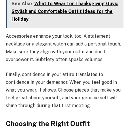
See Also
What to Wear for Thanksgiving Guys:
Stylish and Comfortable Outfit Ideas for the
Holiday
Accessories enhance your look, too. A statement
necklace or a elegant watch can add a personal touch.
Make sure they align with your outfit and don’t
overpower it. Subtlety often speaks volumes.
Finally, confidence in your attire translates to
confidence in your demeanor. When you feel good in
what you wear, it shows. Choose pieces that make you
feel great about yourself, and your genuine self will
shine through during that first meeting.
Choosing the Right Outfit