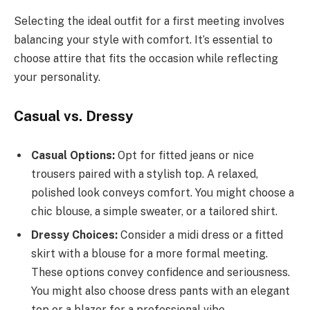
Selecting the ideal outfit for a first meeting involves
balancing your style with comfort. It’s essential to
choose attire that fits the occasion while reflecting
your personality.
Casual vs. Dressy
Casual Options:
Opt for fitted jeans or nice
trousers paired with a stylish top. A relaxed,
polished look conveys comfort. You might choose a
chic blouse, a simple sweater, or a tailored shirt.
Dressy Choices:
Consider a midi dress or a fitted
skirt with a blouse for a more formal meeting.
These options convey confidence and seriousness.
You might also choose dress pants with an elegant
top or a blazer for a professional vibe.