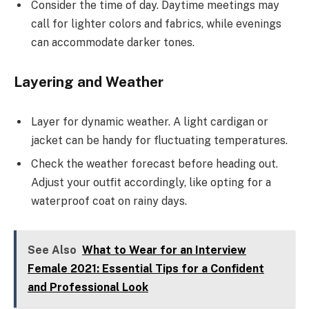
Consider the time of day. Daytime meetings may
call for lighter colors and fabrics, while evenings
can accommodate darker tones.
Layering and Weather
Layer for dynamic weather. A light cardigan or
jacket can be handy for fluctuating temperatures.
Check the weather forecast before heading out.
Adjust your outfit accordingly, like opting for a
waterproof coat on rainy days.
See Also
What to Wear for an Interview
Female 2021: Essential Tips for a Confident
and Professional Look