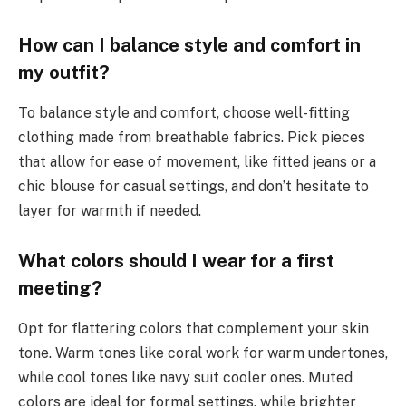
How can I balance style and comfort in
my outfit?
To balance style and comfort, choose well-fitting
clothing made from breathable fabrics. Pick pieces
that allow for ease of movement, like fitted jeans or a
chic blouse for casual settings, and don’t hesitate to
layer for warmth if needed.
What colors should I wear for a first
meeting?
Opt for flattering colors that complement your skin
tone. Warm tones like coral work for warm undertones,
while cool tones like navy suit cooler ones. Muted
colors are ideal for formal settings, while brighter