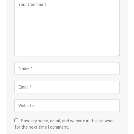
Save my name, email, and website in this browser
for the next time I comment.