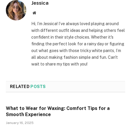
Jessica
Website
Hi, I’m Jessica! I’ve always loved playing around
with different outfit ideas and helping others feel
confident in their style choices. Whether it's
finding the perfect look for a rainy day or figuring
out what goes with those tricky white pants, I’m
all about making fashion simple and fun. Can't
wait to share my tips with you!
RELATED
POSTS
What to Wear for Waxing: Comfort Tips for a
Smooth Experience
January 16, 2025