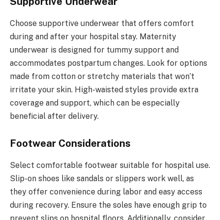
Supportive Underwear
Choose supportive underwear that offers comfort
during and after your hospital stay. Maternity
underwear is designed for tummy support and
accommodates postpartum changes. Look for options
made from cotton or stretchy materials that won’t
irritate your skin. High-waisted styles provide extra
coverage and support, which can be especially
beneficial after delivery.
Footwear Considerations
Select comfortable footwear suitable for hospital use.
Slip-on shoes like sandals or slippers work well, as
they offer convenience during labor and easy access
during recovery. Ensure the soles have enough grip to
prevent slips on hospital floors. Additionally, consider