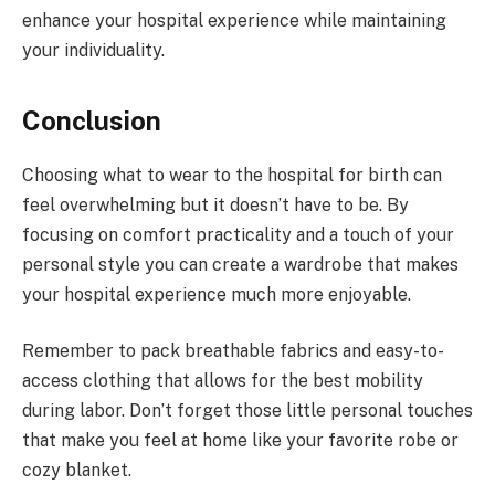
enhance your hospital experience while maintaining
your individuality.
Conclusion
Choosing what to wear to the hospital for birth can
feel overwhelming but it doesn’t have to be. By
focusing on comfort practicality and a touch of your
personal style you can create a wardrobe that makes
your hospital experience much more enjoyable.
Remember to pack breathable fabrics and easy-to-
access clothing that allows for the best mobility
during labor. Don’t forget those little personal touches
that make you feel at home like your favorite robe or
cozy blanket.