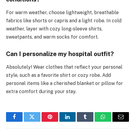
For warm weather, choose lightweight, breathable
fabrics like shorts or capris and a light robe. In cold
weather, layer with cozy long-sleeve shirts,
sweatpants, and warm socks for comfort.
Can I personalize my hospital outfit?
Absolutely! Wear clothes that reflect your personal
style, such as a favorite shirt or cozy robe. Add
personal items like a cherished blanket or pillow for
extra comfort during your stay.
Facebook
Twitter
Pinterest
LinkedIn
Tumblr
WhatsApp
Email