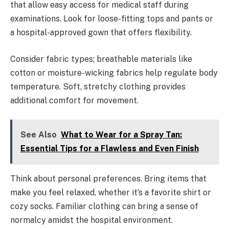
that allow easy access for medical staff during
examinations. Look for loose-fitting tops and pants or
a hospital-approved gown that offers flexibility.
Consider fabric types; breathable materials like
cotton or moisture-wicking fabrics help regulate body
temperature. Soft, stretchy clothing provides
additional comfort for movement.
See Also
What to Wear for a Spray Tan:
Essential Tips for a Flawless and Even Finish
Think about personal preferences. Bring items that
make you feel relaxed, whether it’s a favorite shirt or
cozy socks. Familiar clothing can bring a sense of
normalcy amidst the hospital environment.