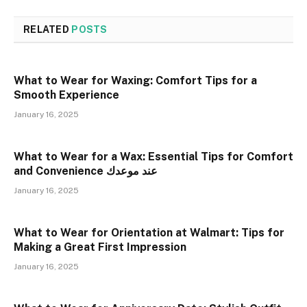
RELATED
POSTS
What to Wear for Waxing: Comfort Tips for a
Smooth Experience
January 16, 2025
What to Wear for a Wax: Essential Tips for Comfort
and Convenience عند موعدك
January 16, 2025
What to Wear for Orientation at Walmart: Tips for
Making a Great First Impression
January 16, 2025