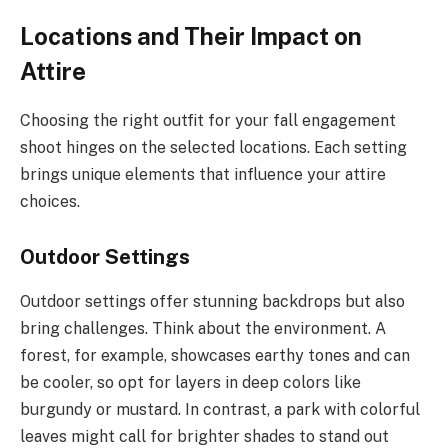
Locations and Their Impact on
Attire
Choosing the right outfit for your fall engagement
shoot hinges on the selected locations. Each setting
brings unique elements that influence your attire
choices.
Outdoor Settings
Outdoor settings offer stunning backdrops but also
bring challenges. Think about the environment. A
forest, for example, showcases earthy tones and can
be cooler, so opt for layers in deep colors like
burgundy or mustard. In contrast, a park with colorful
leaves might call for brighter shades to stand out