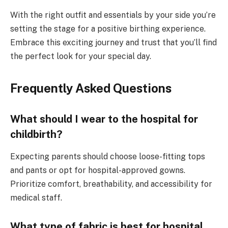
With the right outfit and essentials by your side you’re
setting the stage for a positive birthing experience.
Embrace this exciting journey and trust that you’ll find
the perfect look for your special day.
Frequently Asked Questions
What should I wear to the hospital for
childbirth?
Expecting parents should choose loose-fitting tops
and pants or opt for hospital-approved gowns.
Prioritize comfort, breathability, and accessibility for
medical staff.
What type of fabric is best for hospital