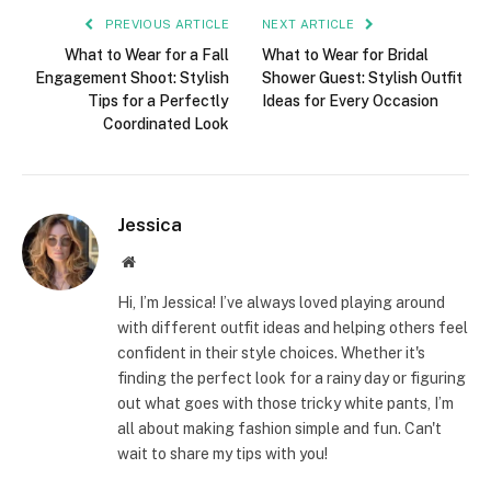
PREVIOUS ARTICLE
NEXT ARTICLE
What to Wear for a Fall
What to Wear for Bridal
Engagement Shoot: Stylish
Shower Guest: Stylish Outfit
Tips for a Perfectly
Ideas for Every Occasion
Coordinated Look
Jessica
Website
Hi, I’m Jessica! I’ve always loved playing around
with different outfit ideas and helping others feel
confident in their style choices. Whether it's
finding the perfect look for a rainy day or figuring
out what goes with those tricky white pants, I’m
all about making fashion simple and fun. Can't
wait to share my tips with you!