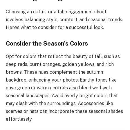
Choosing an outfit for a fall engagement shoot
involves balancing style, comfort, and seasonal trends.
Here’s what to consider for a successful look.
Consider the Season’s Colors
Opt for colors that reflect the beauty of fall, such as
deep reds, burnt oranges, golden yellows, and rich
browns. These hues complement the autumn
backdrop, enhancing your photos. Earthy tones like
olive green or warm neutrals also blend well with
seasonal landscapes. Avoid overly bright colors that
may clash with the surroundings. Accessories like
scarves or hats can incorporate these seasonal shades
effortlessly.