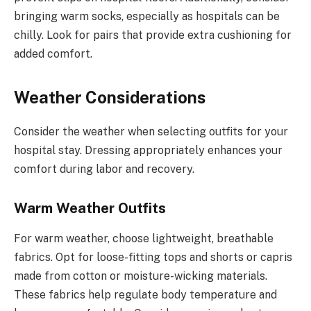
bringing warm socks, especially as hospitals can be
chilly. Look for pairs that provide extra cushioning for
added comfort.
Weather Considerations
Consider the weather when selecting outfits for your
hospital stay. Dressing appropriately enhances your
comfort during labor and recovery.
Warm Weather Outfits
For warm weather, choose lightweight, breathable
fabrics. Opt for loose-fitting tops and shorts or capris
made from cotton or moisture-wicking materials.
These fabrics help regulate body temperature and