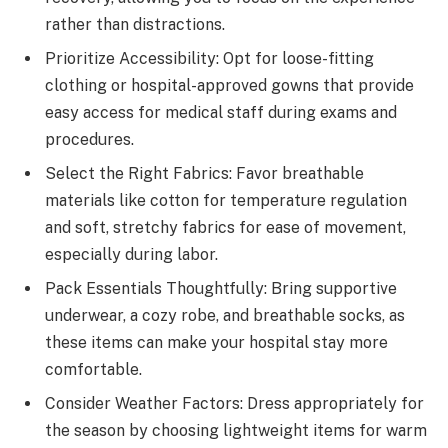
rather than distractions.
Prioritize Accessibility: Opt for loose-fitting
clothing or hospital-approved gowns that provide
easy access for medical staff during exams and
procedures.
Select the Right Fabrics: Favor breathable
materials like cotton for temperature regulation
and soft, stretchy fabrics for ease of movement,
especially during labor.
Pack Essentials Thoughtfully: Bring supportive
underwear, a cozy robe, and breathable socks, as
these items can make your hospital stay more
comfortable.
Consider Weather Factors: Dress appropriately for
the season by choosing lightweight items for warm