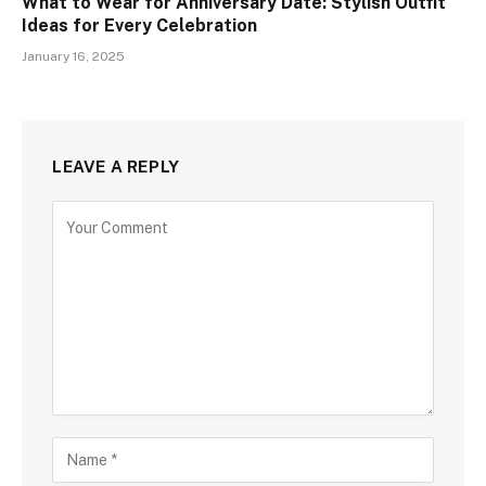
What to Wear for Anniversary Date: Stylish Outfit
Ideas for Every Celebration
January 16, 2025
LEAVE A REPLY