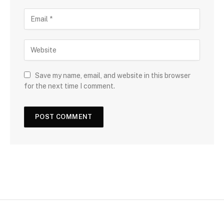
Save my name, email, and website in this browser
for the next time I comment.