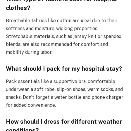
clothes?
Breathable fabrics like cotton are ideal due to their
softness and moisture-wicking properties.
Stretchable materials, such as jersey knit or spandex
blends, are also recommended for comfort and
mobility during labor.
What should I pack for my hospital stay?
Pack essentials like a supportive bra, comfortable
underwear, a soft robe, slip-on shoes, warm socks, and
snacks. Don’t forget a water bottle and phone charger
for added convenience.
How should I dress for different weather
conditions?