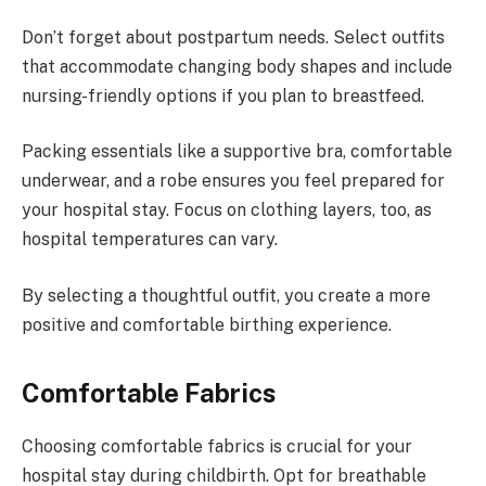
Don’t forget about postpartum needs. Select outfits
that accommodate changing body shapes and include
nursing-friendly options if you plan to breastfeed.
Packing essentials like a supportive bra, comfortable
underwear, and a robe ensures you feel prepared for
your hospital stay. Focus on clothing layers, too, as
hospital temperatures can vary.
By selecting a thoughtful outfit, you create a more
positive and comfortable birthing experience.
Comfortable Fabrics
Choosing comfortable fabrics is crucial for your
hospital stay during childbirth. Opt for breathable