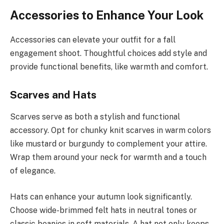
Accessories to Enhance Your Look
Accessories can elevate your outfit for a fall
engagement shoot. Thoughtful choices add style and
provide functional benefits, like warmth and comfort.
Scarves and Hats
Scarves serve as both a stylish and functional
accessory. Opt for chunky knit scarves in warm colors
like mustard or burgundy to complement your attire.
Wrap them around your neck for warmth and a touch
of elegance.
Hats can enhance your autumn look significantly.
Choose wide-brimmed felt hats in neutral tones or
classic beanies in soft materials. A hat not only keeps