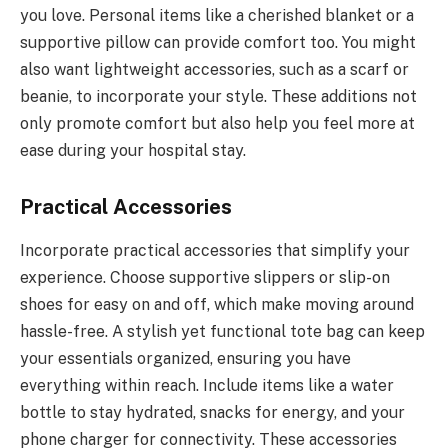
you love. Personal items like a cherished blanket or a
supportive pillow can provide comfort too. You might
also want lightweight accessories, such as a scarf or
beanie, to incorporate your style. These additions not
only promote comfort but also help you feel more at
ease during your hospital stay.
Practical Accessories
Incorporate practical accessories that simplify your
experience. Choose supportive slippers or slip-on
shoes for easy on and off, which make moving around
hassle-free. A stylish yet functional tote bag can keep
your essentials organized, ensuring you have
everything within reach. Include items like a water
bottle to stay hydrated, snacks for energy, and your
phone charger for connectivity. These accessories