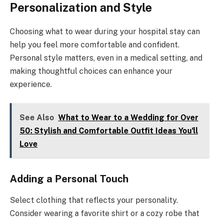
Personalization and Style
Choosing what to wear during your hospital stay can
help you feel more comfortable and confident.
Personal style matters, even in a medical setting, and
making thoughtful choices can enhance your
experience.
See Also
What to Wear to a Wedding for Over
50: Stylish and Comfortable Outfit Ideas You'll
Love
Adding a Personal Touch
Select clothing that reflects your personality.
Consider wearing a favorite shirt or a cozy robe that