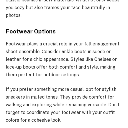
you cozy but also frames your face beautifully in
photos.
Footwear Options
Footwear plays a crucial role in your fall engagement
shoot ensemble. Consider ankle boots in suede or
leather for a chic appearance. Styles like Chelsea or
lace-up boots offer both comfort and style, making
them perfect for outdoor settings.
If you prefer something more casual, opt for stylish
sneakers in muted tones. They provide comfort for
walking and exploring while remaining versatile. Don’t
forget to coordinate your footwear with your outfit
colors for a cohesive look.