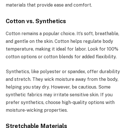
materials that provide ease and comfort.
Cotton vs. Synthetics
Cotton remains a popular choice. It’s soft, breathable,
and gentle on the skin. Cotton helps regulate body
temperature, making it ideal for labor. Look for 100%
cotton options or cotton blends for added flexibility.
Synthetics, like polyester or spandex, offer durability
and stretch. They wick moisture away from the body,
helping you stay dry. However, be cautious. Some
synthetic fabrics may irritate sensitive skin. If you
prefer synthetics, choose high-quality options with
moisture-wicking properties.
Stretchable Materials