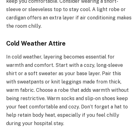
keep you comfortable. Consider wearing a short-
sleeve or sleeveless top to stay cool. A light robe or
cardigan offers an extra layer if air conditioning makes
the room chilly.
Cold Weather Attire
In cold weather, layering becomes essential for
warmth and comfort. Start with a cozy, long-sleeve
shirt or a soft sweater as your base layer. Pair this
with sweatpants or knit leggings made from thick,
warm fabric. Choose a robe that adds warmth without
being restrictive. Warm socks and slip-on shoes keep
your feet comfortable and cozy. Don’t forget a hat to
help retain body heat, especially if you feel chilly
during your hospital stay.