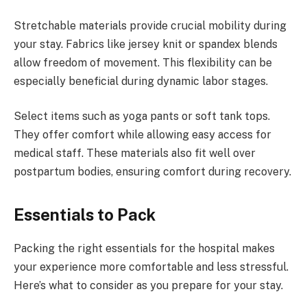
Stretchable materials provide crucial mobility during
your stay. Fabrics like jersey knit or spandex blends
allow freedom of movement. This flexibility can be
especially beneficial during dynamic labor stages.
Select items such as yoga pants or soft tank tops.
They offer comfort while allowing easy access for
medical staff. These materials also fit well over
postpartum bodies, ensuring comfort during recovery.
Essentials to Pack
Packing the right essentials for the hospital makes
your experience more comfortable and less stressful.
Here’s what to consider as you prepare for your stay.