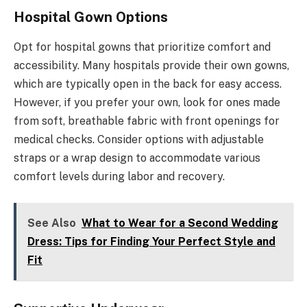
Hospital Gown Options
Opt for hospital gowns that prioritize comfort and
accessibility. Many hospitals provide their own gowns,
which are typically open in the back for easy access.
However, if you prefer your own, look for ones made
from soft, breathable fabric with front openings for
medical checks. Consider options with adjustable
straps or a wrap design to accommodate various
comfort levels during labor and recovery.
See Also
What to Wear for a Second Wedding
Dress: Tips for Finding Your Perfect Style and
Fit