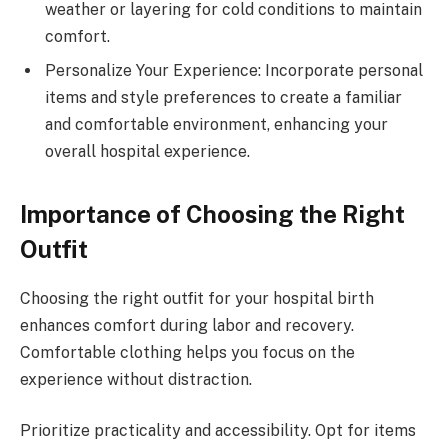
weather or layering for cold conditions to maintain
comfort.
Personalize Your Experience: Incorporate personal
items and style preferences to create a familiar
and comfortable environment, enhancing your
overall hospital experience.
Importance of Choosing the Right
Outfit
Choosing the right outfit for your hospital birth
enhances comfort during labor and recovery.
Comfortable clothing helps you focus on the
experience without distraction.
Prioritize practicality and accessibility. Opt for items