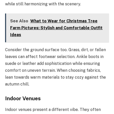
while still harmonizing with the scenery.
See Also
What to Wear for Christmas Tree
Farm Pictures: Stylish and Comfortable Outfit
Ideas
Consider the ground surface too. Grass, dirt, or fallen
leaves can affect footwear selection. Ankle boots in
suede or leather add sophistication while ensuring
comfort on uneven terrain. When choosing fabrics,
lean towards warm materials to stay cozy against the
autumn chill.
Indoor Venues
Indoor venues present a different vibe. They often