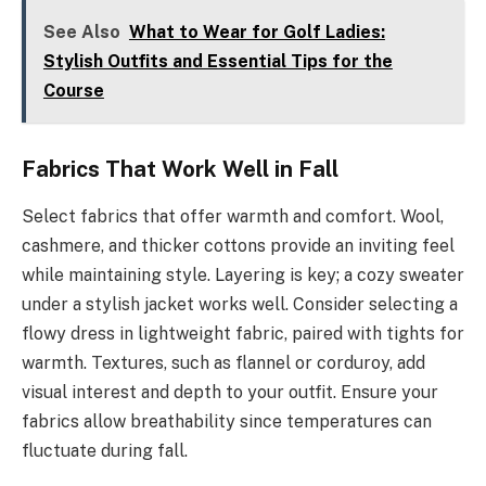
See Also
What to Wear for Golf Ladies:
Stylish Outfits and Essential Tips for the
Course
Fabrics That Work Well in Fall
Select fabrics that offer warmth and comfort. Wool,
cashmere, and thicker cottons provide an inviting feel
while maintaining style. Layering is key; a cozy sweater
under a stylish jacket works well. Consider selecting a
flowy dress in lightweight fabric, paired with tights for
warmth. Textures, such as flannel or corduroy, add
visual interest and depth to your outfit. Ensure your
fabrics allow breathability since temperatures can
fluctuate during fall.