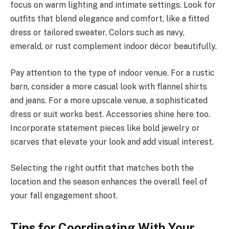
focus on warm lighting and intimate settings. Look for
outfits that blend elegance and comfort, like a fitted
dress or tailored sweater. Colors such as navy,
emerald, or rust complement indoor décor beautifully.
Pay attention to the type of indoor venue. For a rustic
barn, consider a more casual look with flannel shirts
and jeans. For a more upscale venue, a sophisticated
dress or suit works best. Accessories shine here too.
Incorporate statement pieces like bold jewelry or
scarves that elevate your look and add visual interest.
Selecting the right outfit that matches both the
location and the season enhances the overall feel of
your fall engagement shoot.
Tips for Coordinating With Your