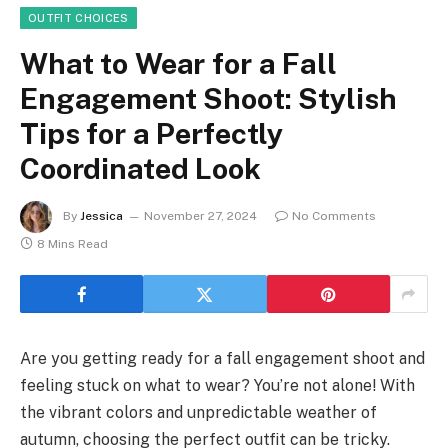
OUTFIT CHOICES
What to Wear for a Fall
Engagement Shoot: Stylish
Tips for a Perfectly
Coordinated Look
By
Jessica
November 27, 2024
No Comments
8 Mins Read
Are you getting ready for a fall engagement shoot and
feeling stuck on what to wear? You’re not alone! With
the vibrant colors and unpredictable weather of
autumn, choosing the perfect outfit can be tricky.