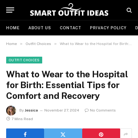
HOME
ABOUT US
CONTACT
PRIVACY POLICY
D
»
»
Home
Outfit Choices
What to Wear to the Hospital for Birth: Essential Tips for Comfort and Recovery
OUTFIT CHOICES
What to Wear to the Hospital
for Birth: Essential Tips for
Comfort and Recovery
By
Jessica
November 27, 2024
No Comments
7 Mins Read