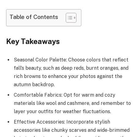
Table of Contents
Key Takeaways
Seasonal Color Palette: Choose colors that reflect
fall’s beauty, such as deep reds, burnt oranges, and
rich browns to enhance your photos against the
autumn backdrop.
Comfortable Fabrics: Opt for warm and cozy
materials like wool and cashmere, and remember to
layer your outfits for weather fluctuations.
Effective Accessories: Incorporate stylish
accessories like chunky scarves and wide-brimmed