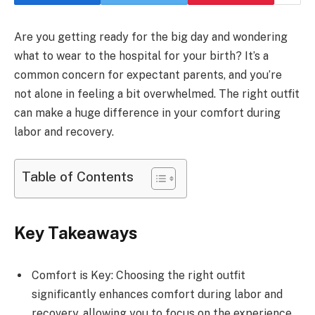
Are you getting ready for the big day and wondering
what to wear to the hospital for your birth? It’s a
common concern for expectant parents, and you’re
not alone in feeling a bit overwhelmed. The right outfit
can make a huge difference in your comfort during
labor and recovery.
Table of Contents
Key Takeaways
Comfort is Key: Choosing the right outfit
significantly enhances comfort during labor and
recovery, allowing you to focus on the experience