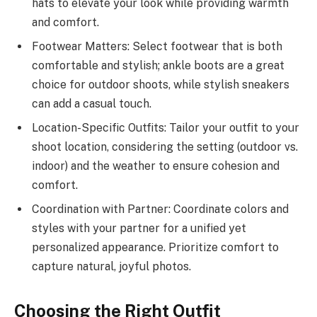
hats to elevate your look while providing warmth
and comfort.
Footwear Matters: Select footwear that is both
comfortable and stylish; ankle boots are a great
choice for outdoor shoots, while stylish sneakers
can add a casual touch.
Location-Specific Outfits: Tailor your outfit to your
shoot location, considering the setting (outdoor vs.
indoor) and the weather to ensure cohesion and
comfort.
Coordination with Partner: Coordinate colors and
styles with your partner for a unified yet
personalized appearance. Prioritize comfort to
capture natural, joyful photos.
Choosing the Right Outfit