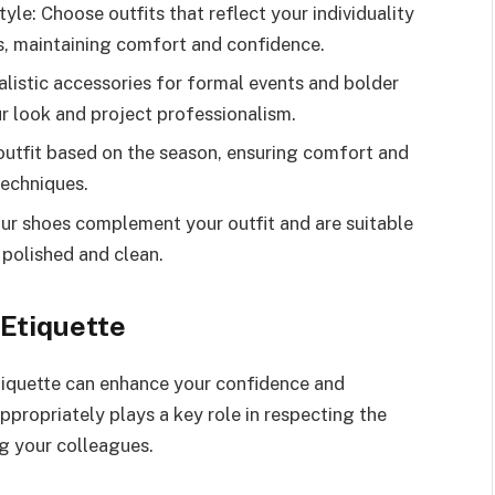
le: Choose outfits that reflect your individuality
s, maintaining comfort and confidence.
listic accessories for formal events and bolder
ur look and project professionalism.
outfit based on the season, ensuring comfort and
techniques.
ur shoes complement your outfit and are suitable
g polished and clean.
Etiquette
tiquette can enhance your confidence and
propriately plays a key role in respecting the
g your colleagues.