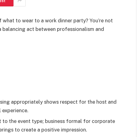
est
f what to wear to a work dinner party? You’re not
e a balancing act between professionalism and
sing appropriately shows respect for the host and
l experience.
it to the event type; business formal for corporate
rings to create a positive impression.