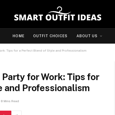
HOME
OUTFIT CHOICES
ABOUT US
ork: Tips for a Perfect Blend of Style and Professionalism
Party for Work: Tips for
le and Professionalism
8 Mins Read