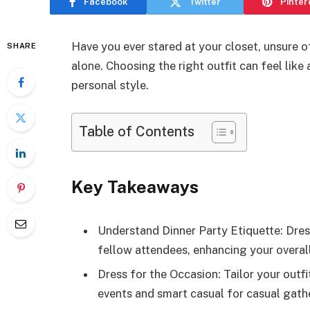
Facebook
Twitter
Pinter
Have you ever stared at your closet, unsure o
SHARE
alone. Choosing the right outfit can feel lik
personal style.
Table of Contents
Key Takeaways
Understand Dinner Party Etiquette: Dres
fellow attendees, enhancing your overal
Dress for the Occasion: Tailor your outf
events and smart casual for casual gathe