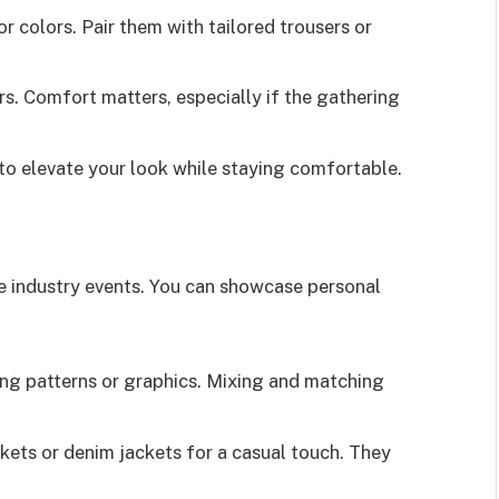
or colors. Pair them with tailored trousers or
rs. Comfort matters, especially if the gathering
 to elevate your look while staying comfortable.
ve industry events. You can showcase personal
ing patterns or graphics. Mixing and matching
ckets or denim jackets for a casual touch. They