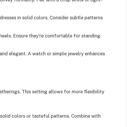
dresses in solid colors. Consider subtle patterns
 heels. Ensure they’re comfortable for standing
 and elegant. A watch or simple jewelry enhances
therings. This setting allows for more flexibility
 solid colors or tasteful patterns. Combine with