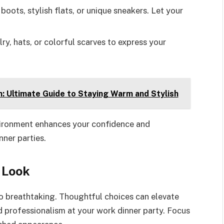
boots, stylish flats, or unique sneakers. Let your
lry, hats, or colorful scarves to express your
: Ultimate Guide to Staying Warm and Stylish
nvironment enhances your confidence and
ner parties.
 Look
to breathtaking. Thoughtful choices can elevate
d professionalism at your work dinner party. Focus