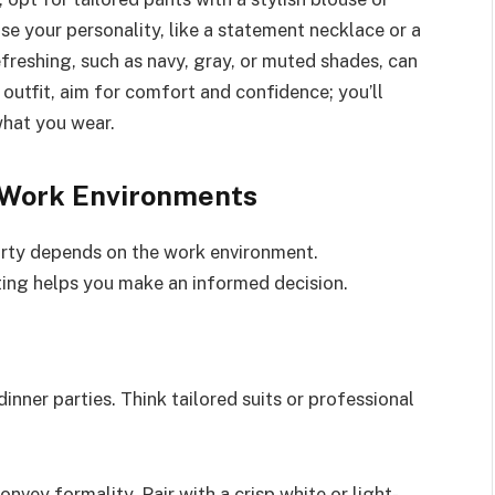
se your personality, like a statement necklace or a
efreshing, such as navy, gray, or muted shades, can
 outfit, aim for comfort and confidence; you’ll
what you wear.
t Work Environments
party depends on the work environment.
ting helps you make an informed decision.
dinner parties. Think tailored suits or professional
onvey formality. Pair with a crisp white or light-