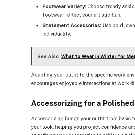
Footwear Variety
: Choose trendy ankle 
footwear reflect your artistic flair.
Statement Accessories
: Use bold jewe
individuality.
See Also
What to Wear in Winter for Men
Adapting your outfit to the specific work e
encourages enjoyable interactions at work din
Accessorizing for a Polished
Accessorizing brings your outfit from basic 
your look, helping you project confidence an