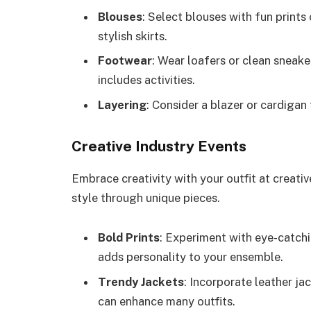
Blouses
: Select blouses with fun prints 
stylish skirts.
Footwear
: Wear loafers or clean sneake
includes activities.
Layering
: Consider a blazer or cardigan
Creative Industry Events
Embrace creativity with your outfit at creati
style through unique pieces.
Bold Prints
: Experiment with eye-catch
adds personality to your ensemble.
Trendy Jackets
: Incorporate leather ja
can enhance many outfits.