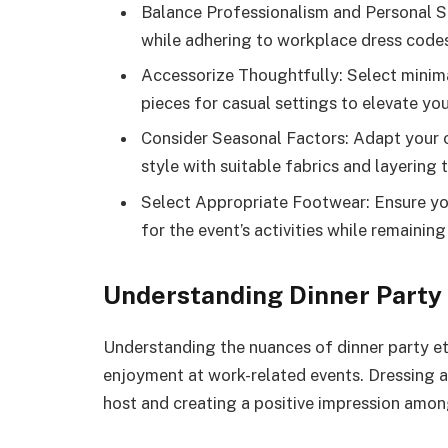
Balance Professionalism and Personal Sty
while adhering to workplace dress code
Accessorize Thoughtfully: Select minima
pieces for casual settings to elevate yo
Consider Seasonal Factors: Adapt your 
style with suitable fabrics and layering 
Select Appropriate Footwear: Ensure yo
for the event’s activities while remainin
Understanding Dinner Party 
Understanding the nuances of dinner party e
enjoyment at work-related events. Dressing ap
host and creating a positive impression amon