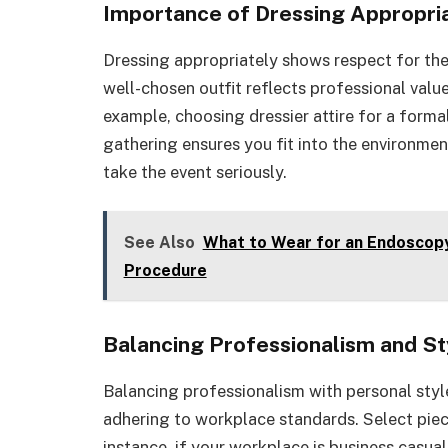
Importance of Dressing Appropri
Dressing appropriately shows respect for the
well-chosen outfit reflects professional valu
example, choosing dressier attire for a forma
gathering ensures you fit into the environment
take the event seriously.
See Also
What to Wear for an Endoscopy
Procedure
Balancing Professionalism and St
Balancing professionalism with personal style
adhering to workplace standards. Select piec
instance, if your workplace is business casual,