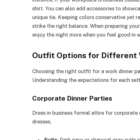
shirt. You can also add accessories to showca
unique tie. Keeping colors conservative yet r
strike the right balance. When preparing your
enjoy the night more when you feel good in 
Outfit Options for Differen
Choosing the right outfit for a work dinner 
Understanding the expectations for each set
Corporate Dinner Parties
Dress in business formal attire for corporate 
dresses.
Suits
: Dark navy or charcoal gray suits c