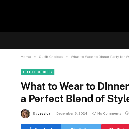
»
»
Home
Outfit Choices
What to Wear to Dinner Party for W
OUTFIT CHOICES
What to Wear to Dinner 
a Perfect Blend of Sty
By
Jessica
December 6, 2024
No Comments