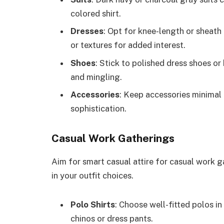
colored shirt.
Dresses
: Opt for knee-length or sheath 
or textures for added interest.
Shoes
: Stick to polished dress shoes or
and mingling.
Accessories
: Keep accessories minimal
sophistication.
Casual Work Gatherings
Aim for smart casual attire for casual work ga
in your outfit choices.
Polo Shirts
: Choose well-fitted polos in
chinos or dress pants.