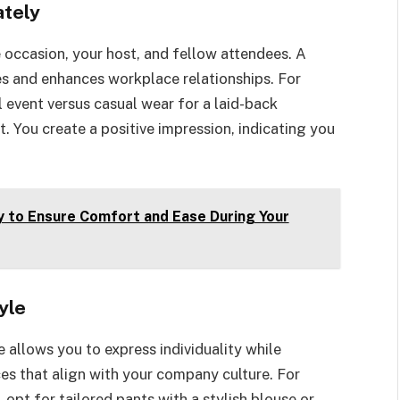
ately
 occasion, your host, and fellow attendees. A
es and enhances workplace relationships. For
l event versus casual wear for a laid-back
. You create a positive impression, indicating you
 to Ensure Comfort and Ease During Your
yle
 allows you to express individuality while
es that align with your company culture. For
 opt for tailored pants with a stylish blouse or