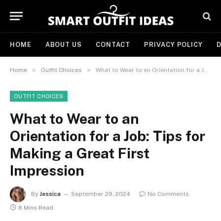
HOME
ABOUT US
CONTACT
PRIVACY POLICY
D
»
»
Home
Outfit Choices
What to Wear to an Orientation for a Job: Tips for Making a Great First Impression
OUTFIT CHOICES
What to Wear to an
Orientation for a Job: Tips for
Making a Great First
Impression
By
Jessica
September 29, 2024
No Comments
8 Mins Read