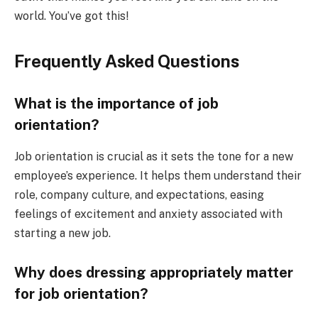
world. You’ve got this!
Frequently Asked Questions
What is the importance of job
orientation?
Job orientation is crucial as it sets the tone for a new
employee’s experience. It helps them understand their
role, company culture, and expectations, easing
feelings of excitement and anxiety associated with
starting a new job.
Why does dressing appropriately matter
for job orientation?