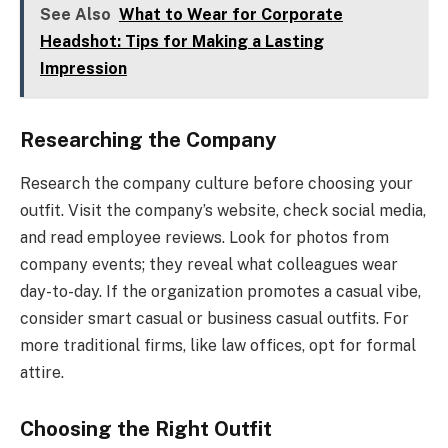
See Also
What to Wear for Corporate
Headshot: Tips for Making a Lasting
Impression
Researching the Company
Research the company culture before choosing your
outfit. Visit the company’s website, check social media,
and read employee reviews. Look for photos from
company events; they reveal what colleagues wear
day-to-day. If the organization promotes a casual vibe,
consider smart casual or business casual outfits. For
more traditional firms, like law offices, opt for formal
attire.
Choosing the Right Outfit