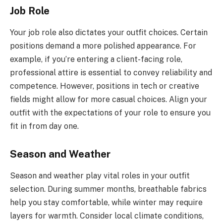
Job Role
Your job role also dictates your outfit choices. Certain
positions demand a more polished appearance. For
example, if you’re entering a client-facing role,
professional attire is essential to convey reliability and
competence. However, positions in tech or creative
fields might allow for more casual choices. Align your
outfit with the expectations of your role to ensure you
fit in from day one.
Season and Weather
Season and weather play vital roles in your outfit
selection. During summer months, breathable fabrics
help you stay comfortable, while winter may require
layers for warmth. Consider local climate conditions,