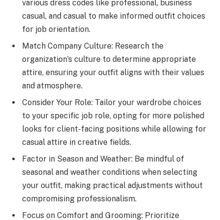
various dress codes like professional, business
casual, and casual to make informed outfit choices
for job orientation.
Match Company Culture: Research the
organization’s culture to determine appropriate
attire, ensuring your outfit aligns with their values
and atmosphere.
Consider Your Role: Tailor your wardrobe choices
to your specific job role, opting for more polished
looks for client-facing positions while allowing for
casual attire in creative fields.
Factor in Season and Weather: Be mindful of
seasonal and weather conditions when selecting
your outfit, making practical adjustments without
compromising professionalism.
Focus on Comfort and Grooming: Prioritize