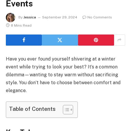
Events
By
Jessica
September 29, 2024
No Comments
8 Mins Read
Have you ever found yourself shivering at a winter
event while trying to look your best? It’s a common
dilemma—wanting to stay warm without sacrificing
style. You don’t have to choose between comfort and
elegance.
Table of Contents