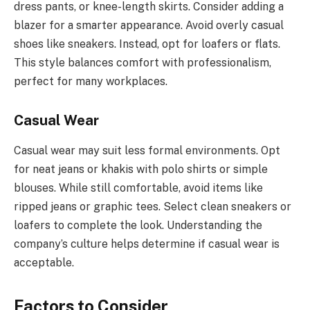
dress pants, or knee-length skirts. Consider adding a
blazer for a smarter appearance. Avoid overly casual
shoes like sneakers. Instead, opt for loafers or flats.
This style balances comfort with professionalism,
perfect for many workplaces.
Casual Wear
Casual wear may suit less formal environments. Opt
for neat jeans or khakis with polo shirts or simple
blouses. While still comfortable, avoid items like
ripped jeans or graphic tees. Select clean sneakers or
loafers to complete the look. Understanding the
company’s culture helps determine if casual wear is
acceptable.
Factors to Consider