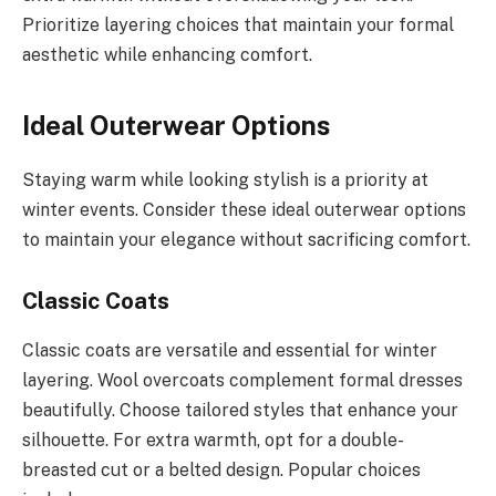
Prioritize layering choices that maintain your formal
aesthetic while enhancing comfort.
Ideal Outerwear Options
Staying warm while looking stylish is a priority at
winter events. Consider these ideal outerwear options
to maintain your elegance without sacrificing comfort.
Classic Coats
Classic coats are versatile and essential for winter
layering. Wool overcoats complement formal dresses
beautifully. Choose tailored styles that enhance your
silhouette. For extra warmth, opt for a double-
breasted cut or a belted design. Popular choices