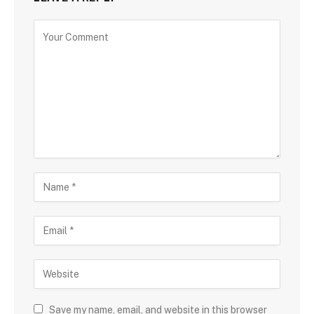
Save my name, email, and website in this browser