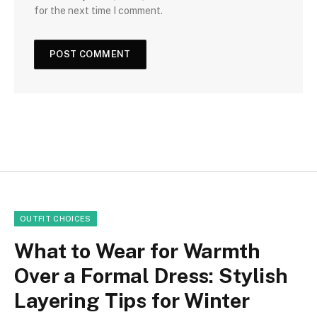
for the next time I comment.
OUTFIT CHOICES
What to Wear for Warmth
Over a Formal Dress: Stylish
Layering Tips for Winter