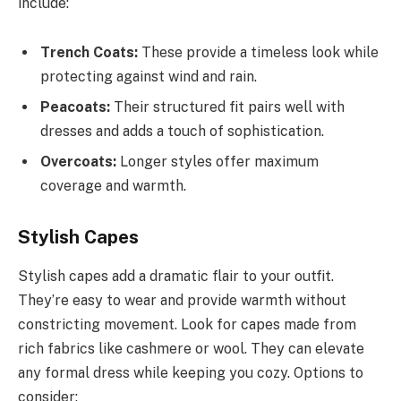
include:
Trench Coats:
These provide a timeless look while
protecting against wind and rain.
Peacoats:
Their structured fit pairs well with
dresses and adds a touch of sophistication.
Overcoats:
Longer styles offer maximum
coverage and warmth.
Stylish Capes
Stylish capes add a dramatic flair to your outfit.
They’re easy to wear and provide warmth without
constricting movement. Look for capes made from
rich fabrics like cashmere or wool. They can elevate
any formal dress while keeping you cozy. Options to
consider: