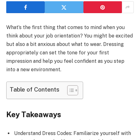
What’s the first thing that comes to mind when you
think about your job orientation? You might be excited
but also a bit anxious about what to wear. Dressing
appropriately can set the tone for your first
impression and help you feel confident as you step
into a new environment.
Table of Contents
Key Takeaways
Understand Dress Codes: Familiarize yourself with