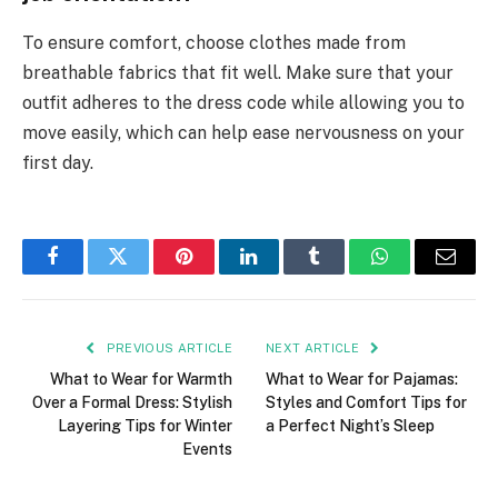
To ensure comfort, choose clothes made from
breathable fabrics that fit well. Make sure that your
outfit adheres to the dress code while allowing you to
move easily, which can help ease nervousness on your
first day.
Facebook
Twitter
Pinterest
LinkedIn
Tumblr
WhatsApp
Email
PREVIOUS ARTICLE
NEXT ARTICLE
What to Wear for Warmth
What to Wear for Pajamas:
Over a Formal Dress: Stylish
Styles and Comfort Tips for
Layering Tips for Winter
a Perfect Night’s Sleep
Events