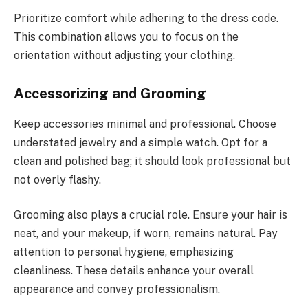
Prioritize comfort while adhering to the dress code.
This combination allows you to focus on the
orientation without adjusting your clothing.
Accessorizing and Grooming
Keep accessories minimal and professional. Choose
understated jewelry and a simple watch. Opt for a
clean and polished bag; it should look professional but
not overly flashy.
Grooming also plays a crucial role. Ensure your hair is
neat, and your makeup, if worn, remains natural. Pay
attention to personal hygiene, emphasizing
cleanliness. These details enhance your overall
appearance and convey professionalism.