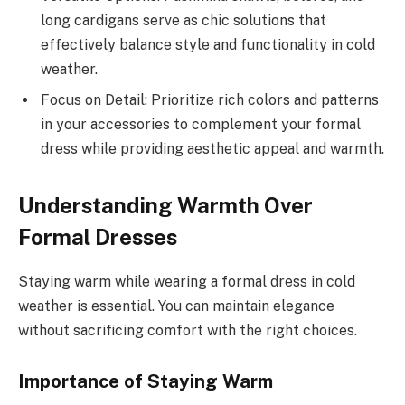
long cardigans serve as chic solutions that
effectively balance style and functionality in cold
weather.
Focus on Detail: Prioritize rich colors and patterns
in your accessories to complement your formal
dress while providing aesthetic appeal and warmth.
Understanding Warmth Over
Formal Dresses
Staying warm while wearing a formal dress in cold
weather is essential. You can maintain elegance
without sacrificing comfort with the right choices.
Importance of Staying Warm