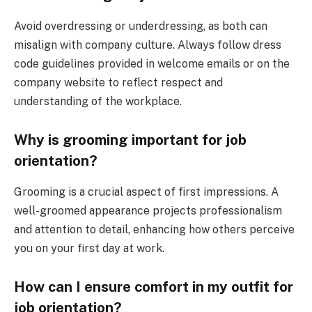
Avoid overdressing or underdressing, as both can
misalign with company culture. Always follow dress
code guidelines provided in welcome emails or on the
company website to reflect respect and
understanding of the workplace.
Why is grooming important for job
orientation?
Grooming is a crucial aspect of first impressions. A
well-groomed appearance projects professionalism
and attention to detail, enhancing how others perceive
you on your first day at work.
How can I ensure comfort in my outfit for
job orientation?