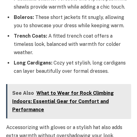
shawls provide warmth while adding a chic touch.
Boleros:
These short jackets fit snugly, allowing
you to showcase your dress while keeping warm.
Trench Coats:
A fitted trench coat offers a
timeless look, balanced with warmth for colder
weather.
Long Cardigans:
Cozy yet stylish, long cardigans
can layer beautifully over formal dresses.
See Also
What to Wear for Rock Climbing
Indoors: Essential Gear for Comfort and
Performance
Accessorizing with gloves or a stylish hat also adds
extra warmth without overshadowing your look.