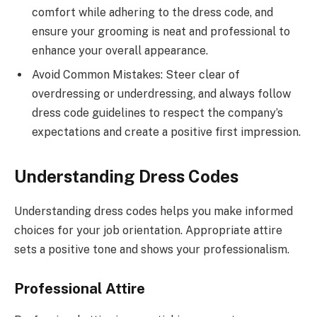
comfort while adhering to the dress code, and
ensure your grooming is neat and professional to
enhance your overall appearance.
Avoid Common Mistakes: Steer clear of
overdressing or underdressing, and always follow
dress code guidelines to respect the company’s
expectations and create a positive first impression.
Understanding Dress Codes
Understanding dress codes helps you make informed
choices for your job orientation. Appropriate attire
sets a positive tone and shows your professionalism.
Professional Attire