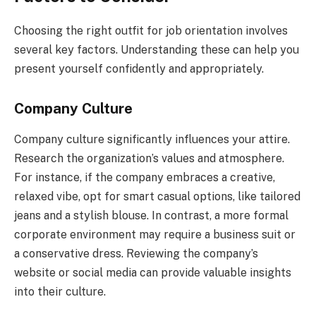
Choosing the right outfit for job orientation involves
several key factors. Understanding these can help you
present yourself confidently and appropriately.
Company Culture
Company culture significantly influences your attire.
Research the organization’s values and atmosphere.
For instance, if the company embraces a creative,
relaxed vibe, opt for smart casual options, like tailored
jeans and a stylish blouse. In contrast, a more formal
corporate environment may require a business suit or
a conservative dress. Reviewing the company’s
website or social media can provide valuable insights
into their culture.