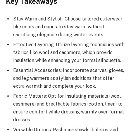
Key Takeaways
Stay Warm and Stylish: Choose tailored outerwear
like coats and capes to stay warm without
sacrificing elegance during winter events.
Effective Layering: Utilize layering techniques with
fabrics like wool and cashmere, which provide
insulation while enhancing your formal silhouette.
Essential Accessories: Incorporate scarves, gloves,
and leg warmers as stylish additions that offer
extra warmth and complete your look.
Fabric Matters: Opt for insulating materials (wool,
cashmere) and breathable fabrics (cotton, linen) to
ensure comfort while dressing warmly over formal
dresses.
Versatile Options: Pashmina shawls, boleros, and