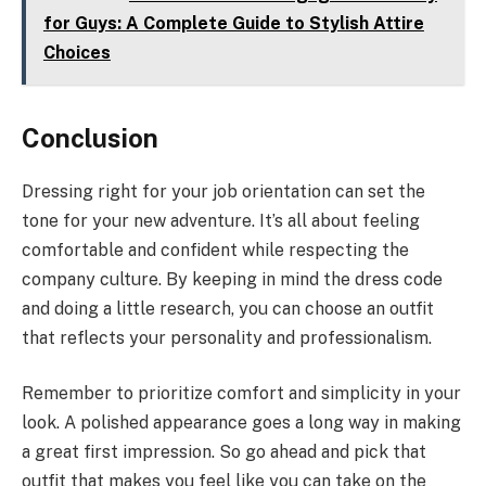
for Guys: A Complete Guide to Stylish Attire
Choices
Conclusion
Dressing right for your job orientation can set the
tone for your new adventure. It’s all about feeling
comfortable and confident while respecting the
company culture. By keeping in mind the dress code
and doing a little research, you can choose an outfit
that reflects your personality and professionalism.
Remember to prioritize comfort and simplicity in your
look. A polished appearance goes a long way in making
a great first impression. So go ahead and pick that
outfit that makes you feel like you can take on the