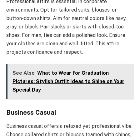
Professional attire is essential in corporate
environments. Opt for tailored suits, blouses, or
button-down shirts. Aim for neutral colors like navy,
gray, or black. Pair slacks or skirts with closed-toe
shoes. For men, ties can add a polished look. Ensure
your clothes are clean and well-fitted. This attire
projects confidence and respect.
See Also
What to Wear for Graduation
Pictures: Stylish Outfit Ideas to Shine on Your
Special Day
Business Casual
Business casual offers a relaxed yet professional vibe.
Choose collared shirts or blouses teamed with chinos,