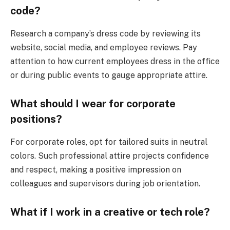
code?
Research a company’s dress code by reviewing its
website, social media, and employee reviews. Pay
attention to how current employees dress in the office
or during public events to gauge appropriate attire.
What should I wear for corporate
positions?
For corporate roles, opt for tailored suits in neutral
colors. Such professional attire projects confidence
and respect, making a positive impression on
colleagues and supervisors during job orientation.
What if I work in a creative or tech role?