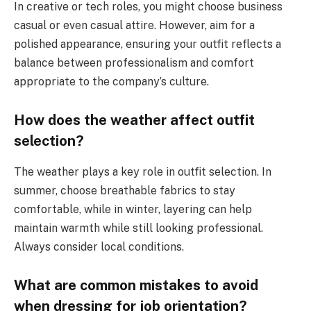
In creative or tech roles, you might choose business
casual or even casual attire. However, aim for a
polished appearance, ensuring your outfit reflects a
balance between professionalism and comfort
appropriate to the company’s culture.
How does the weather affect outfit
selection?
The weather plays a key role in outfit selection. In
summer, choose breathable fabrics to stay
comfortable, while in winter, layering can help
maintain warmth while still looking professional.
Always consider local conditions.
What are common mistakes to avoid
when dressing for job orientation?