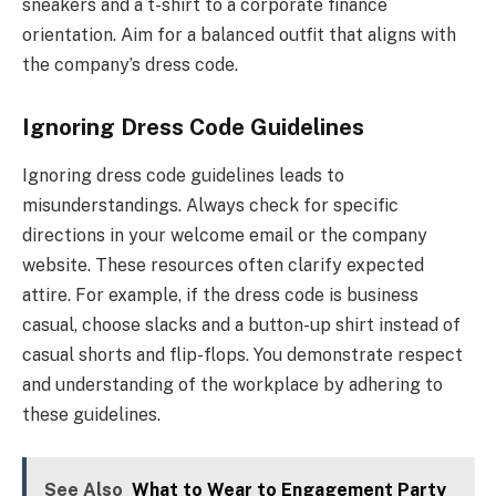
sneakers and a t-shirt to a corporate finance
orientation. Aim for a balanced outfit that aligns with
the company’s dress code.
Ignoring Dress Code Guidelines
Ignoring dress code guidelines leads to
misunderstandings. Always check for specific
directions in your welcome email or the company
website. These resources often clarify expected
attire. For example, if the dress code is business
casual, choose slacks and a button-up shirt instead of
casual shorts and flip-flops. You demonstrate respect
and understanding of the workplace by adhering to
these guidelines.
See Also
What to Wear to Engagement Party