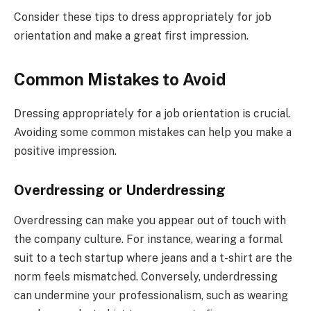
Consider these tips to dress appropriately for job
orientation and make a great first impression.
Common Mistakes to Avoid
Dressing appropriately for a job orientation is crucial.
Avoiding some common mistakes can help you make a
positive impression.
Overdressing or Underdressing
Overdressing can make you appear out of touch with
the company culture. For instance, wearing a formal
suit to a tech startup where jeans and a t-shirt are the
norm feels mismatched. Conversely, underdressing
can undermine your professionalism, such as wearing