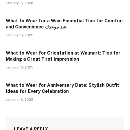
January 16, 2025
What to Wear for a Wax: Essential Tips for Comfort
and Convenience عند موعدك
January 16, 2025
What to Wear for Orientation at Walmart: Tips for
Making a Great First Impression
January 16, 2025
What to Wear for Anniversary Date: Stylish Outfit
Ideas for Every Celebration
January 16, 2025
LEAVE A REPLY