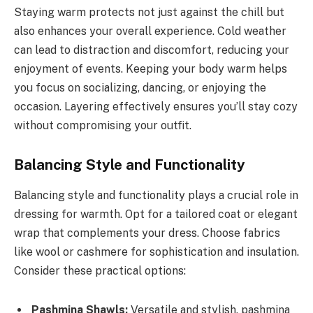
Staying warm protects not just against the chill but
also enhances your overall experience. Cold weather
can lead to distraction and discomfort, reducing your
enjoyment of events. Keeping your body warm helps
you focus on socializing, dancing, or enjoying the
occasion. Layering effectively ensures you’ll stay cozy
without compromising your outfit.
Balancing Style and Functionality
Balancing style and functionality plays a crucial role in
dressing for warmth. Opt for a tailored coat or elegant
wrap that complements your dress. Choose fabrics
like wool or cashmere for sophistication and insulation.
Consider these practical options:
Pashmina Shawls:
Versatile and stylish, pashmina