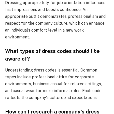
Dressing appropriately for job orientation influences
first impressions and boosts confidence. An
appropriate outfit demonstrates professionalism and
respect for the company culture, which can enhance
an individual’s comfort level in a new work
environment.
What types of dress codes should I be
aware of?
Understanding dress codes is essential. Common
types include professional attire for corporate
environments, business casual for relaxed settings,
and casual wear for more informal roles. Each code
reflects the company’s culture and expectations.
How can I research a company’s dress