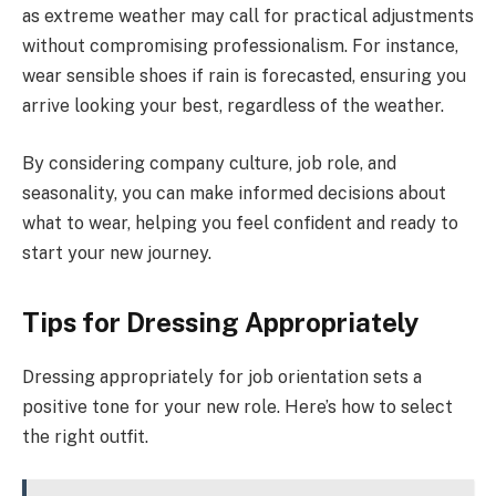
as extreme weather may call for practical adjustments
without compromising professionalism. For instance,
wear sensible shoes if rain is forecasted, ensuring you
arrive looking your best, regardless of the weather.
By considering company culture, job role, and
seasonality, you can make informed decisions about
what to wear, helping you feel confident and ready to
start your new journey.
Tips for Dressing Appropriately
Dressing appropriately for job orientation sets a
positive tone for your new role. Here’s how to select
the right outfit.