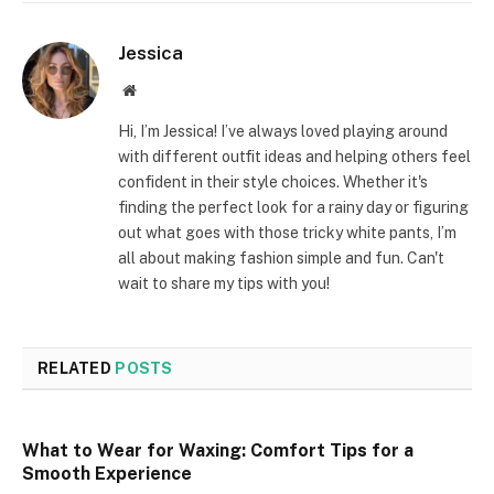
Jessica
Website
Hi, I’m Jessica! I’ve always loved playing around
with different outfit ideas and helping others feel
confident in their style choices. Whether it's
finding the perfect look for a rainy day or figuring
out what goes with those tricky white pants, I’m
all about making fashion simple and fun. Can't
wait to share my tips with you!
RELATED
POSTS
What to Wear for Waxing: Comfort Tips for a
Smooth Experience