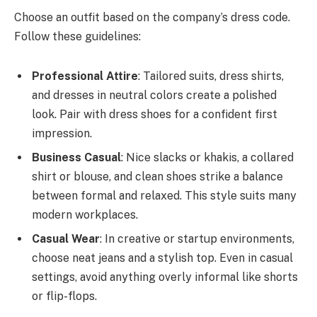
Choose an outfit based on the company’s dress code.
Follow these guidelines:
Professional Attire
: Tailored suits, dress shirts,
and dresses in neutral colors create a polished
look. Pair with dress shoes for a confident first
impression.
Business Casual
: Nice slacks or khakis, a collared
shirt or blouse, and clean shoes strike a balance
between formal and relaxed. This style suits many
modern workplaces.
Casual Wear
: In creative or startup environments,
choose neat jeans and a stylish top. Even in casual
settings, avoid anything overly informal like shorts
or flip-flops.