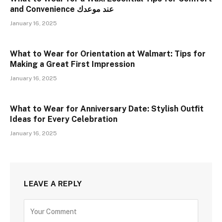
and Convenience عند موعدك
January 16, 2025
What to Wear for Orientation at Walmart: Tips for
Making a Great First Impression
January 16, 2025
What to Wear for Anniversary Date: Stylish Outfit
Ideas for Every Celebration
January 16, 2025
LEAVE A REPLY