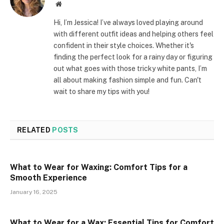
Website
Hi, I’m Jessica! I’ve always loved playing around
with different outfit ideas and helping others feel
confident in their style choices. Whether it's
finding the perfect look for a rainy day or figuring
out what goes with those tricky white pants, I’m
all about making fashion simple and fun. Can't
wait to share my tips with you!
RELATED
POSTS
What to Wear for Waxing: Comfort Tips for a
Smooth Experience
January 16, 2025
What to Wear for a Wax: Essential Tips for Comfort