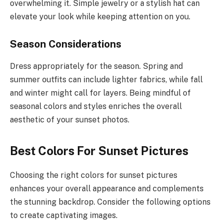
overwhelming it. Simple jewelry or a stylish hat can
elevate your look while keeping attention on you.
Season Considerations
Dress appropriately for the season. Spring and
summer outfits can include lighter fabrics, while fall
and winter might call for layers. Being mindful of
seasonal colors and styles enriches the overall
aesthetic of your sunset photos.
Best Colors For Sunset Pictures
Choosing the right colors for sunset pictures
enhances your overall appearance and complements
the stunning backdrop. Consider the following options
to create captivating images.