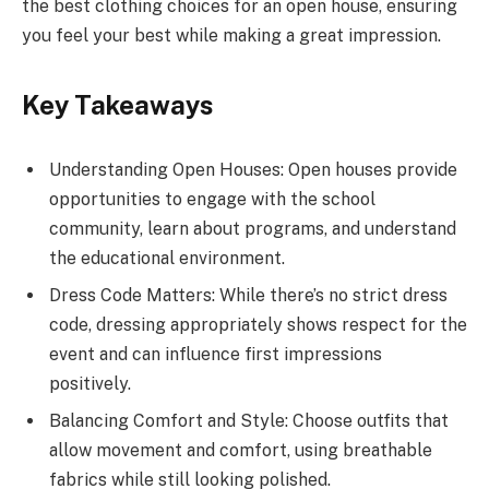
the best clothing choices for an open house, ensuring
you feel your best while making a great impression.
Key Takeaways
Understanding Open Houses: Open houses provide
opportunities to engage with the school
community, learn about programs, and understand
the educational environment.
Dress Code Matters: While there’s no strict dress
code, dressing appropriately shows respect for the
event and can influence first impressions
positively.
Balancing Comfort and Style: Choose outfits that
allow movement and comfort, using breathable
fabrics while still looking polished.