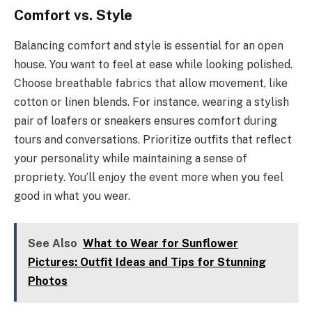
Comfort vs. Style
Balancing comfort and style is essential for an open
house. You want to feel at ease while looking polished.
Choose breathable fabrics that allow movement, like
cotton or linen blends. For instance, wearing a stylish
pair of loafers or sneakers ensures comfort during
tours and conversations. Prioritize outfits that reflect
your personality while maintaining a sense of
propriety. You’ll enjoy the event more when you feel
good in what you wear.
See Also
What to Wear for Sunflower
Pictures: Outfit Ideas and Tips for Stunning
Photos