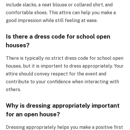
include slacks, a neat blouse or collared shirt, and
comfortable shoes. This attire can help you make a
good impression while still feeling at ease.
Is there a dress code for school open
houses?
There is typically no strict dress code for school open
houses, but it is important to dress appropriately. Your
attire should convey respect for the event and
contribute to your confidence when interacting with
others.
Why is dressing appropriately important
for an open house?
Dressing appropriately helps you make a positive first