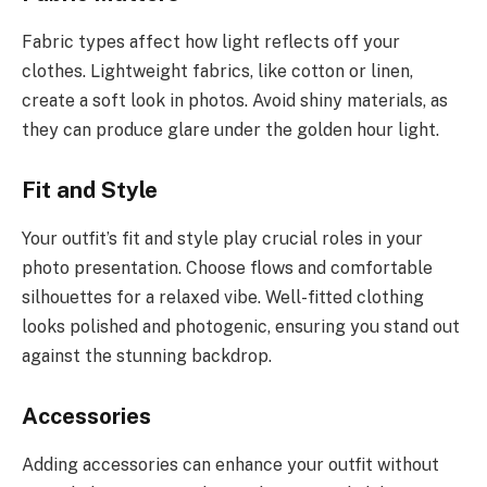
Fabric types affect how light reflects off your
clothes. Lightweight fabrics, like cotton or linen,
create a soft look in photos. Avoid shiny materials, as
they can produce glare under the golden hour light.
Fit and Style
Your outfit’s fit and style play crucial roles in your
photo presentation. Choose flows and comfortable
silhouettes for a relaxed vibe. Well-fitted clothing
looks polished and photogenic, ensuring you stand out
against the stunning backdrop.
Accessories
Adding accessories can enhance your outfit without