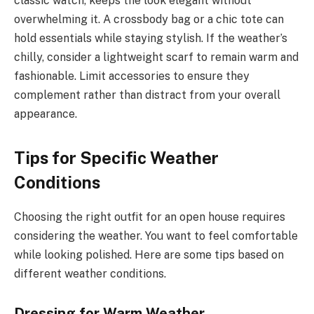
classic watch, keeps the look elegant without
overwhelming it. A crossbody bag or a chic tote can
hold essentials while staying stylish. If the weather’s
chilly, consider a lightweight scarf to remain warm and
fashionable. Limit accessories to ensure they
complement rather than distract from your overall
appearance.
Tips for Specific Weather
Conditions
Choosing the right outfit for an open house requires
considering the weather. You want to feel comfortable
while looking polished. Here are some tips based on
different weather conditions.
Dressing for Warm Weather