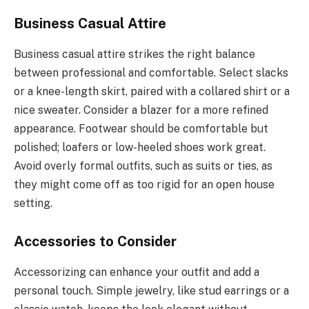
Business Casual Attire
Business casual attire strikes the right balance
between professional and comfortable. Select slacks
or a knee-length skirt, paired with a collared shirt or a
nice sweater. Consider a blazer for a more refined
appearance. Footwear should be comfortable but
polished; loafers or low-heeled shoes work great.
Avoid overly formal outfits, such as suits or ties, as
they might come off as too rigid for an open house
setting.
Accessories to Consider
Accessorizing can enhance your outfit and add a
personal touch. Simple jewelry, like stud earrings or a