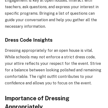
Engagement is key at open houses. Interact with
teachers, ask questions, and express your interest in
specific programs. Bringing a list of questions can
guide your conversation and help you gather all the
necessary information.
Dress Code Insights
Dressing appropriately for an open house is vital.
While schools may not enforce a strict dress code,
your attire reflects your respect for the event. Strive
for a balance between looking polished and remaining
comfortable. The right outfit contributes to your
confidence and allows you to focus on the event.
Importance of Dressing
Appropriately