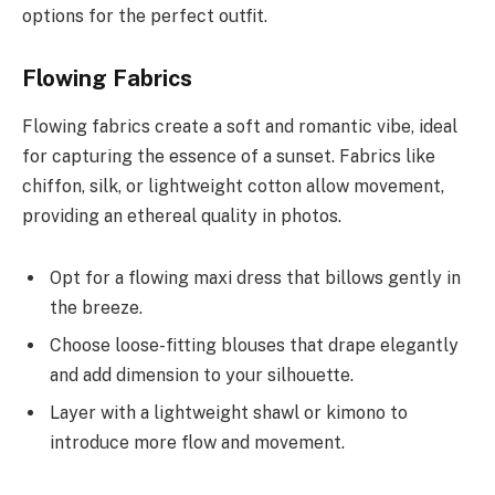
options for the perfect outfit.
Flowing Fabrics
Flowing fabrics create a soft and romantic vibe, ideal
for capturing the essence of a sunset. Fabrics like
chiffon, silk, or lightweight cotton allow movement,
providing an ethereal quality in photos.
Opt for a flowing maxi dress that billows gently in
the breeze.
Choose loose-fitting blouses that drape elegantly
and add dimension to your silhouette.
Layer with a lightweight shawl or kimono to
introduce more flow and movement.