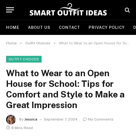
HOME
ABOUT US
CONTACT
PRIVACY POLICY
D
»
»
Home
Outfit Choices
What to Wear to an Open House for School: Tips for Comfort and Style to Make a Great Impression
OUTFIT CHOICES
What to Wear to an Open
House for School: Tips for
Comfort and Style to Make a
Great Impression
By
Jessica
September 7, 2024
No Comments
8 Mins Read