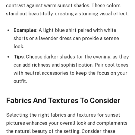
contrast against warm sunset shades. These colors
stand out beautifully, creating a stunning visual effect.
Examples
: A light blue shirt paired with white
shorts or a lavender dress can provide a serene
look.
Tips
: Choose darker shades for the evening, as they
can add richness and sophistication. Pair cool tones
with neutral accessories to keep the focus on your
outfit.
Fabrics And Textures To Consider
Selecting the right fabrics and textures for sunset
pictures enhances your overall look and complements
the natural beauty of the setting. Consider these