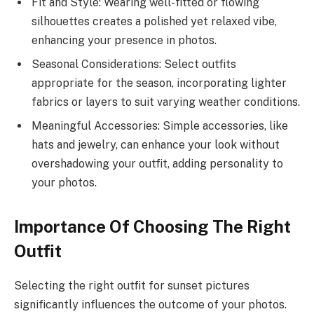
Fit and Style: Wearing well-fitted or flowing
silhouettes creates a polished yet relaxed vibe,
enhancing your presence in photos.
Seasonal Considerations: Select outfits
appropriate for the season, incorporating lighter
fabrics or layers to suit varying weather conditions.
Meaningful Accessories: Simple accessories, like
hats and jewelry, can enhance your look without
overshadowing your outfit, adding personality to
your photos.
Importance Of Choosing The Right
Outfit
Selecting the right outfit for sunset pictures
significantly influences the outcome of your photos.