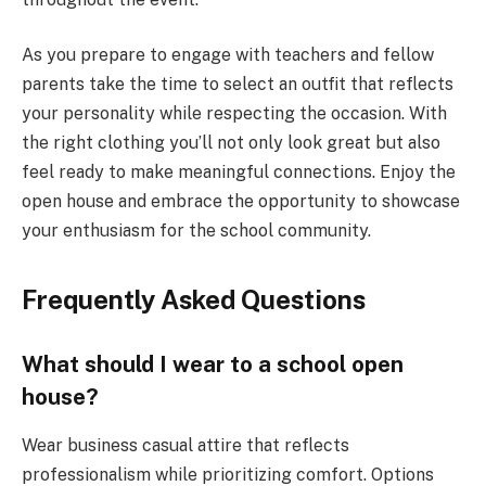
As you prepare to engage with teachers and fellow
parents take the time to select an outfit that reflects
your personality while respecting the occasion. With
the right clothing you’ll not only look great but also
feel ready to make meaningful connections. Enjoy the
open house and embrace the opportunity to showcase
your enthusiasm for the school community.
Frequently Asked Questions
What should I wear to a school open
house?
Wear business casual attire that reflects
professionalism while prioritizing comfort. Options