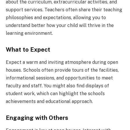
about the curriculum, extracurricular activities, and
support services. Teachers often share their teaching
philosophies and expectations, allowing you to
understand better how your child will thrive in the
learning environment.
What to Expect
Expect a warm and inviting atmosphere during open
houses. Schools often provide tours of the facilities,
informational sessions, and opportunities to meet
faculty and staff. You might also find displays of
student work, which can highlight the school’s
achievements and educational approach.
Engaging with Others