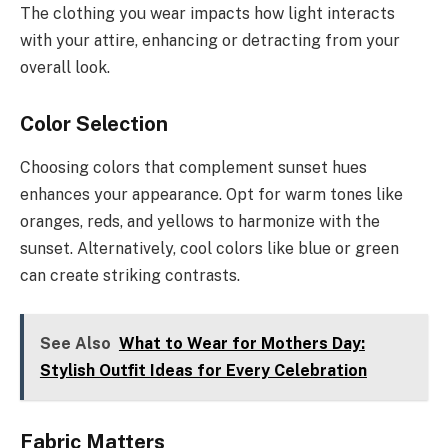
The clothing you wear impacts how light interacts
with your attire, enhancing or detracting from your
overall look.
Color Selection
Choosing colors that complement sunset hues
enhances your appearance. Opt for warm tones like
oranges, reds, and yellows to harmonize with the
sunset. Alternatively, cool colors like blue or green
can create striking contrasts.
See Also
What to Wear for Mothers Day:
Stylish Outfit Ideas for Every Celebration
Fabric Matters