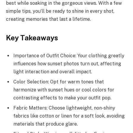
best while soaking in the gorgeous views. With a few
simple tips, you’ll be ready to shine in every shot,
creating memories that last a lifetime.
Key Takeaways
Importance of Outfit Choice: Your clothing greatly
influences how sunset photos turn out, affecting
light interaction and overall impact.
Color Selection: Opt for warm tones that
harmonize with sunset hues or cool colors for
contrasting effects to make your outfit pop.
Fabric Matters: Choose lightweight, non-shiny
fabrics like cotton or linen for a soft look, avoiding
materials that produce glare.