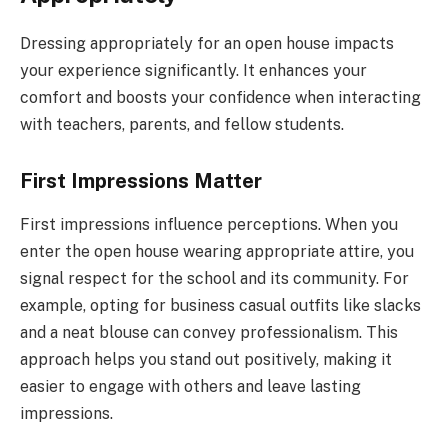
Dressing appropriately for an open house impacts
your experience significantly. It enhances your
comfort and boosts your confidence when interacting
with teachers, parents, and fellow students.
First Impressions Matter
First impressions influence perceptions. When you
enter the open house wearing appropriate attire, you
signal respect for the school and its community. For
example, opting for business casual outfits like slacks
and a neat blouse can convey professionalism. This
approach helps you stand out positively, making it
easier to engage with others and leave lasting
impressions.