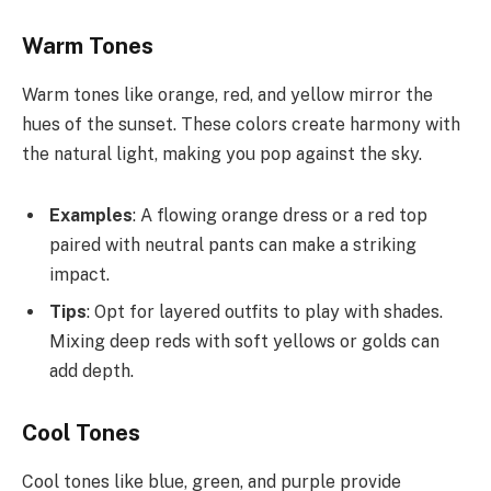
Warm Tones
Warm tones like orange, red, and yellow mirror the
hues of the sunset. These colors create harmony with
the natural light, making you pop against the sky.
Examples
: A flowing orange dress or a red top
paired with neutral pants can make a striking
impact.
Tips
: Opt for layered outfits to play with shades.
Mixing deep reds with soft yellows or golds can
add depth.
Cool Tones
Cool tones like blue, green, and purple provide