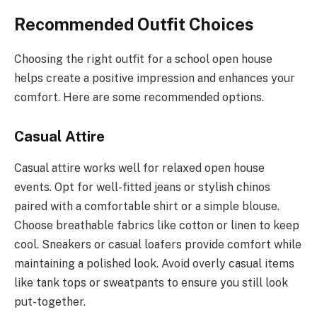
Recommended Outfit Choices
Choosing the right outfit for a school open house
helps create a positive impression and enhances your
comfort. Here are some recommended options.
Casual Attire
Casual attire works well for relaxed open house
events. Opt for well-fitted jeans or stylish chinos
paired with a comfortable shirt or a simple blouse.
Choose breathable fabrics like cotton or linen to keep
cool. Sneakers or casual loafers provide comfort while
maintaining a polished look. Avoid overly casual items
like tank tops or sweatpants to ensure you still look
put-together.