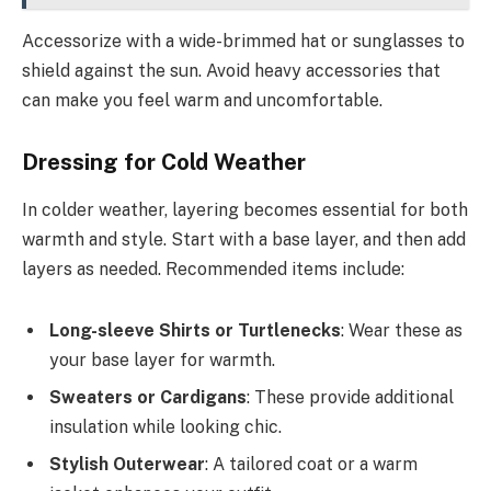
Accessorize with a wide-brimmed hat or sunglasses to
shield against the sun. Avoid heavy accessories that
can make you feel warm and uncomfortable.
Dressing for Cold Weather
In colder weather, layering becomes essential for both
warmth and style. Start with a base layer, and then add
layers as needed. Recommended items include:
Long-sleeve Shirts or Turtlenecks
: Wear these as
your base layer for warmth.
Sweaters or Cardigans
: These provide additional
insulation while looking chic.
Stylish Outerwear
: A tailored coat or a warm