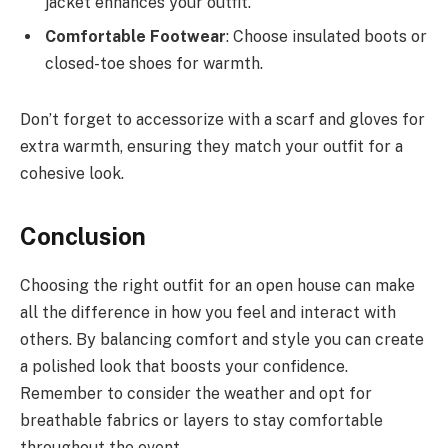
jacket enhances your outfit.
Comfortable Footwear
: Choose insulated boots or
closed-toe shoes for warmth.
Don’t forget to accessorize with a scarf and gloves for
extra warmth, ensuring they match your outfit for a
cohesive look.
Conclusion
Choosing the right outfit for an open house can make
all the difference in how you feel and interact with
others. By balancing comfort and style you can create
a polished look that boosts your confidence.
Remember to consider the weather and opt for
breathable fabrics or layers to stay comfortable
throughout the event.