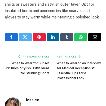
shirts or sweaters and a stylish outer layer. Opt for
insulated boots and accessories like scarves and
gloves to stay warm while maintaining a polished look.
Facebook
Twitter
Pinterest
LinkedIn
Tumblr
WhatsApp
Email
PREVIOUS ARTICLE
NEXT ARTICLE
What to Wear for Sunset
What to Wear to an Interview
Pictures: Stylish Outfit Ideas
for Medical Receptionist:
for Stunning Shots
Essential Tips for a
Professional Look
Jessica