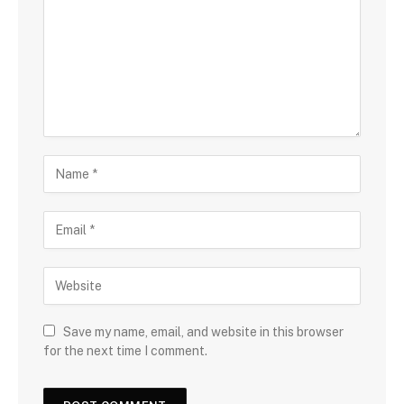
Save my name, email, and website in this browser
for the next time I comment.