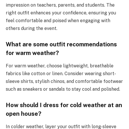
impression on teachers, parents, and students. The
right outfit enhances your confidence, ensuring you
feel comfortable and poised when engaging with
others during the event.
What are some outfit recommendations
for warm weather?
For warm weather, choose lightweight, breathable
fabrics like cotton or linen. Consider wearing short-
sleeve shirts, stylish chinos, and comfortable footwear
such as sneakers or sandals to stay cool and polished.
How should I dress for cold weather at an
open house?
In colder weather, layer your outfit with long-sleeve