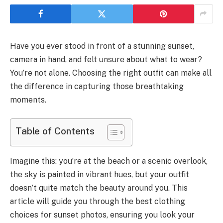
Have you ever stood in front of a stunning sunset,
camera in hand, and felt unsure about what to wear?
You’re not alone. Choosing the right outfit can make all
the difference in capturing those breathtaking
moments.
Table of Contents
Imagine this: you’re at the beach or a scenic overlook,
the sky is painted in vibrant hues, but your outfit
doesn’t quite match the beauty around you. This
article will guide you through the best clothing
choices for sunset photos, ensuring you look your