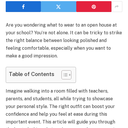
Are you wondering what to wear to an open house at
your school? You’re not alone. It can be tricky to strike
the right balance between looking polished and
feeling comfortable, especially when you want to
make a good impression.
Table of Contents
Imagine walking into a room filled with teachers,
parents, and students, all while trying to showcase
your personal style. The right outfit can boost your
confidence and help you feel at ease during this
important event. This article will guide you through