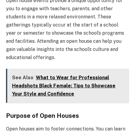
Open house events provide a unique opportunity for
you to engage with teachers, parents, and other
students in a more relaxed environment. These
gatherings typically occur at the start of a school
year or semester to showcase the school’s programs
and facilities. Attending an open house can help you
gain valuable insights into the school’s culture and
educational offerings.
See Also
What to Wear for Professional
Headshots Black Female: Tips to Showcase
Your Style and Confidence
Purpose of Open Houses
Open houses aim to foster connections. You can learn