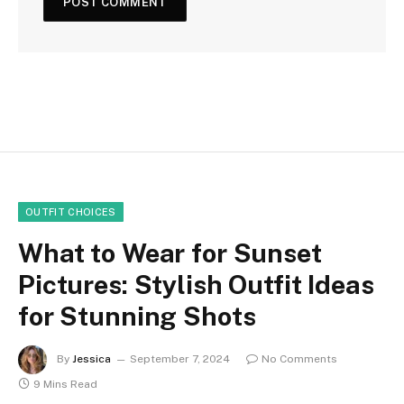
OUTFIT CHOICES
What to Wear for Sunset
Pictures: Stylish Outfit Ideas
for Stunning Shots
By
Jessica
September 7, 2024
No Comments
9 Mins Read