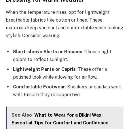
When the temperature rises, opt for lightweight,
breathable fabrics like cotton or linen. These
materials keep you cool and comfortable while looking
stylish. Consider wearing:
Short-sleeve Shirts or Blouses
: Choose light
colors to reflect sunlight.
Lightweight Pants or Capris
: These offer a
polished look while allowing for airflow.
Comfortable Footwear
: Sneakers or sandals work
well. Ensure they’re supportive.
See Also
What to Wear for a Bikini Wax:
Essential Tips for Comfort and Confidence