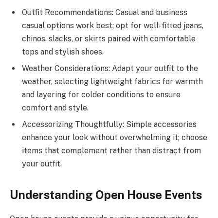
Outfit Recommendations: Casual and business
casual options work best; opt for well-fitted jeans,
chinos, slacks, or skirts paired with comfortable
tops and stylish shoes.
Weather Considerations: Adapt your outfit to the
weather, selecting lightweight fabrics for warmth
and layering for colder conditions to ensure
comfort and style.
Accessorizing Thoughtfully: Simple accessories
enhance your look without overwhelming it; choose
items that complement rather than distract from
your outfit.
Understanding Open House Events