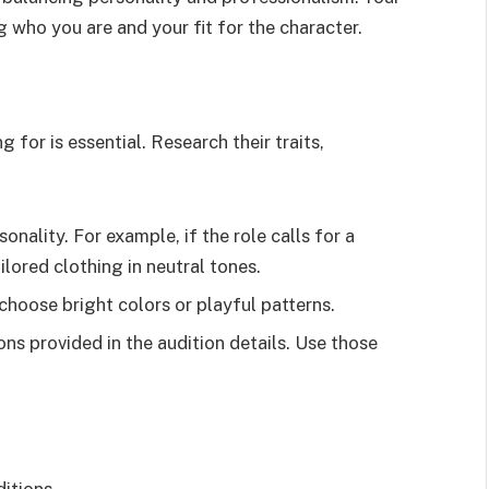
g who you are and your fit for the character.
 for is essential. Research their traits,
sonality. For example, if the role calls for a
lored clothing in neutral tones.
 choose bright colors or playful patterns.
ons provided in the audition details. Use those