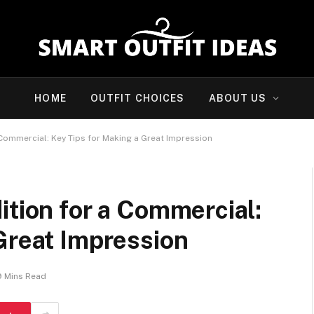
HOME
OUTFIT CHOICES
ABOUT US
 Commercial: Key Tips for Making a Great Impression
ition for a Commercial:
Great Impression
9 Mins Read