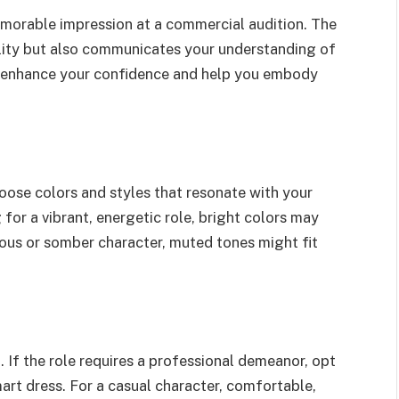
memorable impression at a commercial audition. The
ality but also communicates your understanding of
an enhance your confidence and help you embody
oose colors and styles that resonate with your
g for a vibrant, energetic role, bright colors may
ious or somber character, muted tones might fit
l. If the role requires a professional demeanor, opt
smart dress. For a casual character, comfortable,