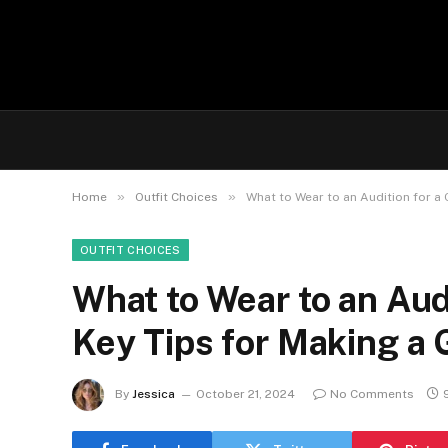
»
»
Home
Outfit Choices
What to Wear to an Audition for a
OUTFIT CHOICES
What to Wear to an Aud
Key Tips for Making a 
By
Jessica
October 21, 2024
No Comments