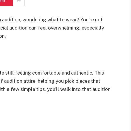
est
n audition, wondering what to wear? You’re not
cial audition can feel overwhelming, especially
on.
le still feeling comfortable and authentic. This
f audition attire, helping you pick pieces that
th a few simple tips, you’ll walk into that audition