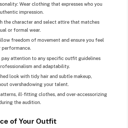
sonality: Wear clothing that expresses who you
authentic impression.
h the character and select attire that matches
sual or formal wear.
t allow freedom of movement and ensure you feel
r performance.
ay attention to any specific outfit guidelines
rofessionalism and adaptability.
hed look with tidy hair and subtle makeup,
hout overshadowing your talent.
atterns, ill-fitting clothes, and over-accessorizing
uring the audition.
e of Your Outfit