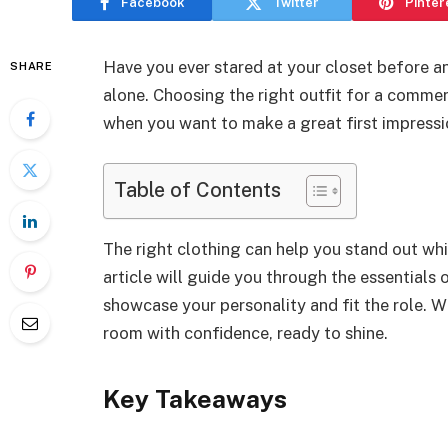
Facebook
Twitter
Pinter
Have you ever stared at your closet before a
SHARE
alone. Choosing the right outfit for a commer
when you want to make a great first impressi
Table of Contents
The right clothing can help you stand out whi
article will guide you through the essentials o
showcase your personality and fit the role. Wi
room with confidence, ready to shine.
Key Takeaways