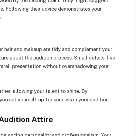
rovided by the casting team. They might suggest
age. Following their advice demonstrates your
.
your hair and makeup are tidy and complement your
re about the audition process. Small details, like
verall presentation without overshadowing your
her, allowing your talent to shine. By
you set yourself up for success in your audition.
Audition Attire
 balancing personality and professionalism. Your