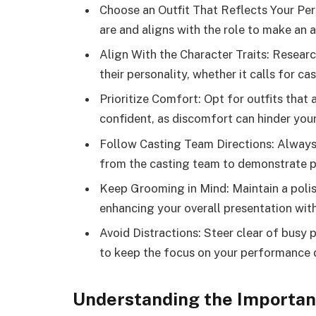
Choose an Outfit That Reflects Your Per
are and aligns with the role to make an 
Align With the Character Traits: Researc
their personality, whether it calls for ca
Prioritize Comfort: Opt for outfits tha
confident, as discomfort can hinder you
Follow Casting Team Directions: Always p
from the casting team to demonstrate p
Keep Grooming in Mind: Maintain a polis
enhancing your overall presentation wit
Avoid Distractions: Steer clear of busy p
to keep the focus on your performance d
Understanding the Importanc