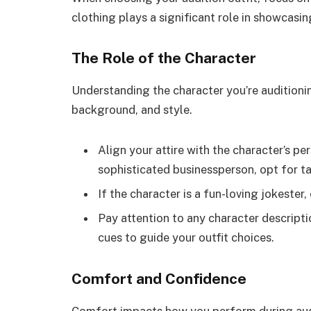
clothing plays a significant role in showcasin
The Role of the Character
Understanding the character you’re auditioning
background, and style.
Align your attire with the character’s per
sophisticated businessperson, opt for tai
If the character is a fun-loving jokester,
Pay attention to any character descripti
cues to guide your outfit choices.
Comfort and Confidence