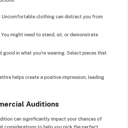
itions.
l. Uncomfortable clothing can distract you from
 You might need to stand, sit, or demonstrate
 good in what you’re wearing. Select pieces that
ttire helps create a positive impression, leading
mercial Auditions
dition can significantly impact your chances of
l considerations to help you pick the perfect