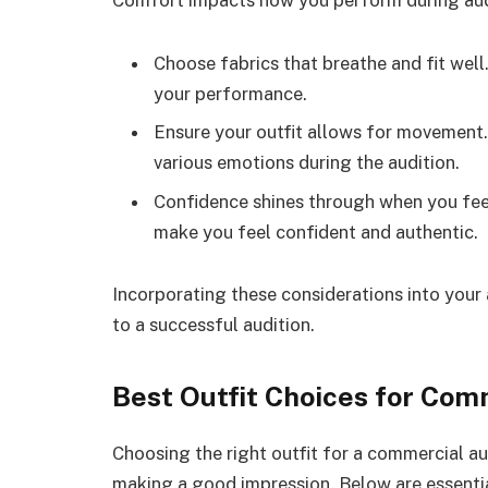
Comfort impacts how you perform during aud
Choose fabrics that breathe and fit wel
your performance.
Ensure your outfit allows for movement.
various emotions during the audition.
Confidence shines through when you feel
make you feel confident and authentic.
Incorporating these considerations into your a
to a successful audition.
Best Outfit Choices for Com
Choosing the right outfit for a commercial au
making a good impression. Below are essentia