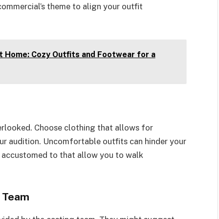
commercial’s theme to align your outfit
t Home: Cozy Outfits and Footwear for a
erlooked. Choose clothing that allows for
r audition. Uncomfortable outfits can hinder your
 accustomed to that allow you to walk
g Team