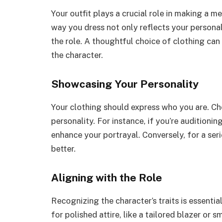
Your outfit plays a crucial role in making a 
way you dress not only reflects your person
the role. A thoughtful choice of clothing c
the character.
Showcasing Your Personality
Your clothing should express who you are. Ch
personality. For instance, if you’re auditionin
enhance your portrayal. Conversely, for a ser
better.
Aligning with the Role
Recognizing the character’s traits is essentia
for polished attire, like a tailored blazer or 