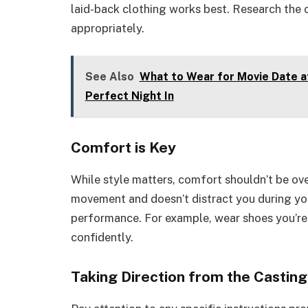
laid-back clothing works best. Research the 
appropriately.
See Also
What to Wear for Movie Date a
Perfect Night In
Comfort is Key
While style matters, comfort shouldn’t be ov
movement and doesn’t distract you during you
performance. For example, wear shoes you’re
confidently.
Taking Direction from the Castin