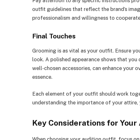
Pay attention to any specific instructions p
outfit guidelines that reflect the brand’s im
professionalism and willingness to cooperate
Final Touches
Grooming is as vital as your outfit. Ensure 
look. A polished appearance shows that you ca
well-chosen accessories, can enhance your o
essence.
Each element of your outfit should work toget
understanding the importance of your attire, 
Key Considerations for Your 
When choosing your audition outfit, focus on