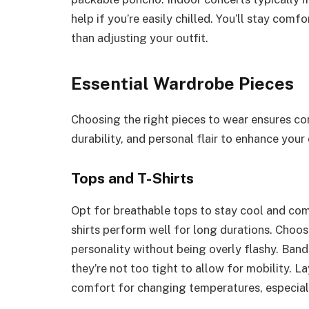
help if you’re easily chilled. You’ll stay com
than adjusting your outfit.
Essential Wardrobe Pieces
Choosing the right pieces to wear ensures com
durability, and personal flair to enhance your
Tops and T-Shirts
Opt for breathable tops to stay cool and com
shirts perform well for long durations. Choose
personality without being overly flashy. Band
they’re not too tight to allow for mobility. L
comfort for changing temperatures, especial