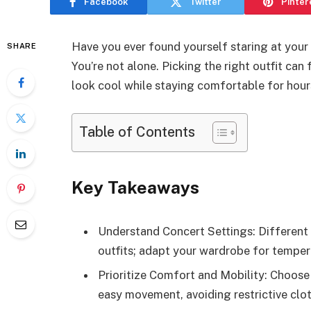
Facebook
Twitter
Pinter
Have you ever found yourself staring at your
SHARE
You’re not alone. Picking the right outfit ca
look cool while staying comfortable for hour
Table of Contents
Key Takeaways
Understand Concert Settings: Different 
outfits; adapt your wardrobe for temper
Prioritize Comfort and Mobility: Choose 
easy movement, avoiding restrictive clot