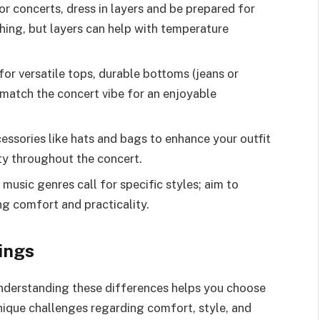
r concerts, dress in layers and be prepared for
thing, but layers can help with temperature
or versatile tops, durable bottoms (jeans or
match the concert vibe for an enjoyable
essories like hats and bags to enhance your outfit
ty throughout the concert.
 music genres call for specific styles; aim to
ing comfort and practicality.
ings
 understanding these differences helps you choose
nique challenges regarding comfort, style, and