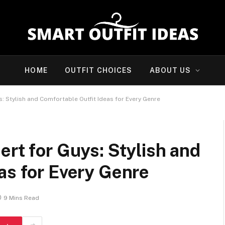
HOME
OUTFIT CHOICES
ABOUT US
: Stylish and Comfortable Outfit Ideas for Every Genre
ert for Guys: Stylish and
as for Every Genre
9 Mins Read