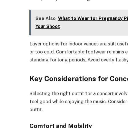
See Also
What to Wear for Pregnancy Pic
Your Shoot
Layer options for indoor venues are still usef
or too cold. Comfortable footwear remains ess
standing for long periods. Avoid overly flashy
Key Considerations for Conce
Selecting the right outfit for a concert involv
feel good while enjoying the music. Consider
outfit.
Comfort and Mobility