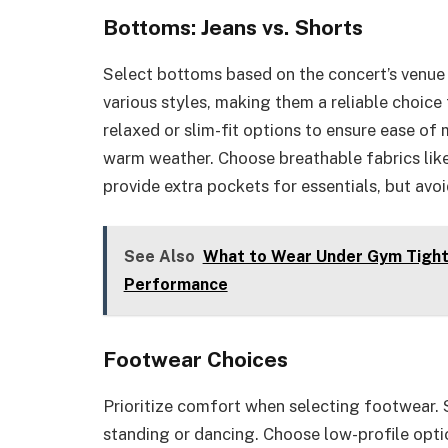
Bottoms: Jeans vs. Shorts
Select bottoms based on the concert’s venue 
various styles, making them a reliable choice
relaxed or slim-fit options to ensure ease of
warm weather. Choose breathable fabrics like
provide extra pockets for essentials, but avo
See Also
What to Wear Under Gym Tights
Performance
Footwear Choices
Prioritize comfort when selecting footwear. 
standing or dancing. Choose low-profile opti