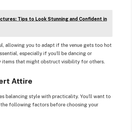
tures: Tips to Look Stunning and Confident in
ul, allowing you to adapt if the venue gets too hot
ential, especially if you’ll be dancing or
 items that might obstruct visibility for others.
rt Attire
es balancing style with practicality. You’ll want to
 the following factors before choosing your