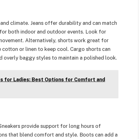
and climate. Jeans offer durability and can match
 for both indoor and outdoor events. Look for
 movement. Alternatively, shorts work great for
 cotton or linen to keep cool. Cargo shorts can
id overly baggy styles to maintain a polished look.
 for Ladies: Best Options for Comfort and
Sneakers provide support for long hours of
ons that blend comfort and style. Boots can add a