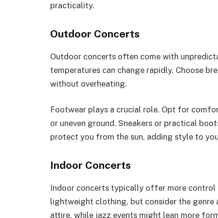
practicality.
Outdoor Concerts
Outdoor concerts often come with unpredictab
temperatures can change rapidly. Choose breat
without overheating.
Footwear plays a crucial role. Opt for comfort
or uneven ground. Sneakers or practical boots
protect you from the sun, adding style to you
Indoor Concerts
Indoor concerts typically offer more contro
lightweight clothing, but consider the genre
attire, while jazz events might lean more form