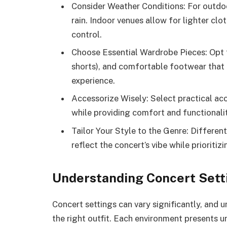
Consider Weather Conditions: For outdoo
rain. Indoor venues allow for lighter clo
control.
Choose Essential Wardrobe Pieces: Opt f
shorts), and comfortable footwear that 
experience.
Accessorize Wisely: Select practical acc
while providing comfort and functionali
Tailor Your Style to the Genre: Different
reflect the concert’s vibe while prioritiz
Understanding Concert Sett
Concert settings can vary significantly, and
the right outfit. Each environment presents u