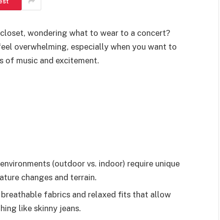
est
 closet, wondering what to wear to a concert?
n feel overwhelming, especially when you want to
s of music and excitement.
environments (outdoor vs. indoor) require unique
ature changes and terrain.
breathable fabrics and relaxed fits that allow
hing like skinny jeans.