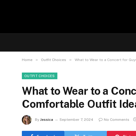
»
»
Home
Outfit Choices
What to Wear to a Concert for Guys
OUTFIT CHOICES
What to Wear to a Conc
Comfortable Outfit Ide
By
Jessica
September 7, 2024
No Comments