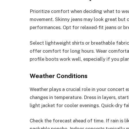
Prioritize comfort when deciding what to wea
movement. Skinny jeans may look great but c
performances. Opt for relaxed-fit jeans or br
Select lightweight shirts or breathable fabri
offer comfort for long hours. Wear comforta
profile boots work well, especially if you pla
Weather Conditions
Weather plays a crucial role in your concert 
changes in temperature. Dress in layers, star
light jacket for cooler evenings. Quick-dry fabr
Check the forecast ahead of time. If rain is 
packable poncho. Indoor concerts typically ma