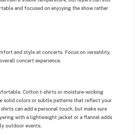
fortable and focused on enjoying the show rather
fort and style at concerts. Focus on versatility,
 overall concert experience.
fortable. Cotton t-shirts or moisture-wicking
 solid colors or subtle patterns that reflect your
 shirts can add a personal touch, but make sure
ayering with a lightweight jacket or a flannel adds
ly outdoor events.