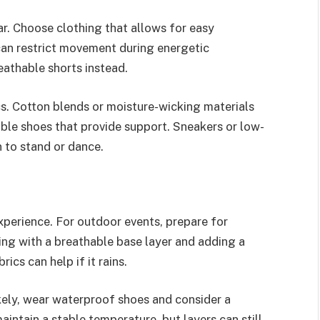
r. Choose clothing that allows for easy
an restrict movement during energetic
eathable shorts instead.
cs. Cotton blends or moisture-wicking materials
ble shoes that provide support. Sneakers or low-
n to stand or dance.
experience. For outdoor events, prepare for
ting with a breathable base layer and adding a
ics can help if it rains.
likely, wear waterproof shoes and consider a
intain a stable temperature, but layers can still