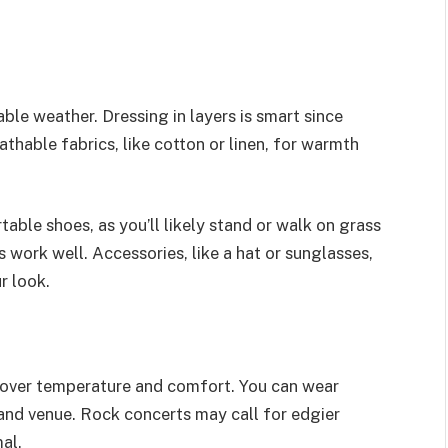
le weather. Dressing in layers is smart since
hable fabrics, like cotton or linen, for warmth
able shoes, as you’ll likely stand or walk on grass
 work well. Accessories, like a hat or sunglasses,
r look.
l over temperature and comfort. You can wear
 and venue. Rock concerts may call for edgier
al.