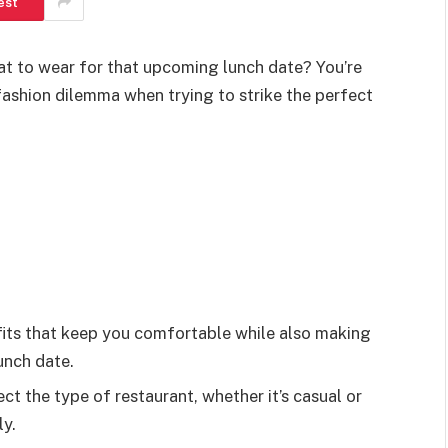
est
at to wear for that upcoming lunch date? You’re
ashion dilemma when trying to strike the perfect
its that keep you comfortable while also making
unch date.
ct the type of restaurant, whether it’s casual or
ly.