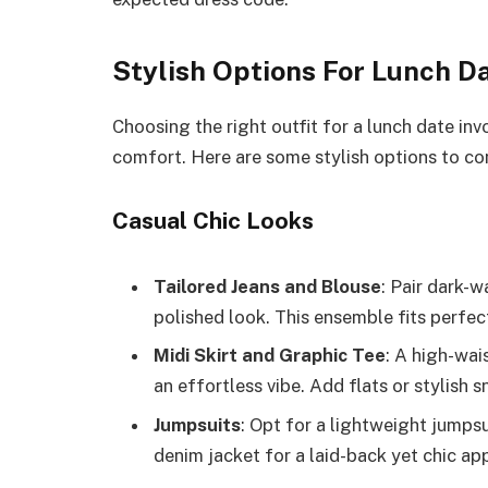
Stylish Options For Lunch D
Choosing the right outfit for a lunch date in
comfort. Here are some stylish options to con
Casual Chic Looks
Tailored Jeans and Blouse
: Pair dark-w
polished look. This ensemble fits perfec
Midi Skirt and Graphic Tee
: A high-wai
an effortless vibe. Add flats or stylish s
Jumpsuits
: Opt for a lightweight jumpsui
denim jacket for a laid-back yet chic ap