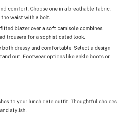
and comfort. Choose one in a breathable fabric,
he waist with a belt.
 fitted blazer over a soft camisole combines
ed trousers for a sophisticated look.
e both dressy and comfortable. Select a design
 stand out. Footwear options like ankle boots or
ches to your lunch date outfit. Thoughtful choices
and stylish.