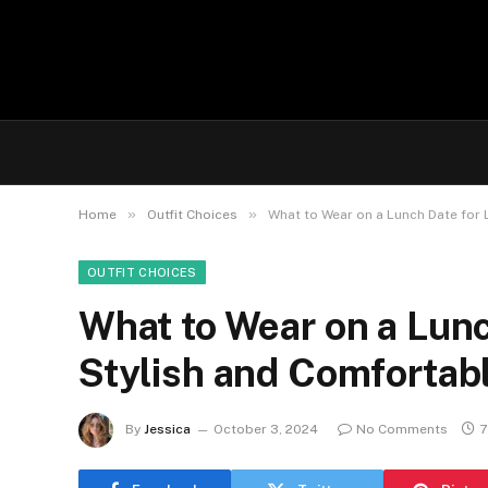
»
»
Home
Outfit Choices
What to Wear on a Lunch Date for 
OUTFIT CHOICES
What to Wear on a Lunc
Stylish and Comfortabl
By
Jessica
October 3, 2024
No Comments
7