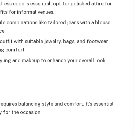
ess code is essential; opt for polished attire for
fits for informal venues.
ile combinations like tailored jeans with a blouse
ce.
outfit with suitable jewelry, bags, and footwear
ng comfort.
tyling and makeup to enhance your overall look
.
requires balancing style and comfort. It’s essential
y for the occasion.