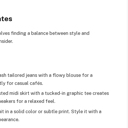
ates
volves finding a balance between style and
sider.
ash tailored jeans with a flowy blouse for a
tly for casual cafés.
sted midi skirt with a tucked-in graphic tee creates
neakers for a relaxed feel.
t in a solid color or subtle print. Style it with a
pearance.