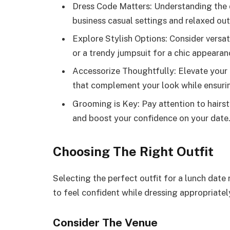
Dress Code Matters: Understanding the dr
business casual settings and relaxed out
Explore Stylish Options: Consider versat
or a trendy jumpsuit for a chic appearan
Accessorize Thoughtfully: Elevate your 
that complement your look while ensuri
Grooming is Key: Pay attention to hairs
and boost your confidence on your date
Choosing The Right Outfit
Selecting the perfect outfit for a lunch date 
to feel confident while dressing appropriatel
Consider The Venue