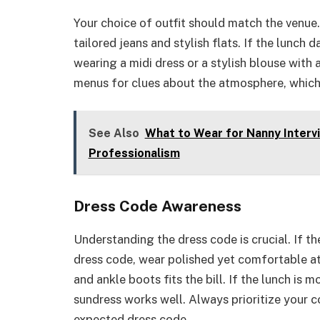
Your choice of outfit should match the venue. 
tailored jeans and stylish flats. If the lunch 
wearing a midi dress or a stylish blouse with 
menus for clues about the atmosphere, which 
See Also
What to Wear for Nanny Intervi
Professionalism
Dress Code Awareness
Understanding the dress code is crucial. If th
dress code, wear polished yet comfortable att
and ankle boots fits the bill. If the lunch is 
sundress works well. Always prioritize your c
expected dress code.