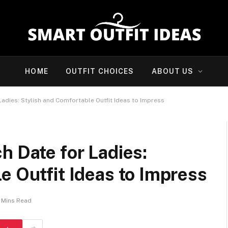
HOME
OUTFIT CHOICES
ABOUT US
Ladies: Stylish and Comfortable Outfit Ideas to Impress
h Date for Ladies:
e Outfit Ideas to Impress
 Mins Read