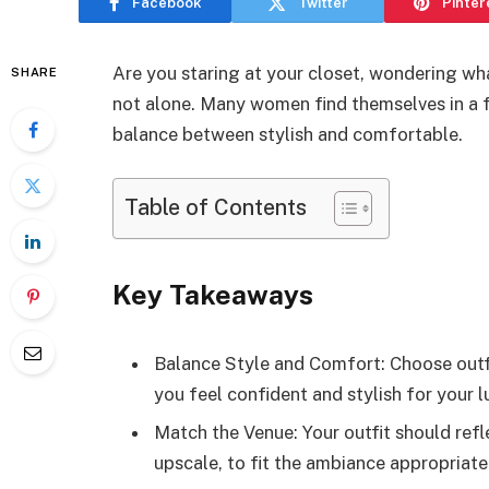
Facebook
Twitter
Pinter
Are you staring at your closet, wondering wh
SHARE
not alone. Many women find themselves in a f
balance between stylish and comfortable.
Table of Contents
Key Takeaways
Balance Style and Comfort: Choose outf
you feel confident and stylish for your l
Match the Venue: Your outfit should refle
upscale, to fit the ambiance appropriate