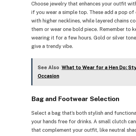
Choose jewelry that enhances your outfit wit
if you wear a simple top. These add a pop of 
with higher necklines, while layered chains c
them or wear one bold piece. Remember to kee
wearing it for a few hours. Gold or silver to
give a trendy vibe.
See Also
What to Wear for a Hen Do: Sty
Occasion
Bag and Footwear Selection
Select a bag that’s both stylish and functio
your hands free for drinks. A small clutch ca
that complement your outfit, like neutral sha