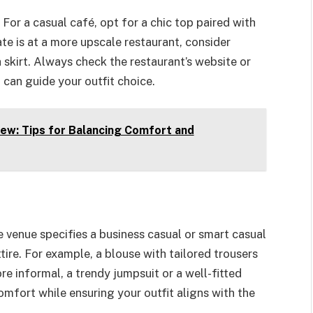
For a casual café, opt for a chic top paired with
date is at a more upscale restaurant, consider
a skirt. Always check the restaurant’s website or
can guide your outfit choice.
ew: Tips for Balancing Comfort and
e venue specifies a business casual or smart casual
ire. For example, a blouse with tailored trousers
more informal, a trendy jumpsuit or a well-fitted
omfort while ensuring your outfit aligns with the