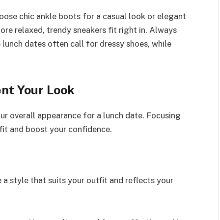
oose chic ankle boots for a casual look or elegant
more relaxed, trendy sneakers fit right in. Always
unch dates often call for dressy shoes, while
nt Your Look
ur overall appearance for a lunch date. Focusing
fit and boost your confidence.
 a style that suits your outfit and reflects your