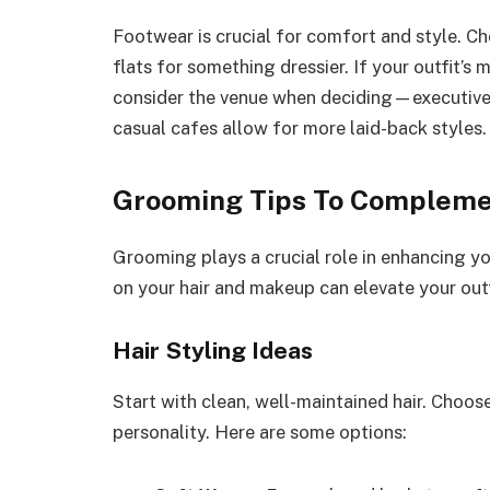
Footwear is crucial for comfort and style. Ch
flats for something dressier. If your outfit’s 
consider the venue when deciding—executive l
casual cafes allow for more laid-back styles.
Grooming Tips To Compleme
Grooming plays a crucial role in enhancing yo
on your hair and makeup can elevate your out
Hair Styling Ideas
Start with clean, well-maintained hair. Choose
personality. Here are some options: