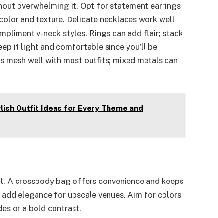
hout overwhelming it. Opt for statement earrings
color and texture. Delicate necklaces work well
ompliment v-neck styles. Rings can add flair; stack
p it light and comfortable since you’ll be
nes mesh well with most outfits; mixed metals can
lish Outfit Ideas for Every Theme and
nal. A crossbody bag offers convenience and keeps
n add elegance for upscale venues. Aim for colors
des or a bold contrast.