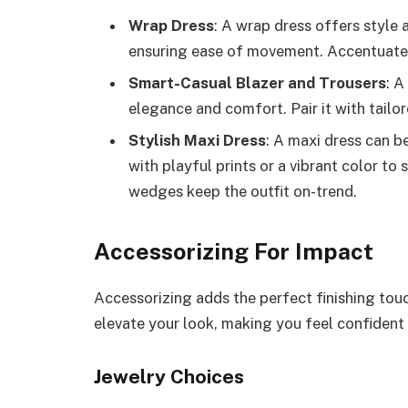
Wrap Dress
: A wrap dress offers style 
ensuring ease of movement. Accentuate t
Smart-Casual Blazer and Trousers
: A
elegance and comfort. Pair it with tailor
Stylish Maxi Dress
: A maxi dress can b
with playful prints or a vibrant color to
wedges keep the outfit on-trend.
Accessorizing For Impact
Accessorizing adds the perfect finishing tou
elevate your look, making you feel confident 
Jewelry Choices