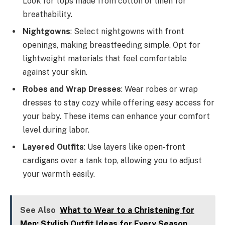
Look for tops made from cotton or linen for
breathability.
Nightgowns
: Select nightgowns with front
openings, making breastfeeding simple. Opt for
lightweight materials that feel comfortable
against your skin.
Robes and Wrap Dresses
: Wear robes or wrap
dresses to stay cozy while offering easy access for
your baby. These items can enhance your comfort
level during labor.
Layered Outfits
: Use layers like open-front
cardigans over a tank top, allowing you to adjust
your warmth easily.
See Also
What to Wear to a Christening for
Men: Stylish Outfit Ideas for Every Season