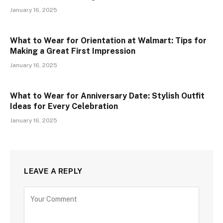
January 16, 2025
What to Wear for Orientation at Walmart: Tips for
Making a Great First Impression
January 16, 2025
What to Wear for Anniversary Date: Stylish Outfit
Ideas for Every Celebration
January 16, 2025
LEAVE A REPLY