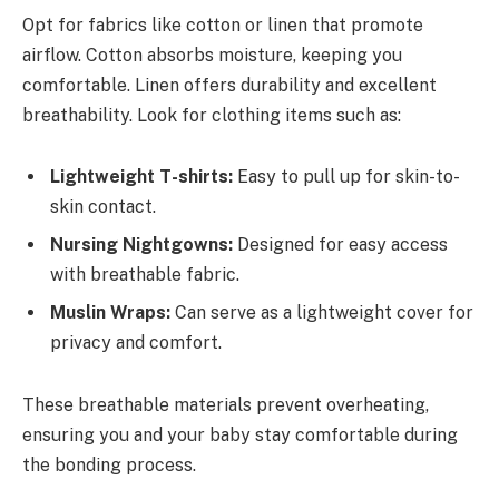
Opt for fabrics like cotton or linen that promote
airflow. Cotton absorbs moisture, keeping you
comfortable. Linen offers durability and excellent
breathability. Look for clothing items such as:
Lightweight T-shirts:
Easy to pull up for skin-to-
skin contact.
Nursing Nightgowns:
Designed for easy access
with breathable fabric.
Muslin Wraps:
Can serve as a lightweight cover for
privacy and comfort.
These breathable materials prevent overheating,
ensuring you and your baby stay comfortable during
the bonding process.