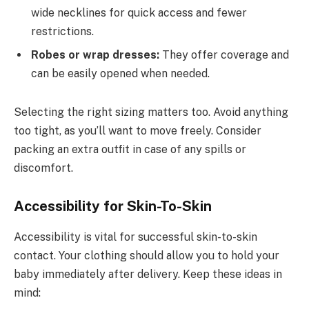
wide necklines for quick access and fewer
restrictions.
Robes or wrap dresses:
They offer coverage and
can be easily opened when needed.
Selecting the right sizing matters too. Avoid anything
too tight, as you’ll want to move freely. Consider
packing an extra outfit in case of any spills or
discomfort.
Accessibility for Skin-To-Skin
Accessibility is vital for successful skin-to-skin
contact. Your clothing should allow you to hold your
baby immediately after delivery. Keep these ideas in
mind: