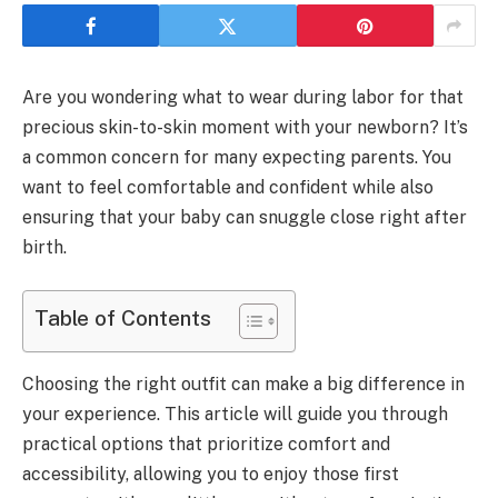
Are you wondering what to wear during labor for that
precious skin-to-skin moment with your newborn? It’s
a common concern for many expecting parents. You
want to feel comfortable and confident while also
ensuring that your baby can snuggle close right after
birth.
Table of Contents
Choosing the right outfit can make a big difference in
your experience. This article will guide you through
practical options that prioritize comfort and
accessibility, allowing you to enjoy those first