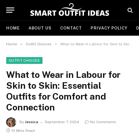
HOME
ABOUT US
CONTACT
PRIVACY POLICY
D
»
»
Home
Outfit Choices
What to Wear in Labour for Skin to Skin: Essential Outfits for Comfort and Connection
OUTFIT CHOICES
What to Wear in Labour for
Skin to Skin: Essential
Outfits for Comfort and
Connection
By
Jessica
September 7, 2024
No Comments
10 Mins Read