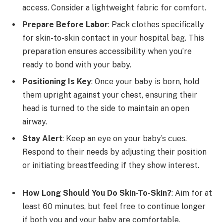
access. Consider a lightweight fabric for comfort.
Prepare Before Labor
: Pack clothes specifically
for skin-to-skin contact in your hospital bag. This
preparation ensures accessibility when you’re
ready to bond with your baby.
Positioning Is Key
: Once your baby is born, hold
them upright against your chest, ensuring their
head is turned to the side to maintain an open
airway.
Stay Alert
: Keep an eye on your baby’s cues.
Respond to their needs by adjusting their position
or initiating breastfeeding if they show interest.
How Long Should You Do Skin-To-Skin?
: Aim for at
least 60 minutes, but feel free to continue longer
if both you and your baby are comfortable.