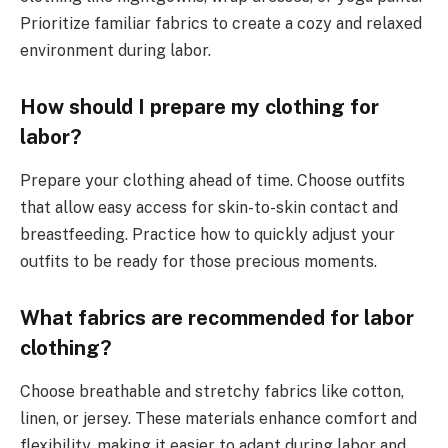
Prioritize familiar fabrics to create a cozy and relaxed
environment during labor.
How should I prepare my clothing for
labor?
Prepare your clothing ahead of time. Choose outfits
that allow easy access for skin-to-skin contact and
breastfeeding. Practice how to quickly adjust your
outfits to be ready for those precious moments.
What fabrics are recommended for labor
clothing?
Choose breathable and stretchy fabrics like cotton,
linen, or jersey. These materials enhance comfort and
flexibility, making it easier to adapt during labor and