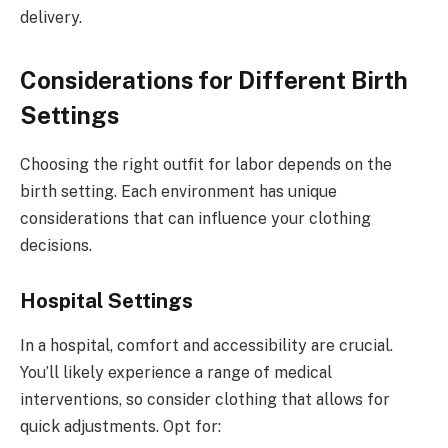
delivery.
Considerations for Different Birth
Settings
Choosing the right outfit for labor depends on the
birth setting. Each environment has unique
considerations that can influence your clothing
decisions.
Hospital Settings
In a hospital, comfort and accessibility are crucial.
You’ll likely experience a range of medical
interventions, so consider clothing that allows for
quick adjustments. Opt for: