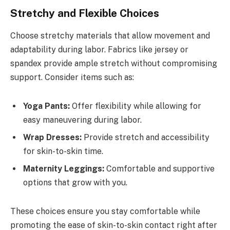
Stretchy and Flexible Choices
Choose stretchy materials that allow movement and
adaptability during labor. Fabrics like jersey or
spandex provide ample stretch without compromising
support. Consider items such as:
Yoga Pants:
Offer flexibility while allowing for
easy maneuvering during labor.
Wrap Dresses:
Provide stretch and accessibility
for skin-to-skin time.
Maternity Leggings:
Comfortable and supportive
options that grow with you.
These choices ensure you stay comfortable while
promoting the ease of skin-to-skin contact right after