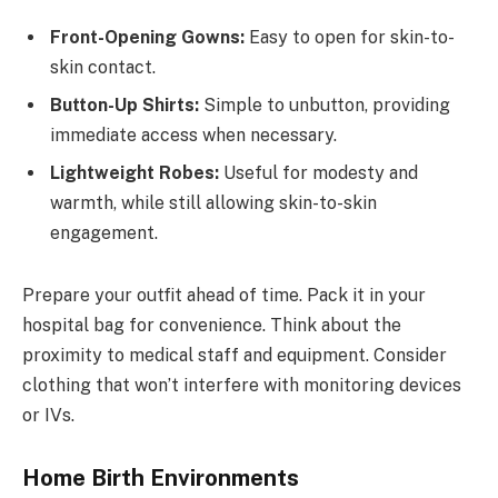
Front-Opening Gowns:
Easy to open for skin-to-
skin contact.
Button-Up Shirts:
Simple to unbutton, providing
immediate access when necessary.
Lightweight Robes:
Useful for modesty and
warmth, while still allowing skin-to-skin
engagement.
Prepare your outfit ahead of time. Pack it in your
hospital bag for convenience. Think about the
proximity to medical staff and equipment. Consider
clothing that won’t interfere with monitoring devices
or IVs.
Home Birth Environments