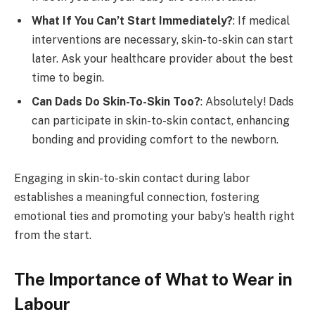
What If You Can’t Start Immediately?
: If medical
interventions are necessary, skin-to-skin can start
later. Ask your healthcare provider about the best
time to begin.
Can Dads Do Skin-To-Skin Too?
: Absolutely! Dads
can participate in skin-to-skin contact, enhancing
bonding and providing comfort to the newborn.
Engaging in skin-to-skin contact during labor
establishes a meaningful connection, fostering
emotional ties and promoting your baby’s health right
from the start.
The Importance of What to Wear in
Labour