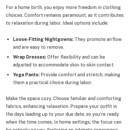
For a home birth, you enjoy more freedom in clothing
choices. Comfort remains paramount, as it contributes
to relaxation during labor. Ideal options include:
Loose-Fitting Nightgowns:
They promote airflow
and are easy to remove.
Wrap Dresses:
Offer flexibility and can be
adjusted to accommodate skin-to-skin contact.
Yoga Pants:
Provide comfort and stretch, making
them a practical choice during labor.
Make the space cozy. Choose familiar and comforting
fabrics, enhancing relaxation. Prepare your outfit in
the days leading up to your due date, so you’re ready
when the time comes. In home settings, the focus can
be entirely on you, fostering an intimate experience