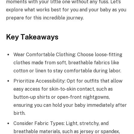
moments with your little one without any fuss. Let’s
explore what works best for you and your baby as you
prepare for this incredible journey.
Key Takeaways
Wear Comfortable Clothing: Choose loose-fitting
clothes made from soft, breathable fabrics like
cotton or linen to stay comfortable during labor.
Prioritize Accessibility: Opt for outfits that allow
easy access for skin-to-skin contact, such as
button-up shirts or open-front nightgowns,
ensuring you can hold your baby immediately after
birth.
Consider Fabric Types: Light, stretchy, and
breathable materials, such as jersey or spandex,