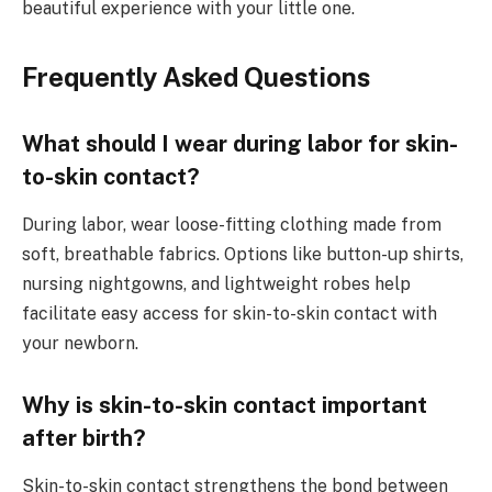
beautiful experience with your little one.
Frequently Asked Questions
What should I wear during labor for skin-
to-skin contact?
During labor, wear loose-fitting clothing made from
soft, breathable fabrics. Options like button-up shirts,
nursing nightgowns, and lightweight robes help
facilitate easy access for skin-to-skin contact with
your newborn.
Why is skin-to-skin contact important
after birth?
Skin-to-skin contact strengthens the bond between