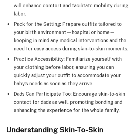
will enhance comfort and facilitate mobility during
labor.
Pack for the Setting: Prepare outfits tailored to
your birth environment—hospital or home—
keeping in mind any medical interventions and the
need for easy access during skin-to-skin moments.
Practice Accessibility: Familiarize yourself with
your clothing before labor, ensuring you can
quickly adjust your outfit to accommodate your
baby’s needs as soon as they arrive.
Dads Can Participate Too: Encourage skin-to-skin
contact for dads as well, promoting bonding and
enhancing the experience for the whole family.
Understanding Skin-To-Skin