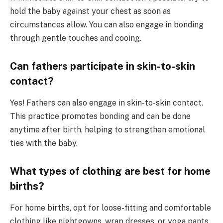
hold the baby against your chest as soon as
circumstances allow. You can also engage in bonding
through gentle touches and cooing.
Can fathers participate in skin-to-skin
contact?
Yes! Fathers can also engage in skin-to-skin contact.
This practice promotes bonding and can be done
anytime after birth, helping to strengthen emotional
ties with the baby.
What types of clothing are best for home
births?
For home births, opt for loose-fitting and comfortable
clothing like nightgowns, wrap dresses, or yoga pants.