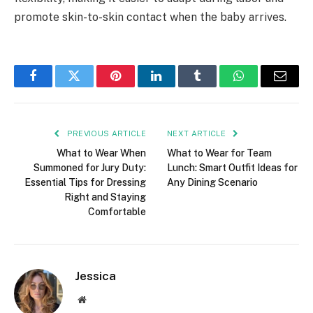
promote skin-to-skin contact when the baby arrives.
Facebook
Twitter
Pinterest
LinkedIn
Tumblr
WhatsApp
Email
PREVIOUS ARTICLE
NEXT ARTICLE
What to Wear When
What to Wear for Team
Summoned for Jury Duty:
Lunch: Smart Outfit Ideas for
Essential Tips for Dressing
Any Dining Scenario
Right and Staying
Comfortable
Jessica
Website