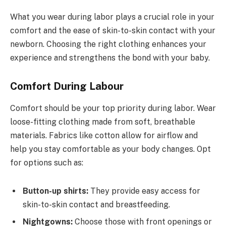
What you wear during labor plays a crucial role in your
comfort and the ease of skin-to-skin contact with your
newborn. Choosing the right clothing enhances your
experience and strengthens the bond with your baby.
Comfort During Labour
Comfort should be your top priority during labor. Wear
loose-fitting clothing made from soft, breathable
materials. Fabrics like cotton allow for airflow and
help you stay comfortable as your body changes. Opt
for options such as:
Button-up shirts:
They provide easy access for
skin-to-skin contact and breastfeeding.
Nightgowns:
Choose those with front openings or