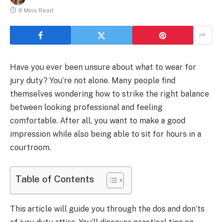
8 Mins Read
Have you ever been unsure about what to wear for
jury duty? You’re not alone. Many people find
themselves wondering how to strike the right balance
between looking professional and feeling
comfortable. After all, you want to make a good
impression while also being able to sit for hours in a
courtroom.
Table of Contents
This article will guide you through the dos and don’ts