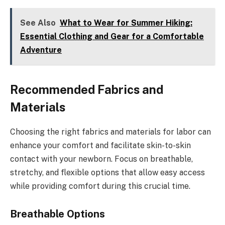
See Also
What to Wear for Summer Hiking:
Essential Clothing and Gear for a Comfortable
Adventure
Recommended Fabrics and
Materials
Choosing the right fabrics and materials for labor can
enhance your comfort and facilitate skin-to-skin
contact with your newborn. Focus on breathable,
stretchy, and flexible options that allow easy access
while providing comfort during this crucial time.
Breathable Options