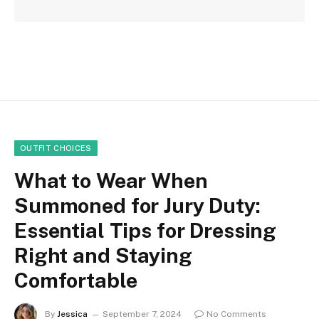
OUTFIT CHOICES
What to Wear When
Summoned for Jury Duty:
Essential Tips for Dressing
Right and Staying
Comfortable
By
Jessica
September 7, 2024
No Comments