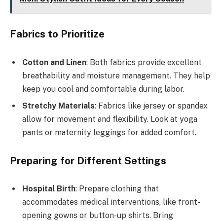
Fabrics to Prioritize
Cotton and Linen
: Both fabrics provide excellent
breathability and moisture management. They help
keep you cool and comfortable during labor.
Stretchy Materials
: Fabrics like jersey or spandex
allow for movement and flexibility. Look at yoga
pants or maternity leggings for added comfort.
Preparing for Different Settings
Hospital Birth
: Prepare clothing that
accommodates medical interventions, like front-
opening gowns or button-up shirts. Bring