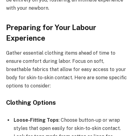
with your newborn.
Preparing for Your Labour
Experience
Gather essential clothing items ahead of time to
ensure comfort during labor. Focus on soft,
breathable fabrics that allow for easy access to your
body for skin-to-skin contact. Here are some specific
options to consider:
Clothing Options
Loose-Fitting Tops
: Choose button-up or wrap
styles that open easily for skin-to-skin contact.