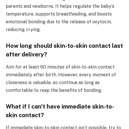
parents and newborns. It helps regulate the baby’s
temperature, supports breastfeeding, and boosts
emotional bonding due to the release of oxytocin,
reducing crying.
How long should skin-to-skin contact last
after delivery?
Aim for at least 60 minutes of skin-to-skin contact
immediately after birth. However, every moment of
closeness is valuable, so continue as long as
comfortable to reap the benefits of bonding.
What if I can’t have immediate skin-to-
skin contact?
If immediate skin-to-skin contact isn’t possible, try to