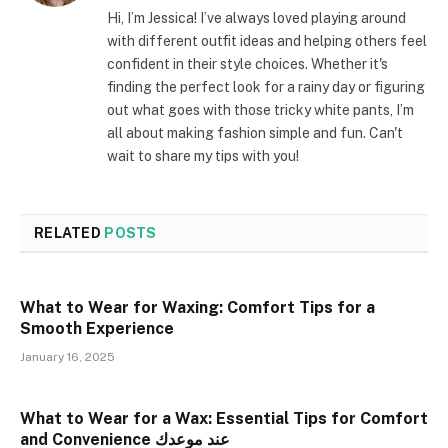
Hi, I’m Jessica! I’ve always loved playing around
with different outfit ideas and helping others feel
confident in their style choices. Whether it's
finding the perfect look for a rainy day or figuring
out what goes with those tricky white pants, I’m
all about making fashion simple and fun. Can't
wait to share my tips with you!
RELATED
POSTS
What to Wear for Waxing: Comfort Tips for a
Smooth Experience
January 16, 2025
What to Wear for a Wax: Essential Tips for Comfort
and Convenience عند موعدك