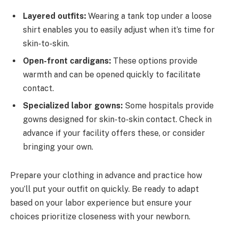
Layered outfits:
Wearing a tank top under a loose
shirt enables you to easily adjust when it’s time for
skin-to-skin.
Open-front cardigans:
These options provide
warmth and can be opened quickly to facilitate
contact.
Specialized labor gowns:
Some hospitals provide
gowns designed for skin-to-skin contact. Check in
advance if your facility offers these, or consider
bringing your own.
Prepare your clothing in advance and practice how
you’ll put your outfit on quickly. Be ready to adapt
based on your labor experience but ensure your
choices prioritize closeness with your newborn.