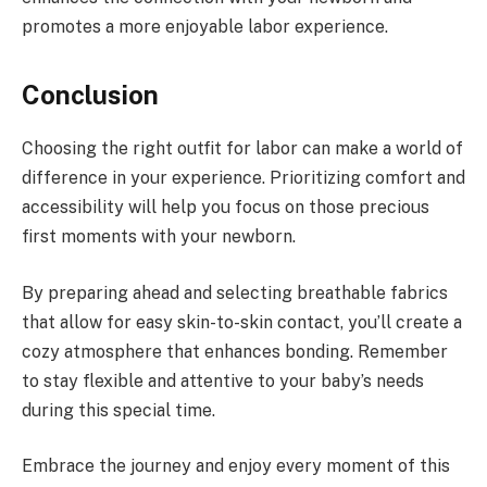
promotes a more enjoyable labor experience.
Conclusion
Choosing the right outfit for labor can make a world of
difference in your experience. Prioritizing comfort and
accessibility will help you focus on those precious
first moments with your newborn.
By preparing ahead and selecting breathable fabrics
that allow for easy skin-to-skin contact, you’ll create a
cozy atmosphere that enhances bonding. Remember
to stay flexible and attentive to your baby’s needs
during this special time.
Embrace the journey and enjoy every moment of this