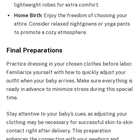
lightweight robes for extra comfort.
Home Birth
: Enjoy the freedom of choosing your
attire. Consider relaxed nightgowns or yoga pants
to promote a cozy atmosphere.
Final Preparations
Practice dressing in your chosen clothes before labor.
Familiarize yourself with how to quickly adjust your
outfit when your baby arrives. Make sure everything is
ready in advance to minimize stress during this special
time.
Stay attentive to your baby’s cues, as adjusting your
clothing may be necessary for successful skin-to-skin
contact right after delivery. This preparation
enhances the connection with your newborn and