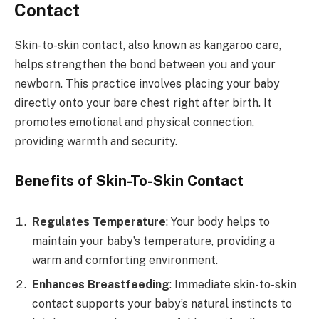
Contact
Skin-to-skin contact, also known as kangaroo care,
helps strengthen the bond between you and your
newborn. This practice involves placing your baby
directly onto your bare chest right after birth. It
promotes emotional and physical connection,
providing warmth and security.
Benefits of Skin-To-Skin Contact
Regulates Temperature
: Your body helps to
maintain your baby’s temperature, providing a
warm and comforting environment.
Enhances Breastfeeding
: Immediate skin-to-skin
contact supports your baby’s natural instincts to