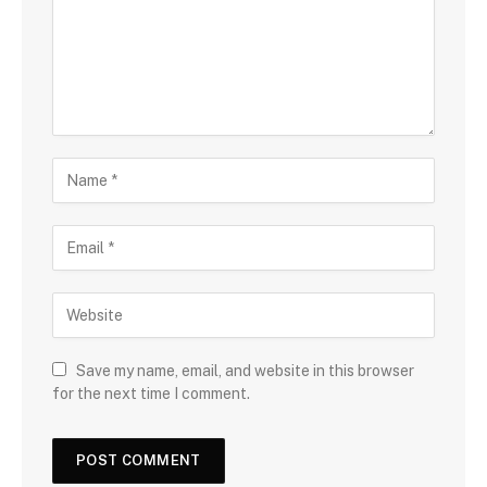
Save my name, email, and website in this browser
for the next time I comment.