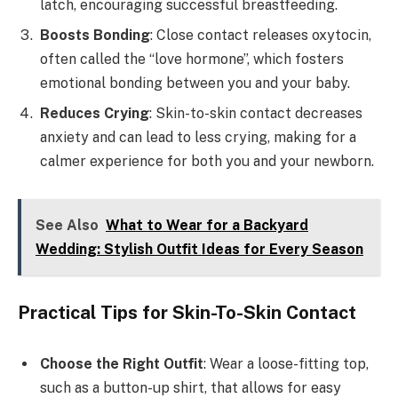
latch, encouraging successful breastfeeding.
Boosts Bonding
: Close contact releases oxytocin,
often called the “love hormone”, which fosters
emotional bonding between you and your baby.
Reduces Crying
: Skin-to-skin contact decreases
anxiety and can lead to less crying, making for a
calmer experience for both you and your newborn.
See Also
What to Wear for a Backyard
Wedding: Stylish Outfit Ideas for Every Season
Practical Tips for Skin-To-Skin Contact
Choose the Right Outfit
: Wear a loose-fitting top,
such as a button-up shirt, that allows for easy