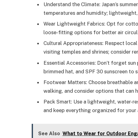
Understand the Climate: Japan’s summer,
temperatures and humidity; lightweight, 
Wear Lightweight Fabrics: Opt for cotto
loose-fitting options for better air circul
Cultural Appropriateness: Respect loca
visiting temples and shrines; consider re
Essential Accessories: Don’t forget sun 
brimmed hat, and SPF 30 sunscreen to s
Footwear Matters: Choose breathable an
walking, and consider options that can
Pack Smart: Use a lightweight, water-re
and keep everything organized for your 
See Also
What to Wear for Outdoor Enga