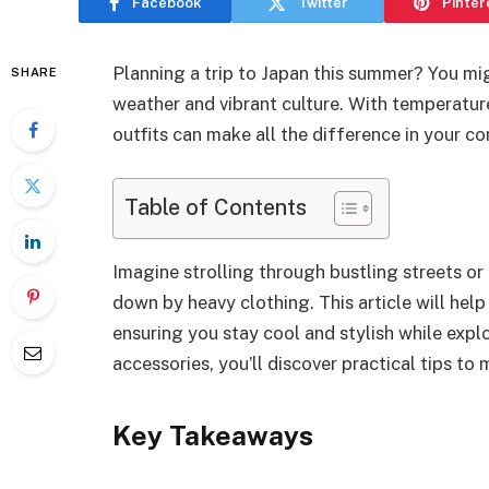
Facebook
Twitter
Pinter
Planning a trip to Japan this summer? You m
SHARE
weather and vibrant culture. With temperature
outfits can make all the difference in your 
Table of Contents
Imagine strolling through bustling streets or
down by heavy clothing. This article will hel
ensuring you stay cool and stylish while expl
accessories, you’ll discover practical tips 
Key Takeaways