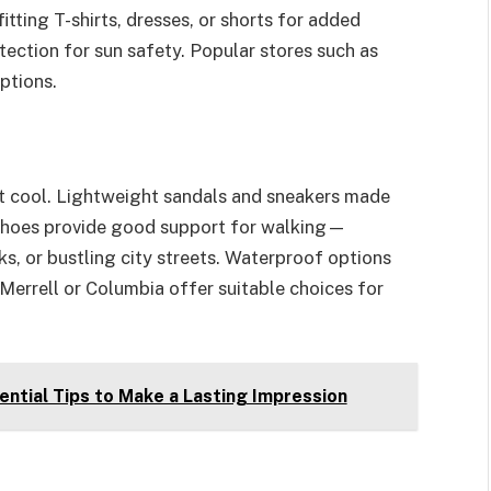
tting T-shirts, dresses, or shorts for added
ection for sun safety. Popular stores such as
ptions.
t cool. Lightweight sandals and sneakers made
 shoes provide good support for walking—
ks, or bustling city streets. Waterproof options
 Merrell or Columbia offer suitable choices for
ential Tips to Make a Lasting Impression