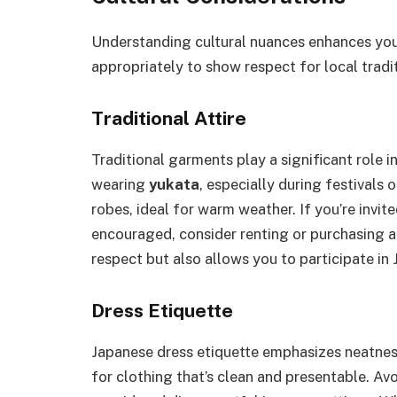
Understanding cultural nuances enhances your
appropriately to show respect for local trad
Traditional Attire
Traditional garments play a significant role i
wearing
yukata
, especially during festivals
robes, ideal for warm weather. If you’re invite
encouraged, consider renting or purchasing a
respect but also allows you to participate in J
Dress Etiquette
Japanese dress etiquette emphasizes neatnes
for clothing that’s clean and presentable. Avo