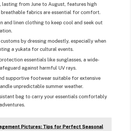
 lasting from June to August, features high
breathable fabrics are essential for comfort.
n and linen clothing to keep cool and seek out
ation.
l customs by dressing modestly, especially when
nting a yukata for cultural events.
protection essentials like sunglasses, a wide-
afeguard against harmful UV rays.
d supportive footwear suitable for extensive
 handle unpredictable summer weather.
sistant bag to carry your essentials comfortably
adventures.
gement Pictures: Tips for Perfect Seasonal