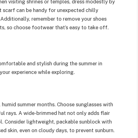
en visiting shrines or temples, dress modestly by
t scarf can be handy for unexpected chilly
. Additionally, remember to remove your shoes
s, so choose footwear that’s easy to take off.
comfortable and stylish during the summer in
your experience while exploring.
ot, humid summer months. Choose sunglasses with
ul rays. A wide-brimmed hat not only adds flair
ol. Consider lightweight, packable sunblock with
ed skin, even on cloudy days, to prevent sunburn.