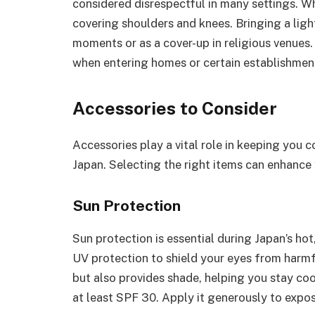
considered disrespectful in many settings. Wh
covering shoulders and knees. Bringing a ligh
moments or as a cover-up in religious venues
when entering homes or certain establishment
Accessories to Consider
Accessories play a vital role in keeping you 
Japan. Selecting the right items can enhance 
Sun Protection
Sun protection is essential during Japan’s h
UV protection to shield your eyes from harmf
but also provides shade, helping you stay co
at least SPF 30. Apply it generously to expos