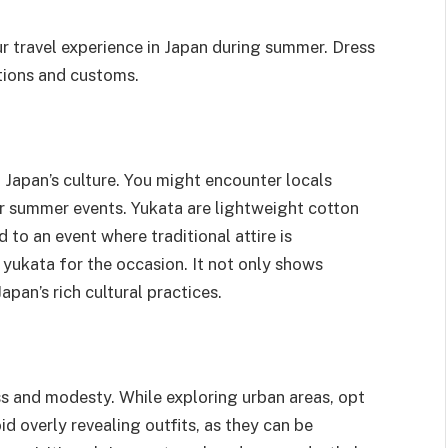
 travel experience in Japan during summer. Dress
itions and customs.
n Japan’s culture. You might encounter locals
 or summer events. Yukata are lightweight cotton
d to an event where traditional attire is
 yukata for the occasion. It not only shows
apan’s rich cultural practices.
s and modesty. While exploring urban areas, opt
id overly revealing outfits, as they can be