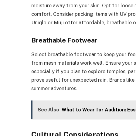
moisture away from your skin. Opt for loose-fi
comfort. Consider packing items with UV prot
Uniqlo or Muji offer affordable, breathable o
Breathable Footwear
Select breathable footwear to keep your fee
from mesh materials work well. Ensure your
especially if you plan to explore temples, par
prove useful for unexpected rain. Brands like
summer adventures.
See Also
What to Wear for Audition: Ess
Cultural Considerations