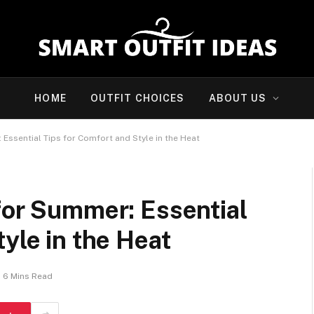
HOME
OUTFIT CHOICES
ABOUT US
Essential Tips for Comfort and Style in the Heat
for Summer: Essential
yle in the Heat
6 Mins Read