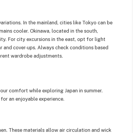
riations. In the mainland, cities like Tokyo can be
mains cooler. Okinawa, located in the south,
y. For city excursions in the east, opt for light
ar and cover-ups. Always check conditions based
ferent wardrobe adjustments.
your comfort while exploring Japan in summer.
for an enjoyable experience.
en. These materials allow air circulation and wick