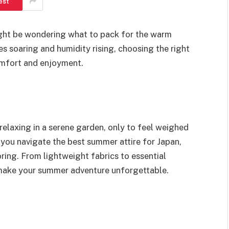
est
ight be wondering what to pack for the warm
s soaring and humidity rising, choosing the right
comfort and enjoyment.
 relaxing in a serene garden, only to feel weighed
p you navigate the best summer attire for Japan,
oring. From lightweight fabrics to essential
to make your summer adventure unforgettable.