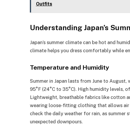
Outfits
Understanding Japan’s Sum
Japan’s summer climate can be hot and humid
climate helps you dress comfortably while en
Temperature and Humidity
Summer in Japan lasts from June to August, 
95°F (24°C to 35°C). High humidity levels, o
Lightweight, breathable fabrics like cotton a
wearing loose-fitting clothing that allows air
check the daily weather for rain, as summer 
unexpected downpours.