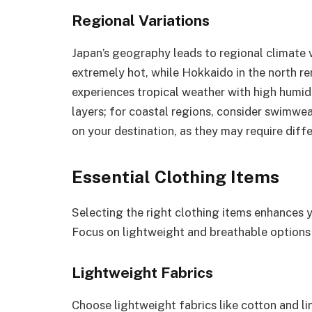
Regional Variations
Japan’s geography leads to regional climate va
extremely hot, while Hokkaido in the north re
experiences tropical weather with high humidit
layers; for coastal regions, consider swimwe
on your destination, as they may require dif
Essential Clothing Items
Selecting the right clothing items enhances 
Focus on lightweight and breathable options 
Lightweight Fabrics
Choose lightweight fabrics like cotton and lin