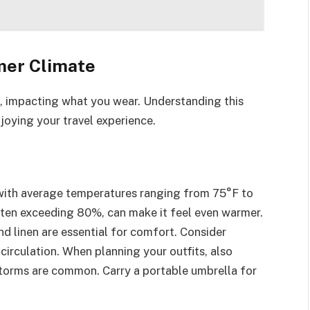
mer Climate
, impacting what you wear. Understanding this
joying your travel experience.
with average temperatures ranging from 75°F to
ften exceeding 80%, can make it feel even warmer.
nd linen are essential for comfort. Consider
 circulation. When planning your outfits, also
storms are common. Carry a portable umbrella for