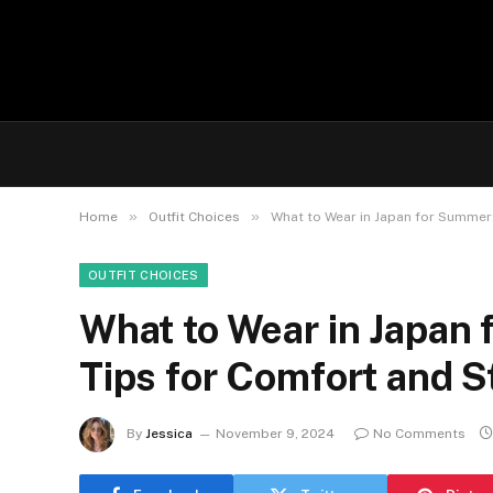
»
»
Home
Outfit Choices
What to Wear in Japan for Summer: 
OUTFIT CHOICES
What to Wear in Japan 
Tips for Comfort and St
By
Jessica
November 9, 2024
No Comments